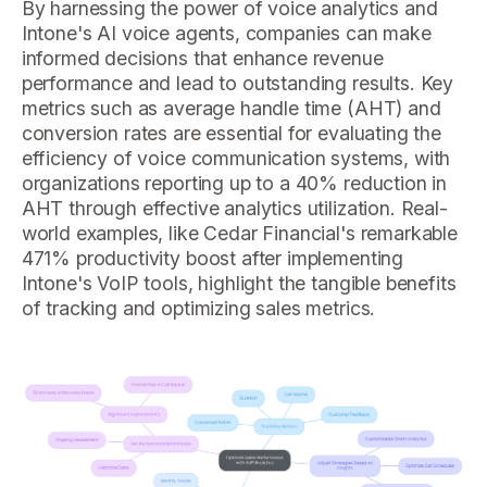
By harnessing the power of voice analytics and
Intone's AI voice agents, companies can make
informed decisions that enhance revenue
performance and lead to outstanding results. Key
metrics such as average handle time (AHT) and
conversion rates are essential for evaluating the
efficiency of voice communication systems, with
organizations reporting up to a 40% reduction in
AHT through effective analytics utilization. Real-
world examples, like Cedar Financial's remarkable
471% productivity boost after implementing
Intone's VoIP tools, highlight the tangible benefits
of tracking and optimizing sales metrics.