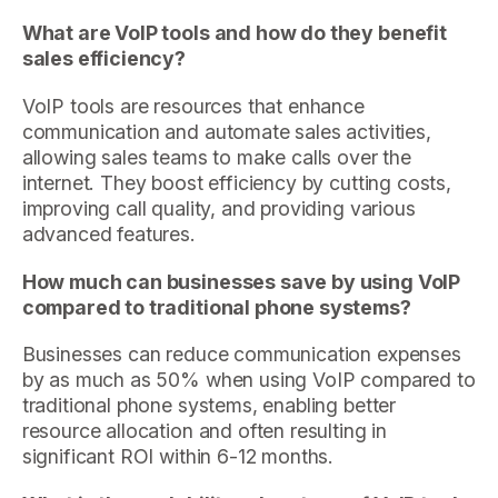
What are VoIP tools and how do they benefit
sales efficiency?
VoIP tools are resources that enhance
communication and automate sales activities,
allowing sales teams to make calls over the
internet. They boost efficiency by cutting costs,
improving call quality, and providing various
advanced features.
How much can businesses save by using VoIP
compared to traditional phone systems?
Businesses can reduce communication expenses
by as much as 50% when using VoIP compared to
traditional phone systems, enabling better
resource allocation and often resulting in
significant ROI within 6-12 months.