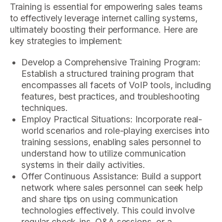
Training is essential for empowering sales teams
to effectively leverage internet calling systems,
ultimately boosting their performance. Here are
key strategies to implement:
Develop a Comprehensive Training Program:
Establish a structured training program that
encompasses all facets of VoIP tools, including
features, best practices, and troubleshooting
techniques.
Employ Practical Situations: Incorporate real-
world scenarios and role-playing exercises into
training sessions, enabling sales personnel to
understand how to utilize communication
systems in their daily activities.
Offer Continuous Assistance: Build a support
network where sales personnel can seek help
and share tips on using communication
technologies effectively. This could involve
regular check-ins, Q&A sessions, or a