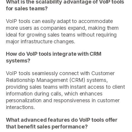
What is the scalability advantage of VoIP tools
for sales teams?
VoIP tools can easily adapt to accommodate
more users as companies expand, making them
ideal for growing sales teams without requiring
major infrastructure changes.
How do VoIP tools integrate with CRM
systems?
VoIP tools seamlessly connect with Customer
Relationship Management (CRM) systems,
providing sales teams with instant access to client
information during calls, which enhances
personalization and responsiveness in customer
interactions.
What advanced features do VoIP tools offer
that benefit sales performance?