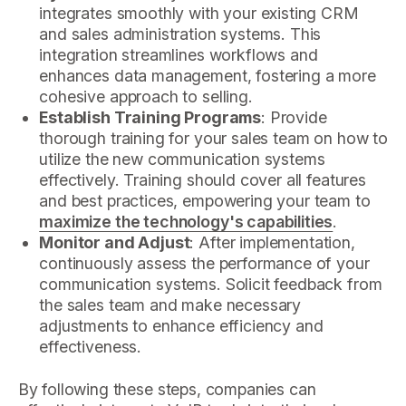
integrates smoothly with your existing CRM
and sales administration systems. This
integration streamlines workflows and
enhances data management, fostering a more
cohesive approach to selling.
Establish Training Programs
: Provide
thorough training for your sales team on how to
utilize the new communication systems
effectively. Training should cover all features
and best practices, empowering your team to
maximize the technology's capabilities
.
Monitor and Adjust
: After implementation,
continuously assess the performance of your
communication systems. Solicit feedback from
the sales team and make necessary
adjustments to enhance efficiency and
effectiveness.
By following these steps, companies can