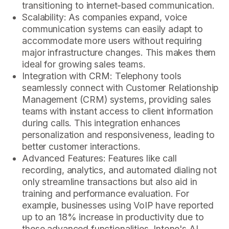
transitioning to internet-based communication.
Scalability: As companies expand, voice
communication systems can easily adapt to
accommodate more users without requiring
major infrastructure changes. This makes them
ideal for growing sales teams.
Integration with CRM: Telephony tools
seamlessly connect with Customer Relationship
Management (CRM) systems, providing sales
teams with instant access to client information
during calls. This integration enhances
personalization and responsiveness, leading to
better customer interactions.
Advanced Features: Features like call
recording, analytics, and automated dialing not
only streamline transactions but also aid in
training and performance evaluation. For
example, businesses using VoIP have reported
up to an 18% increase in productivity due to
these advanced functionalities. Intone's AI