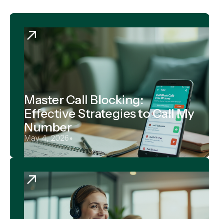
Master Call Blocking:
Effective Strategies to Call My
Number
May 4, 2026
•