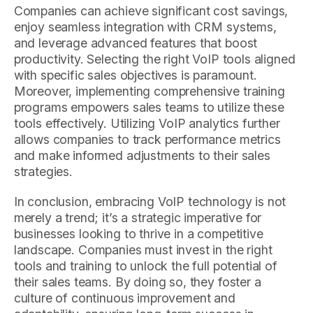
Companies can achieve significant cost savings,
enjoy seamless integration with CRM systems,
and leverage advanced features that boost
productivity. Selecting the right VoIP tools aligned
with specific sales objectives is paramount.
Moreover, implementing comprehensive training
programs empowers sales teams to utilize these
tools effectively. Utilizing VoIP analytics further
allows companies to track performance metrics
and make informed adjustments to their sales
strategies.
In conclusion, embracing VoIP technology is not
merely a trend; it’s a strategic imperative for
businesses looking to thrive in a competitive
landscape. Companies must invest in the right
tools and training to unlock the full potential of
their sales teams. By doing so, they foster a
culture of continuous improvement and