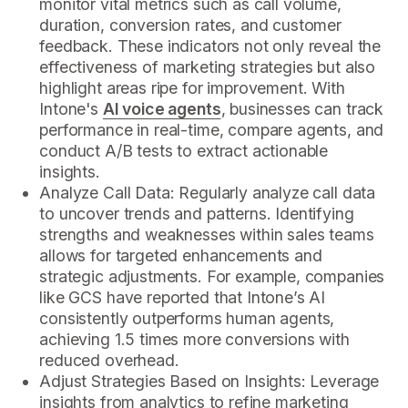
monitor vital metrics such as call volume,
duration, conversion rates, and customer
feedback. These indicators not only reveal the
effectiveness of marketing strategies but also
highlight areas ripe for improvement. With
Intone's
AI voice agents
, businesses can track
performance in real-time, compare agents, and
conduct A/B tests to extract actionable
insights.
Analyze Call Data: Regularly analyze call data
to uncover trends and patterns. Identifying
strengths and weaknesses within sales teams
allows for targeted enhancements and
strategic adjustments. For example, companies
like GCS have reported that Intone’s AI
consistently outperforms human agents,
achieving 1.5 times more conversions with
reduced overhead.
Adjust Strategies Based on Insights: Leverage
insights from analytics to refine marketing