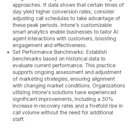
approaches. If data shows that certain times of
day yield higher conversion rates, consider
adjusting call schedules to take advantage of
these peak periods. Intone's customizable
smart analytics enable businesses to tailor AI
agent interactions with customers, boosting
engagement and effectiveness.
Set Performance Benchmarks: Establish
benchmarks based on historical data to
evaluate current performance. This practice
supports ongoing assessment and adjustment
of marketing strategies, ensuring alignment
with changing market conditions. Organizations
utilizing Intone's solutions have experienced
significant improvements, including a 30%
increase in recovery rates and a fivefold rise in
call volume without the need for additional
staff.