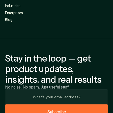
Industries
Enterprises
Blog
Stay in the loop — get
product updates,
insights, and real results
No noise. No spam. Just useful stuff.
S
u
b
s
c
r
i
b
e