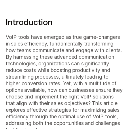
Introduction
VoIP tools have emerged as true game-changers
in sales efficiency, fundamentally transforming
how teams communicate and engage with clients.
By harnessing these advanced communication
technologies, organizations can significantly
reduce costs while boosting productivity and
streamlining processes, ultimately leading to
higher conversion rates. Yet, with a multitude of
options available, how can businesses ensure they
choose and implement the right VoIP solutions
that align with their sales objectives? This article
explores effective strategies for maximizing sales
efficiency through the optimal use of VoIP tools,
addressing both the opportunities and challenges