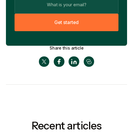
G
e
t
s
t
a
r
t
e
d
Share this article
Recent articles