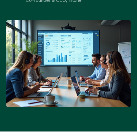
Co-founder & CEO, Intone