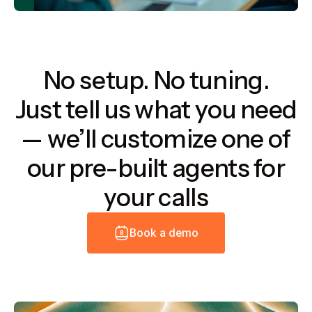
No setup. No tuning.
Just tell us what you need
— we’ll customize one of
our pre-built agents for
your calls
B
o
o
k
a
d
e
m
o