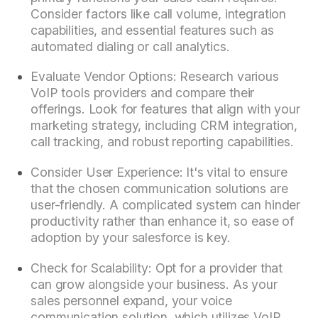
Consider factors like call volume, integration
capabilities, and essential features such as
automated dialing or call analytics.
Evaluate Vendor Options: Research various
VoIP tools providers and compare their
offerings. Look for features that align with your
marketing strategy, including CRM integration,
call tracking, and robust reporting capabilities.
Consider User Experience: It's vital to ensure
that the chosen communication solutions are
user-friendly. A complicated system can hinder
productivity rather than enhance it, so ease of
adoption by your salesforce is key.
Check for Scalability: Opt for a provider that
can grow alongside your business. As your
sales personnel expand, your voice
communication solution, which utilizes VoIP