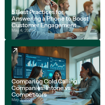
5 Best Practices for
Answering a Phone to Boost
Customer Engagement
May 4, 2026
•
Comparing Cold Calling
Companies: Intone vs.
Competitors
May 3, 2026
•