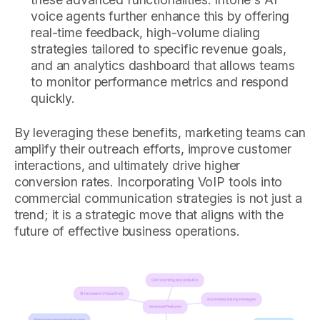
voice agents further enhance this by offering
real-time feedback, high-volume dialing
strategies tailored to specific revenue goals,
and an analytics dashboard that allows teams
to monitor performance metrics and respond
quickly.
By leveraging these benefits, marketing teams can
amplify their outreach efforts, improve customer
interactions, and ultimately drive higher
conversion rates. Incorporating VoIP tools into
commercial communication strategies is not just a
trend; it is a strategic move that aligns with the
future of effective business operations.