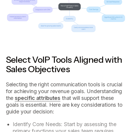
Select VoIP Tools Aligned with
Sales Objectives
Selecting the right communication tools is crucial
for achieving your revenue goals. Understanding
the
specific attributes
that will support these
goals is essential. Here are key considerations to
guide your decision:
Identify Core Needs: Start by assessing the
primary functions your sales team requires.