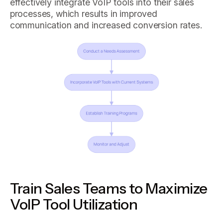
effectively integrate VoIP tools into their sales
processes, which results in improved
communication and increased conversion rates.
Train Sales Teams to Maximize
VoIP Tool Utilization