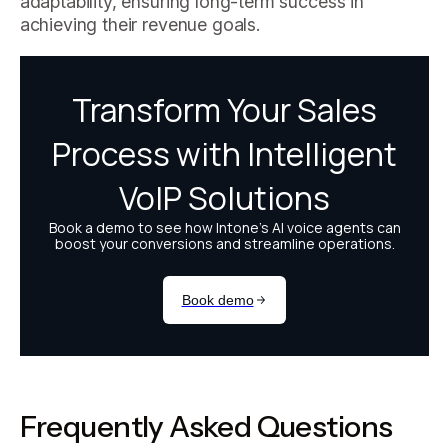
adaptability, ensuring long-term success in
achieving their revenue goals.
Frequently Asked Questions