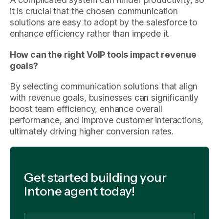
it is crucial that the chosen communication
solutions are easy to adopt by the salesforce to
enhance efficiency rather than impede it.
How can the right VoIP tools impact revenue
goals?
By selecting communication solutions that align
with revenue goals, businesses can significantly
boost team efficiency, enhance overall
performance, and improve customer interactions,
ultimately driving higher conversion rates.
Get started building your
Intone agent today!