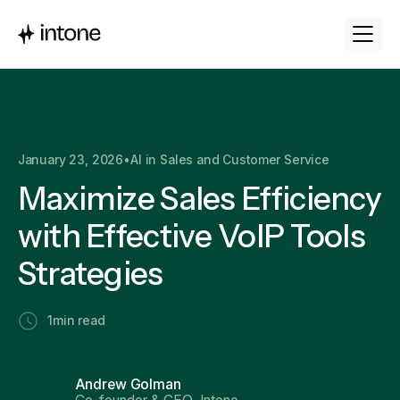
January 23, 2026
•
AI in Sales and Customer Service
Maximize Sales Efficiency
with Effective VoIP Tools
Strategies
1
min read
Andrew Golman