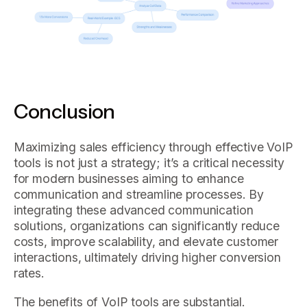
Conclusion
Maximizing sales efficiency through effective VoIP
tools is not just a strategy; it’s a critical necessity
for modern businesses aiming to enhance
communication and streamline processes. By
integrating these advanced communication
solutions, organizations can significantly reduce
costs, improve scalability, and elevate customer
interactions, ultimately driving higher conversion
rates.
The benefits of VoIP tools are substantial.