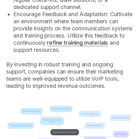
dedicated support channel.
Encourage Feedback and Adaptation: Cultivate
an environment where team members can
provide insights on the communication systems
and training process. Utilize this feedback to
continuously
refine training materials
and
support resources.
By investing in robust training and ongoing
support, companies can ensure their marketing
teams are well-equipped to utilize VoIP tools,
leading to improved revenue outcomes.