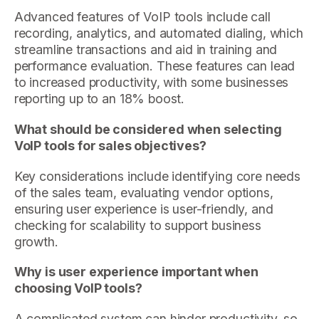
Advanced features of VoIP tools include call
recording, analytics, and automated dialing, which
streamline transactions and aid in training and
performance evaluation. These features can lead
to increased productivity, with some businesses
reporting up to an 18% boost.
What should be considered when selecting
VoIP tools for sales objectives?
Key considerations include identifying core needs
of the sales team, evaluating vendor options,
ensuring user experience is user-friendly, and
checking for scalability to support business
growth.
Why is user experience important when
choosing VoIP tools?
A complicated system can hinder productivity, so