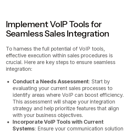
Implement VoIP Tools for
Seamless Sales Integration
To harness the full potential of VoIP tools,
effective execution within sales procedures is
crucial. Here are key steps to ensure seamless
integration:
Conduct a Needs Assessment
: Start by
evaluating your current sales processes to
identify areas where VoIP can boost efficiency.
This assessment will shape your integration
strategy and help prioritize features that align
with your business objectives.
Incorporate VoIP Tools with Current
Systems
: Ensure your communication solution