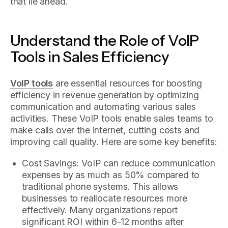
that lie ahead.
Understand the Role of VoIP
Tools in Sales Efficiency
VoIP tools
are essential resources for boosting
efficiency in revenue generation by optimizing
communication and automating various sales
activities. These VoIP tools enable sales teams to
make calls over the internet, cutting costs and
improving call quality. Here are some key benefits:
Cost Savings: VoIP can reduce communication
expenses by as much as 50% compared to
traditional phone systems. This allows
businesses to reallocate resources more
effectively. Many organizations report
significant ROI within 6-12 months after