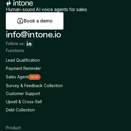
Human-sound AI voice agents for sales
B
o
o
k
a
d
e
m
o
info@intone.io
Follow us:
Functions
Lead Qualification
Payment Reminder
Sales Agent
NEW
Survey & Feedback Collection
Customer Support
Upsell & Cross-Sell
Debt Collection
Product