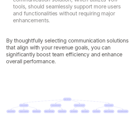
tools, should seamlessly support more users
and functionalities without requiring major
enhancements.
By thoughtfully selecting communication solutions
that align with your revenue goals, you can
significantly boost team efficiency and enhance
overall performance.