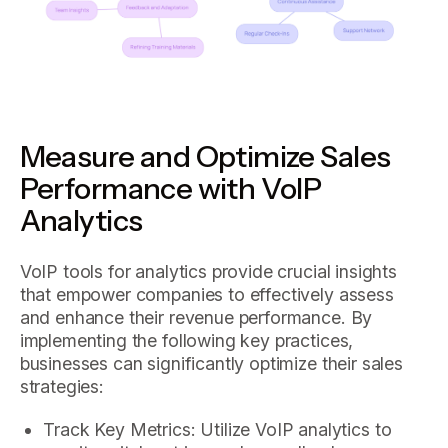
Measure and Optimize Sales
Performance with VoIP
Analytics
VoIP tools for analytics provide crucial insights
that empower companies to effectively assess
and enhance their revenue performance. By
implementing the following key practices,
businesses can significantly optimize their sales
strategies:
Track Key Metrics: Utilize VoIP analytics to