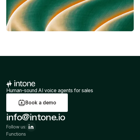
Human-sound AI voice agents for sales
B
o
o
k
a
d
e
m
o
info@intone.io
Follow us:
Functions