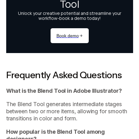
Frequently Asked Questions
What is the Blend Tool in Adobe Illustrator?
The Blend Tool generates intermediate stages
between two or more items, allowing for smooth
transitions in color and form.
How popular is the Blend Tool among
designers?