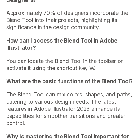
Approximately 70% of designers incorporate the
Blend Tool into their projects, highlighting its
significance in the design community.
How can I access the Blend Tool in Adobe
Illustrator?
You can locate the Blend Tool in the toolbar or
activate it using the shortcut key W.
What are the basic functions of the Blend Tool?
The Blend Tool can mix colors, shapes, and paths,
catering to various design needs. The latest
features in Adobe Illustrator 2026 enhance its
capabilities for smoother transitions and greater
control.
Why is mastering the Blend Tool important for