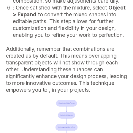
composition, so make adjustments carefully.
: Once satisfied with the mixture, select
Object
> Expand
to convert the mixed shapes into
editable paths. This step allows for further
customization and flexibility in your design,
enabling you to refine your work to perfection.
Additionally, remember that combinations are
created as by default. This means overlapping
transparent objects will not show through each
other. Understanding these nuances can
significantly enhance your design process, leading
to more innovative outcomes. This technique
empowers you to , in your projects.