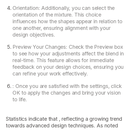
Orientation: Additionally, you can select the
orientation of the mixture. This choice
influences how the shapes appear in relation to
one another, ensuring alignment with your
design objectives.
Preview Your Changes: Check the Preview box
to see how your adjustments affect the blend in
real-time. This feature allows for immediate
feedback on your design choices, ensuring you
can refine your work effectively.
: Once you are satisfied with the settings, click
OK to apply the changes and bring your vision
to life.
Statistics indicate that , reflecting a growing trend
towards advanced design techniques. As noted