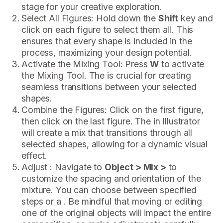
stage for your creative exploration.
Select All Figures: Hold down the
Shift
key and
click on each figure to select them all. This
ensures that every shape is included in the
process, maximizing your design potential.
Activate the Mixing Tool: Press
W
to activate
the Mixing Tool. The is crucial for creating
seamless transitions between your selected
shapes.
Combine the Figures: Click on the first figure,
then click on the last figure. The in Illustrator
will create a mix that transitions through all
selected shapes, allowing for a dynamic visual
effect.
Adjust : Navigate to
Object > Mix >
to
customize the spacing and orientation of the
mixture. You can choose between specified
steps or a . Be mindful that moving or editing
one of the original objects will impact the entire