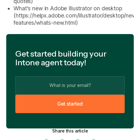
quotes)
What’s new in Adobe Illustrator on desktop
(https://helpx.adobe.com/illustrator/desktop/new-
features/whats-new.html)
Get started building your
Intone agent today!
G
e
t
s
t
a
r
t
e
d
Share this article