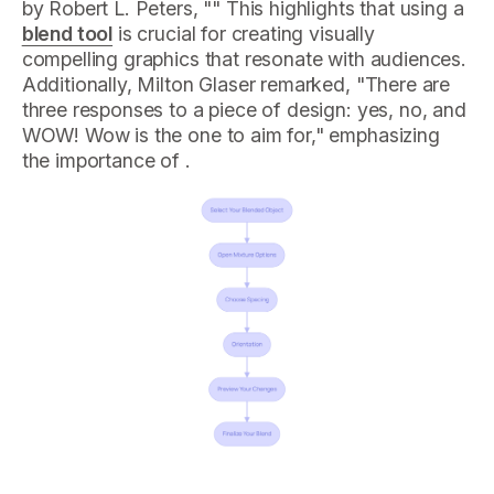
by Robert L. Peters, "" This highlights that using a
blend tool
is crucial for creating visually
compelling graphics that resonate with audiences.
Additionally, Milton Glaser remarked, "There are
three responses to a piece of design: yes, no, and
WOW! Wow is the one to aim for," emphasizing
the importance of .