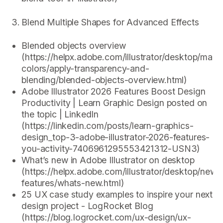
Blend Multiple Shapes for Advanced Effects
Blended objects overview
(https://helpx.adobe.com/illustrator/desktop/man
colors/apply-transparency-and-
blending/blended-objects-overview.html)
Adobe Illustrator 2026 Features Boost Design
Productivity | Learn Graphic Design posted on
the topic | LinkedIn
(https://linkedin.com/posts/learn-graphics-
design_top-3-adobe-illustrator-2026-features-
you-activity-7406961295553421312-USN3)
What’s new in Adobe Illustrator on desktop
(https://helpx.adobe.com/illustrator/desktop/new-
features/whats-new.html)
25 UX case study examples to inspire your next
design project - LogRocket Blog
(https://blog.logrocket.com/ux-design/ux-