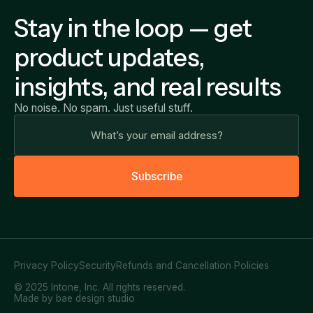
Stay in the loop — get
product updates,
insights, and real results
No noise. No spam. Just useful stuff.
S
u
b
s
c
r
i
b
e
Privacy Policy
Security
Refunds and Cancellation Policies
© 2025 Intone, Inc. All rights reserved.
Made by bae design studio