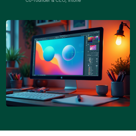
Co-founder & CEO, Intone