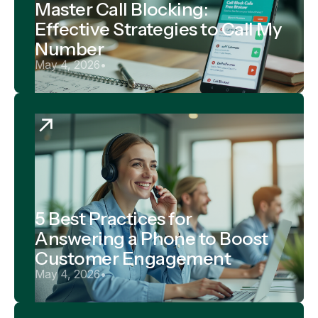
Master Call Blocking:
Effective Strategies to Call My
Number
May 4, 2026
•
5 Best Practices for
Answering a Phone to Boost
Customer Engagement
May 4, 2026
•