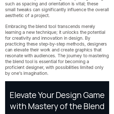
such as spacing and orientation is vital; these
small tweaks can significantly influence the overall
aesthetic of a project.
Embracing the blend tool transcends merely
learning a new technique; it unlocks the potential
for creativity and innovation in design. By
practicing these step-by-step methods, designers
can elevate their work and create graphics that
resonate with audiences. The journey to mastering
the blend tool is essential for becoming a
proficient designer, with possibilities limited only
by one’s imagination.