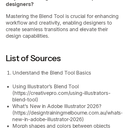
designers?
Mastering the Blend Tool is crucial for enhancing
workflow and creativity, enabling designers to
create seamless transitions and elevate their
design capabilities.
List of Sources
Understand the Blend Tool Basics
Using Illustrator’s Blend Tool
(https://creativepro.com/using-illustrators-
blend-tool)
What's New in Adobe Illustrator 2026?
(https://designtrainingmelbourne.com.au/whats-
new-in-adobe-illustrator-2026)
Morph shapes and colors between objects