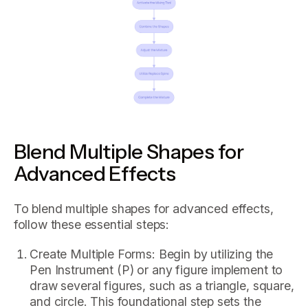
Blend Multiple Shapes for
Advanced Effects
To blend multiple shapes for advanced effects,
follow these essential steps:
Create Multiple Forms: Begin by utilizing the
Pen Instrument (P) or any figure implement to
draw several figures, such as a triangle, square,
and circle. This foundational step sets the