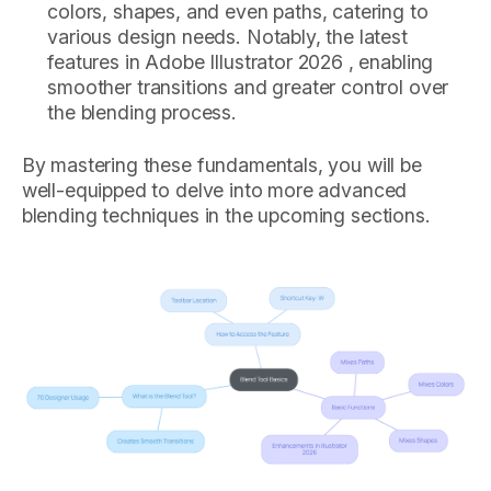
colors, shapes, and even paths, catering to
various design needs. Notably, the latest
features in Adobe Illustrator 2026 , enabling
smoother transitions and greater control over
the blending process.
By mastering these fundamentals, you will be
well-equipped to delve into more advanced
blending techniques in the upcoming sections.