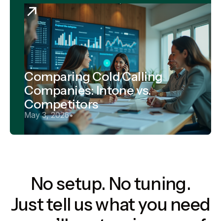
Comparing Cold Calling
Companies: Intone vs.
Competitors
May 3, 2026
•
No setup. No tuning.
Just tell us what you need