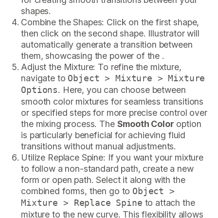
shapes.
Combine the Shapes: Click on the first shape,
then click on the second shape. Illustrator will
automatically generate a transition between
them, showcasing the power of the .
Adjust the Mixture: To refine the mixture,
navigate to
Object > Mixture > Mixture
. Here, you can choose between
Options
smooth color mixtures for seamless transitions
or specified steps for more precise control over
the mixing process. The
Smooth Color
option
is particularly beneficial for achieving fluid
transitions without manual adjustments.
Utilize Replace Spine: If you want your mixture
to follow a non-standard path, create a new
form or open path. Select it along with the
combined forms, then go to
Object >
to attach the
Mixture > Replace Spine
mixture to the new curve. This flexibility allows