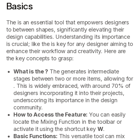
Basics
The is an essential tool that empowers designers
to between shapes, significantly elevating their
design capabilities. Understanding its importance
is crucial; like the is key for any designer aiming to
enhance their workflow and creativity. Here are
the key concepts to grasp:
What is the ?
The generates intermediate
stages between two or more items, allowing for
. This is widely embraced, with around 70% of
designers incorporating it into their projects,
underscoring its importance in the design
community.
How to Access the Feature:
You can easily
locate the Mixing Function in the toolbar or
activate it using the shortcut key
W
.
Basic Functions:
This versatile tool can mix