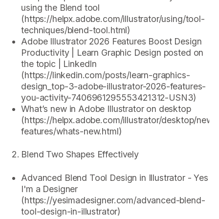
using the Blend tool
(https://helpx.adobe.com/illustrator/using/tool-
techniques/blend-tool.html)
Adobe Illustrator 2026 Features Boost Design
Productivity | Learn Graphic Design posted on
the topic | LinkedIn
(https://linkedin.com/posts/learn-graphics-
design_top-3-adobe-illustrator-2026-features-
you-activity-7406961295553421312-USN3)
What’s new in Adobe Illustrator on desktop
(https://helpx.adobe.com/illustrator/desktop/new-
features/whats-new.html)
Blend Two Shapes Effectively
Advanced Blend Tool Design in Illustrator - Yes
I'm a Designer
(https://yesimadesigner.com/advanced-blend-
tool-design-in-illustrator)