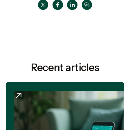
Recent articles