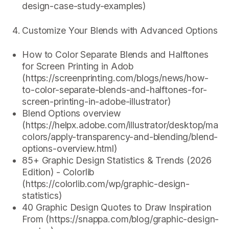
design-case-study-examples)
Customize Your Blends with Advanced Options
How to Color Separate Blends and Halftones
for Screen Printing in Adob
(https://screenprinting.com/blogs/news/how-
to-color-separate-blends-and-halftones-for-
screen-printing-in-adobe-illustrator)
Blend Options overview
(https://helpx.adobe.com/illustrator/desktop/man
colors/apply-transparency-and-blending/blend-
options-overview.html)
85+ Graphic Design Statistics & Trends (2026
Edition) - Colorlib
(https://colorlib.com/wp/graphic-design-
statistics)
40 Graphic Design Quotes to Draw Inspiration
From (https://snappa.com/blog/graphic-design-