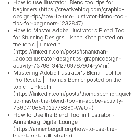
How to use Illustrator: Blend tool tips for
beginners (https://creativebloq.com/graphic-
design-tips/how-to-use-illustrator-blend-tool-
tips-for-beginners-1232847)
How to Master Adobe Illustrator's Blend Tool
for Stunning Designs | Ishan Khan posted on
the topic | LinkedIn
(https://linkedin.com/posts/ishankhan-
_adobeillustrator-designtips-graphicdesign-
activity-7378813412769787904-yVmr)
Mastering Adobe Illustrator's Blend Tool for
Pro Results | Thomas Benner posted on the
topic | LinkedIn
(https://linkedin.com/posts/thomasbenner_quick-
tip-master-the-blend-tool-in-adobe-activity-
7360410654022778880-WaQP)
How to Use the Blend Tool in Illustrator -
Annenberg Digital Lounge
(https://annenbergdl.org/how-to-use-the-
blend-tool-in-illustrator)