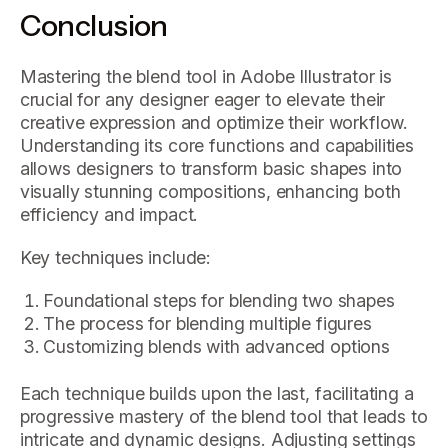
Conclusion
Mastering the blend tool in Adobe Illustrator is
crucial for any designer eager to elevate their
creative expression and optimize their workflow.
Understanding its core functions and capabilities
allows designers to transform basic shapes into
visually stunning compositions, enhancing both
efficiency and impact.
Key techniques include:
Foundational steps for blending two shapes
The process for blending multiple figures
Customizing blends with advanced options
Each technique builds upon the last, facilitating a
progressive mastery of the blend tool that leads to
intricate and dynamic designs. Adjusting settings