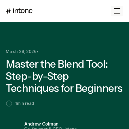
March 29, 2026
•
Master the Blend Tool:
Step-by-Step
Techniques for Beginners
1
min read
Andrew Golman