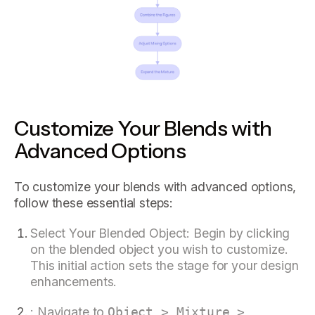
Customize Your Blends with
Advanced Options
To customize your blends with advanced options,
follow these essential steps:
Select Your Blended Object: Begin by clicking
on the blended object you wish to customize.
This initial action sets the stage for your design
enhancements.
: Navigate to
Object > Mixture >