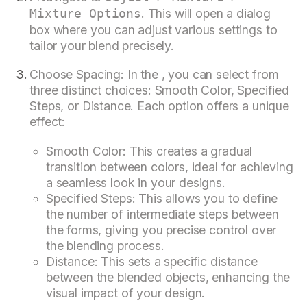
. This will open a dialog
Mixture Options
box where you can adjust various settings to
tailor your blend precisely.
Choose Spacing: In the , you can select from
three distinct choices: Smooth Color, Specified
Steps, or Distance. Each option offers a unique
effect:
Smooth Color: This creates a gradual
transition between colors, ideal for achieving
a seamless look in your designs.
Specified Steps: This allows you to define
the number of intermediate steps between
the forms, giving you precise control over
the blending process.
Distance: This sets a specific distance
between the blended objects, enhancing the
visual impact of your design.