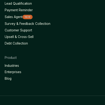
Lead Qualification
Payment Reminder
Sales Agent
NEW
Survey & Feedback Collection
Customer Support
Upsell & Cross-Sell
Debt Collection
Product
Industries
Enterprises
Blog