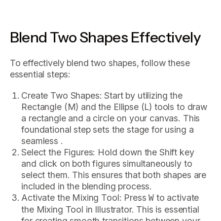
Blend Two Shapes Effectively
To effectively blend two shapes, follow these
essential steps:
Create Two Shapes: Start by utilizing the
Rectangle (M) and the Ellipse (L) tools to draw
a rectangle and a circle on your canvas. This
foundational step sets the stage for using a
seamless .
Select the Figures: Hold down the Shift key
and click on both figures simultaneously to
select them. This ensures that both shapes are
included in the blending process.
Activate the Mixing Tool: Press
to activate
W
the Mixing Tool in Illustrator. This is essential
for creating smooth transitions between your