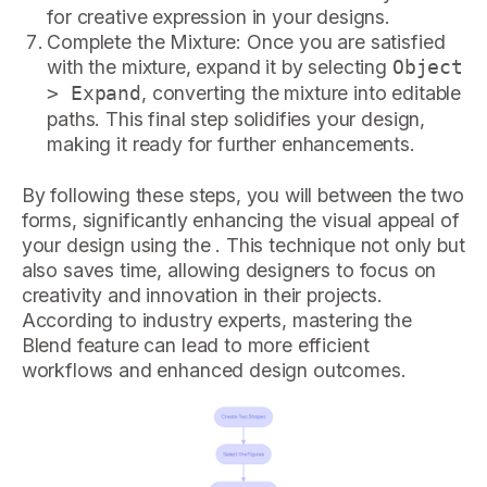
for creative expression in your designs.
Complete the Mixture: Once you are satisfied
with the mixture, expand it by selecting
Object
, converting the mixture into editable
> Expand
paths. This final step solidifies your design,
making it ready for further enhancements.
By following these steps, you will between the two
forms, significantly enhancing the visual appeal of
your design using the . This technique not only but
also saves time, allowing designers to focus on
creativity and innovation in their projects.
According to industry experts, mastering the
Blend feature can lead to more efficient
workflows and enhanced design outcomes.