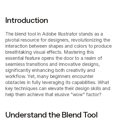
Introduction
The blend tool in Adobe Illustrator stands as a
pivotal resource for designers, revolutionizing the
interaction between shapes and colors to produce
breathtaking visual effects. Mastering this
essential feature opens the door to a realm of
seamless transitions and innovative designs,
significantly enhancing both creativity and
workflow. Yet, many beginners encounter
obstacles in fully leveraging its capabilities. What
key techniques can elevate their design skills and
help them achieve that elusive "wow" factor?
Understand the Blend Tool