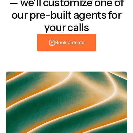
— we’ll customize one of
our pre-built agents for
your calls
B
o
o
k
a
d
e
m
o