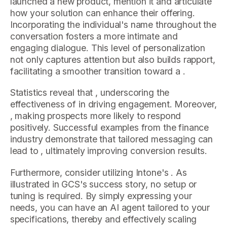
launched a new product, mention it and articulate
how your solution can enhance their offering.
Incorporating the individual's name throughout the
conversation fosters a more intimate and
engaging dialogue. This level of personalization
not only captures attention but also builds rapport,
facilitating a smoother transition toward a .
Statistics reveal that , underscoring the
effectiveness of in driving engagement. Moreover,
, making prospects more likely to respond
positively. Successful examples from the finance
industry demonstrate that tailored messaging can
lead to , ultimately improving conversion results.
Furthermore, consider utilizing Intone's . As
illustrated in GCS's success story, no setup or
tuning is required. By simply expressing your
needs, you can have an AI agent tailored to your
specifications, thereby and effectively scaling