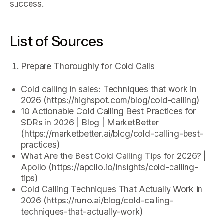
success.
List of Sources
Prepare Thoroughly for Cold Calls
Cold calling in sales: Techniques that work in
2026 (https://highspot.com/blog/cold-calling)
10 Actionable Cold Calling Best Practices for
SDRs in 2026 | Blog | MarketBetter
(https://marketbetter.ai/blog/cold-calling-best-
practices)
What Are the Best Cold Calling Tips for 2026? |
Apollo (https://apollo.io/insights/cold-calling-
tips)
Cold Calling Techniques That Actually Work in
2026 (https://runo.ai/blog/cold-calling-
techniques-that-actually-work)