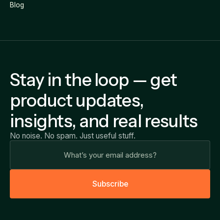
Blog
Stay in the loop — get
product updates,
insights, and real results
No noise. No spam. Just useful stuff.
S
u
b
s
c
r
i
b
e