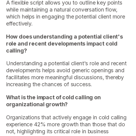
A flexible script allows you to outline key points
while maintaining a natural conversation flow,
which helps in engaging the potential client more
effectively.
How does understanding a potential client's
role and recent developments impact cold
calling?
Understanding a potential client's role and recent
developments helps avoid generic openings and
facilitates more meaningful discussions, thereby
increasing the chances of success.
What is the impact of cold calling on
organizational growth?
Organizations that actively engage in cold calling
experience 42% more growth than those that do
not, highlighting its critical role in business