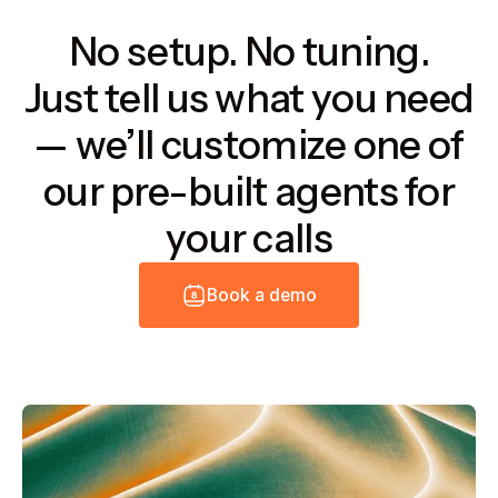
No setup. No tuning.
Just tell us what you need
— we’ll customize one of
our pre-built agents for
your calls
B
o
o
k
a
d
e
m
o