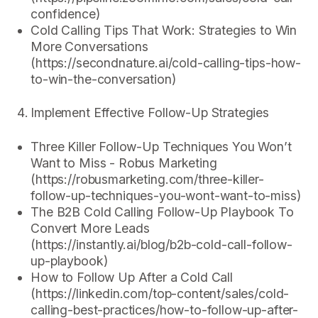
confidence)
Cold Calling Tips That Work: Strategies to Win
More Conversations
(https://secondnature.ai/cold-calling-tips-how-
to-win-the-conversation)
Implement Effective Follow-Up Strategies
Three Killer Follow-Up Techniques You Won’t
Want to Miss - Robus Marketing
(https://robusmarketing.com/three-killer-
follow-up-techniques-you-wont-want-to-miss)
The B2B Cold Calling Follow-Up Playbook To
Convert More Leads
(https://instantly.ai/blog/b2b-cold-call-follow-
up-playbook)
How to Follow Up After a Cold Call
(https://linkedin.com/top-content/sales/cold-
calling-best-practices/how-to-follow-up-after-