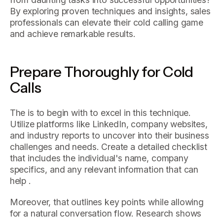
By exploring proven techniques and insights, sales
professionals can elevate their cold calling game
and achieve remarkable results.
Prepare Thoroughly for Cold
Calls
The is to begin with to excel in this technique.
Utilize platforms like LinkedIn, company websites,
and industry reports to uncover into their business
challenges and needs. Create a detailed checklist
that includes the individual's name, company
specifics, and any relevant information that can
help .
Moreover, that outlines key points while allowing
for a natural conversation flow. Research shows