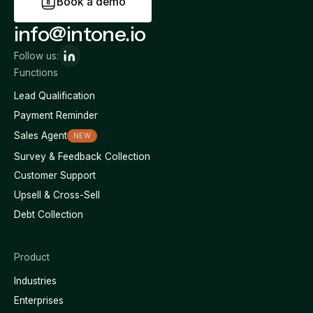
B
o
o
k
a
d
e
m
o
info@intone.io
Follow us:
Functions
Lead Qualification
Payment Reminder
Sales Agent
NEW
Survey & Feedback Collection
Customer Support
Upsell & Cross-Sell
Debt Collection
Product
Industries
Enterprises