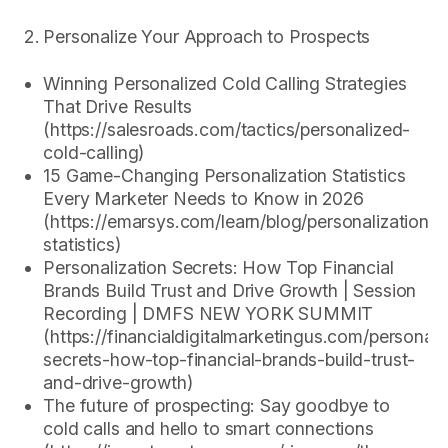
Personalize Your Approach to Prospects
Winning Personalized Cold Calling Strategies
That Drive Results
(https://salesroads.com/tactics/personalized-
cold-calling)
15 Game-Changing Personalization Statistics
Every Marketer Needs to Know in 2026
(https://emarsys.com/learn/blog/personalization-
statistics)
Personalization Secrets: How Top Financial
Brands Build Trust and Drive Growth | Session
Recording | DMFS NEW YORK SUMMIT
(https://financialdigitalmarketingus.com/personali
secrets-how-top-financial-brands-build-trust-
and-drive-growth)
The future of prospecting: Say goodbye to
cold calls and hello to smart connections