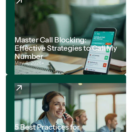
Master Call Blocking:
Effective Strategies to Call My
Number
May 4, 2026
•
5 Best Practices for