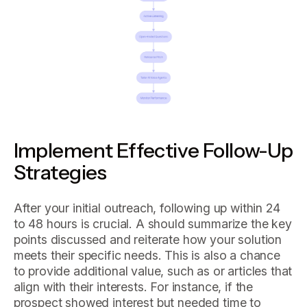
Implement Effective Follow-Up
Strategies
After your initial outreach, following up within 24
to 48 hours is crucial. A should summarize the key
points discussed and reiterate how your solution
meets their specific needs. This is also a chance
to provide additional value, such as or articles that
align with their interests. For instance, if the
prospect showed interest but needed time to