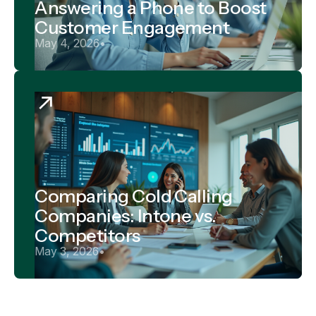
Answering a Phone to Boost
Customer Engagement
May 4, 2026
•
Comparing Cold Calling
Companies: Intone vs.
Competitors
May 3, 2026
•