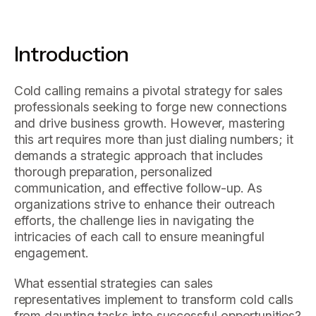
Introduction
Cold calling remains a pivotal strategy for sales
professionals seeking to forge new connections
and drive business growth. However, mastering
this art requires more than just dialing numbers; it
demands a strategic approach that includes
thorough preparation, personalized
communication, and effective follow-up. As
organizations strive to enhance their outreach
efforts, the challenge lies in navigating the
intricacies of each call to ensure meaningful
engagement.
What essential strategies can sales
representatives implement to transform cold calls
from daunting tasks into successful opportunities?