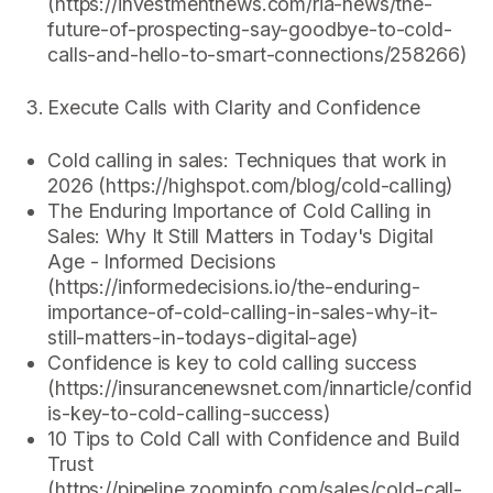
(https://investmentnews.com/ria-news/the-
future-of-prospecting-say-goodbye-to-cold-
calls-and-hello-to-smart-connections/258266)
Execute Calls with Clarity and Confidence
Cold calling in sales: Techniques that work in
2026 (https://highspot.com/blog/cold-calling)
The Enduring Importance of Cold Calling in
Sales: Why It Still Matters in Today's Digital
Age - Informed Decisions
(https://informedecisions.io/the-enduring-
importance-of-cold-calling-in-sales-why-it-
still-matters-in-todays-digital-age)
Confidence is key to cold calling success
(https://insurancenewsnet.com/innarticle/confide
is-key-to-cold-calling-success)
10 Tips to Cold Call with Confidence and Build
Trust
(https://pipeline.zoominfo.com/sales/cold-call-