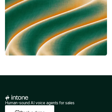
Human-sound AI voice agents for sales