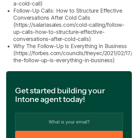
a-cold-call)
Follow-Up Calls: How to Structure Effective
Conversations After Cold Calls
(https://salariasales.com/cold-calling/follow-
up-calls-how-to-structure-effective-
conversations-after-cold-calls)
Why The Follow-Up Is Everything In Business
(https://forbes.com/councils/theyec/2021/02/17/w
the-follow-up-is-everything-in-business)
Get started building your
Intone agent today!