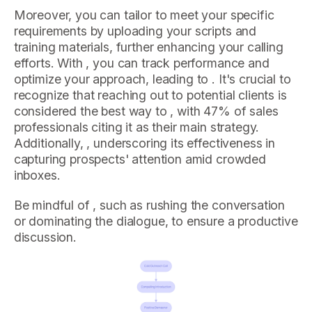
Moreover, you can tailor to meet your specific
requirements by uploading your scripts and
training materials, further enhancing your calling
efforts. With , you can track performance and
optimize your approach, leading to . It's crucial to
recognize that reaching out to potential clients is
considered the best way to , with 47% of sales
professionals citing it as their main strategy.
Additionally, , underscoring its effectiveness in
capturing prospects' attention amid crowded
inboxes.
Be mindful of , such as rushing the conversation
or dominating the dialogue, to ensure a productive
discussion.