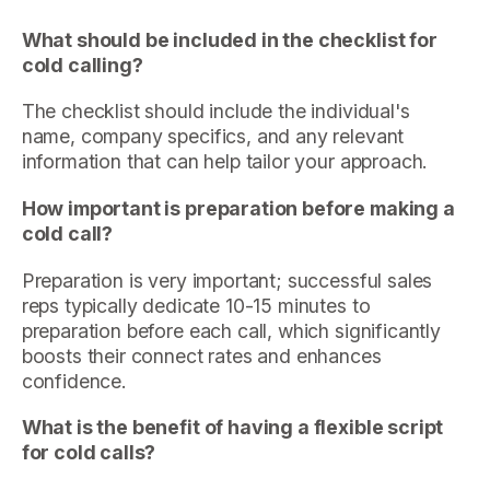
What should be included in the checklist for
cold calling?
The checklist should include the individual's
name, company specifics, and any relevant
information that can help tailor your approach.
How important is preparation before making a
cold call?
Preparation is very important; successful sales
reps typically dedicate 10-15 minutes to
preparation before each call, which significantly
boosts their connect rates and enhances
confidence.
What is the benefit of having a flexible script
for cold calls?