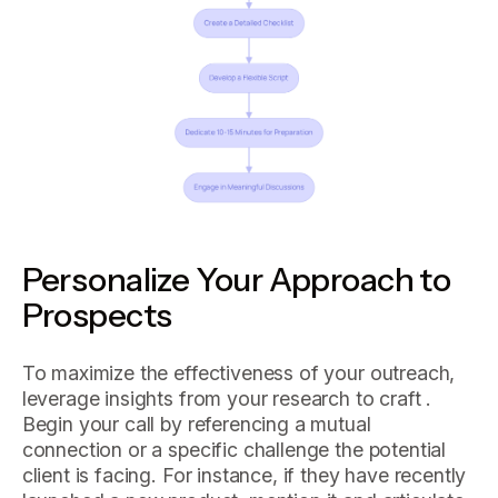
Personalize Your Approach to
Prospects
To maximize the effectiveness of your outreach,
leverage insights from your research to craft .
Begin your call by referencing a mutual
connection or a specific challenge the potential
client is facing. For instance, if they have recently