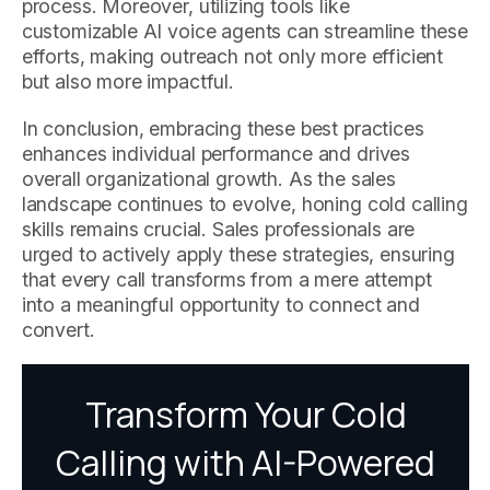
process. Moreover, utilizing tools like
customizable AI voice agents can streamline these
efforts, making outreach not only more efficient
but also more impactful.
In conclusion, embracing these best practices
enhances individual performance and drives
overall organizational growth. As the sales
landscape continues to evolve, honing cold calling
skills remains crucial. Sales professionals are
urged to actively apply these strategies, ensuring
that every call transforms from a mere attempt
into a meaningful opportunity to connect and
convert.