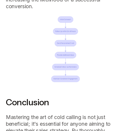
conversion.
Conclusion
Mastering the art of cold calling is not just
beneficial; it's essential for anyone aiming to
elevate their sales strategy. By thoroughly