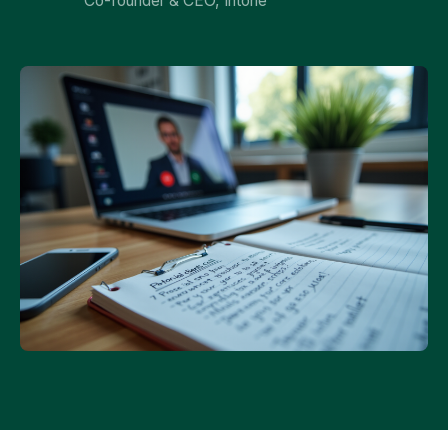
Co-founder & CEO, Intone