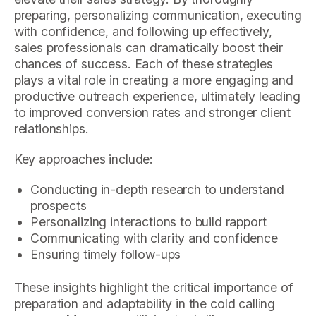
preparing, personalizing communication, executing
with confidence, and following up effectively,
sales professionals can dramatically boost their
chances of success. Each of these strategies
plays a vital role in creating a more engaging and
productive outreach experience, ultimately leading
to improved conversion rates and stronger client
relationships.
Key approaches include:
Conducting in-depth research to understand
prospects
Personalizing interactions to build rapport
Communicating with clarity and confidence
Ensuring timely follow-ups
These insights highlight the critical importance of
preparation and adaptability in the cold calling