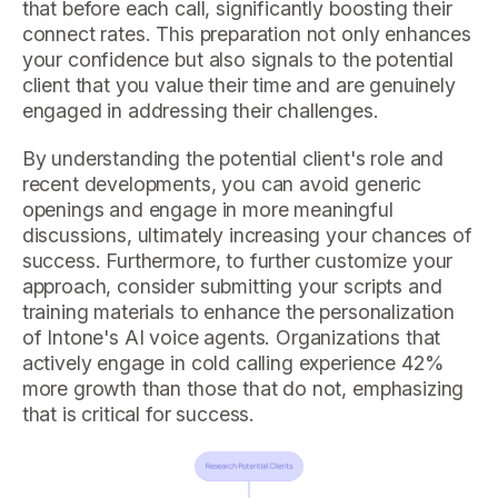
that before each call, significantly boosting their
connect rates. This preparation not only enhances
your confidence but also signals to the potential
client that you value their time and are genuinely
engaged in addressing their challenges.
By understanding the potential client's role and
recent developments, you can avoid generic
openings and engage in more meaningful
discussions, ultimately increasing your chances of
success. Furthermore, to further customize your
approach, consider submitting your scripts and
training materials to enhance the personalization
of Intone's AI voice agents. Organizations that
actively engage in cold calling experience 42%
more growth than those that do not, emphasizing
that is critical for success.