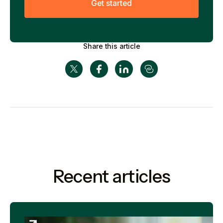
G
e
t
s
t
a
r
t
e
d
Share this article
Recent articles