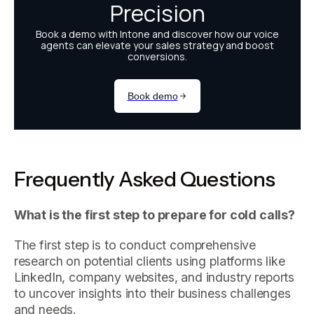
Frequently Asked Questions
What is the first step to prepare for cold calls?
The first step is to conduct comprehensive
research on potential clients using platforms like
LinkedIn, company websites, and industry reports
to uncover insights into their business challenges
and needs.