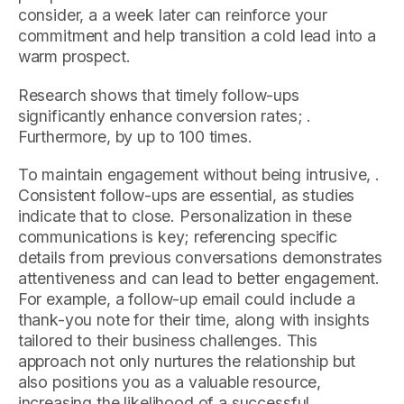
consider, a a week later can reinforce your
commitment and help transition a cold lead into a
warm prospect.
Research shows that timely follow-ups
significantly enhance conversion rates; .
Furthermore, by up to 100 times.
To maintain engagement without being intrusive, .
Consistent follow-ups are essential, as studies
indicate that to close. Personalization in these
communications is key; referencing specific
details from previous conversations demonstrates
attentiveness and can lead to better engagement.
For example, a follow-up email could include a
thank-you note for their time, along with insights
tailored to their business challenges. This
approach not only nurtures the relationship but
also positions you as a valuable resource,
increasing the likelihood of a successful