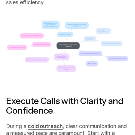
sales efficiency.
Execute Calls with Clarity and
Confidence
During a
cold outreach
, clear communication and
a measured pace are paramount. Start with a