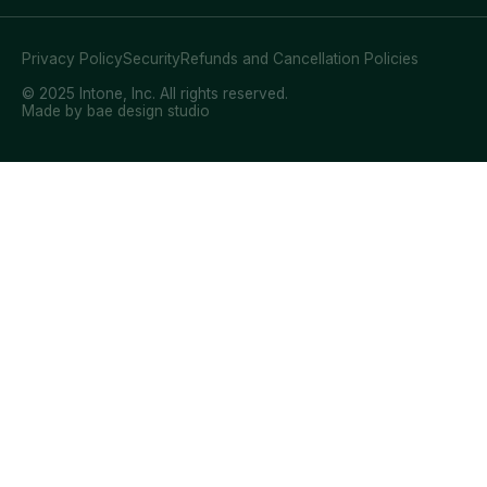
Privacy Policy
Security
Refunds and Cancellation Policies
© 2025 Intone, Inc. All rights reserved.
Made by bae design studio