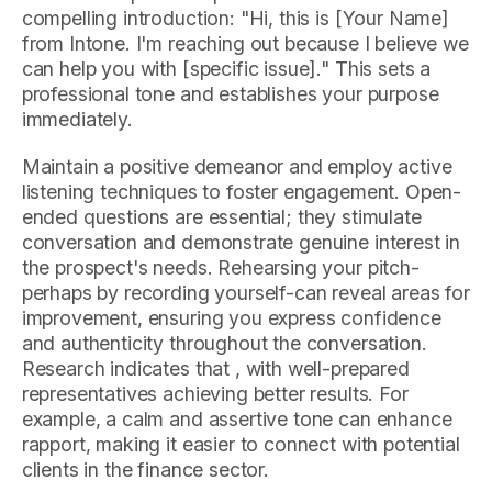
compelling introduction: "Hi, this is [Your Name]
from Intone. I'm reaching out because I believe we
can help you with [specific issue]." This sets a
professional tone and establishes your purpose
immediately.
Maintain a positive demeanor and employ active
listening techniques to foster engagement. Open-
ended questions are essential; they stimulate
conversation and demonstrate genuine interest in
the prospect's needs. Rehearsing your pitch-
perhaps by recording yourself-can reveal areas for
improvement, ensuring you express confidence
and authenticity throughout the conversation.
Research indicates that , with well-prepared
representatives achieving better results. For
example, a calm and assertive tone can enhance
rapport, making it easier to connect with potential
clients in the finance sector.