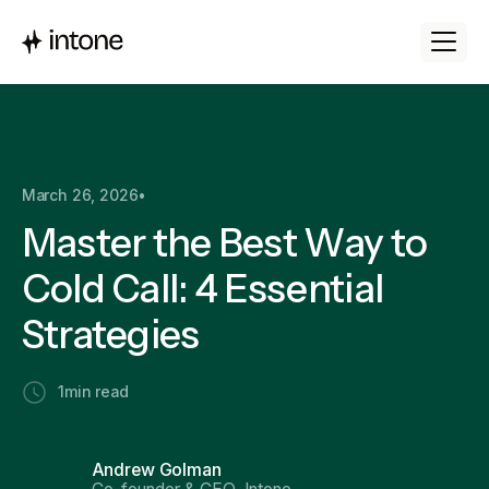
March 26, 2026
•
Master the Best Way to
Cold Call: 4 Essential
Strategies
1
min read
Andrew Golman