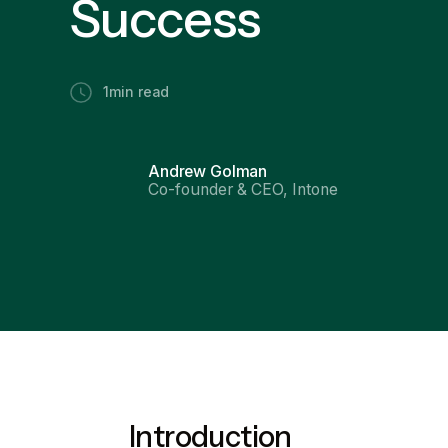
Success
1
min read
Andrew Golman
Co-founder & CEO, Intone
Introduction