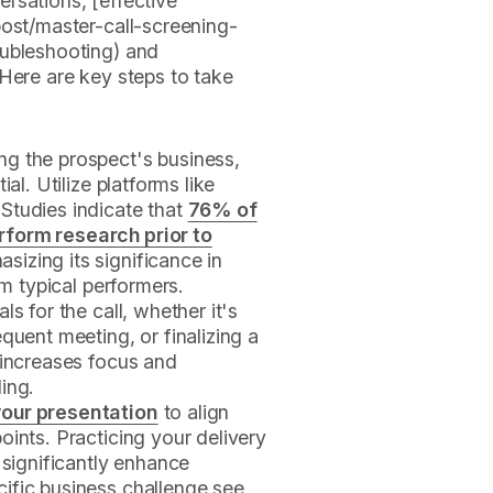
rsations, [effective
/post/master-call-screening-
oubleshooting) and
Here are key steps to take
g the prospect's business,
al. Utilize platforms like
Studies indicate that
76% of
rform research prior to
asizing its significance in
om typical performers.
s for the call, whether it's
quent meeting, or finalizing a
 increases focus and
ing.
our presentation
to align
oints. Practicing your delivery
 significantly enhance
ific business challenge see