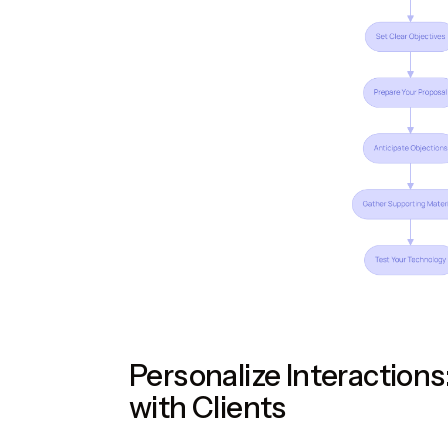
Personalize Interactions
with Clients