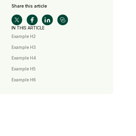
Share this article
IN THIS ARTICLE
Example H2
Example H3
Example H4
Example H5
Example H6