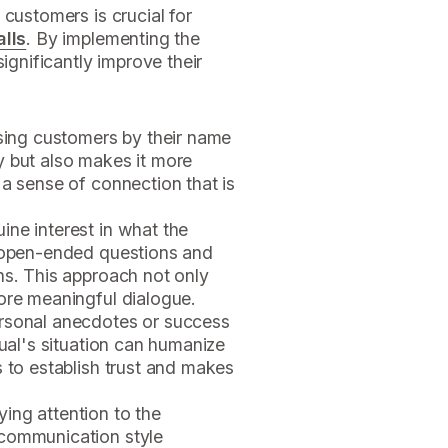
 customers is crucial for
alls
. By implementing the
ignificantly improve their
sing customers by their name
y but also makes it more
 a sense of connection that is
ine interest in what the
k open-ended questions and
ns. This approach not only
ore meaningful dialogue.
ersonal anecdotes or success
dual's situation can humanize
s to establish trust and makes
ing attention to the
 communication style