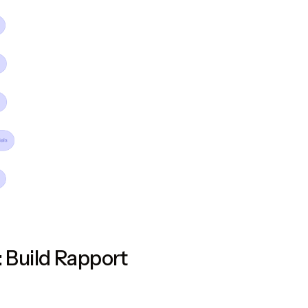
: Build Rapport