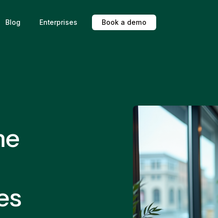
Blog
Enterprises
B
o
o
k
a
d
e
m
o
ne
es