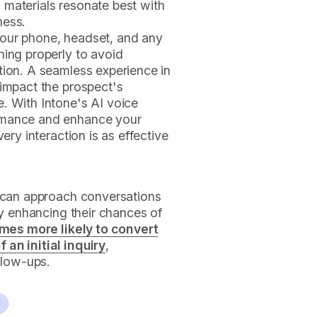
 materials resonate best with
ness.
your phone, headset, and any
ning properly to avoid
tion. A seamless experience in
 impact the prospect's
. With Intone's AI voice
rmance and enhance your
very interaction is as effective
s can approach conversations
ly enhancing their chances of
imes more likely to convert
an initial inquiry
,
llow-ups.