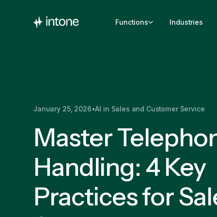
Functions
Industries
January 25, 2026
•
AI in Sales and Customer Service
Master Telepho
Handling: 4 Key
Practices for Sal