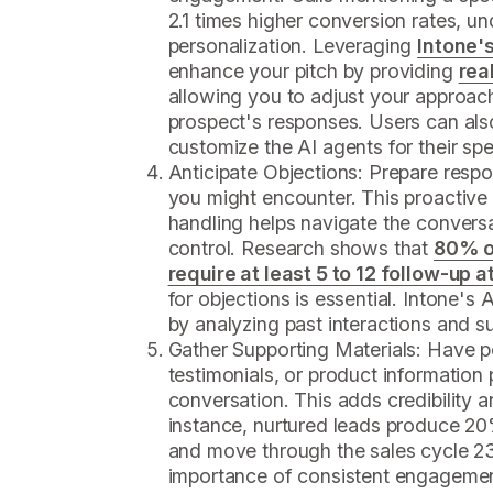
2.1 times higher conversion rates, un
personalization. Leveraging
Intone'
enhance your pitch by providing
rea
allowing you to adjust your approac
prospect's responses. Users can also
customize the AI agents for their spe
Anticipate Objections: Prepare res
you might encounter. This proactive
handling helps navigate the convers
control. Research shows that
80% o
require at least 5 to 12 follow-up 
for objections is essential. Intone's 
by analyzing past interactions and s
Gather Supporting Materials: Have pe
testimonials, or product information
conversation. This adds credibility a
instance, nurtured leads produce 
and move through the sales cycle 2
importance of consistent engagement