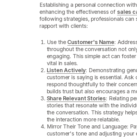
Establishing a personal connection with
enhancing the effectiveness of
sales c
following strategies, professionals can s
rapport with clients:
Use the
Customer's Name
: Addres
throughout the conversation not onl
engaging. This simple act can foster
vital in sales.
Listen Actively
: Demonstrating genu
customer is saying is essential. As
respond thoughtfully to their concer
builds trust but also encourages a m
Share Relevant Stories
: Relating p
stories that resonate with the indivi
the conversation. This strategy help
the interaction more relatable.
Mirror Their Tone and Language: Pay
customer's tone and adjusting your