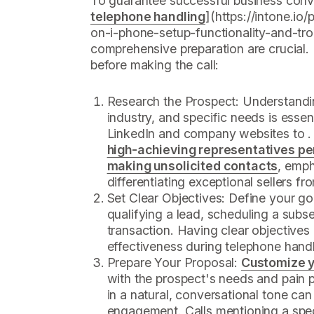
To guarantee successful business conve
telephone handling
](https://intone.io
on-i-phone-setup-functionality-and-tr
comprehensive preparation are crucial. 
before making the call:
Research the Prospect: Understandin
industry, and specific needs is essenti
LinkedIn and company websites to . 
high-achieving representatives pe
making unsolicited contacts
, emph
differentiating exceptional sellers fr
Set Clear Objectives: Define your goal
qualifying a lead, scheduling a subse
transaction. Having clear objectives
effectiveness during telephone handl
Prepare Your Proposal:
Customize y
with the prospect's needs and pain p
in a natural, conversational tone can
engagement. Calls mentioning a spec