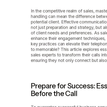
In the competitive realm of sales, maste
handling can mean the difference betwe
potential client. Effective communicat
not just preparation and strategy, but 
of client needs and preferences. As sale
enhance their engagement techniques,
key practices can elevate their teleph
to memorable? This article explores ess
sales experts to transform their calls i
ensuring they not only connect but also
Prepare for Success: Ess
Before the Call