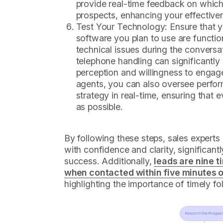
provide real-time feedback on which
prospects, enhancing your effective
Test Your Technology: Ensure that 
software you plan to use are functio
technical issues during the conversa
telephone handling can significantly
perception and willingness to engage
agents, you can also oversee perfo
strategy in real-time, ensuring that e
as possible.
By following these steps, sales expert
with confidence and clarity, significant
success. Additionally,
leads are nine t
when contacted within five minutes of 
highlighting the importance of timely fo