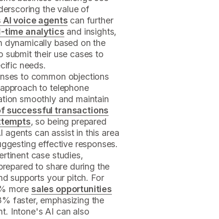
derscoring the value of
s AI voice agents
can further
l-time analytics
and insights,
h dynamically based on the
 submit their use cases to
cific needs.
ponses to common objections
 approach to telephone
ation smoothly and maintain
f successful transactions
attempts
, so being prepared
AI agents can assist in this area
uggesting effective responses.
rtinent case studies,
 prepared to share during the
nd supports your pitch. For
20% more
sales opportunities
3% faster, emphasizing the
. Intone's AI can also