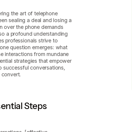
ring the art of telephone
en sealing a deal and losing a
ion over the phone demands
also a profound understanding
s professionals strive to
 one question emerges: what
one interactions from mundane
ential strategies that empower
nto successful conversations,
 convert.
ential Steps