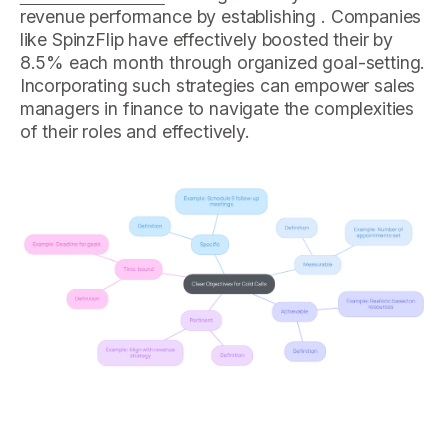
revenue performance by establishing . Companies
like SpinzFlip have effectively boosted their by
8.5% each month through organized goal-setting.
Incorporating such strategies can empower sales
managers in finance to navigate the complexities
of their roles and effectively.