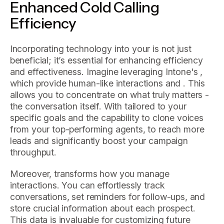
Enhanced Cold Calling
Efficiency
Incorporating technology into your is not just
beneficial; it’s essential for enhancing efficiency
and effectiveness. Imagine leveraging Intone's ,
which provide human-like interactions and . This
allows you to concentrate on what truly matters -
the conversation itself. With tailored to your
specific goals and the capability to clone voices
from your top-performing agents, to reach more
leads and significantly boost your campaign
throughput.
Moreover, transforms how you manage
interactions. You can effortlessly track
conversations, set reminders for follow-ups, and
store crucial information about each prospect.
This data is invaluable for customizing future