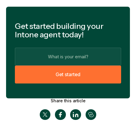
Get started building your
Intone agent today!
G
e
t
s
t
a
r
t
e
d
Share this article