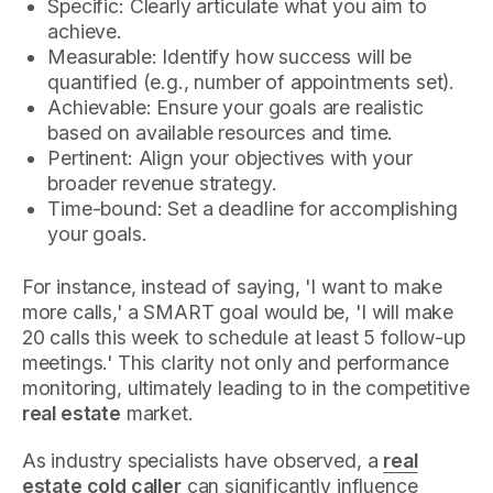
Specific: Clearly articulate what you aim to
achieve.
Measurable: Identify how success will be
quantified (e.g., number of appointments set).
Achievable: Ensure your goals are realistic
based on available resources and time.
Pertinent: Align your objectives with your
broader revenue strategy.
Time-bound: Set a deadline for accomplishing
your goals.
For instance, instead of saying, 'I want to make
more calls,' a SMART goal would be, 'I will make
20 calls this week to schedule at least 5 follow-up
meetings.' This clarity not only and performance
monitoring, ultimately leading to in the competitive
real estate
market.
As industry specialists have observed, a
real
estate cold caller
can significantly influence