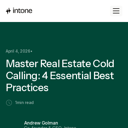
April 4, 2026
•
Master Real Estate Cold
Calling: 4 Essential Best
Practices
1
min read
Andrew Golman