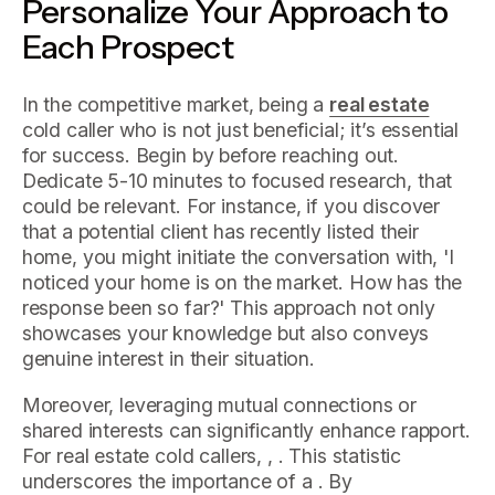
Personalize Your Approach to
Each Prospect
In the competitive market, being a
real estate
cold caller who is not just beneficial; it’s essential
for success. Begin by before reaching out.
Dedicate 5-10 minutes to focused research, that
could be relevant. For instance, if you discover
that a potential client has recently listed their
home, you might initiate the conversation with, 'I
noticed your home is on the market. How has the
response been so far?' This approach not only
showcases your knowledge but also conveys
genuine interest in their situation.
Moreover, leveraging mutual connections or
shared interests can significantly enhance rapport.
For real estate cold callers, , . This statistic
underscores the importance of a . By