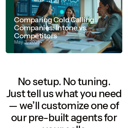
Comparing Cold Calling
Companies: Intone vs.
Competitors
May 3, 2026
•
No setup. No tuning.
Just tell us what you need
— we’ll customize one of
our pre-built agents for