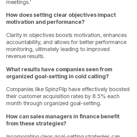
meetings.'
How does setting clear objectives impact
motivation and performance?
Clarity in objectives boosts motivation, enhances
accountability, and allows for better performance
monitoring, ultimately leading to improved
revenue results.
What results have companies seen from
organized goal-setting in cold calling?
Companies like SpinzFlip have effectively boosted
their customer acquisition rates by 8.5% each
month through organized goal-setting.
How can sales managers in finance benefit
from these strategies?
Incorporating clear goal-setting strategies can