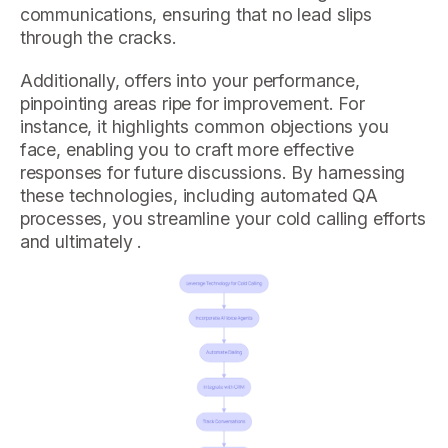
communications, ensuring that no lead slips
through the cracks.
Additionally, offers into your performance,
pinpointing areas ripe for improvement. For
instance, it highlights common objections you
face, enabling you to craft more effective
responses for future discussions. By harnessing
these technologies, including automated QA
processes, you streamline your cold calling efforts
and ultimately .