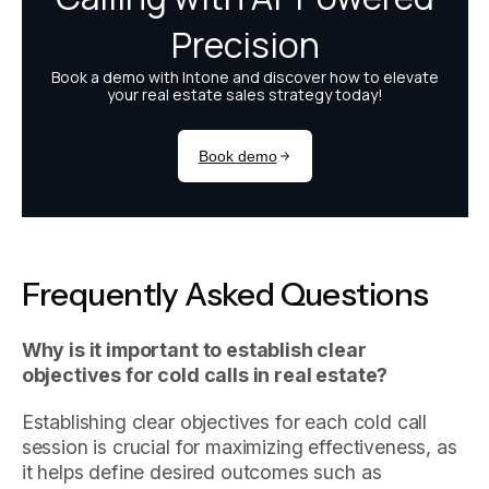
Frequently Asked Questions
Why is it important to establish clear
objectives for cold calls in real estate?
Establishing clear objectives for each cold call
session is crucial for maximizing effectiveness, as
it helps define desired outcomes such as