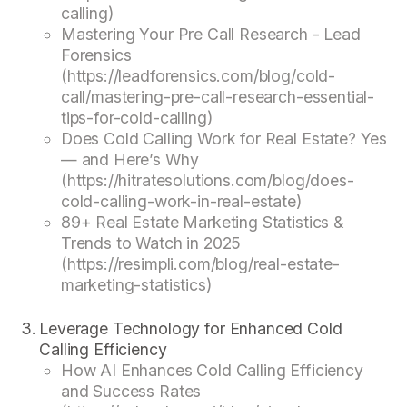
calling)
Mastering Your Pre Call Research - Lead
Forensics
(https://leadforensics.com/blog/cold-
call/mastering-pre-call-research-essential-
tips-for-cold-calling)
Does Cold Calling Work for Real Estate? Yes
— and Here’s Why
(https://hitratesolutions.com/blog/does-
cold-calling-work-in-real-estate)
89+ Real Estate Marketing Statistics &
Trends to Watch in 2025
(https://resimpli.com/blog/real-estate-
marketing-statistics)
Leverage Technology for Enhanced Cold
Calling Efficiency
How AI Enhances Cold Calling Efficiency
and Success Rates