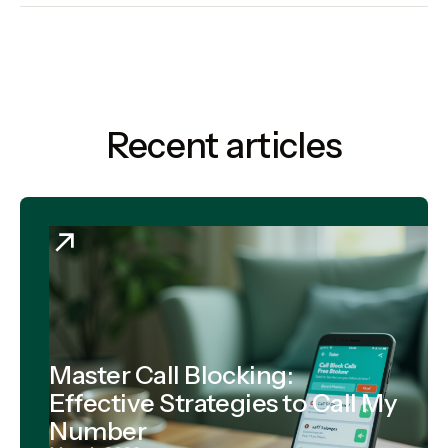
Recent articles
Master Call Blocking:
Effective Strategies to Call My
Number