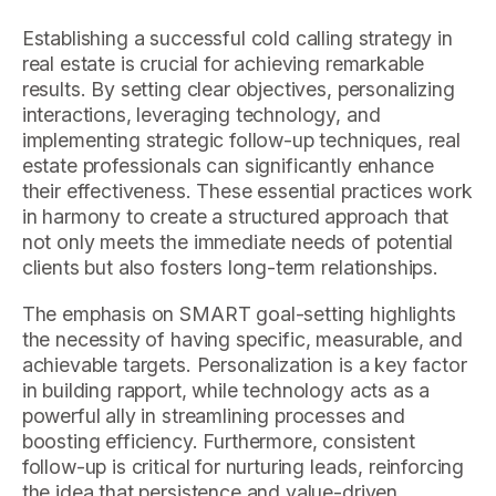
Establishing a successful cold calling strategy in
real estate is crucial for achieving remarkable
results. By setting clear objectives, personalizing
interactions, leveraging technology, and
implementing strategic follow-up techniques, real
estate professionals can significantly enhance
their effectiveness. These essential practices work
in harmony to create a structured approach that
not only meets the immediate needs of potential
clients but also fosters long-term relationships.
The emphasis on SMART goal-setting highlights
the necessity of having specific, measurable, and
achievable targets. Personalization is a key factor
in building rapport, while technology acts as a
powerful ally in streamlining processes and
boosting efficiency. Furthermore, consistent
follow-up is critical for nurturing leads, reinforcing
the idea that persistence and value-driven