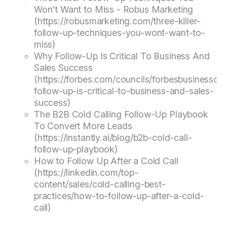
Won’t Want to Miss - Robus Marketing
(https://robusmarketing.com/three-killer-
follow-up-techniques-you-wont-want-to-
miss)
Why Follow-Up Is Critical To Business And
Sales Success
(https://forbes.com/councils/forbesbusinessco
follow-up-is-critical-to-business-and-sales-
success)
The B2B Cold Calling Follow-Up Playbook
To Convert More Leads
(https://instantly.ai/blog/b2b-cold-call-
follow-up-playbook)
How to Follow Up After a Cold Call
(https://linkedin.com/top-
content/sales/cold-calling-best-
practices/how-to-follow-up-after-a-cold-
call)