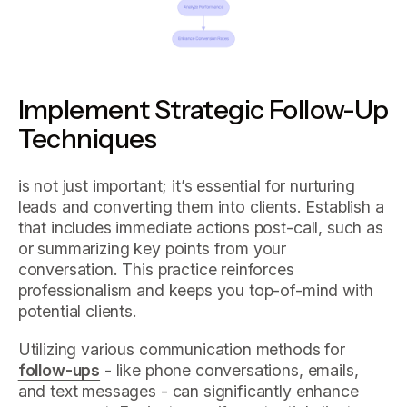
Implement Strategic Follow-Up
Techniques
is not just important; it’s essential for nurturing
leads and converting them into clients. Establish a
that includes immediate actions post-call, such as
or summarizing key points from your
conversation. This practice reinforces
professionalism and keeps you top-of-mind with
potential clients.
Utilizing various communication methods for
follow-ups
- like phone conversations, emails,
and text messages - can significantly enhance