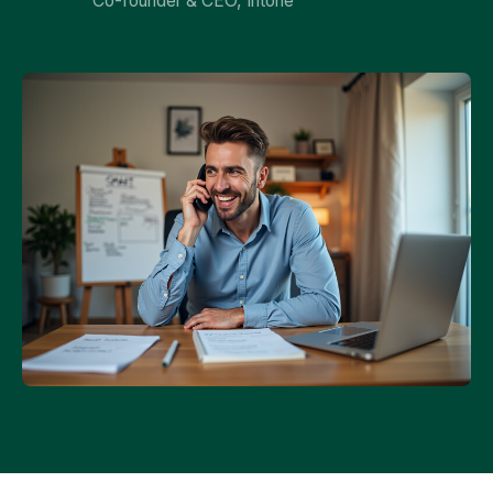
Co-founder & CEO, Intone