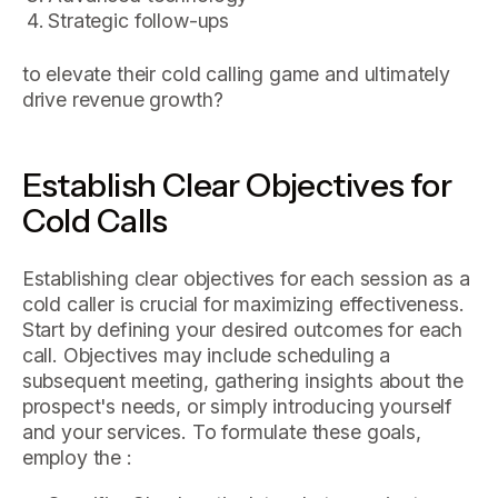
Strategic follow-ups
to elevate their cold calling game and ultimately
drive revenue growth?
Establish Clear Objectives for
Cold Calls
Establishing clear objectives for each session as a
cold caller is crucial for maximizing effectiveness.
Start by defining your desired outcomes for each
call. Objectives may include scheduling a
subsequent meeting, gathering insights about the
prospect's needs, or simply introducing yourself
and your services. To formulate these goals,
employ the :