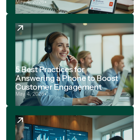
May 4, 2026
•
5 Best Practices for
Answering a Phone to Boost
Customer Engagement
May 4, 2026
•