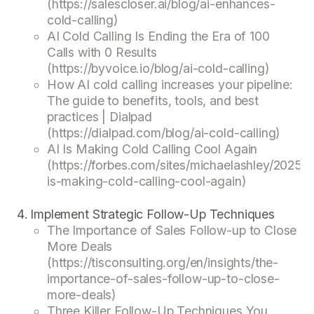
(https://salescloser.ai/blog/ai-enhances-
cold-calling)
AI Cold Calling Is Ending the Era of 100
Calls with 0 Results
(https://byvoice.io/blog/ai-cold-calling)
How AI cold calling increases your pipeline:
The guide to benefits, tools, and best
practices | Dialpad
(https://dialpad.com/blog/ai-cold-calling)
AI Is Making Cold Calling Cool Again
(https://forbes.com/sites/michaelashley/2025/0
is-making-cold-calling-cool-again)
Implement Strategic Follow-Up Techniques
The Importance of Sales Follow-up to Close
More Deals
(https://tisconsulting.org/en/insights/the-
importance-of-sales-follow-up-to-close-
more-deals)
Three Killer Follow-Up Techniques You