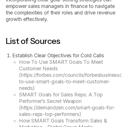
empower sales managers in finance to navigate
the complexities of their roles and drive revenue
growth effectively.
List of Sources
Establish Clear Objectives for Cold Calls
How To Use SMART Goals To Meet
Customer Needs
(https://forbes.com/councils/forbesbusinessc
to-use-smart-goals-to-meet-customer-
needs)
SMART Goals for Sales Reps: A Top
Performer’s Secret Weapon
(https://demandzen.com/smart-goals-for-
sales-reps-top-performers)
How SMART Goals Transform Sales &