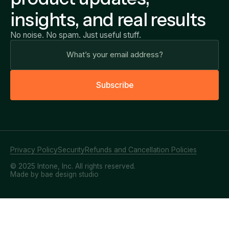
insights, and real results
No noise. No spam. Just useful stuff.
S
u
b
s
c
r
i
b
e
Privacy Policy
Security
Refunds and Cancellation Policies
© 2025 Intone, Inc. All rights reserved.
Made by bae design studio