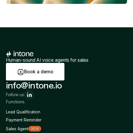
Human-sound AI voice agents for sales
B
o
o
k
a
d
e
m
o
info@intone.io
Follow us:
Functions
Lead Qualification
Payment Reminder
Sales Agent
NEW