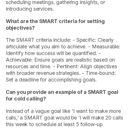
scheduling meetings, gathering insights, or
introducing services.
What are the SMART criteria for setting
objectives?
The SMART criteria include: - Specific: Clearly
articulate what you aim to achieve. - Measurable:
Identify how success will be quantified. -
Achievable: Ensure goals are realistic based on
resources and time. - Pertinent: Align objectives
with broader revenue strategies. - Time-bound:
Set a deadline for accomplishing goals.
Can you provide an example of a SMART goal
for cold calling?
Instead of a vague goal like 'I want to make more
calls,' a SMART goal would be 'I will make 20 calls
this week to schedule at least 5 follow-up