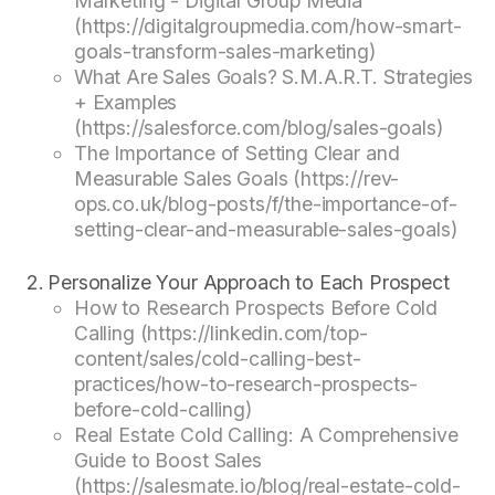
Marketing - Digital Group Media
(https://digitalgroupmedia.com/how-smart-
goals-transform-sales-marketing)
What Are Sales Goals? S.M.A.R.T. Strategies
+ Examples
(https://salesforce.com/blog/sales-goals)
The Importance of Setting Clear and
Measurable Sales Goals (https://rev-
ops.co.uk/blog-posts/f/the-importance-of-
setting-clear-and-measurable-sales-goals)
Personalize Your Approach to Each Prospect
How to Research Prospects Before Cold
Calling (https://linkedin.com/top-
content/sales/cold-calling-best-
practices/how-to-research-prospects-
before-cold-calling)
Real Estate Cold Calling: A Comprehensive
Guide to Boost Sales
(https://salesmate.io/blog/real-estate-cold-