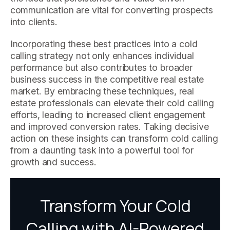
communication are vital for converting prospects
into clients.
Incorporating these best practices into a cold
calling strategy not only enhances individual
performance but also contributes to broader
business success in the competitive real estate
market. By embracing these techniques, real
estate professionals can elevate their cold calling
efforts, leading to increased client engagement
and improved conversion rates. Taking decisive
action on these insights can transform cold calling
from a daunting task into a powerful tool for
growth and success.