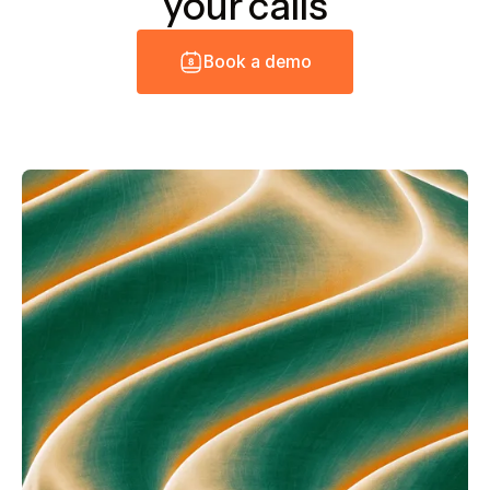
your calls
B
o
o
k
a
d
e
m
o