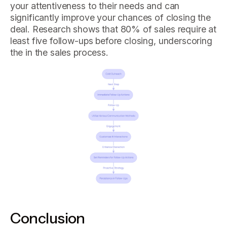
your attentiveness to their needs and can
significantly improve your chances of closing the
deal. Research shows that 80% of sales require at
least five follow-ups before closing, underscoring
the in the sales process.
Conclusion