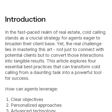
Introduction
In the fast-paced realm of real estate, cold calling
stands as a crucial strategy for agents eager to
broaden their client base. Yet, the real challenge
lies in mastering this art - not just to connect with
potential clients but to convert those interactions
into tangible results. This article explores four
essential best practices that can transform cold
calling from a daunting task into a powerful tool
for success.
How can agents leverage:
Clear objectives
Personalized approaches
Advanced technology