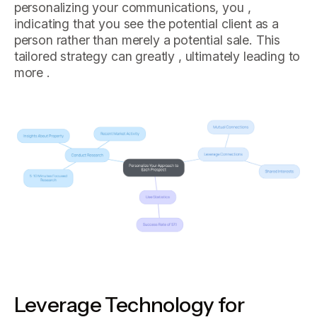
personalizing your communications, you ,
indicating that you see the potential client as a
person rather than merely a potential sale. This
tailored strategy can greatly , ultimately leading to
more .
Leverage Technology for