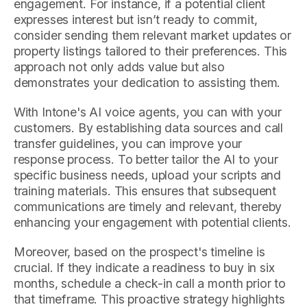
engagement. For instance, if a potential client
expresses interest but isn’t ready to commit,
consider sending them relevant market updates or
property listings tailored to their preferences. This
approach not only adds value but also
demonstrates your dedication to assisting them.
With Intone's AI voice agents, you can with your
customers. By establishing data sources and call
transfer guidelines, you can improve your
response process. To better tailor the AI to your
specific business needs, upload your scripts and
training materials. This ensures that subsequent
communications are timely and relevant, thereby
enhancing your engagement with potential clients.
Moreover, based on the prospect's timeline is
crucial. If they indicate a readiness to buy in six
months, schedule a check-in call a month prior to
that timeframe. This proactive strategy highlights