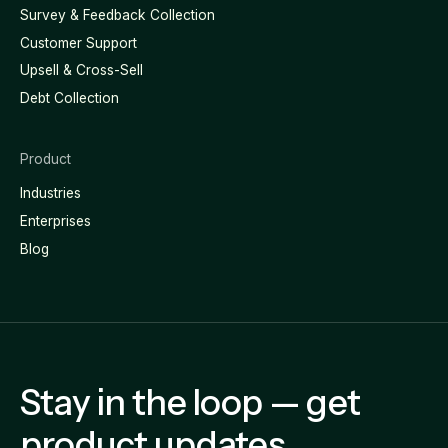
Survey & Feedback Collection
Customer Support
Upsell & Cross-Sell
Debt Collection
Product
Industries
Enterprises
Blog
Stay in the loop — get
product updates,