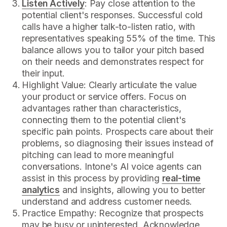
Listen Actively
: Pay close attention to the
potential client's responses. Successful cold
calls have a higher talk-to-listen ratio, with
representatives speaking 55% of the time. This
balance allows you to tailor your pitch based
on their needs and demonstrates respect for
their input.
Highlight Value: Clearly articulate the value
your product or service offers. Focus on
advantages rather than characteristics,
connecting them to the potential client's
specific pain points. Prospects care about their
problems, so diagnosing their issues instead of
pitching can lead to more meaningful
conversations. Intone's AI voice agents can
assist in this process by providing
real-time
analytics
and insights, allowing you to better
understand and address customer needs.
Practice Empathy: Recognize that prospects
may be busy or uninterested. Acknowledge