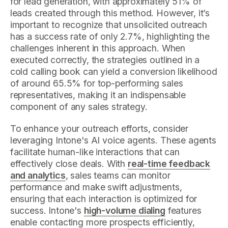
for lead generation, with approximately 51% of
leads created through this method. However, it’s
important to recognize that unsolicited outreach
has a success rate of only 2.7%, highlighting the
challenges inherent in this approach. When
executed correctly, the strategies outlined in a
cold calling book can yield a conversion likelihood
of around 65.5% for top-performing sales
representatives, making it an indispensable
component of any sales strategy.
To enhance your outreach efforts, consider
leveraging Intone's AI voice agents. These agents
facilitate human-like interactions that can
effectively close deals. With
real-time feedback
and analytics
, sales teams can monitor
performance and make swift adjustments,
ensuring that each interaction is optimized for
success. Intone's
high-volume dialing
features
enable contacting more prospects efficiently,