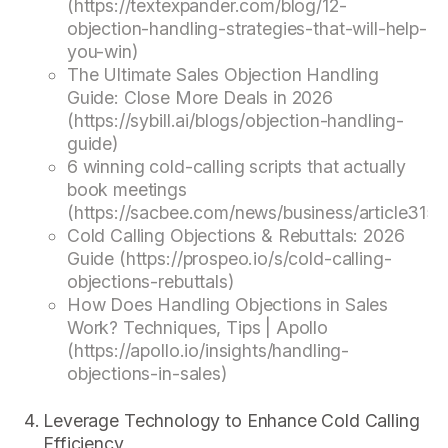
(https://textexpander.com/blog/12-
objection-handling-strategies-that-will-help-
you-win)
The Ultimate Sales Objection Handling
Guide: Close More Deals in 2026
(https://sybill.ai/blogs/objection-handling-
guide)
6 winning cold-calling scripts that actually
book meetings
(https://sacbee.com/news/business/article315
Cold Calling Objections & Rebuttals: 2026
Guide (https://prospeo.io/s/cold-calling-
objections-rebuttals)
How Does Handling Objections in Sales
Work? Techniques, Tips | Apollo
(https://apollo.io/insights/handling-
objections-in-sales)
Leverage Technology to Enhance Cold Calling
Efficiency