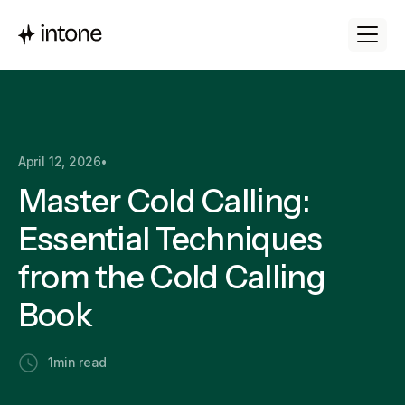
April 12, 2026
•
Master Cold Calling:
Essential Techniques
from the Cold Calling
Book
1
min read