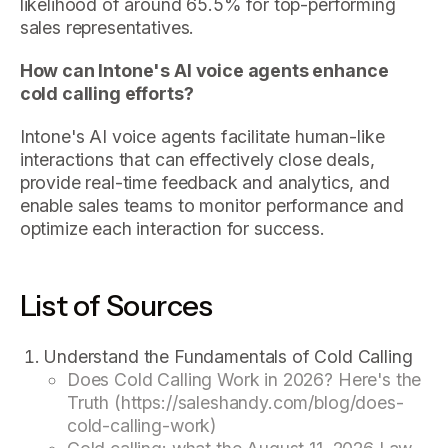
likelihood of around 65.5% for top-performing
sales representatives.
How can Intone's AI voice agents enhance
cold calling efforts?
Intone's AI voice agents facilitate human-like
interactions that can effectively close deals,
provide real-time feedback and analytics, and
enable sales teams to monitor performance and
optimize each interaction for success.
List of Sources
Understand the Fundamentals of Cold Calling
Does Cold Calling Work in 2026? Here's the
Truth (https://saleshandy.com/blog/does-
cold-calling-work)