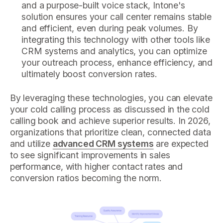
and a purpose-built voice stack, Intone's
solution ensures your call center remains stable
and efficient, even during peak volumes. By
integrating this technology with other tools like
CRM systems and analytics, you can optimize
your outreach process, enhance efficiency, and
ultimately boost conversion rates.
By leveraging these technologies, you can elevate
your cold calling process as discussed in the cold
calling book and achieve superior results. In 2026,
organizations that prioritize clean, connected data
and utilize
advanced CRM systems
are expected
to see significant improvements in sales
performance, with higher contact rates and
conversion ratios becoming the norm.