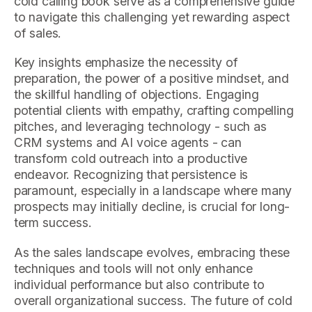
cold calling book serve as a comprehensive guide
to navigate this challenging yet rewarding aspect
of sales.
Key insights emphasize the necessity of
preparation, the power of a positive mindset, and
the skillful handling of objections. Engaging
potential clients with empathy, crafting compelling
pitches, and leveraging technology - such as
CRM systems and AI voice agents - can
transform cold outreach into a productive
endeavor. Recognizing that persistence is
paramount, especially in a landscape where many
prospects may initially decline, is crucial for long-
term success.
As the sales landscape evolves, embracing these
techniques and tools will not only enhance
individual performance but also contribute to
overall organizational success. The future of cold