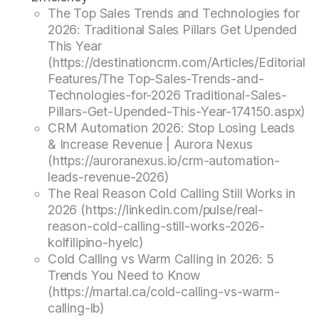
The Top Sales Trends and Technologies for
2026: Traditional Sales Pillars Get Upended
This Year
(https://destinationcrm.com/Articles/Editorial
Features/The Top-Sales-Trends-and-
Technologies-for-2026 Traditional-Sales-
Pillars-Get-Upended-This-Year-174150.aspx)
CRM Automation 2026: Stop Losing Leads
& Increase Revenue | Aurora Nexus
(https://auroranexus.io/crm-automation-
leads-revenue-2026)
The Real Reason Cold Calling Still Works in
2026 (https://linkedin.com/pulse/real-
reason-cold-calling-still-works-2026-
kolfilipino-hyelc)
Cold Calling vs Warm Calling in 2026: 5
Trends You Need to Know
(https://martal.ca/cold-calling-vs-warm-
calling-lb)