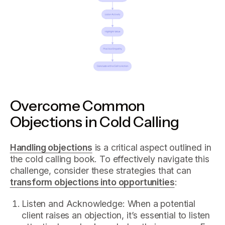
Overcome Common
Objections in Cold Calling
Handling objections
is a critical aspect outlined in
the cold calling book. To effectively navigate this
challenge, consider these strategies that can
transform objections into opportunities
:
Listen and Acknowledge: When a potential
client raises an objection, it’s essential to listen