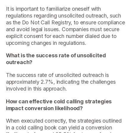
It is important to familiarize oneself with
regulations regarding unsolicited outreach, such
as the Do Not Call Registry, to ensure compliance
and avoid legal issues. Companies must secure
explicit consent for each number dialed due to
upcoming changes in regulations.
What is the success rate of unsolicited
outreach?
The success rate of unsolicited outreach is
approximately 2.7%, indicating the challenges
involved in this approach.
How can effective cold calling strategies
impact conversion likelihood?
When executed correctly, the strategies outlined
in a cold calling book can yield a conversion