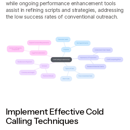
while ongoing performance enhancement tools
assist in refining scripts and strategies, addressing
the low success rates of conventional outreach.
Implement Effective Cold
Calling Techniques