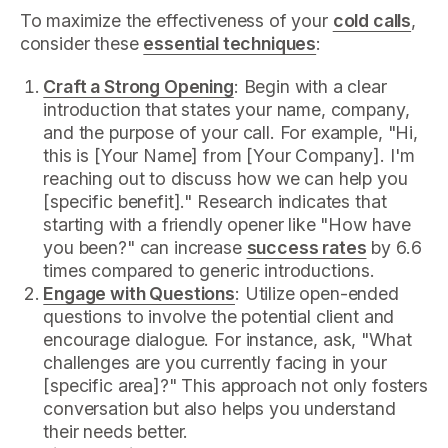
To maximize the effectiveness of your
cold calls
,
consider these
essential techniques
:
Craft a Strong Opening
: Begin with a clear
introduction that states your name, company,
and the purpose of your call. For example, "Hi,
this is [Your Name] from [Your Company]. I'm
reaching out to discuss how we can help you
[specific benefit]." Research indicates that
starting with a friendly opener like "How have
you been?" can increase
success rates
by 6.6
times compared to generic introductions.
Engage with Questions
: Utilize open-ended
questions to involve the potential client and
encourage dialogue. For instance, ask, "What
challenges are you currently facing in your
[specific area]?" This approach not only fosters
conversation but also helps you understand
their needs better.