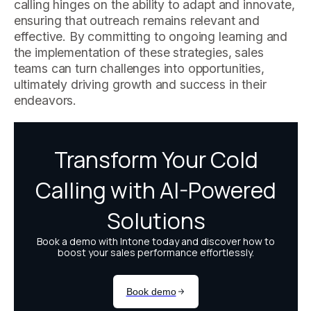
calling hinges on the ability to adapt and innovate,
ensuring that outreach remains relevant and
effective. By committing to ongoing learning and
the implementation of these strategies, sales
teams can turn challenges into opportunities,
ultimately driving growth and success in their
endeavors.