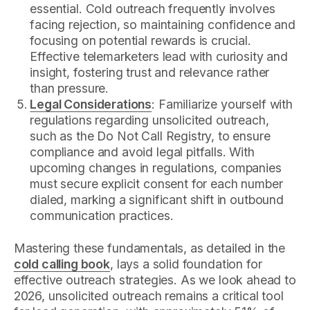
essential. Cold outreach frequently involves
facing rejection, so maintaining confidence and
focusing on potential rewards is crucial.
Effective telemarketers lead with curiosity and
insight, fostering trust and relevance rather
than pressure.
Legal Considerations
: Familiarize yourself with
regulations regarding unsolicited outreach,
such as the Do Not Call Registry, to ensure
compliance and avoid legal pitfalls. With
upcoming changes in regulations, companies
must secure explicit consent for each number
dialed, marking a significant shift in outbound
communication practices.
Mastering these fundamentals, as detailed in the
cold calling book
, lays a solid foundation for
effective outreach strategies. As we look ahead to
2026, unsolicited outreach remains a critical tool