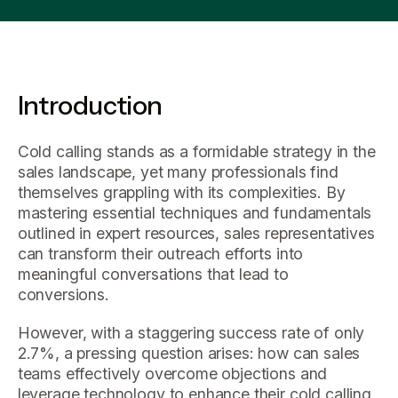
Introduction
Cold calling stands as a formidable strategy in the
sales landscape, yet many professionals find
themselves grappling with its complexities. By
mastering essential techniques and fundamentals
outlined in expert resources, sales representatives
can transform their outreach efforts into
meaningful conversations that lead to
conversions.
However, with a staggering success rate of only
2.7%, a pressing question arises: how can sales
teams effectively overcome objections and
leverage technology to enhance their cold calling