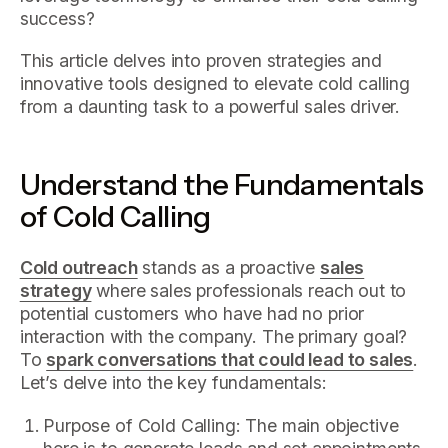
success?
This article delves into proven strategies and
innovative tools designed to elevate cold calling
from a daunting task to a powerful sales driver.
Understand the Fundamentals
of Cold Calling
Cold outreach
stands as a proactive
sales
strategy
where sales professionals reach out to
potential customers who have had no prior
interaction with the company. The primary goal?
To
spark conversations that could lead to sales
.
Let’s delve into the key fundamentals:
Purpose of Cold Calling: The main objective