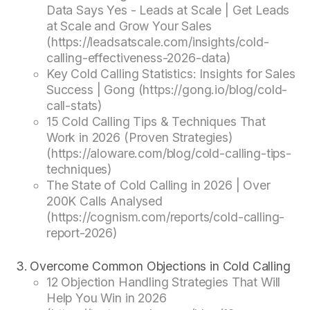
Data Says Yes - Leads at Scale | Get Leads
at Scale and Grow Your Sales
(https://leadsatscale.com/insights/cold-
calling-effectiveness-2026-data)
Key Cold Calling Statistics: Insights for Sales
Success | Gong (https://gong.io/blog/cold-
call-stats)
15 Cold Calling Tips & Techniques That
Work in 2026 (Proven Strategies)
(https://aloware.com/blog/cold-calling-tips-
techniques)
The State of Cold Calling in 2026 | Over
200K Calls Analysed
(https://cognism.com/reports/cold-calling-
report-2026)
Overcome Common Objections in Cold Calling
12 Objection Handling Strategies That Will
Help You Win in 2026