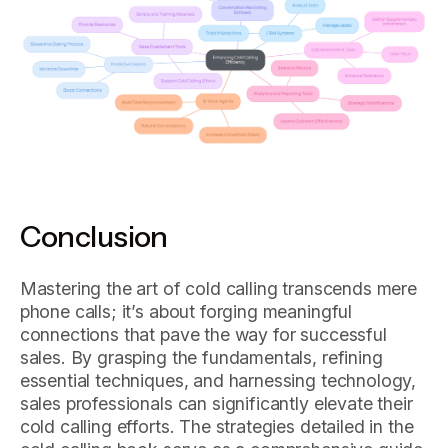
Conclusion
Mastering the art of cold calling transcends mere
phone calls; it’s about forging meaningful
connections that pave the way for successful
sales. By grasping the fundamentals, refining
essential techniques, and harnessing technology,
sales professionals can significantly elevate their
cold calling efforts. The strategies detailed in the