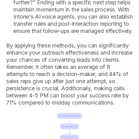
further?" Ending with a specific next step helps
maintain momentum in the sales process. With
Intone's AI voice agents, you can also establish
transfer rules and post-interaction reporting to
ensure that follow-ups are managed effectively.
By applying these methods, you can significantly
enhance your outreach effectiveness and increase
your chances of converting leads into clients.
Remember, it often takes an average of 8
attempts to reach a decision-maker, and 44% of
sales reps give up after just one attempt, so
persistence is crucial. Additionally, making calls
between 4-5 PM can boost your success rate by
71% compared to midday communications.