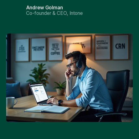
Andrew Golman
Co-founder & CEO, Intone