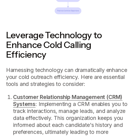
Leverage Technology to
Enhance Cold Calling
Efficiency
Harnessing technology can dramatically enhance
your cold outreach efficiency. Here are essential
tools and strategies to consider:
Customer Relationship Management (CRM)
Systems
: Implementing a CRM enables you to
track interactions, manage leads, and analyze
data effectively. This organization keeps you
informed about each candidate's history and
preferences, ultimately leading to more