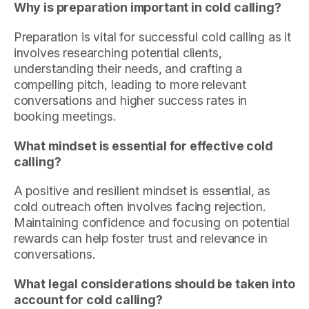
Why is preparation important in cold calling?
Preparation is vital for successful cold calling as it
involves researching potential clients,
understanding their needs, and crafting a
compelling pitch, leading to more relevant
conversations and higher success rates in
booking meetings.
What mindset is essential for effective cold
calling?
A positive and resilient mindset is essential, as
cold outreach often involves facing rejection.
Maintaining confidence and focusing on potential
rewards can help foster trust and relevance in
conversations.
What legal considerations should be taken into
account for cold calling?