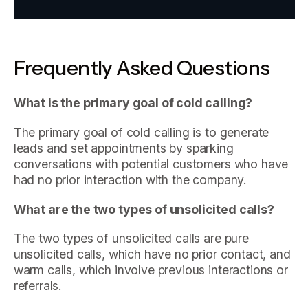
Frequently Asked Questions
What is the primary goal of cold calling?
The primary goal of cold calling is to generate
leads and set appointments by sparking
conversations with potential customers who have
had no prior interaction with the company.
What are the two types of unsolicited calls?
The two types of unsolicited calls are pure
unsolicited calls, which have no prior contact, and
warm calls, which involve previous interactions or
referrals.