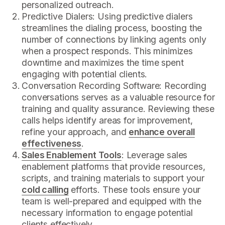
personalized outreach.
Predictive Dialers: Using predictive dialers
streamlines the dialing process, boosting the
number of connections by linking agents only
when a prospect responds. This minimizes
downtime and maximizes the time spent
engaging with potential clients.
Conversation Recording Software: Recording
conversations serves as a valuable resource for
training and quality assurance. Reviewing these
calls helps identify areas for improvement,
refine your approach, and
enhance overall
effectiveness
.
Sales Enablement Tools
: Leverage sales
enablement platforms that provide resources,
scripts, and training materials to support your
cold calling
efforts. These tools ensure your
team is well-prepared and equipped with the
necessary information to engage potential
clients effectively.