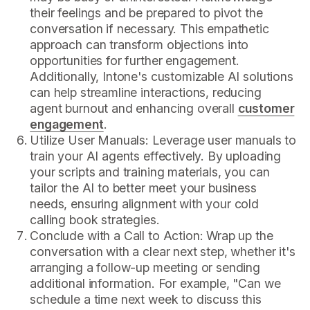
their feelings and be prepared to pivot the
conversation if necessary. This empathetic
approach can transform objections into
opportunities for further engagement.
Additionally, Intone's customizable AI solutions
can help streamline interactions, reducing
agent burnout and enhancing overall
customer
engagement
.
Utilize User Manuals: Leverage user manuals to
train your AI agents effectively. By uploading
your scripts and training materials, you can
tailor the AI to better meet your business
needs, ensuring alignment with your cold
calling book strategies.
Conclude with a Call to Action: Wrap up the
conversation with a clear next step, whether it's
arranging a follow-up meeting or sending
additional information. For example, "Can we
schedule a time next week to discuss this