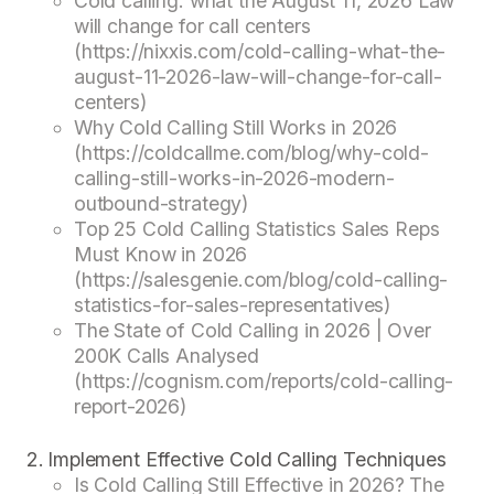
Cold calling: what the August 11, 2026 Law
will change for call centers
(https://nixxis.com/cold-calling-what-the-
august-11-2026-law-will-change-for-call-
centers)
Why Cold Calling Still Works in 2026
(https://coldcallme.com/blog/why-cold-
calling-still-works-in-2026-modern-
outbound-strategy)
Top 25 Cold Calling Statistics Sales Reps
Must Know in 2026
(https://salesgenie.com/blog/cold-calling-
statistics-for-sales-representatives)
The State of Cold Calling in 2026 | Over
200K Calls Analysed
(https://cognism.com/reports/cold-calling-
report-2026)
Implement Effective Cold Calling Techniques
Is Cold Calling Still Effective in 2026? The