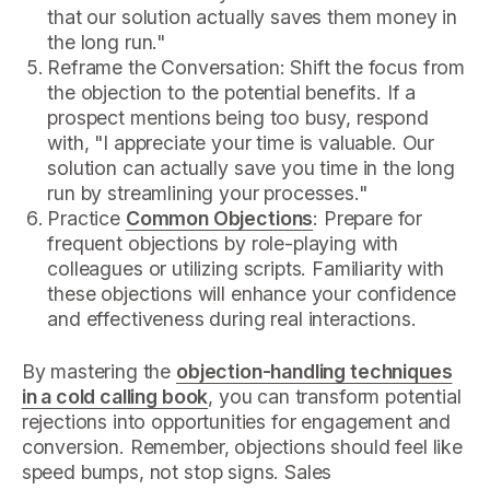
that our solution actually saves them money in
the long run."
Reframe the Conversation: Shift the focus from
the objection to the potential benefits. If a
prospect mentions being too busy, respond
with, "I appreciate your time is valuable. Our
solution can actually save you time in the long
run by streamlining your processes."
Practice
Common Objections
: Prepare for
frequent objections by role-playing with
colleagues or utilizing scripts. Familiarity with
these objections will enhance your confidence
and effectiveness during real interactions.
By mastering the
objection-handling techniques
in a cold calling book
, you can transform potential
rejections into opportunities for engagement and
conversion. Remember, objections should feel like
speed bumps, not stop signs. Sales