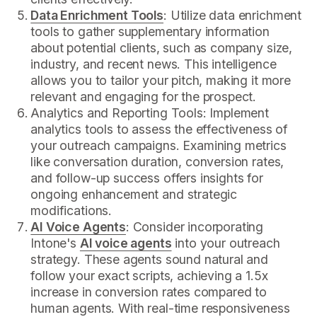
Data Enrichment Tools
: Utilize data enrichment
tools to gather supplementary information
about potential clients, such as company size,
industry, and recent news. This intelligence
allows you to tailor your pitch, making it more
relevant and engaging for the prospect.
Analytics and Reporting Tools: Implement
analytics tools to assess the effectiveness of
your outreach campaigns. Examining metrics
like conversation duration, conversion rates,
and follow-up success offers insights for
ongoing enhancement and strategic
modifications.
AI Voice Agents
: Consider incorporating
Intone's
AI voice agents
into your outreach
strategy. These agents sound natural and
follow your exact scripts, achieving a 1.5x
increase in conversion rates compared to
human agents. With real-time responsiveness