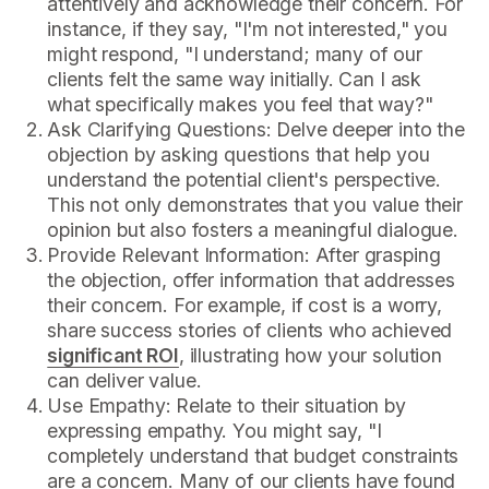
attentively and acknowledge their concern. For
instance, if they say, "I'm not interested," you
might respond, "I understand; many of our
clients felt the same way initially. Can I ask
what specifically makes you feel that way?"
Ask Clarifying Questions: Delve deeper into the
objection by asking questions that help you
understand the potential client's perspective.
This not only demonstrates that you value their
opinion but also fosters a meaningful dialogue.
Provide Relevant Information: After grasping
the objection, offer information that addresses
their concern. For example, if cost is a worry,
share success stories of clients who achieved
significant ROI
, illustrating how your solution
can deliver value.
Use Empathy: Relate to their situation by
expressing empathy. You might say, "I
completely understand that budget constraints
are a concern. Many of our clients have found