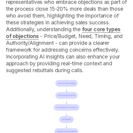
representatives who embrace objections as part of
the process close 15-20% more deals than those
who avoid them, highlighting the importance of
these strategies in achieving sales success.
Additionally, understanding the
four core types
of objections
- Price/Budget, Need, Timing, and
Authority/Alignment - can provide a clearer
framework for addressing concerns effectively.
Incorporating AI insights can also enhance your
approach by providing real-time context and
suggested rebuttals during calls.