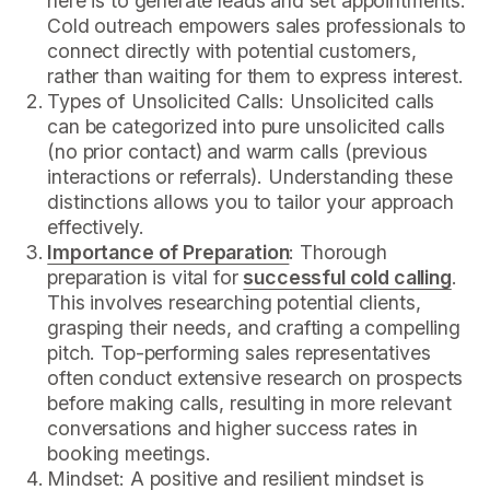
here is to generate leads and set appointments.
Cold outreach empowers sales professionals to
connect directly with potential customers,
rather than waiting for them to express interest.
Types of Unsolicited Calls: Unsolicited calls
can be categorized into pure unsolicited calls
(no prior contact) and warm calls (previous
interactions or referrals). Understanding these
distinctions allows you to tailor your approach
effectively.
Importance of Preparation
: Thorough
preparation is vital for
successful cold calling
.
This involves researching potential clients,
grasping their needs, and crafting a compelling
pitch. Top-performing sales representatives
often conduct extensive research on prospects
before making calls, resulting in more relevant
conversations and higher success rates in
booking meetings.
Mindset: A positive and resilient mindset is