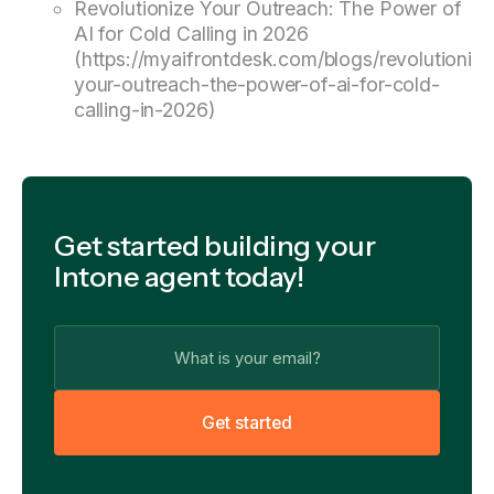
Revolutionize Your Outreach: The Power of
AI for Cold Calling in 2026
(https://myaifrontdesk.com/blogs/revolutionize
your-outreach-the-power-of-ai-for-cold-
calling-in-2026)
Get started building your
Intone agent today!
G
e
t
s
t
a
r
t
e
d