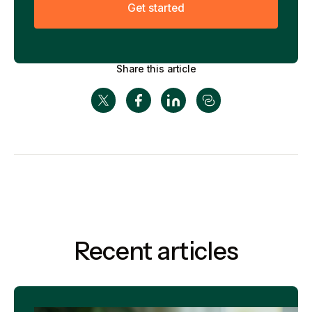
G
e
t
s
t
a
r
t
e
d
Share this article
Recent articles