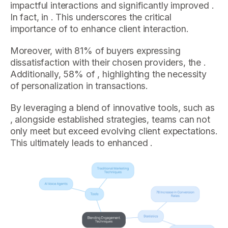
impactful interactions and significantly improved .
In fact, in . This underscores the critical
importance of to enhance client interaction.
Moreover, with 81% of buyers expressing
dissatisfaction with their chosen providers, the .
Additionally, 58% of , highlighting the necessity
of personalization in transactions.
By leveraging a blend of innovative tools, such as
, alongside established strategies, teams can not
only meet but exceed evolving client expectations.
This ultimately leads to enhanced .