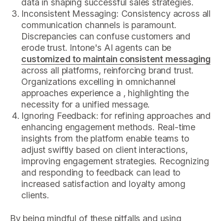
data in shaping successful sales strategies.
Inconsistent Messaging: Consistency across all
communication channels is paramount.
Discrepancies can confuse customers and
erode trust. Intone's AI agents can be
customized to maintain consistent messaging
across all platforms, reinforcing brand trust.
Organizations excelling in omnichannel
approaches experience a , highlighting the
necessity for a unified message.
Ignoring Feedback: for refining approaches and
enhancing engagement methods. Real-time
insights from the platform enable teams to
adjust swiftly based on client interactions,
improving engagement strategies. Recognizing
and responding to feedback can lead to
increased satisfaction and loyalty among
clients.
By being mindful of these pitfalls and using