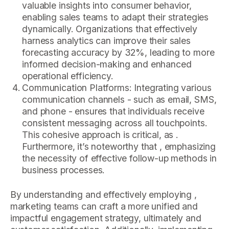
valuable insights into consumer behavior,
enabling sales teams to adapt their strategies
dynamically. Organizations that effectively
harness analytics can improve their sales
forecasting accuracy by 32%, leading to more
informed decision-making and enhanced
operational efficiency.
Communication Platforms: Integrating various
communication channels - such as email, SMS,
and phone - ensures that individuals receive
consistent messaging across all touchpoints.
This cohesive approach is critical, as .
Furthermore, it’s noteworthy that , emphasizing
the necessity of effective follow-up methods in
business processes.
By understanding and effectively employing ,
marketing teams can craft a more unified and
impactful engagement strategy, ultimately and