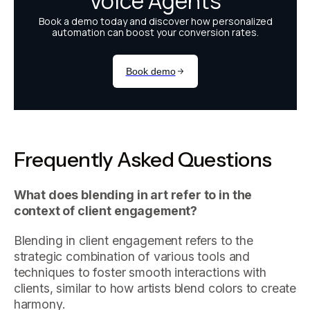
Frequently Asked Questions
What does blending in art refer to in the
context of client engagement?
Blending in client engagement refers to the
strategic combination of various tools and
techniques to foster smooth interactions with
clients, similar to how artists blend colors to create
harmony.