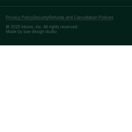
Privacy Policy
Security
Refunds and Cancellation Policies
© 2025 Intone, Inc. All rights reserved.
Made by bae design studio