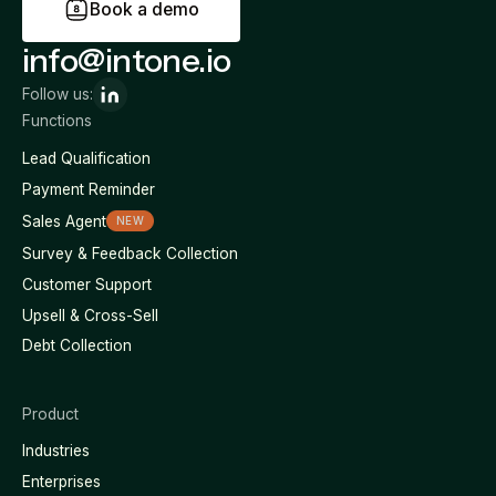
B
o
o
k
a
d
e
m
o
info@intone.io
Follow us:
Functions
Lead Qualification
Payment Reminder
Sales Agent
NEW
Survey & Feedback Collection
Customer Support
Upsell & Cross-Sell
Debt Collection
Product
Industries
Enterprises