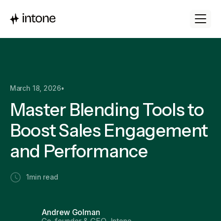
March 18, 2026
•
Master Blending Tools to
Boost Sales Engagement
and Performance
1
min read
Andrew Golman