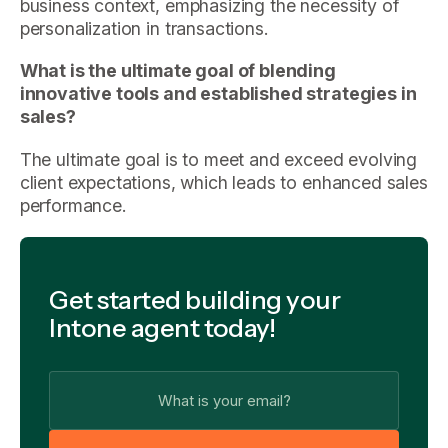
business context, emphasizing the necessity of
personalization in transactions.
What is the ultimate goal of blending
innovative tools and established strategies in
sales?
The ultimate goal is to meet and exceed evolving
client expectations, which leads to enhanced sales
performance.
Get started building your
Intone agent today!