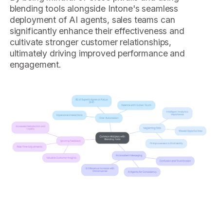
blending tools alongside Intone's seamless
deployment of AI agents, sales teams can
significantly enhance their effectiveness and
cultivate stronger customer relationships,
ultimately driving improved performance and
engagement.