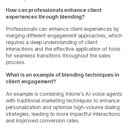
How can professionals enhance client
experiences through blending?
Professionals can enhance client experiences by
merging different engagement approaches, which
requires a deep understanding of client
interactions and the effective application of tools
for seamless transitions throughout the sales
process.
What is an example of blending techniques in
client engagement?
An example is combining Intone's AI voice agents
with traditional marketing techniques to enhance
personalization and optimize high-volume dialing
strategies, leading to more impactful interactions
and improved conversion rates.