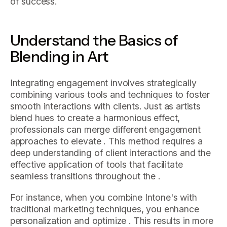
of success.
Understand the Basics of
Blending in Art
Integrating engagement involves strategically
combining various tools and techniques to foster
smooth interactions with clients. Just as artists
blend hues to create a harmonious effect,
professionals can merge different engagement
approaches to elevate . This method requires a
deep understanding of client interactions and the
effective application of tools that facilitate
seamless transitions throughout the .
For instance, when you combine Intone's with
traditional marketing techniques, you enhance
personalization and optimize . This results in more