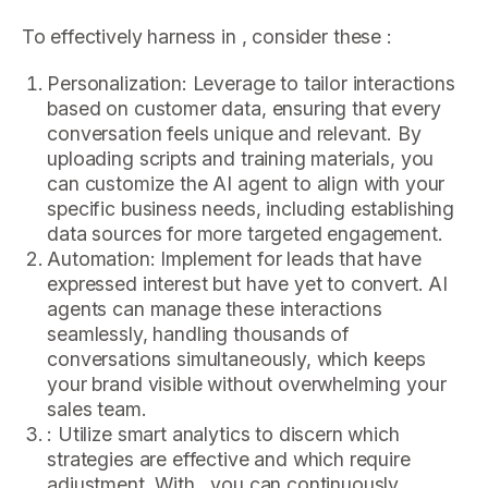
To effectively harness in , consider these :
Personalization: Leverage to tailor interactions
based on customer data, ensuring that every
conversation feels unique and relevant. By
uploading scripts and training materials, you
can customize the AI agent to align with your
specific business needs, including establishing
data sources for more targeted engagement.
Automation: Implement for leads that have
expressed interest but have yet to convert. AI
agents can manage these interactions
seamlessly, handling thousands of
conversations simultaneously, which keeps
your brand visible without overwhelming your
sales team.
: Utilize smart analytics to discern which
strategies are effective and which require
adjustment. With , you can continuously