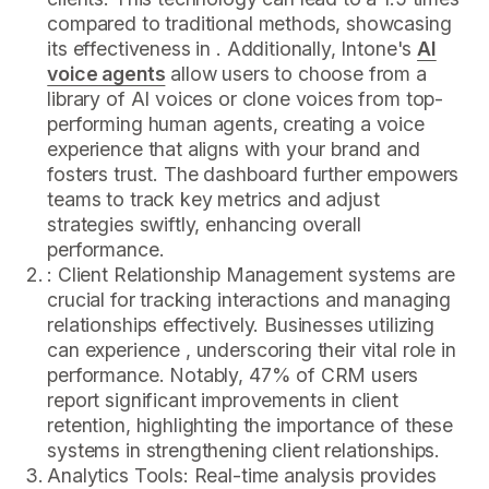
compared to traditional methods, showcasing
its effectiveness in . Additionally, Intone's
AI
voice agents
allow users to choose from a
library of AI voices or clone voices from top-
performing human agents, creating a voice
experience that aligns with your brand and
fosters trust. The dashboard further empowers
teams to track key metrics and adjust
strategies swiftly, enhancing overall
performance.
: Client Relationship Management systems are
crucial for tracking interactions and managing
relationships effectively. Businesses utilizing
can experience , underscoring their vital role in
performance. Notably, 47% of CRM users
report significant improvements in client
retention, highlighting the importance of these
systems in strengthening client relationships.
Analytics Tools: Real-time analysis provides