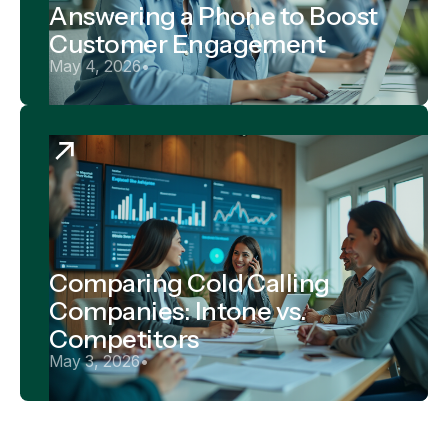
Answering a Phone to Boost
Customer Engagement
May 4, 2026
•
Comparing Cold Calling
Companies: Intone vs.
Competitors
May 3, 2026
•