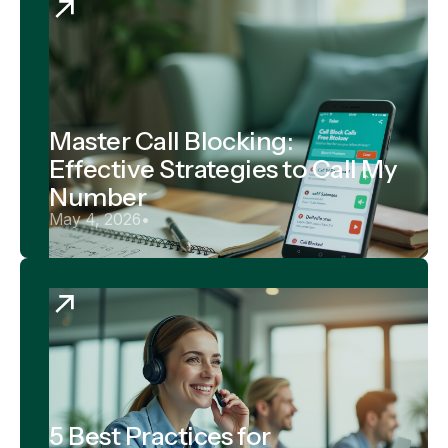
Master Call Blocking:
Effective Strategies to Call My
Number
May 4, 2026
•
5 Best Practices for