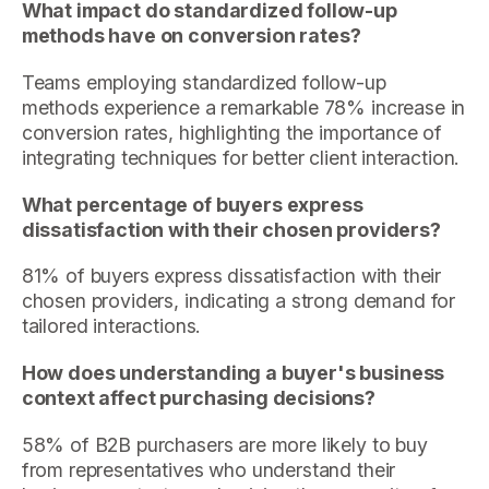
What impact do standardized follow-up
methods have on conversion rates?
Teams employing standardized follow-up
methods experience a remarkable 78% increase in
conversion rates, highlighting the importance of
integrating techniques for better client interaction.
What percentage of buyers express
dissatisfaction with their chosen providers?
81% of buyers express dissatisfaction with their
chosen providers, indicating a strong demand for
tailored interactions.
How does understanding a buyer's business
context affect purchasing decisions?
58% of B2B purchasers are more likely to buy
from representatives who understand their