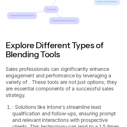
Explore Different Types of
Blending Tools
Sales professionals can significantly enhance
engagement and performance by leveraging a
variety of . These tools are not just options; they
are essential components of a successful sales
strategy.
: Solutions like Intone's streamline lead
qualification and follow-ups, ensuring prompt
and relevant interactions with prospective
clients. This technology can lead to a 1.5 times