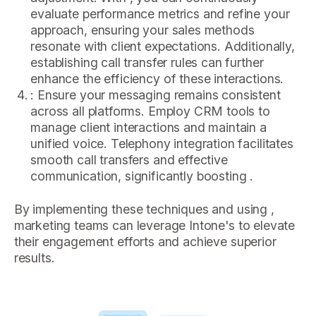
evaluate performance metrics and refine your
approach, ensuring your sales methods
resonate with client expectations. Additionally,
establishing call transfer rules can further
enhance the efficiency of these interactions.
: Ensure your messaging remains consistent
across all platforms. Employ CRM tools to
manage client interactions and maintain a
unified voice. Telephony integration facilitates
smooth call transfers and effective
communication, significantly boosting .
By implementing these techniques and using ,
marketing teams can leverage Intone's to elevate
their engagement efforts and achieve superior
results.