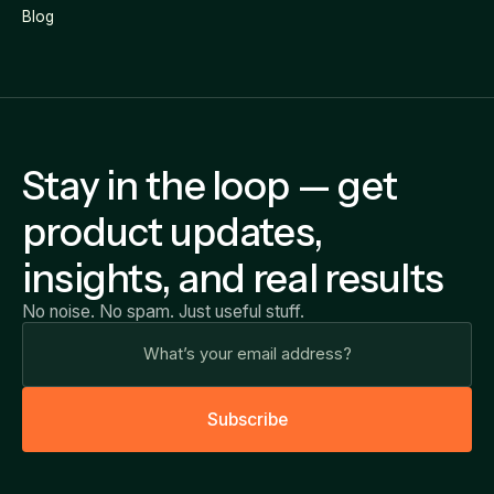
Blog
Stay in the loop — get
product updates,
insights, and real results
No noise. No spam. Just useful stuff.
S
u
b
s
c
r
i
b
e