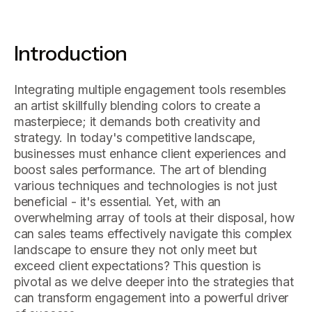
Introduction
Integrating multiple engagement tools resembles
an artist skillfully blending colors to create a
masterpiece; it demands both creativity and
strategy. In today's competitive landscape,
businesses must enhance client experiences and
boost sales performance. The art of blending
various techniques and technologies is not just
beneficial - it's essential. Yet, with an
overwhelming array of tools at their disposal, how
can sales teams effectively navigate this complex
landscape to ensure they not only meet but
exceed client expectations? This question is
pivotal as we delve deeper into the strategies that
can transform engagement into a powerful driver