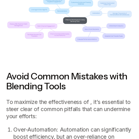
Avoid Common Mistakes with
Blending Tools
To maximize the effectiveness of , it’s essential to
steer clear of common pitfalls that can undermine
your efforts:
Over-Automation: Automation can significantly
boost efficiency, but an over-reliance on