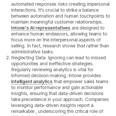
automated responses risks creating impersonal
interactions. It’s crucial to strike a balance
between automation and human touchpoints to
maintain meaningful customer relationships.
Intone's AI representatives
are designed to
enhance human endeavors, allowing teams to
focus more on the interpersonal aspects of
selling. In fact, research shows that rather than
administrative tasks.
Neglecting Data: Ignoring can lead to missed
opportunities and ineffective strategies.
Regularly reviewing analytics is vital for
informed decision-making. Intone provides
intelligent analytics
that empower sales teams
to monitor performance and gain actionable
insights, ensuring that data-driven decisions
take precedence in your approach. Companies
leveraging data-driven insights report a
remarkable , underscoring the critical role of