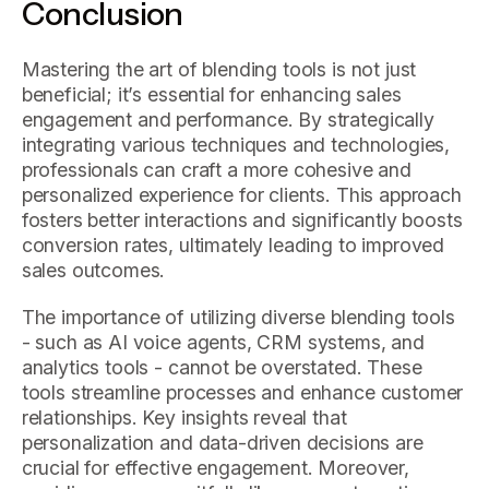
Conclusion
Mastering the art of blending tools is not just
beneficial; it’s essential for enhancing sales
engagement and performance. By strategically
integrating various techniques and technologies,
professionals can craft a more cohesive and
personalized experience for clients. This approach
fosters better interactions and significantly boosts
conversion rates, ultimately leading to improved
sales outcomes.
The importance of utilizing diverse blending tools
- such as AI voice agents, CRM systems, and
analytics tools - cannot be overstated. These
tools streamline processes and enhance customer
relationships. Key insights reveal that
personalization and data-driven decisions are
crucial for effective engagement. Moreover,