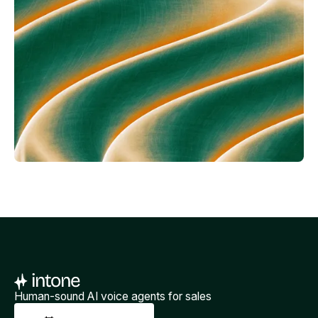
Human-sound AI voice agents for sales