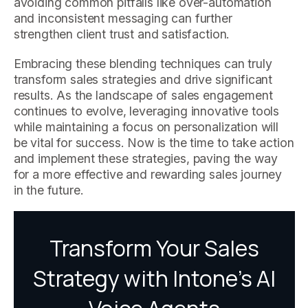
avoiding common pitfalls like over-automation
and inconsistent messaging can further
strengthen client trust and satisfaction.
Embracing these blending techniques can truly
transform sales strategies and drive significant
results. As the landscape of sales engagement
continues to evolve, leveraging innovative tools
while maintaining a focus on personalization will
be vital for success. Now is the time to take action
and implement these strategies, paving the way
for a more effective and rewarding sales journey
in the future.