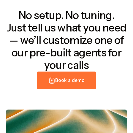
No setup. No tuning.
Just tell us what you need
— we’ll customize one of
our pre-built agents for
your calls
B
o
o
k
a
d
e
m
o