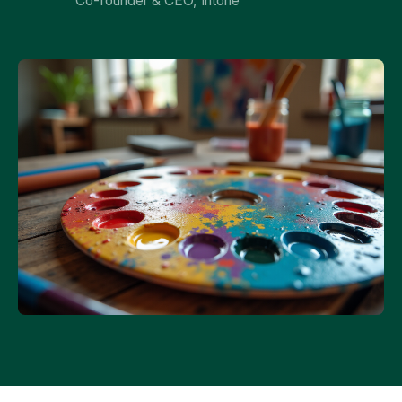
Co-founder & CEO, Intone