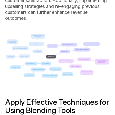
customer satisfaction. Additionally, implementing
upselling strategies and re-engaging previous
customers can further enhance revenue
outcomes.
Apply Effective Techniques for
Using Blending Tools