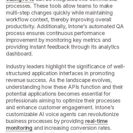
processes. These tools allow teams to make
multi-step changes quickly while maintaining
workflow context, thereby improving overall
productivity. Additionally, Intone's automated QA
process ensures continuous performance
improvement by monitoring key metrics and
providing instant feedback through its analytics
dashboard.
Industry leaders highlight the significance of well-
structured application interfaces in promoting
revenue success. As the landscape evolves,
understanding how these APIs function and their
potential applications becomes essential for
professionals aiming to optimize their processes
and enhance customer engagement. Intone's
customizable AI voice agents can revolutionize
business processes by providing
real-time
monitoring
and increasing conversion rates.