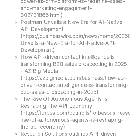
power-its-crm-platform-to-redefine-sales-
and-marketing-engagement-
302731865.html)
Postman Unveils a New Era for AI-Native
API Development
(https://businesswire.com/news/home/20260
Unveils-a-New-Era-for-AI-Native-API-
Development)
How API-driven contact intelligence is
transforming B2B sales prospecting in 2026
- AZ Big Media
(https://azbigmedia.com/business/how-api-
driven-contact-intelligence-is-transforming-
b2b-sales-prospecting-in-2026)
The Rise Of Autonomous Agents Is
Reshaping The API Economy
(https://forbes.com/councils/forbesbusinessco
rise-of-autonomous-agents-is-reshaping-
the-api-economy)
Research Solutions outlines API-driven