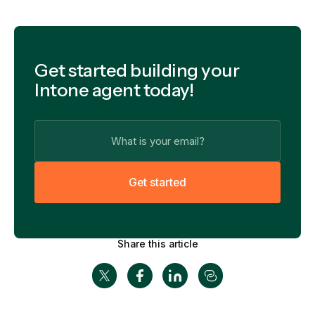
Get started building your
Intone agent today!
G
e
t
s
t
a
r
t
e
d
Share this article