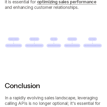
it is essential for
optimizing sales performance
and enhancing customer relationships.
Conclusion
In a rapidly evolving sales landscape, leveraging
calling APIs is no longer optional; it's essential for