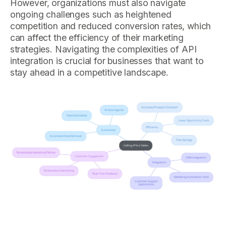
However, organizations must also navigate
ongoing challenges such as heightened
competition and reduced conversion rates, which
can affect the efficiency of their marketing
strategies. Navigating the complexities of API
integration is crucial for businesses that want to
stay ahead in a competitive landscape.