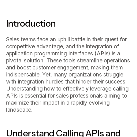
Introduction
Sales teams face an uphill battle in their quest for
competitive advantage, and the integration of
application programming interfaces (APIs) is a
pivotal solution. These tools streamline operations
and boost customer engagement, making them
indispensable. Yet, many organizations struggle
with integration hurdles that hinder their success.
Understanding how to effectively leverage calling
APIs is essential for sales professionals aiming to
maximize their impact in a rapidly evolving
landscape.
Understand Calling APIs and