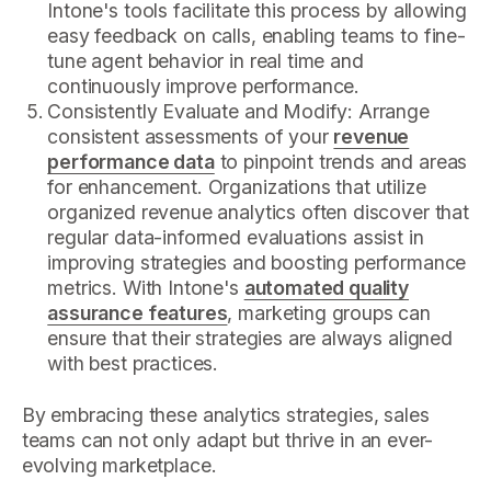
Intone's tools facilitate this process by allowing
easy feedback on calls, enabling teams to fine-
tune agent behavior in real time and
continuously improve performance.
Consistently Evaluate and Modify: Arrange
consistent assessments of your
revenue
performance data
to pinpoint trends and areas
for enhancement. Organizations that utilize
organized revenue analytics often discover that
regular data-informed evaluations assist in
improving strategies and boosting performance
metrics. With Intone's
automated quality
assurance features
, marketing groups can
ensure that their strategies are always aligned
with best practices.
By embracing these analytics strategies, sales
teams can not only adapt but thrive in an ever-
evolving marketplace.