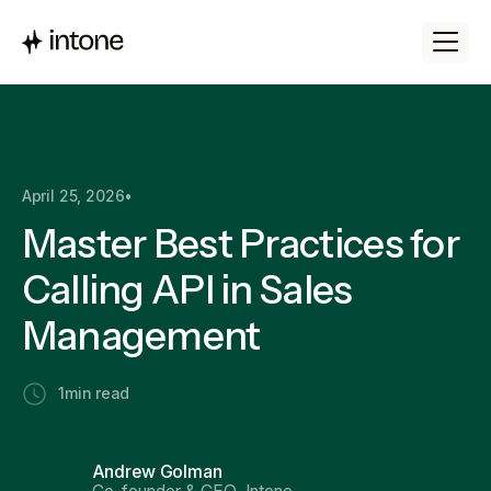
April 25, 2026
•
Master Best Practices for
Calling API in Sales
Management
1
min read
Andrew Golman