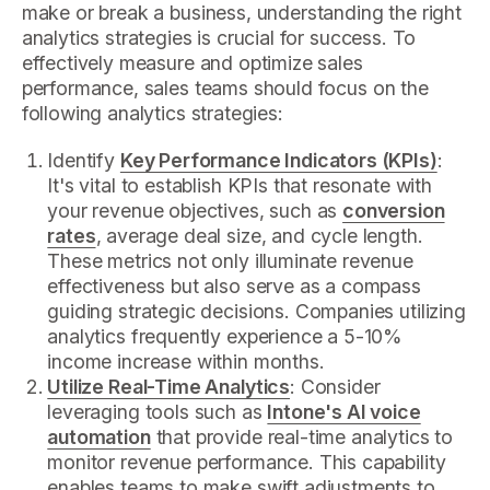
make or break a business, understanding the right
analytics strategies is crucial for success. To
effectively measure and optimize sales
performance, sales teams should focus on the
following analytics strategies:
Identify
Key Performance Indicators (KPIs)
:
It's vital to establish KPIs that resonate with
your revenue objectives, such as
conversion
rates
, average deal size, and cycle length.
These metrics not only illuminate revenue
effectiveness but also serve as a compass
guiding strategic decisions. Companies utilizing
analytics frequently experience a 5-10%
income increase within months.
Utilize Real-Time Analytics
: Consider
leveraging tools such as
Intone's AI voice
automation
that provide real-time analytics to
monitor revenue performance. This capability
enables teams to make swift adjustments to