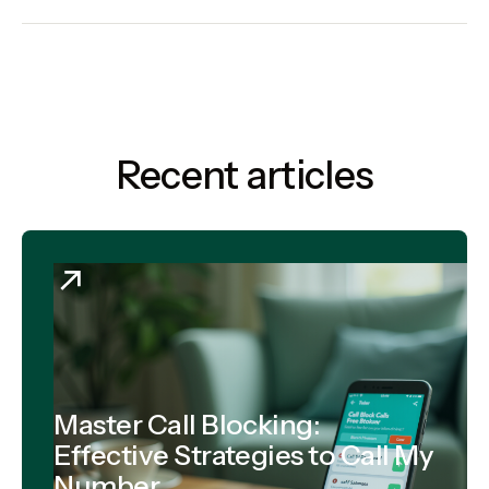
Recent articles
Master Call Blocking:
Effective Strategies to Call My
Number