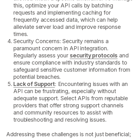
this, optimize your API calls by batching
requests and implementing caching for
frequently accessed data, which can help
alleviate server load and improve response
times.
Security Concerns: Security remains a
paramount concern in API integration.
Regularly assess your
security protocols
and
ensure compliance with industry standards to
safeguard sensitive customer information from
potential breaches.
Lack of Support
: Encountering issues with an
API can be frustrating, especially without
adequate support. Select APIs from reputable
providers that offer strong support channels
and community resources to assist with
troubleshooting and resolving issues.
Addressing these challenges is not just beneficial;