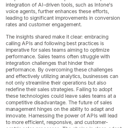
integration of AI-driven tools, such as Intone's
voice agents, further enhances these efforts,
leading to significant improvements in conversion
rates and customer engagement.
The insights shared make it clear: embracing
calling APIs and following best practices is
imperative for sales teams aiming to optimize
performance. Sales teams often struggle with
integration challenges that hinder their
performance. By overcoming these challenges
and effectively utilizing analytics, businesses can
not only streamline their operations but also
redefine their sales strategies. Failing to adopt
these technologies could leave sales teams at a
competitive disadvantage. The future of sales
management hinges on the ability to adapt and
innovate. Harnessing the power of APIs will lead
to more efficient, responsive, and customer-