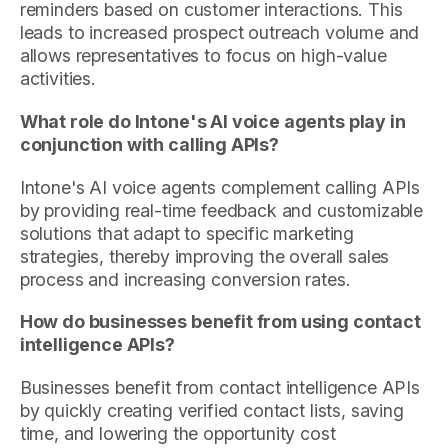
reminders based on customer interactions. This
leads to increased prospect outreach volume and
allows representatives to focus on high-value
activities.
What role do Intone's AI voice agents play in
conjunction with calling APIs?
Intone's AI voice agents complement calling APIs
by providing real-time feedback and customizable
solutions that adapt to specific marketing
strategies, thereby improving the overall sales
process and increasing conversion rates.
How do businesses benefit from using contact
intelligence APIs?
Businesses benefit from contact intelligence APIs
by quickly creating verified contact lists, saving
time, and lowering the opportunity cost