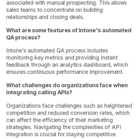
associated with manual prospecting. This allows
sales teams to concentrate on building
relationships and closing deals.
What are some features of Intone's automated
QA process?
Intone's automated QA process includes
monitoring key metrics and providing instant
feedback through an analytics dashboard, which
ensures continuous performance improvement.
What challenges do organizations face when
integrating calling APIs?
Organizations face challenges such as heightened
competition and reduced conversion rates, which
can affect the efficiency of their marketing
strategies. Navigating the complexities of API
integration is crucial for staying competitive.