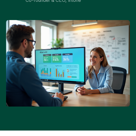
Co-founder & CEO, Intone