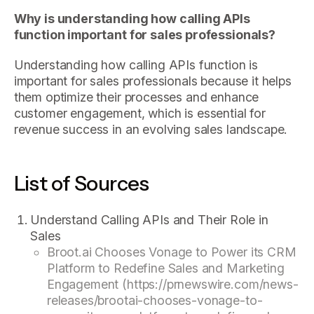
Why is understanding how calling APIs
function important for sales professionals?
Understanding how calling APIs function is
important for sales professionals because it helps
them optimize their processes and enhance
customer engagement, which is essential for
revenue success in an evolving sales landscape.
List of Sources
Understand Calling APIs and Their Role in
Sales
Broot.ai Chooses Vonage to Power its CRM
Platform to Redefine Sales and Marketing
Engagement (https://prnewswire.com/news-
releases/brootai-chooses-vonage-to-