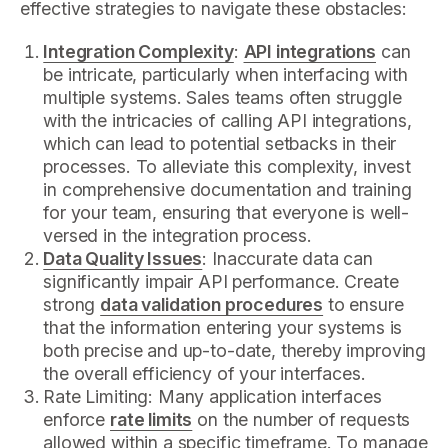
effective strategies to navigate these obstacles:
Integration Complexity
:
API integrations
can
be intricate, particularly when interfacing with
multiple systems. Sales teams often struggle
with the intricacies of calling API integrations,
which can lead to potential setbacks in their
processes. To alleviate this complexity, invest
in comprehensive documentation and training
for your team, ensuring that everyone is well-
versed in the integration process.
Data Quality Issues
: Inaccurate data can
significantly impair API performance. Create
strong
data validation procedures
to ensure
that the information entering your systems is
both precise and up-to-date, thereby improving
the overall efficiency of your interfaces.
Rate Limiting: Many application interfaces
enforce
rate limits
on the number of requests
allowed within a specific timeframe. To manage