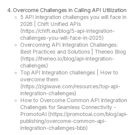
Overcome Challenges in Calling API Utilization
5 API integration challenges you will face in
2026 | Chift Unified APIs
(https://chift.eu/blog/5-api-integration-
challenges-you-will-face-in-2025)
Overcoming API Integration Challenges:
Best Practices and Solutions | Theneo Blog
(https://theneo.io/blog/api-integration-
challenges)
Top API Integration challenges | How to
overcome them
(https://zigiwave.com/resources/top-api-
integration-challenges)
How to Overcome Common API Integration
Challenges for Seamless Connectivity -
PromotoAI (https://promotoai.com/blog/api-
publishing/overcome-common-api-
integration-challenges-bbb)