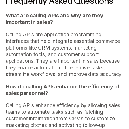
Frequently Asked Questions
What are calling APIs and why are they
important in sales?
Calling APIs are application programming
interfaces that help integrate essential commerce
platforms like CRM systems, marketing
automation tools, and customer support
applications. They are important in sales because
they enable automation of repetitive tasks,
streamline workflows, and improve data accuracy.
How do calling APIs enhance the efficiency of
sales personnel?
Calling APIs enhance efficiency by allowing sales
teams to automate tasks such as fetching
customer information from CRMs to customize
marketing pitches and activating follow-up