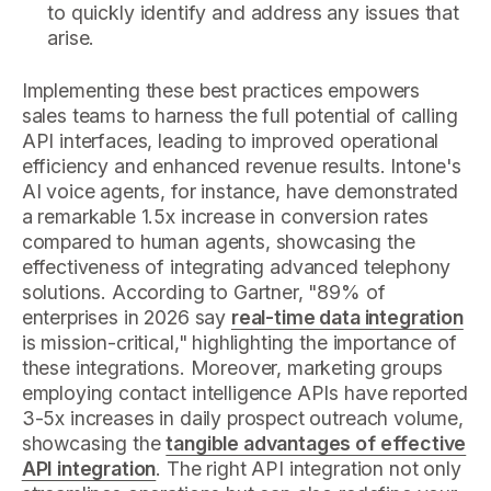
to quickly identify and address any issues that
arise.
Implementing these best practices empowers
sales teams to harness the full potential of calling
API interfaces, leading to improved operational
efficiency and enhanced revenue results. Intone's
AI voice agents, for instance, have demonstrated
a remarkable 1.5x increase in conversion rates
compared to human agents, showcasing the
effectiveness of integrating advanced telephony
solutions. According to Gartner, "89% of
enterprises in 2026 say
real-time data integration
is mission-critical," highlighting the importance of
these integrations. Moreover, marketing groups
employing contact intelligence APIs have reported
3-5x increases in daily prospect outreach volume,
showcasing the
tangible advantages of effective
API integration
. The right API integration not only