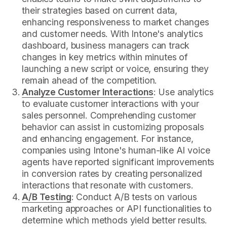
their strategies based on current data,
enhancing responsiveness to market changes
and customer needs. With Intone's analytics
dashboard, business managers can track
changes in key metrics within minutes of
launching a new script or voice, ensuring they
remain ahead of the competition.
Analyze Customer Interactions
: Use analytics
to evaluate customer interactions with your
sales personnel. Comprehending customer
behavior can assist in customizing proposals
and enhancing engagement. For instance,
companies using Intone's human-like AI voice
agents have reported significant improvements
in conversion rates by creating personalized
interactions that resonate with customers.
A/B Testing
: Conduct A/B tests on various
marketing approaches or API functionalities to
determine which methods yield better results.