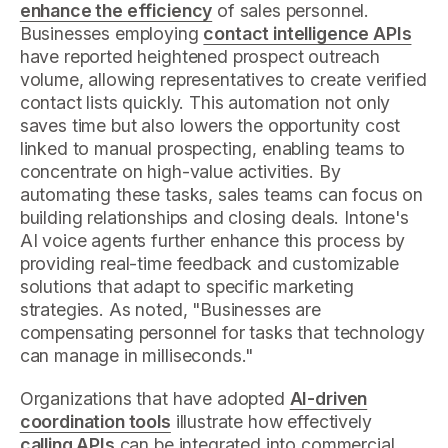
enhance the efficiency
of sales personnel.
Businesses employing
contact intelligence APIs
have reported heightened prospect outreach
volume, allowing representatives to create verified
contact lists quickly. This automation not only
saves time but also lowers the opportunity cost
linked to manual prospecting, enabling teams to
concentrate on high-value activities. By
automating these tasks, sales teams can focus on
building relationships and closing deals. Intone's
AI voice agents further enhance this process by
providing real-time feedback and customizable
solutions that adapt to specific marketing
strategies. As noted, "Businesses are
compensating personnel for tasks that technology
can manage in milliseconds."
Organizations that have adopted
AI-driven
coordination tools
illustrate how effectively
calling APIs
can be integrated into commercial