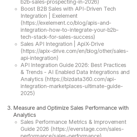
b2b-sales-prospecting-in-2026)
Boost B2B Sales with API-Driven Tech
Integration | Exelement
(https://exelement.co/blog/apis-and-
integration-how-to-integrate-your-b2b-
tech-stack-for-sales-success)
Sales API Integration | ApiX-Drive
(https://apix-drive.com/en/blog/other/sales-
api-integration)
API Integration Guide 2026: Best Practices
& Trends - AI Enabled Data Integrations and
Analytics (https://bizdata360.com/api-
integration-marketplaces-ultimate-guide-
2025)
Measure and Optimize Sales Performance with
Analytics
Sales Performance Metrics & Improvement
Guide 2026 (https://everstage.com/sales-
performance/sales-performance)