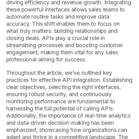
driving efficiency and revenue growth. Integrating
these powerful interfaces allows sales teams to
automate routine tasks and improve data
accuracy. This shift enables them to focus on
what truly matters: building relationships and
closing deals. APIs play a crucial role in
streamlining processes and boosting customer
engagement, making them vital for any sales
professional aiming for success.
Throughout the article, we've outlined key
practices for effective API integration. Establishing
clear objectives, selecting the right interfaces,
ensuring robust security, and continuously
monitoring performance are fundamental to
harnessing the full potential of calling APIs.
Additionally, the importance of real-time analytics
and data-driven decision-making has been
emphasized, showcasing how organizations can
adapt and thrive in a competitive landscape. The