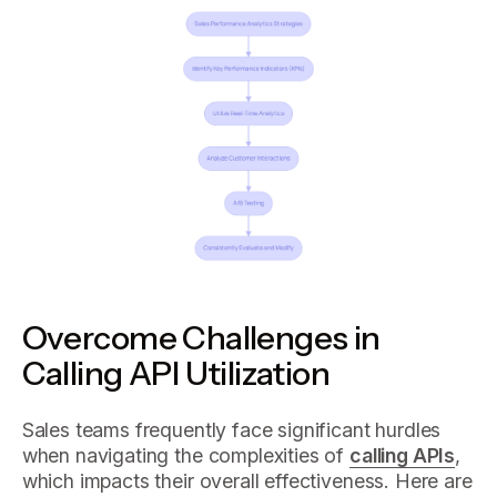
Overcome Challenges in
Calling API Utilization
Sales teams frequently face significant hurdles
when navigating the complexities of
calling APIs
,
which impacts their overall effectiveness. Here are