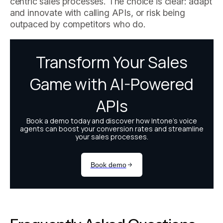
centric sales processes. The choice is clear: adapt
and innovate with calling APIs, or risk being
outpaced by competitors who do.