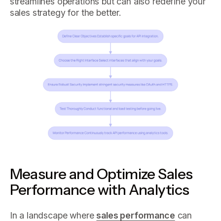
streamlines operations but can also redefine your
sales strategy for the better.
Measure and Optimize Sales
Performance with Analytics
In a landscape where
sales performance
can