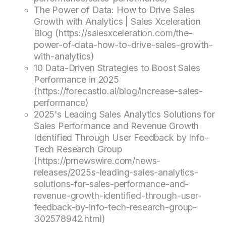
The Power of Data: How to Drive Sales
Growth with Analytics | Sales Xceleration
Blog (https://salesxceleration.com/the-
power-of-data-how-to-drive-sales-growth-
with-analytics)
10 Data-Driven Strategies to Boost Sales
Performance in 2025
(https://forecastio.ai/blog/increase-sales-
performance)
2025's Leading Sales Analytics Solutions for
Sales Performance and Revenue Growth
Identified Through User Feedback by Info-
Tech Research Group
(https://prnewswire.com/news-
releases/2025s-leading-sales-analytics-
solutions-for-sales-performance-and-
revenue-growth-identified-through-user-
feedback-by-info-tech-research-group-
302578942.html)