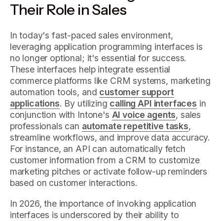
Their Role in Sales
In today's fast-paced sales environment,
leveraging application programming interfaces is
no longer optional; it's essential for success.
These interfaces help integrate essential
commerce platforms like CRM systems, marketing
automation tools, and
customer support
applications
. By utilizing
calling API interfaces
in
conjunction with Intone's
AI voice agents
, sales
professionals can
automate repetitive tasks
,
streamline workflows, and improve data accuracy.
For instance, an API can automatically fetch
customer information from a CRM to customize
marketing pitches or activate follow-up reminders
based on customer interactions.
In 2026, the importance of invoking application
interfaces is underscored by their ability to