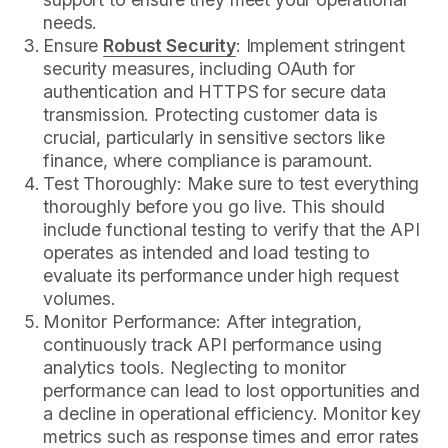
needs.
Ensure
Robust Security
: Implement stringent
security measures, including OAuth for
authentication and HTTPS for secure data
transmission. Protecting customer data is
crucial, particularly in sensitive sectors like
finance, where compliance is paramount.
Test Thoroughly: Make sure to test everything
thoroughly before you go live. This should
include functional testing to verify that the API
operates as intended and load testing to
evaluate its performance under high request
volumes.
Monitor Performance: After integration,
continuously track API performance using
analytics tools. Neglecting to monitor
performance can lead to lost opportunities and
a decline in operational efficiency. Monitor key
metrics such as response times and error rates