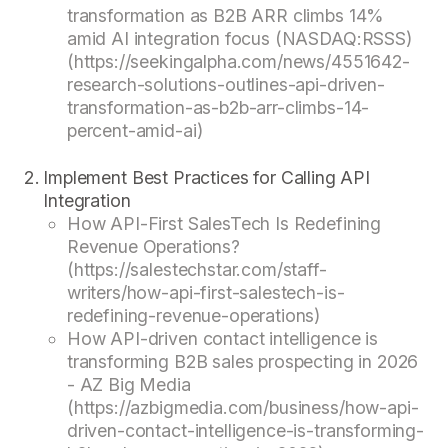
transformation as B2B ARR climbs 14%
amid AI integration focus (NASDAQ:RSSS)
(https://seekingalpha.com/news/4551642-
research-solutions-outlines-api-driven-
transformation-as-b2b-arr-climbs-14-
percent-amid-ai)
Implement Best Practices for Calling API
Integration
How API-First SalesTech Is Redefining
Revenue Operations?
(https://salestechstar.com/staff-
writers/how-api-first-salestech-is-
redefining-revenue-operations)
How API-driven contact intelligence is
transforming B2B sales prospecting in 2026
- AZ Big Media
(https://azbigmedia.com/business/how-api-
driven-contact-intelligence-is-transforming-