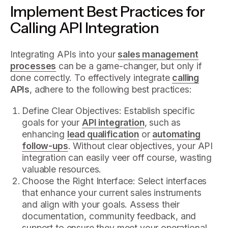
Implement Best Practices for
Calling API Integration
Integrating APIs into your
sales management
processes
can be a game-changer, but only if
done correctly. To effectively integrate
calling
APIs
, adhere to the following best practices:
Define Clear Objectives: Establish specific
goals for your
API integration
, such as
enhancing
lead qualification
or
automating
follow-ups
. Without clear objectives, your API
integration can easily veer off course, wasting
valuable resources.
Choose the Right Interface: Select interfaces
that enhance your current sales instruments
and align with your goals. Assess their
documentation, community feedback, and
support to ensure they meet your operational