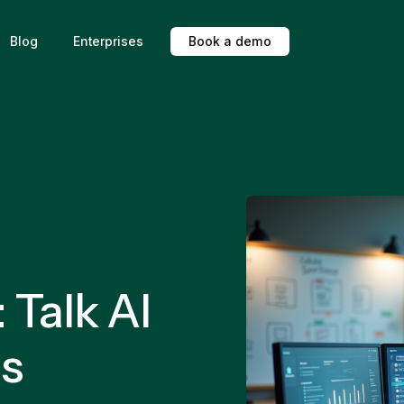
Blog
Enterprises
B
o
o
k
a
d
e
m
o
Talk AI
es