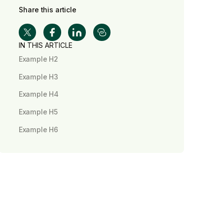
Share this article
IN THIS ARTICLE
Example H2
Example H3
Example H4
Example H5
Example H6