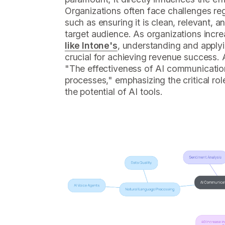
Organizations often face challenges rega
such as ensuring it is clean, relevant, a
target audience. As organizations incr
like Intone's
, understanding and applyin
crucial for achieving revenue success. 
"The effectiveness of AI communication 
processes," emphasizing the critical rol
the potential of AI tools.