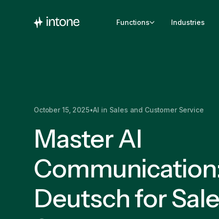
Functions
Industries
October 15, 2025
•
AI in Sales and Customer Service
Master AI
Communication: 
Deutsch for Sal