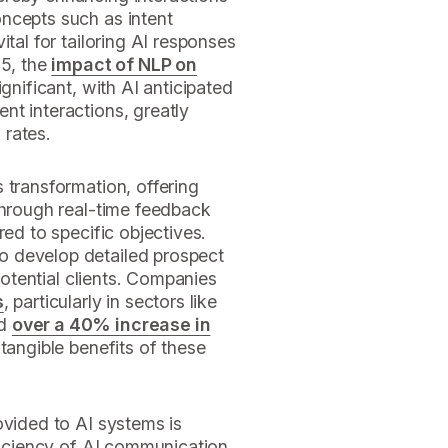
ncepts such as intent
ital for tailoring AI responses
25, the
impact of NLP on
ignificant, with AI anticipated
nt interactions, greatly
 rates.
 transformation, offering
hrough real-time feedback
red to specific objectives.
o develop detailed prospect
 potential clients. Companies
s
, particularly in sectors like
ed
over a 40% increase in
 tangible benefits of these
ovided to AI systems is
fficiency of AI communication.