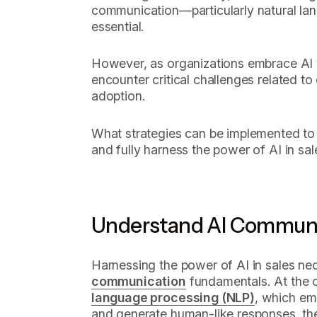
communication—particularly natural l
essential.
However, as organizations embrace AI 
encounter critical challenges related to
adoption.
What strategies can be implemented to
and fully harness the power of AI in sal
Understand AI Communi
Harnessing the power of AI in sales nec
communication
fundamentals. At the c
language processing (NLP)
, which e
and generate human-like responses, th