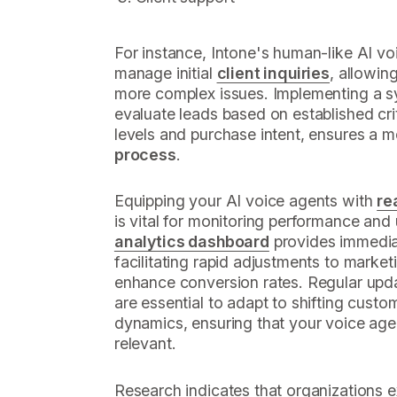
For instance, Intone's human-like AI v
manage initial
client inquiries
, allowin
more complex issues. Implementing a 
evaluate leads based on established cr
levels and purchase intent, ensures a 
process
.
Equipping your AI voice agents with
re
is vital for monitoring performance and 
analytics dashboard
provides immediat
facilitating rapid adjustments to market
enhance conversion rates. Regular updat
are essential to adapt to shifting cust
dynamics, ensuring that your voice age
relevant.
Research indicates that organizations e