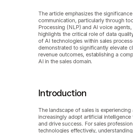
The article emphasizes the significance
communication, particularly through to
Processing (NLP) and AI voice agents, 
highlights the critical role of data quali
of AI technologies within sales proces
demonstrated to significantly elevate c
revenue outcomes, establishing a compe
AI in the sales domain.
Introduction
The landscape of sales is experiencing 
increasingly adopt artificial intellige
and drive success. For sales profession
technologies effectively, understandin