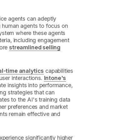
oice agents can adeptly
g human agents to focus on
system where these agents
iteria, including engagement
more
streamlined selling
al-time analytics
capabilities
user interactions.
Intone's
e insights into performance,
ing strategies that can
es to the AI's training data
omer preferences and market
nts remain effective and
xperience significantly higher