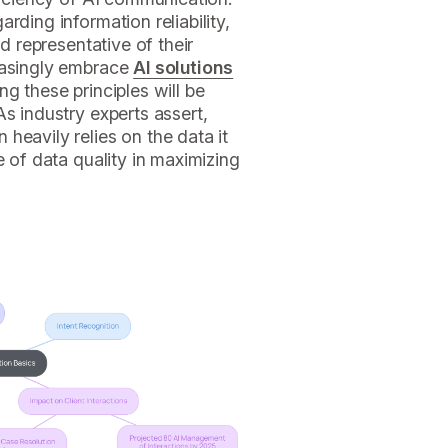
rding information reliability,
nd representative of their
easingly embrace
AI solutions
g these principles will be
As industry experts assert,
heavily relies on the data it
e of data quality in maximizing