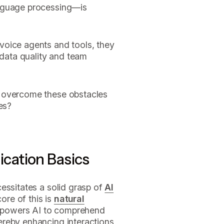
anguage processing—is
voice agents and tools, they
 data quality and team
 overcome these obstacles
es?
cation Basics
essitates a solid grasp of
AI
ore of this is
natural
mpowers AI to comprehend
ereby enhancing interactions