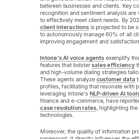
between businesses and clients. Key co
recognition and sentiment analysis are v
to effectively meet client needs. By 20
client interactions
is projected to be s
to autonomously manage 80% of all clie
improving engagement and satisfaction
Intone's AI voice agents
exemplify this
features that bolster
sales efficiency
t
and high-volume dialing strategies tailo
These agents analyze
customer data
t
profiles, facilitating that resonate with
leveraging Intone's
NLP-driven AI tool
finance and e-commerce, have report
case resolution rates
, highlighting the
technologies.
Moreover, the quality of information pr
paramount; it directly influences the e