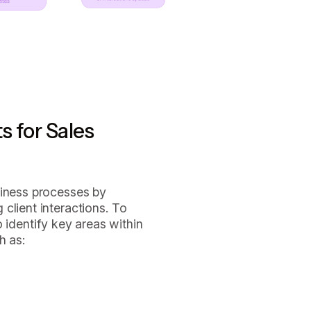
s for Sales
siness processes by
client interactions. To
 to identify key areas within
h as: