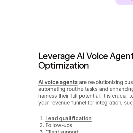
Leverage AI Voice Agent
Optimization
AI voice agents
are revolutionizing bu
automating routine tasks and enhancing 
harness their full potential, it is crucial
your revenue funnel for integration, suc
Lead qualification
Follow-ups
Client support