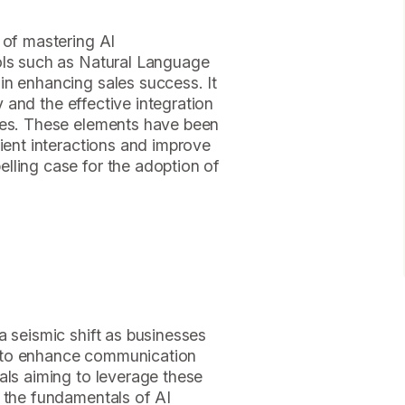
 of mastering AI
ols such as Natural Language
in enhancing sales success. It
ty and the effective integration
ses. These elements have been
lient interactions and improve
lling case for the adoption of
a seismic shift as businesses
nce to enhance communication
als aiming to leverage these
g the fundamentals of AI