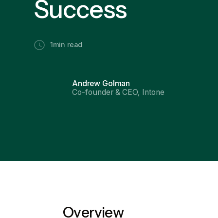
Success
1
min read
Andrew Golman
Co-founder & CEO, Intone
Overview