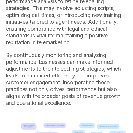
performance analysis to refine telecalling
strategies. This may involve adjusting scripts,
optimizing call times, or introducing new training
initiatives tailored to agent needs. Additionally,
ensuring compliance with legal and ethical
standards is vital for maintaining a positive
reputation in telemarketing.
By continuously monitoring and analyzing
performance, businesses can make informed
adjustments to their telecalling strategies, which
leads to enhanced efficiency and improved
customer engagement. Incorporating these
practices not only drives performance but also
aligns with the broader goals of revenue growth
and operational excellence.