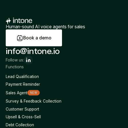
Human-sound AI voice agents for sales
B
o
o
k
a
d
e
m
o
info@intone.io
Follow us:
Functions
Lead Qualification
Payment Reminder
Sales Agent
NEW
Survey & Feedback Collection
Customer Support
Upsell & Cross-Sell
Debt Collection