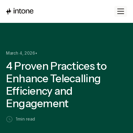
March 4, 2026
•
4 Proven Practices to
Enhance Telecalling
Efficiency and
Engagement
1
min read