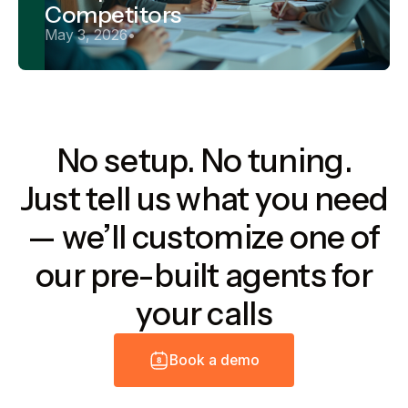
Competitors
May 3, 2026
•
No setup. No tuning.
Just tell us what you need
— we’ll customize one of
our pre-built agents for
your calls
B
o
o
k
a
d
e
m
o