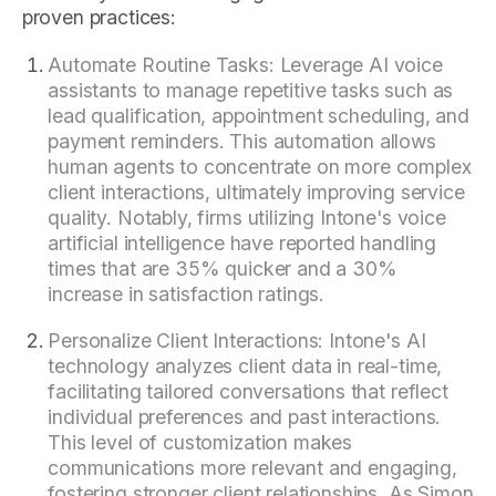
proven practices:
Automate Routine Tasks: Leverage AI voice
assistants to manage repetitive tasks such as
lead qualification, appointment scheduling, and
payment reminders. This automation allows
human agents to concentrate on more complex
client interactions, ultimately improving service
quality. Notably, firms utilizing Intone's voice
artificial intelligence have reported handling
times that are 35% quicker and a 30%
increase in satisfaction ratings.
Personalize Client Interactions: Intone's AI
technology analyzes client data in real-time,
facilitating tailored conversations that reflect
individual preferences and past interactions.
This level of customization makes
communications more relevant and engaging,
fostering stronger client relationships. As Simon