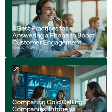
5 Best Practices for
Answering a Phone to Boost
Customer Engagement
May 4, 2026
•
Comparing Cold Calling
Companies: Intone vs.