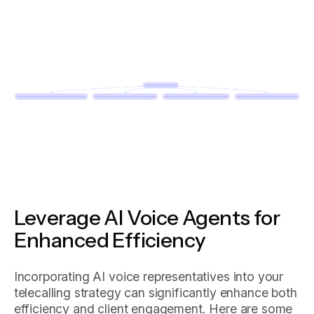
Leverage AI Voice Agents for
Enhanced Efficiency
Incorporating AI voice representatives into your
telecalling strategy can significantly enhance both
efficiency and client engagement. Here are some