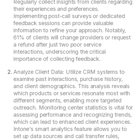
Regularly collect insights from clients regarding
their experiences and preferences.
Implementing post-call surveys or dedicated
feedback sessions can provide valuable
information to refine your approach. Notably,
61% of clients will change providers or request
a refund after just two poor service
interactions, underscoring the critical
importance of collecting feedback.
Analyze Client Data: Utilize CRM systems to
examine past interactions, purchase history,
and client demographics. This analysis reveals
which products or services resonate most with
different segments, enabling more targeted
outreach. Monitoring center statistics is vital for
assessing performance and recognizing trends,
which can lead to enhanced client experiences.
Intone's smart analytics feature allows you to
set up data sources and call transfer rules,