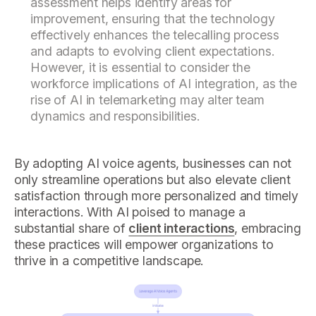
assessment helps identify areas for
improvement, ensuring that the technology
effectively enhances the telecalling process
and adapts to evolving client expectations.
However, it is essential to consider the
workforce implications of AI integration, as the
rise of AI in telemarketing may alter team
dynamics and responsibilities.
By adopting AI voice agents, businesses can not
only streamline operations but also elevate client
satisfaction through more personalized and timely
interactions. With AI poised to manage a
substantial share of
client interactions
, embracing
these practices will empower organizations to
thrive in a competitive landscape.