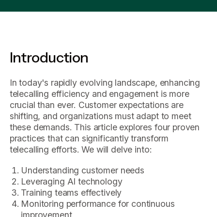
Introduction
In today's rapidly evolving landscape, enhancing
telecalling efficiency and engagement is more
crucial than ever. Customer expectations are
shifting, and organizations must adapt to meet
these demands. This article explores four proven
practices that can significantly transform
telecalling efforts. We will delve into:
Understanding customer needs
Leveraging AI technology
Training teams effectively
Monitoring performance for continuous
improvement