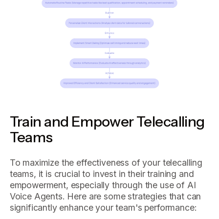
Train and Empower Telecalling
Teams
To maximize the effectiveness of your telecalling
teams, it is crucial to invest in their training and
empowerment, especially through the use of AI
Voice Agents. Here are some strategies that can
significantly enhance your team's performance: