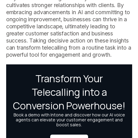
cultivates stronger relationships with clients. By
embracing advancements in AI and committing to
ongoing improvement, businesses can thrive in a
competitive landscape, ultimately leading to
greater customer satisfaction and business
success. Taking decisive action on these insights
can transform telecalling from a routine task into a
powerful tool for engagement and growth.