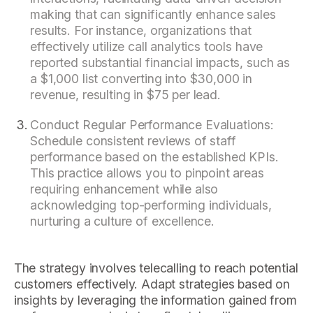
making that can significantly enhance sales
results. For instance, organizations that
effectively utilize call analytics tools have
reported substantial financial impacts, such as
a $1,000 list converting into $30,000 in
revenue, resulting in $75 per lead.
Conduct Regular Performance Evaluations:
Schedule consistent reviews of staff
performance based on the established KPIs.
This practice allows you to pinpoint areas
requiring enhancement while also
acknowledging top-performing individuals,
nurturing a culture of excellence.
The strategy involves telecalling to reach potential
customers effectively. Adapt strategies based on
insights by leveraging the information gained from