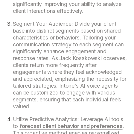
significantly improving your ability to analyze
client interactions effectively.
Segment Your Audience: Divide your client
base into distinct segments based on shared
characteristics or behaviors. Tailoring your
communication strategy to each segment can
significantly enhance engagement and
response rates. As Jack Kosakowski observes,
clients return more frequently after
engagements where they feel acknowledged
and appreciated, emphasizing the necessity for
tailored strategies. Intone's AI voice agents
can be customized to engage with various
segments, ensuring that each individual feels
valued.
Utilize Predictive Analytics: Leverage AI tools
to
forecast client behavior and preferences
.
This proactive method enables personalized