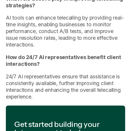
strategies?
AI tools can enhance telecalling by providing real-
time insights, enabling businesses to monitor
performance, conduct A/B tests, and improve
issue resolution rates, leading to more effective
interactions.
How do 24/7 AI representatives benefit client
interactions?
24/7 AI representatives ensure that assistance is
consistently available, further improving client
interactions and enhancing the overall telecalling
experience.
Get started building your