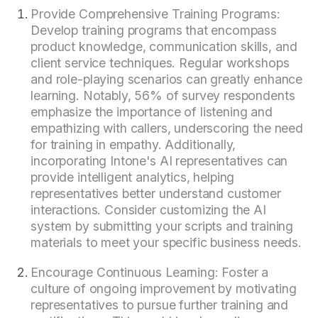
Provide Comprehensive Training Programs:
Develop training programs that encompass
product knowledge, communication skills, and
client service techniques. Regular workshops
and role-playing scenarios can greatly enhance
learning. Notably, 56% of survey respondents
emphasize the importance of listening and
empathizing with callers, underscoring the need
for training in empathy. Additionally,
incorporating Intone's AI representatives can
provide intelligent analytics, helping
representatives better understand customer
interactions. Consider customizing the AI
system by submitting your scripts and training
materials to meet your specific business needs.
Encourage Continuous Learning: Foster a
culture of ongoing improvement by motivating
representatives to pursue further training and