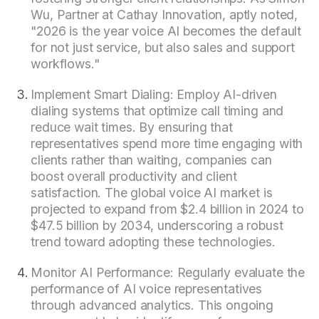
Wu, Partner at Cathay Innovation, aptly noted,
"2026 is the year voice AI becomes the default
for not just service, but also sales and support
workflows."
Implement Smart Dialing: Employ AI-driven
dialing systems that optimize call timing and
reduce wait times. By ensuring that
representatives spend more time engaging with
clients rather than waiting, companies can
boost overall productivity and client
satisfaction. The global voice AI market is
projected to expand from $2.4 billion in 2024 to
$47.5 billion by 2034, underscoring a robust
trend toward adopting these technologies.
Monitor AI Performance: Regularly evaluate the
performance of AI voice representatives
through advanced analytics. This ongoing