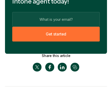
Intone agent today!
G
e
t
s
t
a
r
t
e
d
Share this article