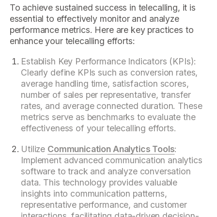
To achieve sustained success in telecalling, it is
essential to effectively monitor and analyze
performance metrics. Here are key practices to
enhance your telecalling efforts:
Establish Key Performance Indicators (KPIs):
Clearly define KPIs such as conversion rates,
average handling time, satisfaction scores,
number of sales per representative, transfer
rates, and average connected duration. These
metrics serve as benchmarks to evaluate the
effectiveness of your telecalling efforts.
Utilize
Communication Analytics Tools
:
Implement advanced communication analytics
software to track and analyze conversation
data. This technology provides valuable
insights into communication patterns,
representative performance, and customer
interactions, facilitating data-driven decision-