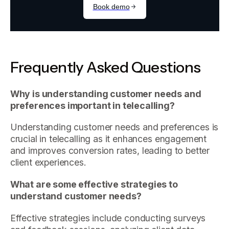
Frequently Asked Questions
Why is understanding customer needs and
preferences important in telecalling?
Understanding customer needs and preferences is
crucial in telecalling as it enhances engagement
and improves conversion rates, leading to better
client experiences.
What are some effective strategies to
understand customer needs?
Effective strategies include conducting surveys