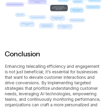
Conclusion
Enhancing telecalling efficiency and engagement
is not just beneficial; it's essential for businesses
that want to elevate customer interactions and
drive conversions. By implementing targeted
strategies that prioritize understanding customer
needs, leveraging AI technologies, empowering
teams, and continuously monitoring performance,
organizations can craft a more personalized and