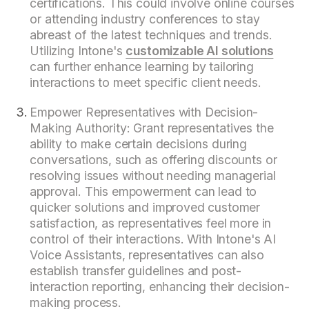
certifications. This could involve online courses
or attending industry conferences to stay
abreast of the latest techniques and trends.
Utilizing Intone's
customizable AI solutions
can further enhance learning by tailoring
interactions to meet specific client needs.
Empower Representatives with Decision-
Making Authority: Grant representatives the
ability to make certain decisions during
conversations, such as offering discounts or
resolving issues without needing managerial
approval. This empowerment can lead to
quicker solutions and improved customer
satisfaction, as representatives feel more in
control of their interactions. With Intone's AI
Voice Assistants, representatives can also
establish transfer guidelines and post-
interaction reporting, enhancing their decision-
making process.