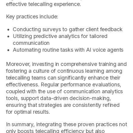
effective telecalling experience.
Key practices include:
Conducting surveys to gather client feedback
Utilizing predictive analytics for tailored
communication
Automating routine tasks with AI voice agents
Moreover, investing in comprehensive training and
fostering a culture of continuous learning among
telecalling teams can significantly enhance their
effectiveness. Regular performance evaluations,
coupled with the use of communication analytics
tools, support data-driven decision-making,
ensuring that strategies are consistently refined
for optimal results.
In summary, integrating these proven practices not
only boosts telecalling efficiency but also