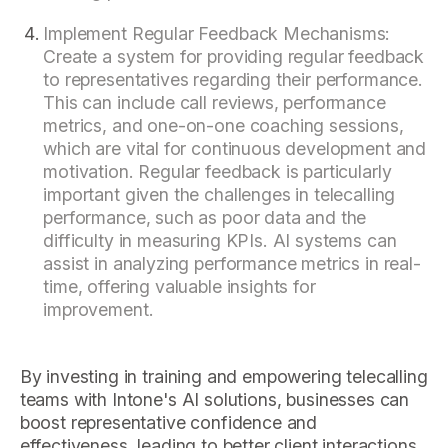
Implement Regular Feedback Mechanisms:
Create a system for providing regular feedback
to representatives regarding their performance.
This can include call reviews, performance
metrics, and one-on-one coaching sessions,
which are vital for continuous development and
motivation. Regular feedback is particularly
important given the challenges in telecalling
performance, such as poor data and the
difficulty in measuring KPIs. AI systems can
assist in analyzing performance metrics in real-
time, offering valuable insights for
improvement.
By investing in training and empowering telecalling
teams with Intone's AI solutions, businesses can
boost representative confidence and
effectiveness, leading to better client interactions