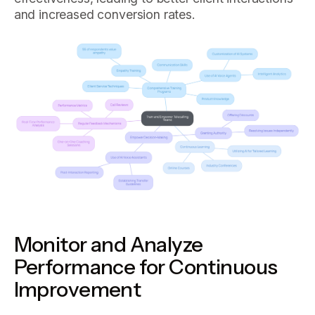
and increased conversion rates.
Monitor and Analyze
Performance for Continuous
Improvement