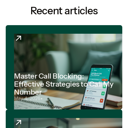
Recent articles
Master Call Blocking:
Effective Strategies to Call My
Number
May 4, 2026
•