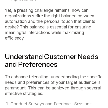
Yet, a pressing challenge remains: how can
organizations strike the right balance between
automation and the personal touch that clients
desire? This balance is essential for ensuring
meaningful interactions while maximizing
efficiency.
Understand Customer Needs
and Preferences
To enhance telecalling, understanding the specific
needs and preferences of your target audience is
paramount. This can be achieved through several
effective strategies:
Conduct Surveys and Feedback Sessions: