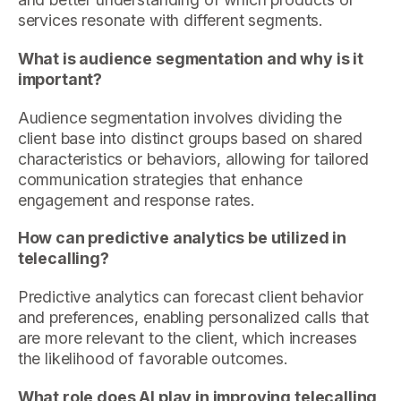
services resonate with different segments.
What is audience segmentation and why is it
important?
Audience segmentation involves dividing the
client base into distinct groups based on shared
characteristics or behaviors, allowing for tailored
communication strategies that enhance
engagement and response rates.
How can predictive analytics be utilized in
telecalling?
Predictive analytics can forecast client behavior
and preferences, enabling personalized calls that
are more relevant to the client, which increases
the likelihood of favorable outcomes.
What role does AI play in improving telecalling