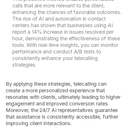
calls that are more relevant to the client,
enhancing the chances of favorable outcomes.
The rise of AI and automation in contact
centers has shown that businesses using AI
report a 14% increase in issues resolved per
hour, demonstrating the effectiveness of these
tools. With real-time insights, you can monitor
performance and conduct A/B tests to
consistently enhance your telecalling
strategies.
By applying these strategies, telecalling can
create a more personalized experience that
resonates with clients, ultimately leading to higher
engagement and improved conversion rates.
Moreover, the 24/7 AI representatives guarantee
that assistance is consistently accessible, further
improving client interactions.