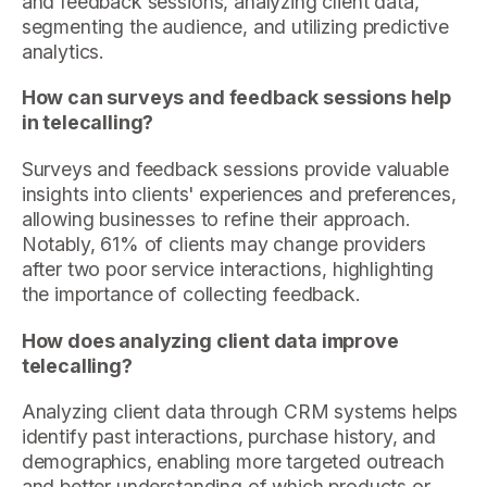
and feedback sessions, analyzing client data,
segmenting the audience, and utilizing predictive
analytics.
How can surveys and feedback sessions help
in telecalling?
Surveys and feedback sessions provide valuable
insights into clients' experiences and preferences,
allowing businesses to refine their approach.
Notably, 61% of clients may change providers
after two poor service interactions, highlighting
the importance of collecting feedback.
How does analyzing client data improve
telecalling?
Analyzing client data through CRM systems helps
identify past interactions, purchase history, and
demographics, enabling more targeted outreach
and better understanding of which products or