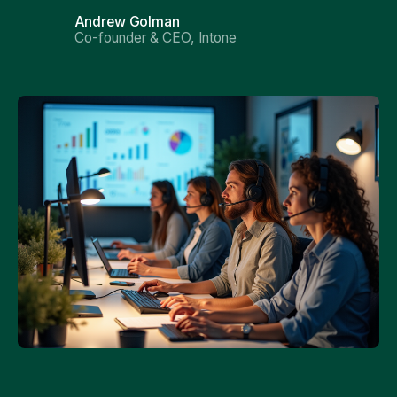
Andrew Golman
Co-founder & CEO, Intone