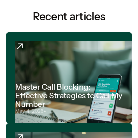
Recent articles
Master Call Blocking:
Effective Strategies to Call My
Number
May 4, 2026
•