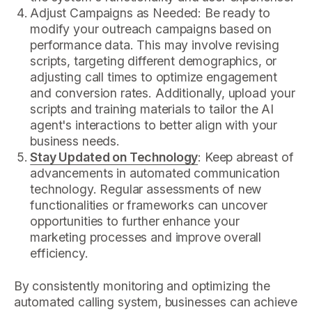
Adjust Campaigns as Needed: Be ready to
modify your outreach campaigns based on
performance data. This may involve revising
scripts, targeting different demographics, or
adjusting call times to optimize engagement
and conversion rates. Additionally, upload your
scripts and training materials to tailor the AI
agent's interactions to better align with your
business needs.
Stay Updated on Technology
: Keep abreast of
advancements in automated communication
technology. Regular assessments of new
functionalities or frameworks can uncover
opportunities to further enhance your
marketing processes and improve overall
efficiency.
By consistently monitoring and optimizing the
automated calling system, businesses can achieve