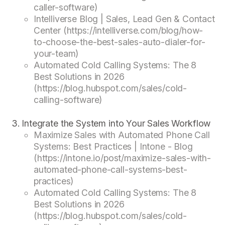
caller-software)
Intelliverse Blog | Sales, Lead Gen & Contact
Center (https://intelliverse.com/blog/how-
to-choose-the-best-sales-auto-dialer-for-
your-team)
Automated Cold Calling Systems: The 8
Best Solutions in 2026
(https://blog.hubspot.com/sales/cold-
calling-software)
Integrate the System into Your Sales Workflow
Maximize Sales with Automated Phone Call
Systems: Best Practices | Intone - Blog
(https://intone.io/post/maximize-sales-with-
automated-phone-call-systems-best-
practices)
Automated Cold Calling Systems: The 8
Best Solutions in 2026
(https://blog.hubspot.com/sales/cold-