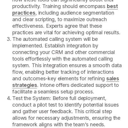
productivity. Training should encompass
best
practices
, including audience segmentation
and clear scripting, to maximize outreach
effectiveness. Experts agree that these
practices are vital for achieving optimal results.
The automated calling system will be
implemented. Establish integration by
connecting your CRM and other commercial
tools effortlessly with the automated calling
system. This integration ensures a smooth data
flow, enabling better tracking of interactions
and outcomes-key elements for refining
sales
strategies
. Intone offers dedicated support to
facilitate a seamless setup process.
Test the System: Before full deployment,
conduct a pilot test to identify potential issues
and gather user feedback. This critical step
allows for necessary adjustments, ensuring the
framework aligns with the team's needs.