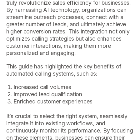
truly revolutionize sales efficiency for businesses.
By harnessing AI technology, organizations can
streamline outreach processes, connect with a
greater number of leads, and ultimately achieve
higher conversion rates. This integration not only
optimizes calling strategies but also enhances
customer interactions, making them more
personalized and engaging.
This guide has highlighted the key benefits of
automated calling systems, such as:
Increased call volumes
Improved lead qualification
Enriched customer experiences
It’s crucial to select the right system, seamlessly
integrate it into existing workflows, and
continuously monitor its performance. By focusing
on these elements, businesses can ensure their