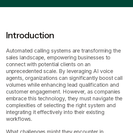
Introduction
Automated calling systems are transforming the
sales landscape, empowering businesses to
connect with potential clients on an
unprecedented scale. By leveraging AI voice
agents, organizations can significantly boost call
volumes while enhancing lead qualification and
customer engagement. However, as companies
embrace this technology, they must navigate the
complexities of selecting the right system and
integrating it effectively into their existing
workflows.
What challenges might they encounter in