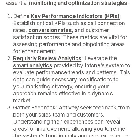
essential
monitoring and optimization strategies
:
Define
Key Performance Indicators (KPIs)
:
Establish critical KPIs such as call connection
rates,
conversion rates
, and customer
satisfaction scores. These metrics are vital for
assessing performance and pinpointing areas
for enhancement.
Regularly Review Analytics
: Leverage the
smart analytics
provided by Intone's system to
evaluate performance trends and patterns. This
data can guide necessary modifications to
your marketing strategy, ensuring your
approach remains effective in a dynamic
market.
Gather Feedback: Actively seek feedback from
both your sales team and customers.
Understanding their experiences can reveal
areas for improvement, allowing you to refine
the system's functionality and user experience.