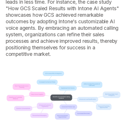
leads in less time. For instance, the case study
"How GCS Scaled Results with Intone AI Agents"
showcases how GCS achieved remarkable
outcomes by adopting Intone's customizable AI
voice agents. By embracing an automated calling
system, organizations can refine their sales
processes and achieve improved results, thereby
positioning themselves for success in a
competitive market.