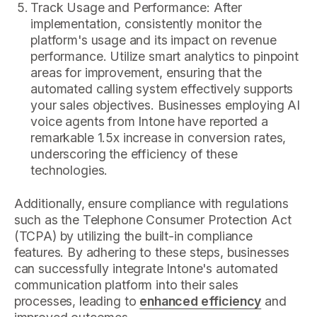
Track Usage and Performance: After
implementation, consistently monitor the
platform's usage and its impact on revenue
performance. Utilize smart analytics to pinpoint
areas for improvement, ensuring that the
automated calling system effectively supports
your sales objectives. Businesses employing AI
voice agents from Intone have reported a
remarkable 1.5x increase in conversion rates,
underscoring the efficiency of these
technologies.
Additionally, ensure compliance with regulations
such as the Telephone Consumer Protection Act
(TCPA) by utilizing the built-in compliance
features. By adhering to these steps, businesses
can successfully integrate Intone's automated
communication platform into their sales
processes, leading to
enhanced efficiency
and