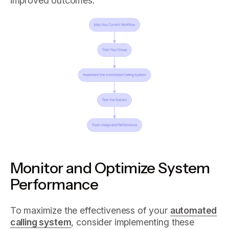
improved outcomes.
Monitor and Optimize System
Performance
To maximize the effectiveness of your
automated
calling system
, consider implementing these