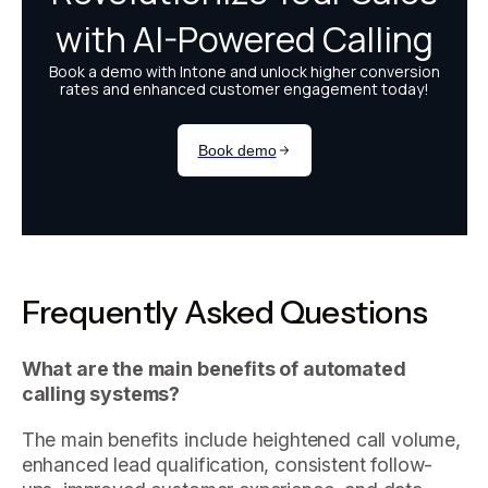
Frequently Asked Questions
What are the main benefits of automated
calling systems?
The main benefits include heightened call volume,
enhanced lead qualification, consistent follow-