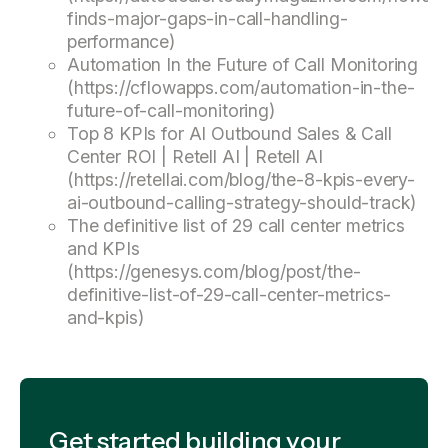
finds-major-gaps-in-call-handling-
performance)
Automation In the Future of Call Monitoring
(https://cflowapps.com/automation-in-the-
future-of-call-monitoring)
Top 8 KPIs for AI Outbound Sales & Call
Center ROI | Retell AI | Retell AI
(https://retellai.com/blog/the-8-kpis-every-
ai-outbound-calling-strategy-should-track)
The definitive list of 29 call center metrics
and KPIs
(https://genesys.com/blog/post/the-
definitive-list-of-29-call-center-metrics-
and-kpis)
Get started building your