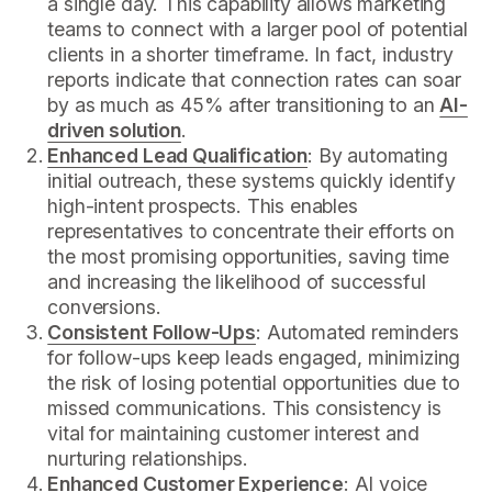
a single day. This capability allows marketing
teams to connect with a larger pool of potential
clients in a shorter timeframe. In fact, industry
reports indicate that connection rates can soar
by as much as 45% after transitioning to an
AI-
driven solution
.
Enhanced Lead Qualification
: By automating
initial outreach, these systems quickly identify
high-intent prospects. This enables
representatives to concentrate their efforts on
the most promising opportunities, saving time
and increasing the likelihood of successful
conversions.
Consistent Follow-Ups
: Automated reminders
for follow-ups keep leads engaged, minimizing
the risk of losing potential opportunities due to
missed communications. This consistency is
vital for maintaining customer interest and
nurturing relationships.
Enhanced Customer Experience
: AI voice