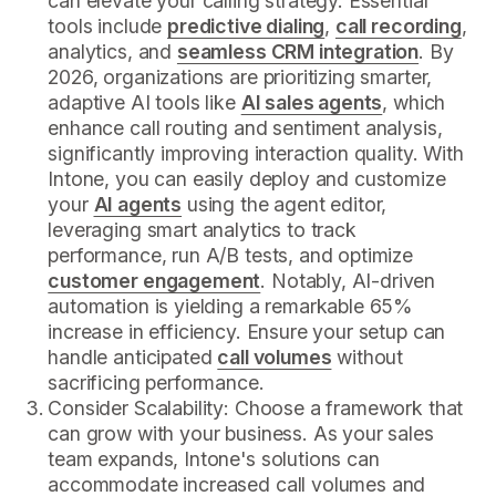
can elevate your calling strategy. Essential
tools include
predictive dialing
,
call recording
,
analytics, and
seamless CRM integration
. By
2026, organizations are prioritizing smarter,
adaptive AI tools like
AI sales agents
, which
enhance call routing and sentiment analysis,
significantly improving interaction quality. With
Intone, you can easily deploy and customize
your
AI agents
using the agent editor,
leveraging smart analytics to track
performance, run A/B tests, and optimize
customer engagement
. Notably, AI-driven
automation is yielding a remarkable 65%
increase in efficiency. Ensure your setup can
handle anticipated
call volumes
without
sacrificing performance.
Consider Scalability: Choose a framework that
can grow with your business. As your sales
team expands, Intone's solutions can
accommodate increased call volumes and