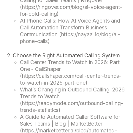
Calling for Sales Teams | Ringover
(https://ringover.com/blog/ai-voice-agent-
for-cold-calling)
AI Phone Calls: How AI Voice Agents and
Call Automation Transform Business
Communication (https://nayaai.io/blog/ai-
phone-calls)
Choose the Right Automated Calling System
Call Center Trends to Watch in 2026: Part
One - CallShaper
(https://callshaper.com/call-center-trends-
to-watch-in-2026-part-one)
What’s Changing in Outbound Calling: 2026
Trends to Watch
(https://readymode.com/outbound-calling-
trends-statistics)
A Guide to Automated Caller Software for
Sales Teams | Blog | MarketBetter
(https://marketbetter.ai/blog/automated-