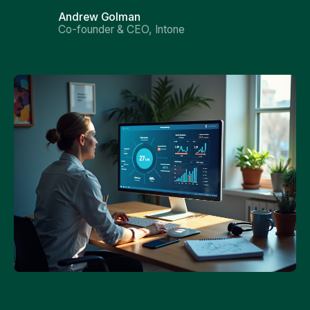
Andrew Golman
Co-founder & CEO, Intone