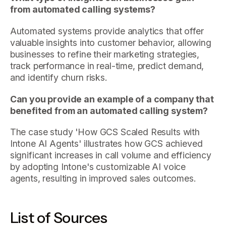
from automated calling systems?
Automated systems provide analytics that offer
valuable insights into customer behavior, allowing
businesses to refine their marketing strategies,
track performance in real-time, predict demand,
and identify churn risks.
Can you provide an example of a company that
benefited from an automated calling system?
The case study 'How GCS Scaled Results with
Intone AI Agents' illustrates how GCS achieved
significant increases in call volume and efficiency
by adopting Intone's customizable AI voice
agents, resulting in improved sales outcomes.
List of Sources