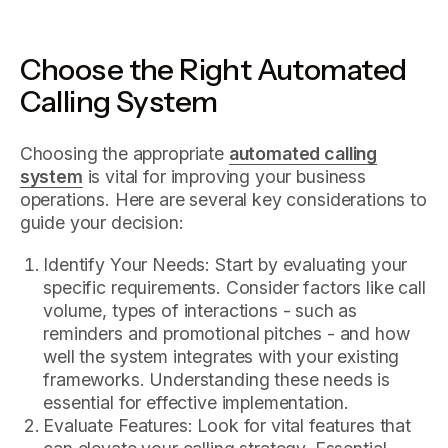
Choose the Right Automated
Calling System
Choosing the appropriate
automated calling
system
is vital for improving your business
operations. Here are several key considerations to
guide your decision:
Identify Your Needs: Start by evaluating your
specific requirements. Consider factors like call
volume, types of interactions - such as
reminders and promotional pitches - and how
well the system integrates with your existing
frameworks. Understanding these needs is
essential for effective implementation.
Evaluate Features: Look for vital features that