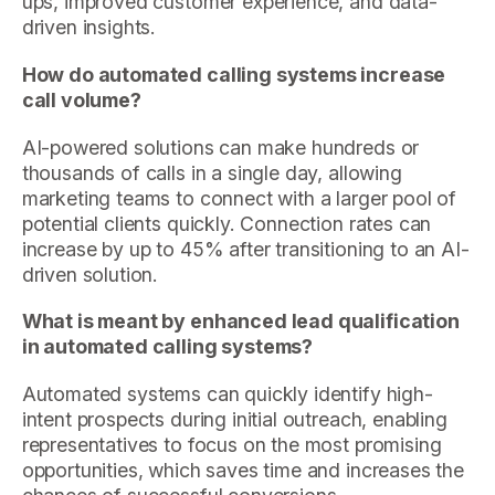
ups, improved customer experience, and data-
driven insights.
How do automated calling systems increase
call volume?
AI-powered solutions can make hundreds or
thousands of calls in a single day, allowing
marketing teams to connect with a larger pool of
potential clients quickly. Connection rates can
increase by up to 45% after transitioning to an AI-
driven solution.
What is meant by enhanced lead qualification
in automated calling systems?
Automated systems can quickly identify high-
intent prospects during initial outreach, enabling
representatives to focus on the most promising
opportunities, which saves time and increases the