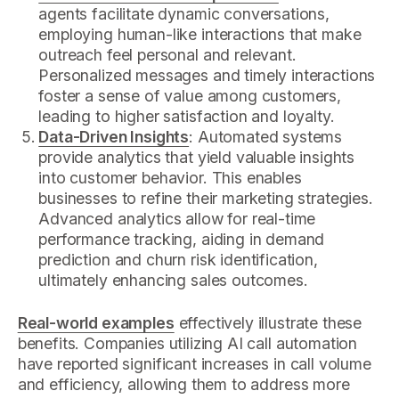
agents facilitate dynamic conversations,
employing human-like interactions that make
outreach feel personal and relevant.
Personalized messages and timely interactions
foster a sense of value among customers,
leading to higher satisfaction and loyalty.
Data-Driven Insights
: Automated systems
provide analytics that yield valuable insights
into customer behavior. This enables
businesses to refine their marketing strategies.
Advanced analytics allow for real-time
performance tracking, aiding in demand
prediction and churn risk identification,
ultimately enhancing sales outcomes.
Real-world examples
effectively illustrate these
benefits. Companies utilizing AI call automation
have reported significant increases in call volume
and efficiency, allowing them to address more