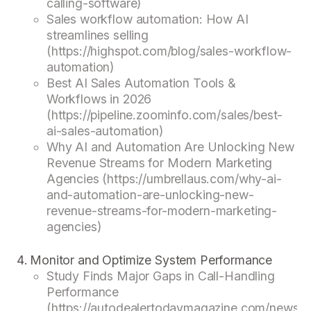
calling-software)
Sales workflow automation: How AI
streamlines selling
(https://highspot.com/blog/sales-workflow-
automation)
Best AI Sales Automation Tools &
Workflows in 2026
(https://pipeline.zoominfo.com/sales/best-
ai-sales-automation)
Why AI and Automation Are Unlocking New
Revenue Streams for Modern Marketing
Agencies (https://umbrellaus.com/why-ai-
and-automation-are-unlocking-new-
revenue-streams-for-modern-marketing-
agencies)
Monitor and Optimize System Performance
Study Finds Major Gaps in Call-Handling
Performance
(https://autodealertodaymagazine.com/news/s