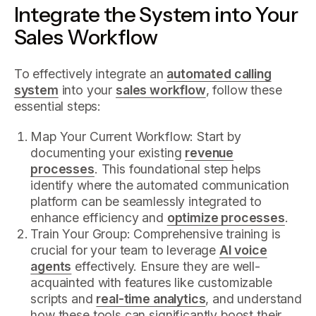
Integrate the System into Your
Sales Workflow
To effectively integrate an
automated calling
system
into your
sales workflow
, follow these
essential steps:
Map Your Current Workflow: Start by
documenting your existing
revenue
processes
. This foundational step helps
identify where the automated communication
platform can be seamlessly integrated to
enhance efficiency and
optimize processes
.
Train Your Group: Comprehensive training is
crucial for your team to leverage
AI voice
agents
effectively. Ensure they are well-
acquainted with features like customizable
scripts and
real-time analytics
, and understand
how these tools can significantly boost their