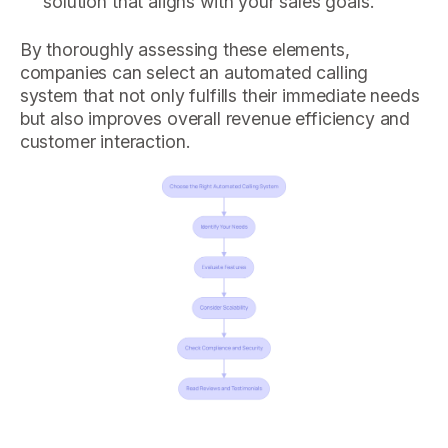
solution that aligns with your sales goals.
By thoroughly assessing these elements,
companies can select an automated calling
system that not only fulfills their immediate needs
but also improves overall revenue efficiency and
customer interaction.