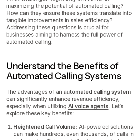
maximizing the potential of automated calling?
How can they ensure these systems translate into
tangible improvements in sales efficiency?
Addressing these questions is crucial for
businesses aiming to harness the full power of
automated calling.
Understand the Benefits of
Automated Calling Systems
The advantages of an
automated calling system
can significantly enhance revenue efficiency,
especially when utilizing
AI voice agents
. Let’s
explore these key benefits:
Heightened Call Volume
: AI-powered solutions
can make hundreds, even thousands, of calls in