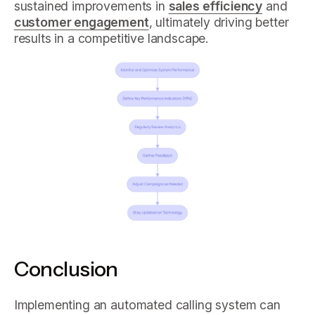
sustained improvements in
sales efficiency
and
customer engagement
, ultimately driving better
results in a competitive landscape.
Conclusion
Implementing an automated calling system can