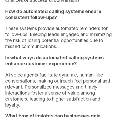
chances of successful conversions.
How do automated calling systems ensure
consistent follow-ups?
These systems provide automated reminders for
follow-ups, keeping leads engaged and minimizing
the risk of losing potential opportunities due to
missed communications.
In what ways do automated calling systems
enhance customer experience?
AI voice agents facilitate dynamic, human-like
conversations, making outreach feel personal and
relevant. Personalized messages and timely
interactions foster a sense of value among
customers, leading to higher satisfaction and
loyalty.
What type of insights can businesses gain