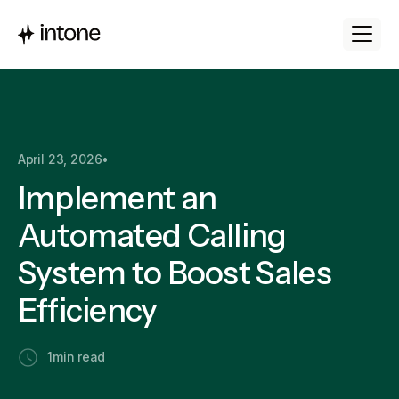
April 23, 2026
•
Implement an
Automated Calling
System to Boost Sales
Efficiency
1
min read