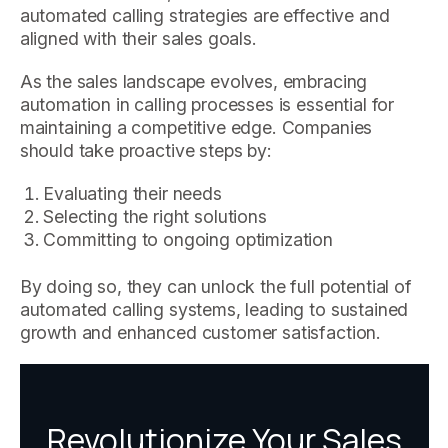
automated calling strategies are effective and
aligned with their sales goals.
As the sales landscape evolves, embracing
automation in calling processes is essential for
maintaining a competitive edge. Companies
should take proactive steps by:
Evaluating their needs
Selecting the right solutions
Committing to ongoing optimization
By doing so, they can unlock the full potential of
automated calling systems, leading to sustained
growth and enhanced customer satisfaction.