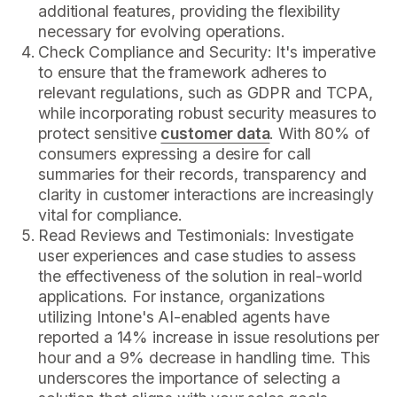
additional features, providing the flexibility
necessary for evolving operations.
Check Compliance and Security: It's imperative
to ensure that the framework adheres to
relevant regulations, such as GDPR and TCPA,
while incorporating robust security measures to
protect sensitive
customer data
. With 80% of
consumers expressing a desire for call
summaries for their records, transparency and
clarity in customer interactions are increasingly
vital for compliance.
Read Reviews and Testimonials: Investigate
user experiences and case studies to assess
the effectiveness of the solution in real-world
applications. For instance, organizations
utilizing Intone's AI-enabled agents have
reported a 14% increase in issue resolutions per
hour and a 9% decrease in handling time. This
underscores the importance of selecting a