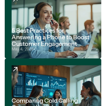
5 Best Practices for
Answering a Phone to Boost
Customer Engagement
May 4, 2026
•
Comparing Cold Calling