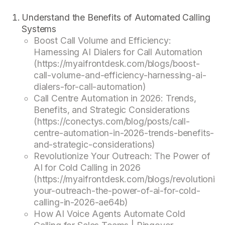
Understand the Benefits of Automated Calling
Systems
Boost Call Volume and Efficiency:
Harnessing AI Dialers for Call Automation
(https://myaifrontdesk.com/blogs/boost-
call-volume-and-efficiency-harnessing-ai-
dialers-for-call-automation)
Call Centre Automation in 2026: Trends,
Benefits, and Strategic Considerations
(https://conectys.com/blog/posts/call-
centre-automation-in-2026-trends-benefits-
and-strategic-considerations)
Revolutionize Your Outreach: The Power of
AI for Cold Calling in 2026
(https://myaifrontdesk.com/blogs/revolutionize
your-outreach-the-power-of-ai-for-cold-
calling-in-2026-ae64b)
How AI Voice Agents Automate Cold