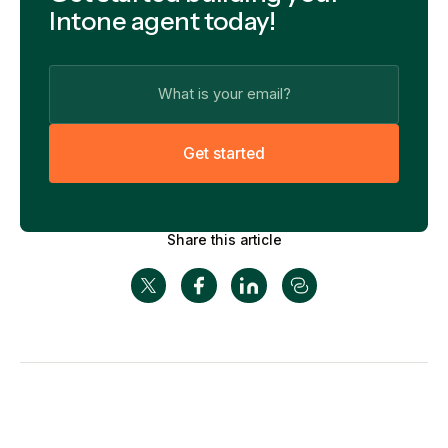
Intone agent today!
G
e
t
s
t
a
r
t
e
d
Share this article