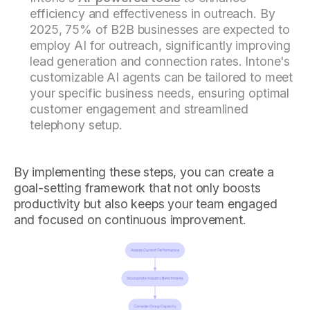
efficiency and effectiveness in outreach. By
2025, 75% of B2B businesses are expected to
employ AI for outreach, significantly improving
lead generation and connection rates. Intone's
customizable AI agents can be tailored to meet
your specific business needs, ensuring optimal
customer engagement and streamlined
telephony setup.
By implementing these steps, you can create a
goal-setting framework that not only boosts
productivity but also keeps your team engaged
and focused on continuous improvement.