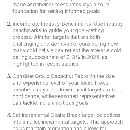
made and their success rates lays a solid
foundation for setting informed goals.
Incorporate Industry Benchmarks: Use industry
benchmarks to guide your goal-setting
process. Aim for targets that are both
challenging and achievable, considering how
many cold calls a day reflect the average cold
calling success rate of 2-3% in 2025, as
highlighted in recent studies.
Consider Group Capacity: Factor in the size
and experience level of your team. Newer
members may need lower initial targets to build
confidence, while seasoned representatives
can tackle more ambitious goals.
Set Incremental Goals: Break larger objectives
into smaller, incremental targets. This approach
helps maintain motivation and allows for