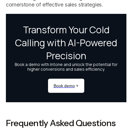
cornerstone of effective sales strategies.
Frequently Asked Questions