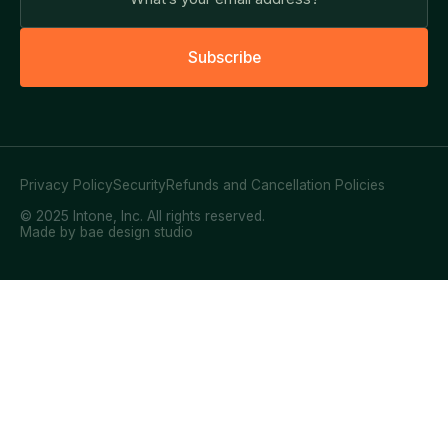
S
u
b
s
c
r
i
b
e
Privacy Policy
Security
Refunds and Cancellation Policies
© 2025 Intone, Inc. All rights reserved.
Made by bae design studio