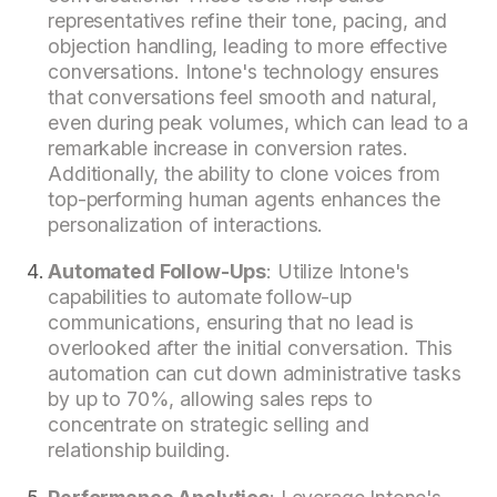
representatives refine their tone, pacing, and
objection handling, leading to more effective
conversations. Intone's technology ensures
that conversations feel smooth and natural,
even during peak volumes, which can lead to a
remarkable increase in conversion rates.
Additionally, the ability to clone voices from
top-performing human agents enhances the
personalization of interactions.
Automated Follow-Ups
: Utilize Intone's
capabilities to automate follow-up
communications, ensuring that no lead is
overlooked after the initial conversation. This
automation can cut down administrative tasks
by up to 70%, allowing sales reps to
concentrate on strategic selling and
relationship building.