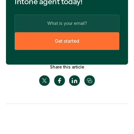
Intone agent today!
G
e
t
s
t
a
r
t
e
d
Share this article