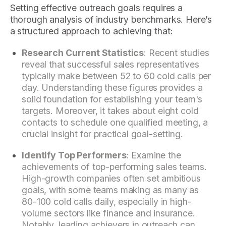
Setting effective outreach goals requires a
thorough analysis of industry benchmarks. Here’s
a structured approach to achieving that:
Research Current Statistics
: Recent studies
reveal that successful sales representatives
typically make between 52 to 60 cold calls per
day. Understanding these figures provides a
solid foundation for establishing your team's
targets. Moreover, it takes about eight cold
contacts to schedule one qualified meeting, a
crucial insight for practical goal-setting.
Identify Top Performers
: Examine the
achievements of top-performing sales teams.
High-growth companies often set ambitious
goals, with some teams making as many as
80-100 cold calls daily, especially in high-
volume sectors like finance and insurance.
Notably, leading achievers in outreach can