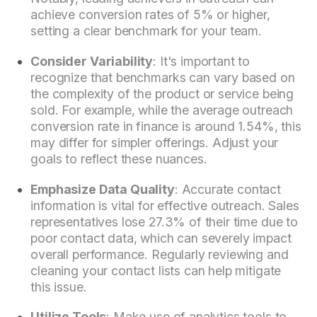
achieve conversion rates of 5% or higher,
setting a clear benchmark for your team.
Consider Variability
: It's important to
recognize that benchmarks can vary based on
the complexity of the product or service being
sold. For example, while the average outreach
conversion rate in finance is around 1.54%, this
may differ for simpler offerings. Adjust your
goals to reflect these nuances.
Emphasize Data Quality
: Accurate contact
information is vital for effective outreach. Sales
representatives lose 27.3% of their time due to
poor contact data, which can severely impact
overall performance. Regularly reviewing and
cleaning your contact lists can help mitigate
this issue.
Utilize Tools
: Make use of analytics tools to