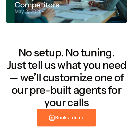
Competitors
May 3, 2026
•
No setup. No tuning.
Just tell us what you need
— we’ll customize one of
our pre-built agents for
your calls
B
o
o
k
a
d
e
m
o