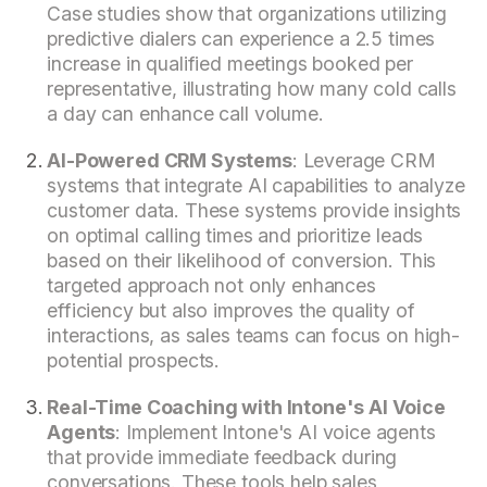
Case studies show that organizations utilizing
predictive dialers can experience a 2.5 times
increase in qualified meetings booked per
representative, illustrating how many cold calls
a day can enhance call volume.
AI-Powered CRM Systems
: Leverage CRM
systems that integrate AI capabilities to analyze
customer data. These systems provide insights
on optimal calling times and prioritize leads
based on their likelihood of conversion. This
targeted approach not only enhances
efficiency but also improves the quality of
interactions, as sales teams can focus on high-
potential prospects.
Real-Time Coaching with Intone's AI Voice
Agents
: Implement Intone's AI voice agents
that provide immediate feedback during
conversations. These tools help sales