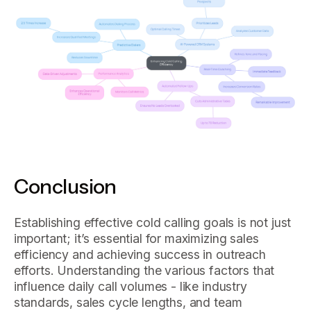
Conclusion
Establishing effective cold calling goals is not just
important; it’s essential for maximizing sales
efficiency and achieving success in outreach
efforts. Understanding the various factors that
influence daily call volumes - like industry
standards, sales cycle lengths, and team