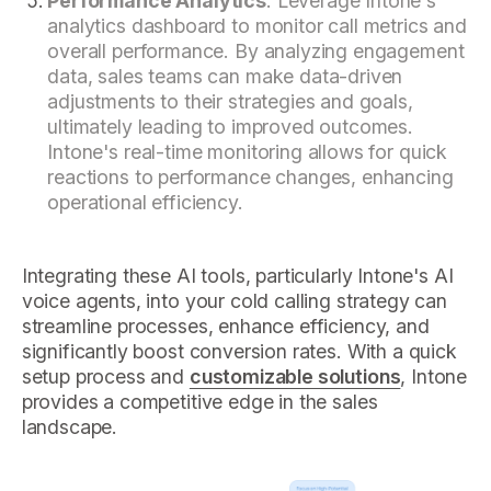
Performance Analytics
: Leverage Intone's
analytics dashboard to monitor call metrics and
overall performance. By analyzing engagement
data, sales teams can make data-driven
adjustments to their strategies and goals,
ultimately leading to improved outcomes.
Intone's real-time monitoring allows for quick
reactions to performance changes, enhancing
operational efficiency.
Integrating these AI tools, particularly Intone's AI
voice agents, into your cold calling strategy can
streamline processes, enhance efficiency, and
significantly boost conversion rates. With a quick
setup process and
customizable solutions
, Intone
provides a competitive edge in the sales
landscape.