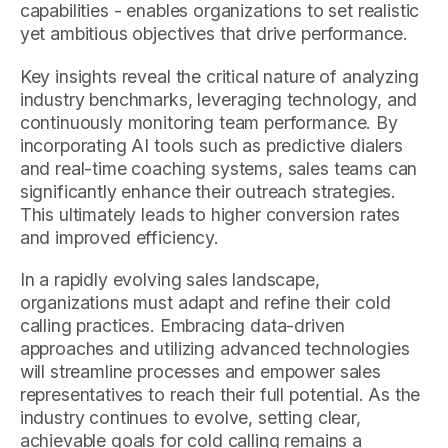
capabilities - enables organizations to set realistic
yet ambitious objectives that drive performance.
Key insights reveal the critical nature of analyzing
industry benchmarks, leveraging technology, and
continuously monitoring team performance. By
incorporating AI tools such as predictive dialers
and real-time coaching systems, sales teams can
significantly enhance their outreach strategies.
This ultimately leads to higher conversion rates
and improved efficiency.
In a rapidly evolving sales landscape,
organizations must adapt and refine their cold
calling practices. Embracing data-driven
approaches and utilizing advanced technologies
will streamline processes and empower sales
representatives to reach their full potential. As the
industry continues to evolve, setting clear,
achievable goals for cold calling remains a