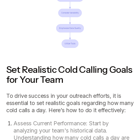
Set Realistic Cold Calling Goals
for Your Team
To drive success in your outreach efforts, it is
essential to set realistic goals regarding how many
cold calls a day. Here’s how to do it effectively:
Assess Current Performance: Start by
analyzing your team's historical data.
Understanding how many cold calls a day are