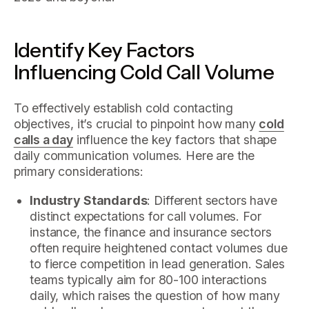
Identify Key Factors
Influencing Cold Call Volume
To effectively establish cold contacting
objectives, it’s crucial to pinpoint how many
cold
calls a day
influence the key factors that shape
daily communication volumes. Here are the
primary considerations:
Industry Standards
: Different sectors have
distinct expectations for call volumes. For
instance, the finance and insurance sectors
often require heightened contact volumes due
to fierce competition in lead generation. Sales
teams typically aim for 80-100 interactions
daily, which raises the question of how many