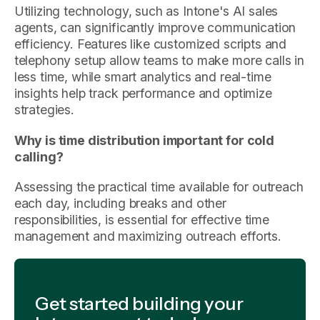
Utilizing technology, such as Intone's AI sales
agents, can significantly improve communication
efficiency. Features like customized scripts and
telephony setup allow teams to make more calls in
less time, while smart analytics and real-time
insights help track performance and optimize
strategies.
Why is time distribution important for cold
calling?
Assessing the practical time available for outreach
each day, including breaks and other
responsibilities, is essential for effective time
management and maximizing outreach efforts.
Get started building your