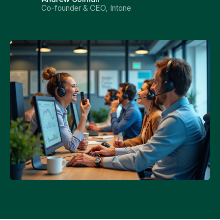
Co-founder & CEO, Intone