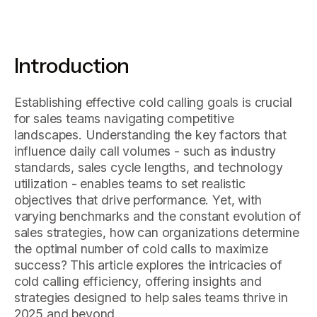
Introduction
Establishing effective cold calling goals is crucial
for sales teams navigating competitive
landscapes. Understanding the key factors that
influence daily call volumes - such as industry
standards, sales cycle lengths, and technology
utilization - enables teams to set realistic
objectives that drive performance. Yet, with
varying benchmarks and the constant evolution of
sales strategies, how can organizations determine
the optimal number of cold calls to maximize
success? This article explores the intricacies of
cold calling efficiency, offering insights and
strategies designed to help sales teams thrive in
2025 and beyond.