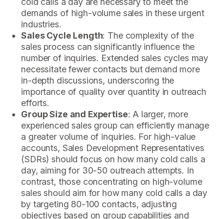
cold calls a day are necessary to meet the
demands of high-volume sales in these urgent
industries.
Sales Cycle Length
: The complexity of the
sales process can significantly influence the
number of inquiries. Extended sales cycles may
necessitate fewer contacts but demand more
in-depth discussions, underscoring the
importance of quality over quantity in outreach
efforts.
Group Size and Expertise
: A larger, more
experienced sales group can efficiently manage
a greater volume of inquiries. For high-value
accounts, Sales Development Representatives
(SDRs) should focus on how many cold calls a
day, aiming for 30-50 outreach attempts. In
contrast, those concentrating on high-volume
sales should aim for how many cold calls a day
by targeting 80-100 contacts, adjusting
objectives based on group capabilities and