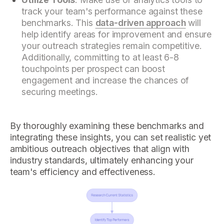
track your team's performance against these
benchmarks. This
data-driven approach
will
help identify areas for improvement and ensure
your outreach strategies remain competitive.
Additionally, committing to at least 6-8
touchpoints per prospect can boost
engagement and increase the chances of
securing meetings.
By thoroughly examining these benchmarks and
integrating these insights, you can set realistic yet
ambitious outreach objectives that align with
industry standards, ultimately enhancing your
team's efficiency and effectiveness.