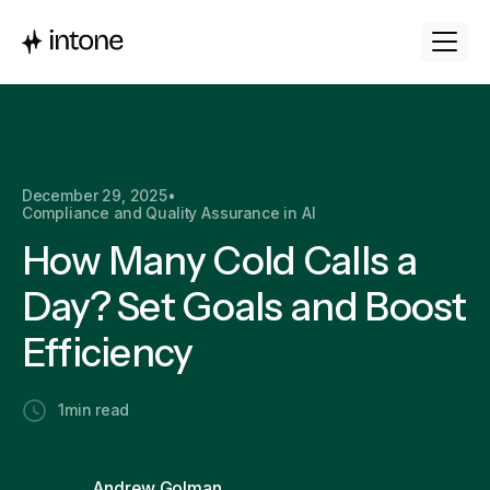
December 29, 2025
•
Compliance and Quality Assurance in AI
How Many Cold Calls a
Day? Set Goals and Boost
Efficiency
1
min read
Andrew Golman