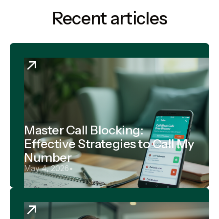
Recent articles
Master Call Blocking:
Effective Strategies to Call My
Number
May 4, 2026
•