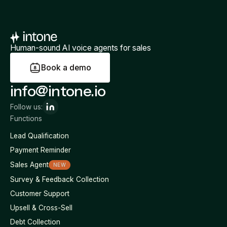
Human-sound AI voice agents for sales
B
o
o
k
a
d
e
m
o
info@intone.io
Follow us:
Functions
Lead Qualification
Payment Reminder
Sales Agent
NEW
Survey & Feedback Collection
Customer Support
Upsell & Cross-Sell
Debt Collection