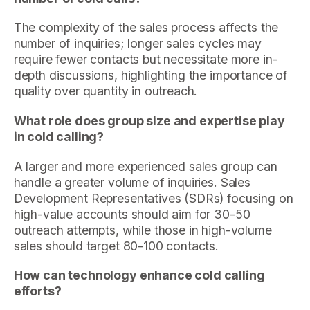
The complexity of the sales process affects the
number of inquiries; longer sales cycles may
require fewer contacts but necessitate more in-
depth discussions, highlighting the importance of
quality over quantity in outreach.
What role does group size and expertise play
in cold calling?
A larger and more experienced sales group can
handle a greater volume of inquiries. Sales
Development Representatives (SDRs) focusing on
high-value accounts should aim for 30-50
outreach attempts, while those in high-volume
sales should target 80-100 contacts.
How can technology enhance cold calling
efforts?