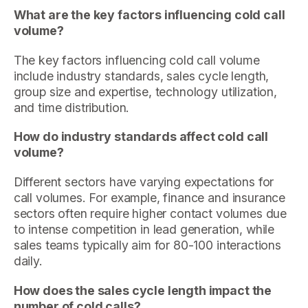
What are the key factors influencing cold call
volume?
The key factors influencing cold call volume
include industry standards, sales cycle length,
group size and expertise, technology utilization,
and time distribution.
How do industry standards affect cold call
volume?
Different sectors have varying expectations for
call volumes. For example, finance and insurance
sectors often require higher contact volumes due
to intense competition in lead generation, while
sales teams typically aim for 80-100 interactions
daily.
How does the sales cycle length impact the
number of cold calls?