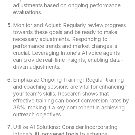
adjustments based on ongoing performance
evaluations.
Monitor and Adjust: Regularly review progress
towards these goals and be ready to make
necessary adjustments. Responding to
performance trends and market changes is
crucial. Leveraging Intone's AI voice agents
can provide real-time insights, enabling data-
driven adjustments.
Emphasize Ongoing Training: Regular training
and coaching sessions are vital for enhancing
your team's skills. Research shows that
effective training can boost conversion rates by
38%, making it a key component in achieving
outreach objectives.
Utilize AI Solutions: Consider incorporating
Intone's
AI-powered tools
to enhance