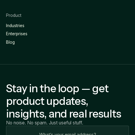
Product
Industries
Enterprises
Blog
Stay in the loop — get
product updates,
insights, and real results
No noise. No spam. Just useful stuff.