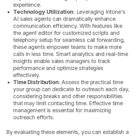
experience.
Technology Utilization
: Leveraging Intone's
AI sales agents can dramatically enhance
communication efficiency. With features like
the agent editor for customized scripts and
telephony setup for seamless call forwarding,
these agents empower teams to make more
calls in less time. Smart analytics and real-time
insights enable sales managers to track
performance and optimize strategies
effectively.
Time Distribution
: Assess the practical time
your group can dedicate to outreach each day,
considering breaks and other responsibilities
that may limit contacting time. Effective time
management is essential for maximizing
outreach efforts.
By evaluating these elements, you can establish a