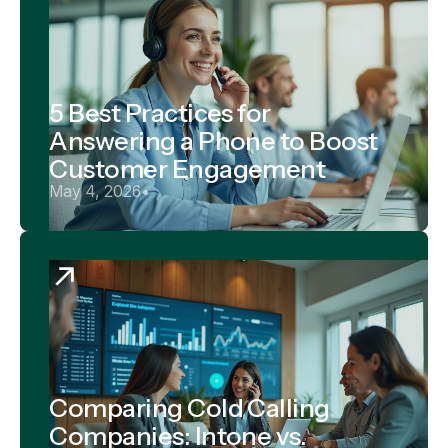
5 Best Practices for
Answering a Phone to Boost
Customer Engagement
May 4, 2026
•
Comparing Cold Calling
Companies: Intone vs.