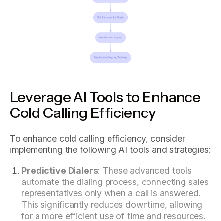
Leverage AI Tools to Enhance
Cold Calling Efficiency
To enhance cold calling efficiency, consider
implementing the following AI tools and strategies:
Predictive Dialers
: These advanced tools
automate the dialing process, connecting sales
representatives only when a call is answered.
This significantly reduces downtime, allowing
for a more efficient use of time and resources.