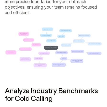
more precise foundation for your outreach
objectives, ensuring your team remains focused
and efficient.
Analyze Industry Benchmarks
for Cold Calling