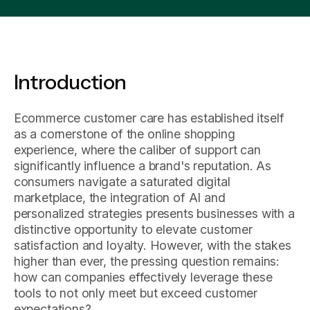
Introduction
Ecommerce customer care has established itself
as a cornerstone of the online shopping
experience, where the caliber of support can
significantly influence a brand's reputation. As
consumers navigate a saturated digital
marketplace, the integration of AI and
personalized strategies presents businesses with a
distinctive opportunity to elevate customer
satisfaction and loyalty. However, with the stakes
higher than ever, the pressing question remains:
how can companies effectively leverage these
tools to not only meet but exceed customer
expectations?