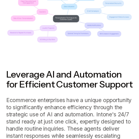
Leverage AI and Automation
for Efficient Customer Support
Ecommerce enterprises have a unique opportunity
to significantly enhance efficiency through the
strategic use of AI and automation. Intone's 24/7
stand ready at just one click, expertly designed to
handle routine inquiries. These agents deliver
instant responses while seamlessly escalating