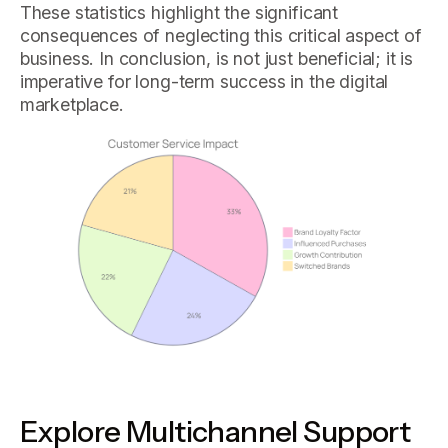
These statistics highlight the significant
consequences of neglecting this critical aspect of
business. In conclusion, is not just beneficial; it is
imperative for long-term success in the digital
marketplace.
Explore Multichannel Support