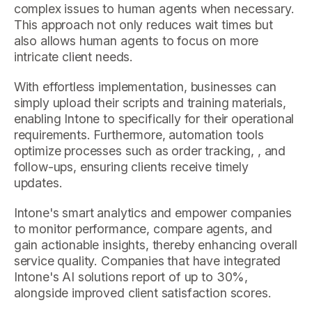
complex issues to human agents when necessary.
This approach not only reduces wait times but
also allows human agents to focus on more
intricate client needs.
With effortless implementation, businesses can
simply upload their scripts and training materials,
enabling Intone to specifically for their operational
requirements. Furthermore, automation tools
optimize processes such as order tracking, , and
follow-ups, ensuring clients receive timely
updates.
Intone's smart analytics and empower companies
to monitor performance, compare agents, and
gain actionable insights, thereby enhancing overall
service quality. Companies that have integrated
Intone's AI solutions report of up to 30%,
alongside improved client satisfaction scores.