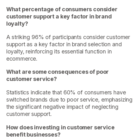
What percentage of consumers consider
customer support a key factor in brand
loyalty?
A striking 96% of participants consider customer
support as a key factor in brand selection and
loyalty, reinforcing its essential function in
ecommerce.
What are some consequences of poor
customer service?
Statistics indicate that 60% of consumers have
switched brands due to poor service, emphasizing
the significant negative impact of neglecting
customer support.
How does investing in customer service
benefit businesses?