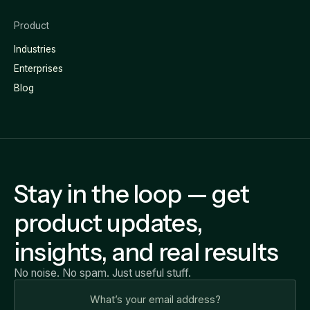
Product
Industries
Enterprises
Blog
Stay in the loop — get
product updates,
insights, and real results
No noise. No spam. Just useful stuff.