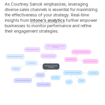
As Courtney Samok emphasizes, leveraging
diverse sales channels is essential for maximizing
the effectiveness of your strategy. Real-time
insights from
Intone's analytics
further empower
businesses to monitor performance and refine
their engagement strategies.