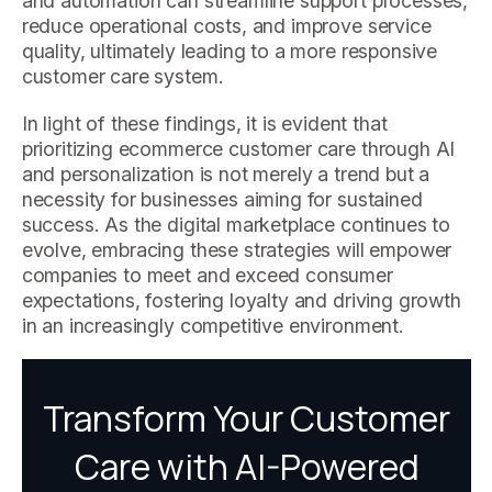
and automation can streamline support processes,
reduce operational costs, and improve service
quality, ultimately leading to a more responsive
customer care system.
In light of these findings, it is evident that
prioritizing ecommerce customer care through AI
and personalization is not merely a trend but a
necessity for businesses aiming for sustained
success. As the digital marketplace continues to
evolve, embracing these strategies will empower
companies to meet and exceed consumer
expectations, fostering loyalty and driving growth
in an increasingly competitive environment.