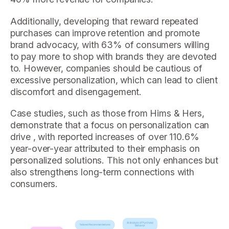
Additionally, developing that reward repeated
purchases can improve retention and promote
brand advocacy, with 63% of consumers willing
to pay more to shop with brands they are devoted
to. However, companies should be cautious of
excessive personalization, which can lead to client
discomfort and disengagement.
Case studies, such as those from Hims & Hers,
demonstrate that a focus on personalization can
drive , with reported increases of over 110.6%
year-over-year attributed to their emphasis on
personalized solutions. This not only enhances but
also strengthens long-term connections with
consumers.