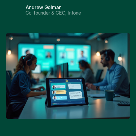
Andrew Golman
Co-founder & CEO, Intone