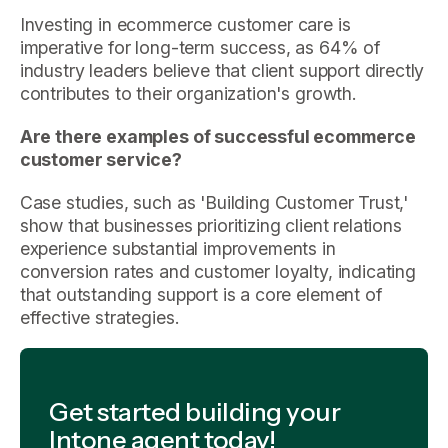
Investing in ecommerce customer care is
imperative for long-term success, as 64% of
industry leaders believe that client support directly
contributes to their organization's growth.
Are there examples of successful ecommerce
customer service?
Case studies, such as 'Building Customer Trust,'
show that businesses prioritizing client relations
experience substantial improvements in
conversion rates and customer loyalty, indicating
that outstanding support is a core element of
effective strategies.
Get started building your
Intone agent today!