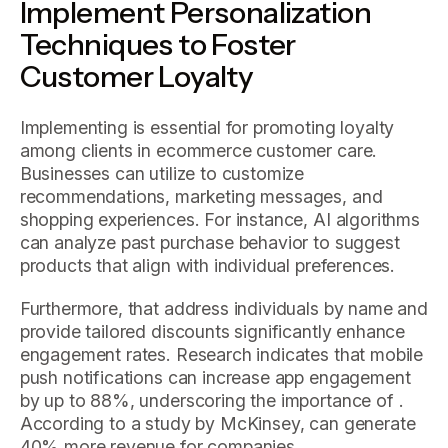
Implement Personalization
Techniques to Foster
Customer Loyalty
Implementing is essential for promoting loyalty
among clients in ecommerce customer care.
Businesses can utilize to customize
recommendations, marketing messages, and
shopping experiences. For instance, AI algorithms
can analyze past purchase behavior to suggest
products that align with individual preferences.
Furthermore, that address individuals by name and
provide tailored discounts significantly enhance
engagement rates. Research indicates that mobile
push notifications can increase app engagement
by up to 88%, underscoring the importance of .
According to a study by McKinsey, can generate
40% more revenue for companies.