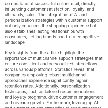
cornerstone of successful online retail, directly
influencing customer satisfaction, loyalty, and
ultimately, sales. The integration of AI and
personalization strategies within customer support
not only enhances the shopping experience but
also establishes lasting relationships with
consumers, setting brands apart in a competitive
landscape.
Key insights from the article highlight the
importance of multichannel support strategies that
ensure consistent and personalized interactions
across various platforms. Statistics reveal that
companies employing robust multichannel
approaches experience significantly higher
retention rates. Additionally, personalization
techniques, such as tailored recommendations
and loyalty programs, drive customer engagement
and revenue growth. Furthermore, leveraging AI