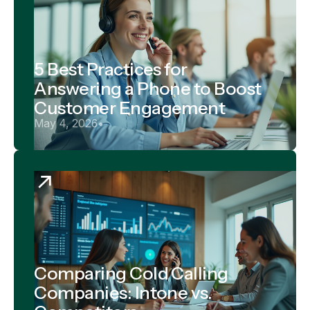
5 Best Practices for
Answering a Phone to Boost
Customer Engagement
May 4, 2026
•
Comparing Cold Calling
Companies: Intone vs.