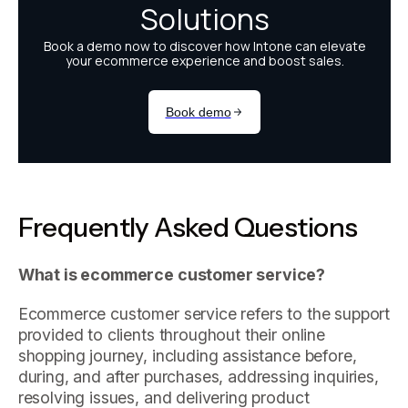
Frequently Asked Questions
What is ecommerce customer service?
Ecommerce customer service refers to the support
provided to clients throughout their online
shopping journey, including assistance before,
during, and after purchases, addressing inquiries,
resolving issues, and delivering product