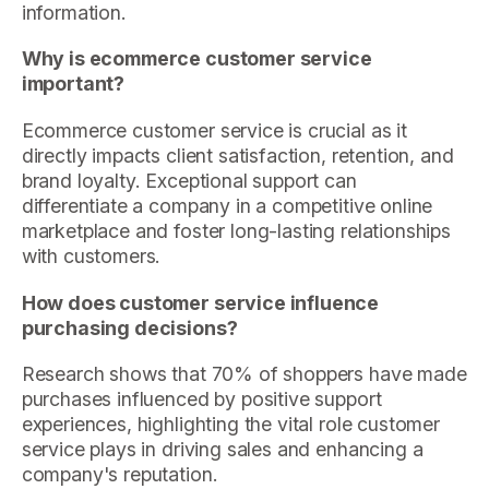
information.
Why is ecommerce customer service
important?
Ecommerce customer service is crucial as it
directly impacts client satisfaction, retention, and
brand loyalty. Exceptional support can
differentiate a company in a competitive online
marketplace and foster long-lasting relationships
with customers.
How does customer service influence
purchasing decisions?
Research shows that 70% of shoppers have made
purchases influenced by positive support
experiences, highlighting the vital role customer
service plays in driving sales and enhancing a
company's reputation.