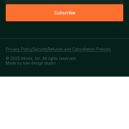
S
u
b
s
c
r
i
b
e
Privacy Policy
Security
Refunds and Cancellation Policies
© 2025 Intone, Inc. All rights reserved.
Made by bae design studio