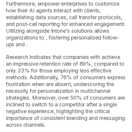
Furthermore, empower enterprises to customize
how their AI agents interact with clients,
establishing data sources, call transfer protocols,
and post-call reporting for enhanced engagement.
Utilizing alongside Intone's solutions allows
organizations to , fostering personalized follow-
ups and .
Research indicates that companies with achieve
an impressive retention rate of 89%, compared to
only 33% for those employing less effective
methods. Additionally, 76% of consumers express
frustration when are absent, underscoring the
necessity for personalization in multichannel
strategies. Moreover, over 50% of consumers are
inclined to switch to a competitor after a single
negative experience, highlighting the critical
importance of consistent branding and messaging
across channels.