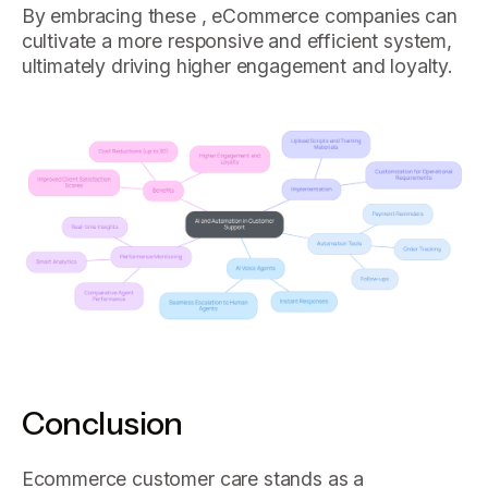
By embracing these , eCommerce companies can
cultivate a more responsive and efficient system,
ultimately driving higher engagement and loyalty.
Conclusion
Ecommerce customer care stands as a