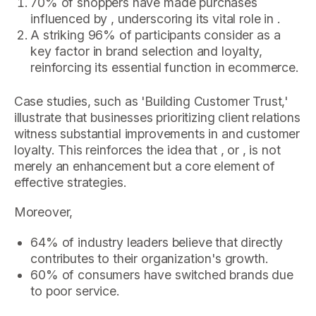
70% of shoppers have made purchases
influenced by , underscoring its vital role in .
A striking 96% of participants consider as a
key factor in brand selection and loyalty,
reinforcing its essential function in ecommerce.
Case studies, such as 'Building Customer Trust,'
illustrate that businesses prioritizing client relations
witness substantial improvements in and customer
loyalty. This reinforces the idea that , or , is not
merely an enhancement but a core element of
effective strategies.
Moreover,
64% of industry leaders believe that directly
contributes to their organization's growth.
60% of consumers have switched brands due
to poor service.