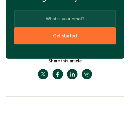
G
e
t
s
t
a
r
t
e
d
Share this article