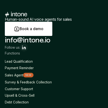
Human-sound AI voice agents for sales
B
o
o
k
a
d
e
m
o
info@intone.io
Follow us:
Functions
Lead Qualification
Payment Reminder
Sales Agent
NEW
Survey & Feedback Collection
Customer Support
Upsell & Cross-Sell
Debt Collection