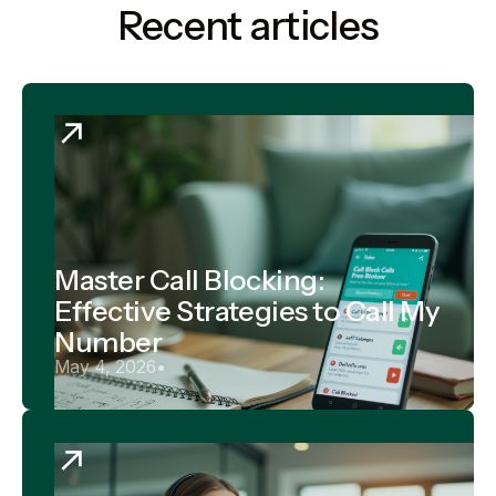
Recent articles
Master Call Blocking:
Effective Strategies to Call My
Number
May 4, 2026
•