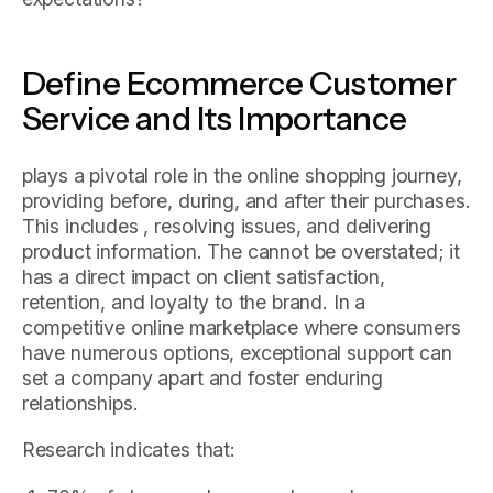
Define Ecommerce Customer
Service and Its Importance
plays a pivotal role in the online shopping journey,
providing before, during, and after their purchases.
This includes , resolving issues, and delivering
product information. The cannot be overstated; it
has a direct impact on client satisfaction,
retention, and loyalty to the brand. In a
competitive online marketplace where consumers
have numerous options, exceptional support can
set a company apart and foster enduring
relationships.
Research indicates that: