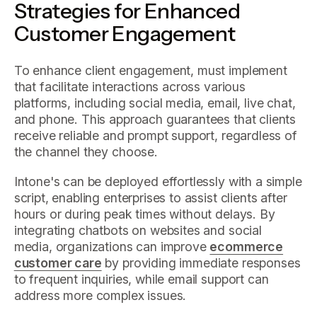
Strategies for Enhanced
Customer Engagement
To enhance client engagement, must implement
that facilitate interactions across various
platforms, including social media, email, live chat,
and phone. This approach guarantees that clients
receive reliable and prompt support, regardless of
the channel they choose.
Intone's can be deployed effortlessly with a simple
script, enabling enterprises to assist clients after
hours or during peak times without delays. By
integrating chatbots on websites and social
media, organizations can improve
ecommerce
customer care
by providing immediate responses
to frequent inquiries, while email support can
address more complex issues.