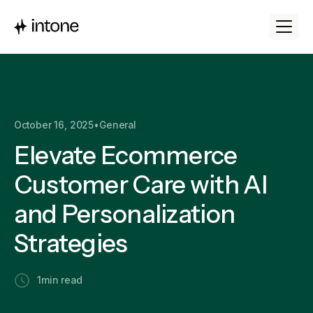
October 16, 2025
•
General
Elevate Ecommerce
Customer Care with AI
and Personalization
Strategies
1
min read