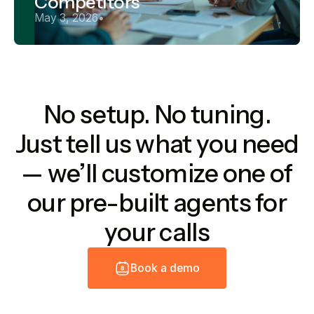
Competitors
May 3, 2026
•
No setup. No tuning.
Just tell us what you need
— we’ll customize one of
our pre-built agents for
your calls
B
o
o
k
a
d
e
m
o