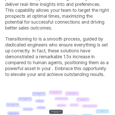
deliver real-time insights into and preferences.
This capability allows your team to target the right
prospects at optimal times, maximizing the
potential for successful connections and driving
better sales outcomes.
Transitioning to is a smooth process, guided by
dedicated engineers who ensure everything is set
up correctly. In fact, these solutions have
demonstrated a remarkable 1.5x increase in
compared to human agents, positioning them as a
powerful asset in your . Embrace this opportunity
to elevate your and achieve outstanding results.