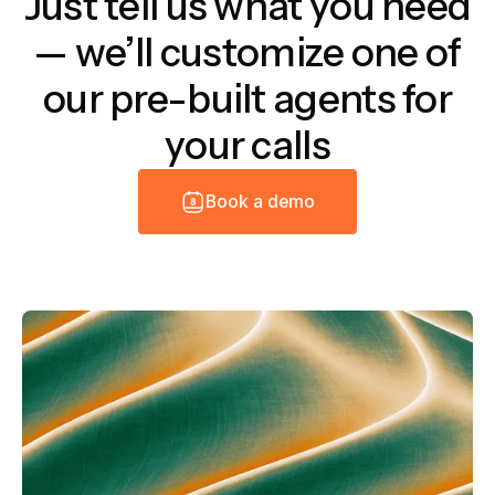
Just tell us what you need
— we’ll customize one of
our pre-built agents for
your calls
B
o
o
k
a
d
e
m
o