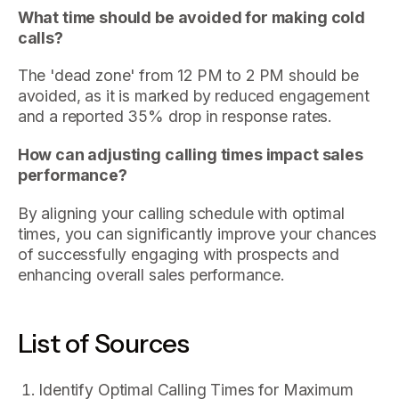
What time should be avoided for making cold
calls?
The 'dead zone' from 12 PM to 2 PM should be
avoided, as it is marked by reduced engagement
and a reported 35% drop in response rates.
How can adjusting calling times impact sales
performance?
By aligning your calling schedule with optimal
times, you can significantly improve your chances
of successfully engaging with prospects and
enhancing overall sales performance.
List of Sources
Identify Optimal Calling Times for Maximum