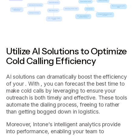
Utilize AI Solutions to Optimize
Cold Calling Efficiency
AI solutions can dramatically boost the efficiency
of your . With , you can forecast the best time to
make cold calls by leveraging to ensure your
outreach is both timely and effective. These tools
automate the dialing process, freeing to rather
than getting bogged down in logistics.
Moreover, Intone's intelligent analytics provide
into performance, enabling your team to