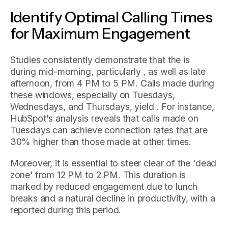
Identify Optimal Calling Times
for Maximum Engagement
Studies consistently demonstrate that the is
during mid-morning, particularly , as well as late
afternoon, from 4 PM to 5 PM. Calls made during
these windows, especially on Tuesdays,
Wednesdays, and Thursdays, yield . For instance,
HubSpot's analysis reveals that calls made on
Tuesdays can achieve connection rates that are
30% higher than those made at other times.
Moreover, it is essential to steer clear of the 'dead
zone' from 12 PM to 2 PM. This duration is
marked by reduced engagement due to lunch
breaks and a natural decline in productivity, with a
reported during this period.