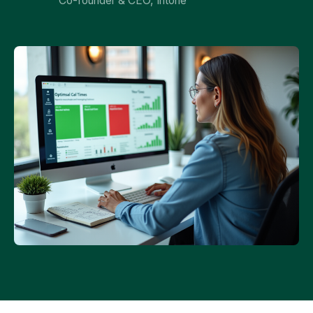
Co-founder & CEO, Intone