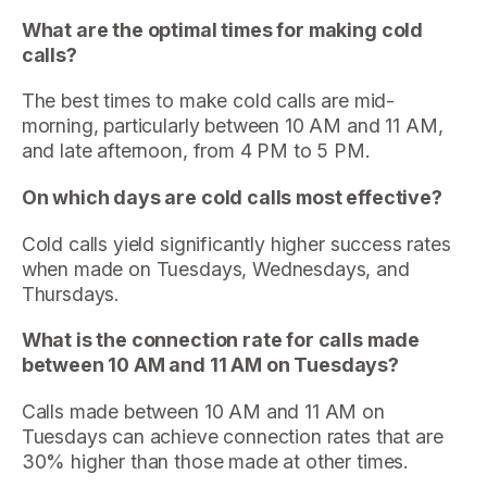
What are the optimal times for making cold
calls?
The best times to make cold calls are mid-
morning, particularly between 10 AM and 11 AM,
and late afternoon, from 4 PM to 5 PM.
On which days are cold calls most effective?
Cold calls yield significantly higher success rates
when made on Tuesdays, Wednesdays, and
Thursdays.
What is the connection rate for calls made
between 10 AM and 11 AM on Tuesdays?
Calls made between 10 AM and 11 AM on
Tuesdays can achieve connection rates that are
30% higher than those made at other times.