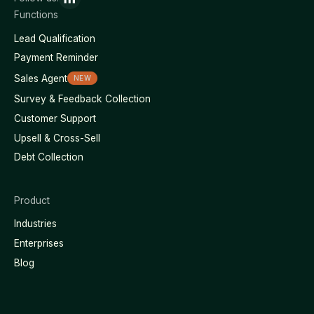
Functions
Lead Qualification
Payment Reminder
Sales Agent
NEW
Survey & Feedback Collection
Customer Support
Upsell & Cross-Sell
Debt Collection
Product
Industries
Enterprises
Blog