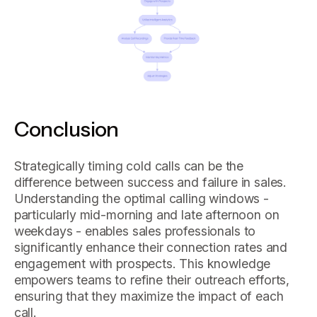
Conclusion
Strategically timing cold calls can be the
difference between success and failure in sales.
Understanding the optimal calling windows -
particularly mid-morning and late afternoon on
weekdays - enables sales professionals to
significantly enhance their connection rates and
engagement with prospects. This knowledge
empowers teams to refine their outreach efforts,
ensuring that they maximize the impact of each
call.