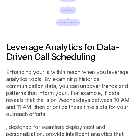
Leverage Analytics for Data-
Driven Call Scheduling
Enhancing your is within reach when you leverage
analytics tools. By examining historical
communication data, you can uncover trends and
patterns that inform your . For example, if data
reveals that the is on Wednesdays between 10 AM
and 11 AM, then prioritize these time slots for your
outreach efforts.
, designed for seamless deployment and
personalization, provide intelligent analytics that