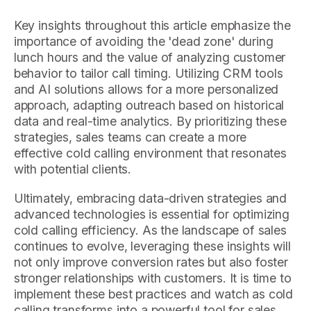
Key insights throughout this article emphasize the
importance of avoiding the 'dead zone' during
lunch hours and the value of analyzing customer
behavior to tailor call timing. Utilizing CRM tools
and AI solutions allows for a more personalized
approach, adapting outreach based on historical
data and real-time analytics. By prioritizing these
strategies, sales teams can create a more
effective cold calling environment that resonates
with potential clients.
Ultimately, embracing data-driven strategies and
advanced technologies is essential for optimizing
cold calling efficiency. As the landscape of sales
continues to evolve, leveraging these insights will
not only improve conversion rates but also foster
stronger relationships with customers. It is time to
implement these best practices and watch as cold
calling transforms into a powerful tool for sales