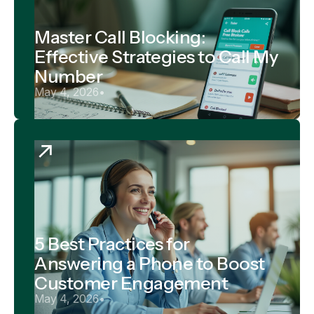
Master Call Blocking:
Effective Strategies to Call My
Number
May 4, 2026
•
5 Best Practices for
Answering a Phone to Boost
Customer Engagement
May 4, 2026
•