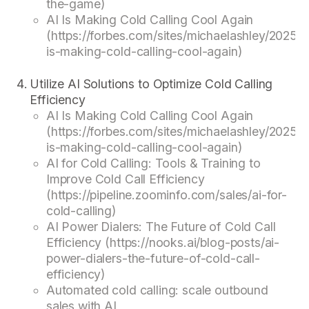
the-game)
AI Is Making Cold Calling Cool Again
(https://forbes.com/sites/michaelashley/2025/0
is-making-cold-calling-cool-again)
Utilize AI Solutions to Optimize Cold Calling
Efficiency
AI Is Making Cold Calling Cool Again
(https://forbes.com/sites/michaelashley/2025/0
is-making-cold-calling-cool-again)
AI for Cold Calling: Tools & Training to
Improve Cold Call Efficiency
(https://pipeline.zoominfo.com/sales/ai-for-
cold-calling)
AI Power Dialers: The Future of Cold Call
Efficiency (https://nooks.ai/blog-posts/ai-
power-dialers-the-future-of-cold-call-
efficiency)
Automated cold calling: scale outbound
sales with AI