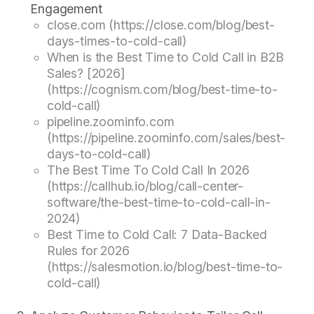
Engagement
close.com (https://close.com/blog/best-
days-times-to-cold-call)
When is the Best Time to Cold Call in B2B
Sales? [2026]
(https://cognism.com/blog/best-time-to-
cold-call)
pipeline.zoominfo.com
(https://pipeline.zoominfo.com/sales/best-
days-to-cold-call)
The Best Time To Cold Call In 2026
(https://callhub.io/blog/call-center-
software/the-best-time-to-cold-call-in-
2024)
Best Time to Cold Call: 7 Data-Backed
Rules for 2026
(https://salesmotion.io/blog/best-time-to-
cold-call)