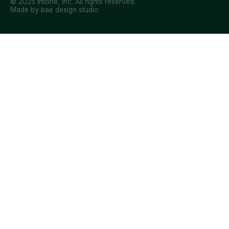
© 2025 Intone, Inc. All rights reserved.
Made by bae design studio