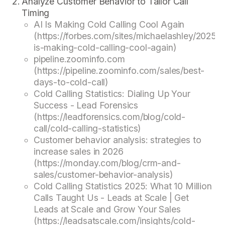
Analyze Customer Behavior to Tailor Call
Timing
AI Is Making Cold Calling Cool Again
(https://forbes.com/sites/michaelashley/2025/0
is-making-cold-calling-cool-again)
pipeline.zoominfo.com
(https://pipeline.zoominfo.com/sales/best-
days-to-cold-call)
Cold Calling Statistics: Dialing Up Your
Success - Lead Forensics
(https://leadforensics.com/blog/cold-
call/cold-calling-statistics)
Customer behavior analysis: strategies to
increase sales in 2026
(https://monday.com/blog/crm-and-
sales/customer-behavior-analysis)
Cold Calling Statistics 2025: What 10 Million
Calls Taught Us - Leads at Scale | Get
Leads at Scale and Grow Your Sales
(https://leadsatscale.com/insights/cold-