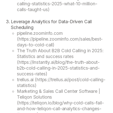
calling-statistics-2025-what-10-million-
calls-taught-us)
Leverage Analytics for Data-Driven Call
Scheduling
pipeline.zoominfo.com
(https://pipeline.zoominfo.com/sales/best-
days-to-cold-call)
The Truth About B2B Cold Calling in 2025:
Statistics and success rates
(https://instantly.ai/blog/the-truth-about-
b2b-cold-calling-in-2025-statistics-and-
success-rates)
trellus.ai (https://trellus.ai/post/cold-calling-
statistics)
Marketing & Sales Call Center Software |
Teliqon Solutions
(https://teliqon.io/blog/why-cold-calls-fail-
and-how-teliqon-call-analytics-changes-