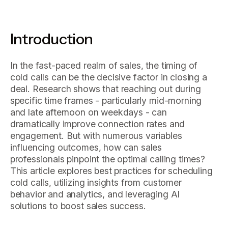
Introduction
In the fast-paced realm of sales, the timing of
cold calls can be the decisive factor in closing a
deal. Research shows that reaching out during
specific time frames - particularly mid-morning
and late afternoon on weekdays - can
dramatically improve connection rates and
engagement. But with numerous variables
influencing outcomes, how can sales
professionals pinpoint the optimal calling times?
This article explores best practices for scheduling
cold calls, utilizing insights from customer
behavior and analytics, and leveraging AI
solutions to boost sales success.