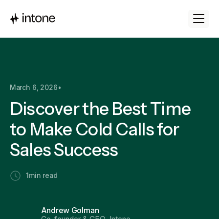
March 6, 2026
•
Discover the Best Time
to Make Cold Calls for
Sales Success
1
min read
Andrew Golman