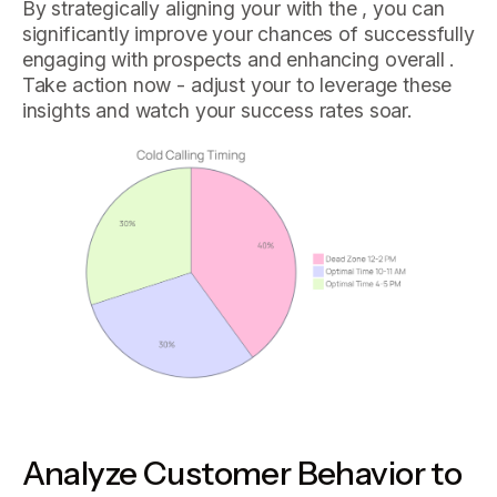
By strategically aligning your with the , you can
significantly improve your chances of successfully
engaging with prospects and enhancing overall .
Take action now - adjust your to leverage these
insights and watch your success rates soar.
Analyze Customer Behavior to