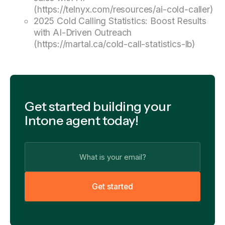
(https://telnyx.com/resources/ai-cold-caller)
2025 Cold Calling Statistics: Boost Results
with AI-Driven Outreach
(https://martal.ca/cold-call-statistics-lb)
Get started building your
Intone agent today!
G
e
t
s
t
a
r
t
e
d