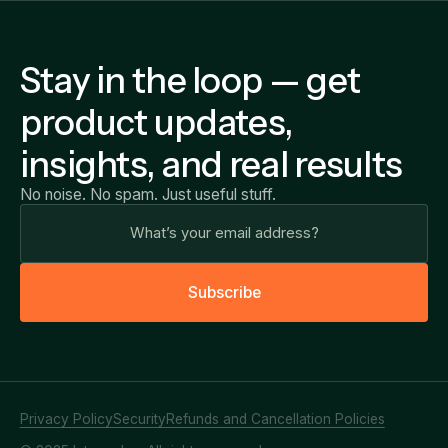
Stay in the loop — get
product updates,
insights, and real results
No noise. No spam. Just useful stuff.
S
u
b
s
c
r
i
b
e
Privacy Policy
Security
Refunds and Cancellation Policies