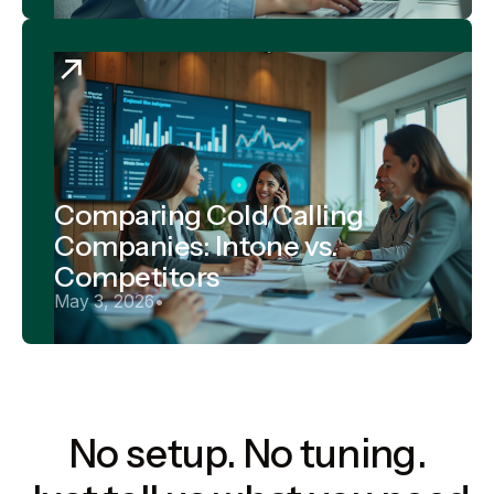
Comparing Cold Calling
Companies: Intone vs.
Competitors
May 3, 2026
•
No setup. No tuning.