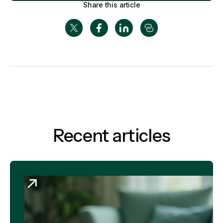
Share this article
Recent articles