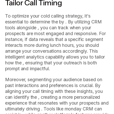
Tailor Call Timing
To optimize your cold calling strategy, it's
essential to determine the by . By utilizing CRM
tools alongside , you can track when your
prospects are most engaged and responsive. For
instance, if data reveals that a specific segment
interacts more during lunch hours, you should
arrange your conversations accordingly. This
intelligent analytics capability allows you to tailor
how the , ensuring that your outreach is both
prompt and impactful.
Moreover, segmenting your audience based on
past interactions and preferences is crucial. By
aligning your call timing with these insights, you
can identify the , creating a more personalized
experience that resonates with your prospects and
ultimately driving . Tools like monday CRM can