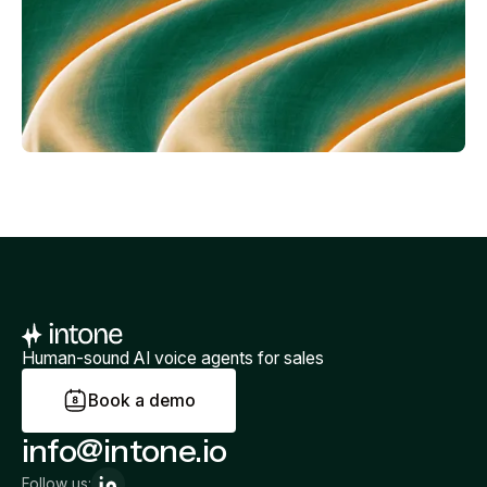
Human-sound AI voice agents for sales
B
o
o
k
a
d
e
m
o
info@intone.io
Follow us: