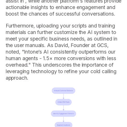
assist in , while another platform's features provide
actionable insights to enhance engagement and
boost the chances of successful conversations.
Furthermore, uploading your scripts and training
materials can further customize the AI system to
meet your specific business needs, as outlined in
the user manuals. As David, Founder at GCS,
noted, "Intone’s AI consistently outperforms our
human agents - 1.5× more conversions with less
overhead." This underscores the importance of
leveraging technology to refine your cold calling
approach.