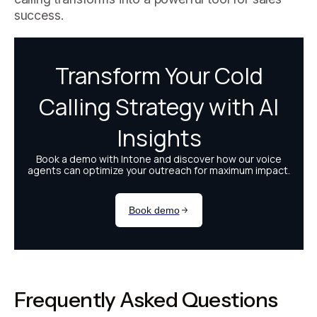
success.
Frequently Asked Questions