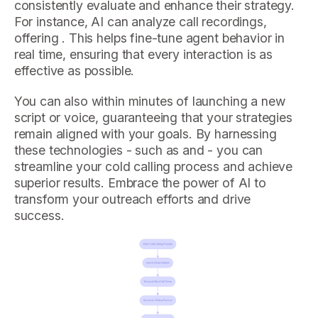
consistently evaluate and enhance their strategy.
For instance, AI can analyze call recordings,
offering . This helps fine-tune agent behavior in
real time, ensuring that every interaction is as
effective as possible.
You can also within minutes of launching a new
script or voice, guaranteeing that your strategies
remain aligned with your goals. By harnessing
these technologies - such as and - you can
streamline your cold calling process and achieve
superior results. Embrace the power of AI to
transform your outreach efforts and drive
success.