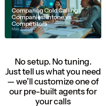
Comparing Cold Calling
Companies: Intone vs.
Competitors
May 3, 2026
•
No setup. No tuning.
Just tell us what you need
— we’ll customize one of
our pre-built agents for
your calls