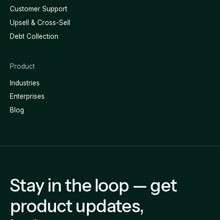
Customer Support
Upsell & Cross-Sell
Debt Collection
Product
Industries
Enterprises
Blog
Stay in the loop — get
product updates,