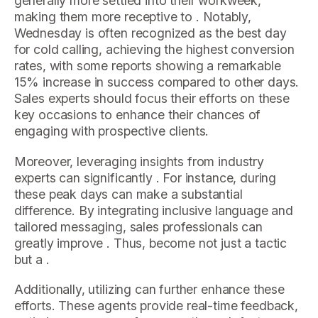
generally more settled into their workweek,
making them more receptive to . Notably,
Wednesday is often recognized as the best day
for cold calling, achieving the highest conversion
rates, with some reports showing a remarkable
15% increase in success compared to other days.
Sales experts should focus their efforts on these
key occasions to enhance their chances of
engaging with prospective clients.
Moreover, leveraging insights from industry
experts can significantly . For instance, during
these peak days can make a substantial
difference. By integrating inclusive language and
tailored messaging, sales professionals can
greatly improve . Thus, become not just a tactic
but a .
Additionally, utilizing can further enhance these
efforts. These agents provide real-time feedback,