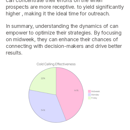
can concentrate their efforts on the when
prospects are more receptive. to yield significantly
higher , making it the ideal time for outreach.
In summary, understanding the dynamics of can
empower to optimize their strategies. By focusing
on midweek, they can enhance their chances of
connecting with decision-makers and drive better
results.