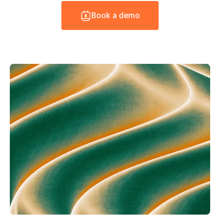
B
o
o
k
a
d
e
m
o