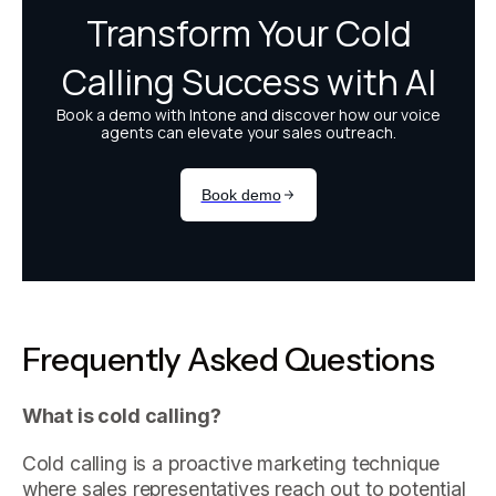
Frequently Asked Questions
What is cold calling?
Cold calling is a proactive marketing technique
where sales representatives reach out to potential