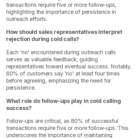
transactions require five or more follow-ups,
highlighting the importance of persistence in
outreach efforts.
How should sales representatives interpret
rejection during cold calls?
Each 'no' encountered during outreach calls
serves as valuable feedback, guiding
representatives toward eventual success. Notably,
60% of customers say 'no' at least four times
before agreeing, emphasizing the need for
persistence.
What role do follow-ups play in cold calling
success?
Follow-ups are critical, as 80% of successful
transactions require five or more follow-ups. This
underscores the importance of maintaining