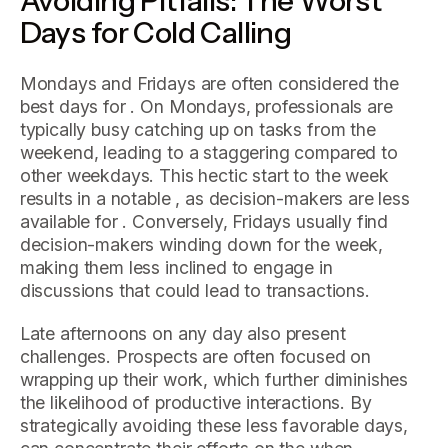
Days for Cold Calling
Mondays and Fridays are often considered the
best days for . On Mondays, professionals are
typically busy catching up on tasks from the
weekend, leading to a staggering compared to
other weekdays. This hectic start to the week
results in a notable , as decision-makers are less
available for . Conversely, Fridays usually find
decision-makers winding down for the week,
making them less inclined to engage in
discussions that could lead to transactions.
Late afternoons on any day also present
challenges. Prospects are often focused on
wrapping up their work, which further diminishes
the likelihood of productive interactions. By
strategically avoiding these less favorable days,