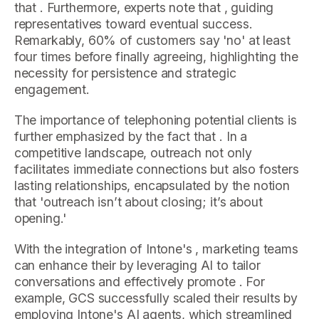
that . Furthermore, experts note that , guiding
representatives toward eventual success.
Remarkably, 60% of customers say 'no' at least
four times before finally agreeing, highlighting the
necessity for persistence and strategic
engagement.
The importance of telephoning potential clients is
further emphasized by the fact that . In a
competitive landscape, outreach not only
facilitates immediate connections but also fosters
lasting relationships, encapsulated by the notion
that 'outreach isn’t about closing; it’s about
opening.'
With the integration of Intone's , marketing teams
can enhance their by leveraging AI to tailor
conversations and effectively promote . For
example, GCS successfully scaled their results by
employing Intone's AI agents, which streamlined