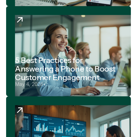
5 Best Practices for
Answering a Phone to Boost
Customer Engagement
May 4, 2026
•