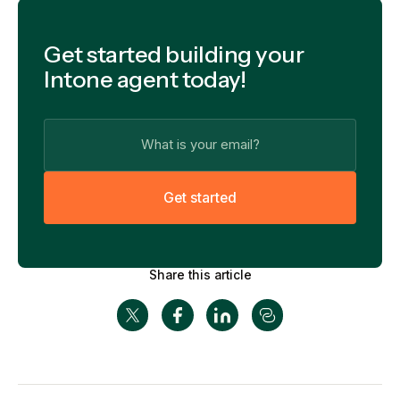
Get started building your
Intone agent today!
G
e
t
s
t
a
r
t
e
d
Share this article