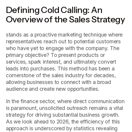
Defining Cold Calling: An
Overview of the Sales Strategy
stands as a proactive marketing technique where
representatives reach out to potential customers
who have yet to engage with the company. The
primary objective? To present products or
services, spark interest, and ultimately convert
leads into purchases. This method has been a
cornerstone of the sales industry for decades,
allowing businesses to connect with a broad
audience and create new opportunities.
In the finance sector, where direct communication
is paramount, unsolicited outreach remains a vital
strategy for driving substantial business growth.
As we look ahead to 2026, the efficiency of this
approach is underscored by statistics revealing