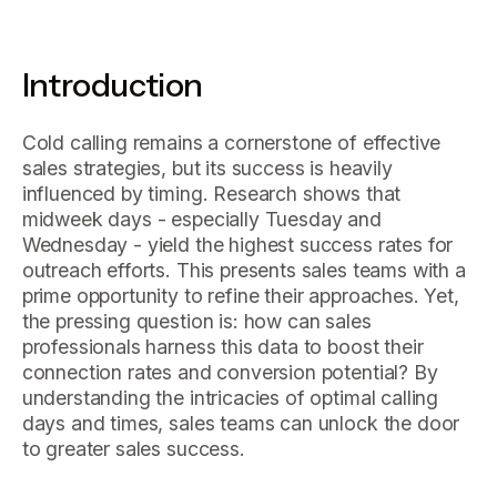
Introduction
Cold calling remains a cornerstone of effective
sales strategies, but its success is heavily
influenced by timing. Research shows that
midweek days - especially Tuesday and
Wednesday - yield the highest success rates for
outreach efforts. This presents sales teams with a
prime opportunity to refine their approaches. Yet,
the pressing question is: how can sales
professionals harness this data to boost their
connection rates and conversion potential? By
understanding the intricacies of optimal calling
days and times, sales teams can unlock the door
to greater sales success.