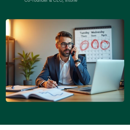
Co-founder & CEO, Intone