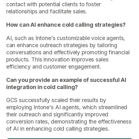
contact with potential clients to foster
relationships and facilitate sales.
How can AI enhance cold calling strategies?
AI, such as Intone's customizable voice agents,
can enhance outreach strategies by tailoring
conversations and effectively promoting financial
products. This innovation improves sales
efficiency and customer engagement.
Can you provide an example of successful AI
integration in cold calling?
GCS successfully scaled their results by
employing Intone's AI agents, which streamlined
their outreach and significantly improved
conversion rates, demonstrating the effectiveness
of AI in enhancing cold calling strategies.