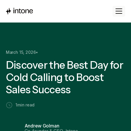
March 15, 2026
•
Discover the Best Day for
Cold Calling to Boost
Sales Success
1
min read
Andrew Golman