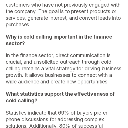
customers who have not previously engaged with
the company. The goal is to present products or
services, generate interest, and convert leads into
purchases.
Why is cold calling important in the finance
sector?
In the finance sector, direct communication is
crucial, and unsolicited outreach through cold
calling remains a vital strategy for driving business
growth. It allows businesses to connect with a
wide audience and create new opportunities.
What statistics support the effectiveness of
cold calling?
Statistics indicate that 69% of buyers prefer
phone discussions for addressing complex
solutions. Additionally, 80% of successful