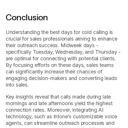
Conclusion
Understanding the best days for cold calling is
crucial for sales professionals aiming to enhance
their outreach success. Midweek days -
specifically Tuesday, Wednesday, and Thursday -
are optimal for connecting with potential clients.
By focusing efforts on these days, sales teams
can significantly increase their chances of
engaging decision-makers and converting leads
into sales.
Key insights reveal that calls made during late
mornings and late afternoons yield the highest
connection rates. Moreover, integrating AI
technology, such as Intone’s customizable voice
agents, can streamline outreach processes and