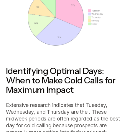
Identifying Optimal Days:
When to Make Cold Calls for
Maximum Impact
Extensive research indicates that Tuesday,
Wednesday, and Thursday are the . These
midweek periods are often regarded as the best
day for cold calling because prospects are