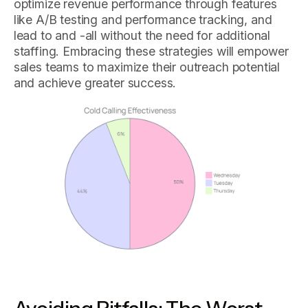
optimize revenue performance through features
like A/B testing and performance tracking, and
lead to and -all without the need for additional
staffing. Embracing these strategies will empower
sales teams to maximize their outreach potential
and achieve greater success.
Avoiding Pitfalls: The Worst