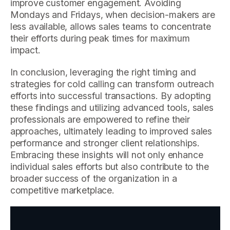
improve customer engagement. Avoiding
Mondays and Fridays, when decision-makers are
less available, allows sales teams to concentrate
their efforts during peak times for maximum
impact.
In conclusion, leveraging the right timing and
strategies for cold calling can transform outreach
efforts into successful transactions. By adopting
these findings and utilizing advanced tools, sales
professionals are empowered to refine their
approaches, ultimately leading to improved sales
performance and stronger client relationships.
Embracing these insights will not only enhance
individual sales efforts but also contribute to the
broader success of the organization in a
competitive marketplace.