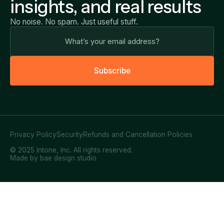
insights, and real results
No noise. No spam. Just useful stuff.
S
u
b
s
c
r
i
b
e
Privacy Policy
Security
Refunds and Cancellation Policies
© 2025 Intone, Inc. All rights reserved.
Made by bae design studio