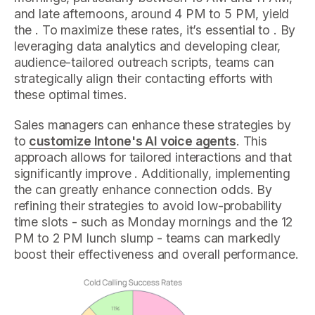
and late afternoons, around 4 PM to 5 PM, yield
the . To maximize these rates, it’s essential to . By
leveraging data analytics and developing clear,
audience-tailored outreach scripts, teams can
strategically align their contacting efforts with
these optimal times.
Sales managers can enhance these strategies by
to
customize Intone's AI voice agents
. This
approach allows for tailored interactions and that
significantly improve . Additionally, implementing
the can greatly enhance connection odds. By
refining their strategies to avoid low-probability
time slots - such as Monday mornings and the 12
PM to 2 PM lunch slump - teams can markedly
boost their effectiveness and overall performance.