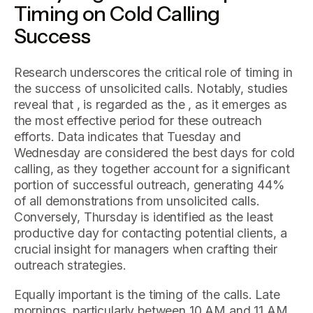
Timing on Cold Calling
Success
Research underscores the critical role of timing in
the success of unsolicited calls. Notably, studies
reveal that , is regarded as the , as it emerges as
the most effective period for these outreach
efforts. Data indicates that Tuesday and
Wednesday are considered the best days for cold
calling, as they together account for a significant
portion of successful outreach, generating 44%
of all demonstrations from unsolicited calls.
Conversely, Thursday is identified as the least
productive day for contacting potential clients, a
crucial insight for managers when crafting their
outreach strategies.
Equally important is the timing of the calls. Late
mornings, particularly between 10 AM and 11 AM,