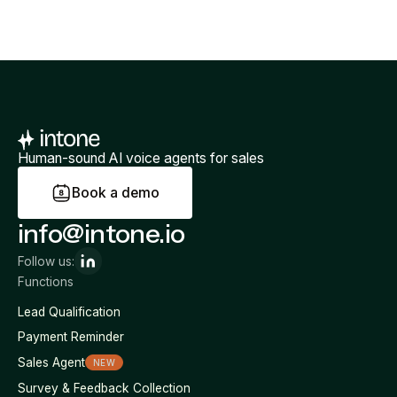
Human-sound AI voice agents for sales
B
o
o
k
a
d
e
m
o
info@intone.io
Follow us:
Functions
Lead Qualification
Payment Reminder
Sales Agent
NEW
Survey & Feedback Collection