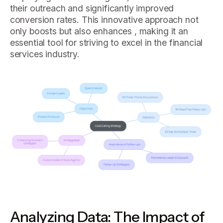
their outreach and significantly improved
conversion rates. This innovative approach not
only boosts but also enhances , making it an
essential tool for striving to excel in the financial
services industry.
Analyzing Data: The Impact of