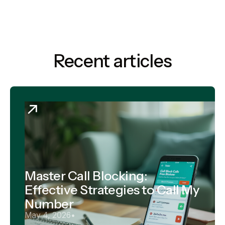
Recent articles
Master Call Blocking:
Effective Strategies to Call My
Number
May 4, 2026
•