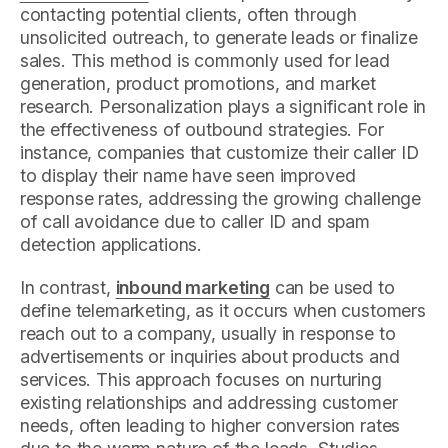
contacting potential clients, often through
unsolicited outreach, to generate leads or finalize
sales. This method is commonly used for lead
generation, product promotions, and market
research. Personalization plays a significant role in
the effectiveness of outbound strategies. For
instance, companies that customize their caller ID
to display their name have seen improved
response rates, addressing the growing challenge
of call avoidance due to caller ID and spam
detection applications.
In contrast,
inbound marketing
can be used to
define telemarketing, as it occurs when customers
reach out to a company, usually in response to
advertisements or inquiries about products and
services. This approach focuses on nurturing
existing relationships and addressing customer
needs, often leading to higher conversion rates