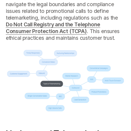
navigate the legal boundaries and compliance
issues related to promotional calls to define
telemarketing, including regulations such as the
Do Not Call Registry and the Telephone
Consumer Protection Act (TCPA)
. This ensures
ethical practices and maintains customer trust.