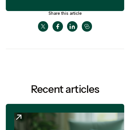
Share this article
Recent articles