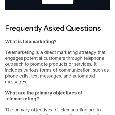
Frequently Asked Questions
What is telemarketing?
Telemarketing is a direct marketing strategy that
engages potential customers through telephone
outreach to promote products or services. It
includes various forms of communication, such as
phone calls, text messages, and automated
messages.
What are the primary objectives of
telemarketing?
The primary objectives of telemarketing are to