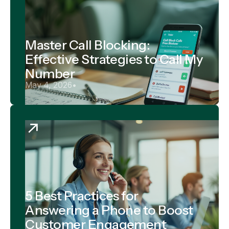
Master Call Blocking:
Effective Strategies to Call My
Number
May 4, 2026
•
5 Best Practices for
Answering a Phone to Boost
Customer Engagement