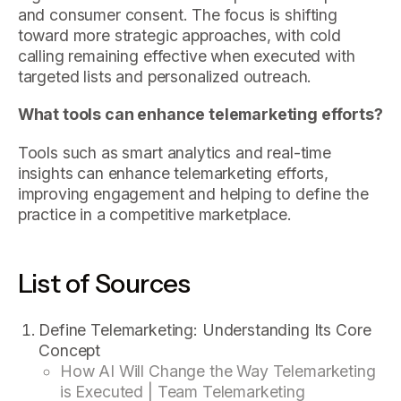
and consumer consent. The focus is shifting
toward more strategic approaches, with cold
calling remaining effective when executed with
targeted lists and personalized outreach.
What tools can enhance telemarketing efforts?
Tools such as smart analytics and real-time
insights can enhance telemarketing efforts,
improving engagement and helping to define the
practice in a competitive marketplace.
List of Sources
Define Telemarketing: Understanding Its Core
Concept
How AI Will Change the Way Telemarketing
is Executed | Team Telemarketing