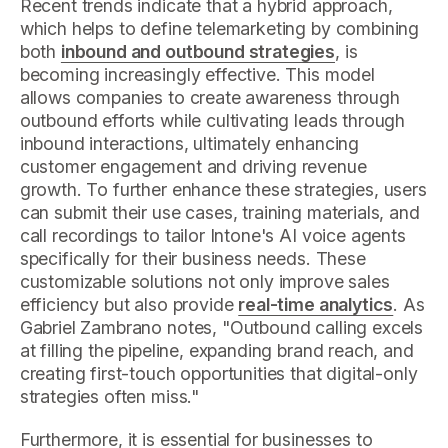
Recent trends indicate that a hybrid approach,
which helps to define telemarketing by combining
both
inbound and outbound strategies
, is
becoming increasingly effective. This model
allows companies to create awareness through
outbound efforts while cultivating leads through
inbound interactions, ultimately enhancing
customer engagement and driving revenue
growth. To further enhance these strategies, users
can submit their use cases, training materials, and
call recordings to tailor Intone's AI voice agents
specifically for their business needs. These
customizable solutions not only improve sales
efficiency but also provide
real-time analytics
. As
Gabriel Zambrano notes, "Outbound calling excels
at filling the pipeline, expanding brand reach, and
creating first-touch opportunities that digital-only
strategies often miss."
Furthermore, it is essential for businesses to