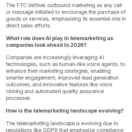
The FTC defines outbound marketing as any call
or message initiated to encourage the purchase of
goods or services, emphasizing its essential role in
direct sales efforts.
What role does AI play in telemarketing as
companies look ahead to 2026?
Companies are increasingly leveraging AI
technologies, such as human-like voice agents, to
enhance their marketing strategies, enabling
smarter engagement, improved lead generation
outcomes, and innovative features like voice
cloning and automated quality assurance
processes.
How is the telemarketing landscape evolving?
The telemarketing landscape is evolving due to
regulations like GDPR that emphasize compliance