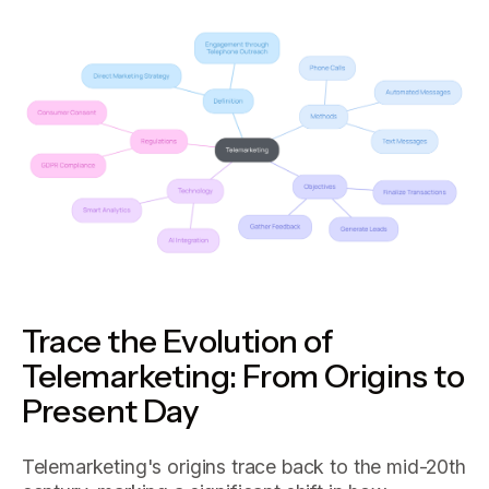
Trace the Evolution of
Telemarketing: From Origins to
Present Day
Telemarketing's origins trace back to the mid-20th