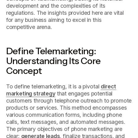
development and the complexities of its
regulations. The insights provided here are vital
for any business aiming to excel in this
competitive arena.
Define Telemarketing:
Understanding Its Core
Concept
To define telemarketing, it is a pivotal
direct
marketing strategy
that engages potential
customers through telephone outreach to promote
products or services. This method encompasses
various communication forms, including phone
calls, text messages, and automated messages.
The primary objectives of phone marketing are
clear:
generate leads
, finalize transactions, and