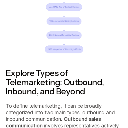
Explore Types of
Telemarketing: Outbound,
Inbound, and Beyond
To define telemarketing, it can be broadly
categorized into two main types: outbound and
inbound communication.
Outbound sales
communication
involves representatives actively