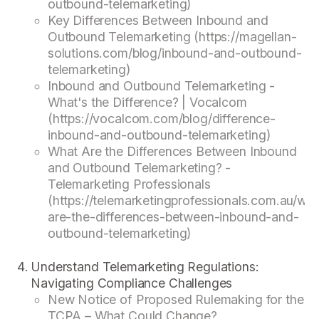
outbound-telemarketing)
Key Differences Between Inbound and
Outbound Telemarketing (https://magellan-
solutions.com/blog/inbound-and-outbound-
telemarketing)
Inbound and Outbound Telemarketing -
What's the Difference? | Vocalcom
(https://vocalcom.com/blog/difference-
inbound-and-outbound-telemarketing)
What Are the Differences Between Inbound
and Outbound Telemarketing? -
Telemarketing Professionals
(https://telemarketingprofessionals.com.au/wha
are-the-differences-between-inbound-and-
outbound-telemarketing)
Understand Telemarketing Regulations:
Navigating Compliance Challenges
New Notice of Proposed Rulemaking for the
TCPA – What Could Change?