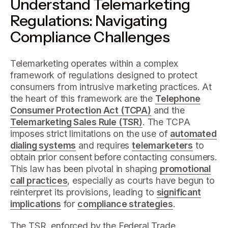
Understand Telemarketing
Regulations: Navigating
Compliance Challenges
Telemarketing operates within a complex
framework of regulations designed to protect
consumers from intrusive marketing practices. At
the heart of this framework are the
Telephone
Consumer Protection Act (TCPA)
and the
Telemarketing Sales Rule (TSR)
. The TCPA
imposes strict limitations on the use of
automated
dialing systems
and requires
telemarketers
to
obtain prior consent before contacting consumers.
This law has been pivotal in shaping
promotional
call practices
, especially as courts have begun to
reinterpret its provisions, leading to
significant
implications
for
compliance strategies
.
The TSR, enforced by the Federal Trade