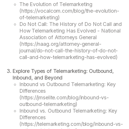
The Evolution of Telemarketing
(https://vocalcom.com/blog/the-evolution-
of-telemarketing)
Do Not Call: The History of Do Not Call and
How Telemarketing Has Evolved - National
Association of Attorneys General
(https://naag.org/attorney-general-
journal/do-not-call-the-history-of-do-not-
call-and-how-telemarketing-has-evolved)
Explore Types of Telemarketing: Outbound,
Inbound, and Beyond
Inbound vs Outbound Telemarketing: Key
Differences
(https://jmselite.com/blog/inbound-vs-
outbound-telemarketing)
Inbound vs. Outbound Telemarketing: Key
Differences
(https://telemarketing.com/blog/inbound-vs-