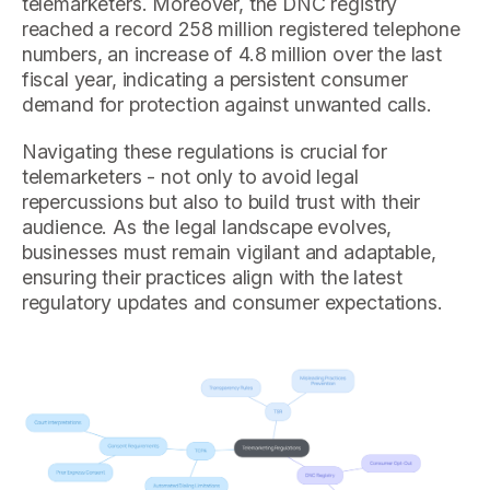
telemarketers. Moreover, the DNC registry
reached a record 258 million registered telephone
numbers, an increase of 4.8 million over the last
fiscal year, indicating a persistent consumer
demand for protection against unwanted calls.
Navigating these regulations is crucial for
telemarketers - not only to avoid legal
repercussions but also to build trust with their
audience. As the legal landscape evolves,
businesses must remain vigilant and adaptable,
ensuring their practices align with the latest
regulatory updates and consumer expectations.