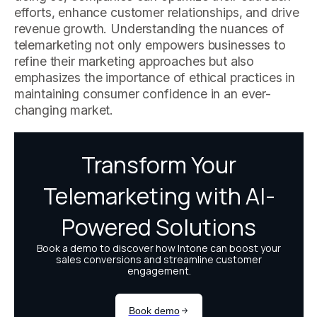
efforts, enhance customer relationships, and drive
revenue growth. Understanding the nuances of
telemarketing not only empowers businesses to
refine their marketing approaches but also
emphasizes the importance of ethical practices in
maintaining consumer confidence in an ever-
changing market.