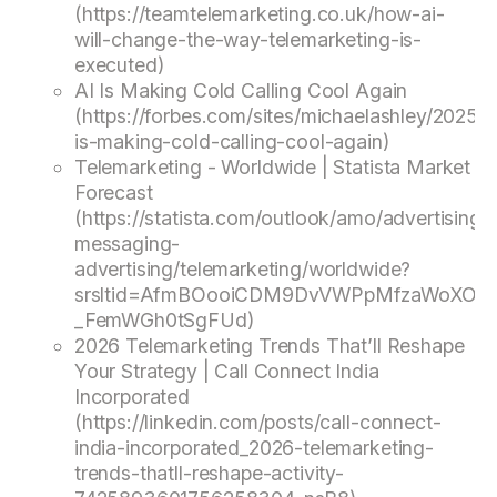
(https://teamtelemarketing.co.uk/how-ai-
will-change-the-way-telemarketing-is-
executed)
AI Is Making Cold Calling Cool Again
(https://forbes.com/sites/michaelashley/2025/0
is-making-cold-calling-cool-again)
Telemarketing - Worldwide | Statista Market
Forecast
(https://statista.com/outlook/amo/advertising/d
messaging-
advertising/telemarketing/worldwide?
srsltid=AfmBOooiCDM9DvVWPpMfzaWoXORJ
_FemWGh0tSgFUd)
2026 Telemarketing Trends That’ll Reshape
Your Strategy | Call Connect India
Incorporated
(https://linkedin.com/posts/call-connect-
india-incorporated_2026-telemarketing-
trends-thatll-reshape-activity-