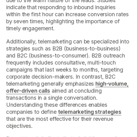
due to the warm nature of the leads. Studies
indicate that responding to inbound inquiries
within the first hour can increase conversion rates
by seven times, highlighting the importance of
timely engagement.
Additionally, telemarketing can be specialized into
strategies such as B2B (business-to-business)
and B2C (business-to-consumer). B2B outreach
frequently includes consultative, multi-touch
campaigns that last weeks to months, targeting
corporate decision-makers. In contrast, B2C
telemarketing generally emphasizes
high-volume,
offer-driven calls
aimed at concluding
transactions in a single conversation.
Understanding these differences enables
companies to define
telemarketing strategies
that are the most effective for their revenue
objectives.