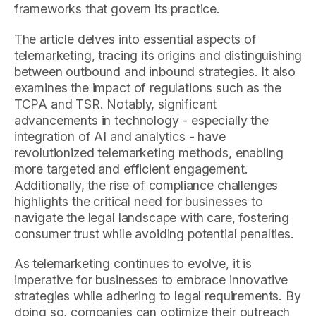
frameworks that govern its practice.
The article delves into essential aspects of
telemarketing, tracing its origins and distinguishing
between outbound and inbound strategies. It also
examines the impact of regulations such as the
TCPA and TSR. Notably, significant
advancements in technology - especially the
integration of AI and analytics - have
revolutionized telemarketing methods, enabling
more targeted and efficient engagement.
Additionally, the rise of compliance challenges
highlights the critical need for businesses to
navigate the legal landscape with care, fostering
consumer trust while avoiding potential penalties.
As telemarketing continues to evolve, it is
imperative for businesses to embrace innovative
strategies while adhering to legal requirements. By
doing so, companies can optimize their outreach