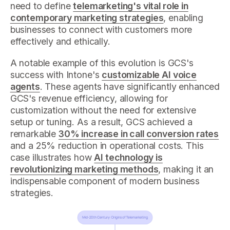
need to define
telemarketing's vital role in
contemporary marketing strategies
, enabling
businesses to connect with customers more
effectively and ethically.
A notable example of this evolution is GCS's
success with Intone's
customizable AI voice
agents
. These agents have significantly enhanced
GCS's revenue efficiency, allowing for
customization without the need for extensive
setup or tuning. As a result, GCS achieved a
remarkable
30% increase in call conversion rates
and a 25% reduction in operational costs. This
case illustrates how
AI technology is
revolutionizing marketing methods
, making it an
indispensable component of modern business
strategies.