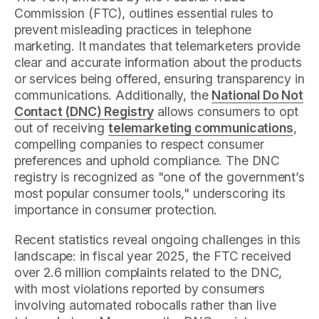
Commission (FTC), outlines essential rules to
prevent misleading practices in telephone
marketing. It mandates that telemarketers provide
clear and accurate information about the products
or services being offered, ensuring transparency in
communications. Additionally, the
National Do Not
Contact (DNC) Registry
allows consumers to opt
out of receiving
telemarketing communications
,
compelling companies to respect consumer
preferences and uphold compliance. The DNC
registry is recognized as "one of the government’s
most popular consumer tools," underscoring its
importance in consumer protection.
Recent statistics reveal ongoing challenges in this
landscape: in fiscal year 2025, the FTC received
over 2.6 million complaints related to the DNC,
with most violations reported by consumers
involving automated robocalls rather than live