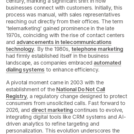
century, marking a significant shift in how
businesses connect with customers. Initially, this
process was manual, with sales representatives
reaching out directly from their offices. The term
'telemarketing' gained prominence in the late
1970s, coinciding with the rise of contact centers
and
advancements in telecommunications
technology
. By the 1980s,
telephone marketing
had firmly established itself in the business
landscape, as companies embraced
automated
dialing systems
to enhance efficiency.
A pivotal moment came in 2003 with the
establishment of the
National Do Not Call
Registry
, a regulatory change designed to protect
consumers from unsolicited calls. Fast forward to
2026, and
direct marketing
continues to evolve,
integrating digital tools like CRM systems and AI-
driven analytics to refine targeting and
personalization. This evolution underscores the