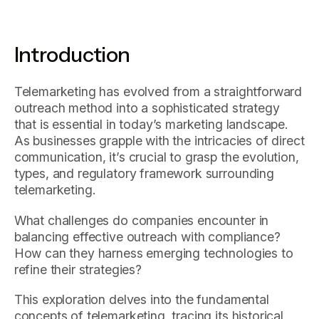
Introduction
Telemarketing has evolved from a straightforward
outreach method into a sophisticated strategy
that is essential in today’s marketing landscape.
As businesses grapple with the intricacies of direct
communication, it’s crucial to grasp the evolution,
types, and regulatory framework surrounding
telemarketing.
What challenges do companies encounter in
balancing effective outreach with compliance?
How can they harness emerging technologies to
refine their strategies?
This exploration delves into the fundamental
concepts of telemarketing, tracing its historical