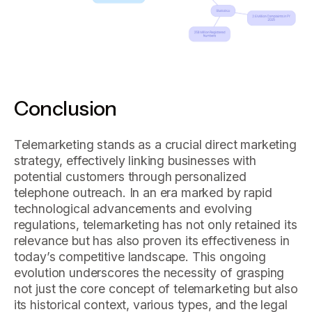
Conclusion
Telemarketing stands as a crucial direct marketing
strategy, effectively linking businesses with
potential customers through personalized
telephone outreach. In an era marked by rapid
technological advancements and evolving
regulations, telemarketing has not only retained its
relevance but has also proven its effectiveness in
today’s competitive landscape. This ongoing
evolution underscores the necessity of grasping
not just the core concept of telemarketing but also
its historical context, various types, and the legal