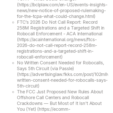
(https://bclplaw.com/en-US/events-insights-
news/new-notice-of-proposed-rulemaking-
for-the-tcpa-what-could-change.html)
FTC’s 2026 Do Not Call Report: Record
258M Registrations and a Targeted Shift in
Robocall Enforcement - ACA International
(https://acainternational.org/news/ftcs-
2026-do-not-call-report-record-258m-
registrations-and-a-targeted-shift-in-
robocall-enforcement)
No Written Consent Needed for Robocalls,
Says 5th Circuit (via Passle)
(https://advertisinglaw.fkks.com/post/102mllw/
written-consent-needed-for-robocalls-says-
5th-circuit)
The FCC Just Proposed New Rules About
Offshore Call Centers and Robocall
Crackdowns — But Most of It Isn't About
You (Yet) (https://ecomm-