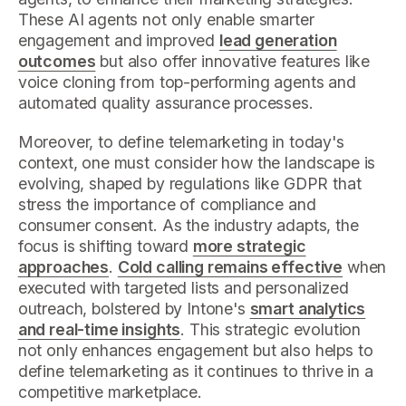
These AI agents not only enable smarter
engagement and improved
lead generation
outcomes
but also offer innovative features like
voice cloning from top-performing agents and
automated quality assurance processes.
Moreover, to define telemarketing in today's
context, one must consider how the landscape is
evolving, shaped by regulations like GDPR that
stress the importance of compliance and
consumer consent. As the industry adapts, the
focus is shifting toward
more strategic
approaches
.
Cold calling remains effective
when
executed with targeted lists and personalized
outreach, bolstered by Intone's
smart analytics
and real-time insights
. This strategic evolution
not only enhances engagement but also helps to
define telemarketing as it continues to thrive in a
competitive marketplace.