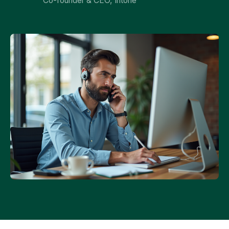
Co-founder & CEO, Intone