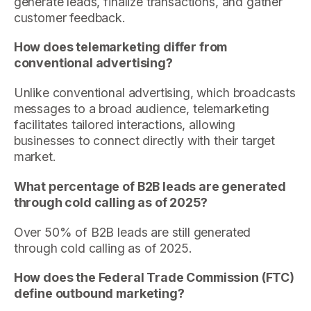
generate leads, finalize transactions, and gather
customer feedback.
How does telemarketing differ from
conventional advertising?
Unlike conventional advertising, which broadcasts
messages to a broad audience, telemarketing
facilitates tailored interactions, allowing
businesses to connect directly with their target
market.
What percentage of B2B leads are generated
through cold calling as of 2025?
Over 50% of B2B leads are still generated
through cold calling as of 2025.
How does the Federal Trade Commission (FTC)
define outbound marketing?