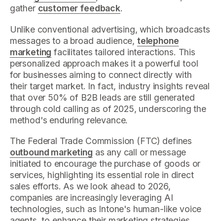
gather
customer feedback
.
Unlike conventional advertising, which broadcasts
messages to a broad audience,
telephone
marketing
facilitates tailored interactions. This
personalized approach makes it a powerful tool
for businesses aiming to connect directly with
their target market. In fact, industry insights reveal
that over 50% of B2B leads are still generated
through cold calling as of 2025, underscoring the
method's enduring relevance.
The Federal Trade Commission (FTC) defines
outbound marketing
as any call or message
initiated to encourage the purchase of goods or
services, highlighting its essential role in direct
sales efforts. As we look ahead to 2026,
companies are increasingly leveraging AI
technologies, such as Intone's human-like voice
agents, to enhance their marketing strategies.