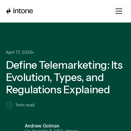
April 17, 2026
•
Define Telemarketing: Its
Evolution, Types, and
Regulations Explained
1
min read
Andrew Golman