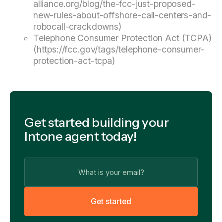
alliance.org/blog/the-fcc-just-proposed-
new-rules-about-offshore-call-centers-and-
robocall-crackdowns)
Telephone Consumer Protection Act (TCPA)
(https://fcc.gov/tags/telephone-consumer-
protection-act-tcpa)
Get started building your
Intone agent today!
G
e
t
s
t
a
r
t
e
d