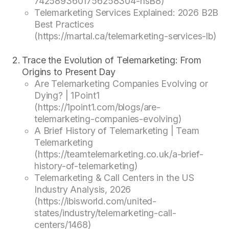
7425893601756258304-nsB8)
Telemarketing Services Explained: 2026 B2B
Best Practices
(https://martal.ca/telemarketing-services-lb)
Trace the Evolution of Telemarketing: From
Origins to Present Day
Are Telemarketing Companies Evolving or
Dying? | 1Point1
(https://1point1.com/blogs/are-
telemarketing-companies-evolving)
A Brief History of Telemarketing | Team
Telemarketing
(https://teamtelemarketing.co.uk/a-brief-
history-of-telemarketing)
Telemarketing & Call Centers in the US
Industry Analysis, 2026
(https://ibisworld.com/united-
states/industry/telemarketing-call-
centers/1468)