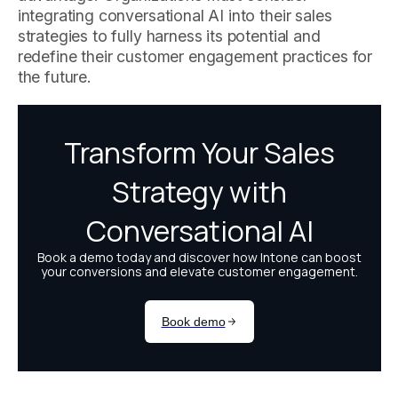
integrating conversational AI into their sales
strategies to fully harness its potential and
redefine their customer engagement practices for
the future.