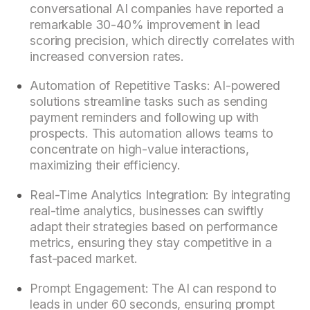
conversational AI companies have reported a
remarkable 30-40% improvement in lead
scoring precision, which directly correlates with
increased conversion rates.
Automation of Repetitive Tasks: AI-powered
solutions streamline tasks such as sending
payment reminders and following up with
prospects. This automation allows teams to
concentrate on high-value interactions,
maximizing their efficiency.
Real-Time Analytics Integration: By integrating
real-time analytics, businesses can swiftly
adapt their strategies based on performance
metrics, ensuring they stay competitive in a
fast-paced market.
Prompt Engagement: The AI can respond to
leads in under 60 seconds, ensuring prompt