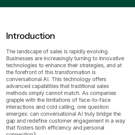
Introduction
The landscape of sales is rapidly evolving.
Businesses are increasingly turning to innovative
technologies to enhance their strategies, and at
the forefront of this transformation is
conversational AI. This technology offers
advanced capabilities that traditional sales
methods simply cannot match. As companies
grapple with the limitations of face-to-face
interactions and cold calling, one question
emerges: can conversational AI truly bridge the
gap and redefine customer engagement in a way
that fosters both efficiency and personal
connection?