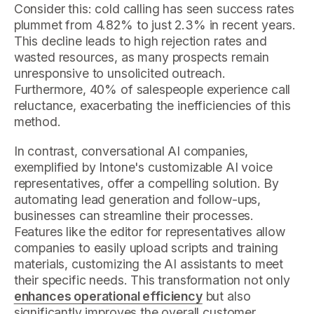
Consider this: cold calling has seen success rates
plummet from 4.82% to just 2.3% in recent years.
This decline leads to high rejection rates and
wasted resources, as many prospects remain
unresponsive to unsolicited outreach.
Furthermore, 40% of salespeople experience call
reluctance, exacerbating the inefficiencies of this
method.
In contrast, conversational AI companies,
exemplified by Intone's customizable AI voice
representatives, offer a compelling solution. By
automating lead generation and follow-ups,
businesses can streamline their processes.
Features like the editor for representatives allow
companies to easily upload scripts and training
materials, customizing the AI assistants to meet
their specific needs. This transformation not only
enhances operational efficiency
but also
significantly improves the overall customer