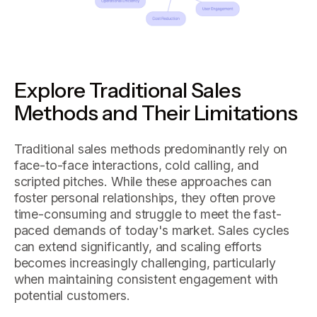
Explore Traditional Sales
Methods and Their Limitations
Traditional sales methods predominantly rely on
face-to-face interactions, cold calling, and
scripted pitches. While these approaches can
foster personal relationships, they often prove
time-consuming and struggle to meet the fast-
paced demands of today's market. Sales cycles
can extend significantly, and scaling efforts
becomes increasingly challenging, particularly
when maintaining consistent engagement with
potential customers.