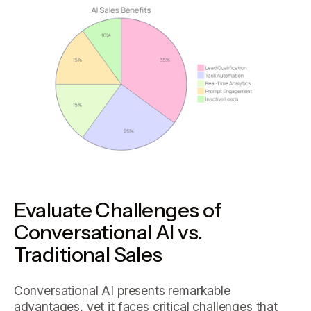
Evaluate Challenges of
Conversational AI vs.
Traditional Sales
Conversational AI presents remarkable
advantages, yet it faces critical challenges that