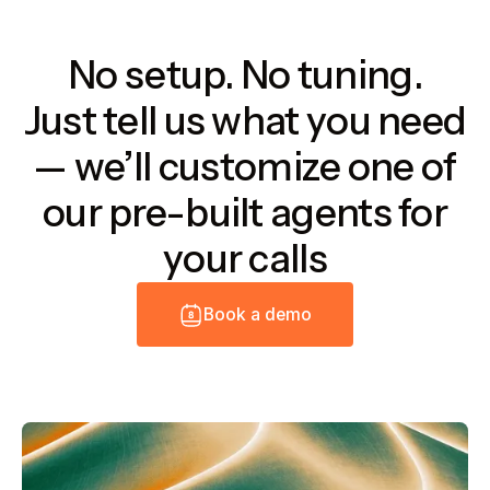
No setup. No tuning.
Just tell us what you need
— we’ll customize one of
our pre-built agents for
your calls
B
o
o
k
a
d
e
m
o