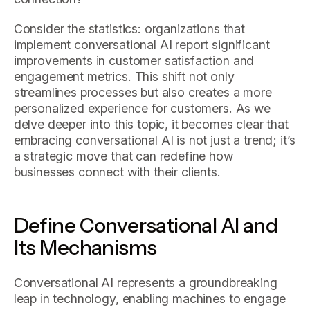
Consider the statistics: organizations that
implement conversational AI report significant
improvements in customer satisfaction and
engagement metrics. This shift not only
streamlines processes but also creates a more
personalized experience for customers. As we
delve deeper into this topic, it becomes clear that
embracing conversational AI is not just a trend; it’s
a strategic move that can redefine how
businesses connect with their clients.
Define Conversational AI and
Its Mechanisms
Conversational AI represents a groundbreaking
leap in technology, enabling machines to engage