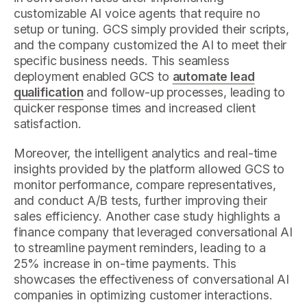
customizable AI voice agents that require no
setup or tuning. GCS simply provided their scripts,
and the company customized the AI to meet their
specific business needs. This seamless
deployment enabled GCS to
automate lead
qualification
and follow-up processes, leading to
quicker response times and increased client
satisfaction.
Moreover, the intelligent analytics and real-time
insights provided by the platform allowed GCS to
monitor performance, compare representatives,
and conduct A/B tests, further improving their
sales efficiency. Another case study highlights a
finance company that leveraged conversational AI
to streamline payment reminders, leading to a
25% increase in on-time payments. This
showcases the effectiveness of conversational AI
companies in optimizing customer interactions.