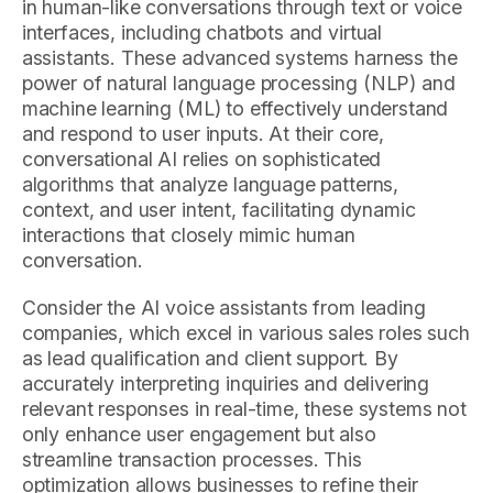
in human-like conversations through text or voice
interfaces, including chatbots and virtual
assistants. These advanced systems harness the
power of natural language processing (NLP) and
machine learning (ML) to effectively understand
and respond to user inputs. At their core,
conversational AI relies on sophisticated
algorithms that analyze language patterns,
context, and user intent, facilitating dynamic
interactions that closely mimic human
conversation.
Consider the AI voice assistants from leading
companies, which excel in various sales roles such
as lead qualification and client support. By
accurately interpreting inquiries and delivering
relevant responses in real-time, these systems not
only enhance user engagement but also
streamline transaction processes. This
optimization allows businesses to refine their