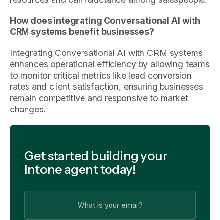
How does integrating Conversational AI with
CRM systems benefit businesses?
Integrating Conversational AI with CRM systems
enhances operational efficiency by allowing teams
to monitor critical metrics like lead conversion
rates and client satisfaction, ensuring businesses
remain competitive and responsive to market
changes.
Get started building your
Intone agent today!