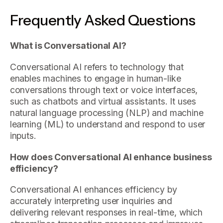
Frequently Asked Questions
What is Conversational AI?
Conversational AI refers to technology that
enables machines to engage in human-like
conversations through text or voice interfaces,
such as chatbots and virtual assistants. It uses
natural language processing (NLP) and machine
learning (ML) to understand and respond to user
inputs.
How does Conversational AI enhance business
efficiency?
Conversational AI enhances efficiency by
accurately interpreting user inquiries and
delivering relevant responses in real-time, which