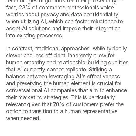
technologies might threaten their job security. In
fact, 23% of commerce professionals voice
worries about privacy and data confidentiality
when utilizing AI, which can foster reluctance to
adopt AI solutions and impede their integration
into existing processes.
In contrast, traditional approaches, while typically
slower and less efficient, inherently allow for
human empathy and relationship-building qualities
that AI currently cannot replicate. Striking a
balance between leveraging AI's effectiveness
and preserving the human element is crucial for
conversational AI companies that aim to enhance
their marketing strategies. This is particularly
relevant given that 78% of customers prefer the
option to transition to a human representative
when needed.