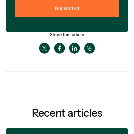
G
e
t
s
t
a
r
t
e
d
Share this article
Recent articles