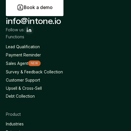
B
o
o
k
a
d
e
m
o
info@intone.io
Follow us:
Functions
Lead Qualification
Payment Reminder
Sales Agent
NEW
Survey & Feedback Collection
Customer Support
Upsell & Cross-Sell
Debt Collection
Product
Industries