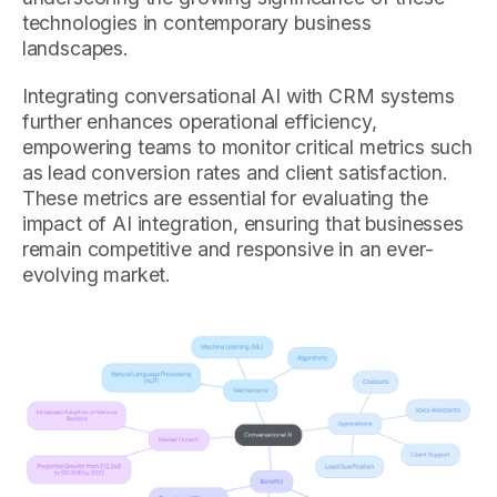
technologies in contemporary business
landscapes.
Integrating conversational AI with CRM systems
further enhances operational efficiency,
empowering teams to monitor critical metrics such
as lead conversion rates and client satisfaction.
These metrics are essential for evaluating the
impact of AI integration, ensuring that businesses
remain competitive and responsive in an ever-
evolving market.