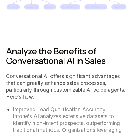
Analyze the Benefits of
Conversational AI in Sales
Conversational AI offers significant advantages
that can greatly enhance sales processes,
particularly through customizable AI voice agents.
Here’s how:
Improved Lead Qualification Accuracy:
Intone's AI analyzes extensive datasets to
identify high-intent prospects, outperforming
traditional methods. Organizations leveraging