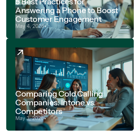
5 Best Practices for
Answering a Phone to Boost
Customer Engagement
May 4, 2026
•
Comparing Cold Calling
Companies: Intone vs.
Competitors
May 3, 2026
•