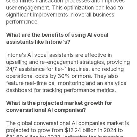
streamlines transaction processes and improves
user engagement. This optimization can lead to
significant improvements in overall business
performance.
What are the benefits of using AI vocal
assistants like Intone's?
Intone's AI vocal assistants are effective in
upselling and re-engagement strategies, providing
24/7 assistance for tier-1 inquiries, and reducing
operational costs by 30% or more. They also
feature real-time call monitoring and an analytics
dashboard for tracking performance metrics.
What is the projected market growth for
conversational AI companies?
The global conversational AI companies market is
projected to grow from $12.24 billion in 2024 to