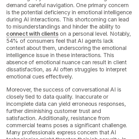
demand careful navigation. One primary concern
is the potential deficiency in emotional intelligence
during AI interactions. This shortcoming can lead
to misunderstandings and hinder the ability to
connect with clients
on a personal level. Notably,
54% of consumers feel that AI agents lack
context about them, underscoring the emotional
intelligence issue in these interactions. This
absence of emotional nuance can result in client
dissatisfaction, as AI often struggles to interpret
emotional cues effectively.
Moreover, the success of conversational AI is
closely tied to data quality. Inaccurate or
incomplete data can yield erroneous responses,
further diminishing customer trust and
satisfaction. Additionally, resistance from
commercial teams poses a significant challenge.
Many professionals express concern that AI