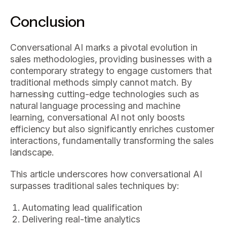
Conclusion
Conversational AI marks a pivotal evolution in
sales methodologies, providing businesses with a
contemporary strategy to engage customers that
traditional methods simply cannot match. By
harnessing cutting-edge technologies such as
natural language processing and machine
learning, conversational AI not only boosts
efficiency but also significantly enriches customer
interactions, fundamentally transforming the sales
landscape.
This article underscores how conversational AI
surpasses traditional sales techniques by:
Automating lead qualification
Delivering real-time analytics