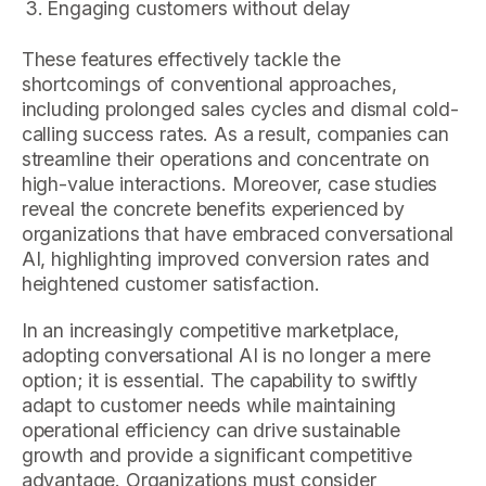
Engaging customers without delay
These features effectively tackle the
shortcomings of conventional approaches,
including prolonged sales cycles and dismal cold-
calling success rates. As a result, companies can
streamline their operations and concentrate on
high-value interactions. Moreover, case studies
reveal the concrete benefits experienced by
organizations that have embraced conversational
AI, highlighting improved conversion rates and
heightened customer satisfaction.
In an increasingly competitive marketplace,
adopting conversational AI is no longer a mere
option; it is essential. The capability to swiftly
adapt to customer needs while maintaining
operational efficiency can drive sustainable
growth and provide a significant competitive
advantage. Organizations must consider