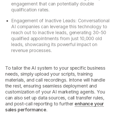
engagement that can potentially double
qualification rates.
Engagement of Inactive Leads: Conversational
AI companies can leverage this technology to
reach out to inactive leads, generating 30-50
qualified appointments from just 10,000 old
leads, showcasing its powerful impact on
revenue processes.
To tailor the AI system to your specific business
needs, simply upload your scripts, training
materials, and call recordings. Intone will handle
the rest, ensuring seamless deployment and
customization of your AI marketing agents. You
can also set up data sources, call transfer rules,
and post-call reporting to further
enhance your
sales performance
.