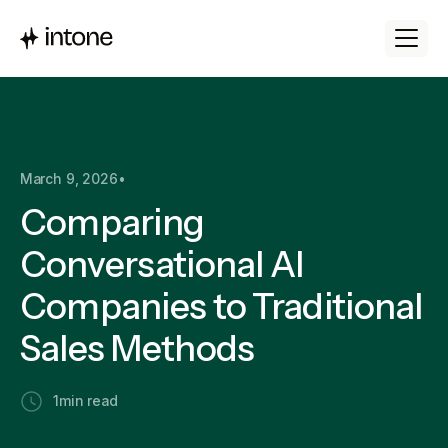
March 9, 2026
•
Comparing
Conversational AI
Companies to Traditional
Sales Methods
1
min read