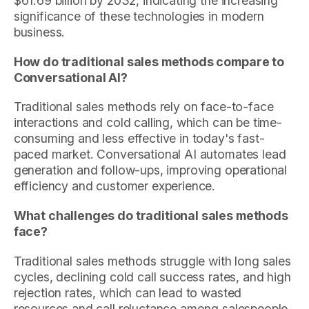
$61.69 billion by 2032, indicating the increasing
significance of these technologies in modern
business.
How do traditional sales methods compare to
Conversational AI?
Traditional sales methods rely on face-to-face
interactions and cold calling, which can be time-
consuming and less effective in today's fast-
paced market. Conversational AI automates lead
generation and follow-ups, improving operational
efficiency and customer experience.
What challenges do traditional sales methods
face?
Traditional sales methods struggle with long sales
cycles, declining cold call success rates, and high
rejection rates, which can lead to wasted
resources and call reluctance among salespeople.