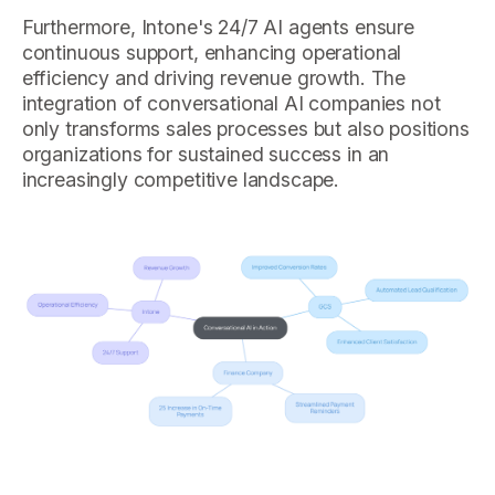
Furthermore, Intone's 24/7 AI agents ensure
continuous support, enhancing operational
efficiency and driving revenue growth. The
integration of conversational AI companies not
only transforms sales processes but also positions
organizations for sustained success in an
increasingly competitive landscape.