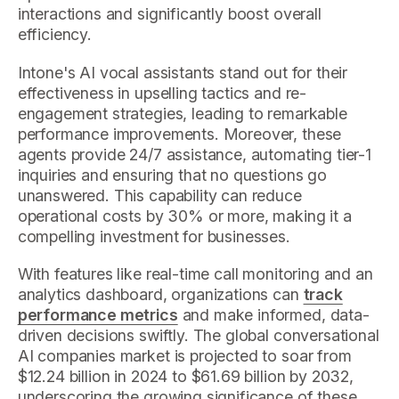
interactions and significantly boost overall
efficiency.
Intone's AI vocal assistants stand out for their
effectiveness in upselling tactics and re-
engagement strategies, leading to remarkable
performance improvements. Moreover, these
agents provide 24/7 assistance, automating tier-1
inquiries and ensuring that no questions go
unanswered. This capability can reduce
operational costs by 30% or more, making it a
compelling investment for businesses.
With features like real-time call monitoring and an
analytics dashboard, organizations can
track
performance metrics
and make informed, data-
driven decisions swiftly. The global conversational
AI companies market is projected to soar from
$12.24 billion in 2024 to $61.69 billion by 2032,
underscoring the growing significance of these