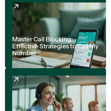
Master Call Blocking:
Effective Strategies to Call My
Number
May 4, 2026
•