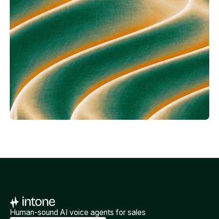
Human-sound AI voice agents for sales