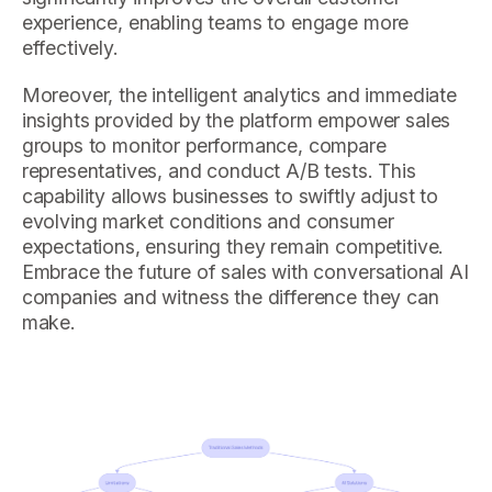
experience, enabling teams to engage more
effectively.
Moreover, the intelligent analytics and immediate
insights provided by the platform empower sales
groups to monitor performance, compare
representatives, and conduct A/B tests. This
capability allows businesses to swiftly adjust to
evolving market conditions and consumer
expectations, ensuring they remain competitive.
Embrace the future of sales with conversational AI
companies and witness the difference they can
make.