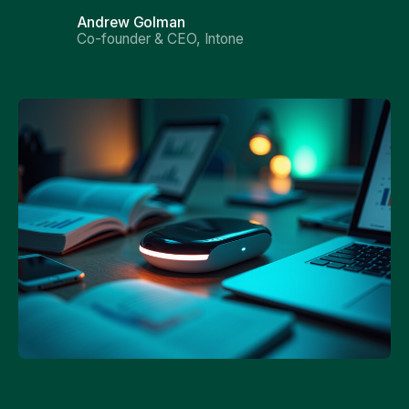
Andrew Golman
Co-founder & CEO, Intone