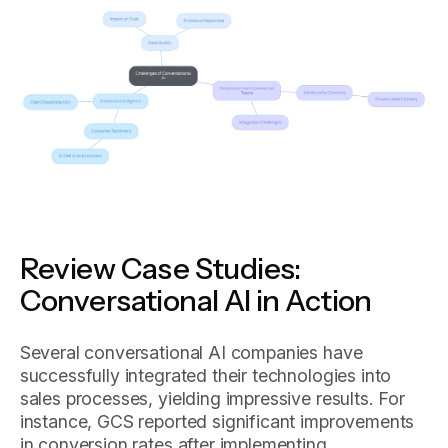
Review Case Studies:
Conversational AI in Action
Several conversational AI companies have
successfully integrated their technologies into
sales processes, yielding impressive results. For
instance, GCS reported significant improvements
in conversion rates after implementing