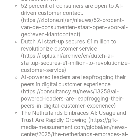
52 percent of consumers are open to AI-
driven customer contact.
(https://ziptone.nl/en/nieuws/52-procent-
van-de-consumenten-staat-open-voor-ai-
gedreven-klantcontact)
Dutch AI start-up secures €1 million to
revolutionize customer service
(https://ioplus.nl/archive/en/dutch-ai-
startup-secures-e1-million-to-revolutionize-
customer-service)
AI-powered leaders are leapfrogging their
peers in digital customer experience
(https://consultancy.eu/news/13258/ai-
powered-leaders-are-leapfrogging-their-
peers-in-digital-customer-experience)
The Netherlands Embraces AI: Usage and
Trust Are Rapidly Growing (https://gfk-
media-measurement.com/global/en/news-
center/2025/the-netherlands-embraces-ai-