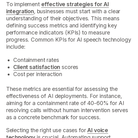
To implement
effective strategies for AI
integration
, businesses must start with a clear
understanding of their objectives. This means
defining success metrics and identifying key
performance indicators (KPIs) to measure
progress. Common KPIs for AI speech technology
include:
Containment rates
Client satisfaction
scores
Cost per interaction
These metrics are essential for assessing the
effectiveness of AI deployments. For instance,
aiming for a containment rate of 40-60% for AI
resolving calls without human intervention serves
as a concrete benchmark for success.
Selecting the right use cases for
AI voice
technology
is crucial. Automating support