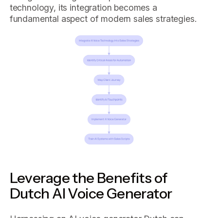
technology, its integration becomes a
fundamental aspect of modern sales strategies.
Leverage the Benefits of
Dutch AI Voice Generator