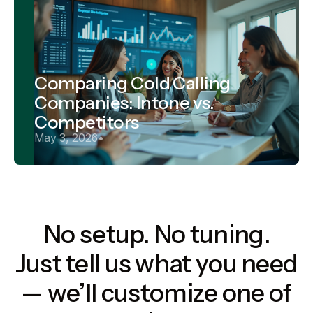
Comparing Cold Calling
Companies: Intone vs.
Competitors
May 3, 2026
•
No setup. No tuning.
Just tell us what you need
— we’ll customize one of