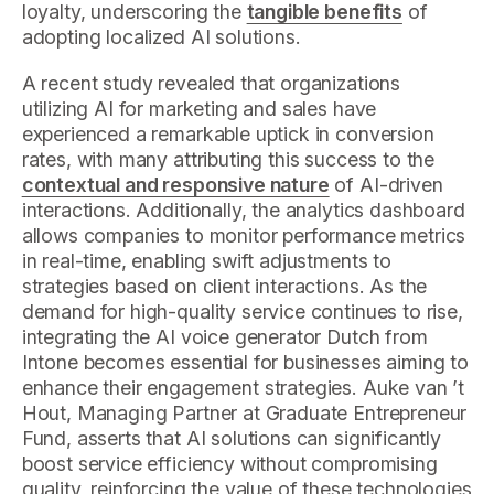
loyalty, underscoring the
tangible benefits
of
adopting localized AI solutions.
A recent study revealed that organizations
utilizing AI for marketing and sales have
experienced a remarkable uptick in conversion
rates, with many attributing this success to the
contextual and responsive nature
of AI-driven
interactions. Additionally, the analytics dashboard
allows companies to monitor performance metrics
in real-time, enabling swift adjustments to
strategies based on client interactions. As the
demand for high-quality service continues to rise,
integrating the AI voice generator Dutch from
Intone becomes essential for businesses aiming to
enhance their engagement strategies. Auke van ’t
Hout, Managing Partner at Graduate Entrepreneur
Fund, asserts that AI solutions can significantly
boost service efficiency without compromising
quality, reinforcing the value of these technologies