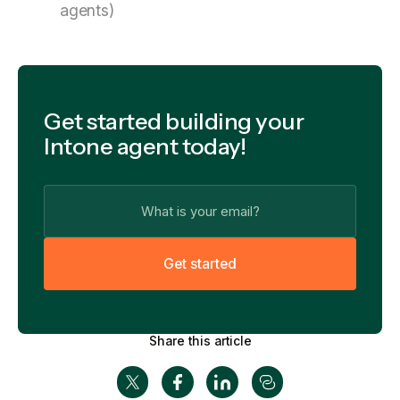
agents)
Get started building your
Intone agent today!
G
e
t
s
t
a
r
t
e
d
Share this article