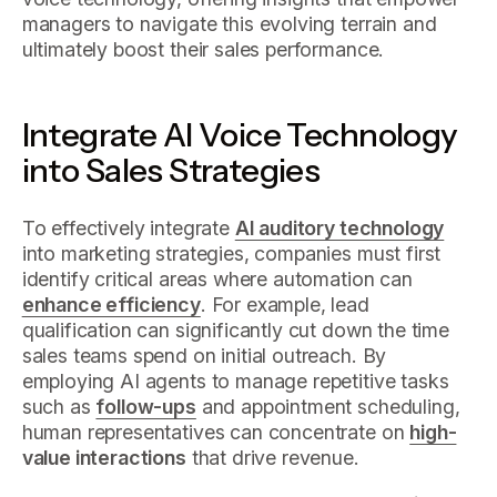
managers to navigate this evolving terrain and
ultimately boost their sales performance.
Integrate AI Voice Technology
into Sales Strategies
To effectively integrate
AI auditory technology
into marketing strategies, companies must first
identify critical areas where automation can
enhance efficiency
. For example, lead
qualification can significantly cut down the time
sales teams spend on initial outreach. By
employing AI agents to manage repetitive tasks
such as
follow-ups
and appointment scheduling,
human representatives can concentrate on
high-
value interactions
that drive revenue.