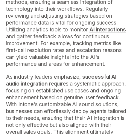
methods, ensuring a seamless integration of
technology into their workflows. Regularly
reviewing and adjusting strategies based on
performance data is vital for ongoing success.
Utilizing analytics tools to monitor
AI interactions
and gather feedback allows for continuous
improvement. For example, tracking metrics like
first-call resolution rates and escalation reasons
can yield valuable insights into the AI's
performance and areas for enhancement.
As industry leaders emphasize,
successful AI
audio integration
requires a systematic approach,
focusing on established use cases and ongoing
enhancement based on genuine user feedback.
With Intone's customizable AI sound solutions,
businesses can effortlessly deploy agents tailored
to their needs, ensuring that their AI integration is
not only effective but also aligned with their
overall sales goals. This alignment ultimately