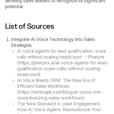
allowing sales leaders to recognize its significant
potential.
List of Sources
Integrate AI Voice Technology into Sales
Strategies
AI voice agents for lead qualification: scale
calls without scaling headcount – Pharynx
(https://pharynx.ai/ai-voice-agents-for-lead-
qualification-scale-calls-without-scaling-
headcount)
AI Voice Meets CRM: The New Era of
Efficient Sales Workflows
(https://setshape.com/blog/ai-voice-crm-
revolutionizing-sales-workflows)
The New Standard in Lead Engagement:
How AI Voice Agents Revolutionize Your