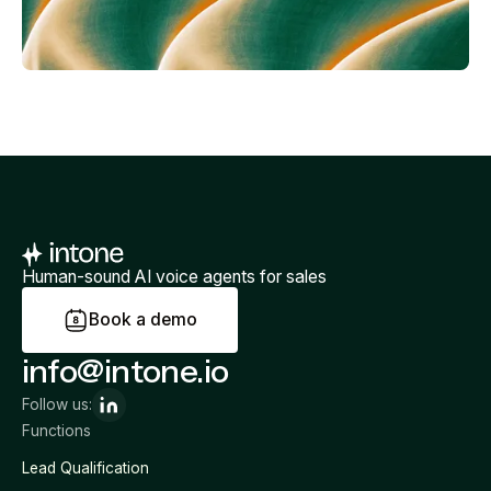
Human-sound AI voice agents for sales
B
o
o
k
a
d
e
m
o
info@intone.io
Follow us:
Functions
Lead Qualification