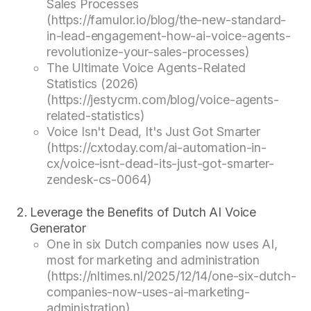
Sales Processes
(https://famulor.io/blog/the-new-standard-
in-lead-engagement-how-ai-voice-agents-
revolutionize-your-sales-processes)
The Ultimate Voice Agents-Related
Statistics (2026)
(https://jestycrm.com/blog/voice-agents-
related-statistics)
Voice Isn't Dead, It's Just Got Smarter
(https://cxtoday.com/ai-automation-in-
cx/voice-isnt-dead-its-just-got-smarter-
zendesk-cs-0064)
Leverage the Benefits of Dutch AI Voice
Generator
One in six Dutch companies now uses AI,
most for marketing and administration
(https://nltimes.nl/2025/12/14/one-six-dutch-
companies-now-uses-ai-marketing-
administration)