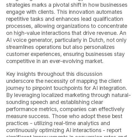
strategies marks a pivotal shift in how businesses
engage with clients. This innovation automates
repetitive tasks and enhances lead qualification
processes, allowing organizations to concentrate
on high-value interactions that drive revenue. An
AI voice generator, particularly in Dutch, not only
streamlines operations but also personalizes
customer experiences, ensuring businesses stay
competitive in an ever-evolving market.
Key insights throughout this discussion
underscore the necessity of mapping the client
journey to pinpoint touchpoints for AI integration.
By leveraging localized marketing through natural-
sounding speech and establishing clear
performance metrics, companies can effectively
measure success. Those who adopt these best
practices - utilizing real-time analytics and
continuously optimizing AI interactions - report