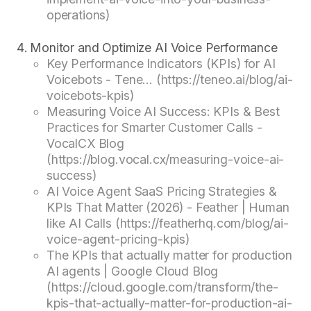
operations)
Monitor and Optimize AI Voice Performance
Key Performance Indicators (KPIs) for AI
Voicebots - Tene... (https://teneo.ai/blog/ai-
voicebots-kpis)
Measuring Voice AI Success: KPIs & Best
Practices for Smarter Customer Calls -
VocalCX Blog
(https://blog.vocal.cx/measuring-voice-ai-
success)
AI Voice Agent SaaS Pricing Strategies &
KPIs That Matter (2026) - Feather | Human
like AI Calls (https://featherhq.com/blog/ai-
voice-agent-pricing-kpis)
The KPIs that actually matter for production
AI agents | Google Cloud Blog
(https://cloud.google.com/transform/the-
kpis-that-actually-matter-for-production-ai-