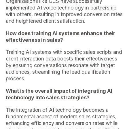
Organizations like GCS have successfully
implemented AI voice technology in partnership
with others, resulting in improved conversion rates
and heightened client satisfaction.
How does training AI systems enhance their
effectiveness in sales?
Training AI systems with specific sales scripts and
client interaction data boosts their effectiveness
by ensuring conversations resonate with target
audiences, streamlining the lead qualification
process.
What is the overall impact of integrating AI
technology into sales strategies?
The integration of AI technology becomes a
fundamental aspect of modern sales strategies,
enhancing efficiency and conversion rates while