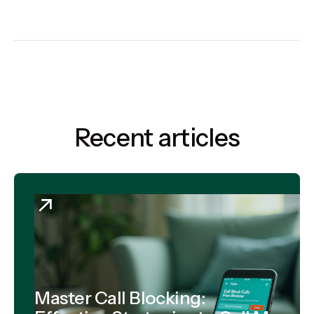
Recent articles
Master Call Blocking: