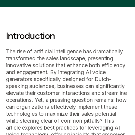
Introduction
The rise of artificial intelligence has dramatically
transformed the sales landscape, presenting
innovative solutions that enhance both efficiency
and engagement. By integrating AI voice
generators specifically designed for Dutch-
speaking audiences, businesses can significantly
elevate their customer interactions and streamline
operations. Yet, a pressing question remains: how
can organizations effectively implement these
technologies to maximize their sales potential
while steering clear of common pitfalls? This
article explores best practices for leveraging AI
voice technology, offering insights that empower