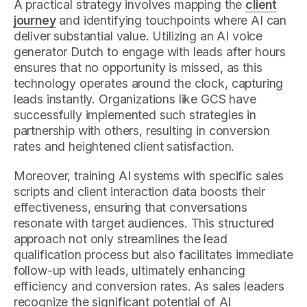
A practical strategy involves mapping the
client
journey
and identifying touchpoints where AI can
deliver substantial value. Utilizing an AI voice
generator Dutch to engage with leads after hours
ensures that no opportunity is missed, as this
technology operates around the clock, capturing
leads instantly. Organizations like GCS have
successfully implemented such strategies in
partnership with others, resulting in conversion
rates and heightened client satisfaction.
Moreover, training AI systems with specific sales
scripts and client interaction data boosts their
effectiveness, ensuring that conversations
resonate with target audiences. This structured
approach not only streamlines the lead
qualification process but also facilitates immediate
follow-up with leads, ultimately enhancing
efficiency and conversion rates. As sales leaders
recognize the significant potential of AI