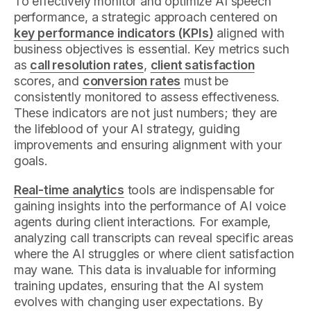
To effectively monitor and optimize AI speech
performance, a strategic approach centered on
key performance indicators (KPIs)
aligned with
business objectives is essential. Key metrics such
as
call resolution rates
,
client satisfaction
scores, and
conversion rates
must be
consistently monitored to assess effectiveness.
These indicators are not just numbers; they are
the lifeblood of your AI strategy, guiding
improvements and ensuring alignment with your
goals.
Real-time analytics
tools are indispensable for
gaining insights into the performance of AI voice
agents during client interactions. For example,
analyzing call transcripts can reveal specific areas
where the AI struggles or where client satisfaction
may wane. This data is invaluable for informing
training updates, ensuring that the AI system
evolves with changing user expectations. By