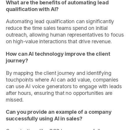
What are the benefits of automating lead
qualification with AI?
Automating lead qualification can significantly
reduce the time sales teams spend on initial
outreach, allowing human representatives to focus
on high-value interactions that drive revenue.
How can AI technology improve the client
journey?
By mapping the client journey and identifying
touchpoints where AI can add value, companies
can use AI voice generators to engage with leads
after hours, ensuring that no opportunities are
missed.
Can you provide an example of a company
successfully using AI in sales?