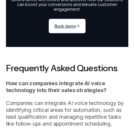
Frequently Asked Questions
How can companies integrate AI voice
technology into their sales strategies?
Companies can integrate AI voice technology by
identifying critical areas for automation, such as
lead qualification and managing repetitive tasks
like follow-ups and appointment scheduling.