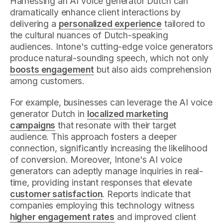
Harnessing an AI voice generator Dutch can
dramatically enhance client interactions by
delivering a
personalized experience
tailored to
the cultural nuances of Dutch-speaking
audiences. Intone's cutting-edge voice generators
produce natural-sounding speech, which not only
boosts engagement
but also aids comprehension
among customers.
For example, businesses can leverage the AI voice
generator Dutch in
localized marketing
campaigns
that resonate with their target
audience. This approach fosters a deeper
connection, significantly increasing the likelihood
of conversion. Moreover, Intone's AI voice
generators can adeptly manage inquiries in real-
time, providing instant responses that elevate
customer satisfaction
. Reports indicate that
companies employing this technology witness
higher engagement rates
and improved client