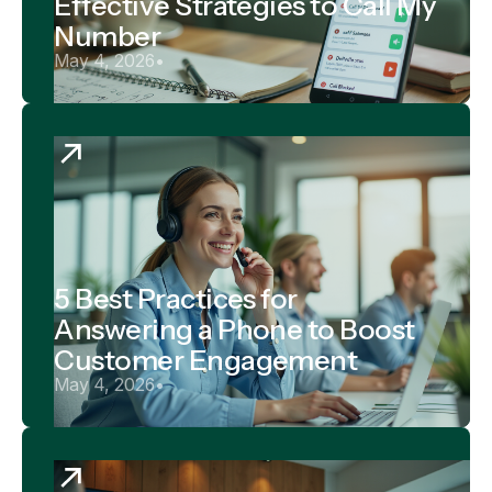
Effective Strategies to Call My
Number
May 4, 2026
•
5 Best Practices for
Answering a Phone to Boost
Customer Engagement
May 4, 2026
•