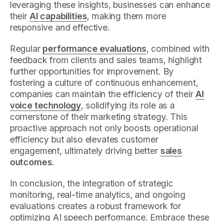
leveraging these insights, businesses can enhance
their
AI capabilities
, making them more
responsive and effective.
Regular
performance evaluations
, combined with
feedback from clients and sales teams, highlight
further opportunities for improvement. By
fostering a culture of continuous enhancement,
companies can maintain the efficiency of their
AI
voice technology
, solidifying its role as a
cornerstone of their marketing strategy. This
proactive approach not only boosts operational
efficiency but also elevates customer
engagement, ultimately driving better
sales
outcomes
.
In conclusion, the integration of strategic
monitoring, real-time analytics, and ongoing
evaluations creates a robust framework for
optimizing AI speech performance. Embrace these