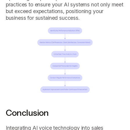
practices to ensure your AI systems not only meet
but exceed expectations, positioning your
business for sustained success.
Conclusion
Integrating AI voice technology into sales