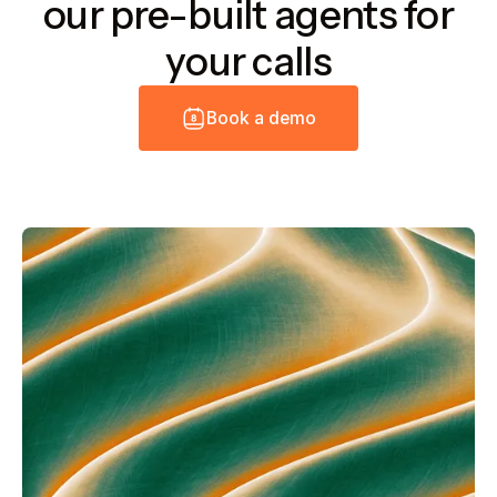
our pre-built agents for
your calls
B
o
o
k
a
d
e
m
o