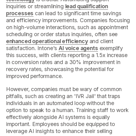
inquiries or streamlining
lead qualification
processes
can lead to significant time savings
and efficiency improvements. Companies focusing
on high-volume interactions, such as appointment
scheduling or order status inquiries, often see
enhanced operational efficiency
and client
satisfaction. Intone's
AI voice agents
exemplify
this success, with clients reporting a 1.5x increase
in conversion rates and a 30% improvement in
recovery rates, showcasing the potential for
improved performance.
However, companies must be wary of common
pitfalls, such as creating an 'IVR Jail' that traps
individuals in an automated loop without the
option to speak to a human. Training staff to work
effectively alongside AI systems is equally
important. Employees should be equipped to
leverage AI insights to enhance their selling