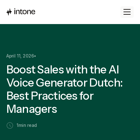
April 11, 2026
•
Boost Sales with the AI
Voice Generator Dutch:
Best Practices for
Managers
1
min read