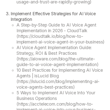
usage-and-trust-are-rapidly-growing)
Implement Effective Strategies for AI Voice
Integration
A Step-by-Step Guide to AI Voice Agent
Implementation in 2026 - CloudTalk
(https://cloudtalk.io/blog/how-to-
implement-ai-voice-agent-in-your-business)
AI Voice Agent Implementation Guide:
Strategy, ROI & Best Practices
(https://aloware.com/blog/the-ultimate-
guide-to-ai-voice-agent-implementation)
10 Best Practices for Implementing AI Voice
Agents | isLucid Blog
(https://islucid.com/blog/implementing-ai-
voice-agents-best-practices)
5 Ways to Implement AI Voice Into Your
Business Operations
(https://acctelecom.com/blog/how-to-
implement-ai-voice-into-your-business-