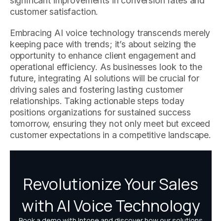
significant improvements in conversion rates and
customer satisfaction.
Embracing AI voice technology transcends merely
keeping pace with trends; it’s about seizing the
opportunity to enhance client engagement and
operational efficiency. As businesses look to the
future, integrating AI solutions will be crucial for
driving sales and fostering lasting customer
relationships. Taking actionable steps today
positions organizations for sustained success
tomorrow, ensuring they not only meet but exceed
customer expectations in a competitive landscape.