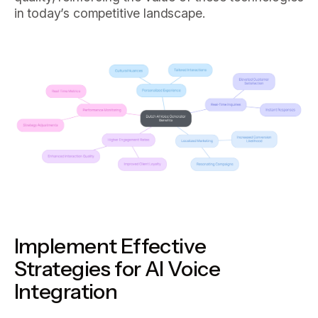
in today’s competitive landscape.
Implement Effective
Strategies for AI Voice
Integration