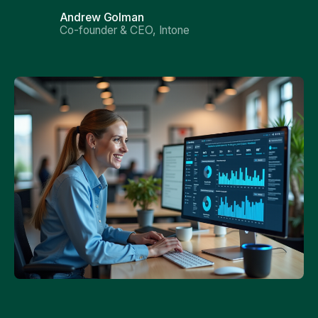
Andrew Golman
Co-founder & CEO, Intone