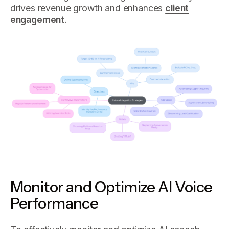
drives revenue growth and enhances
client
engagement
.
Monitor and Optimize AI Voice
Performance