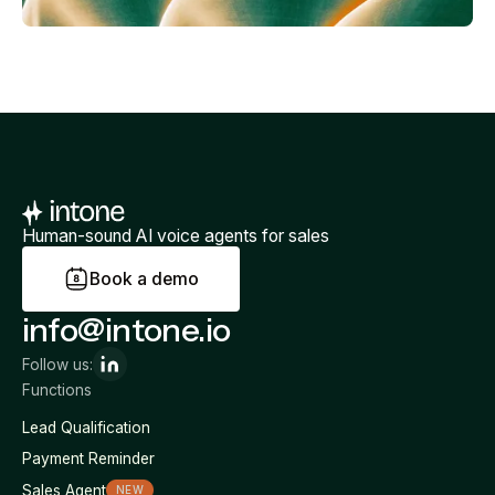
Human-sound AI voice agents for sales
B
o
o
k
a
d
e
m
o
info@intone.io
Follow us:
Functions
Lead Qualification
Payment Reminder
Sales Agent
NEW