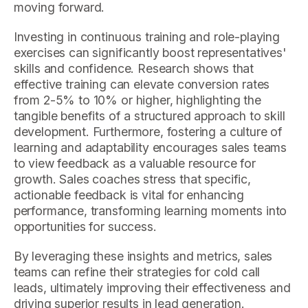
moving forward.
Investing in continuous training and role-playing
exercises can significantly boost representatives'
skills and confidence. Research shows that
effective training can elevate conversion rates
from 2-5% to 10% or higher, highlighting the
tangible benefits of a structured approach to skill
development. Furthermore, fostering a culture of
learning and adaptability encourages sales teams
to view feedback as a valuable resource for
growth. Sales coaches stress that specific,
actionable feedback is vital for enhancing
performance, transforming learning moments into
opportunities for success.
By leveraging these insights and metrics, sales
teams can refine their strategies for cold call
leads, ultimately improving their effectiveness and
driving superior results in lead generation.