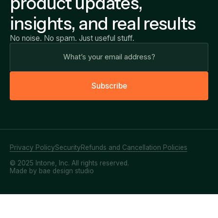
product updates,
insights, and real results
No noise. No spam. Just useful stuff.
S
u
b
s
c
r
i
b
e
Privacy Policy
Security
Refunds and Cancellation Policies
© 2025 Intone, Inc. All rights reserved.
Made by bae design studio