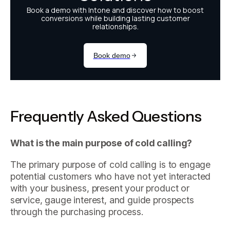
Frequently Asked Questions
What is the main purpose of cold calling?
The primary purpose of cold calling is to engage
potential customers who have not yet interacted
with your business, present your product or
service, gauge interest, and guide prospects
through the purchasing process.