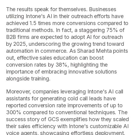
The results speak for themselves. Businesses
utilizing Intone's AI in their outreach efforts have
achieved 1.5 times more conversions compared to
traditional methods. In fact, a staggering 75% of
B2B firms are expected to adopt AI for outreach
by 2025, underscoring the growing trend toward
automation in commerce. As Sharad Mehta points
out, effective sales education can boost
conversion rates by 38%, highlighting the
importance of embracing innovative solutions
alongside training.
Moreover, companies leveraging Intone's AI call
assistants for generating cold call leads have
reported conversion rate improvements of up to
300% compared to conventional techniques. The
success story of GCS exemplifies how they scaled
their sales efficiency with Intone's customizable AI
voice agents, showcasing effortless deployment,