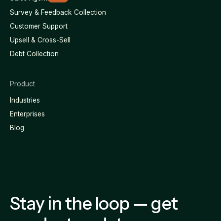
Survey & Feedback Collection
Customer Support
Upsell & Cross-Sell
Debt Collection
Product
Industries
Enterprises
Blog
Stay in the loop — get