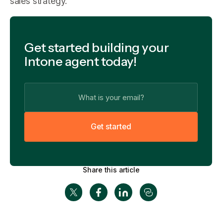
sales strategy.
Get started building your
Intone agent today!
G
e
t
s
t
a
r
t
e
d
Share this article