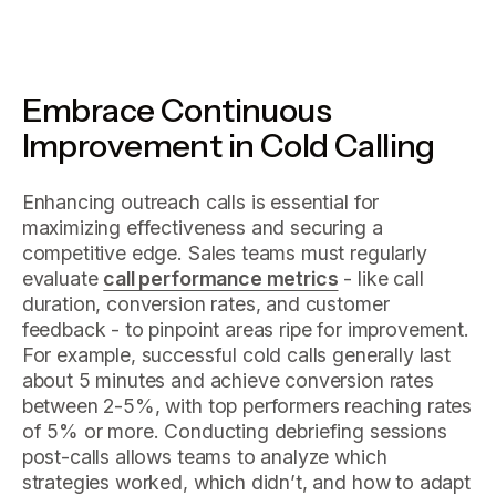
Embrace Continuous
Improvement in Cold Calling
Enhancing outreach calls is essential for
maximizing effectiveness and securing a
competitive edge. Sales teams must regularly
evaluate
call performance metrics
- like call
duration, conversion rates, and customer
feedback - to pinpoint areas ripe for improvement.
For example, successful cold calls generally last
about 5 minutes and achieve conversion rates
between 2-5%, with top performers reaching rates
of 5% or more. Conducting debriefing sessions
post-calls allows teams to analyze which
strategies worked, which didn’t, and how to adapt