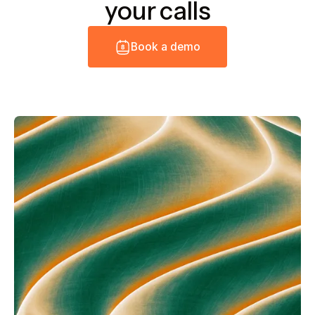
your calls
B
o
o
k
a
d
e
m
o