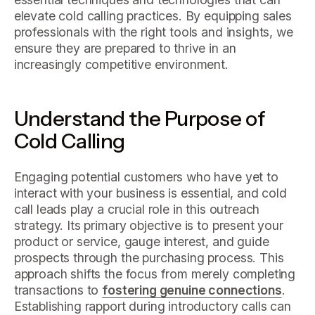
elevate cold calling practices. By equipping sales
professionals with the right tools and insights, we
ensure they are prepared to thrive in an
increasingly competitive environment.
Understand the Purpose of
Cold Calling
Engaging potential customers who have yet to
interact with your business is essential, and cold
call leads play a crucial role in this outreach
strategy. Its primary objective is to present your
product or service, gauge interest, and guide
prospects through the purchasing process. This
approach shifts the focus from merely completing
transactions to
fostering genuine connections
.
Establishing rapport during introductory calls can