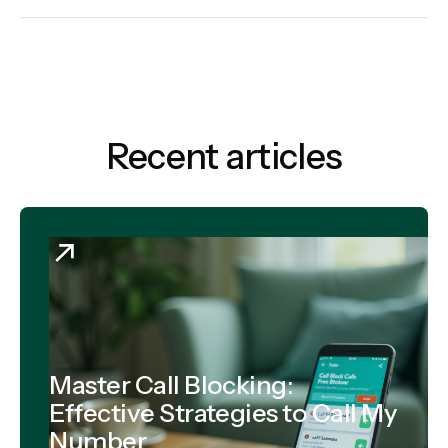
Recent articles
Master Call Blocking:
Effective Strategies to Call My
Number