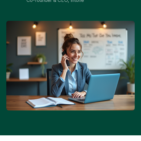
Co-founder & CEO, Intone