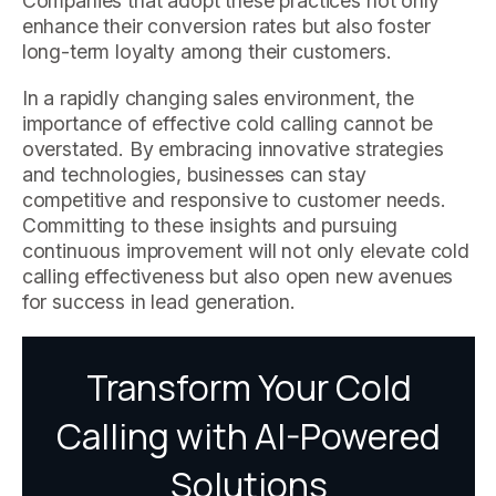
Companies that adopt these practices not only
enhance their conversion rates but also foster
long-term loyalty among their customers.
In a rapidly changing sales environment, the
importance of effective cold calling cannot be
overstated. By embracing innovative strategies
and technologies, businesses can stay
competitive and responsive to customer needs.
Committing to these insights and pursuing
continuous improvement will not only elevate cold
calling effectiveness but also open new avenues
for success in lead generation.