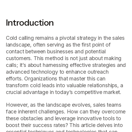
Introduction
Cold calling remains a pivotal strategy in the sales
landscape, often serving as the first point of
contact between businesses and potential
customers. This method is not just about making
calls; it’s about harnessing effective strategies and
advanced technology to enhance outreach
efforts. Organizations that master this can
transform cold leads into valuable relationships, a
crucial advantage in today’s competitive market.
However, as the landscape evolves, sales teams
face inherent challenges. How can they overcome
these obstacles and leverage innovative tools to
boost their success rates? This article delves into
essential techniques and technologies that can