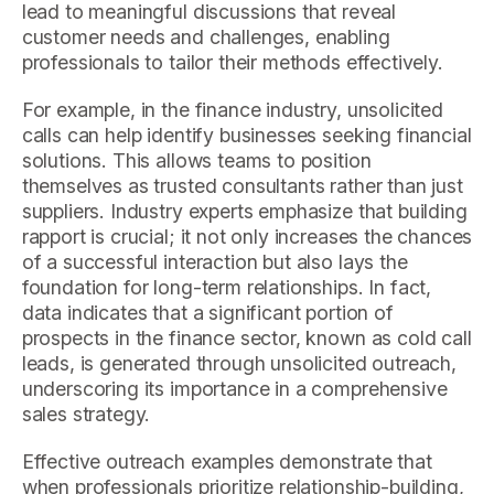
lead to meaningful discussions that reveal
customer needs and challenges, enabling
professionals to tailor their methods effectively.
For example, in the finance industry, unsolicited
calls can help identify businesses seeking financial
solutions. This allows teams to position
themselves as trusted consultants rather than just
suppliers. Industry experts emphasize that building
rapport is crucial; it not only increases the chances
of a successful interaction but also lays the
foundation for long-term relationships. In fact,
data indicates that a significant portion of
prospects in the finance sector, known as cold call
leads, is generated through unsolicited outreach,
underscoring its importance in a comprehensive
sales strategy.
Effective outreach examples demonstrate that
when professionals prioritize relationship-building,