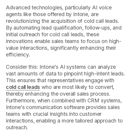
Advanced technologies, particularly AI voice
agents like those offered by Intone, are
revolutionizing the acquisition of cold call leads.
By automating lead qualification, follow-ups, and
initial outreach for cold call leads, these
innovations enable sales teams to focus on high-
value interactions, significantly enhancing their
efficiency.
Consider this: Intone's AI systems can analyze
vast amounts of data to pinpoint high-intent leads.
This ensures that representatives engage with
cold call leads
who are most likely to convert,
thereby enhancing the overall sales process.
Furthermore, when combined with CRM systems,
Intone's communication software provides sales
teams with crucial insights into customer
interactions, enabling a more tailored approach to
outreach.