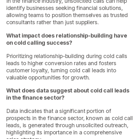
In the finance industry, unsolicited calls can help
identify businesses seeking financial solutions,
allowing teams to position themselves as trusted
consultants rather than just suppliers.
What impact does relationship-building have
on cold calling success?
Prioritizing relationship-building during cold calls
leads to higher conversion rates and fosters
customer loyalty, turning cold call leads into
valuable opportunities for growth.
What does data suggest about cold call leads
in the finance sector?
Data indicates that a significant portion of
prospects in the finance sector, known as cold call
leads, is generated through unsolicited outreach,
highlighting its importance in a comprehensive