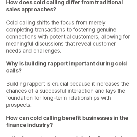
How does cold calling differ from traditional
sales approaches?
Cold calling shifts the focus from merely
completing transactions to fostering genuine
connections with potential customers, allowing for
meaningful discussions that reveal customer
needs and challenges.
Why is building rapport important during cold
calls?
Building rapport is crucial because it increases the
chances of a successful interaction and lays the
foundation for long-term relationships with
prospects.
How can cold calling benefit businesses in the
finance industry?