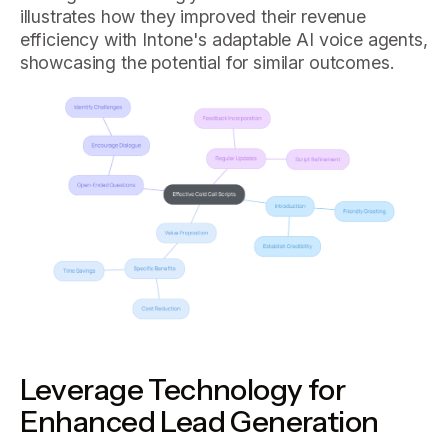
illustrates how they improved their revenue
efficiency with Intone's adaptable AI voice agents,
showcasing the potential for similar outcomes.
Leverage Technology for
Enhanced Lead Generation