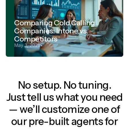
Comparing Cold Calling
Companies: Intone vs.
Competitors
May 3, 2026
•
No setup. No tuning.
Just tell us what you need
— we’ll customize one of
our pre-built agents for