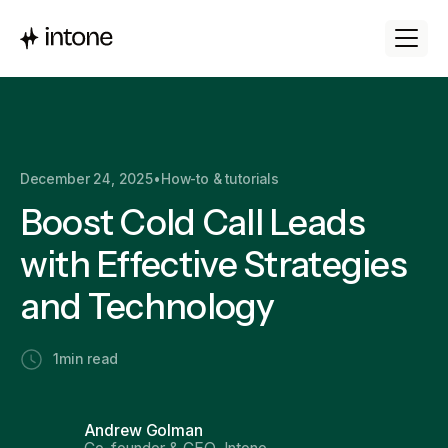
December 24, 2025
•
How-to & tutorials
Boost Cold Call Leads
with Effective Strategies
and Technology
1
min read
Andrew Golman