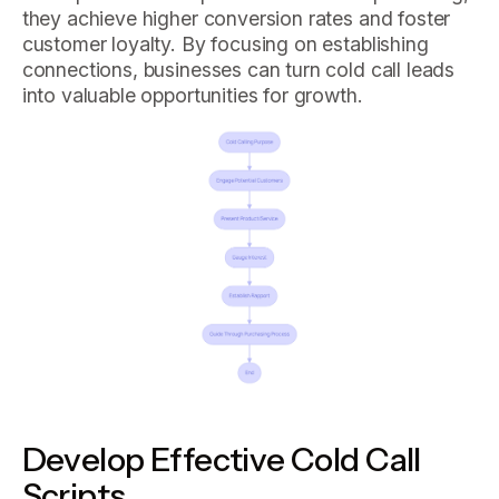
they achieve higher conversion rates and foster
customer loyalty. By focusing on establishing
connections, businesses can turn cold call leads
into valuable opportunities for growth.
Develop Effective Cold Call
Scripts