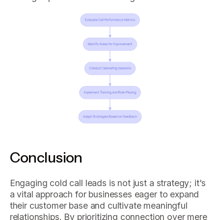
Conclusion
Engaging cold call leads is not just a strategy; it's
a vital approach for businesses eager to expand
their customer base and cultivate meaningful
relationships. By prioritizing connection over mere