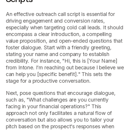
An effective outreach call script is essential for
driving engagement and conversion rates,
especially when targeting cold call leads. It should
encompass a clear introduction, a compelling
value proposition, and open-ended questions that
foster dialogue. Start with a friendly greeting,
stating your name and company to establish
credibility. For instance, "Hi, this is [Your Name]
from Intone. I’m reaching out because I believe we
can help you [specific benefit]." This sets the
stage for a productive conversation.
Next, pose questions that encourage dialogue,
such as, "What challenges are you currently
facing in your financial operations?" This
approach not only facilitates a natural flow of
conversation but also allows you to tailor your
pitch based on the prospect's responses when