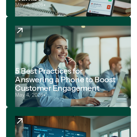
May 4, 2026
•
5 Best Practices for
Answering a Phone to Boost
Customer Engagement
May 4, 2026
•