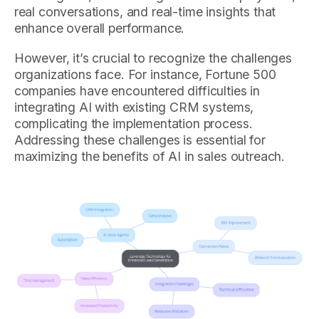
real conversations, and real-time insights that
enhance overall performance.
However, it’s crucial to recognize the challenges
organizations face. For instance, Fortune 500
companies have encountered difficulties in
integrating AI with existing CRM systems,
complicating the implementation process.
Addressing these challenges is essential for
maximizing the benefits of AI in sales outreach.