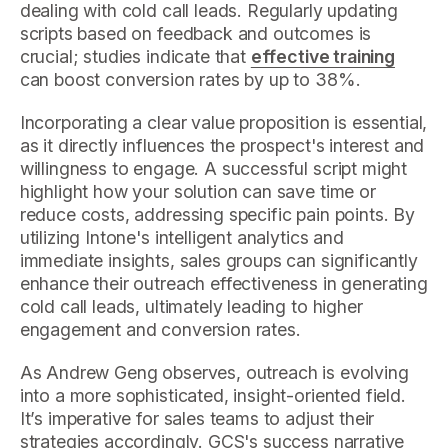
dealing with cold call leads. Regularly updating
scripts based on feedback and outcomes is
crucial; studies indicate that
effective training
can boost conversion rates by up to 38%.
Incorporating a clear value proposition is essential,
as it directly influences the prospect's interest and
willingness to engage. A successful script might
highlight how your solution can save time or
reduce costs, addressing specific pain points. By
utilizing Intone's intelligent analytics and
immediate insights, sales groups can significantly
enhance their outreach effectiveness in generating
cold call leads, ultimately leading to higher
engagement and conversion rates.
As Andrew Geng observes, outreach is evolving
into a more sophisticated, insight-oriented field.
It’s imperative for sales teams to adjust their
strategies accordingly. GCS's success narrative