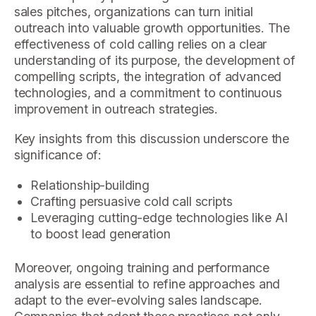
sales pitches, organizations can turn initial
outreach into valuable growth opportunities. The
effectiveness of cold calling relies on a clear
understanding of its purpose, the development of
compelling scripts, the integration of advanced
technologies, and a commitment to continuous
improvement in outreach strategies.
Key insights from this discussion underscore the
significance of:
Relationship-building
Crafting persuasive cold call scripts
Leveraging cutting-edge technologies like AI
to boost lead generation
Moreover, ongoing training and performance
analysis are essential to refine approaches and
adapt to the ever-evolving sales landscape.