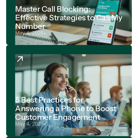
Master Call Blocking:
Effective Strategies to Call My
Number
May 4, 2026
•
5 Best Practices for
Answering a Phone to Boost
Customer Engagement
May 4, 2026
•