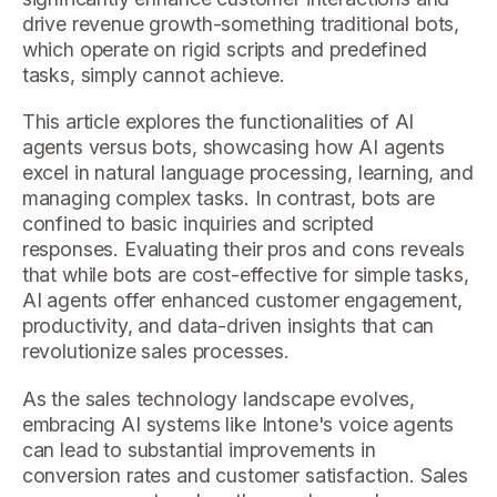
drive revenue growth-something traditional bots,
which operate on rigid scripts and predefined
tasks, simply cannot achieve.
This article explores the functionalities of AI
agents versus bots, showcasing how AI agents
excel in natural language processing, learning, and
managing complex tasks. In contrast, bots are
confined to basic inquiries and scripted
responses. Evaluating their pros and cons reveals
that while bots are cost-effective for simple tasks,
AI agents offer enhanced customer engagement,
productivity, and data-driven insights that can
revolutionize sales processes.
As the sales technology landscape evolves,
embracing AI systems like Intone's voice agents
can lead to substantial improvements in
conversion rates and customer satisfaction. Sales