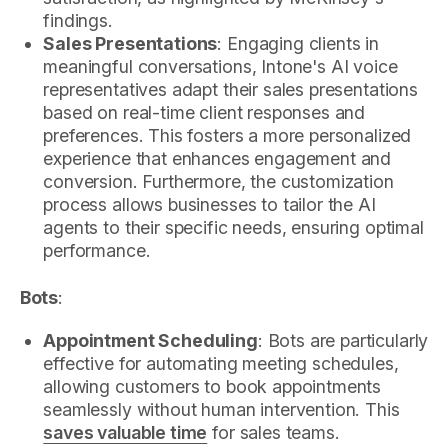
findings.
Sales Presentations
: Engaging clients in
meaningful conversations, Intone's AI voice
representatives adapt their sales presentations
based on real-time client responses and
preferences. This fosters a more personalized
experience that enhances engagement and
conversion. Furthermore, the customization
process allows businesses to tailor the AI
agents to their specific needs, ensuring optimal
performance.
Bots
:
Appointment Scheduling
: Bots are particularly
effective for automating meeting schedules,
allowing customers to book appointments
seamlessly without human intervention. This
saves valuable time
for sales teams.