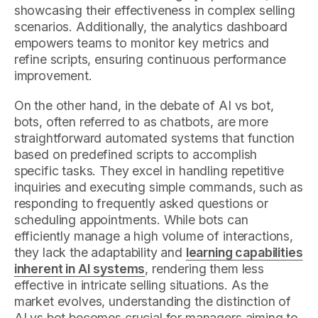
showcasing their effectiveness in complex selling
scenarios. Additionally, the analytics dashboard
empowers teams to monitor key metrics and
refine scripts, ensuring continuous performance
improvement.
On the other hand, in the debate of AI vs bot,
bots, often referred to as chatbots, are more
straightforward automated systems that function
based on predefined scripts to accomplish
specific tasks. They excel in handling repetitive
inquiries and executing simple commands, such as
responding to frequently asked questions or
scheduling appointments. While bots can
efficiently manage a high volume of interactions,
they lack the adaptability and
learning capabilities
inherent in AI systems
, rendering them less
effective in intricate selling situations. As the
market evolves, understanding the distinction of
AI vs bot becomes crucial for managers aiming to