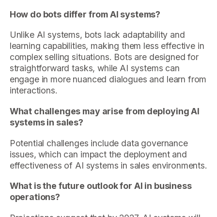
How do bots differ from AI systems?
Unlike AI systems, bots lack adaptability and
learning capabilities, making them less effective in
complex selling situations. Bots are designed for
straightforward tasks, while AI systems can
engage in more nuanced dialogues and learn from
interactions.
What challenges may arise from deploying AI
systems in sales?
Potential challenges include data governance
issues, which can impact the deployment and
effectiveness of AI systems in sales environments.
What is the future outlook for AI in business
operations?