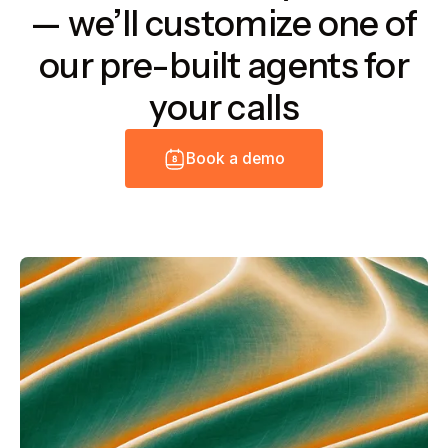
— we’ll customize one of
our pre-built agents for
your calls
B
o
o
k
a
d
e
m
o