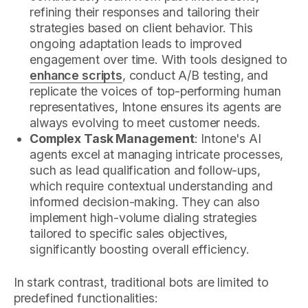
refining their responses and tailoring their
strategies based on client behavior. This
ongoing adaptation leads to improved
engagement over time. With tools designed to
enhance scripts
, conduct A/B testing, and
replicate the voices of top-performing human
representatives, Intone ensures its agents are
always evolving to meet customer needs.
Complex Task Management
: Intone's AI
agents excel at managing intricate processes,
such as lead qualification and follow-ups,
which require contextual understanding and
informed decision-making. They can also
implement high-volume dialing strategies
tailored to specific sales objectives,
significantly boosting overall efficiency.
In stark contrast, traditional bots are limited to
predefined functionalities: