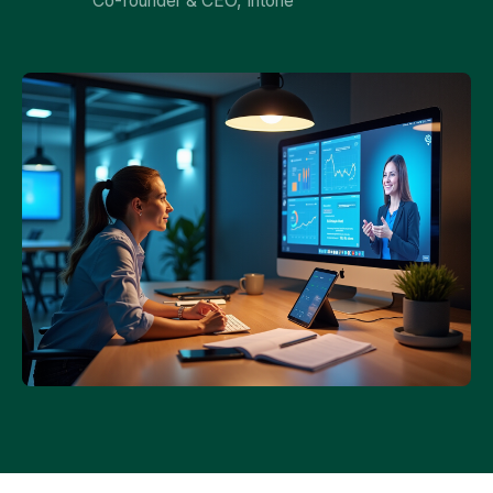
Co-founder & CEO, Intone