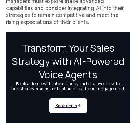
managers must explore these advanced
capabilities and consider integrating AI into their
strategies to remain competitive and meet the
rising expectations of their clients.