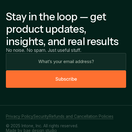
Stay in the loop — get
product updates,
insights, and real results
No noise. No spam. Just useful stuff.
S
u
b
s
c
r
i
b
e
Privacy Policy
Security
Refunds and Cancellation Policies
© 2025 Intone, Inc. All rights reserved.
Made by bae design studio