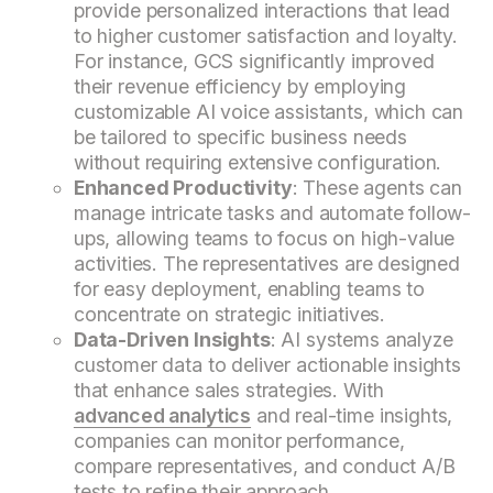
provide personalized interactions that lead
to higher customer satisfaction and loyalty.
For instance, GCS significantly improved
their revenue efficiency by employing
customizable AI voice assistants, which can
be tailored to specific business needs
without requiring extensive configuration.
Enhanced Productivity
: These agents can
manage intricate tasks and automate follow-
ups, allowing teams to focus on high-value
activities. The representatives are designed
for easy deployment, enabling teams to
concentrate on strategic initiatives.
Data-Driven Insights
: AI systems analyze
customer data to deliver actionable insights
that enhance sales strategies. With
advanced analytics
and real-time insights,
companies can monitor performance,
compare representatives, and conduct A/B
tests to refine their approach.