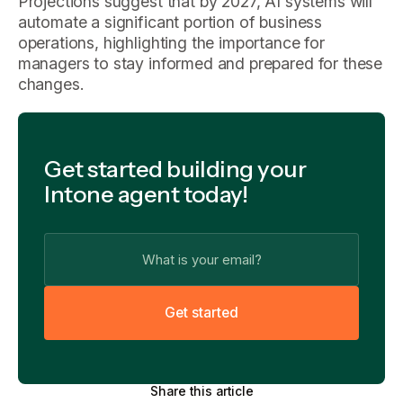
Projections suggest that by 2027, AI systems will
automate a significant portion of business
operations, highlighting the importance for
managers to stay informed and prepared for these
changes.
Get started building your
Intone agent today!
G
e
t
s
t
a
r
t
e
d
Share this article