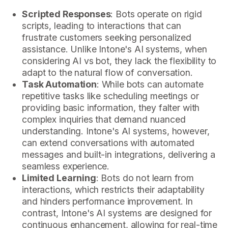
Scripted Responses
: Bots operate on rigid
scripts, leading to interactions that can
frustrate customers seeking personalized
assistance. Unlike Intone's AI systems, when
considering AI vs bot, they lack the flexibility to
adapt to the natural flow of conversation.
Task Automation
: While bots can automate
repetitive tasks like scheduling meetings or
providing basic information, they falter with
complex inquiries that demand nuanced
understanding. Intone's AI systems, however,
can extend conversations with automated
messages and built-in integrations, delivering a
seamless experience.
Limited Learning
: Bots do not learn from
interactions, which restricts their adaptability
and hinders performance improvement. In
contrast, Intone's AI systems are designed for
continuous enhancement, allowing for real-time