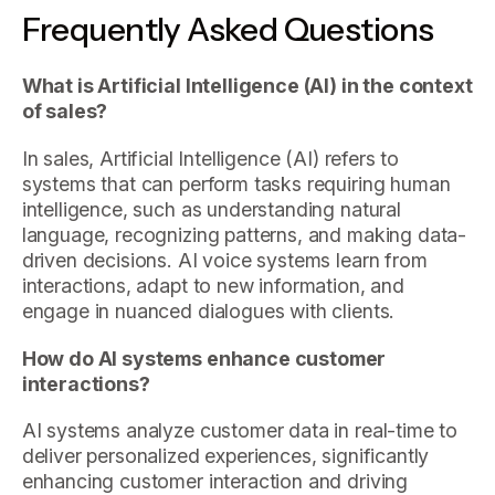
Frequently Asked Questions
What is Artificial Intelligence (AI) in the context
of sales?
In sales, Artificial Intelligence (AI) refers to
systems that can perform tasks requiring human
intelligence, such as understanding natural
language, recognizing patterns, and making data-
driven decisions. AI voice systems learn from
interactions, adapt to new information, and
engage in nuanced dialogues with clients.
How do AI systems enhance customer
interactions?
AI systems analyze customer data in real-time to
deliver personalized experiences, significantly
enhancing customer interaction and driving