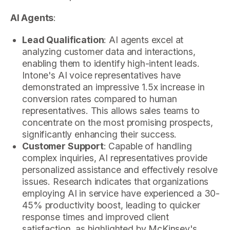
AI Agents
:
Lead Qualification
: AI agents excel at
analyzing customer data and interactions,
enabling them to identify high-intent leads.
Intone's AI voice representatives have
demonstrated an impressive 1.5x increase in
conversion rates compared to human
representatives. This allows sales teams to
concentrate on the most promising prospects,
significantly enhancing their success.
Customer Support
: Capable of handling
complex inquiries, AI representatives provide
personalized assistance and effectively resolve
issues. Research indicates that organizations
employing AI in service have experienced a 30-
45% productivity boost, leading to quicker
response times and improved client
satisfaction, as highlighted by McKinsey's