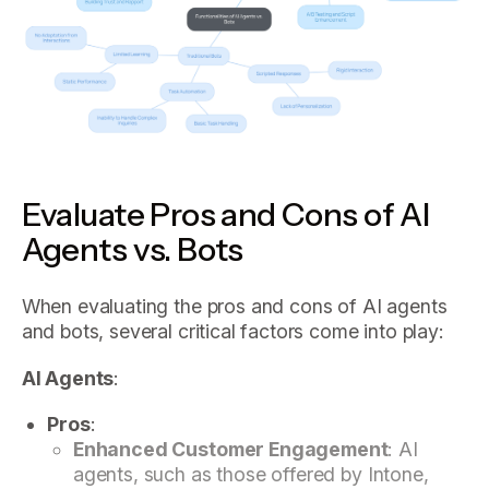
Evaluate Pros and Cons of AI
Agents vs. Bots
When evaluating the pros and cons of AI agents
and bots, several critical factors come into play:
AI Agents
:
Pros
:
Enhanced Customer Engagement
: AI
agents, such as those offered by Intone,