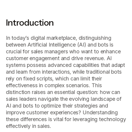
Introduction
In today’s digital marketplace, distinguishing
between Artificial Intelligence (AI) and bots is
crucial for sales managers who want to enhance
customer engagement and drive revenue. AI
systems possess advanced capabilities that adapt
and learn from interactions, while traditional bots
rely on fixed scripts, which can limit their
effectiveness in complex scenarios. This
distinction raises an essential question: how can
sales leaders navigate the evolving landscape of
AI and bots to optimize their strategies and
improve customer experiences? Understanding
these differences is vital for leveraging technology
effectively in sales.