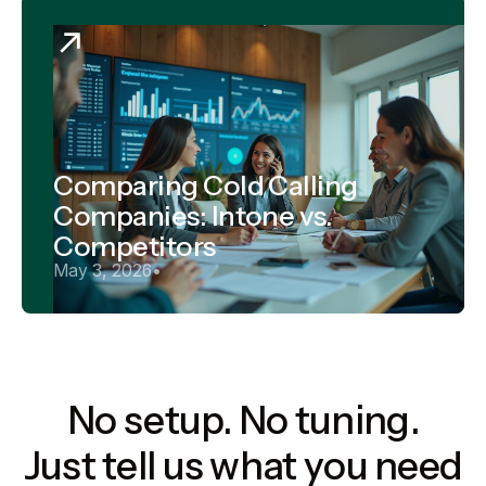
Comparing Cold Calling
Companies: Intone vs.
Competitors
May 3, 2026
•
No setup. No tuning.
Just tell us what you need