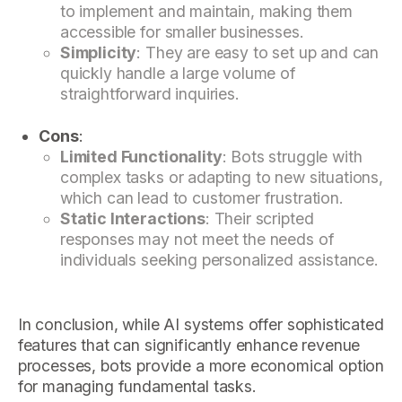
to implement and maintain, making them
accessible for smaller businesses.
Simplicity
: They are easy to set up and can
quickly handle a large volume of
straightforward inquiries.
Cons
:
Limited Functionality
: Bots struggle with
complex tasks or adapting to new situations,
which can lead to customer frustration.
Static Interactions
: Their scripted
responses may not meet the needs of
individuals seeking personalized assistance.
In conclusion, while AI systems offer sophisticated
features that can significantly enhance revenue
processes, bots provide a more economical option
for managing fundamental tasks.