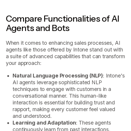
Compare Functionalities of AI
Agents and Bots
When it comes to enhancing sales processes, AI
agents like those offered by Intone stand out with
a suite of advanced capabilities that can transform
your approach:
Natural Language Processing (NLP)
: Intone's
AI agents leverage sophisticated NLP
techniques to engage with customers in a
conversational manner. This human-like
interaction is essential for building trust and
rapport, making every customer feel valued
and understood.
Learning and Adaptation
: These agents
continuously learn from past interactions,