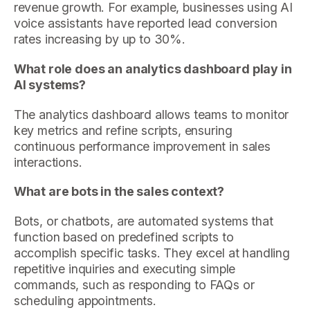
revenue growth. For example, businesses using AI
voice assistants have reported lead conversion
rates increasing by up to 30%.
What role does an analytics dashboard play in
AI systems?
The analytics dashboard allows teams to monitor
key metrics and refine scripts, ensuring
continuous performance improvement in sales
interactions.
What are bots in the sales context?
Bots, or chatbots, are automated systems that
function based on predefined scripts to
accomplish specific tasks. They excel at handling
repetitive inquiries and executing simple
commands, such as responding to FAQs or
scheduling appointments.