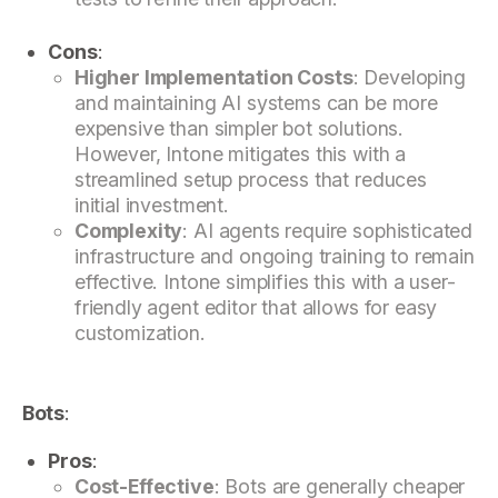
Cons
:
Higher Implementation Costs
: Developing
and maintaining AI systems can be more
expensive than simpler bot solutions.
However, Intone mitigates this with a
streamlined setup process that reduces
initial investment.
Complexity
: AI agents require sophisticated
infrastructure and ongoing training to remain
effective. Intone simplifies this with a user-
friendly agent editor that allows for easy
customization.
Bots
:
Pros
:
Cost-Effective
: Bots are generally cheaper