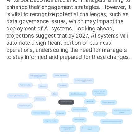
enhance their engagement strategies. However, it
is vital to recognize potential challenges, such as
data governance issues, which may impact the
deployment of AI systems. Looking ahead,
projections suggest that by 2027, AI systems will
automate a significant portion of business
operations, underscoring the need for managers
to stay informed and prepared for these changes.