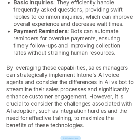
Basic Inquiries
: They efficiently handle
frequently asked questions, providing swift
replies to common inquiries, which can improve
overall experience and decrease wait times.
Payment Reminders
: Bots can automate
reminders for overdue payments, ensuring
timely follow-ups and improving collection
rates without straining human resources.
By leveraging these capabilities, sales managers
can strategically implement Intone's AI voice
agents and consider the differences in AI vs bot to
streamline their sales processes and significantly
enhance customer engagement. However, it is
crucial to consider the challenges associated with
AI adoption, such as integration hurdles and the
need for effective training, to maximize the
benefits of these technologies.