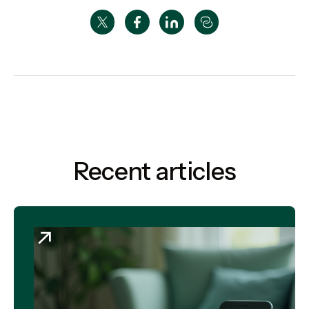
Recent articles