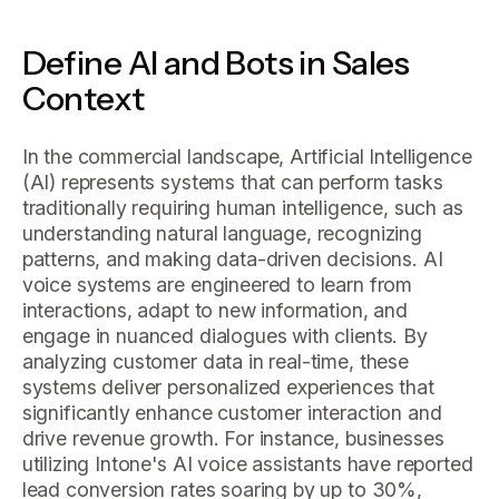
Define AI and Bots in Sales
Context
In the commercial landscape, Artificial Intelligence
(AI) represents systems that can perform tasks
traditionally requiring human intelligence, such as
understanding natural language, recognizing
patterns, and making data-driven decisions. AI
voice systems are engineered to learn from
interactions, adapt to new information, and
engage in nuanced dialogues with clients. By
analyzing customer data in real-time, these
systems deliver personalized experiences that
significantly enhance customer interaction and
drive revenue growth. For instance, businesses
utilizing Intone's AI voice assistants have reported
lead conversion rates soaring by up to 30%,