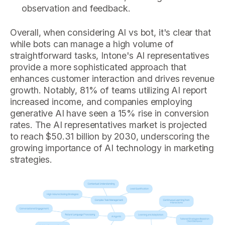
observation and feedback.
Overall, when considering AI vs bot, it's clear that
while bots can manage a high volume of
straightforward tasks, Intone's AI representatives
provide a more sophisticated approach that
enhances customer interaction and drives revenue
growth. Notably, 81% of teams utilizing AI report
increased income, and companies employing
generative AI have seen a 15% rise in conversion
rates. The AI representatives market is projected
to reach $50.31 billion by 2030, underscoring the
growing importance of AI technology in marketing
strategies.