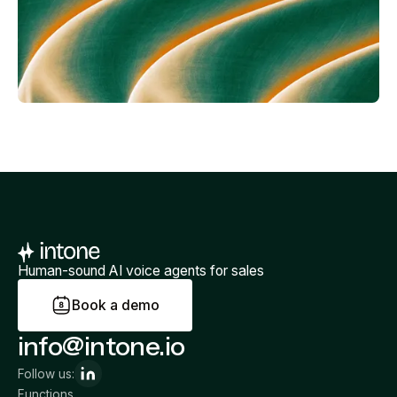
Human-sound AI voice agents for sales
B
o
o
k
a
d
e
m
o
info@intone.io
Follow us:
Functions