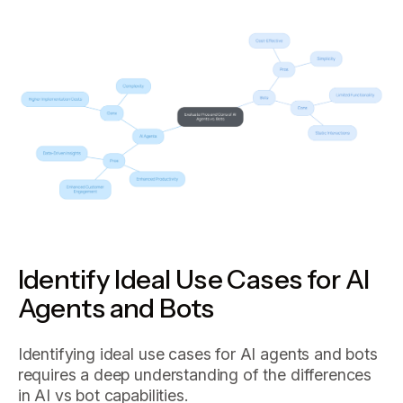
Identify Ideal Use Cases for AI
Agents and Bots
Identifying ideal use cases for AI agents and bots
requires a deep understanding of the differences
in AI vs bot capabilities.