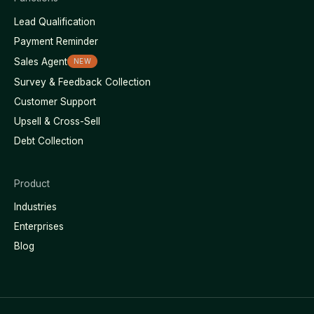
Lead Qualification
Payment Reminder
Sales Agent
NEW
Survey & Feedback Collection
Customer Support
Upsell & Cross-Sell
Debt Collection
Product
Industries
Enterprises
Blog