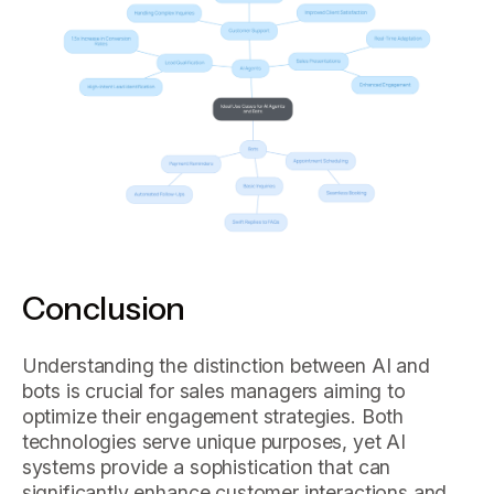
Conclusion
Understanding the distinction between AI and
bots is crucial for sales managers aiming to
optimize their engagement strategies. Both
technologies serve unique purposes, yet AI
systems provide a sophistication that can
significantly enhance customer interactions and