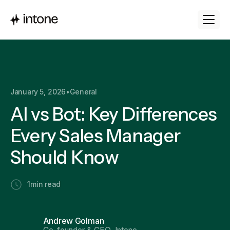
January 5, 2026
•
General
AI vs Bot: Key Differences
Every Sales Manager
Should Know
1
min read
Andrew Golman