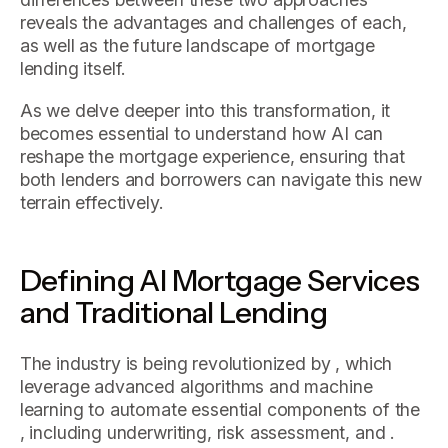
reveals the advantages and challenges of each,
as well as the future landscape of mortgage
lending itself.
As we delve deeper into this transformation, it
becomes essential to understand how AI can
reshape the mortgage experience, ensuring that
both lenders and borrowers can navigate this new
terrain effectively.
Defining AI Mortgage Services
and Traditional Lending
The industry is being revolutionized by , which
leverage advanced algorithms and machine
learning to automate essential components of the
, including underwriting, risk assessment, and .