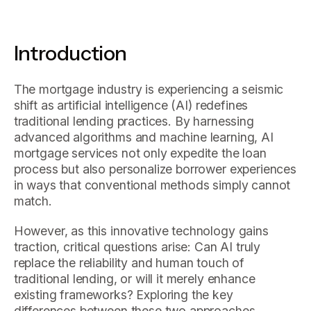
Introduction
The mortgage industry is experiencing a seismic
shift as artificial intelligence (AI) redefines
traditional lending practices. By harnessing
advanced algorithms and machine learning, AI
mortgage services not only expedite the loan
process but also personalize borrower experiences
in ways that conventional methods simply cannot
match.
However, as this innovative technology gains
traction, critical questions arise: Can AI truly
replace the reliability and human touch of
traditional lending, or will it merely enhance
existing frameworks? Exploring the key
differences between these two approaches