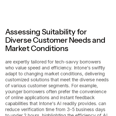
Assessing Suitability for
Diverse Customer Needs and
Market Conditions
are expertly tailored for tech-savvy borrowers
who value speed and efficiency. Intone's swiftly
adapt to changing market conditions, delivering
customized solutions that meet the diverse needs
of various customer segments. For example,
younger borrowers often prefer the convenience
of online applications and instant feedback
capabilities that Intone's AI readily provides. can
reduce verification time from 3-5 business days
to under 2 hours, highlighting the efficiency of AI