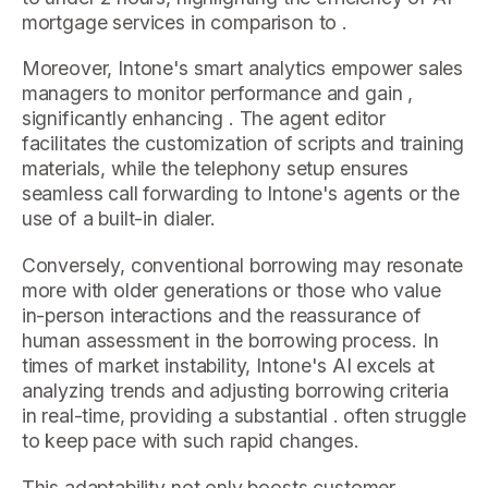
mortgage services in comparison to .
Moreover, Intone's smart analytics empower sales
managers to monitor performance and gain ,
significantly enhancing . The agent editor
facilitates the customization of scripts and training
materials, while the telephony setup ensures
seamless call forwarding to Intone's agents or the
use of a built-in dialer.
Conversely, conventional borrowing may resonate
more with older generations or those who value
in-person interactions and the reassurance of
human assessment in the borrowing process. In
times of market instability, Intone's AI excels at
analyzing trends and adjusting borrowing criteria
in real-time, providing a substantial . often struggle
to keep pace with such rapid changes.
This adaptability not only boosts customer