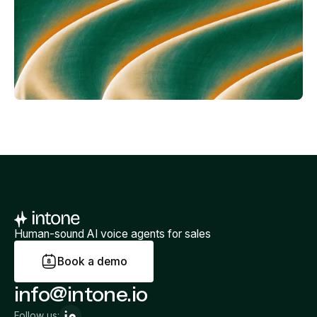
Human-sound AI voice agents for sales
B
o
o
k
a
d
e
m
o
info@intone.io
Follow us: