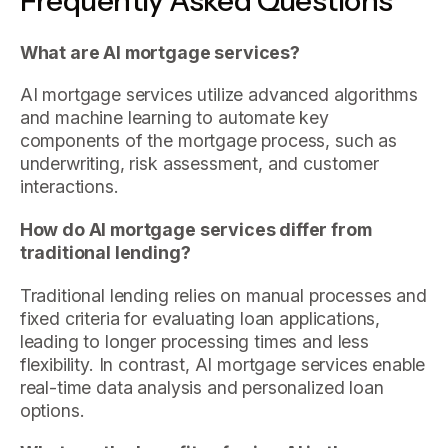
Frequently Asked Questions
What are AI mortgage services?
AI mortgage services utilize advanced algorithms
and machine learning to automate key
components of the mortgage process, such as
underwriting, risk assessment, and customer
interactions.
How do AI mortgage services differ from
traditional lending?
Traditional lending relies on manual processes and
fixed criteria for evaluating loan applications,
leading to longer processing times and less
flexibility. In contrast, AI mortgage services enable
real-time data analysis and personalized loan
options.