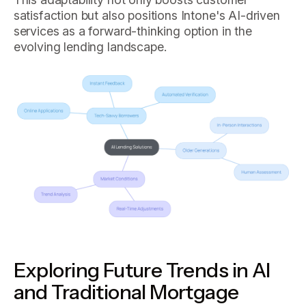
satisfaction but also positions Intone's AI-driven
services as a forward-thinking option in the
evolving lending landscape.
Exploring Future Trends in AI
and Traditional Mortgage