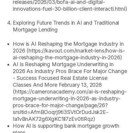
releases/2026/03/bofa-ai-and-digital-
innovations-fuel-30-billion-client-interacti.html)
Exploring Future Trends in AI and Traditional
Mortgage Lending
How is AI Reshaping the Mortgage Industry in
2026 (https://kavout.com/market-lens/how-is-
ai-reshaping-the-mortgage-industry-in-2026)
AI Is Reshaping Mortgage Underwriting In
2026 As Industry Pros Brace For Major Change
- Success Focused Real Estate License
Classes And More February 13, 2026
(https://cameronacademy.com/ai-is-reshaping-
mortgage-underwriting-in-2026-as-industry-
pros-brace-for-major-change/page/26?
srsltid=AfmBOoqrj9ti3SVtOrDudJsk2E-
Ia1vBnAK72g6XgKC1ll7zEv0tIRqz)
How AI is supporting bank mortgage growth
plans