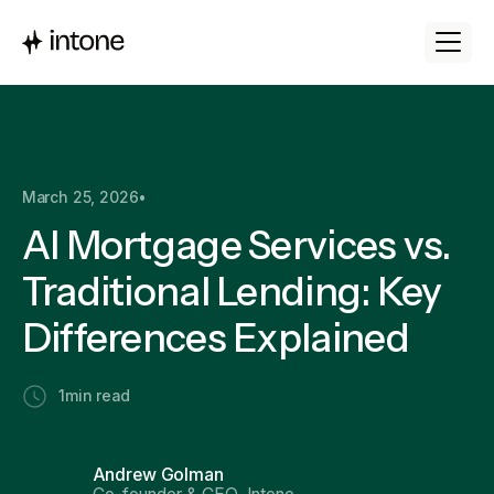
March 25, 2026
•
AI Mortgage Services vs.
Traditional Lending: Key
Differences Explained
1
min read
Andrew Golman