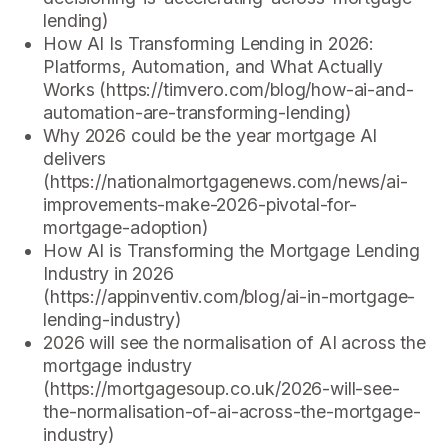
lending)
How AI Is Transforming Lending in 2026:
Platforms, Automation, and What Actually
Works (https://timvero.com/blog/how-ai-and-
automation-are-transforming-lending)
Why 2026 could be the year mortgage AI
delivers
(https://nationalmortgagenews.com/news/ai-
improvements-make-2026-pivotal-for-
mortgage-adoption)
How AI is Transforming the Mortgage Lending
Industry in 2026
(https://appinventiv.com/blog/ai-in-mortgage-
lending-industry)
2026 will see the normalisation of AI across the
mortgage industry
(https://mortgagesoup.co.uk/2026-will-see-
the-normalisation-of-ai-across-the-mortgage-
industry)