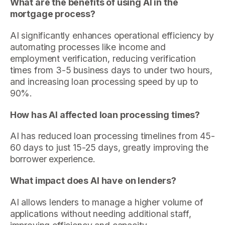
What are the benefits of using AI in the
mortgage process?
AI significantly enhances operational efficiency by
automating processes like income and
employment verification, reducing verification
times from 3-5 business days to under two hours,
and increasing loan processing speed by up to
90%.
How has AI affected loan processing times?
AI has reduced loan processing timelines from 45-
60 days to just 15-25 days, greatly improving the
borrower experience.
What impact does AI have on lenders?
AI allows lenders to manage a higher volume of
applications without needing additional staff,