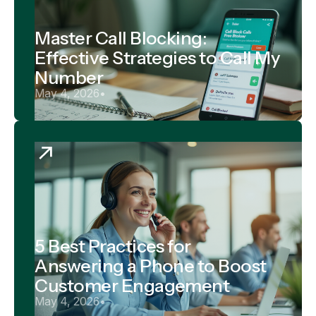
Master Call Blocking:
Effective Strategies to Call My
Number
May 4, 2026
•
5 Best Practices for
Answering a Phone to Boost
Customer Engagement
May 4, 2026
•