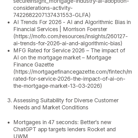
secureinsight_mortgage-industry-ai-adoption-
considerations-activity-
7422682207137431553-GLFA)
AI Trends For 2026 - AI and Algorithmic Bias in
Financial Services | Morrison Foerster
(https://mofo.com/resources/insights/260127-
ai-trends-for-2026-ai-and-algorithmic-bias)
MFG Rated for Service 2026 – The impact of
AI on the mortgage market – Mortgage
Finance Gazette
(https://mortgagefinancegazette.com/fintech/mfg
rated-for-service-2026-the-impact-of-ai-on-
the-mortgage-market-13-03-2026)
Assessing Suitability for Diverse Customer
Needs and Market Conditions
Mortgages in 47 seconds: Better’s new
ChatGPT app targets lenders Rocket and
UWM