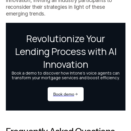
innovation, inviting all industry participants to
reconsider their strategies in light of these
emerging trends.