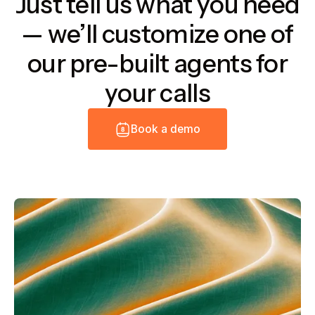
Just tell us what you need
— we’ll customize one of
our pre-built agents for
your calls
B
o
o
k
a
d
e
m
o