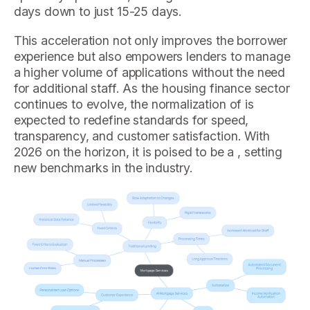
days down to just 15-25 days.
This acceleration not only improves the borrower
experience but also empowers lenders to manage
a higher volume of applications without the need
for additional staff. As the housing finance sector
continues to evolve, the normalization of is
expected to redefine standards for speed,
transparency, and customer satisfaction. With
2026 on the horizon, it is poised to be a , setting
new benchmarks in the industry.