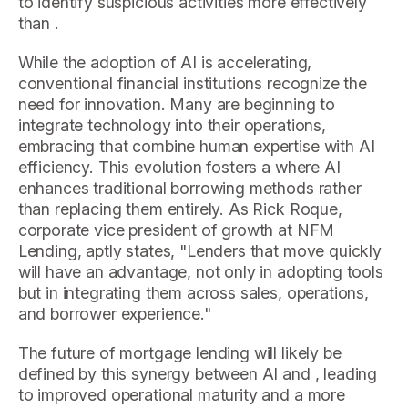
to identify suspicious activities more effectively
than .
While the adoption of AI is accelerating,
conventional financial institutions recognize the
need for innovation. Many are beginning to
integrate technology into their operations,
embracing that combine human expertise with AI
efficiency. This evolution fosters a where AI
enhances traditional borrowing methods rather
than replacing them entirely. As Rick Roque,
corporate vice president of growth at NFM
Lending, aptly states, "Lenders that move quickly
will have an advantage, not only in adopting tools
but in integrating them across sales, operations,
and borrower experience."
The future of mortgage lending will likely be
defined by this synergy between AI and , leading
to improved operational maturity and a more