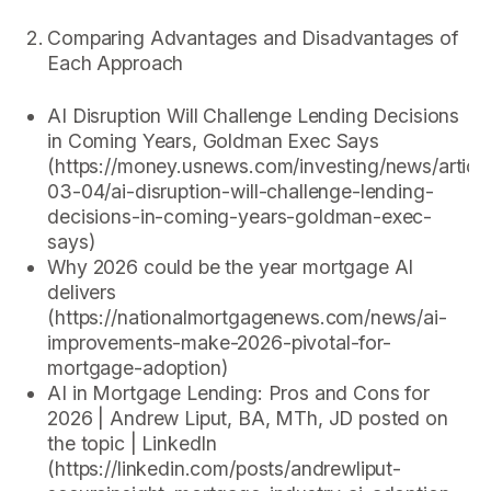
Comparing Advantages and Disadvantages of
Each Approach
AI Disruption Will Challenge Lending Decisions
in Coming Years, Goldman Exec Says
(https://money.usnews.com/investing/news/articl
03-04/ai-disruption-will-challenge-lending-
decisions-in-coming-years-goldman-exec-
says)
Why 2026 could be the year mortgage AI
delivers
(https://nationalmortgagenews.com/news/ai-
improvements-make-2026-pivotal-for-
mortgage-adoption)
AI in Mortgage Lending: Pros and Cons for
2026 | Andrew Liput, BA, MTh, JD posted on
the topic | LinkedIn
(https://linkedin.com/posts/andrewliput-