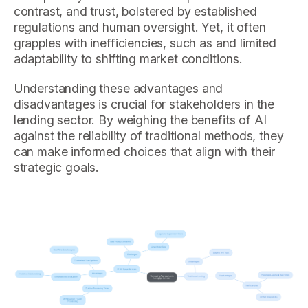
contrast, and trust, bolstered by established
regulations and human oversight. Yet, it often
grapples with inefficiencies, such as and limited
adaptability to shifting market conditions.
Understanding these advantages and
disadvantages is crucial for stakeholders in the
lending sector. By weighing the benefits of AI
against the reliability of traditional methods, they
can make informed choices that align with their
strategic goals.