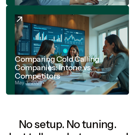
Comparing Cold Calling
Companies: Intone vs.
Competitors
May 3, 2026
•
No setup. No tuning.