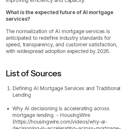
improving efficiency and capacity.
What is the expected future of AI mortgage
services?
The normalization of AI mortgage services is
anticipated to redefine industry standards for
speed, transparency, and customer satisfaction,
with widespread adoption expected by 2026.
List of Sources
Defining AI Mortgage Services and Traditional
Lending
Why AI decisioning is accelerating across
mortgage lending - HousingWire
(https://housingwire.com/videos/why-ai-
decisioning-is-accelerating-across-mortgage-