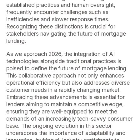
established practices and human oversight,
frequently encounter challenges such as
inefficiencies and slower response times.
Recognizing these distinctions is crucial for
stakeholders navigating the future of mortgage
lending.
As we approach 2026, the integration of AI
technologies alongside traditional practices is
poised to define the future of mortgage lending.
This collaborative approach not only enhances
operational efficiency but also addresses diverse
customer needs in a rapidly changing market.
Embracing these advancements is essential for
lenders aiming to maintain a competitive edge,
ensuring they are well-equipped to meet the
demands of an increasingly tech-savvy consumer
base. The ongoing evolution in this sector
underscores the importance of adaptability and