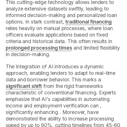
This cutting-edge technology allows lenders to
analyze extensive datasets swiftly, leading to
informed decision-making and personalized loan
options. In stark contrast,
traditional financing
relies heavily on manual processes, where loan
officers evaluate applications based on fixed
criteria and historical data. This often results in
prolonged processing times
and limited flexibility
in decision-making.
The integration of AI introduces a dynamic
approach, enabling lenders to adapt to real-time
data and borrower behavior. This marks a
significant shift
from the rigid frameworks
characteristic of conventional financing. Experts
emphasize that AI's capabilities in automating
income and employment verification can ,
significantly enhancing . Moreover, have
demonstrated the ability to increase processing
speed by up to 90%, cutting timelines from 45-60