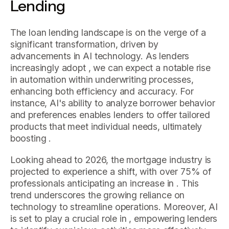
Lending
The loan lending landscape is on the verge of a
significant transformation, driven by
advancements in AI technology. As lenders
increasingly adopt , we can expect a notable rise
in automation within underwriting processes,
enhancing both efficiency and accuracy. For
instance, AI's ability to analyze borrower behavior
and preferences enables lenders to offer tailored
products that meet individual needs, ultimately
boosting .
Looking ahead to 2026, the mortgage industry is
projected to experience a shift, with over 75% of
professionals anticipating an increase in . This
trend underscores the growing reliance on
technology to streamline operations. Moreover, AI
is set to play a crucial role in , empowering lenders