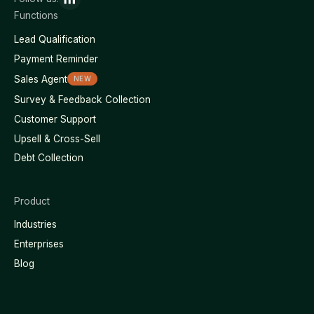
Functions
Lead Qualification
Payment Reminder
Sales Agent
NEW
Survey & Feedback Collection
Customer Support
Upsell & Cross-Sell
Debt Collection
Product
Industries
Enterprises
Blog