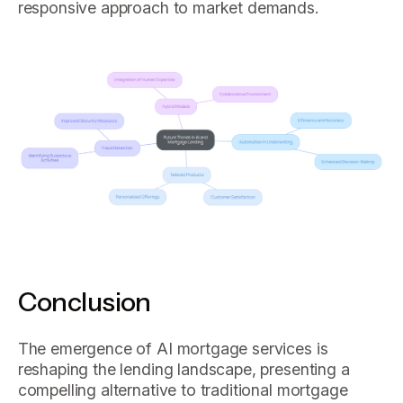
responsive approach to market demands.
Conclusion
The emergence of AI mortgage services is
reshaping the lending landscape, presenting a
compelling alternative to traditional mortgage