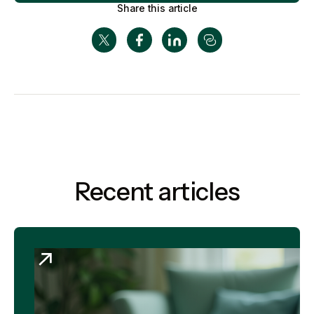
Share this article
Recent articles