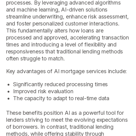
processes. By leveraging advanced algorithms
and machine learning, AI-driven solutions
streamline underwriting, enhance risk assessment,
and foster personalized customer interactions.
This fundamentally alters how loans are
processed and approved, accelerating transaction
times and introducing a level of flexibility and
responsiveness that traditional lending methods
often struggle to match.
Key advantages of AI mortgage services include:
Significantly reduced processing times
Improved risk evaluation
The capacity to adapt to real-time data
These benefits position AI as a powerful tool for
lenders striving to meet the evolving expectations
of borrowers. In contrast, traditional lending
methods, while offering stability through