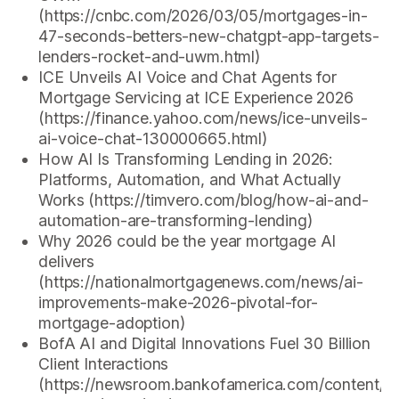
(https://cnbc.com/2026/03/05/mortgages-in-
47-seconds-betters-new-chatgpt-app-targets-
lenders-rocket-and-uwm.html)
ICE Unveils AI Voice and Chat Agents for
Mortgage Servicing at ICE Experience 2026
(https://finance.yahoo.com/news/ice-unveils-
ai-voice-chat-130000665.html)
How AI Is Transforming Lending in 2026:
Platforms, Automation, and What Actually
Works (https://timvero.com/blog/how-ai-and-
automation-are-transforming-lending)
Why 2026 could be the year mortgage AI
delivers
(https://nationalmortgagenews.com/news/ai-
improvements-make-2026-pivotal-for-
mortgage-adoption)
BofA AI and Digital Innovations Fuel 30 Billion
Client Interactions
(https://newsroom.bankofamerica.com/content/n