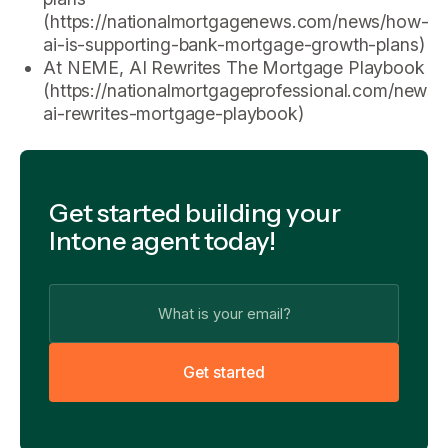
(https://nationalmortgagenews.com/news/how-
ai-is-supporting-bank-mortgage-growth-plans)
At NEME, AI Rewrites The Mortgage Playbook
(https://nationalmortgageprofessional.com/news
ai-rewrites-mortgage-playbook)
Get started building your
Intone agent today!
G
e
t
s
t
a
r
t
e
d