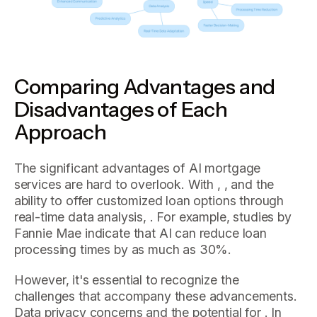
Comparing Advantages and
Disadvantages of Each
Approach
The significant advantages of AI mortgage
services are hard to overlook. With , , and the
ability to offer customized loan options through
real-time data analysis, . For example, studies by
Fannie Mae indicate that AI can reduce loan
processing times by as much as 30%.
However, it's essential to recognize the
challenges that accompany these advancements.
Data privacy concerns and the potential for . In