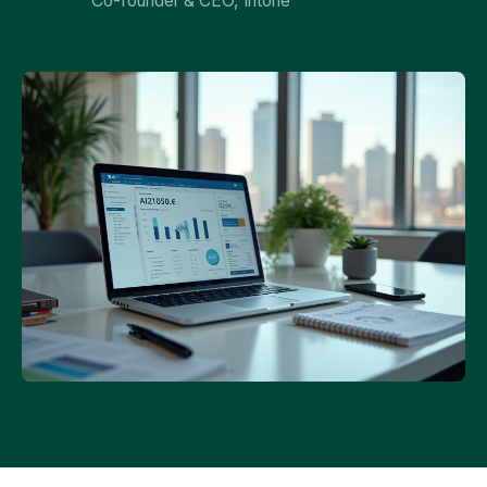
Co-founder & CEO, Intone