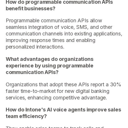
How do programmable communication APIs
benefit businesses?
Programmable communication APIs allow
seamless integration of voice, SMS, and other
communication channels into existing applications,
improving response times and enabling
personalized interactions.
What advantages do organizations
experience by using programmable
communication APIs?
Organizations that adopt these APIs report a 30%
faster time-to-market for new digital banking
services, enhancing competitive advantage.
How do Intone's AI voice agents improve sales
team efficiency?