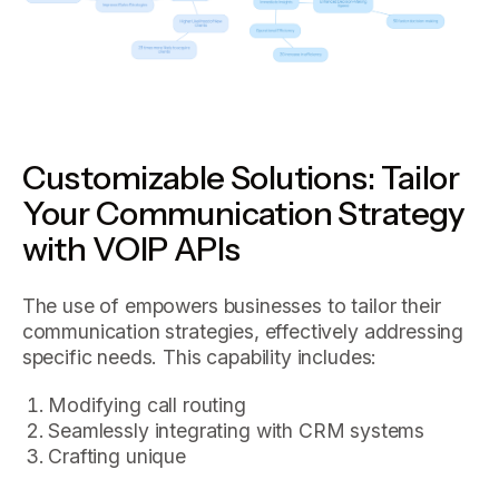
Customizable Solutions: Tailor
Your Communication Strategy
with VOIP APIs
The use of empowers businesses to tailor their
communication strategies, effectively addressing
specific needs. This capability includes:
Modifying call routing
Seamlessly integrating with CRM systems
Crafting unique