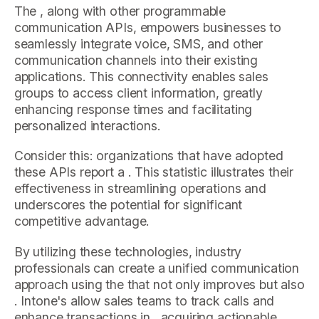
The , along with other programmable
communication APIs, empowers businesses to
seamlessly integrate voice, SMS, and other
communication channels into their existing
applications. This connectivity enables sales
groups to access client information, greatly
enhancing response times and facilitating
personalized interactions.
Consider this: organizations that have adopted
these APIs report a . This statistic illustrates their
effectiveness in streamlining operations and
underscores the potential for significant
competitive advantage.
By utilizing these technologies, industry
professionals can create a unified communication
approach using the that not only improves but also
. Intone's allow sales teams to track calls and
enhance transactions in , acquiring actionable