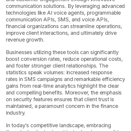
communication solutions. By leveraging advanced
technologies like AI voice agents, programmable
communication APIs, SMS, and voice APIs,
financial organizations can streamline operations,
improve client interactions, and ultimately drive
revenue growth.
Businesses utilizing these tools can significantly
boost conversion rates, reduce operational costs,
and foster stronger client relationships. The
statistics speak volumes: increased response
rates in SMS campaigns and remarkable efficiency
gains from real-time analytics highlight the clear
and compelling benefits. Moreover, the emphasis
on security features ensures that client trust is
maintained, a paramount concern in the finance
industry.
In today’s competitive landscape, embracing