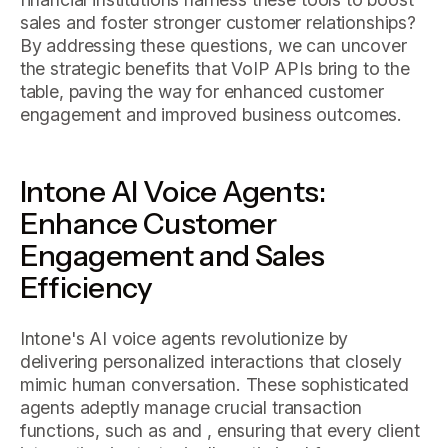
sales and foster stronger customer relationships?
By addressing these questions, we can uncover
the strategic benefits that VoIP APIs bring to the
table, paving the way for enhanced customer
engagement and improved business outcomes.
Intone AI Voice Agents:
Enhance Customer
Engagement and Sales
Efficiency
Intone's AI voice agents revolutionize by
delivering personalized interactions that closely
mimic human conversation. These sophisticated
agents adeptly manage crucial transaction
functions, such as and , ensuring that every client