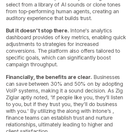
select from a library of AI sounds or clone tones
from top-performing human agents, creating an
auditory experience that builds trust.
But it doesn't stop there.
Intone's analytics
dashboard provides of key metrics, enabling quick
adjustments to strategies for increased
conversions. The platform also offers tailored to
specific goals, which can significantly boost
campaign throughput.
Financially, the benefits are clear.
Businesses
can save between 30% and 50% on by adopting
VoIP systems, making it a sound decision. As Zig
Ziglar aptly noted, 'If people like you, they’ll listen
to you, but if they trust you, they’ll do business
with you.' By utilizing the along with Intone's ,
finance teams can establish trust and nurture
relationships, ultimately leading to higher and
client satisfaction.