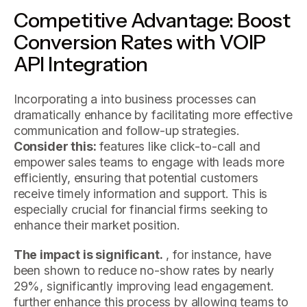
Competitive Advantage: Boost
Conversion Rates with VOIP
API Integration
Incorporating a into business processes can
dramatically enhance by facilitating more effective
communication and follow-up strategies.
Consider this:
features like click-to-call and
empower sales teams to engage with leads more
efficiently, ensuring that potential customers
receive timely information and support. This is
especially crucial for financial firms seeking to
enhance their market position.
The impact is significant.
, for instance, have
been shown to reduce no-show rates by nearly
29%, significantly improving lead engagement.
further enhance this process by allowing teams to