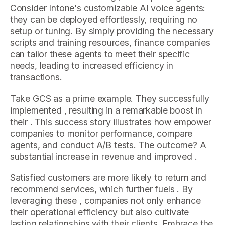
Consider Intone's customizable AI voice agents:
they can be deployed effortlessly, requiring no
setup or tuning. By simply providing the necessary
scripts and training resources, finance companies
can tailor these agents to meet their specific
needs, leading to increased efficiency in
transactions.
Take GCS as a prime example. They successfully
implemented , resulting in a remarkable boost in
their . This success story illustrates how empower
companies to monitor performance, compare
agents, and conduct A/B tests. The outcome? A
substantial increase in revenue and improved .
Satisfied customers are more likely to return and
recommend services, which further fuels . By
leveraging these , companies not only enhance
their operational efficiency but also cultivate
lasting relationships with their clients. Embrace the