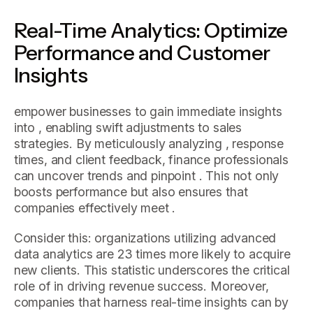
Real-Time Analytics: Optimize
Performance and Customer
Insights
empower businesses to gain immediate insights
into , enabling swift adjustments to sales
strategies. By meticulously analyzing , response
times, and client feedback, finance professionals
can uncover trends and pinpoint . This not only
boosts performance but also ensures that
companies effectively meet .
Consider this: organizations utilizing advanced
data analytics are 23 times more likely to acquire
new clients. This statistic underscores the critical
role of in driving revenue success. Moreover,
companies that harness real-time insights can by