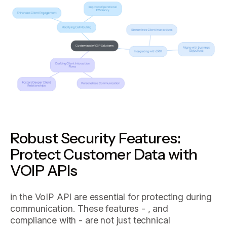
Robust Security Features:
Protect Customer Data with
VOIP APIs
in the VoIP API are essential for protecting during
communication. These features - , and
compliance with - are not just technical