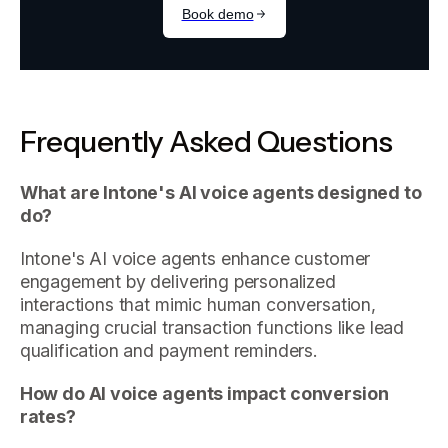
Frequently Asked Questions
What are Intone's AI voice agents designed to
do?
Intone's AI voice agents enhance customer
engagement by delivering personalized
interactions that mimic human conversation,
managing crucial transaction functions like lead
qualification and payment reminders.
How do AI voice agents impact conversion
rates?