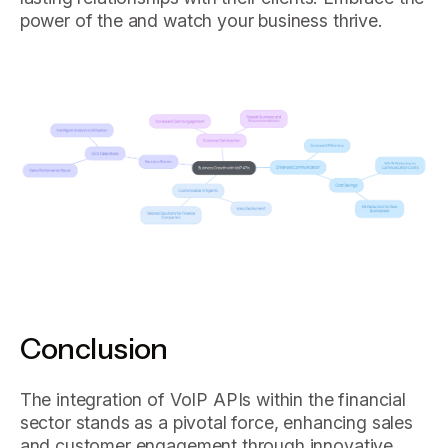
power of the and watch your business thrive.
Conclusion
The integration of VoIP APIs within the financial
sector stands as a pivotal force, enhancing sales
and customer engagement through innovative