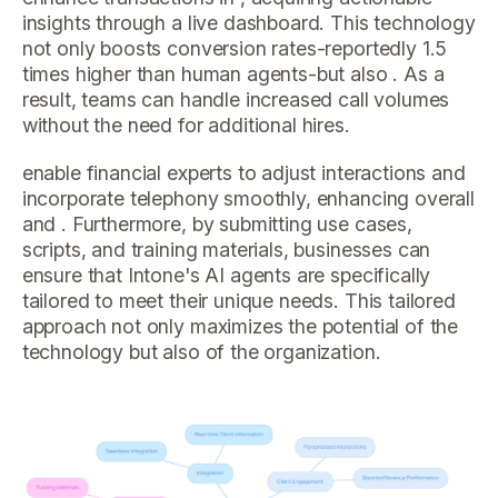
insights through a live dashboard. This technology
not only boosts conversion rates-reportedly 1.5
times higher than human agents-but also . As a
result, teams can handle increased call volumes
without the need for additional hires.
enable financial experts to adjust interactions and
incorporate telephony smoothly, enhancing overall
and . Furthermore, by submitting use cases,
scripts, and training materials, businesses can
ensure that Intone's AI agents are specifically
tailored to meet their unique needs. This tailored
approach not only maximizes the potential of the
technology but also of the organization.