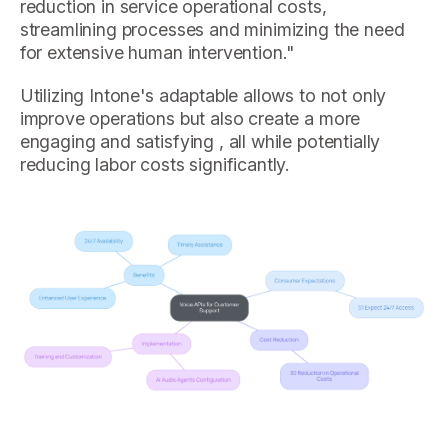
reduction in service operational costs,
streamlining processes and minimizing the need
for extensive human intervention."
Utilizing Intone's adaptable allows to not only
improve operations but also create a more
engaging and satisfying , all while potentially
reducing labor costs significantly.