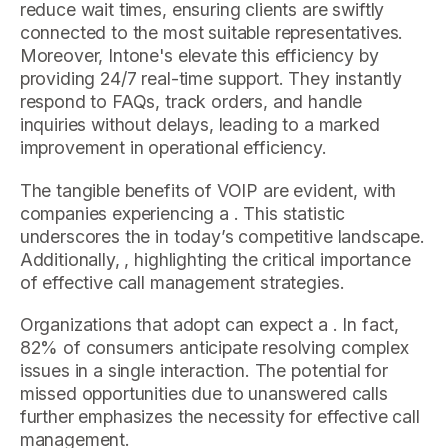
reduce wait times, ensuring clients are swiftly
connected to the most suitable representatives.
Moreover, Intone's elevate this efficiency by
providing 24/7 real-time support. They instantly
respond to FAQs, track orders, and handle
inquiries without delays, leading to a marked
improvement in operational efficiency.
The tangible benefits of VOIP are evident, with
companies experiencing a . This statistic
underscores the in today’s competitive landscape.
Additionally, , highlighting the critical importance
of effective call management strategies.
Organizations that adopt can expect a . In fact,
82% of consumers anticipate resolving complex
issues in a single interaction. The potential for
missed opportunities due to unanswered calls
further emphasizes the necessity for effective call
management.