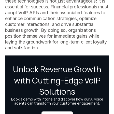
these technologies is not just advantageous; it is
essential for success. Financial professionals must
adopt VoIP APIs and their associated features to
enhance communication strategies, optimize
customer interactions, and drive substantial
business growth. By doing so, organizations
position themselves for immediate gains while
laying the groundwork for long-term client loyalty
and satisfaction.