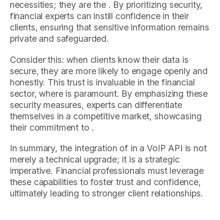
necessities; they are the . By prioritizing security,
financial experts can instill confidence in their
clients, ensuring that sensitive information remains
private and safeguarded.
Consider this: when clients know their data is
secure, they are more likely to engage openly and
honestly. This trust is invaluable in the financial
sector, where is paramount. By emphasizing these
security measures, experts can differentiate
themselves in a competitive market, showcasing
their commitment to .
In summary, the integration of in a VoIP API is not
merely a technical upgrade; it is a strategic
imperative. Financial professionals must leverage
these capabilities to foster trust and confidence,
ultimately leading to stronger client relationships.