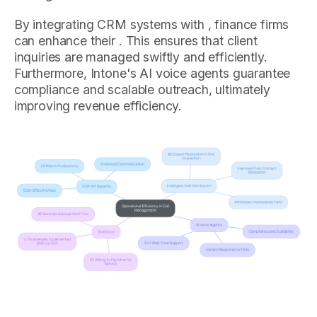
By integrating CRM systems with , finance firms
can enhance their . This ensures that client
inquiries are managed swiftly and efficiently.
Furthermore, Intone's AI voice agents guarantee
compliance and scalable outreach, ultimately
improving revenue efficiency.