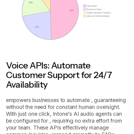
Voice APIs: Automate
Customer Support for 24/7
Availability
empowers businesses to automate , guaranteeing
without the need for constant human oversight.
With just one click, Intone's AI audio agents can
be configured for , requiring no extra effort from
your team. These APIs effectively manage