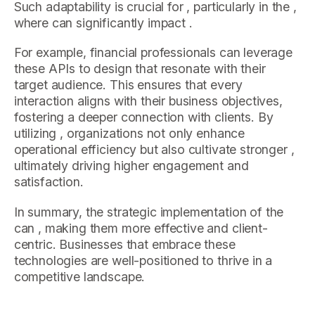
Such adaptability is crucial for , particularly in the ,
where can significantly impact .
For example, financial professionals can leverage
these APIs to design that resonate with their
target audience. This ensures that every
interaction aligns with their business objectives,
fostering a deeper connection with clients. By
utilizing , organizations not only enhance
operational efficiency but also cultivate stronger ,
ultimately driving higher engagement and
satisfaction.
In summary, the strategic implementation of the
can , making them more effective and client-
centric. Businesses that embrace these
technologies are well-positioned to thrive in a
competitive landscape.