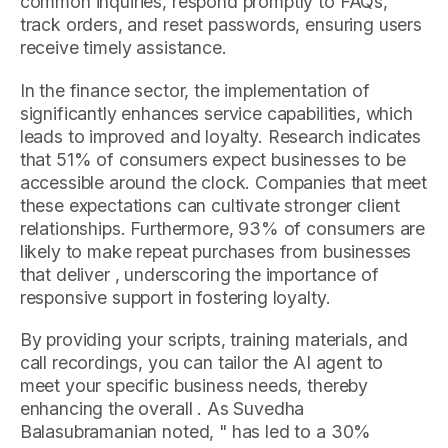
common inquiries, respond promptly to FAQs,
track orders, and reset passwords, ensuring users
receive timely assistance.
In the finance sector, the implementation of
significantly enhances service capabilities, which
leads to improved and loyalty. Research indicates
that 51% of consumers expect businesses to be
accessible around the clock. Companies that meet
these expectations can cultivate stronger client
relationships. Furthermore, 93% of consumers are
likely to make repeat purchases from businesses
that deliver , underscoring the importance of
responsive support in fostering loyalty.
By providing your scripts, training materials, and
call recordings, you can tailor the AI agent to
meet your specific business needs, thereby
enhancing the overall . As Suvedha
Balasubramanian noted, " has led to a 30%