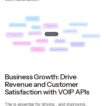
Business Growth: Drive
Revenue and Customer
Satisfaction with VOIP APIs
The is essential for driving , and improving .