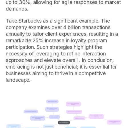
up to 30%, allowing for agile responses to market
demands.
Take Starbucks as a significant example. The
company examines over 4 billion transactions
annually to tailor client experiences, resulting in a
remarkable 25% increase in loyalty program
participation. Such strategies highlight the
necessity of leveraging to refine interaction
approaches and elevate overall . In conclusion,
embracing is not just beneficial; it is essential for
businesses aiming to thrive in a competitive
landscape.