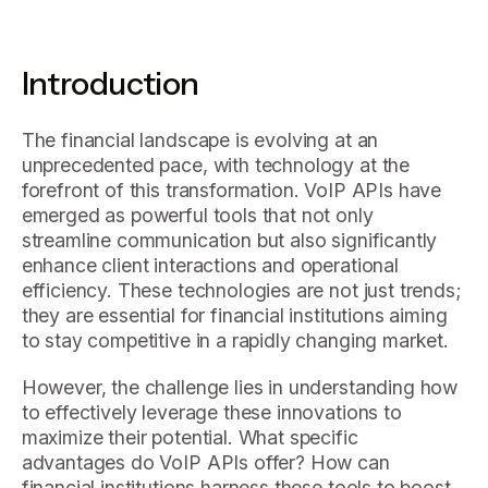
Introduction
The financial landscape is evolving at an
unprecedented pace, with technology at the
forefront of this transformation. VoIP APIs have
emerged as powerful tools that not only
streamline communication but also significantly
enhance client interactions and operational
efficiency. These technologies are not just trends;
they are essential for financial institutions aiming
to stay competitive in a rapidly changing market.
However, the challenge lies in understanding how
to effectively leverage these innovations to
maximize their potential. What specific
advantages do VoIP APIs offer? How can
financial institutions harness these tools to boost