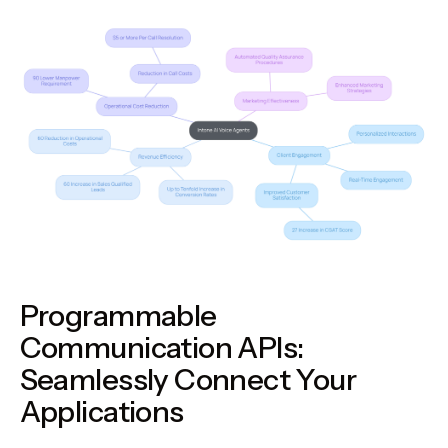
Programmable
Communication APIs:
Seamlessly Connect Your
Applications