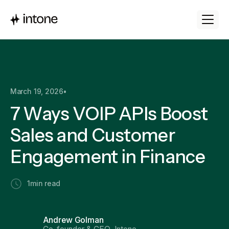
March 19, 2026
•
7 Ways VOIP APIs Boost
Sales and Customer
Engagement in Finance
1
min read
Andrew Golman