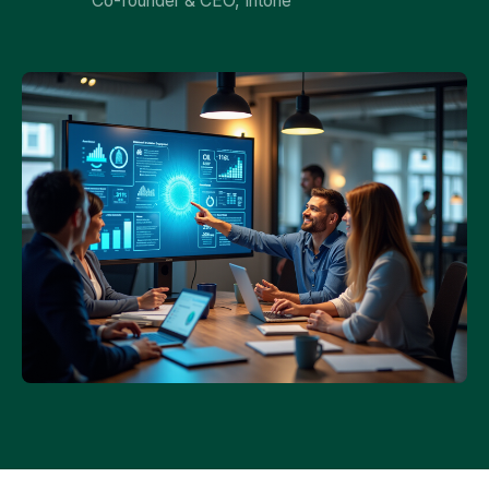
Co-founder & CEO, Intone