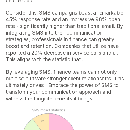
unattended.
Consider this: SMS campaigns boast a remarkable
45% response rate and an impressive 98% open
rate - significantly higher than traditional email. By
integrating SMS into their communication
strategies, professionals in finance can greatly
boost and retention. Companies that utilize have
reported a 20% decrease in service calls and a .
This aligns with the statistic that .
By leveraging SMS, finance teams can not only
but also cultivate stronger client relationships. This
ultimately drives . Embrace the power of SMS to
transform your communication approach and
witness the tangible benefits it brings.