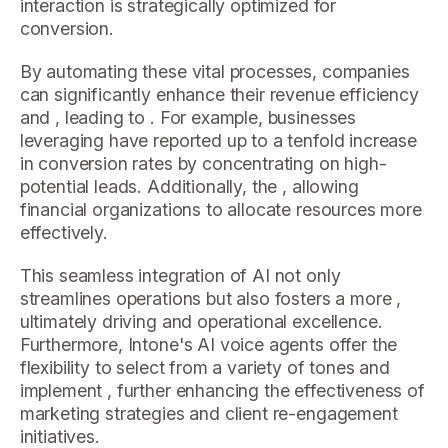
interaction is strategically optimized for
conversion.
By automating these vital processes, companies
can significantly enhance their revenue efficiency
and , leading to . For example, businesses
leveraging have reported up to a tenfold increase
in conversion rates by concentrating on high-
potential leads. Additionally, the , allowing
financial organizations to allocate resources more
effectively.
This seamless integration of AI not only
streamlines operations but also fosters a more ,
ultimately driving and operational excellence.
Furthermore, Intone's AI voice agents offer the
flexibility to select from a variety of tones and
implement , further enhancing the effectiveness of
marketing strategies and client re-engagement
initiatives.