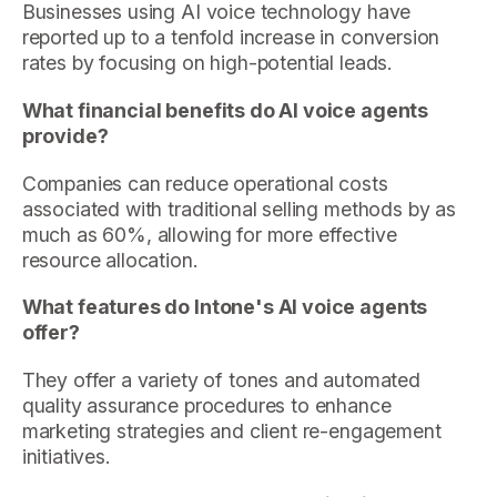
Businesses using AI voice technology have
reported up to a tenfold increase in conversion
rates by focusing on high-potential leads.
What financial benefits do AI voice agents
provide?
Companies can reduce operational costs
associated with traditional selling methods by as
much as 60%, allowing for more effective
resource allocation.
What features do Intone's AI voice agents
offer?
They offer a variety of tones and automated
quality assurance procedures to enhance
marketing strategies and client re-engagement
initiatives.