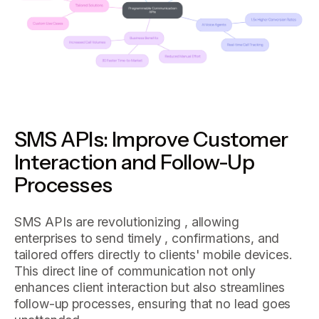
SMS APIs: Improve Customer
Interaction and Follow-Up
Processes
SMS APIs are revolutionizing , allowing
enterprises to send timely , confirmations, and
tailored offers directly to clients' mobile devices.
This direct line of communication not only
enhances client interaction but also streamlines
follow-up processes, ensuring that no lead goes