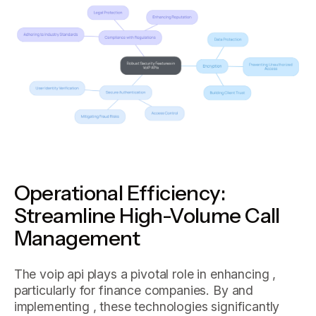
Operational Efficiency:
Streamline High-Volume Call
Management
The voip api plays a pivotal role in enhancing ,
particularly for finance companies. By and
implementing , these technologies significantly