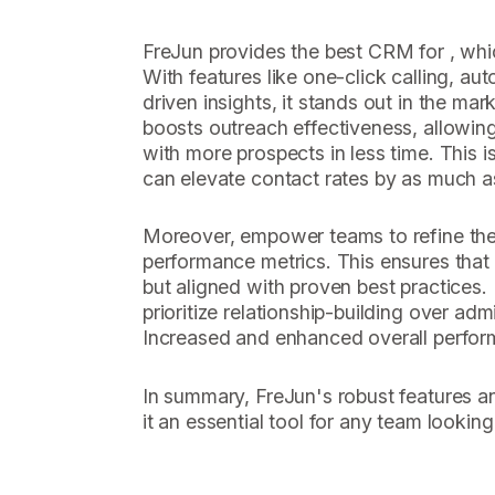
FreJun provides the best CRM for , whi
With features like one-click calling, aut
driven insights, it stands out in the mark
boosts outreach effectiveness, allowin
with more prospects in less time. This i
can elevate contact rates by as much 
Moreover, empower teams to refine thei
performance metrics. This ensures that 
but aligned with proven best practices.
prioritize relationship-building over adm
Increased and enhanced overall perfor
In summary, FreJun's robust features an
it an essential tool for any team looking 