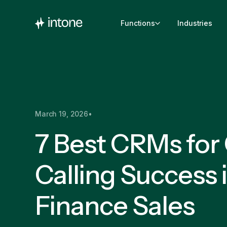
Functions
Industries
March 19, 2026
•
7 Best CRMs for
Calling Success 
Finance Sales