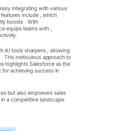
ssly integrating with various
 features include , which
tly boosts . With
ce equips teams with ,
ctively.
h AI tools sharpens , allowing
 . This meticulous approach to
s highlights Salesforce as the
t for achieving success in
ces but also empowers sales
 in a competitive landscape.