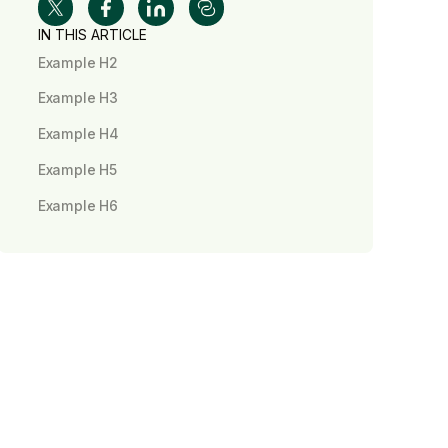
IN THIS ARTICLE
Example H2
Example H3
Example H4
Example H5
Example H6