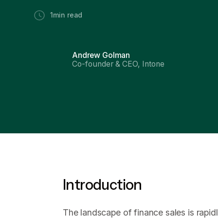
1
min read
Andrew Golman
Co-founder & CEO, Intone
Introduction
The landscape of finance sales is rapid