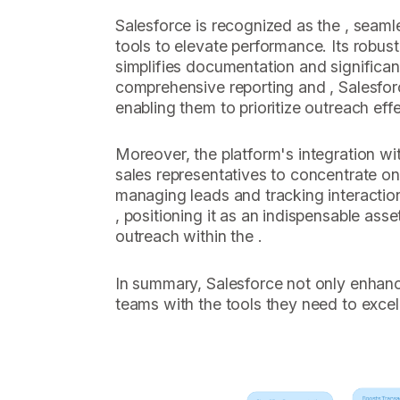
Salesforce is recognized as the , seamle
tools to elevate performance. Its robust
simplifies documentation and significan
comprehensive reporting and , Salesfor
enabling them to prioritize outreach effe
Moreover, the platform's integration wit
sales representatives to concentrate on
managing leads and tracking interaction
, positioning it as an indispensable asse
outreach within the .
In summary, Salesforce not only enhan
teams with the tools they need to excel