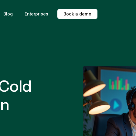
Blog
Enterprises
B
o
o
k
a
d
e
m
o
 Cold
in