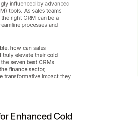
singly influenced by advanced
M) tools. As sales teams
, the right CRM can be a
treamline processes and
ble, how can sales
truly elevate their cold
to the seven best CRMs
 the finance sector,
he transformative impact they
 for Enhanced Cold