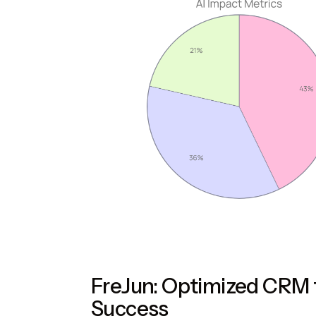
FreJun: Optimized CRM f
Success