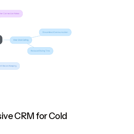
ive CRM for Cold