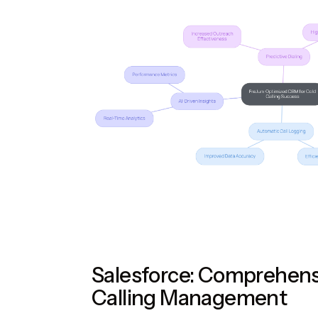
Salesforce: Comprehens
Calling Management