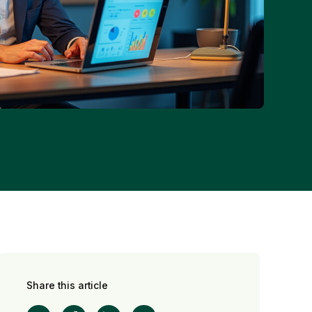
Share this article