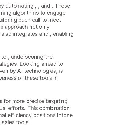
by automating , , and . These
ning algorithms to engage
iloring each call to meet
ve approach not only
 also integrates and , enabling
 to , underscoring the
rategies. Looking ahead to
ven by AI technologies, is
veness of these tools in
s for more precise targeting.
al efforts. This combination
l efficiency positions Intone
 sales tools.