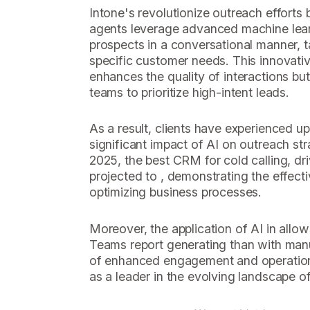
Intone's revolutionize outreach efforts 
agents leverage advanced machine lear
prospects in a conversational manner, ta
specific customer needs. This innovati
enhances the quality of interactions but
teams to prioritize high-intent leads.
As a result, clients have experienced up
significant impact of AI on outreach st
2025, the best CRM for cold calling, dri
projected to , demonstrating the effecti
optimizing business processes.
Moreover, the application of AI in allow
Teams report generating than with manu
of enhanced engagement and operationa
as a leader in the evolving landscape of