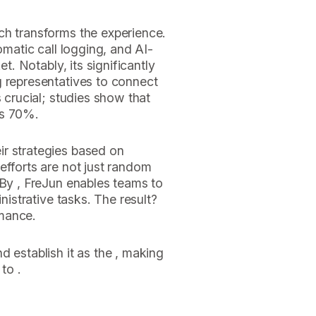
ch transforms the experience.
omatic call logging, and AI-
et. Notably, its significantly
g representatives to connect
s crucial; studies show that
as 70%.
r strategies based on
efforts are not just random
 By , FreJun enables teams to
inistrative tasks. The result?
mance.
d establish it as the , making
to .