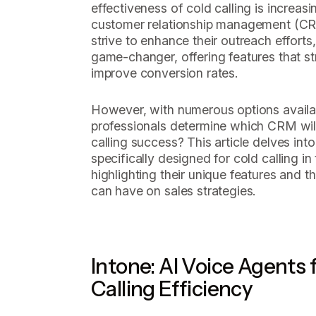
effectiveness of cold calling is increa
customer relationship management (CR
strive to enhance their outreach efforts
game-changer, offering features that s
improve conversion rates.
However, with numerous options availa
professionals determine which CRM will 
calling success? This article delves in
specifically designed for cold calling in
highlighting their unique features and t
can have on sales strategies.
Intone: AI Voice Agents
Calling Efficiency