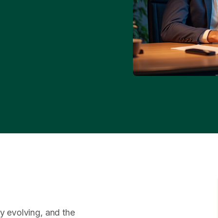
ly evolving, and the