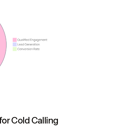
or Cold Calling