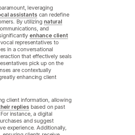
paramount, leveraging
ocal assistants
can redefine
omers. By utilizing
natural
communications, and
ignificantly
enhance client
vocal representatives to
ies in a conversational
raction that effectively seals
esentatives pick up on the
nses are contextually
greatly enhancing client
ng client information, allowing
heir replies
based on past
For instance, a digital
s purchases and suggest
ive experience. Additionally,
 ensuring clients receive