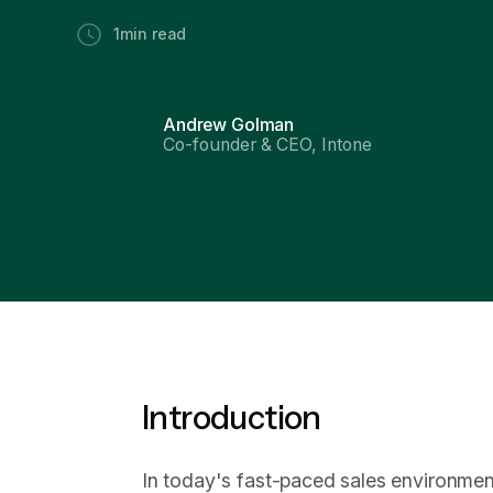
1
min read
Andrew Golman
Co-founder & CEO, Intone
Introduction
In today's fast-paced sales environment,