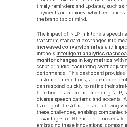
timely reminders and updates, such as 
payments or inquiries, which enhances 
the brand top of mind.
The impact of NLP in Intone's speech age
transform standard exchanges into mean
increased conversion rates
and improv
Intone's
intelligent analytics dashbo
monitor changes in key metrics
within
script or audio, facilitating swift adju
performance. This dashboard provides i
customer interactions, and engagement 
can respond quickly to refine their stra
face hurdles when implementing NLP, su
diverse speech patterns and accents. 
training of the AI model and utilizing v
these challenges, enabling companies to 
advantages of NLP in their conversation
embracing these innovations, companies 