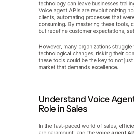
technology can leave businesses trailin
Voice agent APIs are revolutionizing 
clients, automating processes that wer
consuming. By mastering these tools, 
but redefine customer expectations, se
However, many organizations struggle t
technological changes, risking their co
these tools could be the key to not just 
market that demands excellence.
Understand Voice Agent
Role in Sales
In the fast-paced world of sales, effic
are paramount, and the
voice agent AP