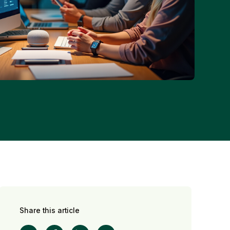
Share this article