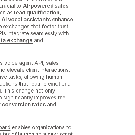
crucial to
AI-powered sales
uch as
lead qualification
,
 AI vocal assistants
enhance
e exchanges that foster trust
Is integrate seamlessly with
ata exchange
and
e's voice agent API, sales
d elevate client interactions.
ive tasks, allowing human
actions that require emotional
. This change not only
o significantly improves the
r conversion rates
and
oard
enables organizations to
utes of launching a new script