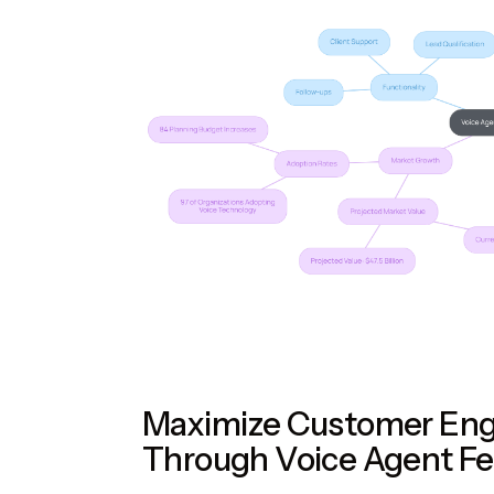
Maximize Customer En
Through Voice Agent Fe