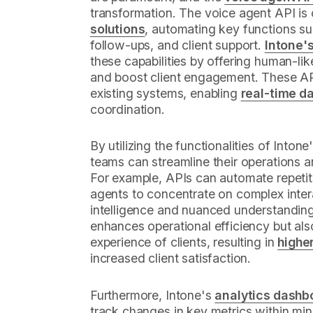
transformation. The voice agent API is 
solutions
, automating key functions s
follow-ups, and client support.
Intone's
these capabilities by offering human-lik
and boost client engagement. These AP
existing systems, enabling
real-time d
coordination.
By utilizing the functionalities of Inton
teams can streamline their operations an
For example, APIs can automate repetit
agents to concentrate on complex inter
intelligence and nuanced understanding
enhances operational efficiency but als
experience of clients, resulting in
highe
increased client satisfaction.
Furthermore, Intone's
analytics dashb
track changes in key metrics within min