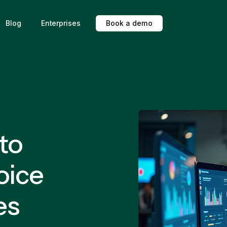
Blog
Enterprises
B
o
o
k
a
d
e
m
o
 to
oice
es