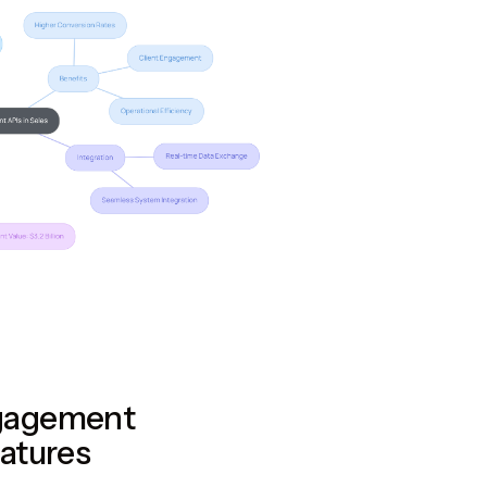
gagement
atures