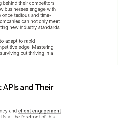
g behind their competitors.
how businesses engage with
e once tedious and time-
companies can not only meet
tting new industry standards.
o adapt to rapid
mpetitive edge. Mastering
surviving but thriving in a
 APIs and Their
iency and
client engagement
I
is at the forefront of this