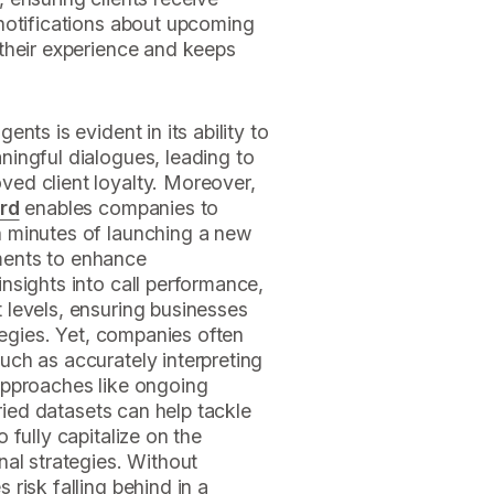
notifications about upcoming
their experience and keeps
nts is evident in its ability to
ingful dialogues, leading to
ed client loyalty. Moreover,
ard
enables companies to
 minutes of launching a new
stments to enhance
nsights into call performance,
levels, ensuring businesses
tegies. Yet, companies often
ch as accurately interpreting
Approaches like ongoing
aried datasets can help tackle
fully capitalize on the
al strategies. Without
risk falling behind in a