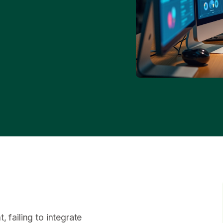
 failing to integrate