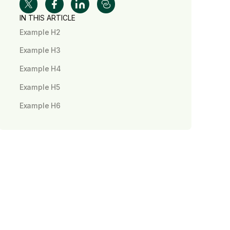
IN THIS ARTICLE
Example H2
Example H3
Example H4
Example H5
Example H6