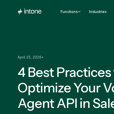
Functions
Industries
April 25, 2026
•
4 Best Practices
Optimize Your V
Agent API in Sal