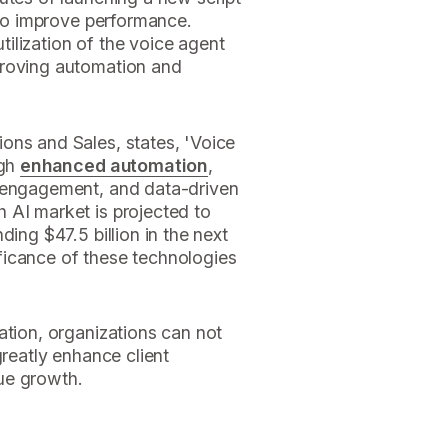
s to improve performance.
utilization of the voice agent
proving automation and
ons and Sales, states, 'Voice
ugh
enhanced automation
,
t engagement, and data-driven
 AI market is projected to
ding $47.5 billion in the next
ficance of these technologies
ation, organizations can not
greatly enhance client
ue growth.