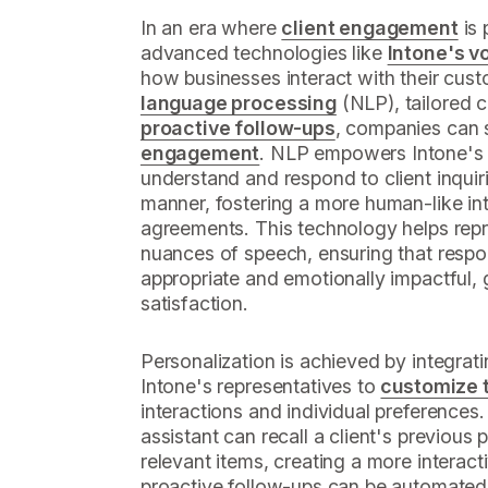
In an era where
client engagement
is 
advanced technologies like
Intone's v
how businesses interact with their cust
language processing
(NLP), tailored 
proactive follow-ups
, companies can s
engagement
. NLP empowers Intone's 
understand and respond to client inquir
manner, fostering a more human-like inte
agreements. This technology helps repr
nuances of speech, ensuring that respo
appropriate and emotionally impactful, 
satisfaction.
Personalization is achieved by integrati
Intone's representatives to
customize t
interactions and individual preferences. 
assistant can recall a client's previou
relevant items, creating a more interact
proactive follow-ups can be automated,