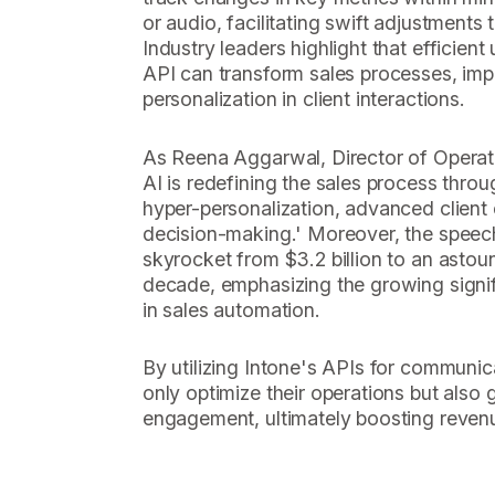
or audio, facilitating swift adjustment
Industry leaders highlight that efficient 
API can transform sales processes, im
personalization in client interactions.
As Reena Aggarwal, Director of Operati
AI is redefining the sales process thro
hyper-personalization, advanced clien
decision-making.' Moreover, the speech
skyrocket from $3.2 billion to an astoun
decade, emphasizing the growing signi
in sales automation.
By utilizing Intone's APIs for communic
only optimize their operations but also 
engagement, ultimately boosting reven