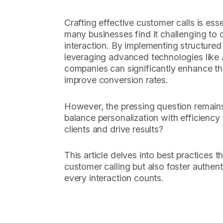
Crafting effective customer calls is esse
many businesses find it challenging to op
interaction. By implementing structured 
leveraging advanced technologies like A
companies can significantly enhance the
improve conversion rates.
However, the pressing question remain
balance personalization with efficiency
clients and drive results?
This article delves into best practices t
customer calling but also foster authen
every interaction counts.