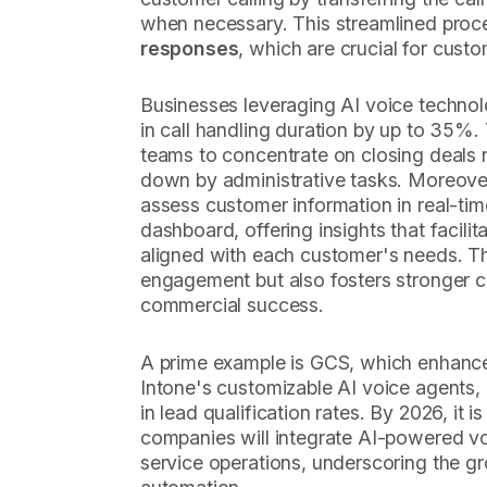
when necessary. This streamlined pro
responses
, which are crucial for custo
Businesses leveraging AI voice technol
in call handling duration by up to 35%. 
teams to concentrate on closing deals 
down by administrative tasks. Moreove
assess customer information in real-tim
dashboard, offering insights that facilit
aligned with each customer's needs. Thi
engagement but also fosters stronger co
commercial success.
A prime example is GCS, which enhanced
Intone's customizable AI voice agents, r
in lead qualification rates. By 2026, it 
companies will integrate AI-powered vo
service operations, underscoring the g