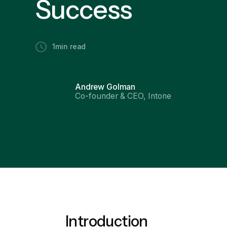
Success
1
min read
Andrew Golman
Co-founder & CEO, Intone
Introduction