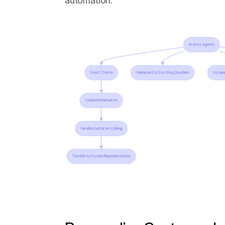
automation.