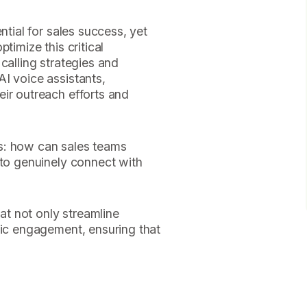
ntial for sales success, yet
timize this critical
calling strategies and
I voice assistants,
ir outreach efforts and
s: how can sales teams
 to genuinely connect with
hat not only streamline
tic engagement, ensuring that