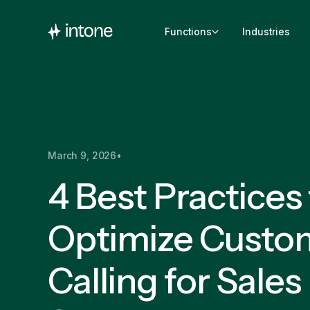
Functions
Industries
March 9, 2026
•
4 Best Practices
Optimize Custo
Calling for Sales