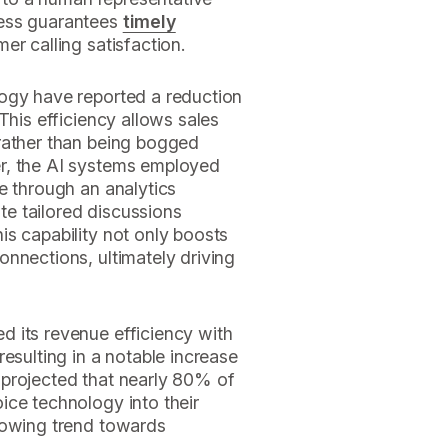
cess guarantees
timely
mer calling satisfaction.
ogy have reported a reduction
This efficiency allows sales
rather than being bogged
r, the AI systems employed
e through an analytics
ate tailored discussions
s capability not only boosts
nnections, ultimately driving
 its revenue efficiency with
esulting in a notable increase
is projected that nearly 80% of
ice technology into their
rowing trend towards