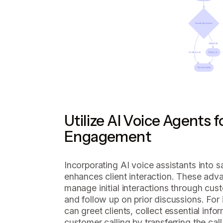
Utilize AI Voice Agents 
Engagement
Incorporating AI voice assistants into sa
enhances client interaction. These adv
manage initial interactions through cust
and follow up on prior discussions. For 
can greet clients, collect essential inf
customer calling by transferring the cal