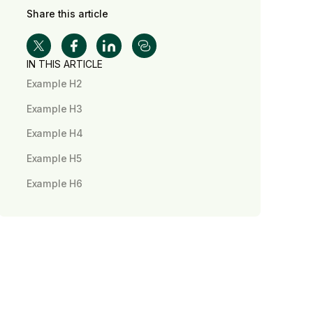
Share this article
IN THIS ARTICLE
Example H2
Example H3
Example H4
Example H5
Example H6