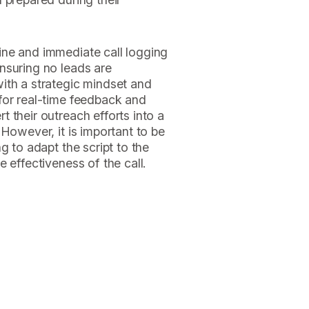
ne and immediate call logging
nsuring no leads are
ith a strategic mindset and
for real-time feedback and
 their outreach efforts into a
However, it is important to be
g to adapt the script to the
 effectiveness of the call.