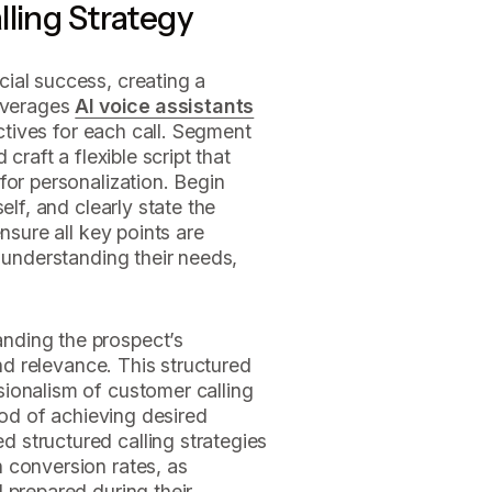
lling Strategy
ial success, creating a
leverages
AI voice assistants
ectives for each call. Segment
craft a flexible script that
for personalization. Begin
elf, and clearly state the
nsure all key points are
, understanding their needs,
nding the prospect’s
and relevance. This structured
ionalism of customer calling
hood of achieving desired
structured calling strategies
 conversion rates, as
 prepared during their