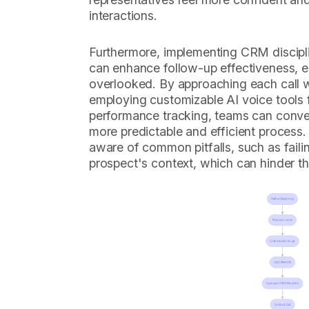
interactions.
Furthermore, implementing CRM discipli
can enhance follow-up effectiveness, e
overlooked. By approaching each call w
employing customizable AI voice tools 
performance tracking, teams can convert
more predictable and efficient process. 
aware of common pitfalls, such as failin
prospect's context, which can hinder the