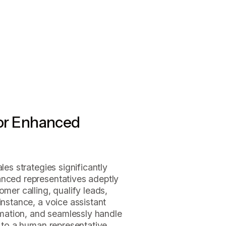
for Enhanced
les strategies significantly
anced representatives adeptly
omer calling, qualify leads,
instance, a voice assistant
ormation, and seamlessly handle
l to a human representative