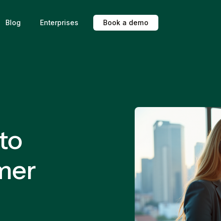
Blog
Enterprises
B
o
o
k
a
d
e
m
o
 to
mer