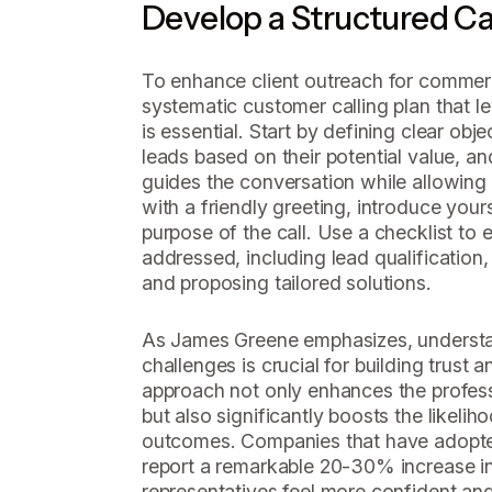
Develop a Structured Ca
To enhance client outreach for commerc
systematic customer calling plan that 
is essential. Start by defining clear obj
leads based on their potential value, and 
guides the conversation while allowing 
with a friendly greeting, introduce yours
purpose of the call. Use a checklist to e
addressed, including lead qualification
and proposing tailored solutions.
As James Greene emphasizes, understa
challenges is crucial for building trust 
approach not only enhances the profess
but also significantly boosts the likeli
outcomes. Companies that have adopted 
report a remarkable 20-30% increase in
representatives feel more confident and