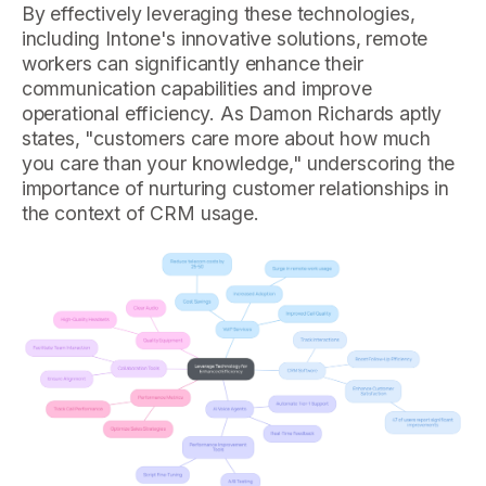
By effectively leveraging these technologies,
including Intone's innovative solutions, remote
workers can significantly enhance their
communication capabilities and improve
operational efficiency. As Damon Richards aptly
states, "customers care more about how much
you care than your knowledge," underscoring the
importance of nurturing customer relationships in
the context of CRM usage.