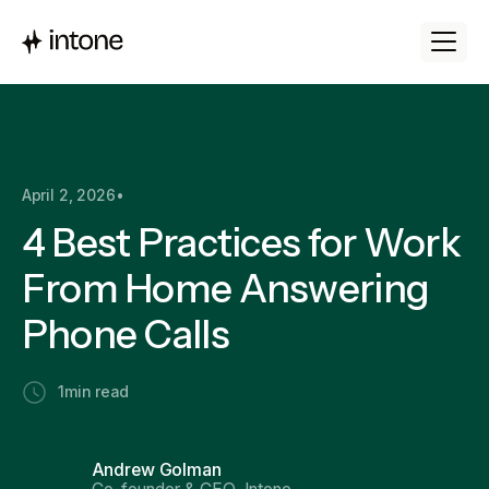
April 2, 2026
•
4 Best Practices for Work
From Home Answering
Phone Calls
1
min read
Andrew Golman