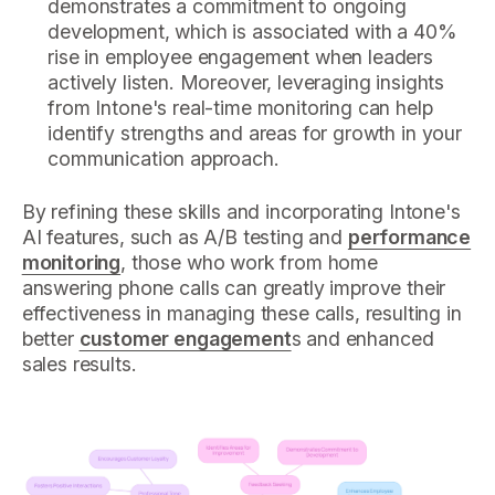
demonstrates a commitment to ongoing
development, which is associated with a 40%
rise in employee engagement when leaders
actively listen. Moreover, leveraging insights
from Intone's real-time monitoring can help
identify strengths and areas for growth in your
communication approach.
By refining these skills and incorporating Intone's
AI features, such as A/B testing and
performance
monitoring
, those who work from home
answering phone calls can greatly improve their
effectiveness in managing these calls, resulting in
better
customer engagement
s and enhanced
sales results.