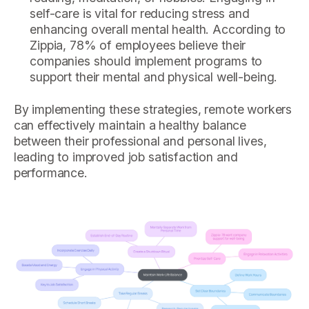
self-care is vital for reducing stress and
enhancing overall mental health. According to
Zippia, 78% of employees believe their
companies should implement programs to
support their mental and physical well-being.
By implementing these strategies, remote workers
can effectively maintain a healthy balance
between their professional and personal lives,
leading to improved job satisfaction and
performance.