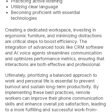
Practicing active listening
Utilizing clear language
Becoming proficient with essential
technologies
Creating a dedicated workspace, investing in
ergonomic furniture, and minimizing distractions
are critical steps to boost efficiency. The
integration of advanced tools like CRM software
and AI voice agents streamlines communication
and optimizes performance metrics, ensuring that
interactions are both effective and professional.
Ultimately, prioritizing a balanced approach to
work and personal life is essential to prevent
burnout and sustain long-term productivity. By
implementing these best practices, remote
workers can improve their phone communication
skills and enhance overall job satisfaction, leading
to a more fulfilling and successful work-from-