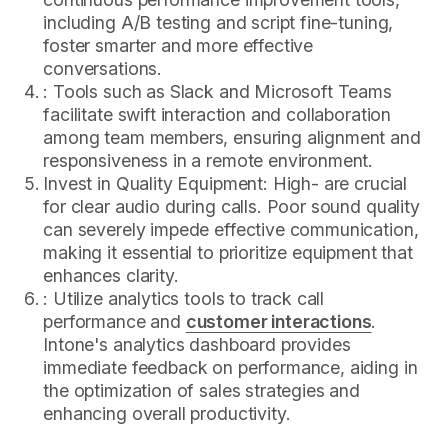
including A/B testing and script fine-tuning,
foster smarter and more effective
conversations.
: Tools such as Slack and Microsoft Teams
facilitate swift interaction and collaboration
among team members, ensuring alignment and
responsiveness in a remote environment.
Invest in Quality Equipment: High- are crucial
for clear audio during calls. Poor sound quality
can severely impede effective communication,
making it essential to prioritize equipment that
enhances clarity.
: Utilize analytics tools to track call
performance and
customer interactions
.
Intone's analytics dashboard provides
immediate feedback on performance, aiding in
the optimization of sales strategies and
enhancing overall productivity.