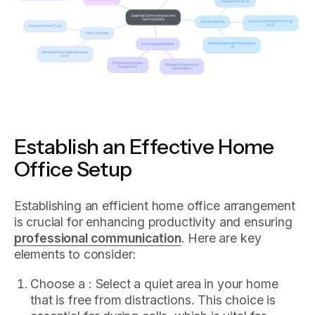
Establish an Effective Home
Office Setup
Establishing an efficient home office arrangement
is crucial for enhancing productivity and ensuring
professional communication
. Here are key
elements to consider:
Choose a : Select a quiet area in your home
that is free from distractions. This choice is