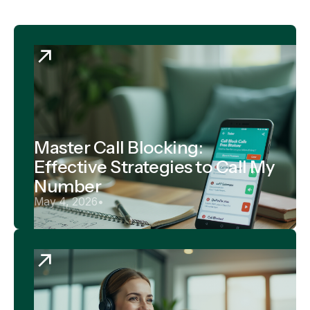
Master Call Blocking:
Effective Strategies to Call My
Number
May 4, 2026
•