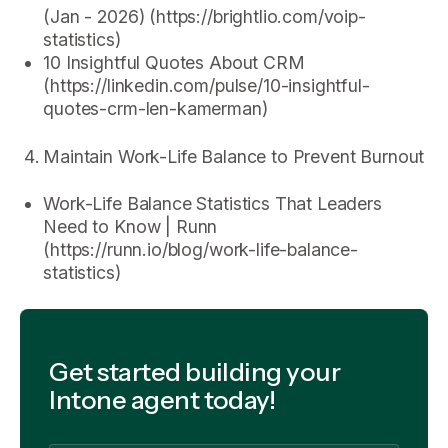
(Jan - 2026) (https://brightlio.com/voip-
statistics)
10 Insightful Quotes About CRM
(https://linkedin.com/pulse/10-insightful-
quotes-crm-len-kamerman)
Maintain Work-Life Balance to Prevent Burnout
Work-Life Balance Statistics That Leaders
Need to Know | Runn
(https://runn.io/blog/work-life-balance-
statistics)
Get started building your
Intone agent today!