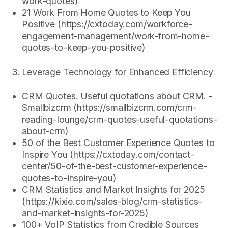
work-quotes)
21 Work From Home Quotes to Keep You
Positive (https://cxtoday.com/workforce-
engagement-management/work-from-home-
quotes-to-keep-you-positive)
Leverage Technology for Enhanced Efficiency
CRM Quotes. Useful quotations about CRM. -
Smallbizcrm (https://smallbizcrm.com/crm-
reading-lounge/crm-quotes-useful-quotations-
about-crm)
50 of the Best Customer Experience Quotes to
Inspire You (https://cxtoday.com/contact-
center/50-of-the-best-customer-experience-
quotes-to-inspire-you)
CRM Statistics and Market Insights for 2025
(https://kixie.com/sales-blog/crm-statistics-
and-market-insights-for-2025)
100+ VoIP Statistics from Credible Sources