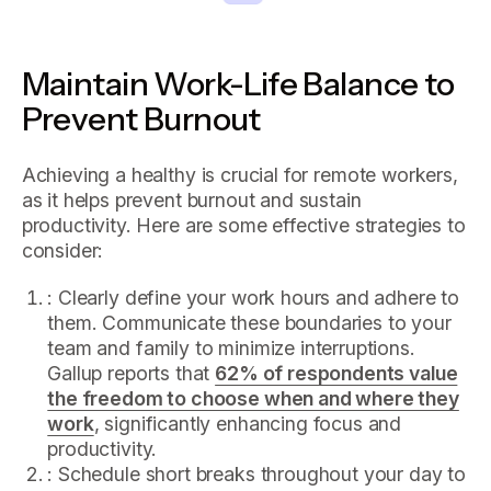
Maintain Work-Life Balance to
Prevent Burnout
Achieving a healthy is crucial for remote workers,
as it helps prevent burnout and sustain
productivity. Here are some effective strategies to
consider:
: Clearly define your work hours and adhere to
them. Communicate these boundaries to your
team and family to minimize interruptions.
Gallup reports that
62% of respondents value
the freedom to choose when and where they
work
, significantly enhancing focus and
productivity.
: Schedule short breaks throughout your day to