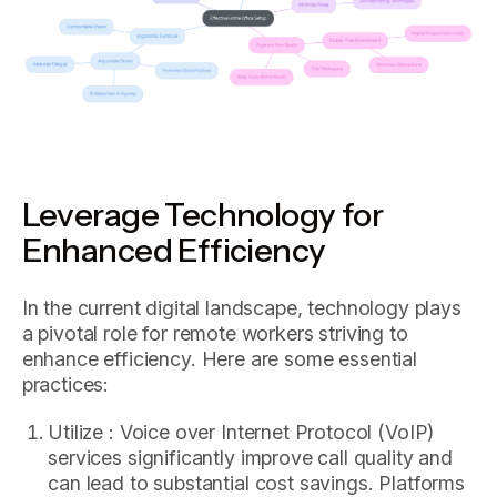
Leverage Technology for
Enhanced Efficiency
In the current digital landscape, technology plays
a pivotal role for remote workers striving to
enhance efficiency. Here are some essential
practices:
Utilize : Voice over Internet Protocol (VoIP)
services significantly improve call quality and
can lead to substantial cost savings. Platforms