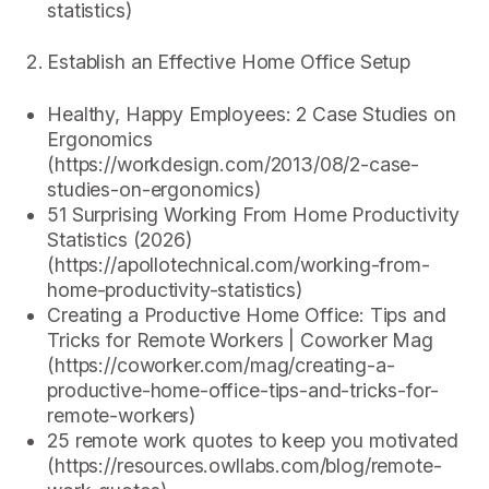
statistics)
Establish an Effective Home Office Setup
Healthy, Happy Employees: 2 Case Studies on
Ergonomics
(https://workdesign.com/2013/08/2-case-
studies-on-ergonomics)
51 Surprising Working From Home Productivity
Statistics (2026)
(https://apollotechnical.com/working-from-
home-productivity-statistics)
Creating a Productive Home Office: Tips and
Tricks for Remote Workers | Coworker Mag
(https://coworker.com/mag/creating-a-
productive-home-office-tips-and-tricks-for-
remote-workers)
25 remote work quotes to keep you motivated
(https://resources.owllabs.com/blog/remote-