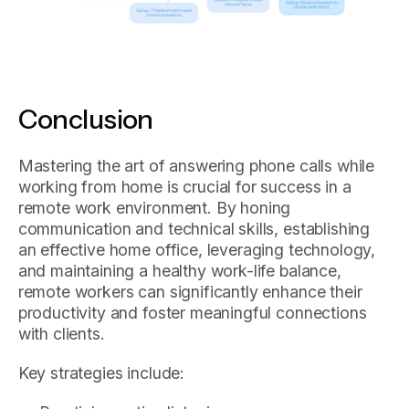
Conclusion
Mastering the art of answering phone calls while
working from home is crucial for success in a
remote work environment. By honing
communication and technical skills, establishing
an effective home office, leveraging technology,
and maintaining a healthy work-life balance,
remote workers can significantly enhance their
productivity and foster meaningful connections
with clients.
Key strategies include: