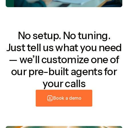
No setup. No tuning.
Just tell us what you need
— we’ll customize one of
our pre-built agents for
your calls
B
o
o
k
a
d
e
m
o