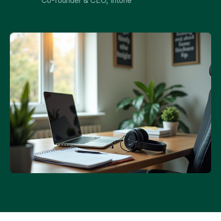
Co-founder & CEO, Intone