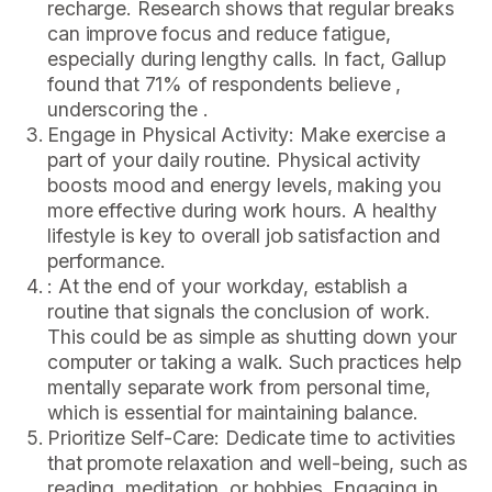
recharge. Research shows that regular breaks
can improve focus and reduce fatigue,
especially during lengthy calls. In fact, Gallup
found that 71% of respondents believe ,
underscoring the .
Engage in Physical Activity: Make exercise a
part of your daily routine. Physical activity
boosts mood and energy levels, making you
more effective during work hours. A healthy
lifestyle is key to overall job satisfaction and
performance.
: At the end of your workday, establish a
routine that signals the conclusion of work.
This could be as simple as shutting down your
computer or taking a walk. Such practices help
mentally separate work from personal time,
which is essential for maintaining balance.
Prioritize Self-Care: Dedicate time to activities
that promote relaxation and well-being, such as
reading, meditation, or hobbies. Engaging in