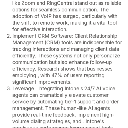
like Zoom and RingCentral stand out as reliable
options for seamless communication. The
adoption of VoIP has surged, particularly with
the shift to remote work, making it a vital tool
for effective interaction.
Implement CRM Software: Client Relationship
Management (CRM) tools are indispensable for
tracking interactions and managing client data
efficiently. These systems not only personalize
communication but also enhance follow-up
efficiency. Research shows that businesses
employing , with 47% of users reporting
significant improvements.
Leverage : Integrating Intone's 24/7 AI voice
agents can dramatically elevate customer
service by automating tier-1 support and order
management. These human-like AI agents
provide real-time feedback, implement high-
volume dialing strategies, and . Intone's
continuous performance improvement tools,