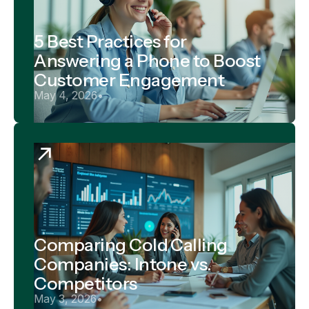
5 Best Practices for
Answering a Phone to Boost
Customer Engagement
May 4, 2026
•
Comparing Cold Calling
Companies: Intone vs.
Competitors
May 3, 2026
•