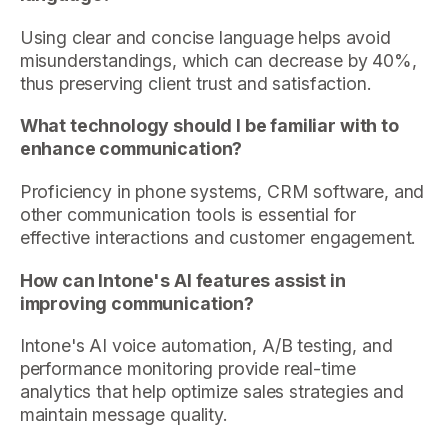
Using clear and concise language helps avoid
misunderstandings, which can decrease by 40%,
thus preserving client trust and satisfaction.
What technology should I be familiar with to
enhance communication?
Proficiency in phone systems, CRM software, and
other communication tools is essential for
effective interactions and customer engagement.
How can Intone's AI features assist in
improving communication?
Intone's AI voice automation, A/B testing, and
performance monitoring provide real-time
analytics that help optimize sales strategies and
maintain message quality.