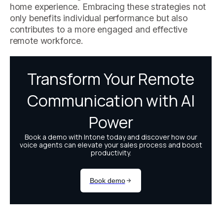
home experience. Embracing these strategies not
only benefits individual performance but also
contributes to a more engaged and effective
remote workforce.