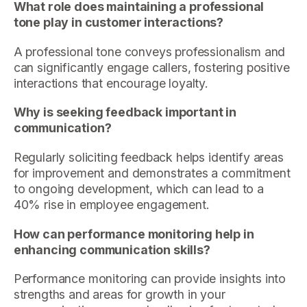
What role does maintaining a professional
tone play in customer interactions?
A professional tone conveys professionalism and
can significantly engage callers, fostering positive
interactions that encourage loyalty.
Why is seeking feedback important in
communication?
Regularly soliciting feedback helps identify areas
for improvement and demonstrates a commitment
to ongoing development, which can lead to a
40% rise in employee engagement.
How can performance monitoring help in
enhancing communication skills?
Performance monitoring can provide insights into
strengths and areas for growth in your