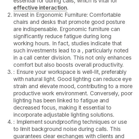
essential for during calls, which is vital for
effective interaction
.
Invest in Ergonomic Furniture: Comfortable
chairs and desks that promote good posture
are indispensable. Ergonomic furniture can
significantly reduce fatigue during long
working hours. In fact, studies indicate that
such investments lead to a , particularly noted
in a call center division. This not only enhances
comfort but also boosts overall productivity.
: Ensure your workspace is well-lit, preferably
with natural light. Good lighting can reduce eye
strain and elevate mood, contributing to a more
productive work environment. Conversely, poor
lighting has been linked to fatigue and
decreased focus, making it essential to
incorporate adjustable lighting solutions.
: Implement soundproofing techniques or use
to limit background noise during calls. This
guarantees clear exchanges with clients and