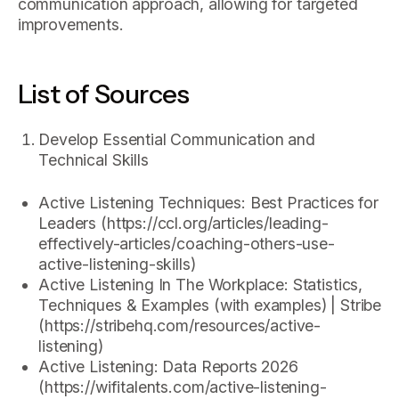
communication approach, allowing for targeted
improvements.
List of Sources
Develop Essential Communication and
Technical Skills
Active Listening Techniques: Best Practices for
Leaders (https://ccl.org/articles/leading-
effectively-articles/coaching-others-use-
active-listening-skills)
Active Listening In The Workplace: Statistics,
Techniques & Examples (with examples) | Stribe
(https://stribehq.com/resources/active-
listening)
Active Listening: Data Reports 2026
(https://wifitalents.com/active-listening-