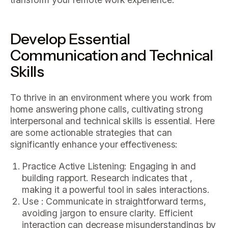
Develop Essential
Communication and Technical
Skills
To thrive in an environment where you work from
home answering phone calls, cultivating strong
interpersonal and technical skills is essential. Here
are some actionable strategies that can
significantly enhance your effectiveness:
Practice Active Listening: Engaging in and
building rapport. Research indicates that ,
making it a powerful tool in sales interactions.
Use : Communicate in straightforward terms,
avoiding jargon to ensure clarity. Efficient
interaction can decrease misunderstandings by