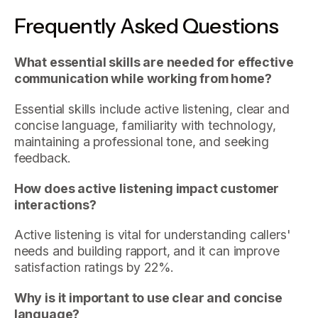
Frequently Asked Questions
What essential skills are needed for effective
communication while working from home?
Essential skills include active listening, clear and
concise language, familiarity with technology,
maintaining a professional tone, and seeking
feedback.
How does active listening impact customer
interactions?
Active listening is vital for understanding callers'
needs and building rapport, and it can improve
satisfaction ratings by 22%.
Why is it important to use clear and concise
language?