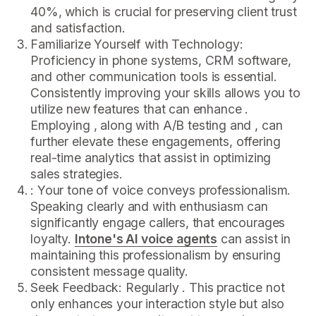
40%, which is crucial for preserving client trust
and satisfaction.
Familiarize Yourself with Technology:
Proficiency in phone systems, CRM software,
and other communication tools is essential.
Consistently improving your skills allows you to
utilize new features that can enhance .
Employing , along with A/B testing and , can
further elevate these engagements, offering
real-time analytics that assist in optimizing
sales strategies.
: Your tone of voice conveys professionalism.
Speaking clearly and with enthusiasm can
significantly engage callers, that encourages
loyalty.
Intone's AI voice agents
can assist in
maintaining this professionalism by ensuring
consistent message quality.
Seek Feedback: Regularly . This practice not
only enhances your interaction style but also