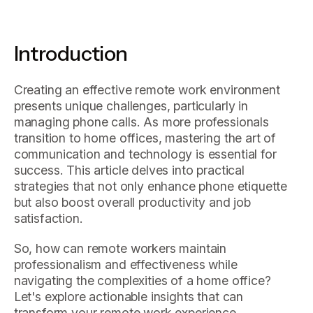
Introduction
Creating an effective remote work environment
presents unique challenges, particularly in
managing phone calls. As more professionals
transition to home offices, mastering the art of
communication and technology is essential for
success. This article delves into practical
strategies that not only enhance phone etiquette
but also boost overall productivity and job
satisfaction.
So, how can remote workers maintain
professionalism and effectiveness while
navigating the complexities of a home office?
Let's explore actionable insights that can
transform your remote work experience.