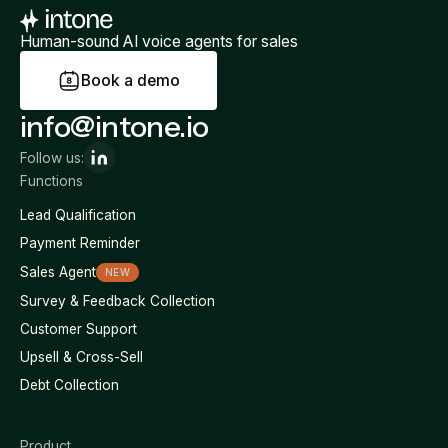
Human-sound AI voice agents for sales
B
o
o
k
a
d
e
m
o
info@intone.io
Follow us:
Functions
Lead Qualification
Payment Reminder
Sales Agent
NEW
Survey & Feedback Collection
Customer Support
Upsell & Cross-Sell
Debt Collection
Product