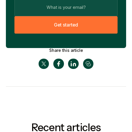
G
e
t
s
t
a
r
t
e
d
Share this article
Recent articles