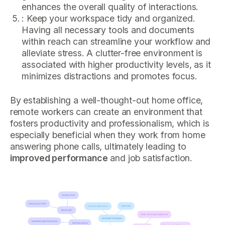
enhances the overall quality of interactions.
: Keep your workspace tidy and organized.
Having all necessary tools and documents
within reach can streamline your workflow and
alleviate stress. A clutter-free environment is
associated with higher productivity levels, as it
minimizes distractions and promotes focus.
By establishing a well-thought-out home office,
remote workers can create an environment that
fosters productivity and professionalism, which is
especially beneficial when they work from home
answering phone calls, ultimately leading to
improved performance
and job satisfaction.