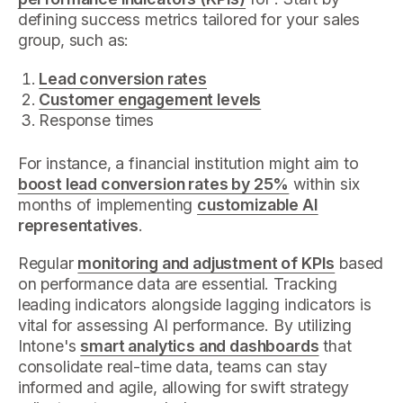
defining success metrics tailored for your sales
group, such as:
Lead conversion rates
Customer engagement levels
Response times
For instance, a financial institution might aim to
boost lead conversion rates by 25%
within six
months of implementing
customizable AI
representatives
.
Regular
monitoring and adjustment of KPIs
based
on performance data are essential. Tracking
leading indicators alongside lagging indicators is
vital for assessing AI performance. By utilizing
Intone's
smart analytics and dashboards
that
consolidate real-time data, teams can stay
informed and agile, allowing for swift strategy