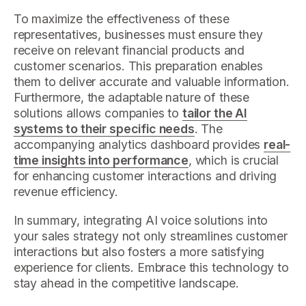
To maximize the effectiveness of these
representatives, businesses must ensure they
receive on relevant financial products and
customer scenarios. This preparation enables
them to deliver accurate and valuable information.
Furthermore, the adaptable nature of these
solutions allows companies to
tailor the AI
systems to their specific needs
. The
accompanying analytics dashboard provides
real-
time insights into performance
, which is crucial
for enhancing customer interactions and driving
revenue efficiency.
In summary, integrating AI voice solutions into
your sales strategy not only streamlines customer
interactions but also fosters a more satisfying
experience for clients. Embrace this technology to
stay ahead in the competitive landscape.