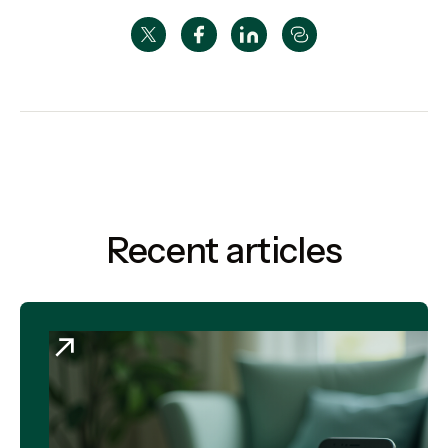
Recent articles