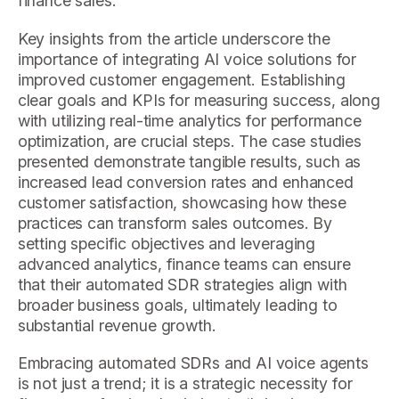
finance sales.
Key insights from the article underscore the
importance of integrating AI voice solutions for
improved customer engagement. Establishing
clear goals and KPIs for measuring success, along
with utilizing real-time analytics for performance
optimization, are crucial steps. The case studies
presented demonstrate tangible results, such as
increased lead conversion rates and enhanced
customer satisfaction, showcasing how these
practices can transform sales outcomes. By
setting specific objectives and leveraging
advanced analytics, finance teams can ensure
that their automated SDR strategies align with
broader business goals, ultimately leading to
substantial revenue growth.
Embracing automated SDRs and AI voice agents
is not just a trend; it is a strategic necessity for