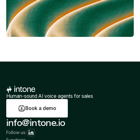
Human-sound AI voice agents for sales
B
o
o
k
a
d
e
m
o
info@intone.io
Follow us:
Functions