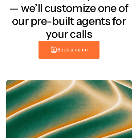
— we’ll customize one of
our pre-built agents for
your calls
B
o
o
k
a
d
e
m
o