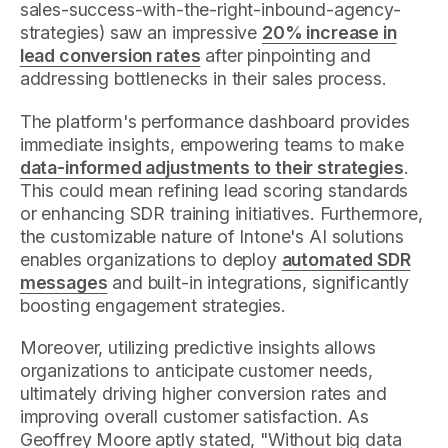
sales-success-with-the-right-inbound-agency-
strategies) saw an impressive
20% increase in
lead conversion rates
after pinpointing and
addressing bottlenecks in their sales process.
The platform's performance dashboard provides
immediate insights, empowering teams to make
data-informed adjustments to their strategies
.
This could mean refining lead scoring standards
or enhancing SDR training initiatives. Furthermore,
the customizable nature of Intone's AI solutions
enables organizations to deploy
automated SDR
messages
and built-in integrations, significantly
boosting engagement strategies.
Moreover, utilizing predictive insights allows
organizations to anticipate customer needs,
ultimately driving higher conversion rates and
improving overall customer satisfaction. As
Geoffrey Moore aptly stated, "Without big data