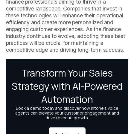
finance professionals aiming to thrive in a
competitive landscape. Companies that invest in
these technologies will enhance their operational
efficiency and create more personalized and
engaging customer experiences. As the finance
industry continues to evolve, adopting these best
practices will be crucial for maintaining a
competitive edge and driving long-term success.