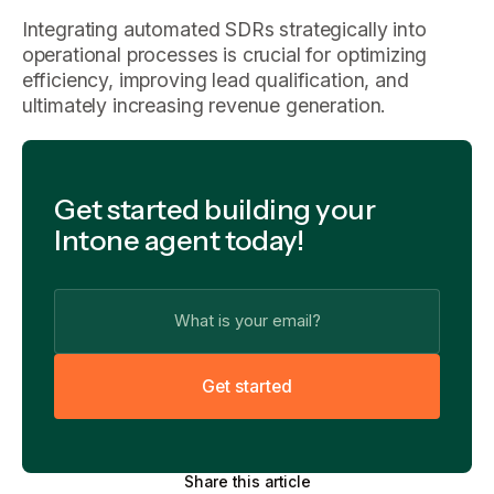
Integrating automated SDRs strategically into
operational processes is crucial for optimizing
efficiency, improving lead qualification, and
ultimately increasing revenue generation.
Get started building your
Intone agent today!
G
e
t
s
t
a
r
t
e
d
Share this article