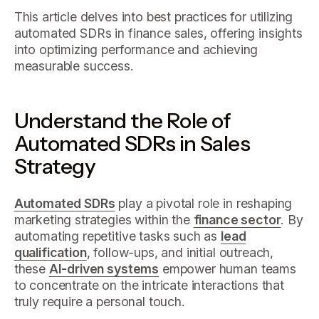
This article delves into best practices for utilizing
automated SDRs in finance sales, offering insights
into optimizing performance and achieving
measurable success.
Understand the Role of
Automated SDRs in Sales
Strategy
Automated SDRs
play a pivotal role in reshaping
marketing strategies within the
finance sector
. By
automating repetitive tasks such as
lead
qualification
, follow-ups, and initial outreach,
these
AI-driven systems
empower human teams
to concentrate on the intricate interactions that
truly require a personal touch.