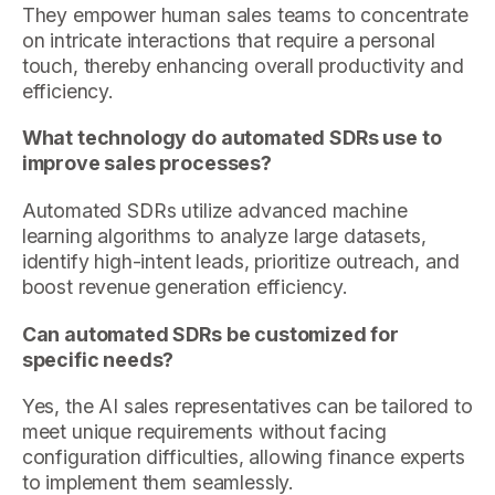
They empower human sales teams to concentrate
on intricate interactions that require a personal
touch, thereby enhancing overall productivity and
efficiency.
What technology do automated SDRs use to
improve sales processes?
Automated SDRs utilize advanced machine
learning algorithms to analyze large datasets,
identify high-intent leads, prioritize outreach, and
boost revenue generation efficiency.
Can automated SDRs be customized for
specific needs?
Yes, the AI sales representatives can be tailored to
meet unique requirements without facing
configuration difficulties, allowing finance experts
to implement them seamlessly.