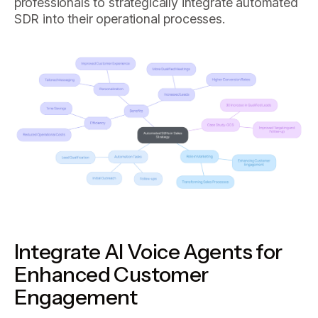
professionals to strategically integrate automated
SDR into their operational processes.
Integrate AI Voice Agents for
Enhanced Customer
Engagement