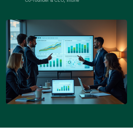
Co-founder & CEO, Intone