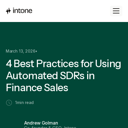
March 13, 2026
•
4 Best Practices for Using
Automated SDRs in
Finance Sales
1
min read
Andrew Golman