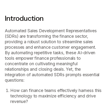
Introduction
Automated Sales Development Representatives
(SDRs) are transforming the finance sector,
providing a robust solution to streamline sales
processes and enhance customer engagement.
By automating repetitive tasks, these AI-driven
tools empower finance professionals to
concentrate on cultivating meaningful
relationships and closing deals. Yet, the
integration of automated SDRs prompts essential
questions:
How can finance teams effectively harness this
technology to maximize efficiency and drive
revenue?