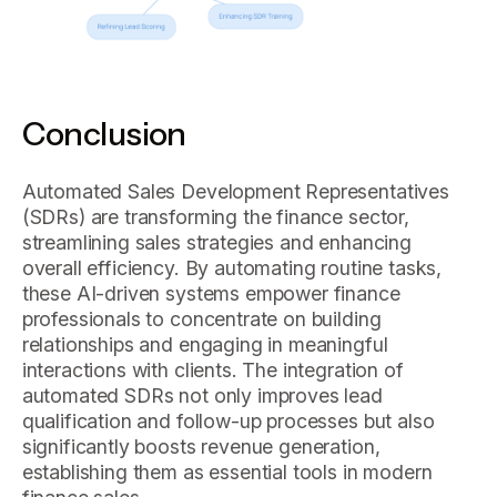
Conclusion
Automated Sales Development Representatives
(SDRs) are transforming the finance sector,
streamlining sales strategies and enhancing
overall efficiency. By automating routine tasks,
these AI-driven systems empower finance
professionals to concentrate on building
relationships and engaging in meaningful
interactions with clients. The integration of
automated SDRs not only improves lead
qualification and follow-up processes but also
significantly boosts revenue generation,
establishing them as essential tools in modern