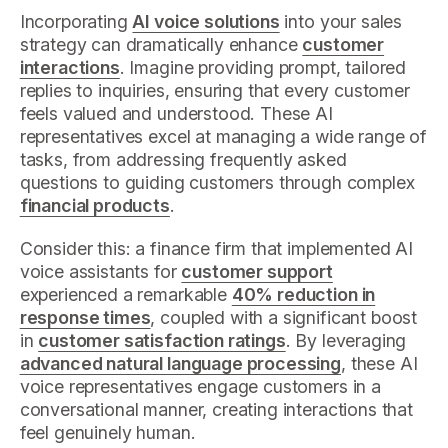
Incorporating
AI voice solutions
into your sales
strategy can dramatically enhance
customer
interactions
. Imagine providing prompt, tailored
replies to inquiries, ensuring that every customer
feels valued and understood. These AI
representatives excel at managing a wide range of
tasks, from addressing frequently asked
questions to guiding customers through complex
financial products
.
Consider this: a finance firm that implemented AI
voice assistants for
customer support
experienced a remarkable
40% reduction in
response times
, coupled with a significant boost
in
customer satisfaction ratings
. By leveraging
advanced natural language processing
, these AI
voice representatives engage customers in a
conversational manner, creating interactions that
feel genuinely human.