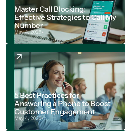
Master Call Blocking:
Effective Strategies to Call My
Number
May 4, 2026
•
5 Best Practices for
Answering a Phone to Boost
Customer Engagement
May 4, 2026
•