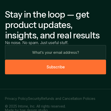
Stay in the loop — get
product updates,
insights, and real results
No noise. No spam. Just useful stuff.
S
u
b
s
c
r
i
b
e
Privacy Policy
Security
Refunds and Cancellation Policies
© 2025 Intone, Inc. All rights reserved.
Made by bae design studio