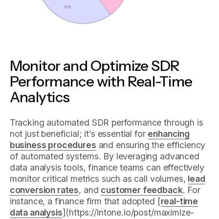
Monitor and Optimize SDR
Performance with Real-Time
Analytics
Tracking automated SDR performance through is
not just beneficial; it’s essential for
enhancing
business procedures
and ensuring the efficiency
of automated systems. By leveraging advanced
data analysis tools, finance teams can effectively
monitor critical metrics such as call volumes,
lead
conversion rates
, and
customer feedback
. For
instance, a finance firm that adopted [
real-time
data analysis
](https://intone.io/post/maximize-