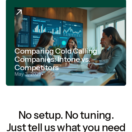
Comparing Cold Calling
Companies: Intone vs.
Competitors
May 3, 2026
•
No setup. No tuning.
Just tell us what you need