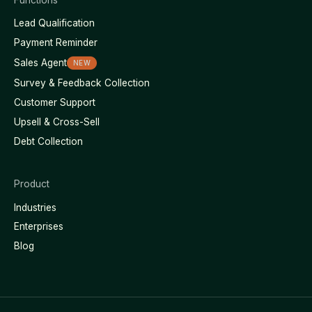
Lead Qualification
Payment Reminder
Sales Agent
NEW
Survey & Feedback Collection
Customer Support
Upsell & Cross-Sell
Debt Collection
Product
Industries
Enterprises
Blog