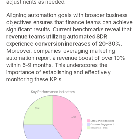
adjustments as needed.
Aligning automation goals with broader business
objectives ensures that finance teams can achieve
significant results. Current benchmarks reveal that
revenue teams utilizing automated SDR
experience
conversion increases of 20-30%
.
Moreover, companies leveraging marketing
automation report a revenue boost of over 10%
within 6-9 months. This underscores the
importance of establishing and effectively
monitoring these KPIs.