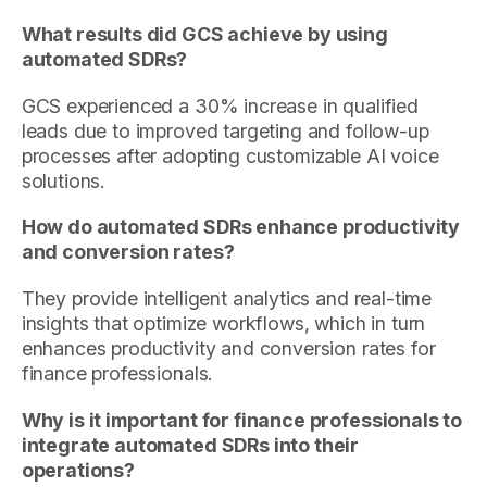
What results did GCS achieve by using
automated SDRs?
GCS experienced a 30% increase in qualified
leads due to improved targeting and follow-up
processes after adopting customizable AI voice
solutions.
How do automated SDRs enhance productivity
and conversion rates?
They provide intelligent analytics and real-time
insights that optimize workflows, which in turn
enhances productivity and conversion rates for
finance professionals.
Why is it important for finance professionals to
integrate automated SDRs into their
operations?