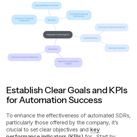
Establish Clear Goals and KPIs
for Automation Success
To enhance the effectiveness of automated SDRs,
particularly those offered by the company, it’s
crucial to set clear objectives and
key
performance indicators (KPIs)
for . Start by