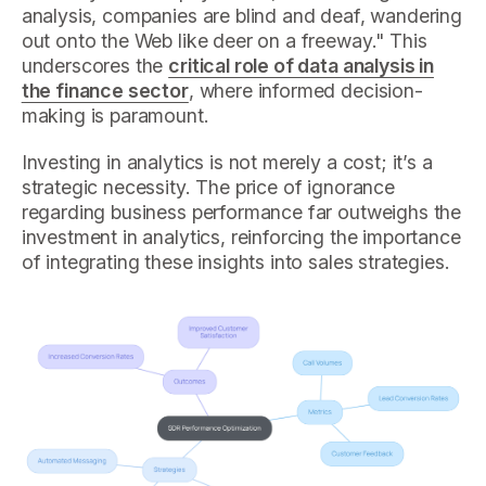
analysis, companies are blind and deaf, wandering
out onto the Web like deer on a freeway." This
underscores the
critical role of data analysis in
the finance sector
, where informed decision-
making is paramount.
Investing in analytics is not merely a cost; it’s a
strategic necessity. The price of ignorance
regarding business performance far outweighs the
investment in analytics, reinforcing the importance
of integrating these insights into sales strategies.