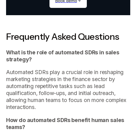
Frequently Asked Questions
What is the role of automated SDRs in sales
strategy?
Automated SDRs play a crucial role in reshaping
marketing strategies in the finance sector by
automating repetitive tasks such as lead
qualification, follow-ups, and initial outreach,
allowing human teams to focus on more complex
interactions.
How do automated SDRs benefit human sales
teams?