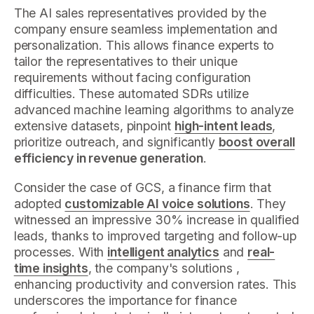
The AI sales representatives provided by the
company ensure seamless implementation and
personalization. This allows finance experts to
tailor the representatives to their unique
requirements without facing configuration
difficulties. These automated SDRs utilize
advanced machine learning algorithms to analyze
extensive datasets, pinpoint
high-intent leads
,
prioritize outreach, and significantly
boost overall
efficiency in revenue generation
.
Consider the case of GCS, a finance firm that
adopted
customizable AI voice solutions
. They
witnessed an impressive 30% increase in qualified
leads, thanks to improved targeting and follow-up
processes. With
intelligent analytics
and
real-
time insights
, the company's solutions ,
enhancing productivity and conversion rates. This
underscores the importance for finance