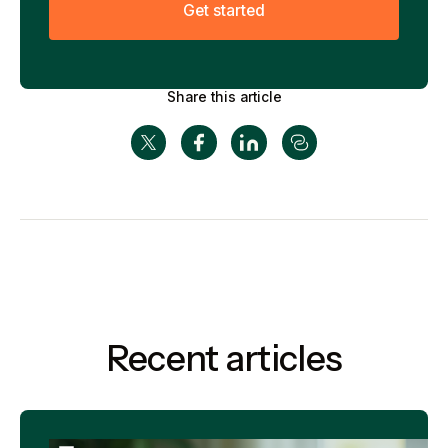
G
e
t
s
t
a
r
t
e
d
Share this article
Recent articles