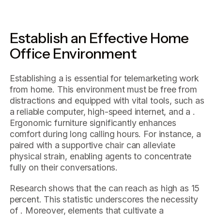
Establish an Effective Home
Office Environment
Establishing a is essential for telemarketing work
from home. This environment must be free from
distractions and equipped with vital tools, such as
a reliable computer, high-speed internet, and a .
Ergonomic furniture significantly enhances
comfort during long calling hours. For instance, a
paired with a supportive chair can alleviate
physical strain, enabling agents to concentrate
fully on their conversations.
Research shows that the can reach as high as 15
percent. This statistic underscores the necessity
of . Moreover, elements that cultivate a