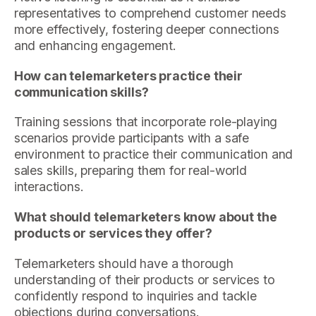
representatives to comprehend customer needs
more effectively, fostering deeper connections
and enhancing engagement.
How can telemarketers practice their
communication skills?
Training sessions that incorporate role-playing
scenarios provide participants with a safe
environment to practice their communication and
sales skills, preparing them for real-world
interactions.
What should telemarketers know about the
products or services they offer?
Telemarketers should have a thorough
understanding of their products or services to
confidently respond to inquiries and tackle
objections during conversations.