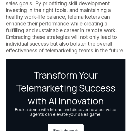
sales goals. By prioritizing skill development,
investing in the right tools, and maintaining a
healthy work-life balance, telemarketers can
enhance their performance while creating a
fulfilling and sustainable career in remote work.
Embracing these strategies will not only lead to
individual success but also bolster the overall
effectiveness of telemarketing teams in the future.