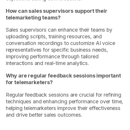
How can sales supervisors support their
telemarketing teams?
Sales supervisors can enhance their teams by
uploading scripts, training resources, and
conversation recordings to customize AI voice
representatives for specific business needs,
improving performance through tailored
interactions and real-time analytics.
Why are regular feedback sessions important
for telemarketers?
Regular feedback sessions are crucial for refining
techniques and enhancing performance over time,
helping telemarketers improve their effectiveness
and drive better sales outcomes.