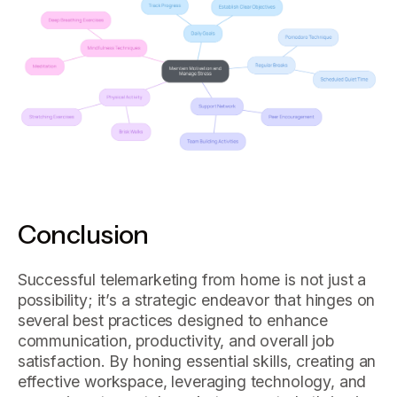
Conclusion
Successful telemarketing from home is not just a
possibility; it’s a strategic endeavor that hinges on
several best practices designed to enhance
communication, productivity, and overall job
satisfaction. By honing essential skills, creating an
effective workspace, leveraging technology, and