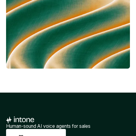
Human-sound AI voice agents for sales