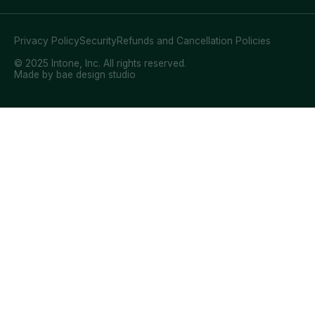
Privacy Policy
Security
Refunds and Cancellation Policies
© 2025 Intone, Inc. All rights reserved.
Made by bae design studio