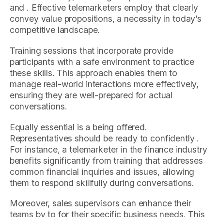
and . Effective telemarketers employ that clearly
convey value propositions, a necessity in today’s
competitive landscape.
Training sessions that incorporate provide
participants with a safe environment to practice
these skills. This approach enables them to
manage real-world interactions more effectively,
ensuring they are well-prepared for actual
conversations.
Equally essential is a being offered.
Representatives should be ready to confidently .
For instance, a telemarketer in the finance industry
benefits significantly from training that addresses
common financial inquiries and issues, allowing
them to respond skillfully during conversations.
Moreover, sales supervisors can enhance their
teams by to for their specific business needs. This