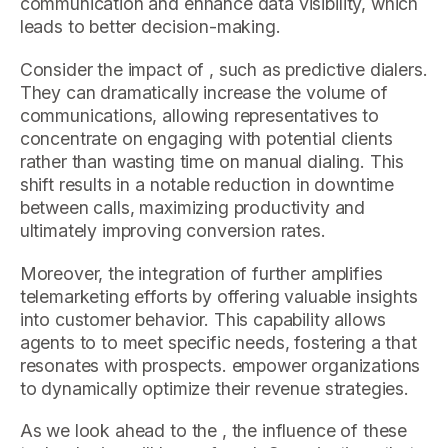
communication and enhance data visibility, which
leads to better decision-making.
Consider the impact of , such as predictive dialers.
They can dramatically increase the volume of
communications, allowing representatives to
concentrate on engaging with potential clients
rather than wasting time on manual dialing. This
shift results in a notable reduction in downtime
between calls, maximizing productivity and
ultimately improving conversion rates.
Moreover, the integration of further amplifies
telemarketing efforts by offering valuable insights
into customer behavior. This capability allows
agents to to meet specific needs, fostering a that
resonates with prospects. empower organizations
to dynamically optimize their revenue strategies.
As we look ahead to the , the influence of these