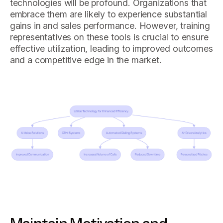
technologies will be profound. Organizations that
embrace them are likely to experience substantial
gains in and sales performance. However, training
representatives on these tools is crucial to ensure
effective utilization, leading to improved outcomes
and a competitive edge in the market.
Maintain Motivation and