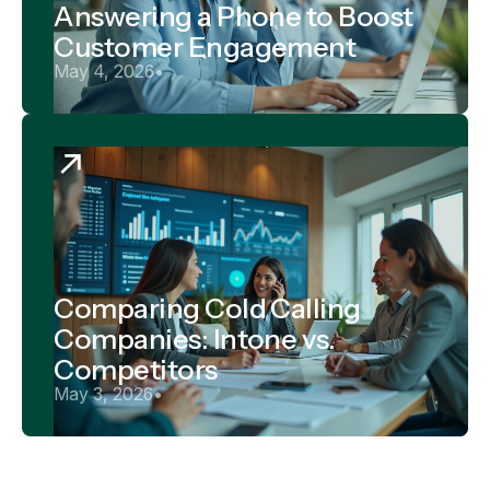
Answering a Phone to Boost
Customer Engagement
May 4, 2026
•
Comparing Cold Calling
Companies: Intone vs.
Competitors
May 3, 2026
•