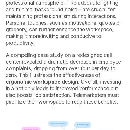
professional atmosphere - like adequate lighting
and minimal background noise - are crucial for
maintaining professionalism during interactions.
Personal touches, such as motivational quotes or
greenery, can further enhance the workspace,
making it more inviting and conducive to
productivity.
A compelling case study on a redesigned call
center revealed a dramatic decrease in employee
complaints, dropping from over four per day to
zero. This illustrates the effectiveness of
ergonomic workspace design
. Overall, investing
in a not only leads to improved performance but
also boosts job satisfaction. Telemarketers must
prioritize their workspace to reap these benefits.