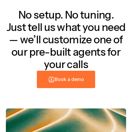
No setup. No tuning.
Just tell us what you need
— we’ll customize one of
our pre-built agents for
your calls
B
o
o
k
a
d
e
m
o