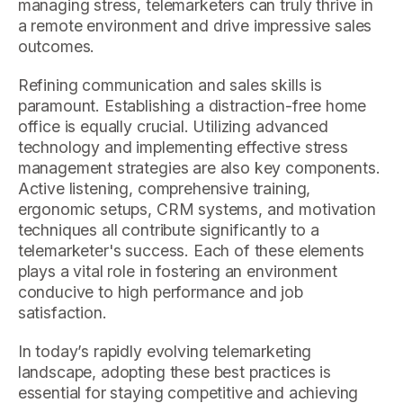
managing stress, telemarketers can truly thrive in
a remote environment and drive impressive sales
outcomes.
Refining communication and sales skills is
paramount. Establishing a distraction-free home
office is equally crucial. Utilizing advanced
technology and implementing effective stress
management strategies are also key components.
Active listening, comprehensive training,
ergonomic setups, CRM systems, and motivation
techniques all contribute significantly to a
telemarketer's success. Each of these elements
plays a vital role in fostering an environment
conducive to high performance and job
satisfaction.
In today’s rapidly evolving telemarketing
landscape, adopting these best practices is
essential for staying competitive and achieving