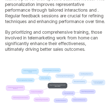
personalization improves representative
performance through tailored interactions and .
Regular feedback sessions are crucial for refining
techniques and enhancing performance over time.
By prioritizing and comprehensive training, those
involved in telemarketing work from home can
significantly enhance their effectiveness,
ultimately driving better sales outcomes.