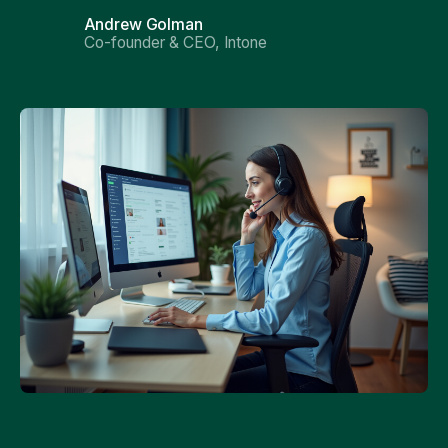
Andrew Golman
Co-founder & CEO, Intone