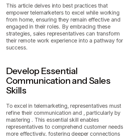
This article delves into best practices that
empower telemarketers to excel while working
from home, ensuring they remain effective and
engaged in their roles. By embracing these
strategies, sales representatives can transform
their remote work experience into a pathway for
success.
Develop Essential
Communication and Sales
Skills
To excel in telemarketing, representatives must
refine their communication and , particularly by
mastering . This essential skill enables
representatives to comprehend customer needs
more effectively, fostering deeper connections