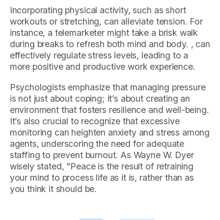
Incorporating physical activity, such as short
workouts or stretching, can alleviate tension. For
instance, a telemarketer might take a brisk walk
during breaks to refresh both mind and body. , can
effectively regulate stress levels, leading to a
more positive and productive work experience.
Psychologists emphasize that managing pressure
is not just about coping; it’s about creating an
environment that fosters resilience and well-being.
It’s also crucial to recognize that excessive
monitoring can heighten anxiety and stress among
agents, underscoring the need for adequate
staffing to prevent burnout. As Wayne W. Dyer
wisely stated, "Peace is the result of retraining
your mind to process life as it is, rather than as
you think it should be.