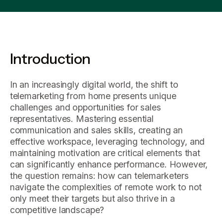
Introduction
In an increasingly digital world, the shift to
telemarketing from home presents unique
challenges and opportunities for sales
representatives. Mastering essential
communication and sales skills, creating an
effective workspace, leveraging technology, and
maintaining motivation are critical elements that
can significantly enhance performance. However,
the question remains: how can telemarketers
navigate the complexities of remote work to not
only meet their targets but also thrive in a
competitive landscape?