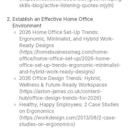
skills-blog/active-listening-quotes-mjylh)
Establish an Effective Home Office
Environment
2026 Home Office Set-Up Trends:
Ergonomic, Minimalist, and Hybrid Work-
Ready Designs
(https://homebusinessmag.com/home-
office/home-office-set-up/2026-home-
office-set-up-trends-ergonomic-minimalist-
and-hybrid-work-ready-designs)
2026 Office Design Trends: Hybrid,
Wellness & Future-Ready Workspaces
(https://aston-james.co.uk/content-
hub/office-design-trends-for-2026)
Healthy, Happy Employees: 2 Case Studies
on Ergonomics
(https://workdesign.com/2013/08/2-case-
studies-on-ergonomics)