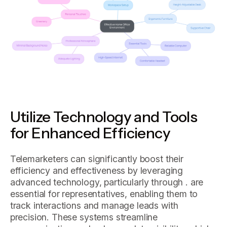
Utilize Technology and Tools
for Enhanced Efficiency
Telemarketers can significantly boost their
efficiency and effectiveness by leveraging
advanced technology, particularly through . are
essential for representatives, enabling them to
track interactions and manage leads with
precision. These systems streamline