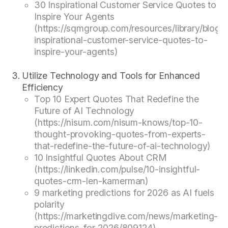
30 Inspirational Customer Service Quotes to
Inspire Your Agents
(https://sqmgroup.com/resources/library/blog/
inspirational-customer-service-quotes-to-
inspire-your-agents)
Utilize Technology and Tools for Enhanced
Efficiency
Top 10 Expert Quotes That Redefine the
Future of AI Technology
(https://nisum.com/nisum-knows/top-10-
thought-provoking-quotes-from-experts-
that-redefine-the-future-of-ai-technology)
10 Insightful Quotes About CRM
(https://linkedin.com/pulse/10-insightful-
quotes-crm-len-kamerman)
9 marketing predictions for 2026 as AI fuels
polarity
(https://marketingdive.com/news/marketing-
predictions-for-2026/809124)