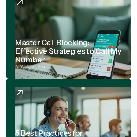
Master Call Blocking:
Effective Strategies to Call My
Number
May 4, 2026
•
5 Best Practices for