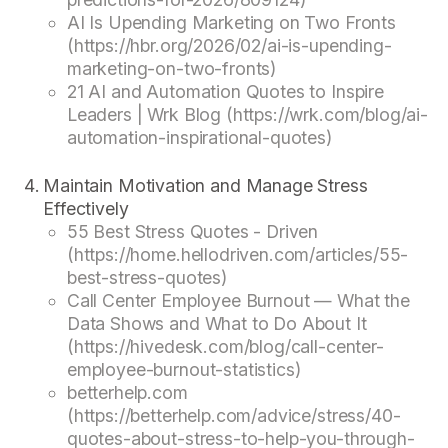
AI Is Upending Marketing on Two Fronts
(https://hbr.org/2026/02/ai-is-upending-
marketing-on-two-fronts)
21 AI and Automation Quotes to Inspire
Leaders | Wrk Blog (https://wrk.com/blog/ai-
automation-inspirational-quotes)
Maintain Motivation and Manage Stress
Effectively
55 Best Stress Quotes - Driven
(https://home.hellodriven.com/articles/55-
best-stress-quotes)
Call Center Employee Burnout — What the
Data Shows and What to Do About It
(https://hivedesk.com/blog/call-center-
employee-burnout-statistics)
betterhelp.com
(https://betterhelp.com/advice/stress/40-
quotes-about-stress-to-help-you-through-