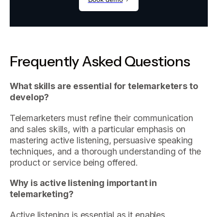
Frequently Asked Questions
What skills are essential for telemarketers to
develop?
Telemarketers must refine their communication
and sales skills, with a particular emphasis on
mastering active listening, persuasive speaking
techniques, and a thorough understanding of the
product or service being offered.
Why is active listening important in
telemarketing?
Active listening is essential as it enables