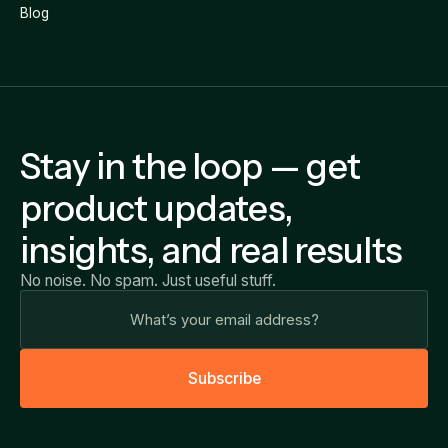
Blog
Stay in the loop — get
product updates,
insights, and real results
No noise. No spam. Just useful stuff.
S
u
b
s
c
r
i
b
e