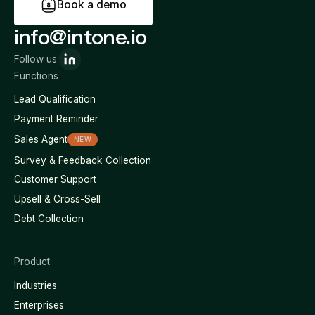
B
o
o
k
a
d
e
m
o
info@intone.io
Follow us:
Functions
Lead Qualification
Payment Reminder
Sales Agent
NEW
Survey & Feedback Collection
Customer Support
Upsell & Cross-Sell
Debt Collection
Product
Industries
Enterprises