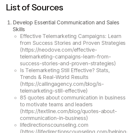
List of Sources
Develop Essential Communication and Sales
Skills
Effective Telemarketing Campaigns: Learn
from Success Stories and Proven Strategies
(https://neodove.com/effective-
telemarketing-campaigns-learn-from-
success-stories-and-proven-strategies)
Is Telemarketing Still Effective? Stats,
Trends & Real-World Results
(https://callingagency.com/blog/is-
telemarketing-still-effective)
85 quotes about communication in business
to motivate teams and leaders
(https://textline.com/blog/quotes-about-
communication-in-business)
lifedirectionscounseling.com
(https://lifedirectionscounseling.com/helping-