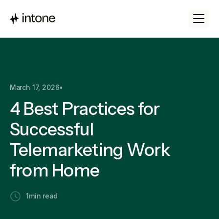
March 17, 2026
•
4 Best Practices for
Successful
Telemarketing Work
from Home
1
min read