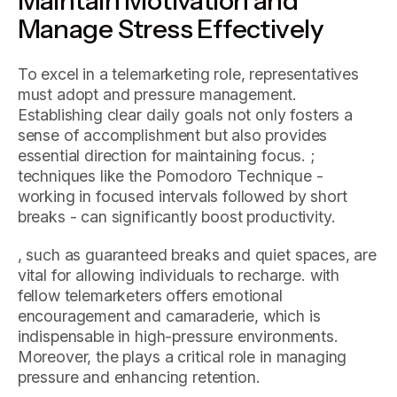
Manage Stress Effectively
To excel in a telemarketing role, representatives
must adopt and pressure management.
Establishing clear daily goals not only fosters a
sense of accomplishment but also provides
essential direction for maintaining focus. ;
techniques like the Pomodoro Technique -
working in focused intervals followed by short
breaks - can significantly boost productivity.
, such as guaranteed breaks and quiet spaces, are
vital for allowing individuals to recharge. with
fellow telemarketers offers emotional
encouragement and camaraderie, which is
indispensable in high-pressure environments.
Moreover, the plays a critical role in managing
pressure and enhancing retention.