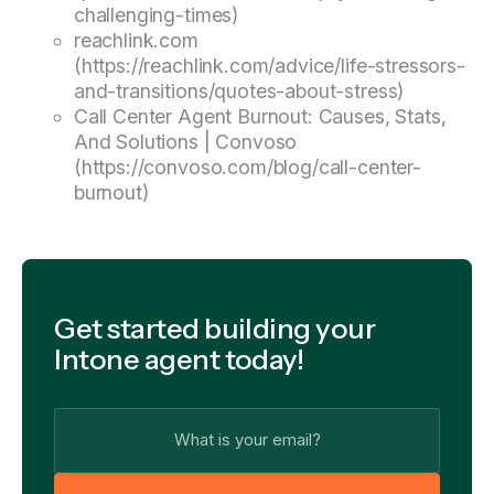
challenging-times)
reachlink.com
(https://reachlink.com/advice/life-stressors-
and-transitions/quotes-about-stress)
Call Center Agent Burnout: Causes, Stats,
And Solutions | Convoso
(https://convoso.com/blog/call-center-
burnout)
Get started building your
Intone agent today!