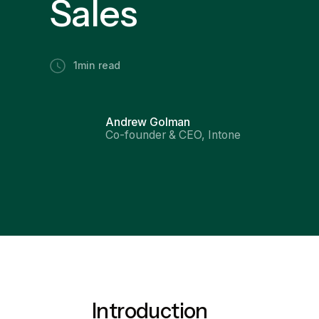
Sales
1
min read
Andrew Golman
Co-founder & CEO, Intone
Introduction