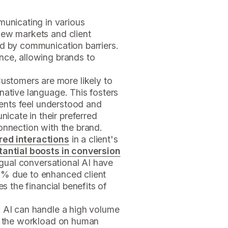
unicating in various
new markets and client
ed by communication barriers.
nce, allowing brands to
Customers are more likely to
native language. This fosters
lients feel understood and
cate in their preferred
onnection with the brand.
red interactions
in a client's
tantial boosts in conversion
ingual conversational AI have
0% due to enhanced client
es the financial benefits of
al AI can handle a high volume
ng the workload on human