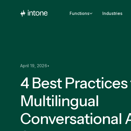
Functions
Industries
April 19, 2026
•
4 Best Practices 
Multilingual
Conversational A