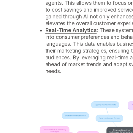
agents. This allows them to focus o
to cost savings and improved service
gained through AI not only enhances
elevates the overall customer experi
Real-Time Analytics
: These system
into consumer preferences and behav
languages. This data enables busine
their marketing strategies, ensuring 
audiences. By leveraging real-time 
ahead of market trends and adapt s
needs.