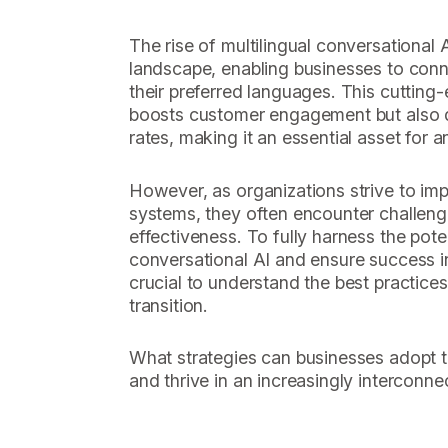
The rise of multilingual conversational A
landscape, enabling businesses to conne
their preferred languages. This cutting
boosts customer engagement but also d
rates, making it an essential asset for 
However, as organizations strive to i
systems, they often encounter challeng
effectiveness. To fully harness the poten
conversational AI and ensure success in
crucial to understand the best practices 
transition.
What strategies can businesses adopt t
and thrive in an increasingly interconn