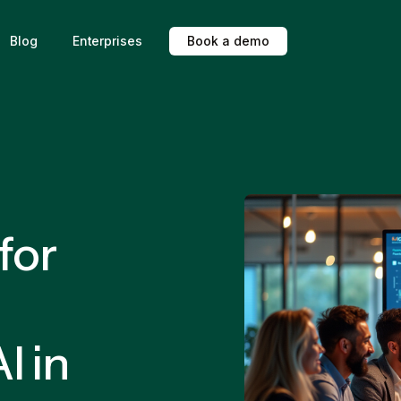
Blog
Enterprises
B
o
o
k
a
d
e
m
o
for
I in