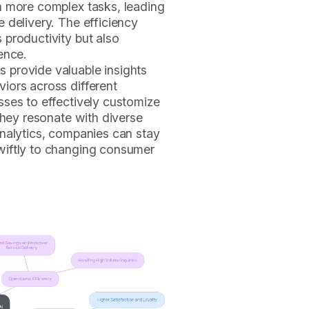
n more complex tasks, leading
 delivery. The efficiency
 productivity but also
ence.
s provide valuable insights
iors across different
sses to effectively customize
they resonate with diverse
analytics, companies can stay
wiftly to changing consumer