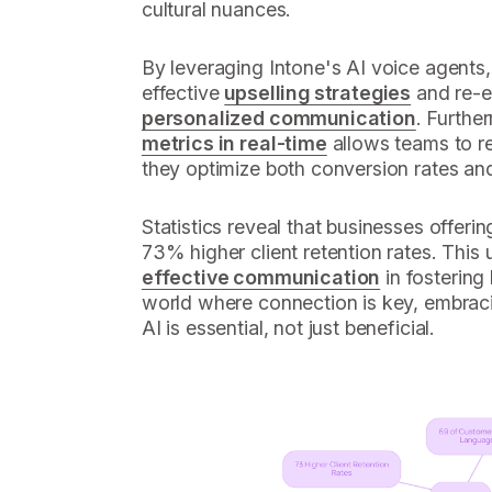
cultural nuances.
By leveraging Intone's AI voice agents
effective
upselling strategies
and re-e
personalized communication
. Further
metrics in real-time
allows teams to ref
they optimize both conversion rates and 
Statistics reveal that businesses offerin
73% higher client retention rates. This u
effective communication
in fostering 
world where connection is key, embraci
AI is essential, not just beneficial.