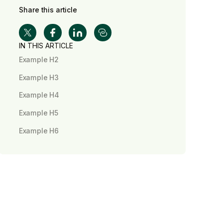
Share this article
IN THIS ARTICLE
Example H2
Example H3
Example H4
Example H5
Example H6