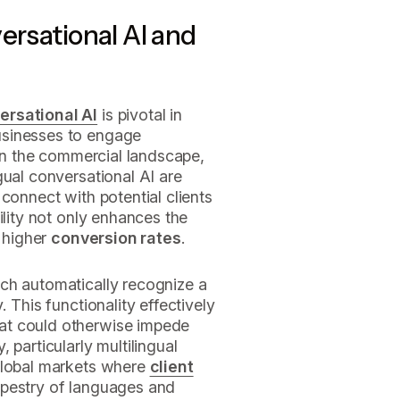
ersational AI and
ersational AI
is pivotal in
usinesses to engage
 In the commercial landscape,
gual conversational AI are
connect with potential clients
ility not only enhances the
s higher
conversion rates
.
ich automatically recognize a
 This functionality effectively
at could otherwise impede
 particularly multilingual
global markets where
client
pestry of languages and