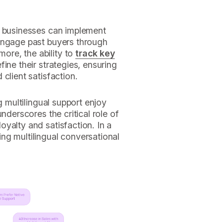
, businesses can implement
ngage past buyers through
more, the ability to
track key
ine their strategies, ensuring
client satisfaction.
g multilingual support enjoy
nderscores the critical role of
loyalty and satisfaction. In a
ng multilingual conversational