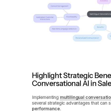
Highlight Strategic Benef
Conversational AI in Sal
Implementing
multilingual conversatio
several strategic advantages that can 
performance
.