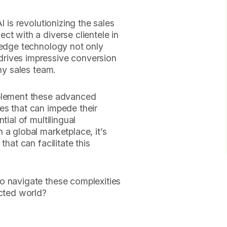
I is revolutionizing the sales
ct with a diverse clientele in
-edge technology not only
rives impressive conversion
any sales team.
mplement these advanced
es that can impede their
tial of multilingual
 a global marketplace, it’s
that can facilitate this
o navigate these complexities
ected world?