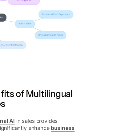
its of Multilingual
es
nal AI
in sales provides
significantly enhance
business