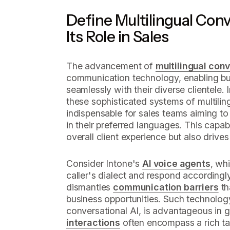
Define Multilingual Conv
Its Role in Sales
The advancement of
multilingual conv
communication technology, enabling b
seamlessly with their diverse clientele.
these sophisticated systems of multilin
indispensable for sales teams aiming to 
in their preferred languages. This capab
overall client experience but also drive
Consider Intone's
AI voice agents
, wh
caller's dialect and respond accordingly.
dismantles
communication barriers
th
business opportunities. Such technology,
conversational AI, is advantageous in 
interactions
often encompass a rich ta