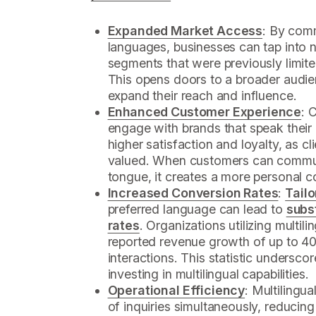
Expanded Market Access
: By comm
languages, businesses can tap into 
segments that were previously limit
This opens doors to a broader audie
expand their reach and influence.
Enhanced Customer Experience
: 
engage with brands that speak their 
higher satisfaction and loyalty, as c
valued. When customers can communi
tongue, it creates a more personal c
Increased Conversion Rates
:
Tailo
preferred language can lead to
subs
rates
. Organizations utilizing multil
reported revenue growth of up to 4
interactions. This statistic underscor
investing in multilingual capabilities.
Operational Efficiency
: Multilingu
of inquiries simultaneously, reduci