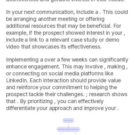
In your next communication, include a . This could
be arranging another meeting or offering
additional resources that may be beneficial. For
example, if the prospect showed interest in your ,
include a link to a relevant case study or demo
video that showcases its effectiveness.
Implementing a over a few weeks can significantly
enhance engagement. This may involve , making ,
or connecting on social media platforms like
LinkedIn. Each interaction should provide value
and reinforce your commitment to helping the
prospect tackle their challenges. ; research shows
that . By prioritizing , you can effectively
differentiate your approach and improve your .