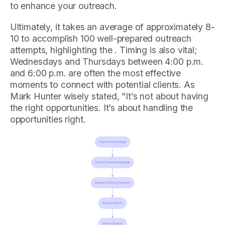
to enhance your outreach.
Ultimately, it takes an average of approximately 8-
10 to accomplish 100 well-prepared outreach
attempts, highlighting the . Timing is also vital;
Wednesdays and Thursdays between 4:00 p.m.
and 6:00 p.m. are often the most effective
moments to connect with potential clients. As
Mark Hunter wisely stated, "It’s not about having
the right opportunities. It’s about handling the
opportunities right.