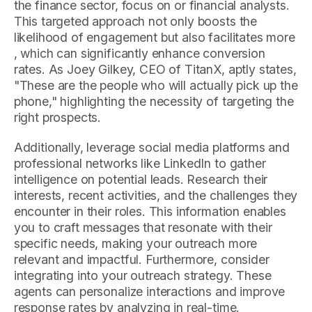
the finance sector, focus on or financial analysts.
This targeted approach not only boosts the
likelihood of engagement but also facilitates more
, which can significantly enhance conversion
rates. As Joey Gilkey, CEO of TitanX, aptly states,
"These are the people who will actually pick up the
phone," highlighting the necessity of targeting the
right prospects.
Additionally, leverage social media platforms and
professional networks like LinkedIn to gather
intelligence on potential leads. Research their
interests, recent activities, and the challenges they
encounter in their roles. This information enables
you to craft messages that resonate with their
specific needs, making your outreach more
relevant and impactful. Furthermore, consider
integrating into your outreach strategy. These
agents can personalize interactions and improve
response rates by analyzing in real-time.