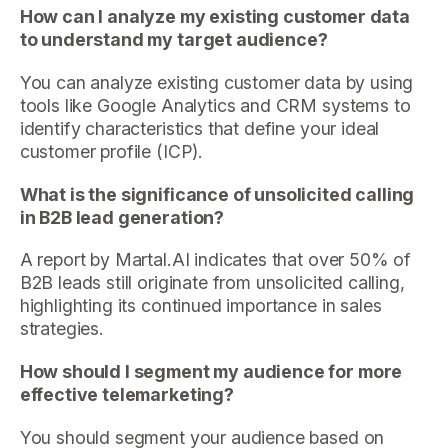
How can I analyze my existing customer data
to understand my target audience?
You can analyze existing customer data by using
tools like Google Analytics and CRM systems to
identify characteristics that define your ideal
customer profile (ICP).
What is the significance of unsolicited calling
in B2B lead generation?
A report by Martal.AI indicates that over 50% of
B2B leads still originate from unsolicited calling,
highlighting its continued importance in sales
strategies.
How should I segment my audience for more
effective telemarketing?
You should segment your audience based on