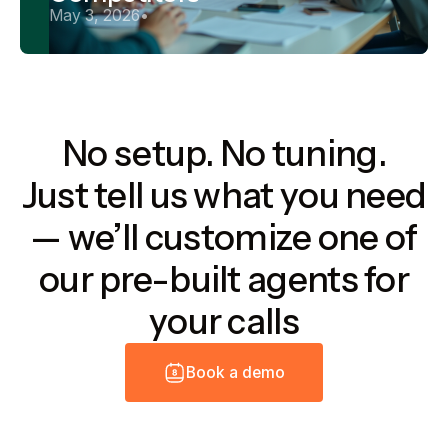
May 3, 2026
•
No setup. No tuning.
Just tell us what you need
— we’ll customize one of
our pre-built agents for
your calls
B
o
o
k
a
d
e
m
o