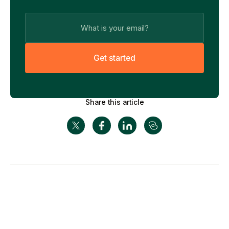
G
e
t
s
t
a
r
t
e
d
Share this article