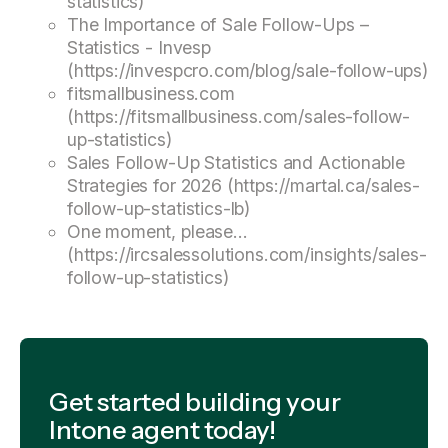
statistics)
The Importance of Sale Follow-Ups –
Statistics - Invesp
(https://invespcro.com/blog/sale-follow-ups)
fitsmallbusiness.com
(https://fitsmallbusiness.com/sales-follow-
up-statistics)
Sales Follow-Up Statistics and Actionable
Strategies for 2026 (https://martal.ca/sales-
follow-up-statistics-lb)
One moment, please...
(https://ircsalessolutions.com/insights/sales-
follow-up-statistics)
Get started building your
Intone agent today!