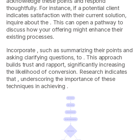
acknowledge these points and respond
thoughtfully. For instance, if a potential client
indicates satisfaction with their current solution,
inquire about the . This can open a pathway to
discuss how your offering might enhance their
existing processes.
Incorporate , such as summarizing their points and
asking clarifying questions, to . This approach
builds trust and rapport, significantly increasing
the likelihood of conversion. Research indicates
that , underscoring the importance of these
techniques in achieving .