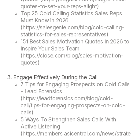
quotes-to-set-your-reps-alight)
Top 25 Cold Calling Statistics Sales Reps
Must Know in 2026
(https://salesgenie.com/blog/cold-calling-
statistics-for-sales-representatives)
151 Best Sales Motivation Quotes in 2026 to
Inspire Your Sales Team
(https://close.com/blog/sales-motivation-
quotes)
Engage Effectively During the Call
7 Tips for Engaging Prospects on Cold Calls
- Lead Forensics
(https://leadforensics.com/blog/cold-
call/tips-for-engaging-prospects-on-cold-
calls)
5 Ways To Strengthen Sales Calls With
Active Listening
(https://members.asicentral.com/news/strateg