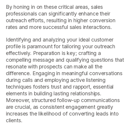
By honing in on these critical areas, sales
professionals can significantly enhance their
outreach efforts, resulting in higher conversion
rates and more successful sales interactions.
Identifying and analyzing your ideal customer
profile is paramount for tailoring your outreach
effectively. Preparation is key; crafting a
compelling message and qualifying questions that
resonate with prospects can make all the
difference. Engaging in meaningful conversations
during calls and employing active listening
techniques fosters trust and rapport, essential
elements in building lasting relationships.
Moreover, structured follow-up communications
are crucial, as consistent engagement greatly
increases the likelihood of converting leads into
clients.