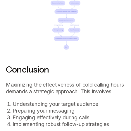
Conclusion
Maximizing the effectiveness of cold calling hours
demands a strategic approach. This involves:
Understanding your target audience
Preparing your messaging
Engaging effectively during calls
Implementing robust follow-up strategies