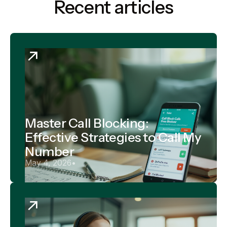
Recent articles
Master Call Blocking:
Effective Strategies to Call My
Number
May 4, 2026
•