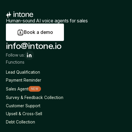
Human-sound AI voice agents for sales
B
o
o
k
a
d
e
m
o
info@intone.io
Follow us:
Functions
Lead Qualification
Payment Reminder
Sales Agent
NEW
Survey & Feedback Collection
Customer Support
Upsell & Cross-Sell
Debt Collection