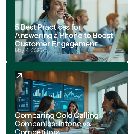
5 Best Practices for
Answering a Phone to Boost
Customer Engagement
May 4, 2026
•
Comparing Cold Calling
Companies: Intone vs.
Competitors