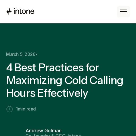
March 5, 2026
•
4 Best Practices for
Maximizing Cold Calling
Hours Effectively
1
min read
Andrew Golman