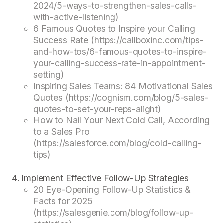
2024/5-ways-to-strengthen-sales-calls-
with-active-listening)
6 Famous Quotes to Inspire your Calling
Success Rate (https://callboxinc.com/tips-
and-how-tos/6-famous-quotes-to-inspire-
your-calling-success-rate-in-appointment-
setting)
Inspiring Sales Teams: 84 Motivational Sales
Quotes (https://cognism.com/blog/5-sales-
quotes-to-set-your-reps-alight)
How to Nail Your Next Cold Call, According
to a Sales Pro
(https://salesforce.com/blog/cold-calling-
tips)
Implement Effective Follow-Up Strategies
20 Eye-Opening Follow-Up Statistics &
Facts for 2025
(https://salesgenie.com/blog/follow-up-