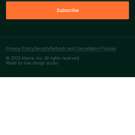
S
u
b
s
c
r
i
b
e
Privacy Policy
Security
Refunds and Cancellation Policies
© 2025 Intone, Inc. All rights reserved.
Made by bae design studio