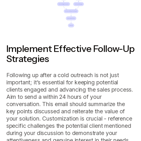
Implement Effective Follow-Up
Strategies
Following up after a cold outreach is not just
important; it’s essential for keeping potential
clients engaged and advancing the sales process.
Aim to send a within 24 hours of your
conversation. This email should summarize the
key points discussed and reiterate the value of
your solution. Customization is crucial - reference
specific challenges the potential client mentioned
during your discussion to demonstrate your
attentiveness and genuine interest in their needs.