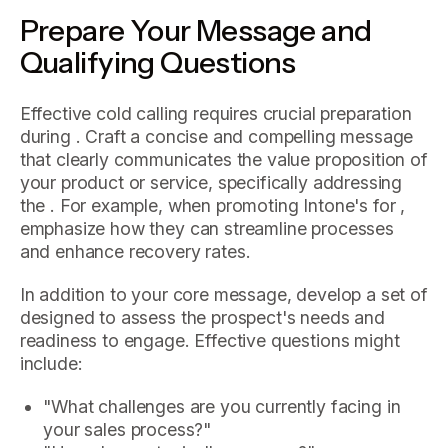
Prepare Your Message and
Qualifying Questions
Effective cold calling requires crucial preparation
during . Craft a concise and compelling message
that clearly communicates the value proposition of
your product or service, specifically addressing
the . For example, when promoting Intone's for ,
emphasize how they can streamline processes
and enhance recovery rates.
In addition to your core message, develop a set of
designed to assess the prospect's needs and
readiness to engage. Effective questions might
include:
"What challenges are you currently facing in
your sales process?"