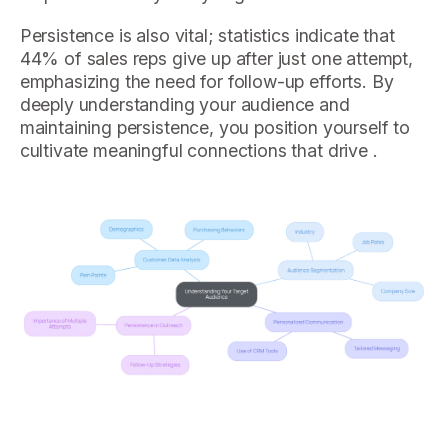
Persistence is also vital; statistics indicate that
44% of sales reps give up after just one attempt,
emphasizing the need for follow-up efforts. By
deeply understanding your audience and
maintaining persistence, you position yourself to
cultivate meaningful connections that drive .