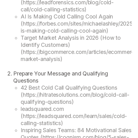
(https://leadforensics.com/blog/cold-
call/cold-calling-statistics)
AI Is Making Cold Calling Cool Again
(https://forbes.com/sites/michaelashley/2025/0
is-making-cold-calling-cool-again)
Target Market Analysis in 2026 (How to
Identify Customers)
(https://bigcommerce.com/articles/ecommerce/
market-analysis)
Prepare Your Message and Qualifying
Questions
42 Best Cold Call Qualifying Questions
(https://hitratesolutions.com/blog/cold-call-
qualifying-questions)
leadsquared.com
(https://leadsquared.com/learn/sales/cold-
calling-statistics)
Inspiring Sales Teams: 84 Motivational Sales
Quotes (https://cognism.com/blog/5-sales-