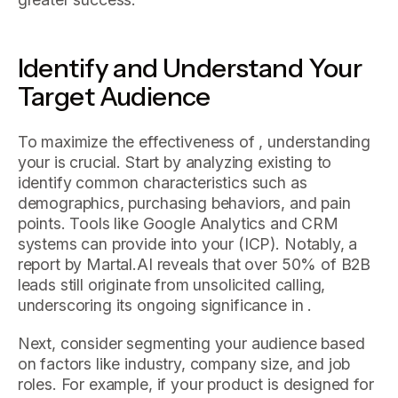
Identify and Understand Your
Target Audience
To maximize the effectiveness of , understanding
your is crucial. Start by analyzing existing to
identify common characteristics such as
demographics, purchasing behaviors, and pain
points. Tools like Google Analytics and CRM
systems can provide into your (ICP). Notably, a
report by Martal.AI reveals that over 50% of B2B
leads still originate from unsolicited calling,
underscoring its ongoing significance in .
Next, consider segmenting your audience based
on factors like industry, company size, and job
roles. For example, if your product is designed for