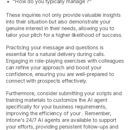
"How do you typically manage ?"
These inquiries not only provide valuable insights
into their situation but also demonstrate your
genuine interest in their needs, allowing you to
tailor your pitch for a higher likelihood of success.
Practicing your message and questions is
essential for a natural delivery during calls.
Engaging in role-playing exercises with colleagues
can refine your approach and boost your
confidence, ensuring you are well-prepared to
connect with prospects effectively.
Furthermore, consider submitting your scripts and
training materials to customize the AI agent
specifically for your business requirements,
improving the efficiency of your . Remember,
Intone's 24/7 AI agents are available to support
your efforts, providing persistent follow-ups and