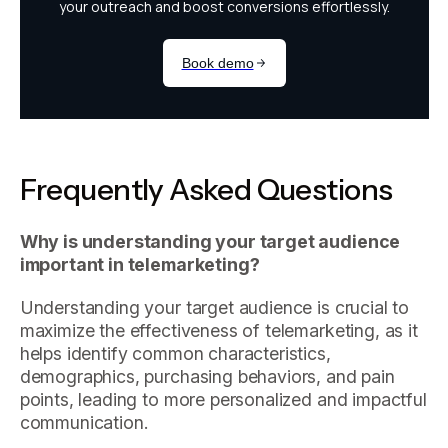
Frequently Asked Questions
Why is understanding your target audience
important in telemarketing?
Understanding your target audience is crucial to
maximize the effectiveness of telemarketing, as it
helps identify common characteristics,
demographics, purchasing behaviors, and pain
points, leading to more personalized and impactful
communication.