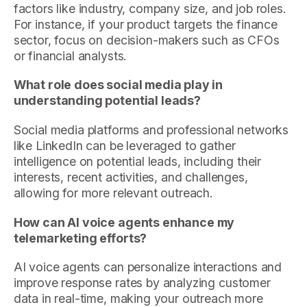
factors like industry, company size, and job roles.
For instance, if your product targets the finance
sector, focus on decision-makers such as CFOs
or financial analysts.
What role does social media play in
understanding potential leads?
Social media platforms and professional networks
like LinkedIn can be leveraged to gather
intelligence on potential leads, including their
interests, recent activities, and challenges,
allowing for more relevant outreach.
How can AI voice agents enhance my
telemarketing efforts?
AI voice agents can personalize interactions and
improve response rates by analyzing customer
data in real-time, making your outreach more