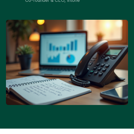
Co-founder & CEO, Intone