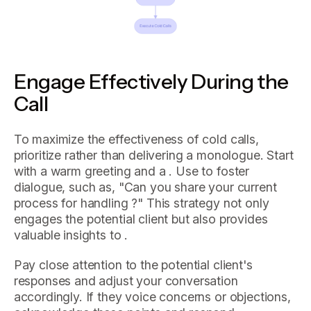
Engage Effectively During the
Call
To maximize the effectiveness of cold calls,
prioritize rather than delivering a monologue. Start
with a warm greeting and a . Use to foster
dialogue, such as, "Can you share your current
process for handling ?" This strategy not only
engages the potential client but also provides
valuable insights to .
Pay close attention to the potential client's
responses and adjust your conversation
accordingly. If they voice concerns or objections,