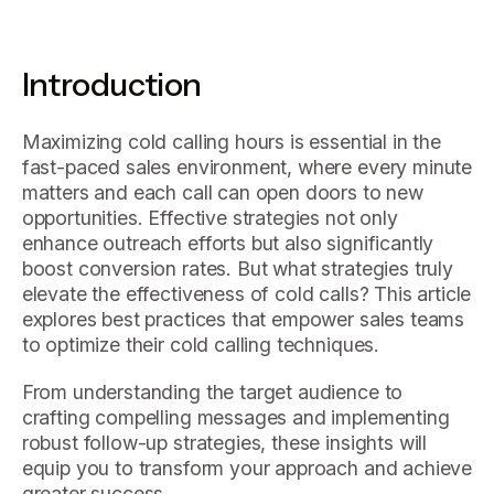
Introduction
Maximizing cold calling hours is essential in the
fast-paced sales environment, where every minute
matters and each call can open doors to new
opportunities. Effective strategies not only
enhance outreach efforts but also significantly
boost conversion rates. But what strategies truly
elevate the effectiveness of cold calls? This article
explores best practices that empower sales teams
to optimize their cold calling techniques.
From understanding the target audience to
crafting compelling messages and implementing
robust follow-up strategies, these insights will
equip you to transform your approach and achieve
greater success.