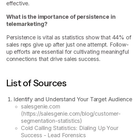
effective.
What is the importance of persistence in
telemarketing?
Persistence is vital as statistics show that 44% of
sales reps give up after just one attempt. Follow-
up efforts are essential for cultivating meaningful
connections that drive sales success.
List of Sources
Identify and Understand Your Target Audience
salesgenie.com
(https://salesgenie.com/blog/customer-
segmentation-statistics)
Cold Calling Statistics: Dialing Up Your
Success - Lead Forensics