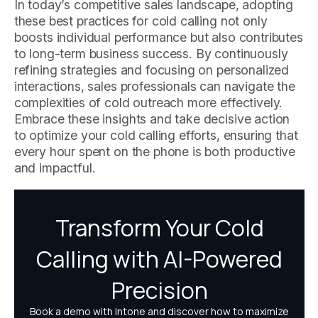
In today’s competitive sales landscape, adopting
these best practices for cold calling not only
boosts individual performance but also contributes
to long-term business success. By continuously
refining strategies and focusing on personalized
interactions, sales professionals can navigate the
complexities of cold outreach more effectively.
Embrace these insights and take decisive action
to optimize your cold calling efforts, ensuring that
every hour spent on the phone is both productive
and impactful.