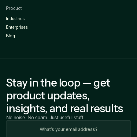
Product
Industries
Enterprises
Blog
Stay in the loop — get
product updates,
insights, and real results
No noise. No spam. Just useful stuff.