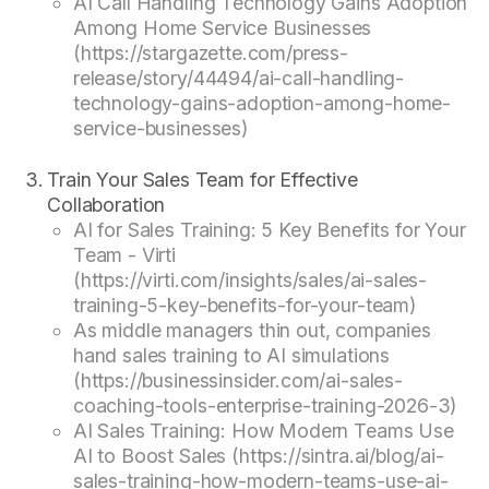
AI Call Handling Technology Gains Adoption
Among Home Service Businesses
(https://stargazette.com/press-
release/story/44494/ai-call-handling-
technology-gains-adoption-among-home-
service-businesses)
Train Your Sales Team for Effective
Collaboration
AI for Sales Training: 5 Key Benefits for Your
Team - Virti
(https://virti.com/insights/sales/ai-sales-
training-5-key-benefits-for-your-team)
As middle managers thin out, companies
hand sales training to AI simulations
(https://businessinsider.com/ai-sales-
coaching-tools-enterprise-training-2026-3)
AI Sales Training: How Modern Teams Use
AI to Boost Sales (https://sintra.ai/blog/ai-
sales-training-how-modern-teams-use-ai-