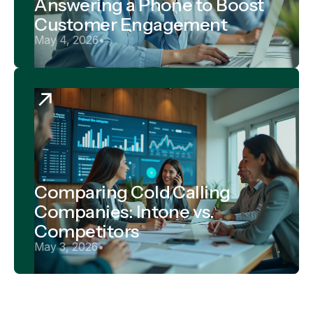
Answering a Phone to Boost
Customer Engagement
May 4, 2026
•
Comparing Cold Calling
Companies: Intone vs.
Competitors
May 3, 2026
•