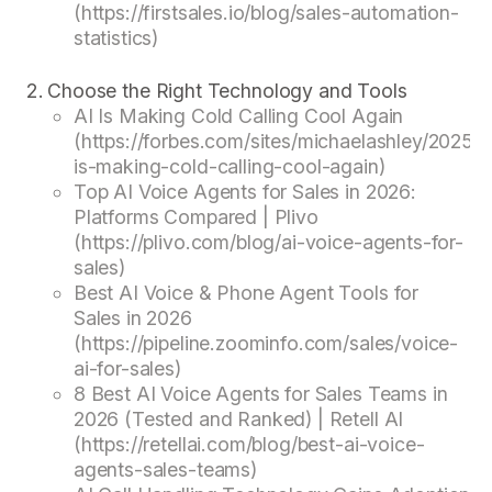
(https://firstsales.io/blog/sales-automation-
statistics)
Choose the Right Technology and Tools
AI Is Making Cold Calling Cool Again
(https://forbes.com/sites/michaelashley/2025/0
is-making-cold-calling-cool-again)
Top AI Voice Agents for Sales in 2026:
Platforms Compared | Plivo
(https://plivo.com/blog/ai-voice-agents-for-
sales)
Best AI Voice & Phone Agent Tools for
Sales in 2026
(https://pipeline.zoominfo.com/sales/voice-
ai-for-sales)
8 Best AI Voice Agents for Sales Teams in
2026 (Tested and Ranked) | Retell AI
(https://retellai.com/blog/best-ai-voice-
agents-sales-teams)