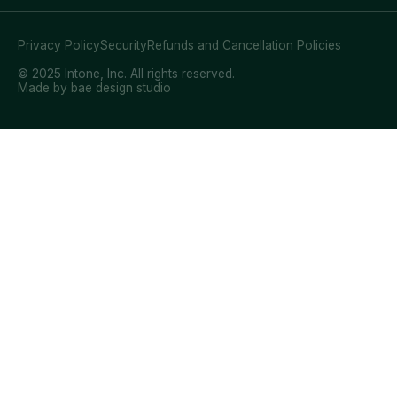
Privacy Policy
Security
Refunds and Cancellation Policies
© 2025 Intone, Inc. All rights reserved.
Made by bae design studio