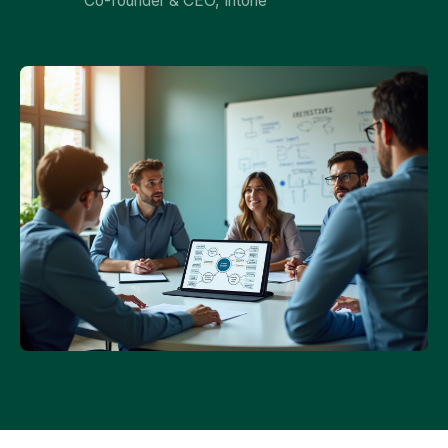
Co-founder & CEO, Intone