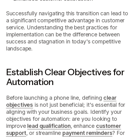
Successfully navigating this transition can lead to
a significant competitive advantage in customer
service. Understanding the best practices for
implementation can be the difference between
success and stagnation in today's competitive
landscape.
Establish Clear Objectives for
Automation
Before launching a phone line, defining
clear
objectives
is not just beneficial; it's essential for
aligning with your business goals. Identify your
objectives for automation: are you looking to
improve
lead qualification
, enhance
customer
support
, or streamline
payment reminders
? For