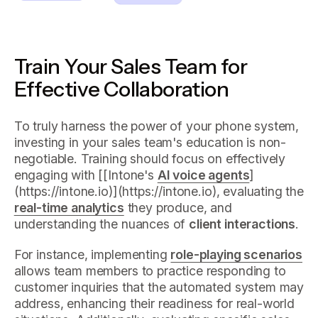
Train Your Sales Team for
Effective Collaboration
To truly harness the power of your phone system,
investing in your sales team's education is non-
negotiable. Training should focus on effectively
engaging with [[Intone's
AI voice agents
]
(https://intone.io)](https://intone.io), evaluating the
real-time analytics
they produce, and
understanding the nuances of
client interactions
.
For instance, implementing
role-playing scenarios
allows team members to practice responding to
customer inquiries that the automated system may
address, enhancing their readiness for real-world