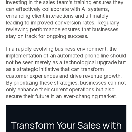
investing in the sales team's training ensures they
can effectively collaborate with AI systems,
enhancing client interactions and ultimately
leading to improved conversion rates. Regularly
reviewing performance ensures that businesses
stay on track for ongoing success.
In a rapidly evolving business environment, the
implementation of an automated phone line should
not be seen merely as a technological upgrade but
as a strategic initiative that can transform
customer experiences and drive revenue growth.
By prioritizing these strategies, businesses can not
only enhance their current operations but also
secure their future in an ever-changing market.