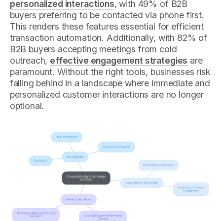
personalized interactions
, with 49% of B2B
buyers preferring to be contacted via phone first.
This renders these features essential for efficient
transaction automation. Additionally, with 82% of
B2B buyers accepting meetings from cold
outreach,
effective engagement strategies
are
paramount. Without the right tools, businesses risk
falling behind in a landscape where immediate and
personalized customer interactions are no longer
optional.