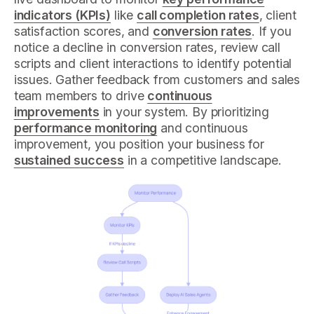
indicators (KPIs)
like
call completion rates
, client
satisfaction scores, and
conversion rates
. If you
notice a decline in conversion rates, review call
scripts and client interactions to identify potential
issues. Gather feedback from customers and sales
team members to drive
continuous
improvements
in your system. By prioritizing
performance monitoring
and continuous
improvement, you position your business for
sustained success
in a competitive landscape.