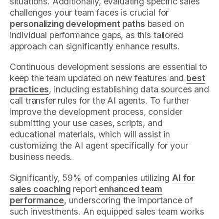
situations. Additionally, evaluating specific sales
challenges your team faces is crucial for
personalizing development paths
based on
individual performance gaps, as this tailored
approach can significantly enhance results.
Continuous development sessions are essential to
keep the team updated on new features and
best
practices
, including establishing data sources and
call transfer rules for the AI agents. To further
improve the development process, consider
submitting your use cases, scripts, and
educational materials, which will assist in
customizing the AI agent specifically for your
business needs.
Significantly, 59% of companies utilizing
AI for
sales coaching
report
enhanced team
performance
, underscoring the importance of
such investments. An equipped sales team works