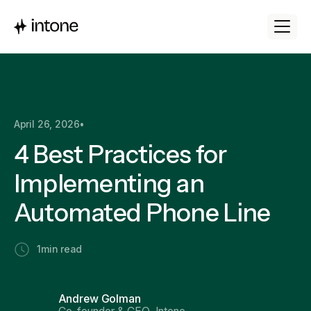
April 26, 2026
•
4 Best Practices for
Implementing an
Automated Phone Line
1
min read
Andrew Golman