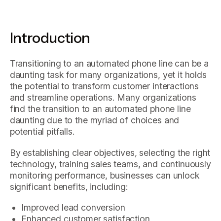
Introduction
Transitioning to an automated phone line can be a
daunting task for many organizations, yet it holds
the potential to transform customer interactions
and streamline operations. Many organizations
find the transition to an automated phone line
daunting due to the myriad of choices and
potential pitfalls.
By establishing clear objectives, selecting the right
technology, training sales teams, and continuously
monitoring performance, businesses can unlock
significant benefits, including:
Improved lead conversion
Enhanced customer satisfaction