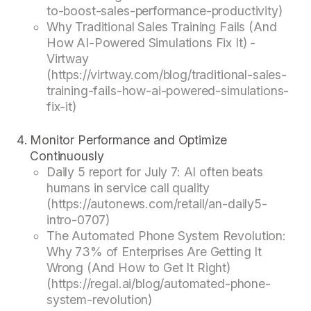
to-boost-sales-performance-productivity)
Why Traditional Sales Training Fails (And
How AI-Powered Simulations Fix It) -
Virtway
(https://virtway.com/blog/traditional-sales-
training-fails-how-ai-powered-simulations-
fix-it)
Monitor Performance and Optimize
Continuously
Daily 5 report for July 7: AI often beats
humans in service call quality
(https://autonews.com/retail/an-daily5-
intro-0707)
The Automated Phone System Revolution:
Why 73% of Enterprises Are Getting It
Wrong (And How to Get It Right)
(https://regal.ai/blog/automated-phone-
system-revolution)