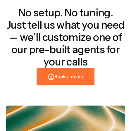
No setup. No tuning.
Just tell us what you need
— we’ll customize one of
our pre-built agents for
your calls
B
o
o
k
a
d
e
m
o