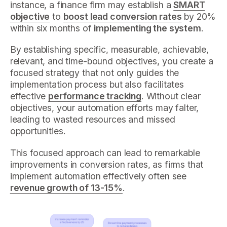
instance, a finance firm may establish a
SMART
objective
to
boost lead conversion rates
by 20%
within six months of
implementing the system
.
By establishing specific, measurable, achievable,
relevant, and time-bound objectives, you create a
focused strategy that not only guides the
implementation process but also facilitates
effective
performance tracking
. Without clear
objectives, your automation efforts may falter,
leading to wasted resources and missed
opportunities.
This focused approach can lead to remarkable
improvements in conversion rates, as firms that
implement automation effectively often see
revenue growth of 13-15%
.