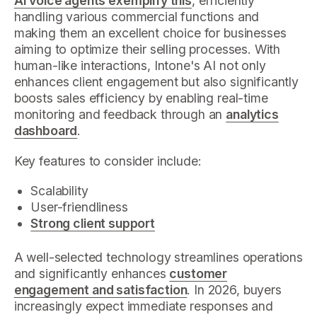
AI voice agents exemplify this
, efficiently
handling various commercial functions and
making them an excellent choice for businesses
aiming to optimize their selling processes. With
human-like interactions, Intone's AI not only
enhances client engagement but also significantly
boosts sales efficiency by enabling real-time
monitoring and feedback through an
analytics
dashboard
.
Key features to consider include:
Scalability
User-friendliness
Strong client support
A well-selected technology streamlines operations
and significantly enhances
customer
engagement and satisfaction
. In 2026, buyers
increasingly expect immediate responses and