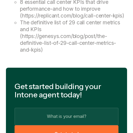
8 essential call center KPIs that drive
performance-and how to improve
(https://replicant.com/blog/call-center-kpis)
The definitive list of 29 call center metrics
and KPIs
(https://genesys.com/blog/post/the-
definitive-list-of-29-call-center-metrics-
and-kpis)
Get started building your
Intone agent today!