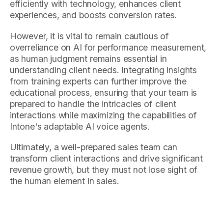
efficiently with technology, enhances client
experiences, and boosts conversion rates.
However, it is vital to remain cautious of
overreliance on AI for performance measurement,
as human judgment remains essential in
understanding client needs. Integrating insights
from training experts can further improve the
educational process, ensuring that your team is
prepared to handle the intricacies of client
interactions while maximizing the capabilities of
Intone's adaptable AI voice agents.
Ultimately, a well-prepared sales team can
transform client interactions and drive significant
revenue growth, but they must not lose sight of
the human element in sales.