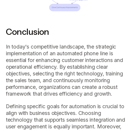
Conclusion
In today's competitive landscape, the strategic
implementation of an automated phone line is
essential for enhancing customer interactions and
operational efficiency. By establishing clear
objectives, selecting the right technology, training
the sales team, and continuously monitoring
performance, organizations can create a robust
framework that drives efficiency and growth.
Defining specific goals for automation is crucial to
align with business objectives. Choosing
technology that supports seamless integration and
user engagement is equally important. Moreover,