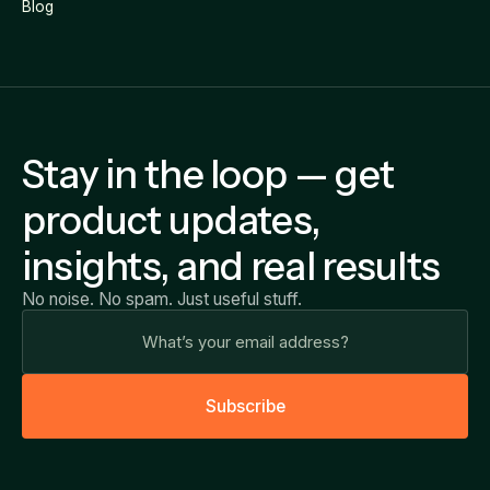
Blog
Stay in the loop — get
product updates,
insights, and real results
No noise. No spam. Just useful stuff.
S
u
b
s
c
r
i
b
e