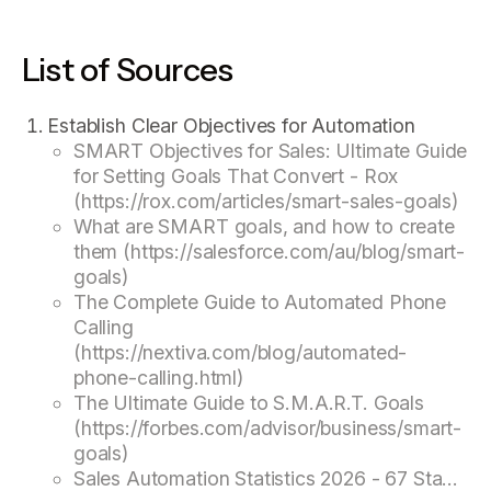
List of Sources
Establish Clear Objectives for Automation
SMART Objectives for Sales: Ultimate Guide
for Setting Goals That Convert - Rox
(https://rox.com/articles/smart-sales-goals)
What are SMART goals, and how to create
them (https://salesforce.com/au/blog/smart-
goals)
The Complete Guide to Automated Phone
Calling
(https://nextiva.com/blog/automated-
phone-calling.html)
The Ultimate Guide to S.M.A.R.T. Goals
(https://forbes.com/advisor/business/smart-
goals)
Sales Automation Statistics 2026 - 67 Sta...