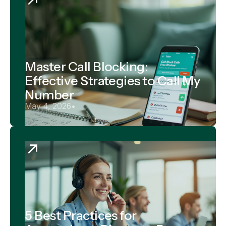
Master Call Blocking:
Effective Strategies to Call My
Number
May 4, 2026
•
5 Best Practices for