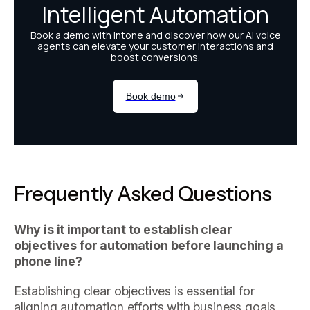
Frequently Asked Questions
Why is it important to establish clear
objectives for automation before launching a
phone line?
Establishing clear objectives is essential for
aligning automation efforts with business goals,