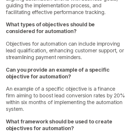
guiding the implementation process, and
facilitating effective performance tracking.
What types of objectives should be
considered for automation?
Objectives for automation can include improving
lead qualification, enhancing customer support, or
streamlining payment reminders.
Can you provide an example of a specific
objective for automation?
An example of a specific objective is a finance
firm aiming to boost lead conversion rates by 20%
within six months of implementing the automation
system.
What framework should be used to create
objectives for automation?