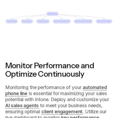
Monitor Performance and
Optimize Continuously
Monitoring the performance of your
automated
phone line
is essential for maximizing your sales
potential with Intone. Deploy and customize your
AI sales agents
to meet your business needs,
ensuring optimal
client engagement
. Utilize our
live dashboard to monitor
key performance