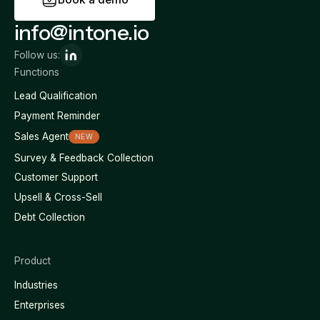
info@intone.io
Follow us:
Functions
Lead Qualification
Payment Reminder
Sales Agent
NEW
Survey & Feedback Collection
Customer Support
Upsell & Cross-Sell
Debt Collection
Product
Industries
Enterprises