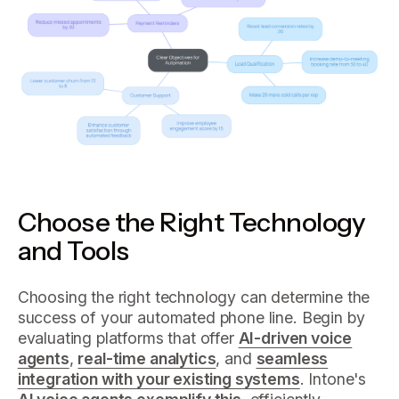
Choose the Right Technology
and Tools
Choosing the right technology can determine the
success of your automated phone line. Begin by
evaluating platforms that offer
AI-driven voice
agents
,
real-time analytics
, and
seamless
integration with your existing systems
. Intone's