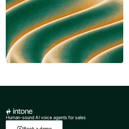
Human-sound AI voice agents for sales
B
o
o
k
a
d
e
m
o