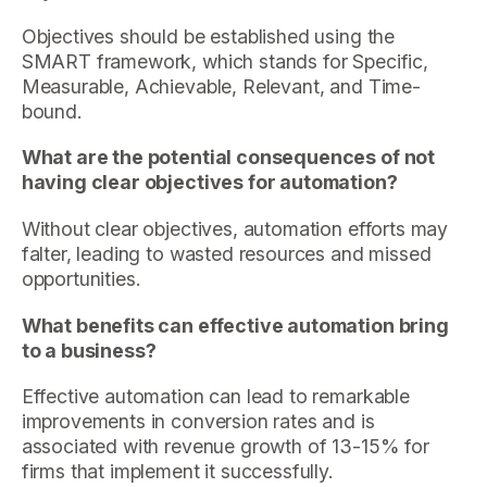
Objectives should be established using the
SMART framework, which stands for Specific,
Measurable, Achievable, Relevant, and Time-
bound.
What are the potential consequences of not
having clear objectives for automation?
Without clear objectives, automation efforts may
falter, leading to wasted resources and missed
opportunities.
What benefits can effective automation bring
to a business?
Effective automation can lead to remarkable
improvements in conversion rates and is
associated with revenue growth of 13-15% for
firms that implement it successfully.