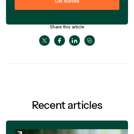
G
e
t
s
t
a
r
t
e
d
Share this article
Recent articles