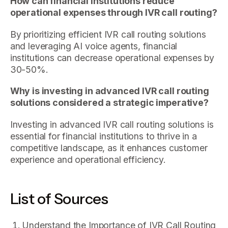
How can financial institutions reduce
operational expenses through IVR call routing?
By prioritizing efficient IVR call routing solutions
and leveraging AI voice agents, financial
institutions can decrease operational expenses by
30-50%.
Why is investing in advanced IVR call routing
solutions considered a strategic imperative?
Investing in advanced IVR call routing solutions is
essential for financial institutions to thrive in a
competitive landscape, as it enhances customer
experience and operational efficiency.
List of Sources
Understand the Importance of IVR Call Routing