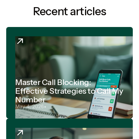
Recent articles
Master Call Blocking:
Effective Strategies to Call My
Number
May 4, 2026
•