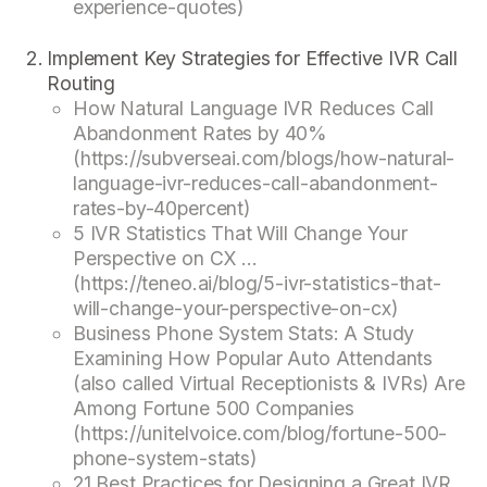
experience-quotes)
Implement Key Strategies for Effective IVR Call
Routing
How Natural Language IVR Reduces Call
Abandonment Rates by 40%
(https://subverseai.com/blogs/how-natural-
language-ivr-reduces-call-abandonment-
rates-by-40percent)
5 IVR Statistics That Will Change Your
Perspective on CX ...
(https://teneo.ai/blog/5-ivr-statistics-that-
will-change-your-perspective-on-cx)
Business Phone System Stats: A Study
Examining How Popular Auto Attendants
(also called Virtual Receptionists & IVRs) Are
Among Fortune 500 Companies
(https://unitelvoice.com/blog/fortune-500-
phone-system-stats)
21 Best Practices for Designing a Great IVR