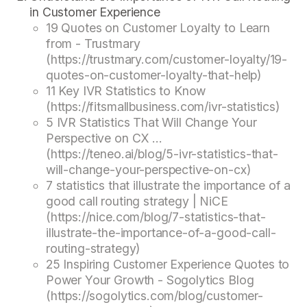
in Customer Experience
19 Quotes on Customer Loyalty to Learn
from - Trustmary
(https://trustmary.com/customer-loyalty/19-
quotes-on-customer-loyalty-that-help)
11 Key IVR Statistics to Know
(https://fitsmallbusiness.com/ivr-statistics)
5 IVR Statistics That Will Change Your
Perspective on CX ...
(https://teneo.ai/blog/5-ivr-statistics-that-
will-change-your-perspective-on-cx)
7 statistics that illustrate the importance of a
good call routing strategy | NiCE
(https://nice.com/blog/7-statistics-that-
illustrate-the-importance-of-a-good-call-
routing-strategy)
25 Inspiring Customer Experience Quotes to
Power Your Growth - Sogolytics Blog
(https://sogolytics.com/blog/customer-