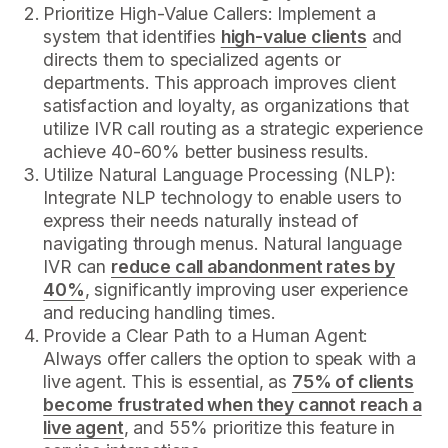
Prioritize High-Value Callers: Implement a
system that identifies
high-value clients
and
directs them to specialized agents or
departments. This approach improves client
satisfaction and loyalty, as organizations that
utilize IVR call routing as a strategic experience
achieve 40-60% better business results.
Utilize Natural Language Processing (NLP):
Integrate NLP technology to enable users to
express their needs naturally instead of
navigating through menus. Natural language
IVR can
reduce call abandonment rates by
40%
, significantly improving user experience
and reducing handling times.
Provide a Clear Path to a Human Agent:
Always offer callers the option to speak with a
live agent. This is essential, as
75% of clients
become frustrated when they cannot reach a
live agent
, and 55% prioritize this feature in