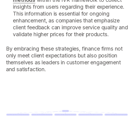
insights from users regarding their experience.
This information is essential for ongoing
enhancement, as companies that emphasize
client feedback can improve service quality and
validate higher prices for their products.
By embracing these strategies, finance firms not
only meet client expectations but also position
themselves as leaders in customer engagement
and satisfaction.