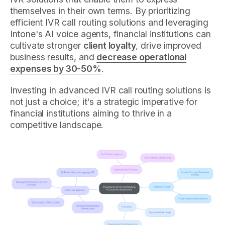
themselves in their own terms. By prioritizing
efficient IVR call routing solutions and leveraging
Intone's AI voice agents, financial institutions can
cultivate stronger
client loyalty
, drive improved
business results, and
decrease operational
expenses by 30-50%
.
Investing in advanced IVR call routing solutions is
not just a choice; it's a strategic imperative for
financial institutions aiming to thrive in a
competitive landscape.