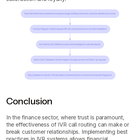
Conclusion
In the finance sector, where trust is paramount,
the effectiveness of IVR call routing can make or
break customer relationships. Implementing best
practices in IVR systems allows financial