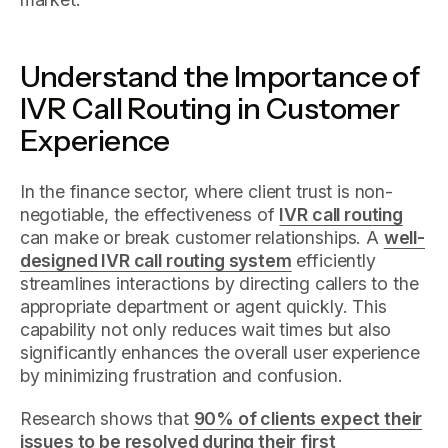
Understand the Importance of
IVR Call Routing in Customer
Experience
In the finance sector, where client trust is non-
negotiable, the effectiveness of
IVR call routing
can make or break customer relationships. A
well-
designed IVR call routing system
efficiently
streamlines interactions by directing callers to the
appropriate department or agent quickly. This
capability not only reduces wait times but also
significantly enhances the overall user experience
by minimizing frustration and confusion.
Research shows that
90% of clients expect their
issues to be resolved during their first