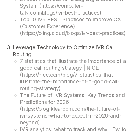
System (https://computer-
talk.com/blogs/ivr-best-practices)
Top 10 IVR BEST Practices to Improve CX
(Customer Experience)
(https://bling.cloud/blogs/ivr-best-practices)
Leverage Technology to Optimize IVR Call
Routing
7 statistics that illustrate the importance of a
good call routing strategy | NiCE
(https://nice.com/blog/7-statistics-that-
illustrate-the-importance-of-a-good-call-
routing-strategy)
The Future of IVR Systems: Key Trends and
Predictions for 2026
(https://blog.klearcom.com/the-future-of-
ivr-systems-what-to-expect-in-2026-and-
beyond)
IVR analytics: what to track and why | Twilio