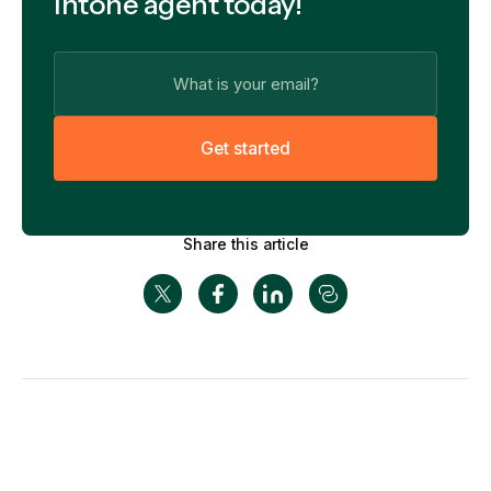
Intone agent today!
G
e
t
s
t
a
r
t
e
d
Share this article