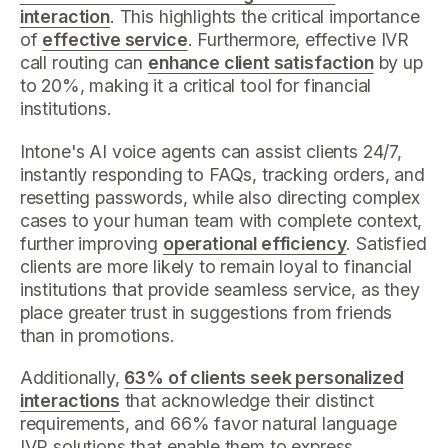
interaction
. This highlights the critical importance
of
effective service
. Furthermore, effective IVR
call routing can
enhance client satisfaction
by up
to 20%, making it a critical tool for financial
institutions.
Intone's AI voice agents can assist clients 24/7,
instantly responding to FAQs, tracking orders, and
resetting passwords, while also directing complex
cases to your human team with complete context,
further improving
operational efficiency
. Satisfied
clients are more likely to remain loyal to financial
institutions that provide seamless service, as they
place greater trust in suggestions from friends
than in promotions.
Additionally,
63% of clients seek personalized
interactions
that acknowledge their distinct
requirements, and 66% favor natural language
IVR solutions that enable them to express