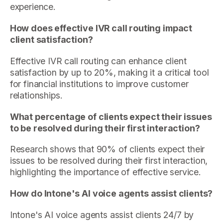
experience.
How does effective IVR call routing impact
client satisfaction?
Effective IVR call routing can enhance client
satisfaction by up to 20%, making it a critical tool
for financial institutions to improve customer
relationships.
What percentage of clients expect their issues
to be resolved during their first interaction?
Research shows that 90% of clients expect their
issues to be resolved during their first interaction,
highlighting the importance of effective service.
How do Intone's AI voice agents assist clients?
Intone's AI voice agents assist clients 24/7 by