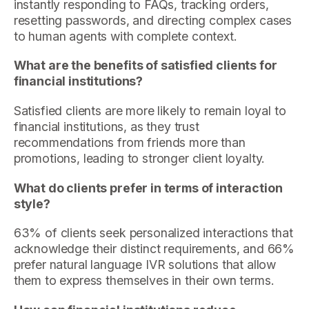
instantly responding to FAQs, tracking orders,
resetting passwords, and directing complex cases
to human agents with complete context.
What are the benefits of satisfied clients for
financial institutions?
Satisfied clients are more likely to remain loyal to
financial institutions, as they trust
recommendations from friends more than
promotions, leading to stronger client loyalty.
What do clients prefer in terms of interaction
style?
63% of clients seek personalized interactions that
acknowledge their distinct requirements, and 66%
prefer natural language IVR solutions that allow
them to express themselves in their own terms.