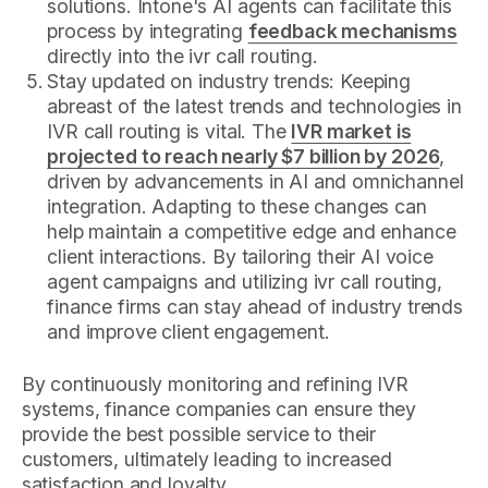
solutions. Intone's AI agents can facilitate this
process by integrating
feedback mechanisms
directly into the ivr call routing.
Stay updated on industry trends: Keeping
abreast of the latest trends and technologies in
IVR call routing is vital. The
IVR market is
projected to reach nearly $7 billion by 2026
,
driven by advancements in AI and omnichannel
integration. Adapting to these changes can
help maintain a competitive edge and enhance
client interactions. By tailoring their AI voice
agent campaigns and utilizing ivr call routing,
finance firms can stay ahead of industry trends
and improve client engagement.
By continuously monitoring and refining IVR
systems, finance companies can ensure they
provide the best possible service to their
customers, ultimately leading to increased
satisfaction and loyalty.