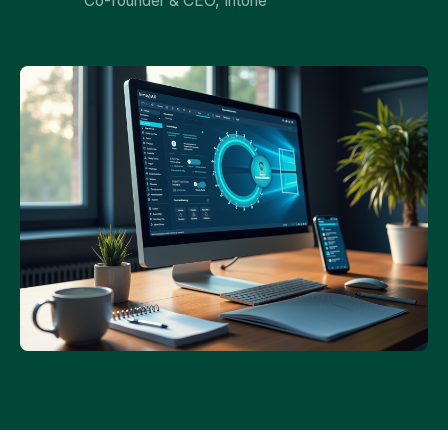
Co-founder & CEO, Intone