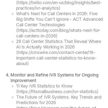
(https://twilio.com/en-us/blog/insights/best-
practices/ivr-analytics)
What’s Next for Call Centers in 2026: Five
Big Shifts You Can’t Ignore - ACT Advanced
Call Center Technologies
(https://acttoday.com/blog/whats-next-for-
call-centers-in-2026)
26 Call Center Statistics That Reveal Where
AI Is Actually Working in 2026
(https://cmswire.com/contact-center/16-
important-call-center-statistics-to-know-
about)
Monitor and Refine IVR Systems for Ongoing
Improvement
11 Key IVR Statistics to Know
(https://fitsmallbusiness.com/ivr-statistics)
The Future of IVR Systems: Key Trends and
Predictions for 2026