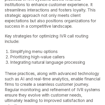
institutions to enhance customer experience. It
streamlines interactions and fosters loyalty. This
strategic approach not only meets client
expectations but also positions organizations for
success in a competitive landscape.
Key strategies for optimizing IVR call routing
include:
Simplifying menu options
Prioritizing high-value callers
Integrating natural language processing
These practices, along with advanced technology
such as AI and real-time analytics, enable financial
firms to create a seamless customer journey.
Regular monitoring and refinement of IVR systems
ensure they evolve with customer needs,
ultimately leading to improved satisfaction and