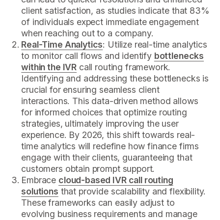
client satisfaction, as studies indicate that 83%
of individuals expect immediate engagement
when reaching out to a company.
Real-Time Analytics
: Utilize real-time analytics
to monitor call flows and identify
bottlenecks
within the IVR
call routing framework.
Identifying and addressing these bottlenecks is
crucial for ensuring seamless client
interactions. This data-driven method allows
for informed choices that optimize routing
strategies, ultimately improving the user
experience. By 2026, this shift towards real-
time analytics will redefine how finance firms
engage with their clients, guaranteeing that
customers obtain prompt support.
Embrace
cloud-based IVR call routing
solutions
that provide scalability and flexibility.
These frameworks can easily adjust to
evolving business requirements and manage