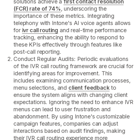
solutions achieve a
first contact resolution
(FCR) rate of 74%
, underscoring the
importance of these metrics. Integrating
telephony with Intone's AI voice agents allows
for
ivr call routing
and real-time performance
tracking, enhancing the ability to respond to
these KPIs effectively through features like
post-call reporting.
Conduct Regular Audits: Periodic evaluations
of the IVR call routing framework are crucial for
identifying areas for improvement. This
includes examining communication processes,
menu selections, and
client feedback
to
ensure the system aligns with changing client
expectations. Ignoring the need to enhance IVR
menus can lead to user frustration and
abandonment. By using Intone's customizable
campaign features, companies can adjust
interactions based on audit findings, making
their IVR call routing experience more