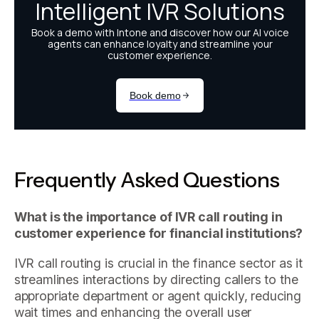
Frequently Asked Questions
What is the importance of IVR call routing in
customer experience for financial institutions?
IVR call routing is crucial in the finance sector as it
streamlines interactions by directing callers to the
appropriate department or agent quickly, reducing
wait times and enhancing the overall user