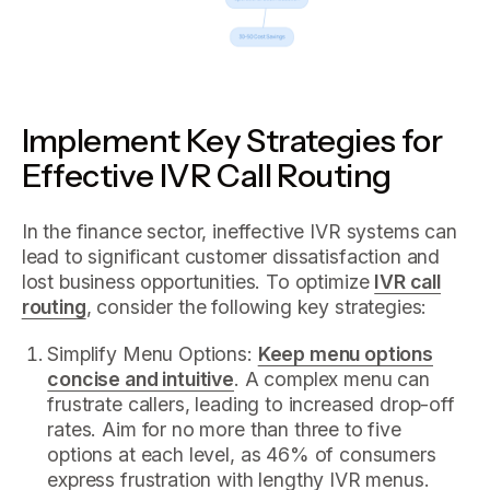
Implement Key Strategies for
Effective IVR Call Routing
In the finance sector, ineffective IVR systems can
lead to significant customer dissatisfaction and
lost business opportunities. To optimize
IVR call
routing
, consider the following key strategies:
Simplify Menu Options:
Keep menu options
concise and intuitive
. A complex menu can
frustrate callers, leading to increased drop-off
rates. Aim for no more than three to five
options at each level, as 46% of consumers
express frustration with lengthy IVR menus.