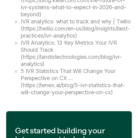
(https://blog.klearcom.com/the-future-of-
ivr-systems-what-to-expect-in-2026-and-
beyond)
IVR analytics: what to track and why | Twilio
(https://twilio.com/en-us/blog/insights/best-
practices/ivr-analytics)
IVR Analytics: 13 Key Metrics Your IVR
Should Track
(https://landistechnologies.com/blog/ivr-
analytics)
5 IVR Statistics That Will Change Your
Perspective on CX ...
(https://teneo.ai/blog/5-ivr-statistics-that-
will-change-your-perspective-on-cx)
Get started building your