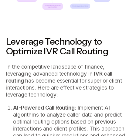
Leverage Technology to
Optimize IVR Call Routing
In the competitive landscape of finance,
leveraging advanced technology in
IVR call
routing
has become essential for superior client
interactions. Here are effective strategies to
leverage technology:
AI-Powered Call Routing
: Implement AI
algorithms to analyze caller data and predict
optimal routing options based on previous
interactions and client profiles. This approach
can lead to quicker resolutions and enhanced