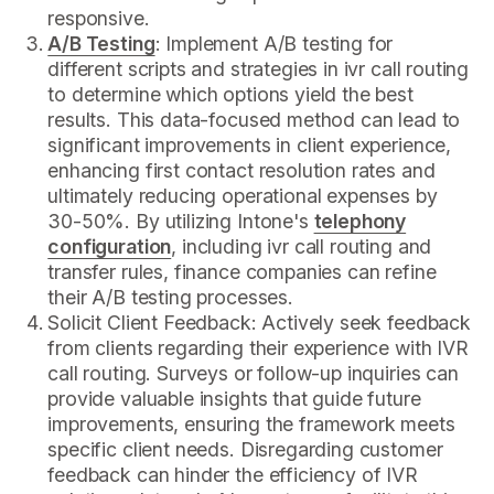
responsive.
A/B Testing
: Implement A/B testing for
different scripts and strategies in ivr call routing
to determine which options yield the best
results. This data-focused method can lead to
significant improvements in client experience,
enhancing first contact resolution rates and
ultimately reducing operational expenses by
30-50%. By utilizing Intone's
telephony
configuration
, including ivr call routing and
transfer rules, finance companies can refine
their A/B testing processes.
Solicit Client Feedback: Actively seek feedback
from clients regarding their experience with IVR
call routing. Surveys or follow-up inquiries can
provide valuable insights that guide future
improvements, ensuring the framework meets
specific client needs. Disregarding customer
feedback can hinder the efficiency of IVR