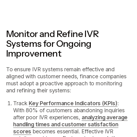
Monitor and Refine IVR
Systems for Ongoing
Improvement
To ensure IVR systems remain effective and
aligned with customer needs, finance companies
must adopt a proactive approach to monitoring
and refining their systems:
Track
Key Performance Indicators (KPIs)
:
With 80% of customers abandoning inquiries
after poor IVR experiences,
analyzing average
handling times and customer satisfaction
scores
becomes essential. Effective IVR