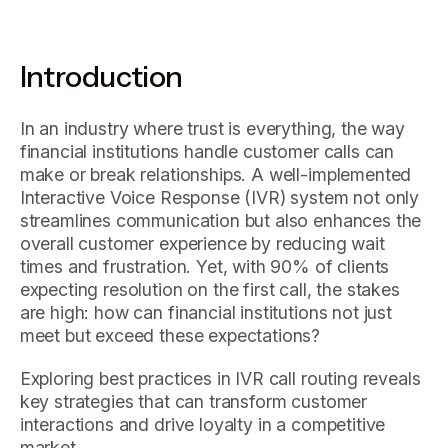
Introduction
In an industry where trust is everything, the way
financial institutions handle customer calls can
make or break relationships. A well-implemented
Interactive Voice Response (IVR) system not only
streamlines communication but also enhances the
overall customer experience by reducing wait
times and frustration. Yet, with 90% of clients
expecting resolution on the first call, the stakes
are high: how can financial institutions not just
meet but exceed these expectations?
Exploring best practices in IVR call routing reveals
key strategies that can transform customer
interactions and drive loyalty in a competitive
market.