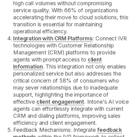
high call volumes without compromising
service quality. With 66% of organizations
accelerating their move to cloud solutions, this
transition is essential for maintaining
operational efficiency.
Integration with CRM Platforms
: Connect IVR
technologies with Customer Relationship
Management (CRM) platforms to provide
agents with prompt access to
client
information
. This integration not only enables
personalized service but also addresses the
critical concern of 58% of consumers who
may sever relationships due to inadequate
support, highlighting the importance of
effective
client engagement
. Intone's AI voice
agents can effortlessly integrate with current
CRM and dialing platforms, improving sales
efficiency and client engagement.
Feedback Mechanisms: Integrate
feedback
methods
within the IVR framework to collect