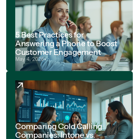
5 Best Practices for
Answering a Phone to Boost
Customer Engagement
May 4, 2026
•
Comparing Cold Calling
Companies: Intone vs.