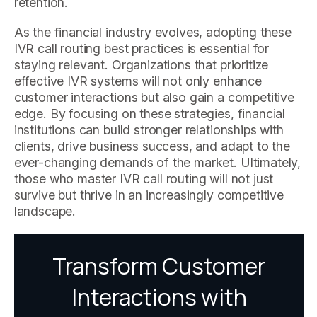
retention.
As the financial industry evolves, adopting these
IVR call routing best practices is essential for
staying relevant. Organizations that prioritize
effective IVR systems will not only enhance
customer interactions but also gain a competitive
edge. By focusing on these strategies, financial
institutions can build stronger relationships with
clients, drive business success, and adapt to the
ever-changing demands of the market. Ultimately,
those who master IVR call routing will not just
survive but thrive in an increasingly competitive
landscape.