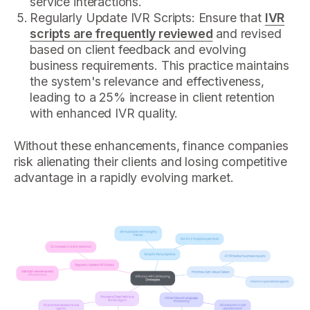
service interactions.
Regularly Update IVR Scripts: Ensure that
IVR
scripts are frequently reviewed
and revised
based on client feedback and evolving
business requirements. This practice maintains
the system's relevance and effectiveness,
leading to a 25% increase in client retention
with enhanced IVR quality.
Without these enhancements, finance companies
risk alienating their clients and losing competitive
advantage in a rapidly evolving market.