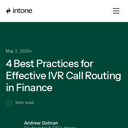
May 2, 2026
•
4 Best Practices for
Effective IVR Call Routing
in Finance
1
min read
Andrew Golman