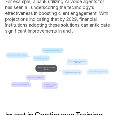
For example, a bank utilizing AI voice agents for
has seen a , underscoring the technology's
effectiveness in boosting client engagement. With
projections indicating that by 2029, financial
institutions adopting these solutions can anticipate
significant improvements in and .
Invest in Continuous Training