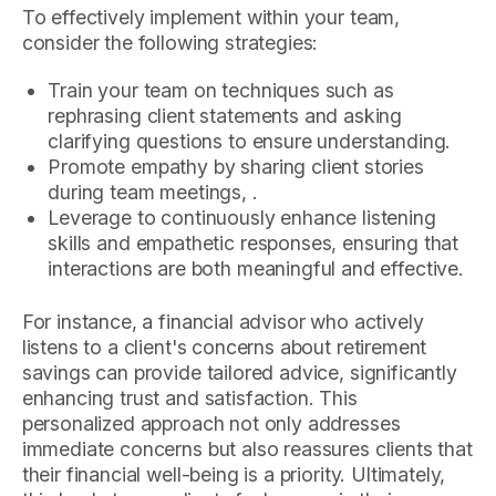
To effectively implement within your team,
consider the following strategies:
Train your team on techniques such as
rephrasing client statements and asking
clarifying questions to ensure understanding.
Promote empathy by sharing client stories
during team meetings, .
Leverage to continuously enhance listening
skills and empathetic responses, ensuring that
interactions are both meaningful and effective.
For instance, a financial advisor who actively
listens to a client's concerns about retirement
savings can provide tailored advice, significantly
enhancing trust and satisfaction. This
personalized approach not only addresses
immediate concerns but also reassures clients that
their financial well-being is a priority. Ultimately,