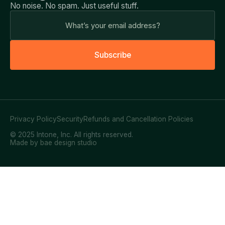
No noise. No spam. Just useful stuff.
S
u
b
s
c
r
i
b
e
Privacy Policy
Security
Refunds and Cancellation Policies
© 2025 Intone, Inc. All rights reserved.
Made by bae design studio