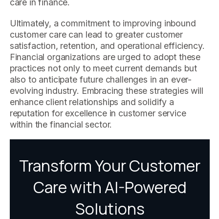
care in finance.
Ultimately, a commitment to improving inbound
customer care can lead to greater customer
satisfaction, retention, and operational efficiency.
Financial organizations are urged to adopt these
practices not only to meet current demands but
also to anticipate future challenges in an ever-
evolving industry. Embracing these strategies will
enhance client relationships and solidify a
reputation for excellence in customer service
within the financial sector.