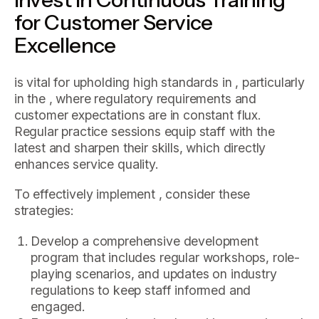
for Customer Service
Excellence
is vital for upholding high standards in , particularly
in the , where regulatory requirements and
customer expectations are in constant flux.
Regular practice sessions equip staff with the
latest and sharpen their skills, which directly
enhances service quality.
To effectively implement , consider these
strategies:
Develop a comprehensive development
program that includes regular workshops, role-
playing scenarios, and updates on industry
regulations to keep staff informed and
engaged.