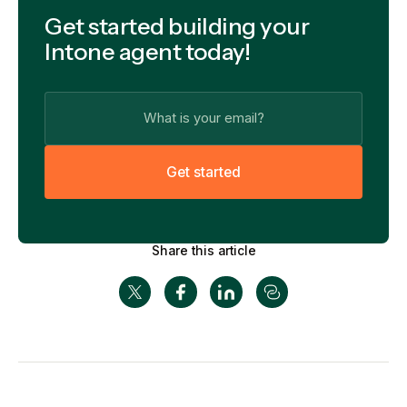
Get started building your
Intone agent today!
G
e
t
s
t
a
r
t
e
d
Share this article