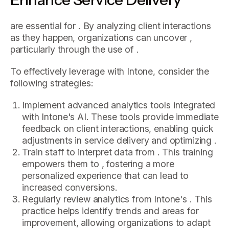
are essential for . By analyzing client interactions
as they happen, organizations can uncover ,
particularly through the use of .
To effectively leverage with Intone, consider the
following strategies:
Implement advanced analytics tools integrated
with Intone's AI. These tools provide immediate
feedback on client interactions, enabling quick
adjustments in service delivery and optimizing .
Train staff to interpret data from . This training
empowers them to , fostering a more
personalized experience that can lead to
increased conversions.
Regularly review analytics from Intone's . This
practice helps identify trends and areas for
improvement, allowing organizations to adapt