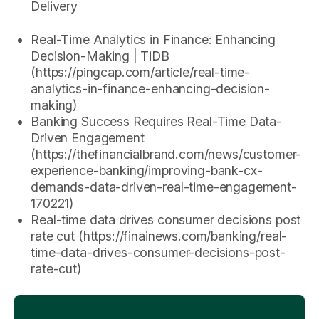
Delivery
Real-Time Analytics in Finance: Enhancing
Decision-Making | TiDB
(https://pingcap.com/article/real-time-
analytics-in-finance-enhancing-decision-
making)
Banking Success Requires Real-Time Data-
Driven Engagement
(https://thefinancialbrand.com/news/customer-
experience-banking/improving-bank-cx-
demands-data-driven-real-time-engagement-
170221)
Real-time data drives consumer decisions post
rate cut (https://finainews.com/banking/real-
time-data-drives-consumer-decisions-post-
rate-cut)