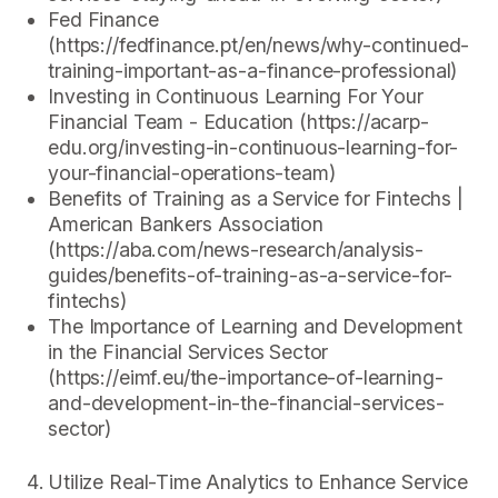
Fed Finance
(https://fedfinance.pt/en/news/why-continued-
training-important-as-a-finance-professional)
Investing in Continuous Learning For Your
Financial Team - Education (https://acarp-
edu.org/investing-in-continuous-learning-for-
your-financial-operations-team)
Benefits of Training as a Service for Fintechs |
American Bankers Association
(https://aba.com/news-research/analysis-
guides/benefits-of-training-as-a-service-for-
fintechs)
The Importance of Learning and Development
in the Financial Services Sector
(https://eimf.eu/the-importance-of-learning-
and-development-in-the-financial-services-
sector)
Utilize Real-Time Analytics to Enhance Service