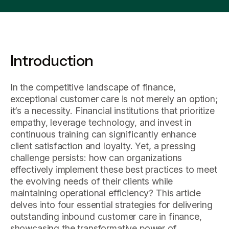
Introduction
In the competitive landscape of finance,
exceptional customer care is not merely an option;
it’s a necessity. Financial institutions that prioritize
empathy, leverage technology, and invest in
continuous training can significantly enhance
client satisfaction and loyalty. Yet, a pressing
challenge persists: how can organizations
effectively implement these best practices to meet
the evolving needs of their clients while
maintaining operational efficiency? This article
delves into four essential strategies for delivering
outstanding inbound customer care in finance,
showcasing the transformative power of