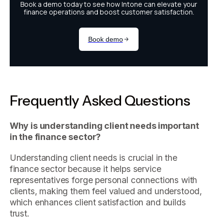
Frequently Asked Questions
Why is understanding client needs important
in the finance sector?
Understanding client needs is crucial in the
finance sector because it helps service
representatives forge personal connections with
clients, making them feel valued and understood,
which enhances client satisfaction and builds
trust.