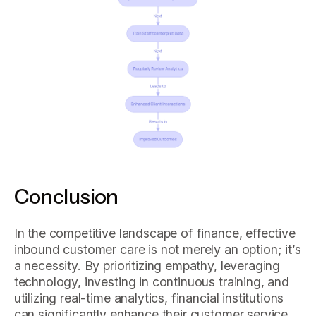
Conclusion
In the competitive landscape of finance, effective
inbound customer care is not merely an option; it’s
a necessity. By prioritizing empathy, leveraging
technology, investing in continuous training, and
utilizing real-time analytics, financial institutions
can significantly enhance their customer service