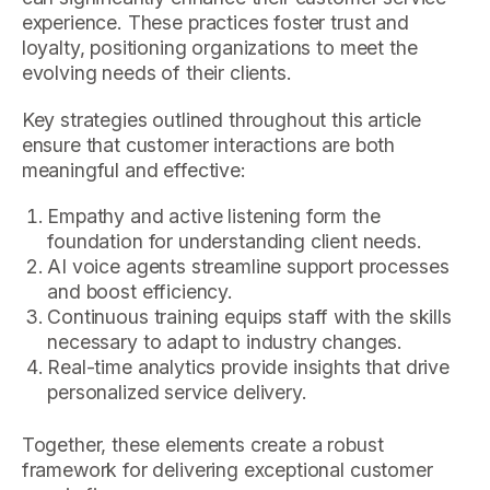
experience. These practices foster trust and
loyalty, positioning organizations to meet the
evolving needs of their clients.
Key strategies outlined throughout this article
ensure that customer interactions are both
meaningful and effective:
Empathy and active listening form the
foundation for understanding client needs.
AI voice agents streamline support processes
and boost efficiency.
Continuous training equips staff with the skills
necessary to adapt to industry changes.
Real-time analytics provide insights that drive
personalized service delivery.
Together, these elements create a robust
framework for delivering exceptional customer