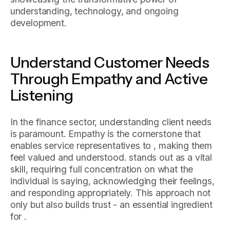
understanding, technology, and ongoing
development.
Understand Customer Needs
Through Empathy and Active
Listening
In the finance sector, understanding client needs
is paramount. Empathy is the cornerstone that
enables service representatives to , making them
feel valued and understood. stands out as a vital
skill, requiring full concentration on what the
individual is saying, acknowledging their feelings,
and responding appropriately. This approach not
only but also builds trust - an essential ingredient
for .