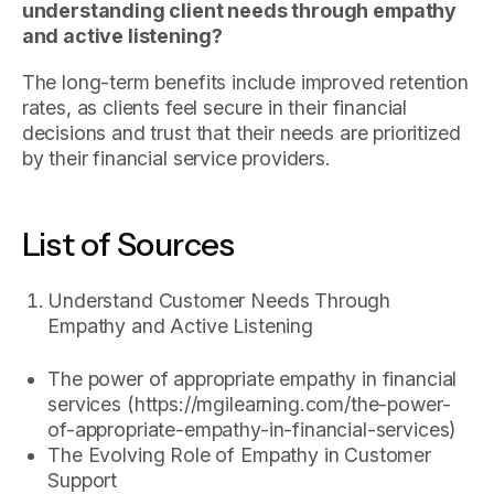
understanding client needs through empathy
and active listening?
The long-term benefits include improved retention
rates, as clients feel secure in their financial
decisions and trust that their needs are prioritized
by their financial service providers.
List of Sources
Understand Customer Needs Through
Empathy and Active Listening
The power of appropriate empathy in financial
services (https://mgilearning.com/the-power-
of-appropriate-empathy-in-financial-services)
The Evolving Role of Empathy in Customer
Support