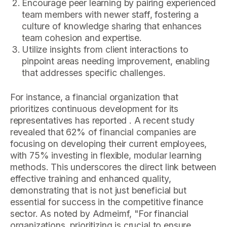
Encourage peer learning by pairing experienced
team members with newer staff, fostering a
culture of knowledge sharing that enhances
team cohesion and expertise.
Utilize insights from client interactions to
pinpoint areas needing improvement, enabling
that addresses specific challenges.
For instance, a financial organization that
prioritizes continuous development for its
representatives has reported . A recent study
revealed that 62% of financial companies are
focusing on developing their current employees,
with 75% investing in flexible, modular learning
methods. This underscores the direct link between
effective training and enhanced quality,
demonstrating that is not just beneficial but
essential for success in the competitive finance
sector. As noted by Admeimf, "For financial
organizations, prioritizing is crucial to ensure