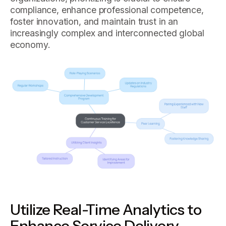
compliance, enhance professional competence,
foster innovation, and maintain trust in an
increasingly complex and interconnected global
economy.
Utilize Real-Time Analytics to
Enhance Service Delivery