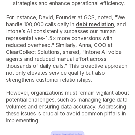
strategies and enhance operational efficiency.
For instance, David, Founder at GCS, noted, "We
handle 100,000 calls daily in
debt mediation
, and
Intone’s AI consistently surpasses our human
representatives-1.5× more conversions with
reduced overhead." Similarly, Anna, COO at
ClearCollect Solutions, shared, "Intone AI voice
agents and reduced manual effort across
thousands of daily calls." This proactive approach
not only elevates service quality but also
strengthens customer relationships.
However, organizations must remain vigilant about
potential challenges, such as managing large data
volumes and ensuring data accuracy. Addressing
these issues is crucial to avoid common pitfalls in
implementing .