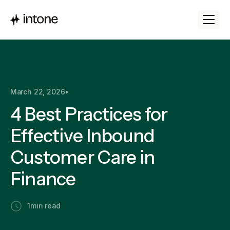
March 22, 2026
•
4 Best Practices for
Effective Inbound
Customer Care in
Finance
1
min read