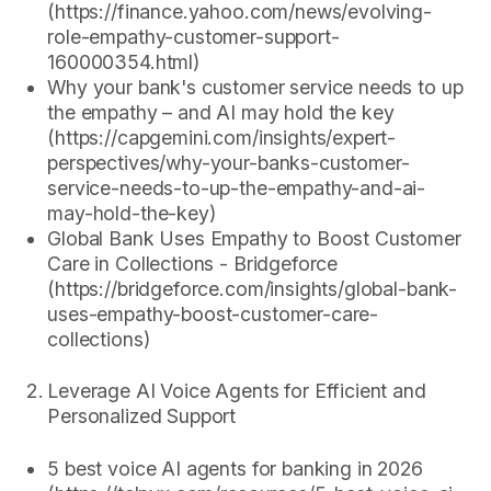
(https://finance.yahoo.com/news/evolving-
role-empathy-customer-support-
160000354.html)
Why your bank's customer service needs to up
the empathy – and AI may hold the key
(https://capgemini.com/insights/expert-
perspectives/why-your-banks-customer-
service-needs-to-up-the-empathy-and-ai-
may-hold-the-key)
Global Bank Uses Empathy to Boost Customer
Care in Collections - Bridgeforce
(https://bridgeforce.com/insights/global-bank-
uses-empathy-boost-customer-care-
collections)
Leverage AI Voice Agents for Efficient and
Personalized Support
5 best voice AI agents for banking in 2026