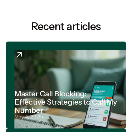
Recent articles
Master Call Blocking:
Effective Strategies to Call My
Number
May 4, 2026
•