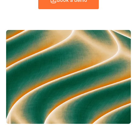
B
o
o
k
a
d
e
m
o