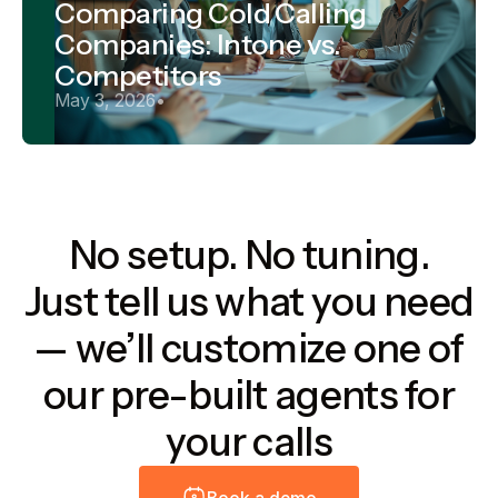
Comparing Cold Calling
Companies: Intone vs.
Competitors
May 3, 2026
•
No setup. No tuning.
Just tell us what you need
— we’ll customize one of
our pre-built agents for
your calls