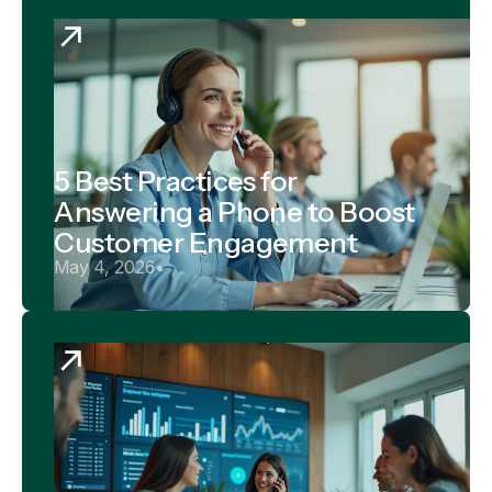
5 Best Practices for
Answering a Phone to Boost
Customer Engagement
May 4, 2026
•