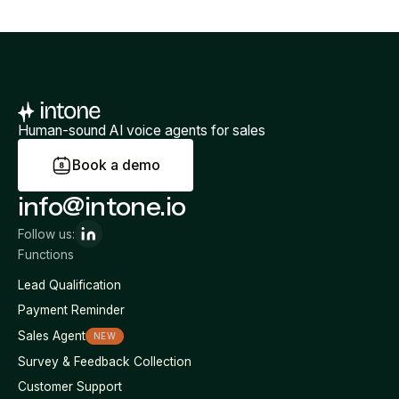
Human-sound AI voice agents for sales
B
o
o
k
a
d
e
m
o
info@intone.io
Follow us:
Functions
Lead Qualification
Payment Reminder
Sales Agent
NEW
Survey & Feedback Collection
Customer Support