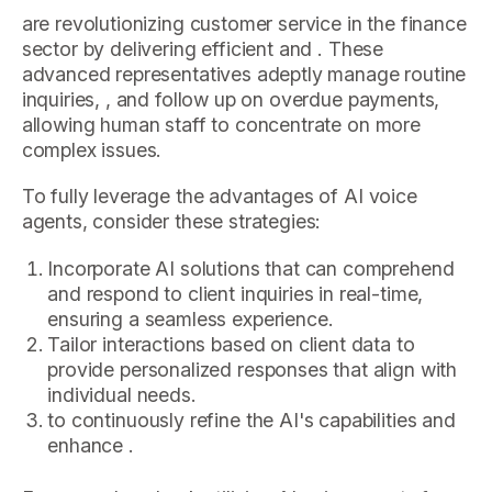
are revolutionizing customer service in the finance
sector by delivering efficient and . These
advanced representatives adeptly manage routine
inquiries, , and follow up on overdue payments,
allowing human staff to concentrate on more
complex issues.
To fully leverage the advantages of AI voice
agents, consider these strategies:
Incorporate AI solutions that can comprehend
and respond to client inquiries in real-time,
ensuring a seamless experience.
Tailor interactions based on client data to
provide personalized responses that align with
individual needs.
to continuously refine the AI's capabilities and
enhance .