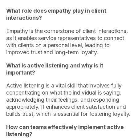
What role does empathy play in client
interactions?
Empathy is the cornerstone of client interactions,
as it enables service representatives to connect
with clients on a personal level, leading to
improved trust and long-term loyalty.
What is active listening and why is it
important?
Active listening is a vital skill that involves fully
concentrating on what the individual is saying,
acknowledging their feelings, and responding
appropriately. It enhances client satisfaction and
builds trust, which is essential for fostering loyalty.
How can teams effectively implement active
listening?