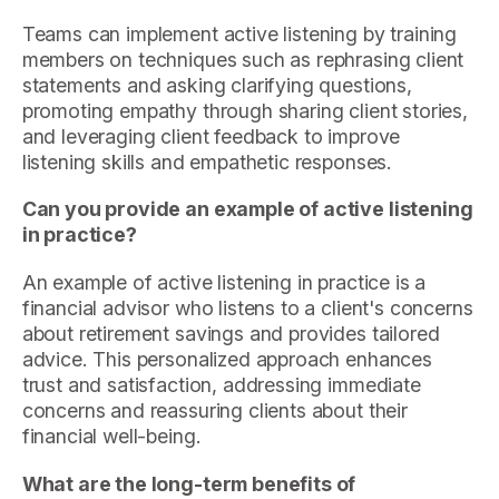
Teams can implement active listening by training
members on techniques such as rephrasing client
statements and asking clarifying questions,
promoting empathy through sharing client stories,
and leveraging client feedback to improve
listening skills and empathetic responses.
Can you provide an example of active listening
in practice?
An example of active listening in practice is a
financial advisor who listens to a client's concerns
about retirement savings and provides tailored
advice. This personalized approach enhances
trust and satisfaction, addressing immediate
concerns and reassuring clients about their
financial well-being.
What are the long-term benefits of