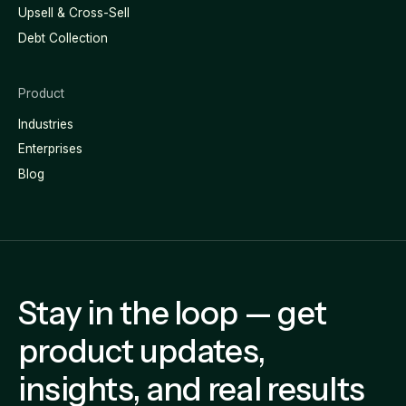
Upsell & Cross-Sell
Debt Collection
Product
Industries
Enterprises
Blog
Stay in the loop — get
product updates,
insights, and real results