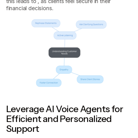
this leads to , as clients feel secure in their
financial decisions.
Leverage AI Voice Agents for
Efficient and Personalized
Support