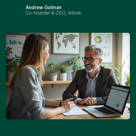
Andrew Golman
Co-founder & CEO, Intone