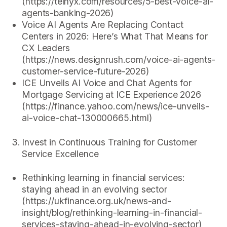
(https://telnyx.com/resources/5-best-voice-ai-
agents-banking-2026)
Voice AI Agents Are Replacing Contact
Centers in 2026: Here’s What That Means for
CX Leaders
(https://news.designrush.com/voice-ai-agents-
customer-service-future-2026)
ICE Unveils AI Voice and Chat Agents for
Mortgage Servicing at ICE Experience 2026
(https://finance.yahoo.com/news/ice-unveils-
ai-voice-chat-130000665.html)
Invest in Continuous Training for Customer
Service Excellence
Rethinking learning in financial services:
staying ahead in an evolving sector
(https://ukfinance.org.uk/news-and-
insight/blog/rethinking-learning-in-financial-
services-staying-ahead-in-evolving-sector)