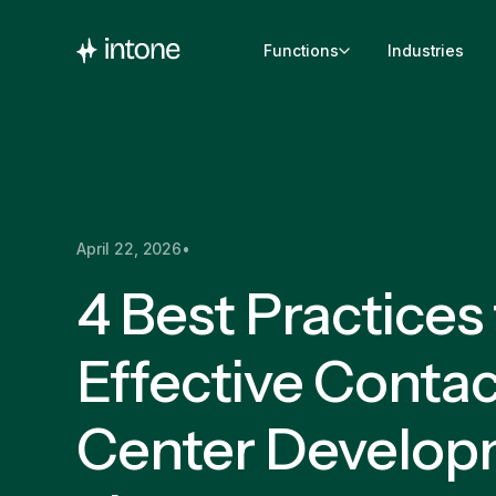
Functions
Industries
April 22, 2026
•
4 Best Practices 
Effective Contac
Center Develop