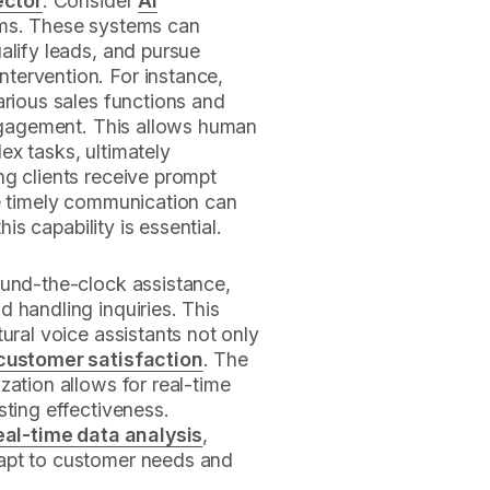
ector
. Consider
AI
ems. These systems can
alify leads, and pursue
tervention. For instance,
arious sales functions and
engagement. This allows human
ex tasks, ultimately
ng clients receive prompt
re timely communication can
his capability is essential.
ound-the-clock assistance,
 handling inquiries. This
ural voice assistants not only
customer satisfaction
. The
zation allows for real-time
sting effectiveness.
eal-time data analysis
,
apt to customer needs and