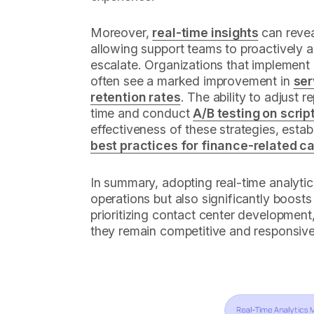
Moreover,
real-time insights
can reveal
allowing support teams to proactively 
escalate. Organizations that implement
often see a marked improvement in
ser
retention rates
. The ability to adjust r
time and conduct
A/B testing on scrip
effectiveness of these strategies, esta
best practices for finance-related ca
In summary, adopting real-time analytic
operations but also significantly boosts 
prioritizing contact center development
they remain competitive and responsive 