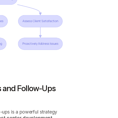
s and Follow-Ups
w-ups is a powerful strategy
act center development
,