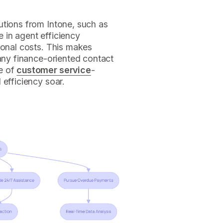
utions from Intone, such as
 in agent efficiency
ional costs. This makes
 any finance-oriented contact
e of
customer service
-
 efficiency soar.