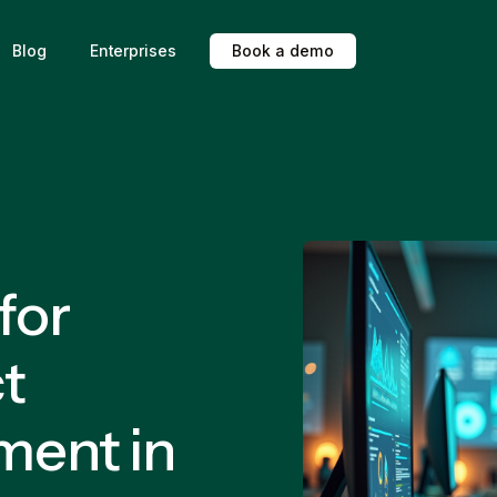
Blog
Enterprises
B
o
o
k
a
d
e
m
o
for
t
ment in