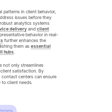
 patterns in client behavior,
address issues before they
 robust analytics systems
vice delivery
and
client
epresentative behavior in real-
ts
further enhances the
blishing them as
essential
ll hubs
.
s not only streamlines
client satisfaction. By
, contact centers can ensure
to client needs.