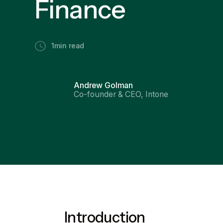
Finance
1
min read
Andrew Golman
Co-founder & CEO, Intone
Introduction