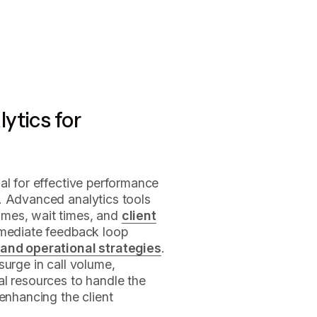
ytics for
ial for effective performance
. Advanced analytics tools
mes, wait times, and
client
mmediate feedback loop
 and operational strategies
.
surge in call volume,
al resources to handle the
enhancing the client