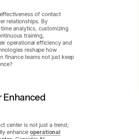
 effectiveness of contact
r relationships. By
l-time analytics, customizing
ntinuous training,
eir operational efficiency and
chnologies reshape how
n finance teams not just keep
ence?
or Enhanced
t center is not just a trend;
ally enhance
operational