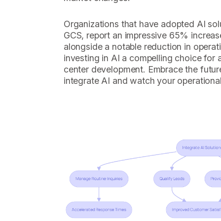
Organizations that have adopted AI sol
GCS, report an impressive 65% increase
alongside a notable reduction in operat
investing in AI a compelling choice for
center development. Embrace the futur
integrate AI and watch your operational