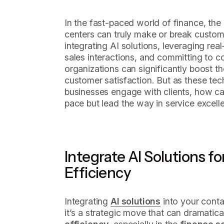
In the fast-paced world of finance, the
centers can truly make or break custome
integrating AI solutions, leveraging rea
sales interactions, and committing to co
organizations can significantly boost th
customer satisfaction. But as these te
businesses engage with clients, how ca
pace but lead the way in service excell
Integrate AI Solutions f
Efficiency
Integrating
AI solutions
into your contac
it’s a strategic move that can dramatic