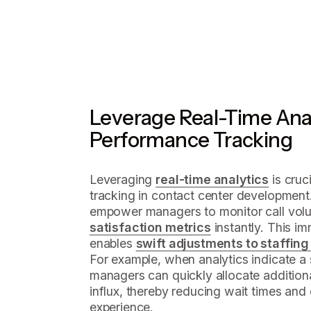
Leverage Real-Time Anal
Performance Tracking
Leveraging
real-time analytics
is cruc
tracking in contact center development
empower managers to monitor call volu
satisfaction metrics
instantly. This i
enables
swift adjustments to staffing
For example, when analytics indicate a 
managers can quickly allocate addition
influx, thereby reducing wait times and 
experience.