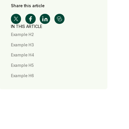
Share this article
IN THIS ARTICLE
Example H2
Example H3
Example H4
Example H5
Example H6