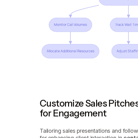
Customize Sales Pitche
for Engagement
Tailoring sales presentations and follo
for enhancing client interaction in
cont