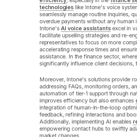
efficiency
, especially in the
finance s
technologies
like Intone's voice syst
seamlessly manage routine inquiries, qu
overdue payments without any human in
Intone's
AI voice assistants
excel in v
facilitate upselling strategies and re-
representatives to focus on more compl
accelerating response times and ensuri
assistance. In the finance sector, whe
significantly influence client decisions, t
Moreover, Intone's solutions provide r
addressing FAQs, monitoring orders, and
automation of tier-1 support through nat
improves efficiency but also enhances
integration of human-in-the-loop optimi
feedback, refining interactions and boo
Additionally, implementing AI enables
r
empowering contact hubs to swiftly ad
market changes.