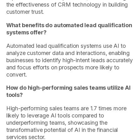
the effectiveness of CRM technology in building
customer trust.
What benefits do automated lead qualification
systems offer?
Automated lead qualification systems use AI to
analyze customer data and interactions, enabling
businesses to identify high-intent leads accurately
and focus efforts on prospects more likely to
convert.
How do high-performing sales teams utilize AI
tools?
High-performing sales teams are 1.7 times more
likely to leverage AI tools compared to
underperforming teams, showcasing the
transformative potential of AI in the financial
services sector.