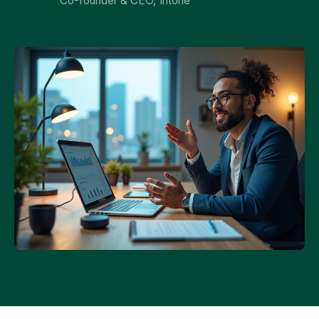
Co-founder & CEO, Intone