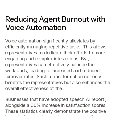
Reducing Agent Burnout with
Voice Automation
Voice automation significantly alleviates by
efficiently managing repetitive tasks. This allows
representatives to dedicate their efforts to more
engaging and complex interactions. By ,
representatives can effectively balance their
workloads, leading to increased and reduced
turnover rates. Such a transformation not only
benefits the representatives but also enhances the
overall effectiveness of the .
Businesses that have adopted speech AI report ,
alongside a 30% increase in satisfaction scores.
These statistics clearly demonstrate the positive