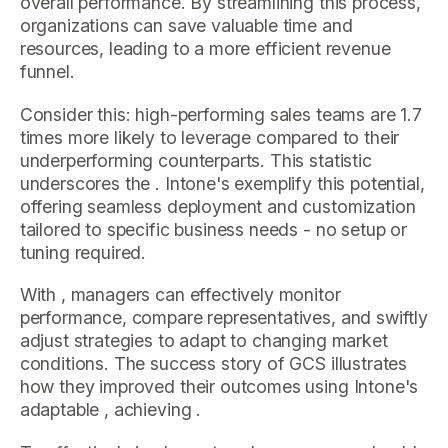
overall performance. By streamlining this process,
organizations can save valuable time and
resources, leading to a more efficient revenue
funnel.
Consider this: high-performing sales teams are 1.7
times more likely to leverage compared to their
underperforming counterparts. This statistic
underscores the . Intone's exemplify this potential,
offering seamless deployment and customization
tailored to specific business needs - no setup or
tuning required.
With , managers can effectively monitor
performance, compare representatives, and swiftly
adjust strategies to adapt to changing market
conditions. The success story of GCS illustrates
how they improved their outcomes using Intone's
adaptable , achieving .