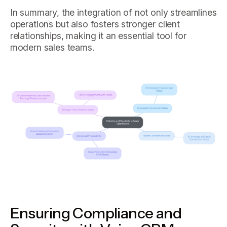
In summary, the integration of not only streamlines
operations but also fosters stronger client
relationships, making it an essential tool for
modern sales teams.
Ensuring Compliance and