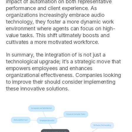
impact of automation on both representative
performance and client experience. As
organizations increasingly embrace audio
technology, they foster a more dynamic work
environment where agents can focus on high-
value tasks. This shift ultimately boosts and
cultivates a more motivated workforce.
In summary, the integration of is not just a
technological upgrade; it’s a strategic move that
empowers employees and enhances
organizational effectiveness. Companies looking
to improve their should consider implementing
these innovative solutions.