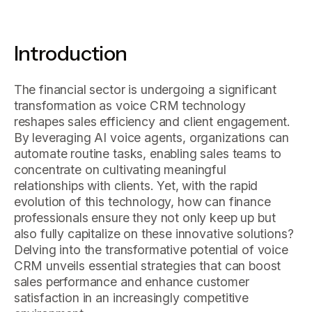
Introduction
The financial sector is undergoing a significant
transformation as voice CRM technology
reshapes sales efficiency and client engagement.
By leveraging AI voice agents, organizations can
automate routine tasks, enabling sales teams to
concentrate on cultivating meaningful
relationships with clients. Yet, with the rapid
evolution of this technology, how can finance
professionals ensure they not only keep up but
also fully capitalize on these innovative solutions?
Delving into the transformative potential of voice
CRM unveils essential strategies that can boost
sales performance and enhance customer
satisfaction in an increasingly competitive