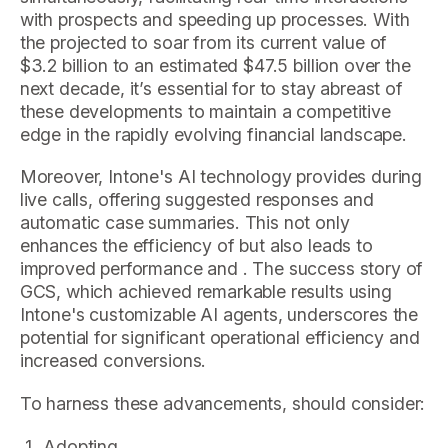
with prospects and speeding up processes. With
the projected to soar from its current value of
$3.2 billion to an estimated $47.5 billion over the
next decade, it’s essential for to stay abreast of
these developments to maintain a competitive
edge in the rapidly evolving financial landscape.
Moreover, Intone's AI technology provides during
live calls, offering suggested responses and
automatic case summaries. This not only
enhances the efficiency of but also leads to
improved performance and . The success story of
GCS, which achieved remarkable results using
Intone's customizable AI agents, underscores the
potential for significant operational efficiency and
increased conversions.
To harness these advancements, should consider:
Adopting