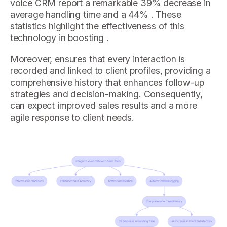
voice CRM report a remarkable 39% decrease in
average handling time and a 44% . These
statistics highlight the effectiveness of this
technology in boosting .
Moreover, ensures that every interaction is
recorded and linked to client profiles, providing a
comprehensive history that enhances follow-up
strategies and decision-making. Consequently,
can expect improved sales results and a more
agile response to client needs.