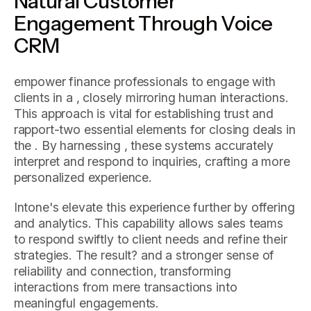
Natural Customer
Engagement Through Voice
CRM
empower finance professionals to engage with
clients in a , closely mirroring human interactions.
This approach is vital for establishing trust and
rapport-two essential elements for closing deals in
the . By harnessing , these systems accurately
interpret and respond to inquiries, crafting a more
personalized experience.
Intone's elevate this experience further by offering
and analytics. This capability allows sales teams
to respond swiftly to client needs and refine their
strategies. The result? and a stronger sense of
reliability and connection, transforming
interactions from mere transactions into
meaningful engagements.