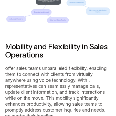
Mobility and Flexibility in Sales
Operations
offer sales teams unparalleled flexibility, enabling
them to connect with clients from virtually
anywhere using voice technology. With ,
representatives can seamlessly manage calls,
update client information, and track interactions
while on the move. This mobility significantly
enhances productivity, allowing sales teams to
promptly address customer inquiries and needs,
no matter their location.