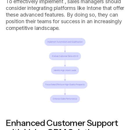
To effectively implement , sales managers should
consider integrating platforms like Intone that offer
these advanced features. By doing so, they can
position their teams for success in an increasingly
competitive landscape.
Enhanced Customer Support