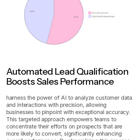
Automated Lead Qualification
Boosts Sales Performance
harness the power of AI to analyze customer data
and interactions with precision, allowing
businesses to pinpoint with exceptional accuracy.
This targeted approach empowers teams to
concentrate their efforts on prospects that are
more likely to convert, significantly enhancing