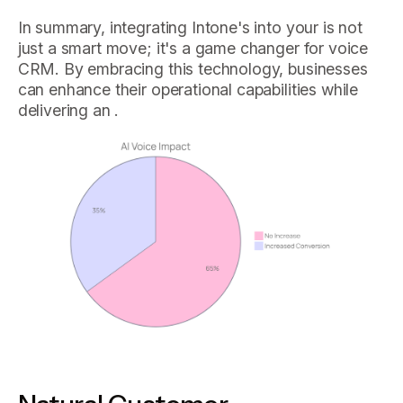
In summary, integrating Intone's into your is not
just a smart move; it's a game changer for voice
CRM. By embracing this technology, businesses
can enhance their operational capabilities while
delivering an .