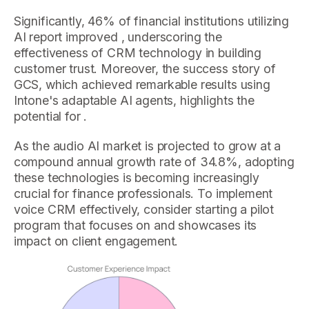
Significantly, 46% of financial institutions utilizing
AI report improved , underscoring the
effectiveness of CRM technology in building
customer trust. Moreover, the success story of
GCS, which achieved remarkable results using
Intone's adaptable AI agents, highlights the
potential for .
As the audio AI market is projected to grow at a
compound annual growth rate of 34.8%, adopting
these technologies is becoming increasingly
crucial for finance professionals. To implement
voice CRM effectively, consider starting a pilot
program that focuses on and showcases its
impact on client engagement.