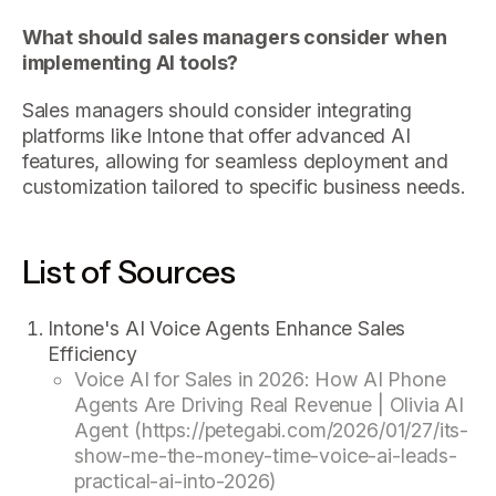
What should sales managers consider when
implementing AI tools?
Sales managers should consider integrating
platforms like Intone that offer advanced AI
features, allowing for seamless deployment and
customization tailored to specific business needs.
List of Sources
Intone's AI Voice Agents Enhance Sales
Efficiency
Voice AI for Sales in 2026: How AI Phone
Agents Are Driving Real Revenue | Olivia AI
Agent (https://petegabi.com/2026/01/27/its-
show-me-the-money-time-voice-ai-leads-
practical-ai-into-2026)