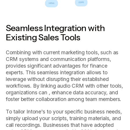
Seamless Integration with
Existing Sales Tools
Combining with current marketing tools, such as
CRM systems and communication platforms,
provides significant advantages for finance
experts. This seamless integration allows to
leverage without disrupting their established
workflows. By linking audio CRM with other tools,
organizations can , enhance data accuracy, and
foster better collaboration among team members.
To tailor Intone's to your specific business needs,
simply upload your scripts, training materials, and
call recordings. Businesses that have adopted