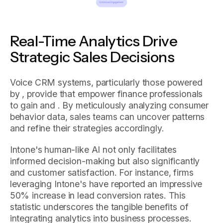
Real-Time Analytics Drive
Strategic Sales Decisions
Voice CRM systems, particularly those powered
by , provide that empower finance professionals
to gain and . By meticulously analyzing consumer
behavior data, sales teams can uncover patterns
and refine their strategies accordingly.
Intone's human-like AI not only facilitates
informed decision-making but also significantly
and customer satisfaction. For instance, firms
leveraging Intone's have reported an impressive
50% increase in lead conversion rates. This
statistic underscores the tangible benefits of
integrating analytics into business processes.