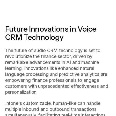
Future Innovations in Voice
CRM Technology
The future of audio CRM technology is set to
revolutionize the finance sector, driven by
remarkable advancements in AI and machine
learning. Innovations like enhanced natural
language processing and predictive analytics are
empowering finance professionals to engage
customers with unprecedented effectiveness and
personalization.
Intone's customizable, human-like can handle
multiple inbound and outbound transactions
simultaneously, facilitating real-time interactions