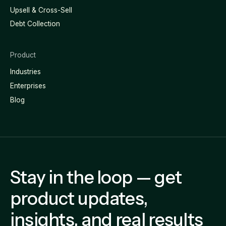
Upsell & Cross-Sell
Debt Collection
Product
Industries
Enterprises
Blog
Stay in the loop — get
product updates,
insights, and real results