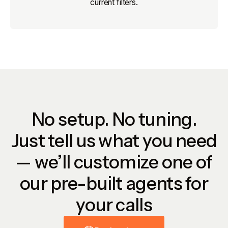
current filters.
No setup. No tuning.
Just tell us what you need
— we’ll customize one of
our pre-built agents for
your calls