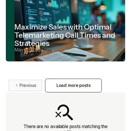
Maximize Sales with Optimal
Telemarketing Call Times and
Strategies
May 2, 2026
•
Previous
Load more posts
There are no available posts matching the