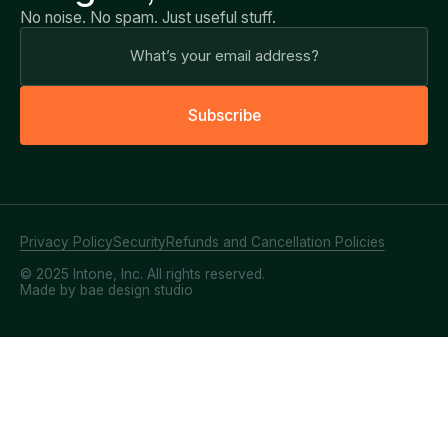
No noise. No spam. Just useful stuff.
S
u
b
s
c
r
i
b
e
Privacy Policy
Security
Refunds and Cancellation Policies
© 2025 Intone, Inc. All rights reserved.
Made by bae design studio