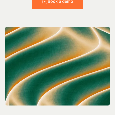
B
o
o
k
a
d
e
m
o