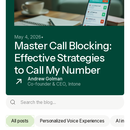
May 4, 2026
•
Master Call Blocking:
Effective Strategies
to Call My Number
Andrew Golman
Co-founder & CEO, Intone
All posts
Personalized Voice Experiences
AI in 