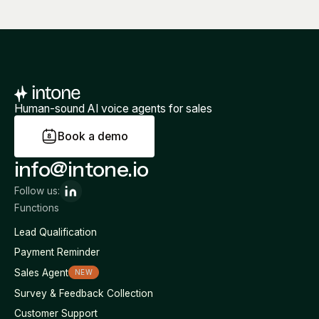
Human-sound AI voice agents for sales
B
o
o
k
a
d
e
m
o
info@intone.io
Follow us:
Functions
Lead Qualification
Payment Reminder
Sales Agent
NEW
Survey & Feedback Collection
Customer Support