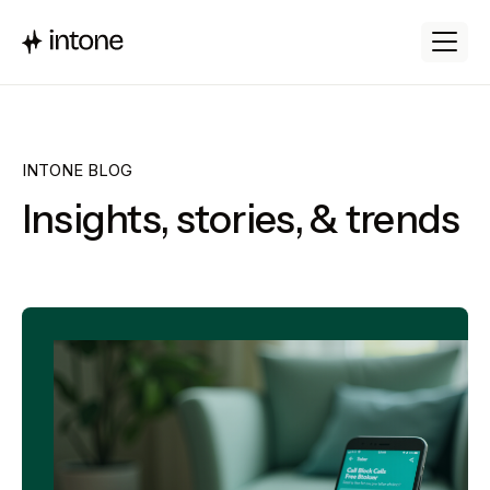
INTONE BLOG
Insights, stories, & trends