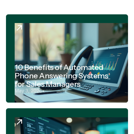
10 Benefits of Automated
Phone Answering Systems
for Sales Managers
May 3, 2026
•