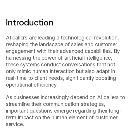
Introduction
AI callers are leading a technological revolution,
reshaping the landscape of sales and customer
engagement with their advanced capabilities. By
harnessing the power of artificial intelligence,
these systems conduct conversations that not
only mimic human interaction but also adapt in
real-time to client needs, significantly boosting
operational efficiency.
As businesses increasingly depend on AI callers to
streamline their communication strategies,
important questions emerge regarding their long-
term impact on the human element of customer
service.