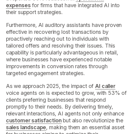
expenses
for firms that have integrated AI into
their support strategies.
Furthermore, AI auditory assistants have proven
effective in recovering lost transactions by
proactively reaching out to individuals with
tailored offers and resolving their issues. This
capability is particularly advantageous in retail,
where businesses have experienced notable
improvements in conversion rates through
targeted engagement strategies.
As we approach 2025, the impact of
AI caller
voice agents on is expected to grow, with 53% of
clients preferring businesses that respond
promptly to their needs. By delivering timely,
relevant interactions, AI agents not only enhance
customer satisfaction
but also revolutionize the
sales landscape
, making them an essential asset