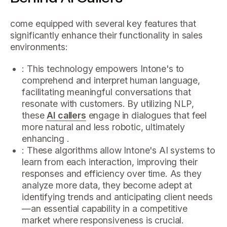
come equipped with several key features that
significantly enhance their functionality in sales
environments:
: This technology empowers Intone's to
comprehend and interpret human language,
facilitating meaningful conversations that
resonate with customers. By utilizing NLP,
these
AI callers
engage in dialogues that feel
more natural and less robotic, ultimately
enhancing .
: These algorithms allow Intone's AI systems to
learn from each interaction, improving their
responses and efficiency over time. As they
analyze more data, they become adept at
identifying trends and anticipating client needs
—an essential capability in a competitive
market where responsiveness is crucial.