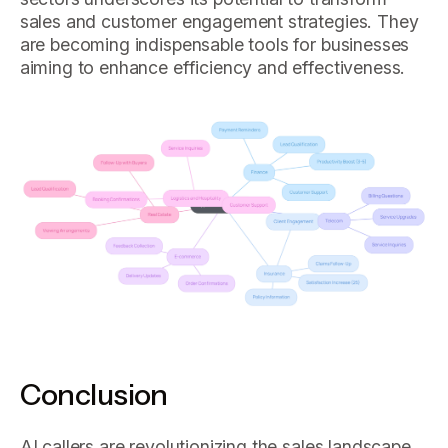
sales and customer engagement strategies. They
are becoming indispensable tools for businesses
aiming to enhance efficiency and effectiveness.
Conclusion
AI callers are revolutionizing the sales landscape,