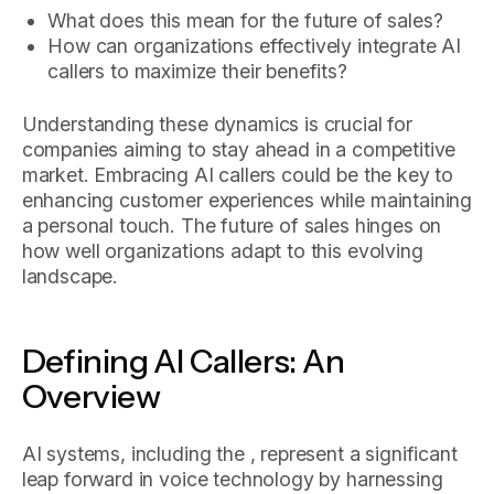
What does this mean for the future of sales?
How can organizations effectively integrate AI
callers to maximize their benefits?
Understanding these dynamics is crucial for
companies aiming to stay ahead in a competitive
market. Embracing AI callers could be the key to
enhancing customer experiences while maintaining
a personal touch. The future of sales hinges on
how well organizations adapt to this evolving
landscape.
Defining AI Callers: An
Overview
AI systems, including the , represent a significant
leap forward in voice technology by harnessing