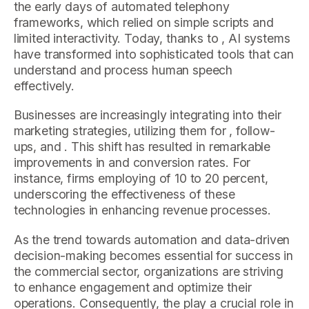
the early days of automated telephony
frameworks, which relied on simple scripts and
limited interactivity. Today, thanks to , AI systems
have transformed into sophisticated tools that can
understand and process human speech
effectively.
Businesses are increasingly integrating into their
marketing strategies, utilizing them for , follow-
ups, and . This shift has resulted in remarkable
improvements in and conversion rates. For
instance, firms employing of 10 to 20 percent,
underscoring the effectiveness of these
technologies in enhancing revenue processes.
As the trend towards automation and data-driven
decision-making becomes essential for success in
the commercial sector, organizations are striving
to enhance engagement and optimize their
operations. Consequently, the play a crucial role in