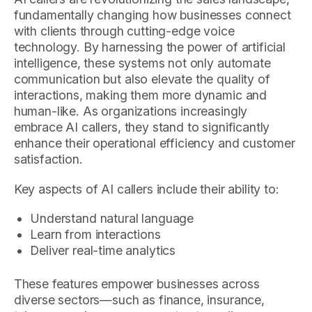
fundamentally changing how businesses connect
with clients through cutting-edge voice
technology. By harnessing the power of artificial
intelligence, these systems not only automate
communication but also elevate the quality of
interactions, making them more dynamic and
human-like. As organizations increasingly
embrace AI callers, they stand to significantly
enhance their operational efficiency and customer
satisfaction.
Key aspects of AI callers include their ability to:
Understand natural language
Learn from interactions
Deliver real-time analytics
These features empower businesses across
diverse sectors—such as finance, insurance,