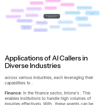
Applications of AI Callers in
Diverse Industries
across various industries, each leveraging their
capabilities to .
Finance
: In the finance sector, Intone's . This
enables institutions to handle high volumes of
inquiries effectively. With , these agents can be