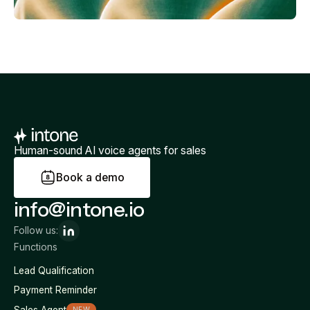
Human-sound AI voice agents for sales
B
o
o
k
a
d
e
m
o
info@intone.io
Follow us:
Functions
Lead Qualification
Payment Reminder
Sales Agent
NEW