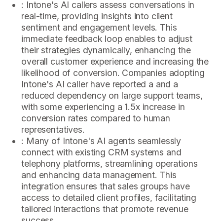
: Intone's AI callers assess conversations in
real-time, providing insights into client
sentiment and engagement levels. This
immediate feedback loop enables to adjust
their strategies dynamically, enhancing the
overall customer experience and increasing the
likelihood of conversion. Companies adopting
Intone's AI caller have reported a and a
reduced dependency on large support teams,
with some experiencing a 1.5x increase in
conversion rates compared to human
representatives.
: Many of Intone's AI agents seamlessly
connect with existing CRM systems and
telephony platforms, streamlining operations
and enhancing data management. This
integration ensures that sales groups have
access to detailed client profiles, facilitating
tailored interactions that promote revenue
success.