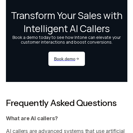
Frequently Asked Questions
What are AI callers?
AI callers are advanced systems that use artificial