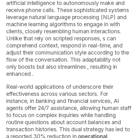
artificial intelligence to autonomously make and
receive phone calls. These sophisticated systems
leverage natural language processing (NLP) and
machine learning algorithms to engage in with
clients, closely resembling human interactions.
Unlike that rely on scripted responses, s can
comprehend context, respond in real-time, and
adjust their communication style according to the
flow of the conversation. This adaptability not
only boosts but also streamlines , resulting in
enhanced .
Real-world applications of underscore their
effectiveness across various sectors. For
instance, in banking and financial services, AI
agents offer 24/7 assistance, allowing human staff
to focus on complex inquiries while handling
routine questions about account balances and
transaction histories. This dual strategy has led to
a reported 30% reduction in
operational