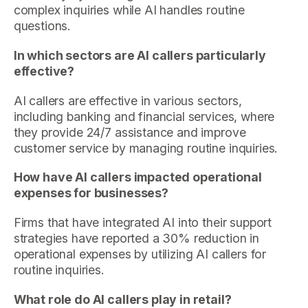
complex inquiries while AI handles routine
questions.
In which sectors are AI callers particularly
effective?
AI callers are effective in various sectors,
including banking and financial services, where
they provide 24/7 assistance and improve
customer service by managing routine inquiries.
How have AI callers impacted operational
expenses for businesses?
Firms that have integrated AI into their support
strategies have reported a 30% reduction in
operational expenses by utilizing AI callers for
routine inquiries.
What role do AI callers play in retail?