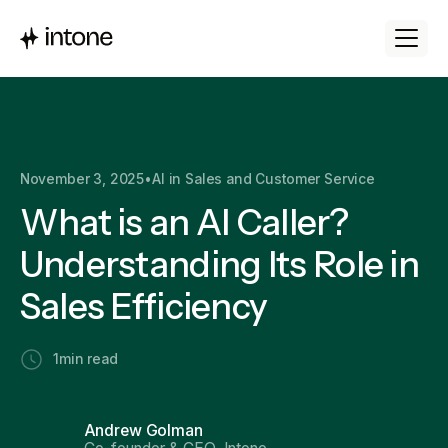
November 3, 2025
•
AI in Sales and Customer Service
What is an AI Caller?
Understanding Its Role in
Sales Efficiency
1
min read
Andrew Golman