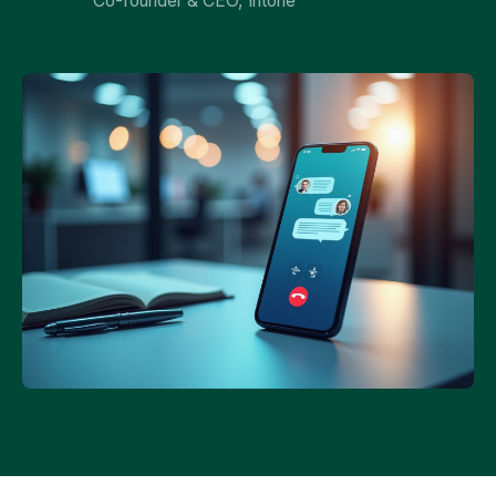
Co-founder & CEO, Intone