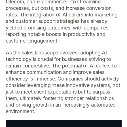
telecom, and e-commerce—to streamline
processes, cut costs, and increase conversion
rates. The integration of AI callers into marketing
and customer support strategies has already
yielded promising outcomes, with companies
reporting notable boosts in productivity and
customer engagement.
As the sales landscape evolves, adopting AI
technology is crucial for businesses striving to
remain competitive. The potential of AI callers to
enhance communication and improve sales
efficiency is immense. Companies should actively
consider leveraging these innovative systems, not
just to meet client expectations but to surpass
them, ultimately fostering stronger relationships
and driving growth in an increasingly automated
environment.