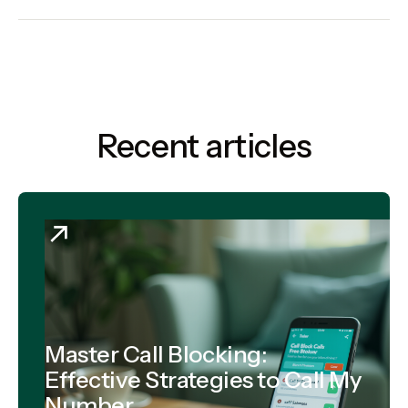
Recent articles
Master Call Blocking:
Effective Strategies to Call My
Number