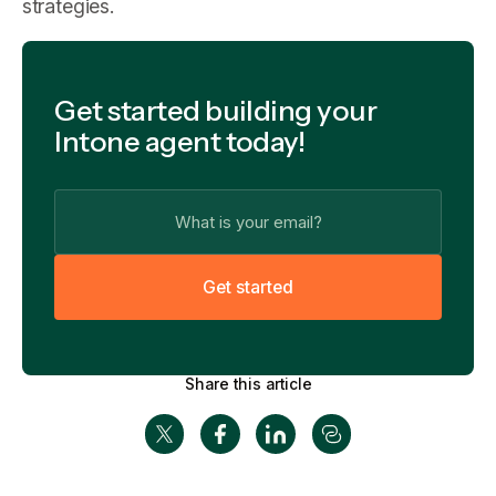
strategies.
Get started building your
Intone agent today!
G
e
t
s
t
a
r
t
e
d
Share this article