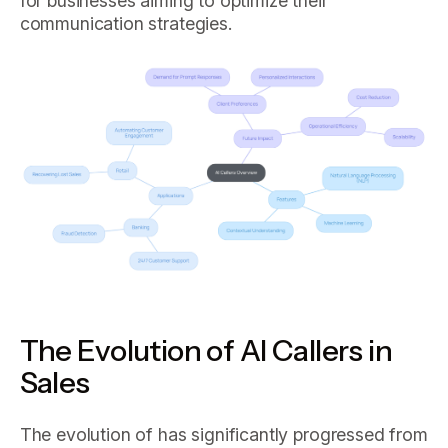
for businesses aiming to optimize their
communication strategies.
The Evolution of AI Callers in
Sales
The evolution of has significantly progressed from