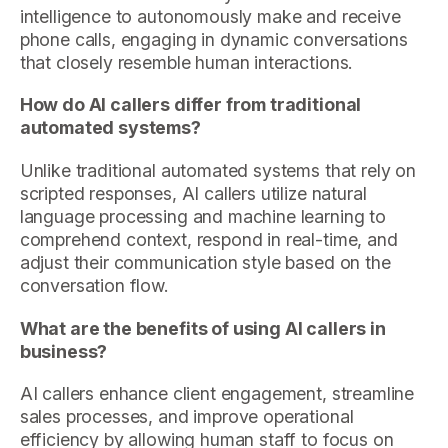
intelligence to autonomously make and receive
phone calls, engaging in dynamic conversations
that closely resemble human interactions.
How do AI callers differ from traditional
automated systems?
Unlike traditional automated systems that rely on
scripted responses, AI callers utilize natural
language processing and machine learning to
comprehend context, respond in real-time, and
adjust their communication style based on the
conversation flow.
What are the benefits of using AI callers in
business?
AI callers enhance client engagement, streamline
sales processes, and improve operational
efficiency by allowing human staff to focus on