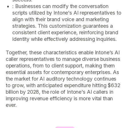
: Businesses can modify the conversation
scripts utilized by Intone's AI representatives to
align with their brand voice and marketing
strategies. This customization guarantees a
consistent client experience, reinforcing brand
identity while effectively addressing inquiries.
Together, these characteristics enable Intone's AI
caller representatives to manage diverse business
operations, from to client support, making them
essential assets for contemporary enterprises. As
the market for AI auditory technology continues
to grow, with anticipated expenditure hitting $632
billion by 2028, the role of Intone's AI callers in
improving revenue efficiency is more vital than
ever.