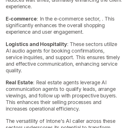
experience.
E-commerce
: In the e-commerce sector, . This
significantly enhances the overall shopping
experience and user engagement.
Logistics and Hospitality
: These sectors utilize
AI audio agents for booking confirmations,
service inquiries, and support. This ensures timely
and effective communication, enhancing service
quality.
Real Estate
: Real estate agents leverage AI
communication agents to qualify leads, arrange
viewings, and follow up with prospective buyers.
This enhances their selling processes and
increases operational efficiency.
The versatility of Intone's AI caller across these
sectors underscores its potential to transform