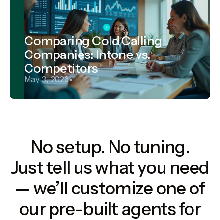
Comparing Cold Calling
Companies: Intone vs.
Competitors
May 3, 2026
•
No setup. No tuning.
Just tell us what you need
— we’ll customize one of
our pre-built agents for