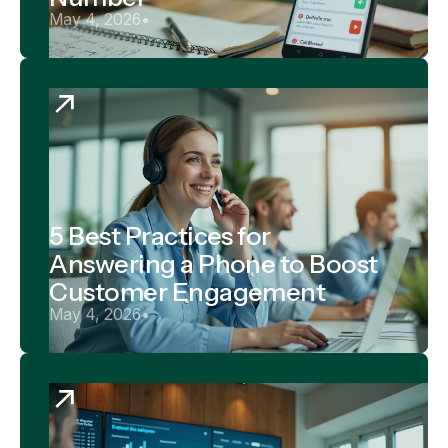
May 4, 2026
•
5 Best Practices for
Answering a Phone to Boost
Customer Engagement
May 4, 2026
•