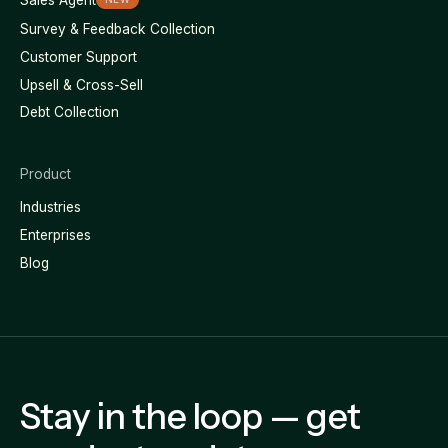
Survey & Feedback Collection
Customer Support
Upsell & Cross-Sell
Debt Collection
Product
Industries
Enterprises
Blog
Stay in the loop — get