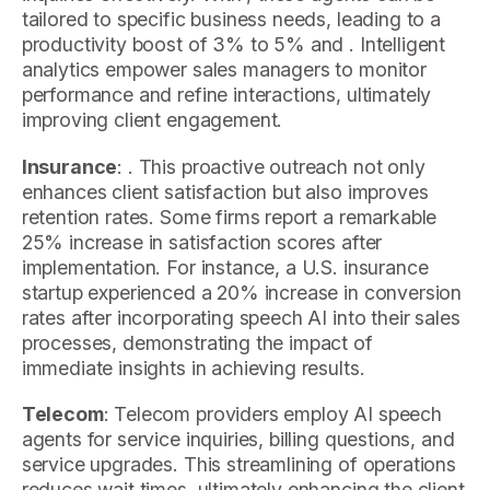
tailored to specific business needs, leading to a
productivity boost of 3% to 5% and . Intelligent
analytics empower sales managers to monitor
performance and refine interactions, ultimately
improving client engagement.
Insurance
: . This proactive outreach not only
enhances client satisfaction but also improves
retention rates. Some firms report a remarkable
25% increase in satisfaction scores after
implementation. For instance, a U.S. insurance
startup experienced a 20% increase in conversion
rates after incorporating speech AI into their sales
processes, demonstrating the impact of
immediate insights in achieving results.
Telecom
: Telecom providers employ AI speech
agents for service inquiries, billing questions, and
service upgrades. This streamlining of operations
reduces wait times, ultimately enhancing the client