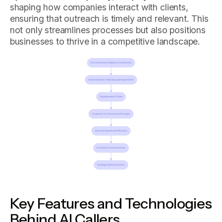
shaping how companies interact with clients,
ensuring that outreach is timely and relevant. This
not only streamlines processes but also positions
businesses to thrive in a competitive landscape.
Key Features and Technologies
Behind AI Callers