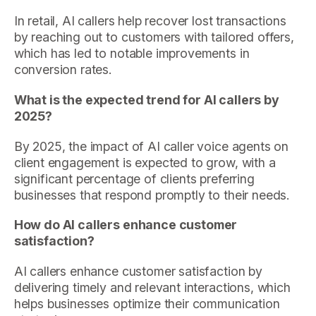
In retail, AI callers help recover lost transactions
by reaching out to customers with tailored offers,
which has led to notable improvements in
conversion rates.
What is the expected trend for AI callers by
2025?
By 2025, the impact of AI caller voice agents on
client engagement is expected to grow, with a
significant percentage of clients preferring
businesses that respond promptly to their needs.
How do AI callers enhance customer
satisfaction?
AI callers enhance customer satisfaction by
delivering timely and relevant interactions, which
helps businesses optimize their communication