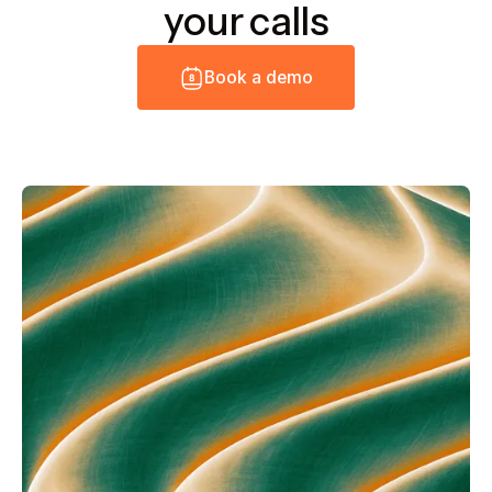
your calls
B
o
o
k
a
d
e
m
o