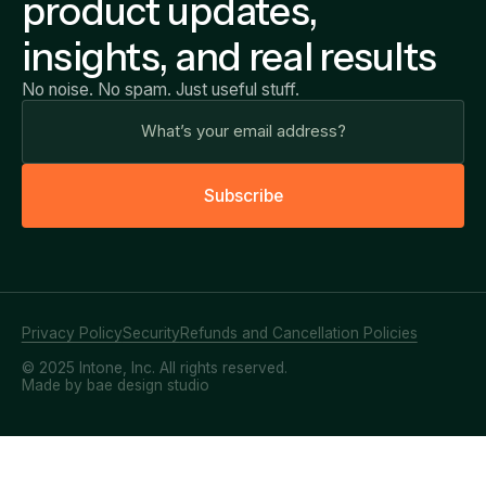
product updates,
insights, and real results
No noise. No spam. Just useful stuff.
S
u
b
s
c
r
i
b
e
Privacy Policy
Security
Refunds and Cancellation Policies
© 2025 Intone, Inc. All rights reserved.
Made by bae design studio