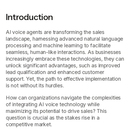
Introduction
AI voice agents are transforming the sales
landscape, harnessing advanced natural language
processing and machine learning to facilitate
seamless, human-like interactions. As businesses
increasingly embrace these technologies, they can
unlock significant advantages, such as improved
lead qualification and enhanced customer
support. Yet, the path to effective implementation
is not without its hurdles.
How can organizations navigate the complexities
of integrating AI voice technology while
maximizing its potential to drive sales? This
question is crucial as the stakes rise in a
competitive market.