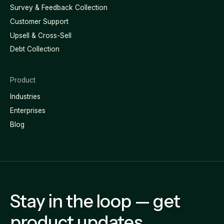
Survey & Feedback Collection
Customer Support
Upsell & Cross-Sell
Debt Collection
Product
Industries
Enterprises
Blog
Stay in the loop — get
product updates,