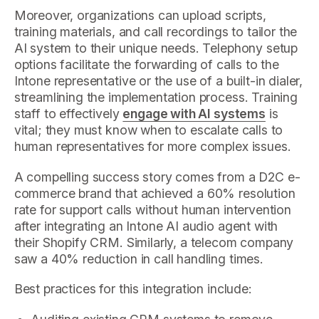
Moreover, organizations can upload scripts,
training materials, and call recordings to tailor the
AI system to their unique needs. Telephony setup
options facilitate the forwarding of calls to the
Intone representative or the use of a built-in dialer,
streamlining the implementation process. Training
staff to effectively
engage with AI systems
is
vital; they must know when to escalate calls to
human representatives for more complex issues.
A compelling success story comes from a D2C e-
commerce brand that achieved a 60% resolution
rate for support calls without human intervention
after integrating an Intone AI audio agent with
their Shopify CRM. Similarly, a telecom company
saw a 40% reduction in call handling times.
Best practices for this integration include: