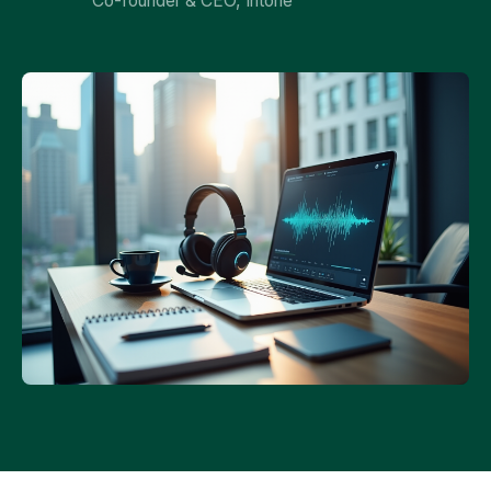
Co-founder & CEO, Intone