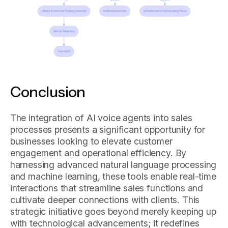
Conclusion
The integration of AI voice agents into sales
processes presents a significant opportunity for
businesses looking to elevate customer
engagement and operational efficiency. By
harnessing advanced natural language processing
and machine learning, these tools enable real-time
interactions that streamline sales functions and
cultivate deeper connections with clients. This
strategic initiative goes beyond merely keeping up
with technological advancements; it redefines