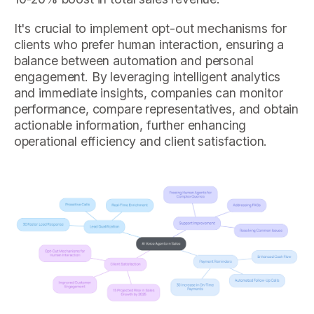
It's crucial to implement opt-out mechanisms for
clients who prefer human interaction, ensuring a
balance between automation and personal
engagement. By leveraging intelligent analytics
and immediate insights, companies can monitor
performance, compare representatives, and obtain
actionable information, further enhancing
operational efficiency and client satisfaction.