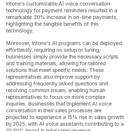
Intone's customizable AI voice conversation
technology for payment reminders resulted in a
remarkable 30% increase in on-time payments,
highlighting the tangible benefits of this
technology.
Moreover, Intone's AI programs can be deployed
effortlessly, requiring no setup or tuning;
businesses simply provide the necessary scripts
and training materials, allowing for tailored
solutions that meet specific needs. These
representatives also improve support by
addressing frequently asked questions and
resolving common issues, enabling human
representatives to focus on more complex
inquiries. Businesses that implement AI voice
conversation in their sales processes are
projected to experience a 15% rise in sales growth
by 2025, with AI voice assistants contributing to a
10-20% boost in total sales revenue.