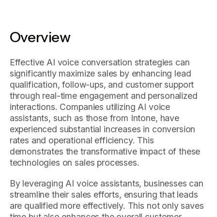
Overview
Effective AI voice conversation strategies can
significantly maximize sales by enhancing lead
qualification, follow-ups, and customer support
through real-time engagement and personalized
interactions. Companies utilizing AI voice
assistants, such as those from Intone, have
experienced substantial increases in conversion
rates and operational efficiency. This
demonstrates the transformative impact of these
technologies on sales processes.
By leveraging AI voice assistants, businesses can
streamline their sales efforts, ensuring that leads
are qualified more effectively. This not only saves
time but also enhances the overall customer