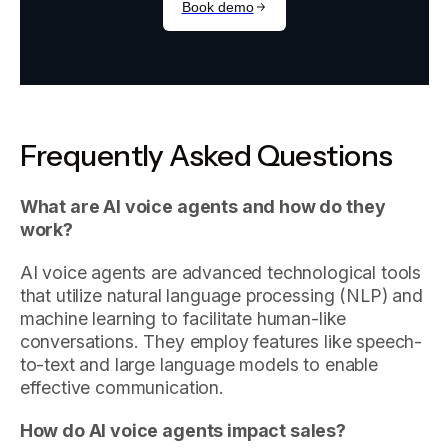
Frequently Asked Questions
What are AI voice agents and how do they
work?
AI voice agents are advanced technological tools
that utilize natural language processing (NLP) and
machine learning to facilitate human-like
conversations. They employ features like speech-
to-text and large language models to enable
effective communication.
How do AI voice agents impact sales?