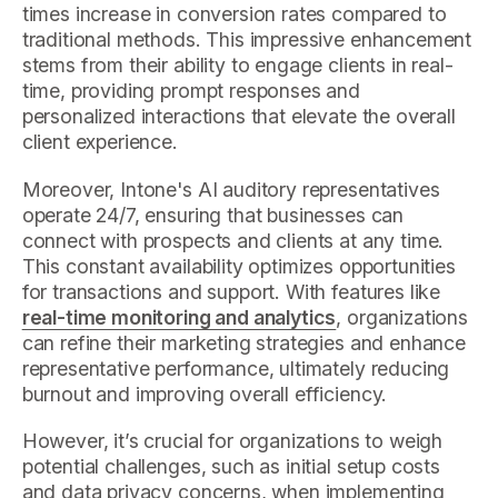
times increase in conversion rates compared to
traditional methods. This impressive enhancement
stems from their ability to engage clients in real-
time, providing prompt responses and
personalized interactions that elevate the overall
client experience.
Moreover, Intone's AI auditory representatives
operate 24/7, ensuring that businesses can
connect with prospects and clients at any time.
This constant availability optimizes opportunities
for transactions and support. With features like
real-time monitoring and analytics
, organizations
can refine their marketing strategies and enhance
representative performance, ultimately reducing
burnout and improving overall efficiency.
However, it’s crucial for organizations to weigh
potential challenges, such as initial setup costs
and data privacy concerns, when implementing