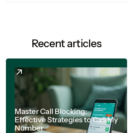
Recent articles
Master Call Blocking:
Effective Strategies to Call My
Number