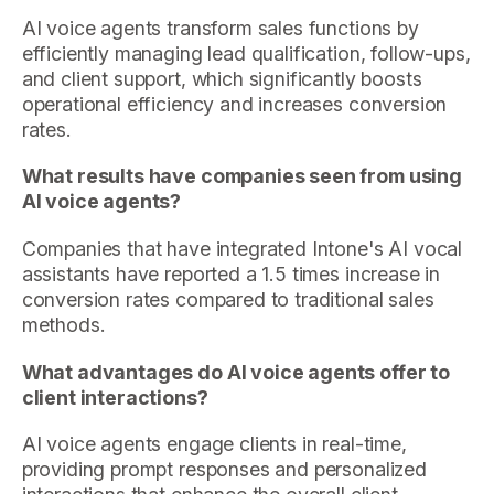
AI voice agents transform sales functions by
efficiently managing lead qualification, follow-ups,
and client support, which significantly boosts
operational efficiency and increases conversion
rates.
What results have companies seen from using
AI voice agents?
Companies that have integrated Intone's AI vocal
assistants have reported a 1.5 times increase in
conversion rates compared to traditional sales
methods.
What advantages do AI voice agents offer to
client interactions?
AI voice agents engage clients in real-time,
providing prompt responses and personalized