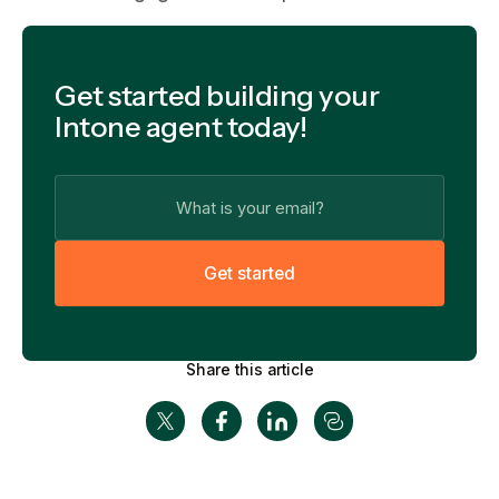
Get started building your
Intone agent today!
G
e
t
s
t
a
r
t
e
d
Share this article