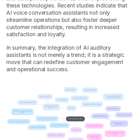
these technologies. Recent studies indicate that
AI voice conversation assistants not only
streamline operations but also foster deeper
customer relationships, resulting in increased
satisfaction and loyalty.
In summary, the integration of AI auditory
assistants is not merely a trend; it is a strategic
move that can redefine customer engagement
and operational success.