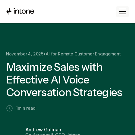
November 4, 2025
•
AI for Remote Customer Engagement
Maximize Sales with
Effective AI Voice
Conversation Strategies
1
min read
Andrew Golman