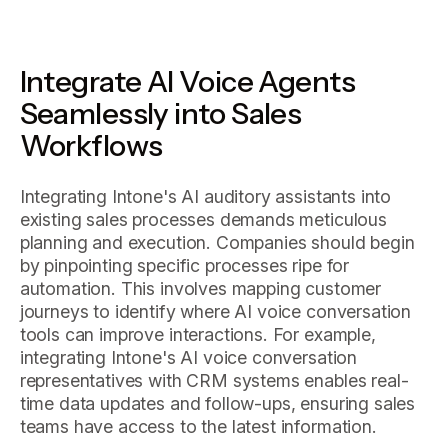
Integrate AI Voice Agents
Seamlessly into Sales
Workflows
Integrating Intone's AI auditory assistants into
existing sales processes demands meticulous
planning and execution. Companies should begin
by pinpointing specific processes ripe for
automation. This involves mapping customer
journeys to identify where AI voice conversation
tools can improve interactions. For example,
integrating Intone's AI voice conversation
representatives with CRM systems enables real-
time data updates and follow-ups, ensuring sales
teams have access to the latest information.