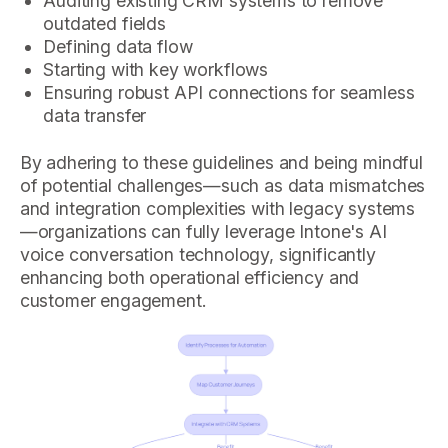
Auditing existing CRM systems to remove
outdated fields
Defining data flow
Starting with key workflows
Ensuring robust API connections for seamless
data transfer
By adhering to these guidelines and being mindful
of potential challenges—such as data mismatches
and integration complexities with legacy systems
—organizations can fully leverage Intone's AI
voice conversation technology, significantly
enhancing both operational efficiency and
customer engagement.