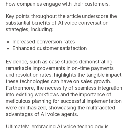
how companies engage with their customers.
Key points throughout the article underscore the
substantial benefits of AI voice conversation
strategies, including:
Increased conversion rates
Enhanced customer satisfaction
Evidence, such as case studies demonstrating
remarkable improvements in on-time payments
and resolution rates, highlights the tangible impact
these technologies can have on sales growth.
Furthermore, the necessity of seamless integration
into existing workflows and the importance of
meticulous planning for successful implementation
were emphasized, showcasing the multifaceted
advantages of AI voice agents.
Ultimately, embracing AI voice technology is