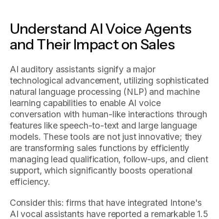
Understand AI Voice Agents
and Their Impact on Sales
AI auditory assistants signify a major
technological advancement, utilizing sophisticated
natural language processing (NLP) and machine
learning capabilities to enable AI voice
conversation with human-like interactions through
features like speech-to-text and large language
models. These tools are not just innovative; they
are transforming sales functions by efficiently
managing lead qualification, follow-ups, and client
support, which significantly boosts operational
efficiency.
Consider this: firms that have integrated Intone's
AI vocal assistants have reported a remarkable 1.5