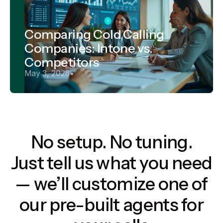
Comparing Cold Calling
Companies: Intone vs.
Competitors
May 3, 2026
•
No setup. No tuning.
Just tell us what you need
— we’ll customize one of
our pre-built agents for