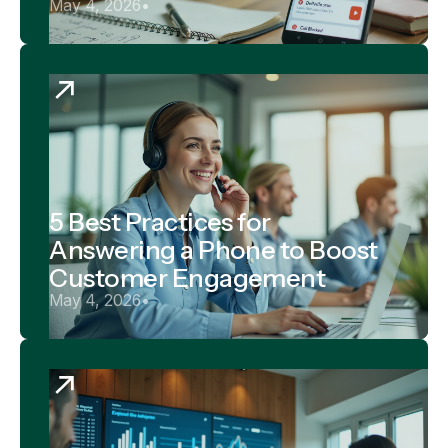
May 4, 2026
•
5 Best Practices for
Answering a Phone to Boost
Customer Engagement
May 4, 2026
•