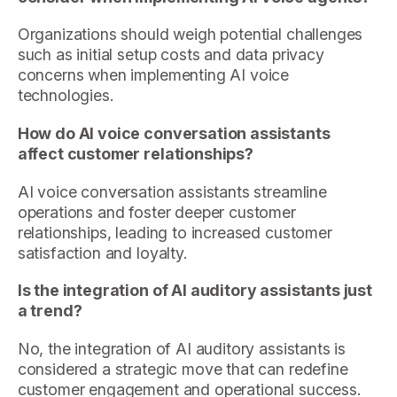
Organizations should weigh potential challenges
such as initial setup costs and data privacy
concerns when implementing AI voice
technologies.
How do AI voice conversation assistants
affect customer relationships?
AI voice conversation assistants streamline
operations and foster deeper customer
relationships, leading to increased customer
satisfaction and loyalty.
Is the integration of AI auditory assistants just
a trend?
No, the integration of AI auditory assistants is
considered a strategic move that can redefine
customer engagement and operational success.