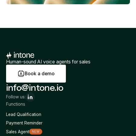
Human-sound AI voice agents for sales
B
o
o
k
a
d
e
m
o
info@intone.io
Follow us:
Functions
Lead Qualification
Payment Reminder
Sales Agent
NEW