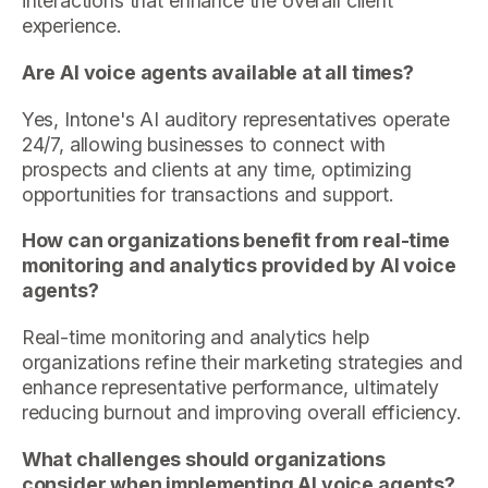
interactions that enhance the overall client
experience.
Are AI voice agents available at all times?
Yes, Intone's AI auditory representatives operate
24/7, allowing businesses to connect with
prospects and clients at any time, optimizing
opportunities for transactions and support.
How can organizations benefit from real-time
monitoring and analytics provided by AI voice
agents?
Real-time monitoring and analytics help
organizations refine their marketing strategies and
enhance representative performance, ultimately
reducing burnout and improving overall efficiency.
What challenges should organizations
consider when implementing AI voice agents?