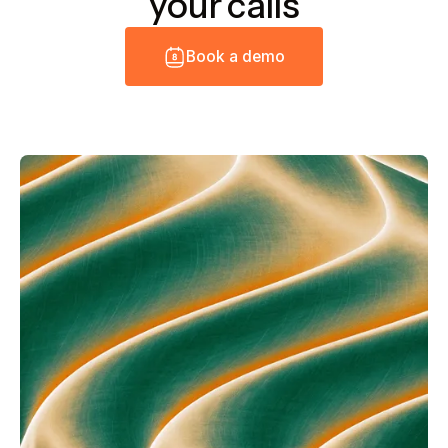
your calls
B
o
o
k
a
d
e
m
o