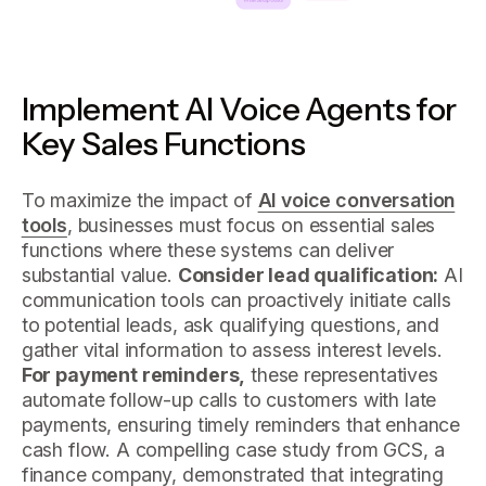
Implement AI Voice Agents for
Key Sales Functions
To maximize the impact of
AI voice conversation
tools
, businesses must focus on essential sales
functions where these systems can deliver
substantial value.
Consider lead qualification:
AI
communication tools can proactively initiate calls
to potential leads, ask qualifying questions, and
gather vital information to assess interest levels.
For payment reminders,
these representatives
automate follow-up calls to customers with late
payments, ensuring timely reminders that enhance
cash flow. A compelling case study from GCS, a
finance company, demonstrated that integrating