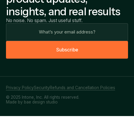
insights, and real results
No noise. No spam. Just useful stuff.
S
u
b
s
c
r
i
b
e
Privacy Policy
Security
Refunds and Cancellation Policies
© 2025 Intone, Inc. All rights reserved.
Made by bae design studio