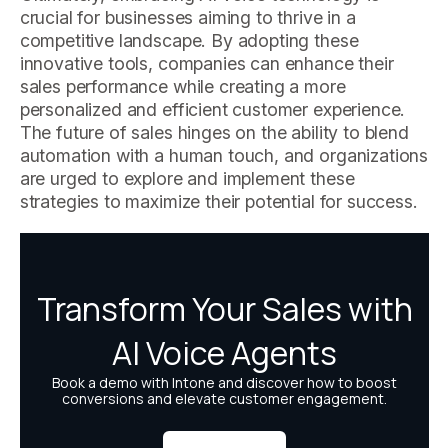
crucial for businesses aiming to thrive in a
competitive landscape. By adopting these
innovative tools, companies can enhance their
sales performance while creating a more
personalized and efficient customer experience.
The future of sales hinges on the ability to blend
automation with a human touch, and organizations
are urged to explore and implement these
strategies to maximize their potential for success.