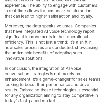
experience. The ability to engage with customers
in real-time allows for personalized interactions
that can lead to higher satisfaction and loyalty.
Moreover, the data speaks volumes. Companies
that have integrated AI voice technology report
significant improvements in their operational
efficiency. This is not just a trend; it’s a shift in
how sales processes are conducted, showcasing
the undeniable benefits of adopting such
innovative solutions.
In conclusion, the integration of AI voice
conversation strategies is not merely an
enhancement; it’s a game-changer for sales teams
looking to boost their performance and drive
results. Embracing these technologies is essential
for any organization aiming to stay competitive in
today’s fast-paced market.