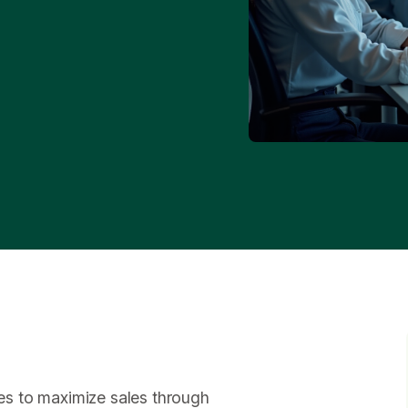
gies to maximize sales through