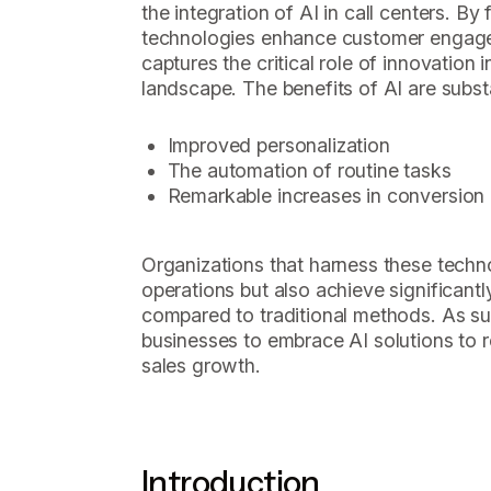
the integration of AI in call centers. B
technologies enhance customer engagem
captures the critical role of innovation 
landscape. The benefits of AI are substa
Improved personalization
The automation of routine tasks
Remarkable increases in conversion 
Organizations that harness these techno
operations but also achieve significant
compared to traditional methods. As such
businesses to embrace AI solutions to 
sales growth.
Introduction