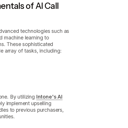
tals of AI Call
dvanced technologies such as
 machine learning to
ns. These sophisticated
 array of tasks, including:
one. By utilizing
Intone's AI
ely implement upselling
ndles to previous purchasers,
nities.