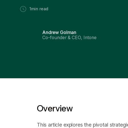
1
min read
Andrew Golman
Co-founder & CEO, Intone
Overview
This article explores the pivotal strate