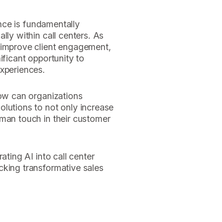
gence is fundamentally
lly within call centers. As
 improve client engagement,
ificant opportunity to
experiences.
how can organizations
olutions to not only increase
uman touch in their customer
ating AI into call center
cking transformative sales