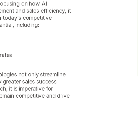
y focusing on how AI
ent and sales efficiency, it
in today’s competitive
ntial, including:
rates
logies not only streamline
ly greater sales success
, it is imperative for
remain competitive and drive