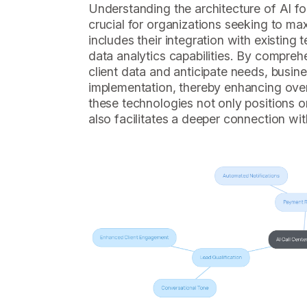
Understanding the architecture of AI for
crucial for organizations seeking to max
includes their integration with existin
data analytics capabilities. By compre
client data and anticipate needs, busine
implementation, thereby enhancing ove
these technologies not only positions o
also facilitates a deeper connection with