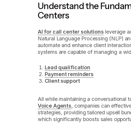
Understand the Fundamen
Centers
AI for call center solutions
leverage a
Natural Language Processing (NLP) and
automate and enhance client interactio
systems are capable of managing a wide
Lead qualification
Payment reminders
Client support
All while maintaining a conversational t
Voice Agents
, companies can effectiv
strategies, providing tailored upsell bu
which significantly boosts sales opportu