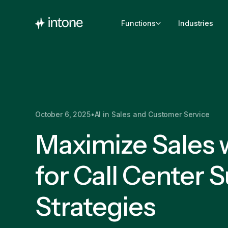
Functions
Industries
October 6, 2025
•
AI in Sales and Customer Service
Maximize Sales w
for Call Center 
Strategies