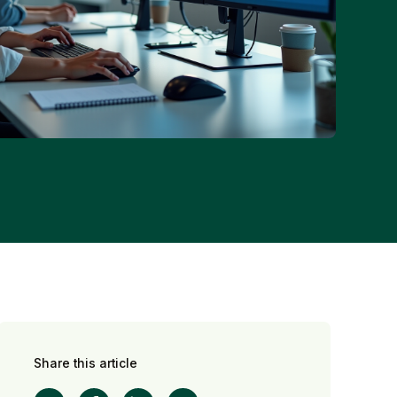
Share this article