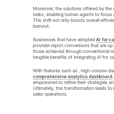
Moreover, the solutions offered by th
tasks, enabling human agents to focus 
This shift not only boosts overall effici
burnout.
Businesses that have adopted
AI for c
provider report conversions that are up 
those achieved through conventional me
tangible benefits of integrating AI for c
With features such as , high-volume dia
comprehensive analytics dashboard
empowered to refine their strategies a
Ultimately, this transformation leads to
sales operations.