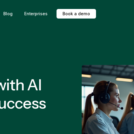
Blog
Enterprises
B
o
o
k
a
d
e
m
o
ith AI
Success