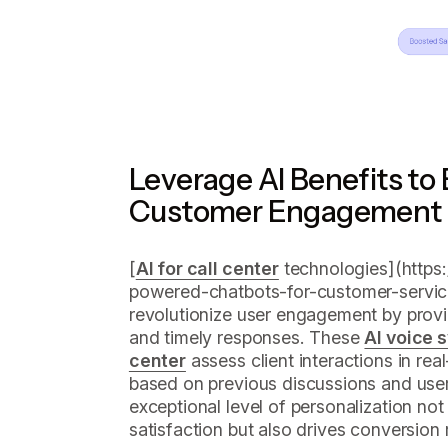
Leverage AI Benefits to
Customer Engagement 
[
AI for call center
technologies](https:/
powered-chatbots-for-customer-service-
revolutionize user engagement by provi
and timely responses. These
AI voice 
center
assess client interactions in real-
based on previous discussions and user
exceptional level of personalization n
satisfaction but also drives conversion