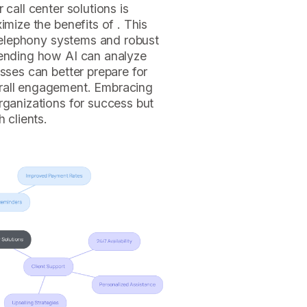
 call center solutions is
imize the benefits of . This
g telephony systems and robust
hending how AI can analyze
sses can better prepare for
rall engagement. Embracing
rganizations for success but
 clients.