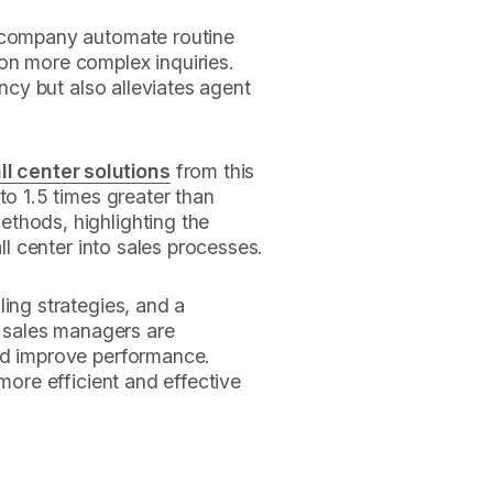
e company automate routine
on more complex inquiries.
ency but also alleviates agent
all center solutions
from this
to 1.5 times greater than
thods, highlighting the
all center into sales processes.
ling strategies, and a
, sales managers are
nd improve performance.
 more efficient and effective