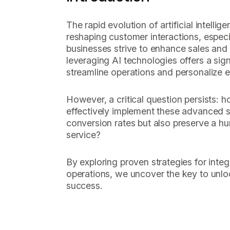
The rapid evolution of artificial intelli
reshaping customer interactions, especia
businesses strive to enhance sales and
leveraging AI technologies offers a sign
streamline operations and personalize 
However, a critical question persists: 
effectively implement these advanced s
conversion rates but also preserve a h
service?
By exploring proven strategies for integr
operations, we uncover the key to unlo
success.