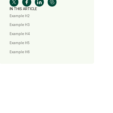
IN THIS ARTICLE
Example H2
Example H3
Example H4
Example H5
Example H6