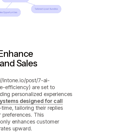
 Enhance
and Sales
/intone.io/post/7-ai-
efficiency) are set to
ding personalized experiences
systems designed for call
time, tailoring their replies
 preferences. This
ot only enhances customer
 rates upward.