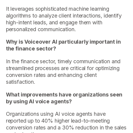
It leverages sophisticated machine learning
algorithms to analyze client interactions, identify
high-intent leads, and engage them with
personalized communication.
Why is Voiceover AI particularly important in
the finance sector?
In the finance sector, timely communication and
streamlined processes are critical for optimizing
conversion rates and enhancing client
satisfaction.
What improvements have organizations seen
by using AI voice agents?
Organizations using AI voice agents have
reported up to 40% higher lead-to-meeting
conversion rates and a 30% reduction in the sales