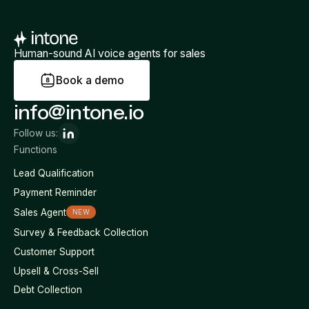
Human-sound AI voice agents for sales
B
o
o
k
a
d
e
m
o
info@intone.io
Follow us:
Functions
Lead Qualification
Payment Reminder
Sales Agent
NEW
Survey & Feedback Collection
Customer Support
Upsell & Cross-Sell
Debt Collection