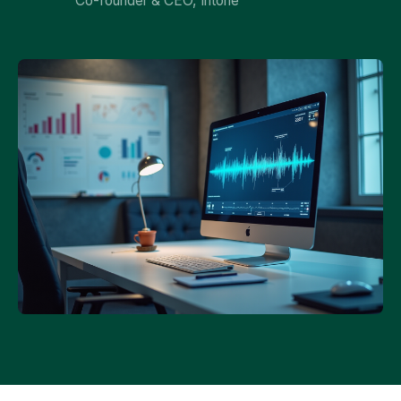
Co-founder & CEO, Intone