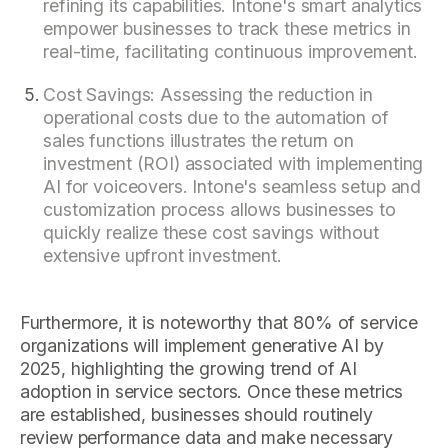
refining its capabilities. Intone's smart analytics
empower businesses to track these metrics in
real-time, facilitating continuous improvement.
Cost Savings: Assessing the reduction in
operational costs due to the automation of
sales functions illustrates the return on
investment (ROI) associated with implementing
AI for voiceovers. Intone's seamless setup and
customization process allows businesses to
quickly realize these cost savings without
extensive upfront investment.
Furthermore, it is noteworthy that 80% of service
organizations will implement generative AI by
2025, highlighting the growing trend of AI
adoption in service sectors. Once these metrics
are established, businesses should routinely
review performance data and make necessary