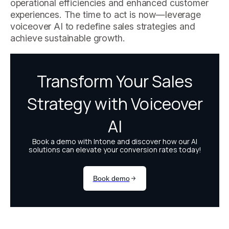
operational efficiencies and enhanced customer
experiences. The time to act is now—leverage
voiceover AI to redefine sales strategies and
achieve sustainable growth.