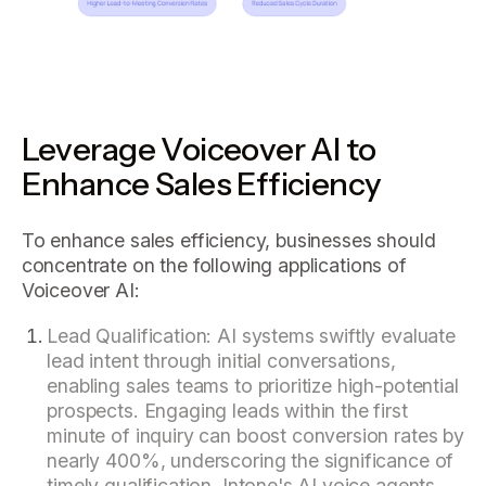
Leverage Voiceover AI to
Enhance Sales Efficiency
To enhance sales efficiency, businesses should
concentrate on the following applications of
Voiceover AI:
Lead Qualification: AI systems swiftly evaluate
lead intent through initial conversations,
enabling sales teams to prioritize high-potential
prospects. Engaging leads within the first
minute of inquiry can boost conversion rates by
nearly 400%, underscoring the significance of
timely qualification. Intone's AI voice agents