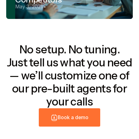
May 3, 2026
•
No setup. No tuning.
Just tell us what you need
— we’ll customize one of
our pre-built agents for
your calls
B
o
o
k
a
d
e
m
o