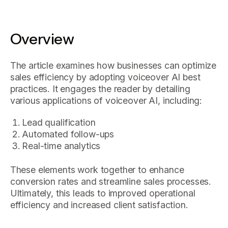
Overview
The article examines how businesses can optimize
sales efficiency by adopting voiceover AI best
practices. It engages the reader by detailing
various applications of voiceover AI, including:
Lead qualification
Automated follow-ups
Real-time analytics
These elements work together to enhance
conversion rates and streamline sales processes.
Ultimately, this leads to improved operational
efficiency and increased client satisfaction.