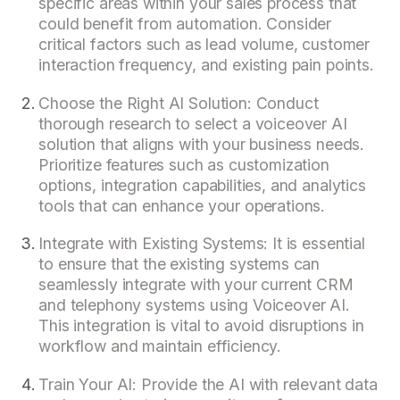
specific areas within your sales process that
could benefit from automation. Consider
critical factors such as lead volume, customer
interaction frequency, and existing pain points.
Choose the Right AI Solution: Conduct
thorough research to select a voiceover AI
solution that aligns with your business needs.
Prioritize features such as customization
options, integration capabilities, and analytics
tools that can enhance your operations.
Integrate with Existing Systems: It is essential
to ensure that the existing systems can
seamlessly integrate with your current CRM
and telephony systems using Voiceover AI.
This integration is vital to avoid disruptions in
workflow and maintain efficiency.
Train Your AI: Provide the AI with relevant data