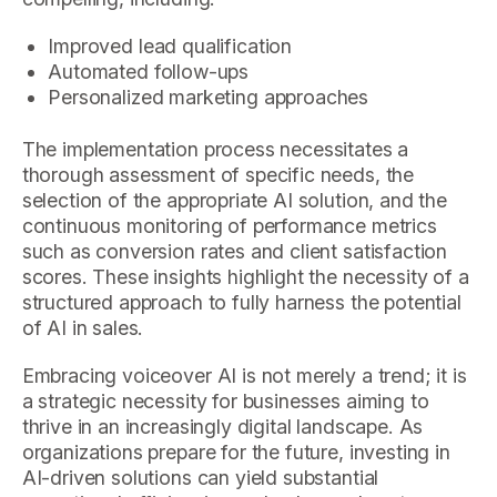
Improved lead qualification
Automated follow-ups
Personalized marketing approaches
The implementation process necessitates a
thorough assessment of specific needs, the
selection of the appropriate AI solution, and the
continuous monitoring of performance metrics
such as conversion rates and client satisfaction
scores. These insights highlight the necessity of a
structured approach to fully harness the potential
of AI in sales.
Embracing voiceover AI is not merely a trend; it is
a strategic necessity for businesses aiming to
thrive in an increasingly digital landscape. As
organizations prepare for the future, investing in
AI-driven solutions can yield substantial