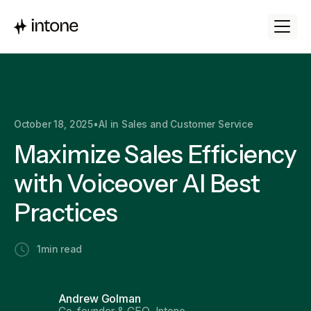
October 18, 2025
•
AI in Sales and Customer Service
Maximize Sales Efficiency
with Voiceover AI Best
Practices
1
min read
Andrew Golman