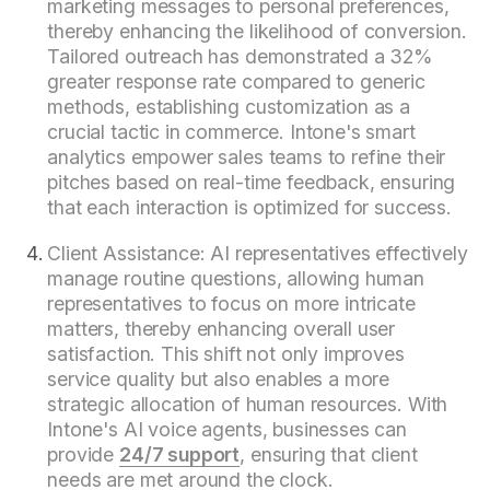
marketing messages to personal preferences,
thereby enhancing the likelihood of conversion.
Tailored outreach has demonstrated a 32%
greater response rate compared to generic
methods, establishing customization as a
crucial tactic in commerce. Intone's smart
analytics empower sales teams to refine their
pitches based on real-time feedback, ensuring
that each interaction is optimized for success.
Client Assistance: AI representatives effectively
manage routine questions, allowing human
representatives to focus on more intricate
matters, thereby enhancing overall user
satisfaction. This shift not only improves
service quality but also enables a more
strategic allocation of human resources. With
Intone's AI voice agents, businesses can
provide
24/7 support
, ensuring that client
needs are met around the clock.