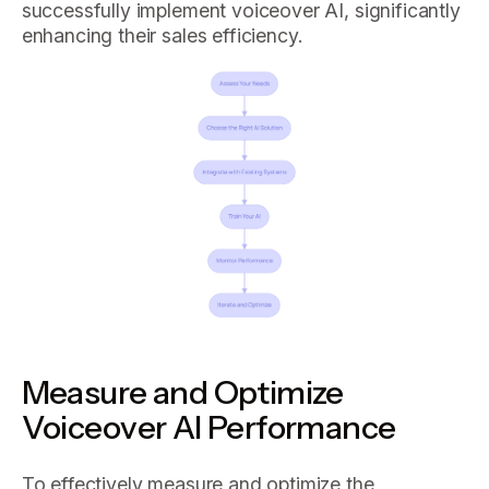
successfully implement voiceover AI, significantly
enhancing their sales efficiency.
Measure and Optimize
Voiceover AI Performance
To effectively measure and optimize the