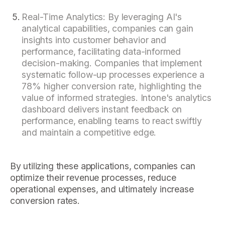
Real-Time Analytics: By leveraging AI's
analytical capabilities, companies can gain
insights into customer behavior and
performance, facilitating data-informed
decision-making. Companies that implement
systematic follow-up processes experience a
78% higher conversion rate, highlighting the
value of informed strategies. Intone's analytics
dashboard delivers instant feedback on
performance, enabling teams to react swiftly
and maintain a competitive edge.
By utilizing these applications, companies can
optimize their revenue processes, reduce
operational expenses, and ultimately increase
conversion rates.