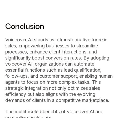
Conclusion
Voiceover AI stands as a transformative force in
sales, empowering businesses to streamline
processes, enhance client interactions, and
significantly boost conversion rates. By adopting
voiceover AI, organizations can automate
essential functions such as lead qualification,
follow-ups, and customer support, enabling human
agents to focus on more complex tasks. This
strategic integration not only optimizes sales
efficiency but also aligns with the evolving
demands of clients in a competitive marketplace.
The multifaceted benefits of voiceover AI are
compelling, including: