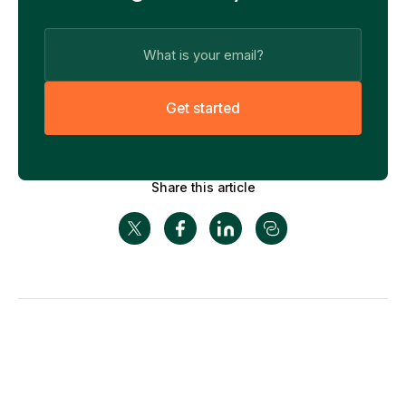
G
e
t
s
t
a
r
t
e
d
Share this article