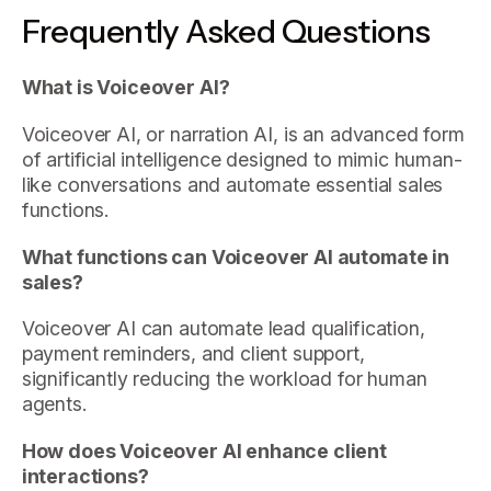
Frequently Asked Questions
What is Voiceover AI?
Voiceover AI, or narration AI, is an advanced form
of artificial intelligence designed to mimic human-
like conversations and automate essential sales
functions.
What functions can Voiceover AI automate in
sales?
Voiceover AI can automate lead qualification,
payment reminders, and client support,
significantly reducing the workload for human
agents.
How does Voiceover AI enhance client
interactions?