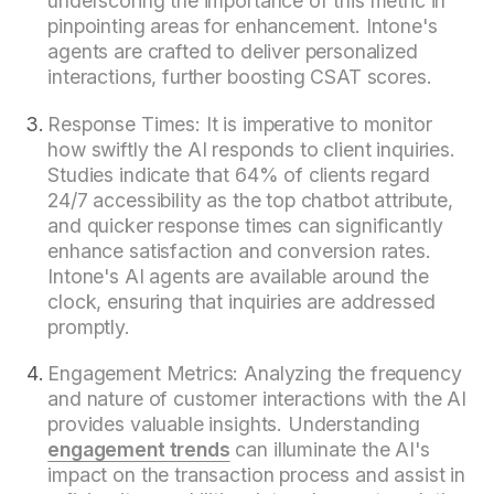
underscoring the importance of this metric in
pinpointing areas for enhancement. Intone's
agents are crafted to deliver personalized
interactions, further boosting CSAT scores.
Response Times: It is imperative to monitor
how swiftly the AI responds to client inquiries.
Studies indicate that 64% of clients regard
24/7 accessibility as the top chatbot attribute,
and quicker response times can significantly
enhance satisfaction and conversion rates.
Intone's AI agents are available around the
clock, ensuring that inquiries are addressed
promptly.
Engagement Metrics: Analyzing the frequency
and nature of customer interactions with the AI
provides valuable insights. Understanding
engagement trends
can illuminate the AI's
impact on the transaction process and assist in