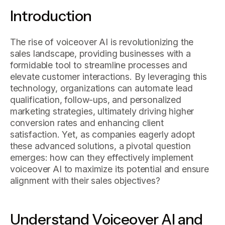
Introduction
The rise of voiceover AI is revolutionizing the
sales landscape, providing businesses with a
formidable tool to streamline processes and
elevate customer interactions. By leveraging this
technology, organizations can automate lead
qualification, follow-ups, and personalized
marketing strategies, ultimately driving higher
conversion rates and enhancing client
satisfaction. Yet, as companies eagerly adopt
these advanced solutions, a pivotal question
emerges: how can they effectively implement
voiceover AI to maximize its potential and ensure
alignment with their sales objectives?
Understand Voiceover AI and