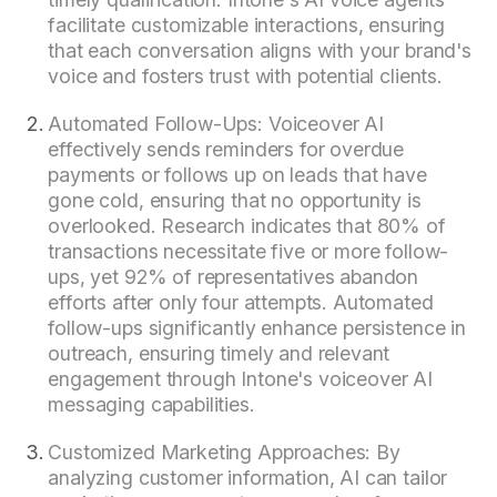
facilitate customizable interactions, ensuring
that each conversation aligns with your brand's
voice and fosters trust with potential clients.
Automated Follow-Ups: Voiceover AI
effectively sends reminders for overdue
payments or follows up on leads that have
gone cold, ensuring that no opportunity is
overlooked. Research indicates that 80% of
transactions necessitate five or more follow-
ups, yet 92% of representatives abandon
efforts after only four attempts. Automated
follow-ups significantly enhance persistence in
outreach, ensuring timely and relevant
engagement through Intone's voiceover AI
messaging capabilities.
Customized Marketing Approaches: By
analyzing customer information, AI can tailor