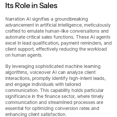
Its Role in Sales
Narration AI signifies a groundbreaking
advancement in artificial intelligence, meticulously
crafted to emulate human-like conversations and
automate critical sales functions. These AI agents
excel in lead qualification, payment reminders, and
client support, effectively reducing the workload
on human agents.
By leveraging sophisticated machine learning
algorithms, voiceover AI can analyze client
interactions, promptly identify high-intent leads,
and engage individuals with tailored
communication. This capability holds particular
significance in the finance sector, where timely
communication and streamlined processes are
essential for optimizing conversion rates and
enhancing client satisfaction.