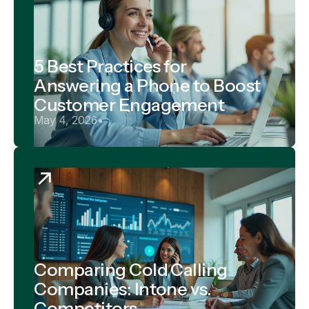
5 Best Practices for
Answering a Phone to Boost
Customer Engagement
May 4, 2026
•
Comparing Cold Calling
Companies: Intone vs.
Competitors