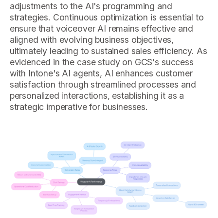
adjustments to the AI's programming and
strategies. Continuous optimization is essential to
ensure that voiceover AI remains effective and
aligned with evolving business objectives,
ultimately leading to sustained sales efficiency. As
evidenced in the case study on GCS's success
with Intone's AI agents, AI enhances customer
satisfaction through streamlined processes and
personalized interactions, establishing it as a
strategic imperative for businesses.