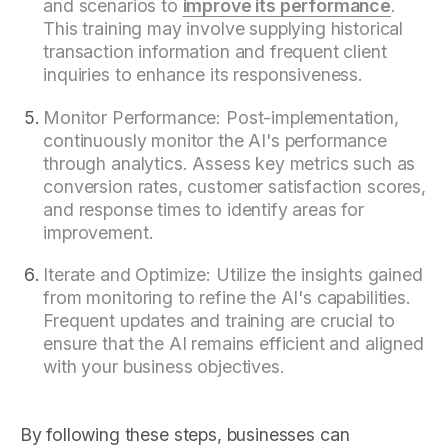
and scenarios to
improve its performance
.
This training may involve supplying historical
transaction information and frequent client
inquiries to enhance its responsiveness.
Monitor Performance: Post-implementation,
continuously monitor the AI's performance
through analytics. Assess key metrics such as
conversion rates, customer satisfaction scores,
and response times to identify areas for
improvement.
Iterate and Optimize: Utilize the insights gained
from monitoring to refine the AI's capabilities.
Frequent updates and training are crucial to
ensure that the AI remains efficient and aligned
with your business objectives.
By following these steps, businesses can