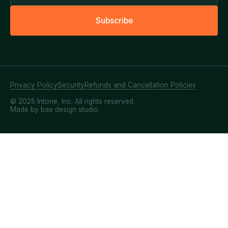
S
u
b
s
c
r
i
b
e
Privacy Policy
Security
Refunds and Cancellation Policies
© 2025 Intone, Inc. All rights reserved.
Made by bae design studio