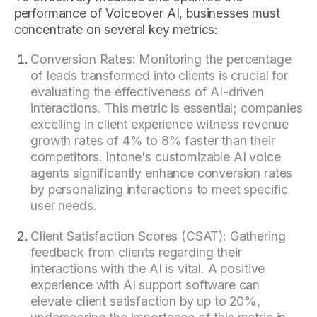
performance of Voiceover AI, businesses must
concentrate on several key metrics:
Conversion Rates: Monitoring the percentage
of leads transformed into clients is crucial for
evaluating the effectiveness of AI-driven
interactions. This metric is essential; companies
excelling in client experience witness revenue
growth rates of 4% to 8% faster than their
competitors. Intone's customizable AI voice
agents significantly enhance conversion rates
by personalizing interactions to meet specific
user needs.
Client Satisfaction Scores (CSAT): Gathering
feedback from clients regarding their
interactions with the AI is vital. A positive
experience with AI support software can
elevate client satisfaction by up to 20%,