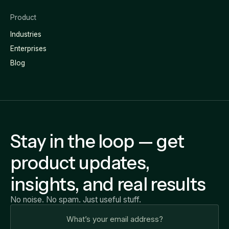
Product
Industries
Enterprises
Blog
Stay in the loop — get
product updates,
insights, and real results
No noise. No spam. Just useful stuff.