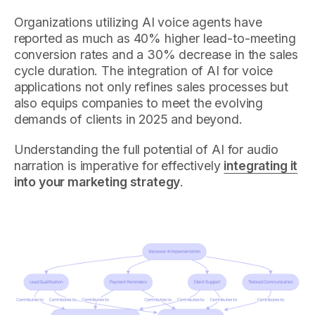
Organizations utilizing AI voice agents have
reported as much as 40% higher lead-to-meeting
conversion rates and a 30% decrease in the sales
cycle duration. The integration of AI for voice
applications not only refines sales processes but
also equips companies to meet the evolving
demands of clients in 2025 and beyond.
Understanding the full potential of AI for audio
narration is imperative for effectively
integrating it
into your marketing strategy
.