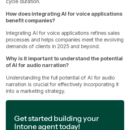
cycle duration.
How does integrating AI for voice applications
benefit companies?
Integrating AI for voice applications refines sales
processes and helps companies meet the evolving
demands of clients in 2025 and beyond.
Why is it important to understand the potential
of AI for audio narration?
Understanding the full potential of AI for audio
narration is crucial for effectively incorporating it
into a marketing strategy.
Get started building your
Intone agent today!