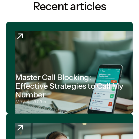
Recent articles
Master Call Blocking:
Effective Strategies to Call My
Number
May 4, 2026
•