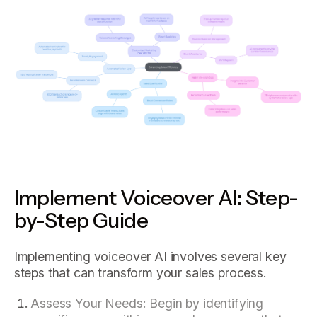
Implement Voiceover AI: Step-
by-Step Guide
Implementing voiceover AI involves several key
steps that can transform your sales process.
Assess Your Needs: Begin by identifying