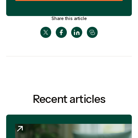
Share this article
Recent articles