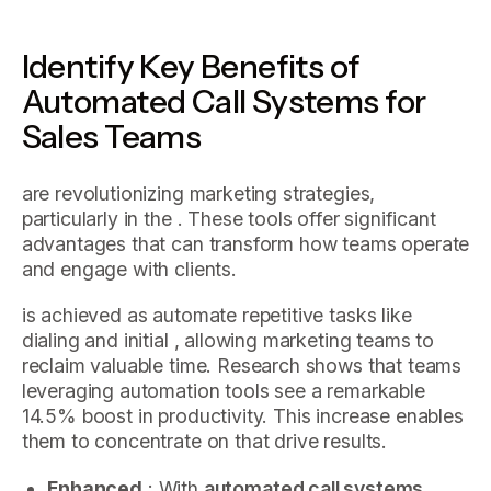
Identify Key Benefits of
Automated Call Systems for
Sales Teams
are revolutionizing marketing strategies,
particularly in the . These tools offer significant
advantages that can transform how teams operate
and engage with clients.
is achieved as automate repetitive tasks like
dialing and initial , allowing marketing teams to
reclaim valuable time. Research shows that teams
leveraging automation tools see a remarkable
14.5% boost in productivity. This increase enables
them to concentrate on that drive results.
Enhanced
: With
automated call systems
,