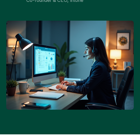
Co-founder & CEO, Intone