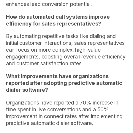
enhances lead conversion potential.
How do automated call systems improve
efficiency for sales representatives?
By automating repetitive tasks like dialing and
initial customer interactions, sales representatives
can focus on more complex, high-value
engagements, boosting overall revenue efficiency
and customer satisfaction rates.
What improvements have organizations
reported after adopting predictive automatic
dialer software?
Organizations have reported a 70% increase in
time spent in live conversations and a 50%
improvement in connect rates after implementing
predictive automatic dialer software.