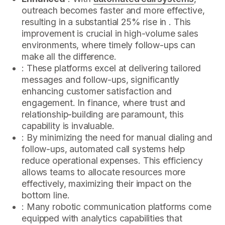
outreach becomes faster and more effective,
resulting in a substantial 25% rise in . This
improvement is crucial in high-volume sales
environments, where timely follow-ups can
make all the difference.
: These platforms excel at delivering tailored
messages and follow-ups, significantly
enhancing customer satisfaction and
engagement. In finance, where trust and
relationship-building are paramount, this
capability is invaluable.
: By minimizing the need for manual dialing and
follow-ups, automated call systems help
reduce operational expenses. This efficiency
allows teams to allocate resources more
effectively, maximizing their impact on the
bottom line.
: Many robotic communication platforms come
equipped with analytics capabilities that