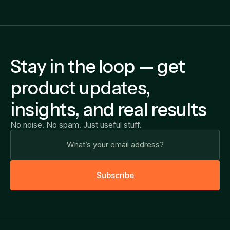
Stay in the loop — get
product updates,
insights, and real results
No noise. No spam. Just useful stuff.
S
u
b
s
c
r
i
b
e