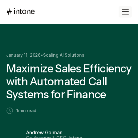
January 11, 2026
•
Scaling AI Solutions
Maximize Sales Efficiency
with Automated Call
Systems for Finance
1
min read
Andrew Golman