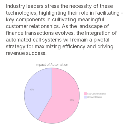
Industry leaders stress the necessity of these
technologies, highlighting their role in facilitating -
key components in cultivating meaningful
customer relationships. As the landscape of
finance transactions evolves, the integration of
automated call systems will remain a pivotal
strategy for maximizing efficiency and driving
revenue success.