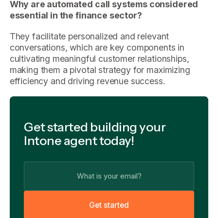
Why are automated call systems considered
essential in the finance sector?
They facilitate personalized and relevant
conversations, which are key components in
cultivating meaningful customer relationships,
making them a pivotal strategy for maximizing
efficiency and driving revenue success.
Get started building your
Intone agent today!
G
e
t
s
t
a
r
t
e
d