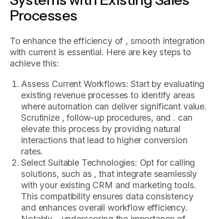
Processes
To enhance the efficiency of , smooth integration
with current is essential. Here are key steps to
achieve this:
Assess Current Workflows: Start by evaluating
existing revenue processes to identify areas
where automation can deliver significant value.
Scrutinize , follow-up procedures, and . can
elevate this process by providing natural
interactions that lead to higher conversion
rates.
Select Suitable Technologies: Opt for calling
solutions, such as , that integrate seamlessly
with your existing CRM and marketing tools.
This compatibility ensures data consistency
and enhances overall workflow efficiency.
Notably, , underscoring the importance of