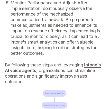
Monitor Performance and Adjust: After
implementation, continuously observe the
performance of the mechanized
communication framework. Be prepared to
make adjustments as needed to enhance its
impact on revenue efficiency. Implementing is
crucial to monitor closely, as it can lead to a .
Intone's smart analytics can offer valuable
insights into , helping to refine strategies for
better outcomes.
By following these steps and leveraging
Intone's
AI voice agents
, organizations can streamline
operations and significantly improve sales
outcomes.