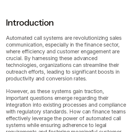
Introduction
Automated call systems are revolutionizing sales
communication, especially in the finance sector,
where efficiency and customer engagement are
crucial. By harnessing these advanced
technologies, organizations can streamline their
outreach efforts, leading to significant boosts in
productivity and conversion rates.
However, as these systems gain traction,
important questions emerge regarding their
integration into existing processes and compliance
with regulatory standards. How can finance teams
effectively leverage the power of automated call
systems while ensuring adherence to legal
requirements and fostering meaningful customer