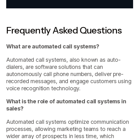
Frequently Asked Questions
What are automated call systems?
Automated call systems, also known as auto-
dialers, are software solutions that can
autonomously call phone numbers, deliver pre-
recorded messages, and engage customers using
voice recognition technology.
What is the role of automated call systems in
sales?
Automated call systems optimize communication
processes, allowing marketing teams to reach a
wider array of prospects in less time, which