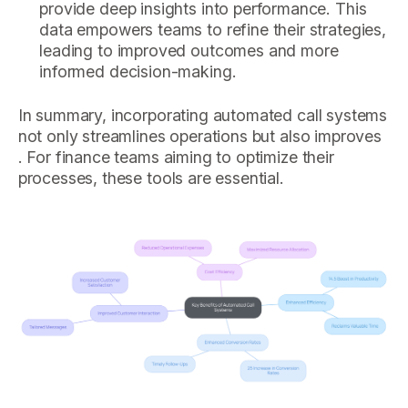
provide deep insights into performance. This
data empowers teams to refine their strategies,
leading to improved outcomes and more
informed decision-making.
In summary, incorporating automated call systems
not only streamlines operations but also improves
. For finance teams aiming to optimize their
processes, these tools are essential.