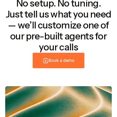
No setup. No tuning.
Just tell us what you need
— we’ll customize one of
our pre-built agents for
your calls
B
o
o
k
a
d
e
m
o