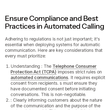
Ensure Compliance and Best
Practices in Automated Calling
Adhering to regulations is not just important; it's
essential when deploying systems for automatic
communication. Here are key considerations that
every must prioritize:
Understanding : The
Telephone Consumer
Protection Act (TCPA)
imposes strict rules on
automated communications
. It requires explicit
consent from recipients. s must ensure they
have documented consent before initiating
conversations. This is non-negotiable.
: Clearly informing customers about the nature
of the communication and the purpose of the