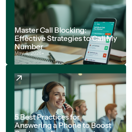
Master Call Blocking:
Effective Strategies to Call My
Number
May 4, 2026
•
5 Best Practices for
Answering a Phone to Boost