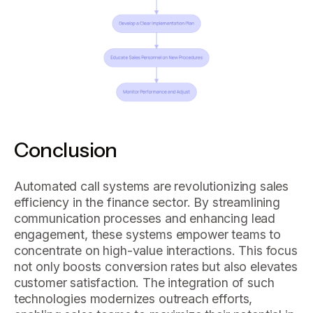
Conclusion
Automated call systems are revolutionizing sales
efficiency in the finance sector. By streamlining
communication processes and enhancing lead
engagement, these systems empower teams to
concentrate on high-value interactions. This focus
not only boosts conversion rates but also elevates
customer satisfaction. The integration of such
technologies modernizes outreach efforts,