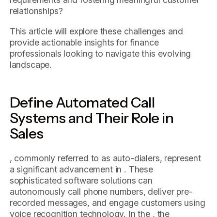
relationships?
This article will explore these challenges and
provide actionable insights for finance
professionals looking to navigate this evolving
landscape.
Define Automated Call
Systems and Their Role in
Sales
, commonly referred to as auto-dialers, represent
a significant advancement in . These
sophisticated software solutions can
autonomously call phone numbers, deliver pre-
recorded messages, and engage customers using
voice recognition technology. In the , the