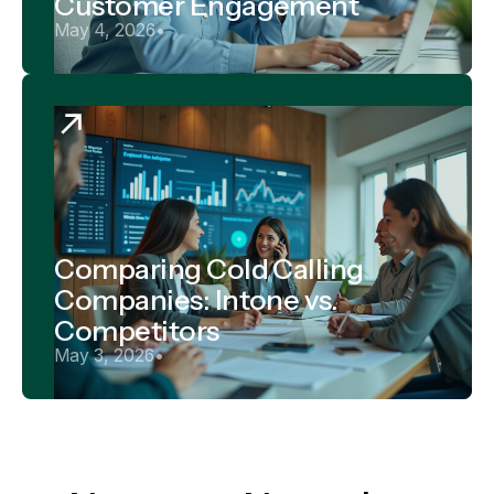
Customer Engagement
May 4, 2026
•
Comparing Cold Calling
Companies: Intone vs.
Competitors
May 3, 2026
•