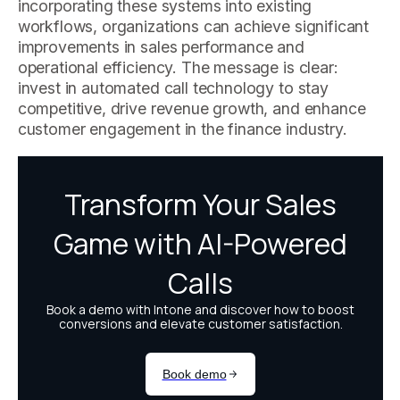
incorporating these systems into existing
workflows, organizations can achieve significant
improvements in sales performance and
operational efficiency. The message is clear:
invest in automated call technology to stay
competitive, drive revenue growth, and enhance
customer engagement in the finance industry.