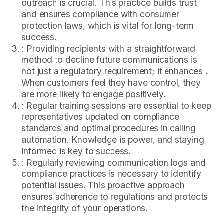
outreach is crucial. This practice builds trust
and ensures compliance with consumer
protection laws, which is vital for long-term
success.
: Providing recipients with a straightforward
method to decline future communications is
not just a regulatory requirement; it enhances .
When customers feel they have control, they
are more likely to engage positively.
: Regular training sessions are essential to keep
representatives updated on compliance
standards and optimal procedures in calling
automation. Knowledge is power, and staying
informed is key to success.
: Regularly reviewing communication logs and
compliance practices is necessary to identify
potential issues. This proactive approach
ensures adherence to regulations and protects
the integrity of your operations.