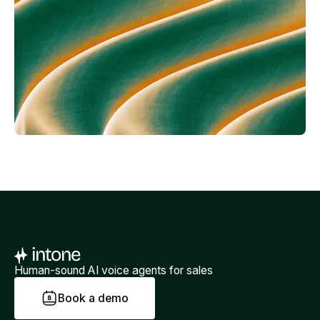
Human-sound AI voice agents for sales
B
o
o
k
a
d
e
m
o