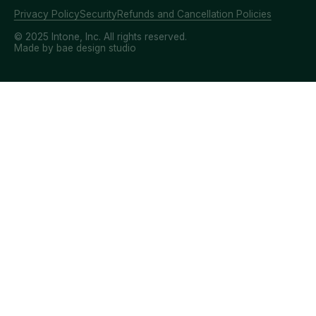
Privacy Policy
Security
Refunds and Cancellation Policies
© 2025 Intone, Inc. All rights reserved.
Made by bae design studio