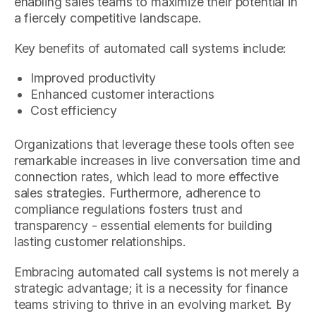
enabling sales teams to maximize their potential in
a fiercely competitive landscape.
Key benefits of automated call systems include:
Improved productivity
Enhanced customer interactions
Cost efficiency
Organizations that leverage these tools often see
remarkable increases in live conversation time and
connection rates, which lead to more effective
sales strategies. Furthermore, adherence to
compliance regulations fosters trust and
transparency - essential elements for building
lasting customer relationships.
Embracing automated call systems is not merely a
strategic advantage; it is a necessity for finance
teams striving to thrive in an evolving market. By