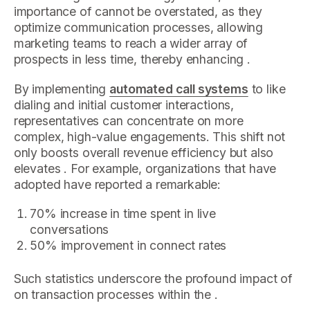
importance of cannot be overstated, as they
optimize communication processes, allowing
marketing teams to reach a wider array of
prospects in less time, thereby enhancing .
By implementing
automated call systems
to like
dialing and initial customer interactions,
representatives can concentrate on more
complex, high-value engagements. This shift not
only boosts overall revenue efficiency but also
elevates . For example, organizations that have
adopted have reported a remarkable:
70% increase in time spent in live
conversations
50% improvement in connect rates
Such statistics underscore the profound impact of
on transaction processes within the .