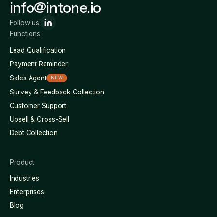
info@intone.io
Follow us:
Functions
Lead Qualification
Payment Reminder
Sales Agent
NEW
Survey & Feedback Collection
Customer Support
Upsell & Cross-Sell
Debt Collection
Product
Industries
Enterprises
Blog