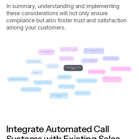
In summary, understanding and implementing
these considerations will not only ensure
compliance but also foster trust and satisfaction
among your customers.
Integrate Automated Call
Systems with Existing Sales