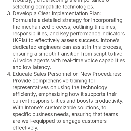
selecting compatible technologies.
Develop a Clear Implementation Plan:
Formulate a detailed strategy for incorporating
the mechanized process, outlining timelines,
responsibilities, and key performance indicators
(KPIs) to effectively assess success. Intone's
dedicated engineers can assist in this process,
ensuring a smooth transition from script to live
AI voice agents with real-time voice capabilities
and low latency.
Educate Sales Personnel on New Procedures:
Provide comprehensive training for
representatives on using the technology
efficiently, emphasizing how it supports their
current responsibilities and boosts productivity.
With Intone's customizable solutions, to
specific business needs, ensuring that teams
are well-equipped to engage customers
effectively.