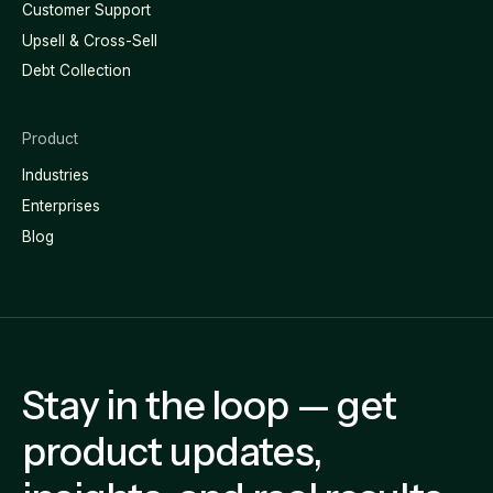
Customer Support
Upsell & Cross-Sell
Debt Collection
Product
Industries
Enterprises
Blog
Stay in the loop — get
product updates,