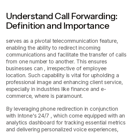
Understand Call Forwarding:
Definition and Importance
serves as a pivotal telecommunication feature,
enabling the ability to redirect incoming
communications and facilitate the transfer of calls
from one number to another. This ensures
businesses can , irrespective of employee
location. Such capability is vital for upholding a
professional image and enhancing client service,
especially in industries like finance and e-
commerce, where is paramount.
By leveraging phone redirection in conjunction
with Intone's 24/7 , which come equipped with an
analytics dashboard for tracking essential metrics
and delivering personalized voice experiences,