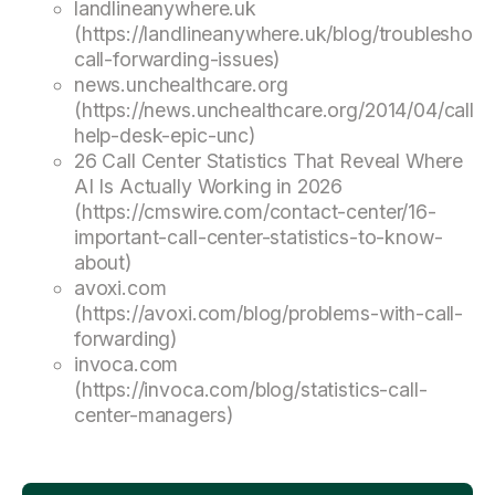
landlineanywhere.uk
(https://landlineanywhere.uk/blog/troubleshoot
call-forwarding-issues)
news.unchealthcare.org
(https://news.unchealthcare.org/2014/04/call-
help-desk-epic-unc)
26 Call Center Statistics That Reveal Where
AI Is Actually Working in 2026
(https://cmswire.com/contact-center/16-
important-call-center-statistics-to-know-
about)
avoxi.com
(https://avoxi.com/blog/problems-with-call-
forwarding)
invoca.com
(https://invoca.com/blog/statistics-call-
center-managers)