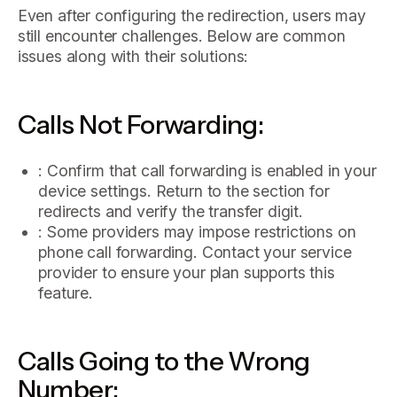
Even after configuring the redirection, users may
still encounter challenges. Below are common
issues along with their solutions:
Calls Not Forwarding:
: Confirm that call forwarding is enabled in your
device settings. Return to the section for
redirects and verify the transfer digit.
: Some providers may impose restrictions on
phone call forwarding. Contact your service
provider to ensure your plan supports this
feature.
Calls Going to the Wrong
Number: