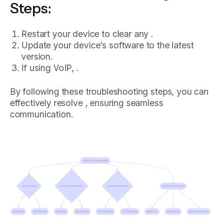
Steps:
Restart your device to clear any .
Update your device’s software to the latest
version.
If using VoIP, .
By following these troubleshooting steps, you can
effectively resolve , ensuring seamless
communication.