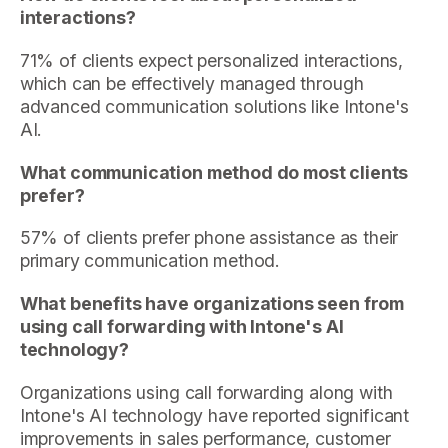
interactions?
71% of clients expect personalized interactions,
which can be effectively managed through
advanced communication solutions like Intone's
AI.
What communication method do most clients
prefer?
57% of clients prefer phone assistance as their
primary communication method.
What benefits have organizations seen from
using call forwarding with Intone's AI
technology?
Organizations using call forwarding along with
Intone's AI technology have reported significant
improvements in sales performance, customer