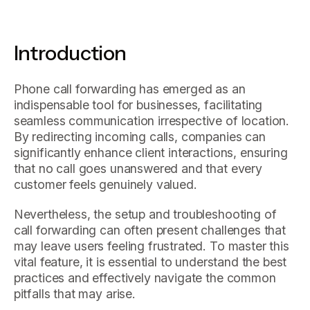
Introduction
Phone call forwarding has emerged as an
indispensable tool for businesses, facilitating
seamless communication irrespective of location.
By redirecting incoming calls, companies can
significantly enhance client interactions, ensuring
that no call goes unanswered and that every
customer feels genuinely valued.
Nevertheless, the setup and troubleshooting of
call forwarding can often present challenges that
may leave users feeling frustrated. To master this
vital feature, it is essential to understand the best
practices and effectively navigate the common
pitfalls that may arise.