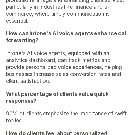
particularly in industries like finance and e-
commerce, where timely communication is
essential.
How can Intone's AI voice agents enhance call
forwarding?
Intone's AI voice agents, equipped with an
analytics dashboard, can track metrics and
provide personalized voice experiences, helping
businesses increase sales conversion rates and
client satisfaction.
What percentage of clients value quick
responses?
90% of clients emphasize the importance of swift
replies.
How do clients feel about personalized