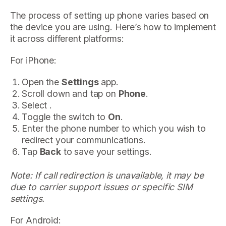
The process of setting up phone varies based on
the device you are using. Here’s how to implement
it across different platforms:
For iPhone:
Open the
Settings
app.
Scroll down and tap on
Phone
.
Select .
Toggle the switch to
On
.
Enter the phone number to which you wish to
redirect your communications.
Tap
Back
to save your settings.
Note: If call redirection is unavailable, it may be
due to carrier support issues or specific SIM
settings.
For Android: