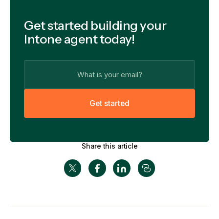
Get started building your
Intone agent today!
G
e
t
s
t
a
r
t
e
d
Share this article