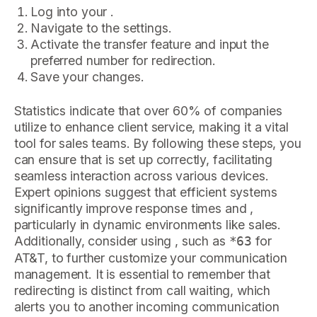
Log into your .
Navigate to the settings.
Activate the transfer feature and input the
preferred number for redirection.
Save your changes.
Statistics indicate that over 60% of companies
utilize to enhance client service, making it a vital
tool for sales teams. By following these steps, you
can ensure that is set up correctly, facilitating
seamless interaction across various devices.
Expert opinions suggest that efficient systems
significantly improve response times and ,
particularly in dynamic environments like sales.
Additionally, consider using , such as
for
*63
AT&T, to further customize your communication
management. It is essential to remember that
redirecting is distinct from call waiting, which
alerts you to another incoming communication