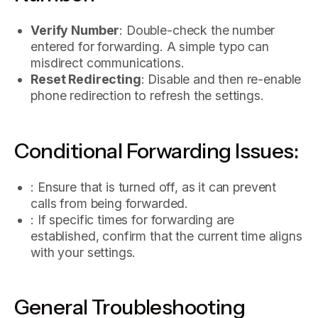
Verify Number
: Double-check the number
entered for forwarding. A simple typo can
misdirect communications.
Reset Redirecting
: Disable and then re-enable
phone redirection to refresh the settings.
Conditional Forwarding Issues:
: Ensure that is turned off, as it can prevent
calls from being forwarded.
: If specific times for forwarding are
established, confirm that the current time aligns
with your settings.
General Troubleshooting