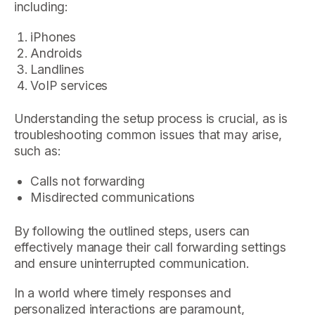
including:
iPhones
Androids
Landlines
VoIP services
Understanding the setup process is crucial, as is
troubleshooting common issues that may arise,
such as:
Calls not forwarding
Misdirected communications
By following the outlined steps, users can
effectively manage their call forwarding settings
and ensure uninterrupted communication.
In a world where timely responses and
personalized interactions are paramount,