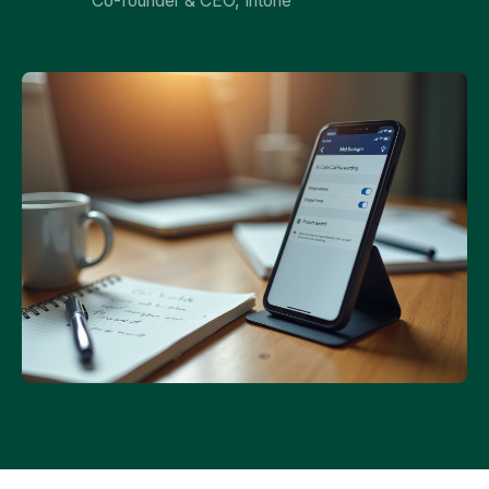
Co-founder & CEO, Intone