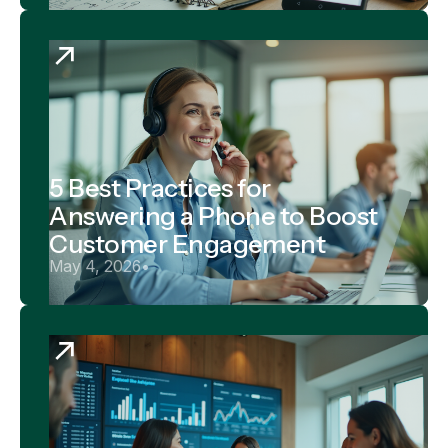
5 Best Practices for
Answering a Phone to Boost
Customer Engagement
May 4, 2026
•