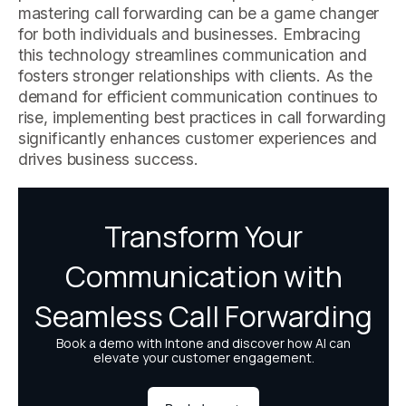
mastering call forwarding can be a game changer
for both individuals and businesses. Embracing
this technology streamlines communication and
fosters stronger relationships with clients. As the
demand for efficient communication continues to
rise, implementing best practices in call forwarding
significantly enhances customer experiences and
drives business success.