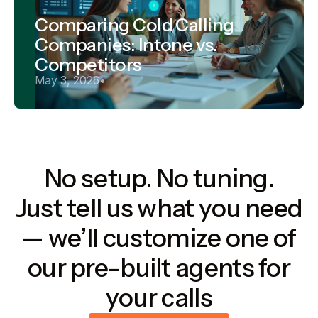
Comparing Cold Calling
Companies: Intone vs.
Competitors
May 3, 2026
•
No setup. No tuning.
Just tell us what you need
— we’ll customize one of
our pre-built agents for
your calls