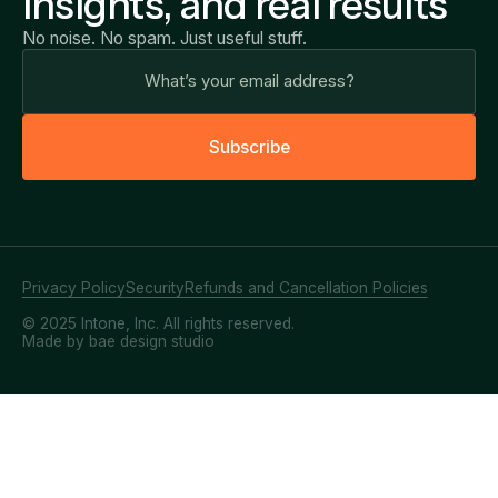
insights, and real results
No noise. No spam. Just useful stuff.
S
u
b
s
c
r
i
b
e
Privacy Policy
Security
Refunds and Cancellation Policies
© 2025 Intone, Inc. All rights reserved.
Made by bae design studio