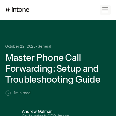
October 22, 2025
•
General
Master Phone Call
Forwarding: Setup and
Troubleshooting Guide
1
min read
Andrew Golman