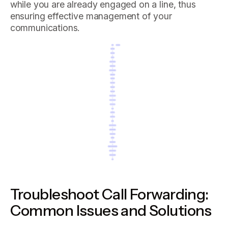
while you are already engaged on a line, thus
ensuring effective management of your
communications.
Troubleshoot Call Forwarding:
Common Issues and Solutions