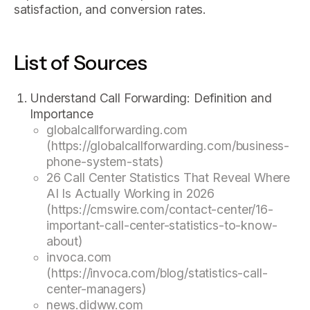
satisfaction, and conversion rates.
List of Sources
Understand Call Forwarding: Definition and
Importance
globalcallforwarding.com
(https://globalcallforwarding.com/business-
phone-system-stats)
26 Call Center Statistics That Reveal Where
AI Is Actually Working in 2026
(https://cmswire.com/contact-center/16-
important-call-center-statistics-to-know-
about)
invoca.com
(https://invoca.com/blog/statistics-call-
center-managers)
news.didww.com