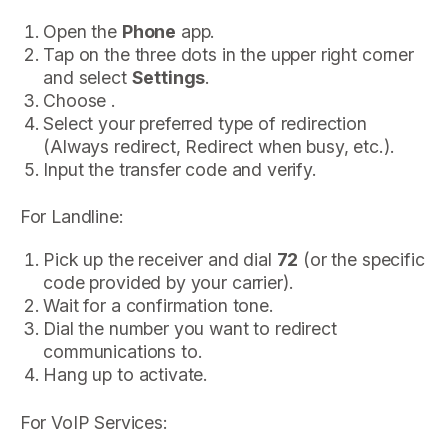
Open the
Phone
app.
Tap on the three dots in the upper right corner
and select
Settings
.
Choose .
Select your preferred type of redirection
(Always redirect, Redirect when busy, etc.).
Input the transfer code and verify.
For Landline:
Pick up the receiver and dial
72
(or the specific
code provided by your carrier).
Wait for a confirmation tone.
Dial the number you want to redirect
communications to.
Hang up to activate.
For VoIP Services: