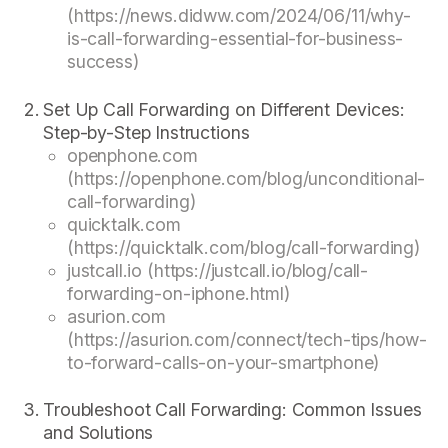
(https://news.didww.com/2024/06/11/why-
is-call-forwarding-essential-for-business-
success)
Set Up Call Forwarding on Different Devices:
Step-by-Step Instructions
openphone.com
(https://openphone.com/blog/unconditional-
call-forwarding)
quicktalk.com
(https://quicktalk.com/blog/call-forwarding)
justcall.io (https://justcall.io/blog/call-
forwarding-on-iphone.html)
asurion.com
(https://asurion.com/connect/tech-tips/how-
to-forward-calls-on-your-smartphone)
Troubleshoot Call Forwarding: Common Issues
and Solutions