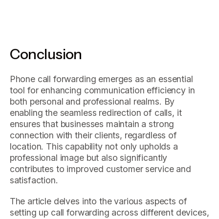
Conclusion
Phone call forwarding emerges as an essential
tool for enhancing communication efficiency in
both personal and professional realms. By
enabling the seamless redirection of calls, it
ensures that businesses maintain a strong
connection with their clients, regardless of
location. This capability not only upholds a
professional image but also significantly
contributes to improved customer service and
satisfaction.
The article delves into the various aspects of
setting up call forwarding across different devices,