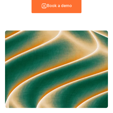
B
o
o
k
a
d
e
m
o