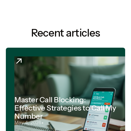
Recent articles
Master Call Blocking:
Effective Strategies to Call My
Number
May 4, 2026
•