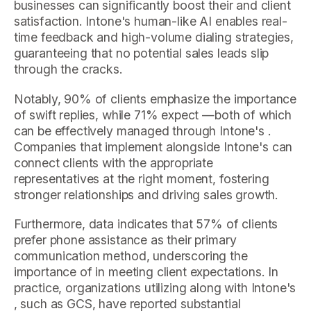
businesses can significantly boost their and client
satisfaction. Intone's human-like AI enables real-
time feedback and high-volume dialing strategies,
guaranteeing that no potential sales leads slip
through the cracks.
Notably, 90% of clients emphasize the importance
of swift replies, while 71% expect —both of which
can be effectively managed through Intone's .
Companies that implement alongside Intone's can
connect clients with the appropriate
representatives at the right moment, fostering
stronger relationships and driving sales growth.
Furthermore, data indicates that 57% of clients
prefer phone assistance as their primary
communication method, underscoring the
importance of in meeting client expectations. In
practice, organizations utilizing along with Intone's
, such as GCS, have reported substantial