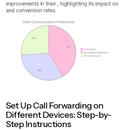
improvements in their , highlighting its impact on
and conversion rates.
Set Up Call Forwarding on
Different Devices: Step-by-
Step Instructions