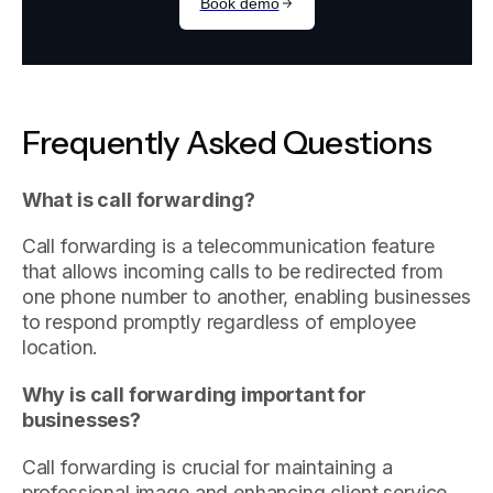
Frequently Asked Questions
What is call forwarding?
Call forwarding is a telecommunication feature
that allows incoming calls to be redirected from
one phone number to another, enabling businesses
to respond promptly regardless of employee
location.
Why is call forwarding important for
businesses?
Call forwarding is crucial for maintaining a
professional image and enhancing client service,