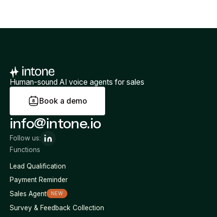
Human-sound AI voice agents for sales
B
o
o
k
a
d
e
m
o
info@intone.io
Follow us:
Functions
Lead Qualification
Payment Reminder
Sales Agent
NEW
Survey & Feedback Collection