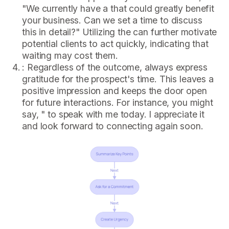
"We currently have a that could greatly benefit
your business. Can we set a time to discuss
this in detail?" Utilizing the can further motivate
potential clients to act quickly, indicating that
waiting may cost them.
: Regardless of the outcome, always express
gratitude for the prospect's time. This leaves a
positive impression and keeps the door open
for future interactions. For instance, you might
say, " to speak with me today. I appreciate it
and look forward to connecting again soon.