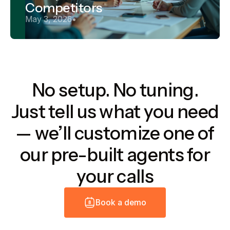
Competitors
May 3, 2026
•
No setup. No tuning.
Just tell us what you need
— we’ll customize one of
our pre-built agents for
your calls
B
o
o
k
a
d
e
m
o