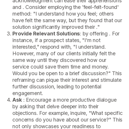
acknowledgment can ease their apprehensions
and . Consider employing the 'feel-felt-found'
method: "I understand how you feel; others
have felt the same way, but they found that our
solution significantly improved their ."
Provide Relevant Solutions
: by offering . For
instance, if a prospect states, "I'm not
interested," respond with, "I understand.
However, many of our clients initially felt the
same way until they discovered how our
service could save them time and money.
Would you be open to a brief discussion?" This
reframing can pique their interest and stimulate
further discussion, leading to potential
engagement.
Ask
: Encourage a more productive dialogue
by asking that delve deeper into their
objections. For example, inquire, "What specific
concerns do you have about our service?" This
not only showcases your readiness to