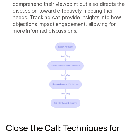
comprehend their viewpoint but also directs the
discussion toward effectively meeting their
needs. Tracking can provide insights into how
objections impact engagement, allowing for
more informed discussions.
Close the Call: Techniques for