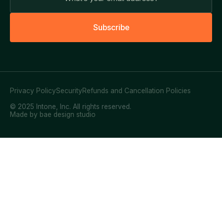
S
u
b
s
c
r
i
b
e
Privacy Policy
Security
Refunds and Cancellation Policies
© 2025 Intone, Inc. All rights reserved.
Made by bae design studio