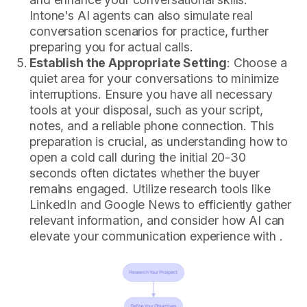
Intone's AI agents can also simulate real
conversation scenarios for practice, further
preparing you for actual calls.
Establish the Appropriate Setting
: Choose a
quiet area for your conversations to minimize
interruptions. Ensure you have all necessary
tools at your disposal, such as your script,
notes, and a reliable phone connection. This
preparation is crucial, as understanding how to
open a cold call during the initial 20-30
seconds often dictates whether the buyer
remains engaged. Utilize research tools like
LinkedIn and Google News to efficiently gather
relevant information, and consider how AI can
elevate your communication experience with .