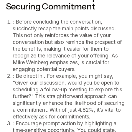
Securing Commitment
: Before concluding the conversation,
succinctly recap the main points discussed.
This not only reinforces the value of your
conversation but also reminds the prospect of
the benefits, making it easier for them to
recognize the relevance of your offering. As
Mike Weinberg emphasizes, is crucial for
engaging potential buyers.
: Be direct in . For example, you might say,
"Given our discussion, would you be open to
scheduling a follow-up meeting to explore this
further?" This straightforward approach can
significantly enhance the likelihood of securing
a commitment. With of just 4.82%, it’s vital to
effectively ask for commitments.
: Encourage prompt action by highlighting a
time-sensitive opportunity. You could state,