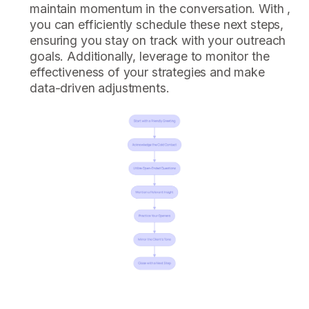
maintain momentum in the conversation. With ,
you can efficiently schedule these next steps,
ensuring you stay on track with your outreach
goals. Additionally, leverage to monitor the
effectiveness of your strategies and make
data-driven adjustments.