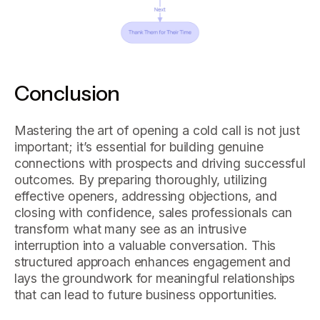
Conclusion
Mastering the art of opening a cold call is not just
important; it’s essential for building genuine
connections with prospects and driving successful
outcomes. By preparing thoroughly, utilizing
effective openers, addressing objections, and
closing with confidence, sales professionals can
transform what many see as an intrusive
interruption into a valuable conversation. This
structured approach enhances engagement and
lays the groundwork for meaningful relationships
that can lead to future business opportunities.