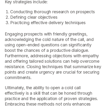
Key strategies include:
Conducting thorough research on prospects
Defining clear objectives
Practicing effective delivery techniques
Engaging prospects with friendly greetings,
acknowledging the cold nature of the call, and
using open-ended questions can significantly
boost the chances of a productive dialogue.
Furthermore, addressing objections with empathy
and offering tailored solutions can help overcome
resistance. Closing techniques that summarize key
points and create urgency are crucial for securing
commitments.
Ultimately, the ability to open a cold call
effectively is a skill that can be honed through
practice and the application of proven strategies.
Embracing these methods not only enhances