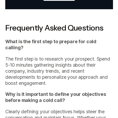
Frequently Asked Questions
What is the first step to prepare for cold
calling?
The first step is to research your prospect. Spend
5-10 minutes gathering insights about their
company, industry trends, and recent
developments to personalize your approach and
boost engagement.
Why is it important to define your objectives
before making a cold call?
Clearly defining your objectives helps steer the
conversation and maintain focus. Whether your