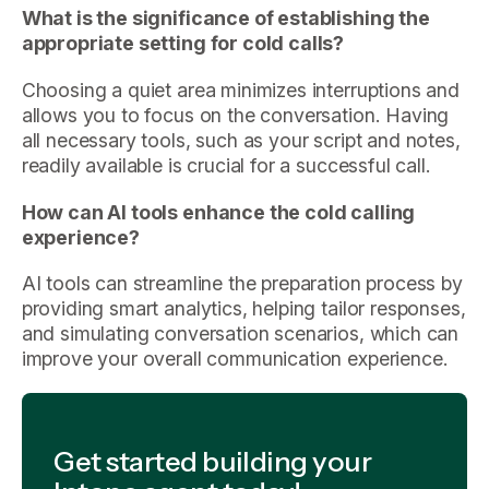
What is the significance of establishing the
appropriate setting for cold calls?
Choosing a quiet area minimizes interruptions and
allows you to focus on the conversation. Having
all necessary tools, such as your script and notes,
readily available is crucial for a successful call.
How can AI tools enhance the cold calling
experience?
AI tools can streamline the preparation process by
providing smart analytics, helping tailor responses,
and simulating conversation scenarios, which can
improve your overall communication experience.
Get started building your