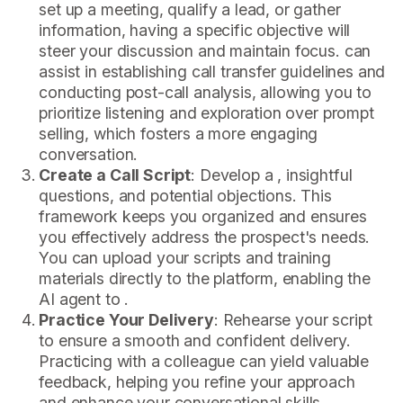
set up a meeting, qualify a lead, or gather
information, having a specific objective will
steer your discussion and maintain focus. can
assist in establishing call transfer guidelines and
conducting post-call analysis, allowing you to
prioritize listening and exploration over prompt
selling, which fosters a more engaging
conversation.
Create a Call Script
: Develop a , insightful
questions, and potential objections. This
framework keeps you organized and ensures
you effectively address the prospect's needs.
You can upload your scripts and training
materials directly to the platform, enabling the
AI agent to .
Practice Your Delivery
: Rehearse your script
to ensure a smooth and confident delivery.
Practicing with a colleague can yield valuable
feedback, helping you refine your approach
and enhance your conversational skills.