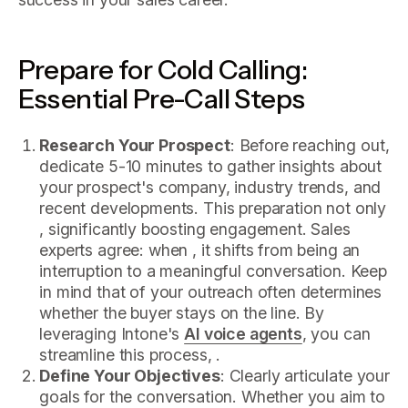
Prepare for Cold Calling:
Essential Pre-Call Steps
Research Your Prospect
: Before reaching out,
dedicate 5-10 minutes to gather insights about
your prospect's company, industry trends, and
recent developments. This preparation not only
, significantly boosting engagement. Sales
experts agree: when , it shifts from being an
interruption to a meaningful conversation. Keep
in mind that of your outreach often determines
whether the buyer stays on the line. By
leveraging Intone's
AI voice agents
, you can
streamline this process, .
Define Your Objectives
: Clearly articulate your
goals for the conversation. Whether you aim to