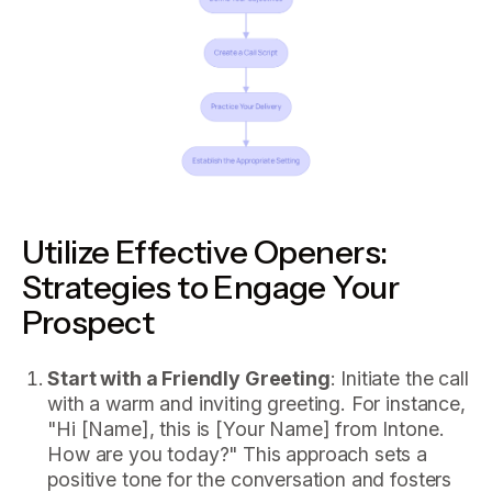
Utilize Effective Openers:
Strategies to Engage Your
Prospect
Start with a Friendly Greeting
: Initiate the call
with a warm and inviting greeting. For instance,
"Hi [Name], this is [Your Name] from Intone.
How are you today?" This approach sets a
positive tone for the conversation and fosters