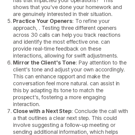
has that impacted your operations?" This
shows that you've done your homework and
are genuinely interested in their situation.
Practice Your Openers
: To refine your
approach, . Testing three different openers
across 30 calls can help you track reactions
and identify the most effective one. can
provide real-time feedback on these
interactions, allowing for swift adjustments.
Mirror the Client's Tone
: Pay attention to the
client's tone and adjust your own accordingly.
This can enhance rapport and make the
conversation feel more natural. can assist in
this by adapting its tone to match the
prospect's, fostering a more engaging
interaction.
Close with a Next Step
: Conclude the call with
a that outlines a clear next step. This could
involve suggesting a follow-up meeting or
sending additional information, which helps