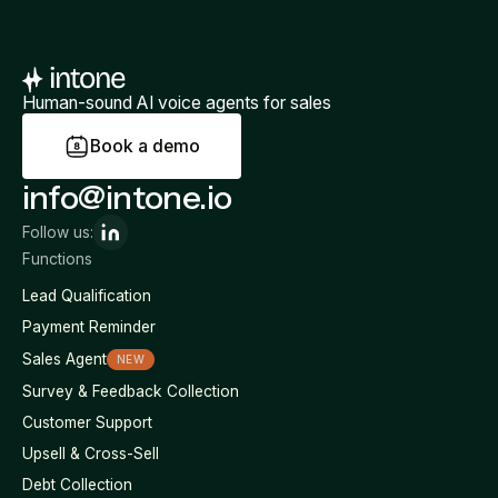
Human-sound AI voice agents for sales
B
o
o
k
a
d
e
m
o
info@intone.io
Follow us:
Functions
Lead Qualification
Payment Reminder
Sales Agent
NEW
Survey & Feedback Collection
Customer Support
Upsell & Cross-Sell
Debt Collection