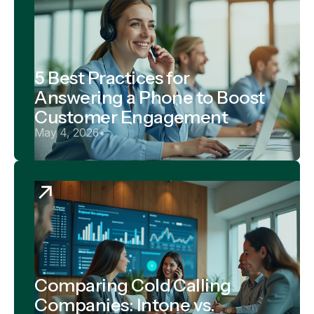
5 Best Practices for
Answering a Phone to Boost
Customer Engagement
May 4, 2026
•
Comparing Cold Calling
Companies: Intone vs.