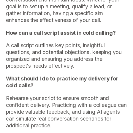
goal is to set up a meeting, qualify a lead, or
gather information, having a specific aim
enhances the effectiveness of your call.
How can a call script assist in cold calling?
A call script outlines key points, insightful
questions, and potential objections, keeping you
organized and ensuring you address the
prospect's needs effectively.
What should I do to practice my delivery for
cold calls?
Rehearse your script to ensure smooth and
confident delivery. Practicing with a colleague can
provide valuable feedback, and using AI agents
can simulate real conversation scenarios for
additional practice.