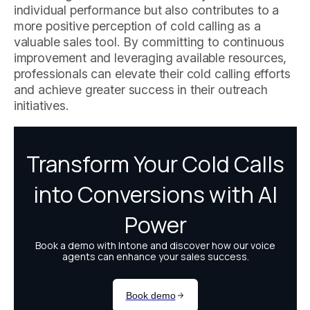
individual performance but also contributes to a
more positive perception of cold calling as a
valuable sales tool. By committing to continuous
improvement and leveraging available resources,
professionals can elevate their cold calling efforts
and achieve greater success in their outreach
initiatives.