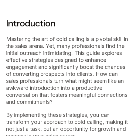
Introduction
Mastering the art of cold calling is a pivotal skill in
the sales arena. Yet, many professionals find the
initial outreach intimidating. This guide explores
effective strategies designed to enhance
engagement and significantly boost the chances
of converting prospects into clients. How can
sales professionals turn what might seem like an
awkward introduction into a productive
conversation that fosters meaningful connections
and commitments?
By implementing these strategies, you can
transform your approach to cold calling, making it
not just a task, but an opportunity for growth and
success in your sales career.