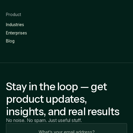
Product
Industries
Enterprises
Blog
Stay in the loop — get
product updates,
insights, and real results
No noise. No spam. Just useful stuff.