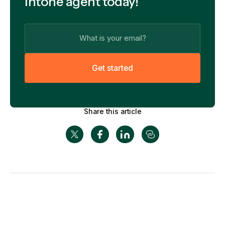
Intone agent today!
G
e
t
s
t
a
r
t
e
d
Share this article