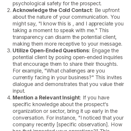
psychological safety for the prospect.
Acknowledge the Cold Contact
: Be upfront
about the nature of your communication. You
might say, "I know this is , and I appreciate you
taking a moment to speak with me." This
transparency can disarm the potential client,
making them more receptive to your message.
Utilize Open-Ended Questions
: Engage the
potential client by posing open-ended inquiries
that encourage them to share their thoughts.
For example, "What challenges are you
currently facing in your business?" This invites
dialogue and demonstrates that you value their
input.
Mention a Relevant Insight
: If you have
specific knowledge about the prospect's
organization or sector, bring it up early in the
conversation. For instance, "I noticed that your
company recently [specific observation]. How