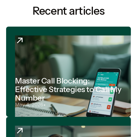
Recent articles
Master Call Blocking:
Effective Strategies to Call My
Number
May 4, 2026
•