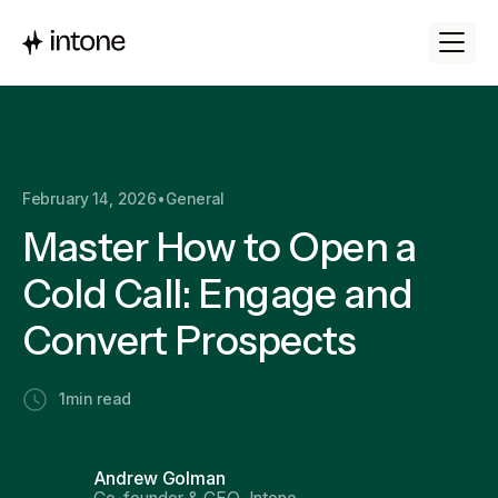
February 14, 2026
•
General
Master How to Open a
Cold Call: Engage and
Convert Prospects
1
min read
Andrew Golman