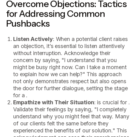
Overcome Objections: Tactics
for Addressing Common
Pushbacks
Listen Actively
: When a potential client raises
an objection, it’s essential to listen attentively
without interruption. Acknowledge their
concern by saying, "I understand that you
might be busy right now. Can I take a moment
to explain how we can help?" This approach
not only demonstrates respect but also opens
the door for further dialogue, setting the stage
for a .
Empathize with Their Situation
: is crucial for .
Validate their feelings by saying, "I completely
understand why you might feel that way. Many
of our clients felt the same before they
experienced the benefits of our solution." This