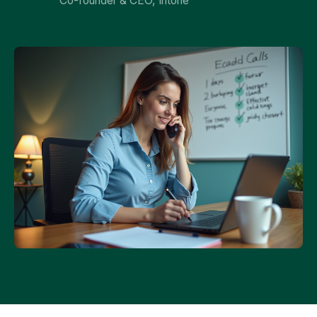
Co-founder & CEO, Intone