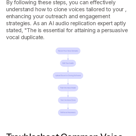
By following these steps, you can effectively
understand how to clone voices tailored to your ,
enhancing your outreach and engagement
strategies. As an AI audio replication expert aptly
stated, "The is essential for attaining a persuasive
vocal duplicate.