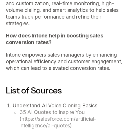
and customization, real-time monitoring, high-
volume dialing, and smart analytics to help sales
teams track performance and refine their
strategies.
How does Intone help in boosting sales
conversion rates?
Intone empowers sales managers by enhancing
operational efficiency and customer engagement,
which can lead to elevated conversion rates.
List of Sources
Understand AI Voice Cloning Basics
35 AI Quotes to Inspire You
(https://salesforce.com/artificial-
intelligence/ai-quotes)