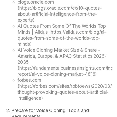
blogs.oracle.com
(https://blogs.oracle.com/cx/10-quotes-
about-artificial-intelligence-from-the-
experts)
AI Quotes From Some Of The Worlds Top
Minds | Alldus (https://alldus.com/blog/ai-
quotes-from-some-of-the-worlds-top-
minds)
AI Voice Cloning Market Size & Share -
America, Europe, & APAC Statistics 2026-
2035
(https://fundamentalbusinessinsights.com/indus
report/ai-voice-cloning-market-4816)
forbes.com
(https://forbes.com/sites/robtoews/2020/03/28
thought-provoking-quotes-about-artificial-
intelligence)
Prepare for Voice Cloning: Tools and
Requirements