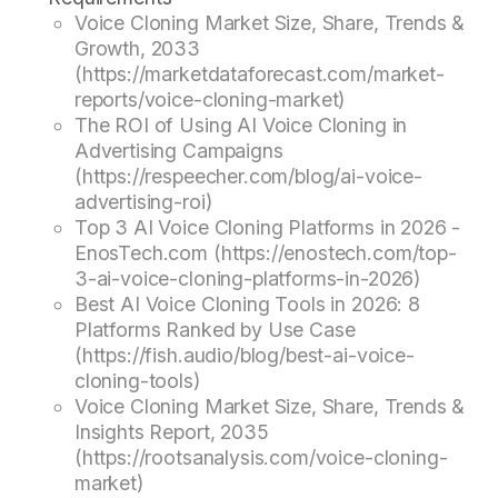
Voice Cloning Market Size, Share, Trends &
Growth, 2033
(https://marketdataforecast.com/market-
reports/voice-cloning-market)
The ROI of Using AI Voice Cloning in
Advertising Campaigns
(https://respeecher.com/blog/ai-voice-
advertising-roi)
Top 3 AI Voice Cloning Platforms in 2026 -
EnosTech.com (https://enostech.com/top-
3-ai-voice-cloning-platforms-in-2026)
Best AI Voice Cloning Tools in 2026: 8
Platforms Ranked by Use Case
(https://fish.audio/blog/best-ai-voice-
cloning-tools)
Voice Cloning Market Size, Share, Trends &
Insights Report, 2035
(https://rootsanalysis.com/voice-cloning-
market)