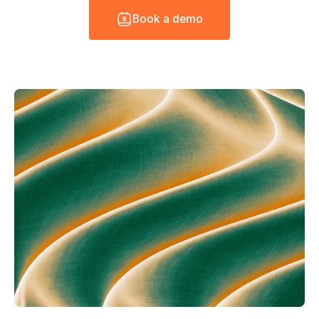
B
o
o
k
a
d
e
m
o