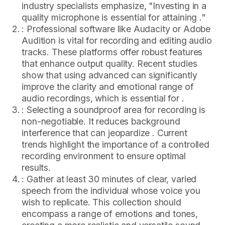
industry specialists emphasize, "Investing in a
quality microphone is essential for attaining ."
: Professional software like Audacity or Adobe
Audition is vital for recording and editing audio
tracks. These platforms offer robust features
that enhance output quality. Recent studies
show that using advanced can significantly
improve the clarity and emotional range of
audio recordings, which is essential for .
: Selecting a soundproof area for recording is
non-negotiable. It reduces background
interference that can jeopardize . Current
trends highlight the importance of a controlled
recording environment to ensure optimal
results.
: Gather at least 30 minutes of clear, varied
speech from the individual whose voice you
wish to replicate. This collection should
encompass a range of emotions and tones,