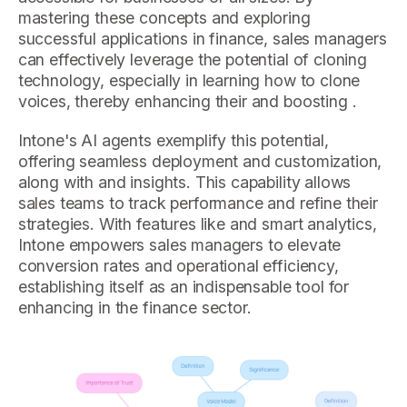
mastering these concepts and exploring
successful applications in finance, sales managers
can effectively leverage the potential of cloning
technology, especially in learning how to clone
voices, thereby enhancing their and boosting .
Intone's AI agents exemplify this potential,
offering seamless deployment and customization,
along with and insights. This capability allows
sales teams to track performance and refine their
strategies. With features like and smart analytics,
Intone empowers sales managers to elevate
conversion rates and operational efficiency,
establishing itself as an indispensable tool for
enhancing in the finance sector.