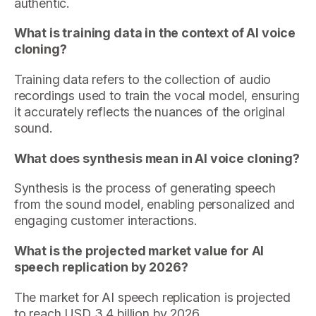
authentic.
What is training data in the context of AI voice
cloning?
Training data refers to the collection of audio
recordings used to train the vocal model, ensuring
it accurately reflects the nuances of the original
sound.
What does synthesis mean in AI voice cloning?
Synthesis is the process of generating speech
from the sound model, enabling personalized and
engaging customer interactions.
What is the projected market value for AI
speech replication by 2026?
The market for AI speech replication is projected
to reach USD 3.4 billion by 2026.