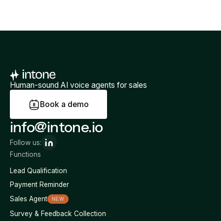
Human-sound AI voice agents for sales
B
o
o
k
a
d
e
m
o
info@intone.io
Follow us:
Functions
Lead Qualification
Payment Reminder
Sales Agent
NEW
Survey & Feedback Collection