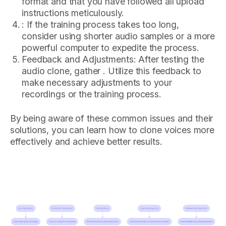
format and that you have followed all upload
instructions meticulously.
: If the training process takes too long,
consider using shorter audio samples or a more
powerful computer to expedite the process.
Feedback and Adjustments: After testing the
audio clone, gather . Utilize this feedback to
make necessary adjustments to your
recordings or the training process.
By being aware of these common issues and their
solutions, you can learn how to clone voices more
effectively and achieve better results.