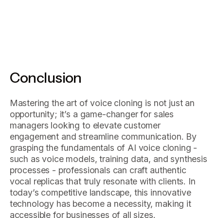
Conclusion
Mastering the art of voice cloning is not just an
opportunity; it’s a game-changer for sales
managers looking to elevate customer
engagement and streamline communication. By
grasping the fundamentals of AI voice cloning -
such as voice models, training data, and synthesis
processes - professionals can craft authentic
vocal replicas that truly resonate with clients. In
today’s competitive landscape, this innovative
technology has become a necessity, making it
accessible for businesses of all sizes.