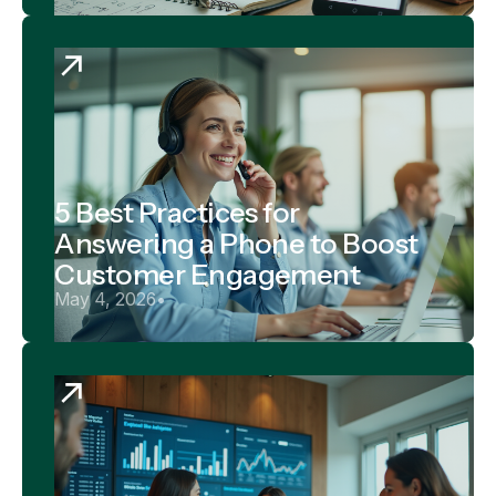
5 Best Practices for
Answering a Phone to Boost
Customer Engagement
May 4, 2026
•