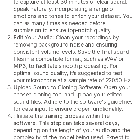
to capture at least 30 minutes of clear sound.
Speak naturally, incorporating a range of
emotions and tones to enrich your dataset. You
can as many times as needed before
submission to ensure top-notch quality.
Edit Your Audio: Clean your recordings by
removing background noise and ensuring
consistent volume levels. Save the final sound
files in a compatible format, such as WAV or
MP3, to facilitate smooth processing. For
optimal sound quality, it’s suggested to test
your microphone at a sample rate of 22050 Hz.
Upload Sound to Cloning Software: Open your
chosen cloning tool and upload your edited
sound files. Adhere to the software's guidelines
for data input to ensure proper functionality.
: Initiate the training process within the
software. This step can take several days,
depending on the length of your audio and the
complexity of the model being used. Expect to