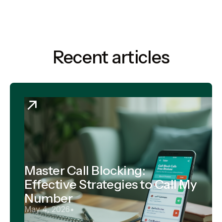
Recent articles
Master Call Blocking:
Effective Strategies to Call My
Number
May 4, 2026
•