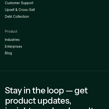
Customer Support
Upsell & Cross-Sell
Debt Collection
Product
Industries
Enterprises
Blog
Stay in the loop — get
product updates,