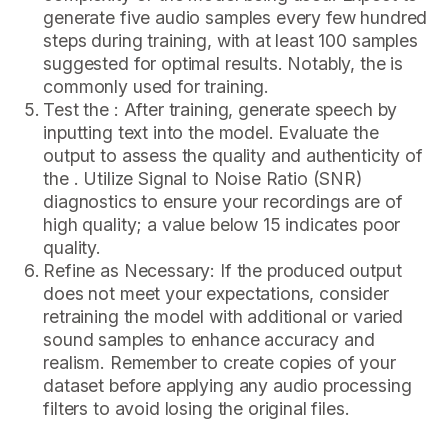
generate five audio samples every few hundred
steps during training, with at least 100 samples
suggested for optimal results. Notably, the is
commonly used for training.
Test the : After training, generate speech by
inputting text into the model. Evaluate the
output to assess the quality and authenticity of
the . Utilize Signal to Noise Ratio (SNR)
diagnostics to ensure your recordings are of
high quality; a value below 15 indicates poor
quality.
Refine as Necessary: If the produced output
does not meet your expectations, consider
retraining the model with additional or varied
sound samples to enhance accuracy and
realism. Remember to create copies of your
dataset before applying any audio processing
filters to avoid losing the original files.