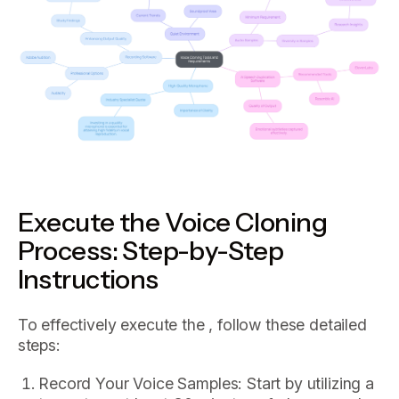
Execute the Voice Cloning
Process: Step-by-Step
Instructions
To effectively execute the , follow these detailed
steps:
Record Your Voice Samples: Start by utilizing a