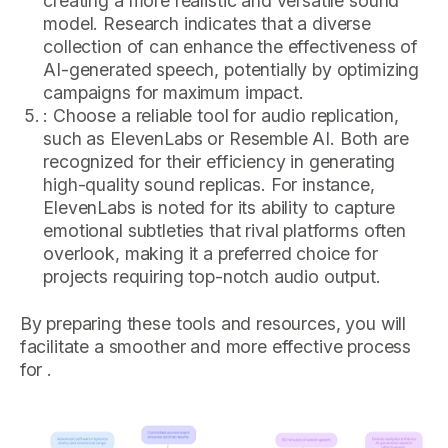
creating a more realistic and versatile sound
model. Research indicates that a diverse
collection of can enhance the effectiveness of
AI-generated speech, potentially by optimizing
campaigns for maximum impact.
: Choose a reliable tool for audio replication,
such as ElevenLabs or Resemble AI. Both are
recognized for their efficiency in generating
high-quality sound replicas. For instance,
ElevenLabs is noted for its ability to capture
emotional subtleties that rival platforms often
overlook, making it a preferred choice for
projects requiring top-notch audio output.
By preparing these tools and resources, you will
facilitate a smoother and more effective process
for .