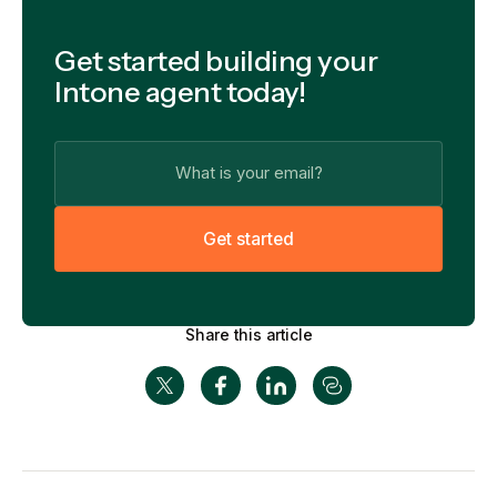
Get started building your
Intone agent today!
G
e
t
s
t
a
r
t
e
d
Share this article