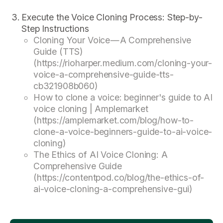
Execute the Voice Cloning Process: Step-by-
Step Instructions
Cloning Your Voice — A Comprehensive
Guide (TTS)
(https://rioharper.medium.com/cloning-your-
voice-a-comprehensive-guide-tts-
cb321908b060)
How to clone a voice: beginner's guide to AI
voice cloning | Amplemarket
(https://amplemarket.com/blog/how-to-
clone-a-voice-beginners-guide-to-ai-voice-
cloning)
The Ethics of AI Voice Cloning: A
Comprehensive Guide
(https://contentpod.co/blog/the-ethics-of-
ai-voice-cloning-a-comprehensive-gui)