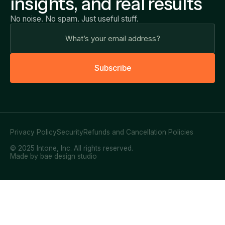
insights, and real results
No noise. No spam. Just useful stuff.
S
u
b
s
c
r
i
b
e
Privacy Policy
Security
Refunds and Cancellation Policies
© 2025 Intone, Inc. All rights reserved.
Made by bae design studio