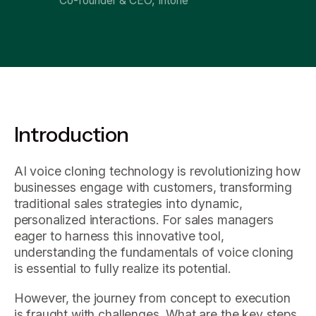
Co-founder & CEO, Intone
Introduction
AI voice cloning technology is revolutionizing how
businesses engage with customers, transforming
traditional sales strategies into dynamic,
personalized interactions. For sales managers
eager to harness this innovative tool,
understanding the fundamentals of voice cloning
is essential to fully realize its potential.
However, the journey from concept to execution
is fraught with challenges. What are the key steps