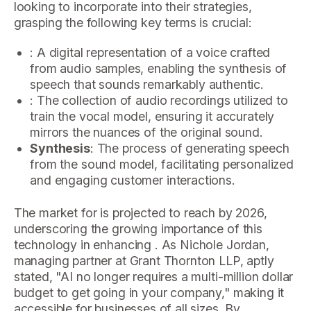
looking to incorporate into their strategies,
grasping the following key terms is crucial:
: A digital representation of a voice crafted
from audio samples, enabling the synthesis of
speech that sounds remarkably authentic.
: The collection of audio recordings utilized to
train the vocal model, ensuring it accurately
mirrors the nuances of the original sound.
Synthesis
: The process of generating speech
from the sound model, facilitating personalized
and engaging customer interactions.
The market for is projected to reach by 2026,
underscoring the growing importance of this
technology in enhancing . As Nichole Jordan,
managing partner at Grant Thornton LLP, aptly
stated, "AI no longer requires a multi-million dollar
budget to get going in your company," making it
accessible for businesses of all sizes. By