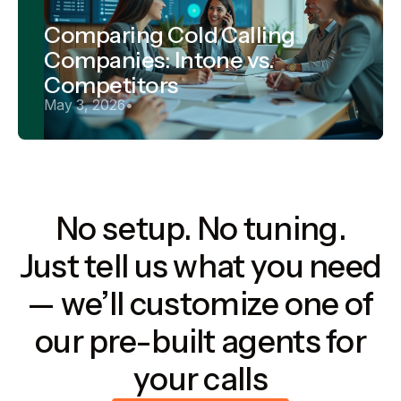
Comparing Cold Calling
Companies: Intone vs.
Competitors
May 3, 2026
•
No setup. No tuning.
Just tell us what you need
— we’ll customize one of
our pre-built agents for
your calls