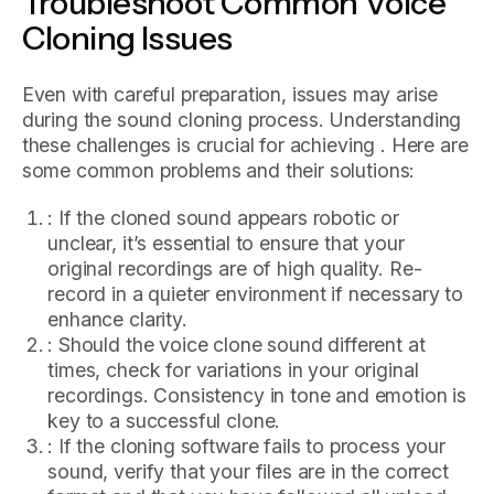
Troubleshoot Common Voice
Cloning Issues
Even with careful preparation, issues may arise
during the sound cloning process. Understanding
these challenges is crucial for achieving . Here are
some common problems and their solutions:
: If the cloned sound appears robotic or
unclear, it’s essential to ensure that your
original recordings are of high quality. Re-
record in a quieter environment if necessary to
enhance clarity.
: Should the voice clone sound different at
times, check for variations in your original
recordings. Consistency in tone and emotion is
key to a successful clone.
: If the cloning software fails to process your
sound, verify that your files are in the correct