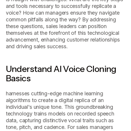
and tools necessary to successfully replicate a
voice? How can managers ensure they navigate
common pitfalls along the way? By addressing
these questions, sales leaders can position
themselves at the forefront of this technological
advancement, enhancing customer relationships
and driving sales success.
Understand AI Voice Cloning
Basics
harnesses cutting-edge machine learning
algorithms to create a digital replica of an
individual's unique tone. This groundbreaking
technology trains models on recorded speech
data, capturing distinctive vocal traits such as
tone, pitch, and cadence. For sales managers