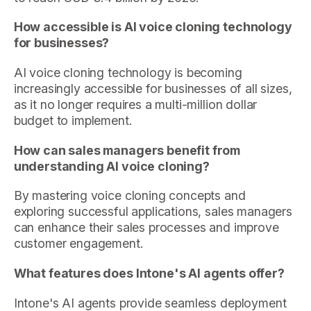
How accessible is AI voice cloning technology
for businesses?
AI voice cloning technology is becoming
increasingly accessible for businesses of all sizes,
as it no longer requires a multi-million dollar
budget to implement.
How can sales managers benefit from
understanding AI voice cloning?
By mastering voice cloning concepts and
exploring successful applications, sales managers
can enhance their sales processes and improve
customer engagement.
What features does Intone's AI agents offer?
Intone's AI agents provide seamless deployment