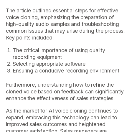
The article outlined essential steps for effective
voice cloning, emphasizing the preparation of
high-quality audio samples and troubleshooting
common issues that may arise during the process.
Key points included:
The critical importance of using quality
recording equipment
Selecting appropriate software
Ensuring a conducive recording environment
Furthermore, understanding how to refine the
cloned voice based on feedback can significantly
enhance the effectiveness of sales strategies.
As the market for AI voice cloning continues to
expand, embracing this technology can lead to
improved sales outcomes and heightened
customer satisfaction. Sales managers are