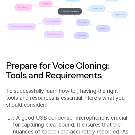
Prepare for Voice Cloning:
Tools and Requirements
To successfully learn how to , having the right
tools and resources is essential. Here’s what you
should consider:
: A good USB condenser microphone is crucial
for capturing clear sound. It ensures that the
nuances of speech are accurately recorded. As