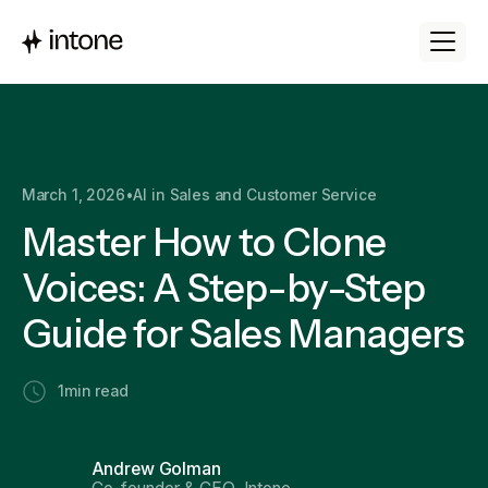
March 1, 2026
•
AI in Sales and Customer Service
Master How to Clone
Voices: A Step-by-Step
Guide for Sales Managers
1
min read
Andrew Golman