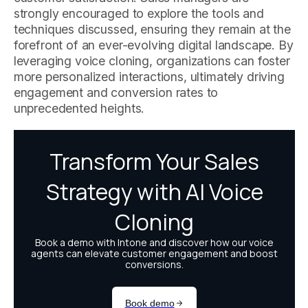
strongly encouraged to explore the tools and
techniques discussed, ensuring they remain at the
forefront of an ever-evolving digital landscape. By
leveraging voice cloning, organizations can foster
more personalized interactions, ultimately driving
engagement and conversion rates to
unprecedented heights.