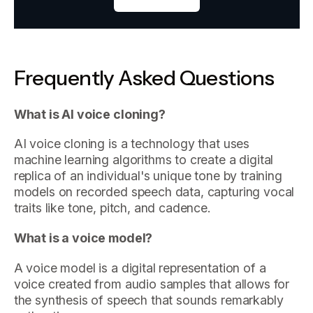
Frequently Asked Questions
What is AI voice cloning?
AI voice cloning is a technology that uses
machine learning algorithms to create a digital
replica of an individual's unique tone by training
models on recorded speech data, capturing vocal
traits like tone, pitch, and cadence.
What is a voice model?
A voice model is a digital representation of a
voice created from audio samples that allows for
the synthesis of speech that sounds remarkably