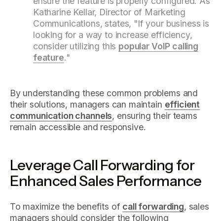
ensure the feature is properly configured. As
Katharine Kellar, Director of Marketing
Communications, states, "If your business is
looking for a way to increase efficiency,
consider utilizing this
popular VoIP calling
feature
."
By understanding these common problems and
their solutions, managers can maintain
efficient
communication channels
, ensuring their teams
remain accessible and responsive.
Leverage Call Forwarding for
Enhanced Sales Performance
To maximize the benefits of
call forwarding
, sales
managers should consider the following