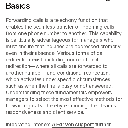
Basics
Forwarding calls is a telephony function that
enables the seamless transfer of incoming calls
from one phone number to another. This capability
is particularly advantageous for managers who
must ensure that inquiries are addressed promptly,
even in their absence. Various forms of call
redirection exist, including unconditional
redirection—where all calls are forwarded to
another number—and conditional redirection,
which activates under specific circumstances,
such as when the line is busy or not answered.
Understanding these fundamentals empowers
managers to select the most effective methods for
forwarding calls, thereby enhancing their team's
responsiveness and client service.
Integrating Intone's
AI-driven support
further