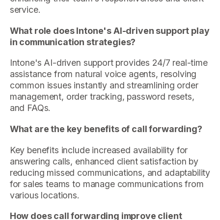
service.
What role does Intone's AI-driven support play
in communication strategies?
Intone's AI-driven support provides 24/7 real-time
assistance from natural voice agents, resolving
common issues instantly and streamlining order
management, order tracking, password resets,
and FAQs.
What are the key benefits of call forwarding?
Key benefits include increased availability for
answering calls, enhanced client satisfaction by
reducing missed communications, and adaptability
for sales teams to manage communications from
various locations.
How does call forwarding improve client