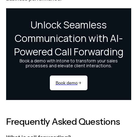
Frequently Asked Questions