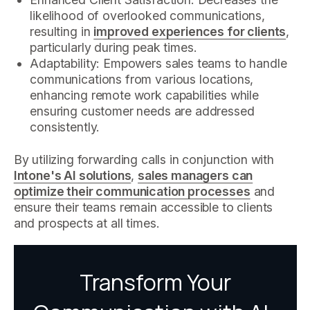
likelihood of overlooked communications,
resulting in
improved experiences for clients
,
particularly during peak times.
Adaptability: Empowers sales teams to handle
communications from various locations,
enhancing remote work capabilities while
ensuring customer needs are addressed
consistently.
By utilizing forwarding calls in conjunction with
Intone's AI solutions
,
sales managers can
optimize their communication processes
and
ensure their teams remain accessible to clients
and prospects at all times.