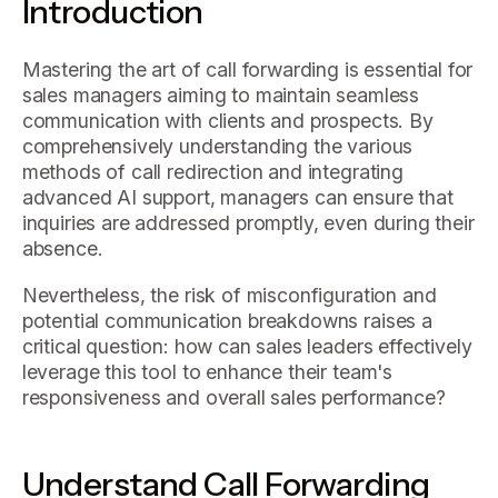
Introduction
Mastering the art of call forwarding is essential for
sales managers aiming to maintain seamless
communication with clients and prospects. By
comprehensively understanding the various
methods of call redirection and integrating
advanced AI support, managers can ensure that
inquiries are addressed promptly, even during their
absence.
Nevertheless, the risk of misconfiguration and
potential communication breakdowns raises a
critical question: how can sales leaders effectively
leverage this tool to enhance their team's
responsiveness and overall sales performance?
Understand Call Forwarding