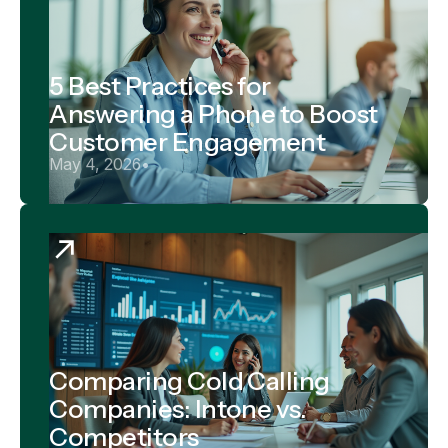
5 Best Practices for
Answering a Phone to Boost
Customer Engagement
May 4, 2026
•
Comparing Cold Calling
Companies: Intone vs.
Competitors