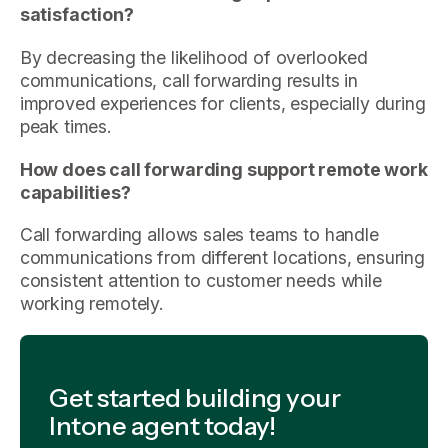
satisfaction?
By decreasing the likelihood of overlooked
communications, call forwarding results in
improved experiences for clients, especially during
peak times.
How does call forwarding support remote work
capabilities?
Call forwarding allows sales teams to handle
communications from different locations, ensuring
consistent attention to customer needs while
working remotely.
Get started building your
Intone agent today!