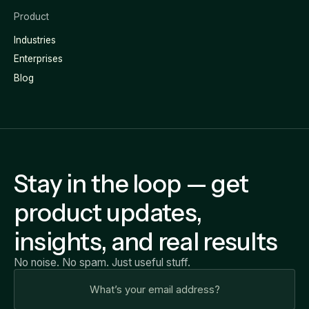
Product
Industries
Enterprises
Blog
Stay in the loop — get
product updates,
insights, and real results
No noise. No spam. Just useful stuff.