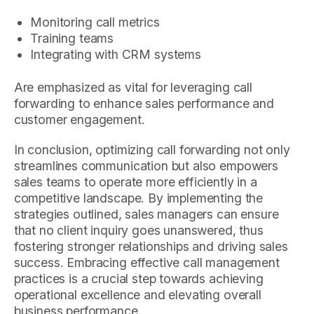
Monitoring call metrics
Training teams
Integrating with CRM systems
Are emphasized as vital for leveraging call
forwarding to enhance sales performance and
customer engagement.
In conclusion, optimizing call forwarding not only
streamlines communication but also empowers
sales teams to operate more efficiently in a
competitive landscape. By implementing the
strategies outlined, sales managers can ensure
that no client inquiry goes unanswered, thus
fostering stronger relationships and driving sales
success. Embracing effective call management
practices is a crucial step towards achieving
operational excellence and elevating overall
business performance.