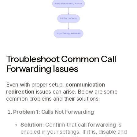
Troubleshoot Common Call
Forwarding Issues
Even with proper setup,
communication
redirection
issues can arise. Below are some
common problems and their solutions:
Problem 1:
Calls Not Forwarding
Solution
: Confirm that
call forwarding
is
enabled in your settings. If it is, disable and