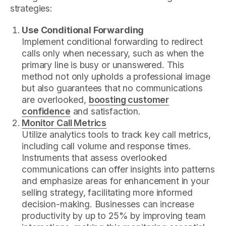
strategies:
Use Conditional Forwarding
Implement conditional forwarding to redirect
calls only when necessary, such as when the
primary line is busy or unanswered. This
method not only upholds a professional image
but also guarantees that no communications
are overlooked,
boosting customer
confidence
and satisfaction.
Monitor Call Metrics
Utilize analytics tools to track key call metrics,
including call volume and response times.
Instruments that assess overlooked
communications can offer insights into patterns
and emphasize areas for enhancement in your
selling strategy, facilitating more informed
decision-making. Businesses can increase
productivity by up to 25% by improving team