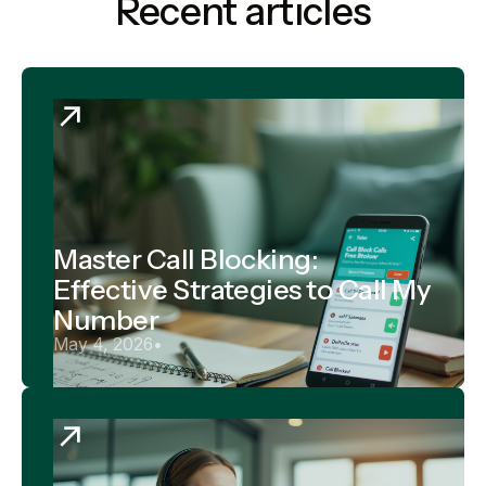
Recent articles
Master Call Blocking:
Effective Strategies to Call My
Number
May 4, 2026
•