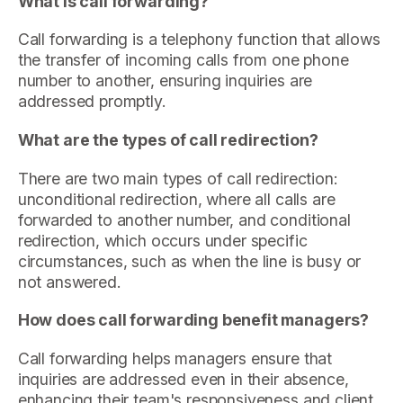
What is call forwarding?
Call forwarding is a telephony function that allows
the transfer of incoming calls from one phone
number to another, ensuring inquiries are
addressed promptly.
What are the types of call redirection?
There are two main types of call redirection:
unconditional redirection, where all calls are
forwarded to another number, and conditional
redirection, which occurs under specific
circumstances, such as when the line is busy or
not answered.
How does call forwarding benefit managers?
Call forwarding helps managers ensure that
inquiries are addressed even in their absence,
enhancing their team's responsiveness and client