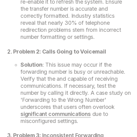
re-enable it to refresh the system. Ensure
the transfer number is accurate and
correctly formatted. Industry statistics
reveal that nearly 30% of telephone
redirection problems stem from incorrect
number formatting or settings.
Problem 2: Calls Going to Voicemail
Solution
: This issue may occur if the
forwarding number is busy or unreachable.
Verify that the and capable of receiving
communications. If necessary, test the
number by calling it directly. A case study on
'Forwarding to the Wrong Number'
underscores that users often overlook
significant communications
due to
misconfigured settings.
Problem 3:
Inconsistent Forwarding