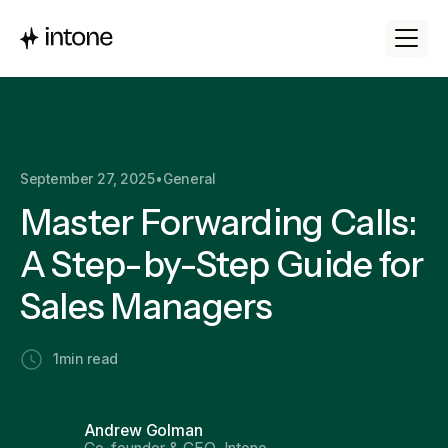
September 27, 2025
•
General
Master Forwarding Calls:
A Step-by-Step Guide for
Sales Managers
1
min read
Andrew Golman