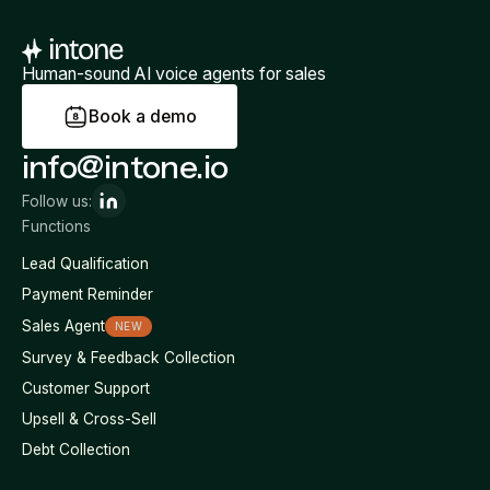
Human-sound AI voice agents for sales
B
o
o
k
a
d
e
m
o
info@intone.io
Follow us:
Functions
Lead Qualification
Payment Reminder
Sales Agent
NEW
Survey & Feedback Collection
Customer Support
Upsell & Cross-Sell
Debt Collection