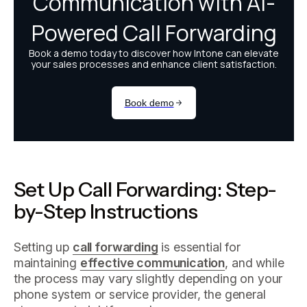
Set Up Call Forwarding: Step-
by-Step Instructions
Setting up
call forwarding
is essential for
maintaining
effective communication
, and while
the process may vary slightly depending on your
phone system or service provider, the general