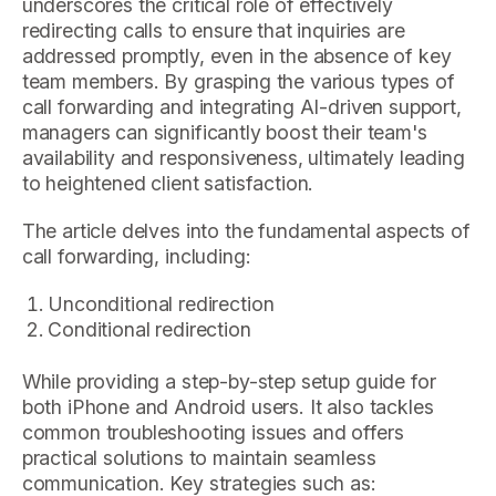
underscores the critical role of effectively
redirecting calls to ensure that inquiries are
addressed promptly, even in the absence of key
team members. By grasping the various types of
call forwarding and integrating AI-driven support,
managers can significantly boost their team's
availability and responsiveness, ultimately leading
to heightened client satisfaction.
The article delves into the fundamental aspects of
call forwarding, including:
Unconditional redirection
Conditional redirection
While providing a step-by-step setup guide for
both iPhone and Android users. It also tackles
common troubleshooting issues and offers
practical solutions to maintain seamless
communication. Key strategies such as: