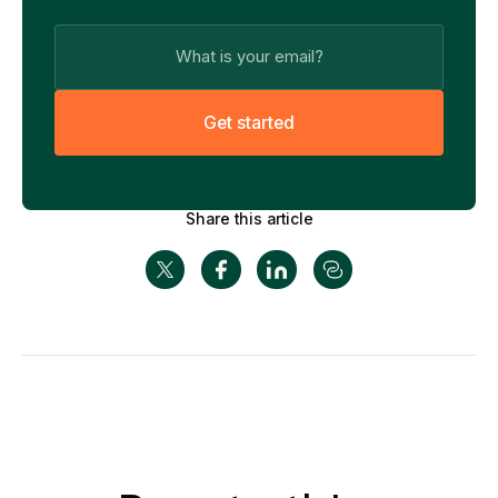
G
e
t
s
t
a
r
t
e
d
Share this article