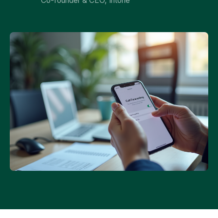
Co-founder & CEO, Intone