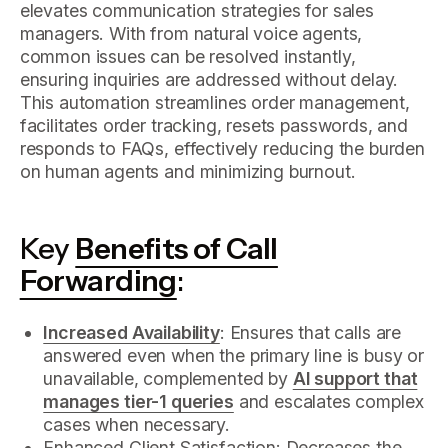
elevates communication strategies for sales
managers. With from natural voice agents,
common issues can be resolved instantly,
ensuring inquiries are addressed without delay.
This automation streamlines order management,
facilitates order tracking, resets passwords, and
responds to FAQs, effectively reducing the burden
on human agents and minimizing burnout.
Key
Benefits of Call
Forwarding
:
Increased Availability
: Ensures that calls are
answered even when the primary line is busy or
unavailable, complemented by
AI support that
manages tier-1 queries
and escalates complex
cases when necessary.
Enhanced Client Satisfaction: Decreases the