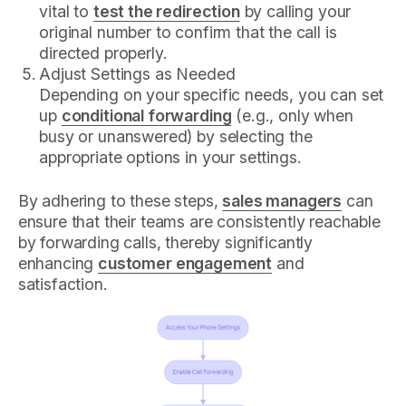
vital to
test the redirection
by calling your
original number to confirm that the call is
directed properly.
Adjust Settings as Needed
Depending on your specific needs, you can set
up
conditional forwarding
(e.g., only when
busy or unanswered) by selecting the
appropriate options in your settings.
By adhering to these steps,
sales managers
can
ensure that their teams are consistently reachable
by forwarding calls, thereby significantly
enhancing
customer engagement
and
satisfaction.