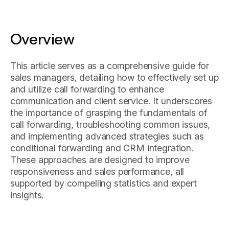
Overview
This article serves as a comprehensive guide for
sales managers, detailing how to effectively set up
and utilize call forwarding to enhance
communication and client service. It underscores
the importance of grasping the fundamentals of
call forwarding, troubleshooting common issues,
and implementing advanced strategies such as
conditional forwarding and CRM integration.
These approaches are designed to improve
responsiveness and sales performance, all
supported by compelling statistics and expert
insights.