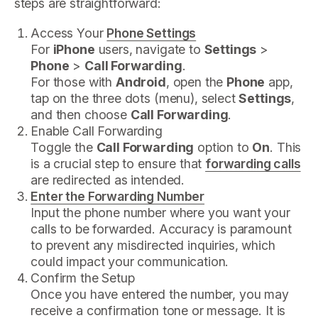
steps are straightforward:
Access Your
Phone Settings
For
iPhone
users, navigate to
Settings
>
Phone
>
Call Forwarding
.
For those with
Android
, open the
Phone
app,
tap on the three dots (menu), select
Settings
,
and then choose
Call Forwarding
.
Enable Call Forwarding
Toggle the
Call Forwarding
option to
On
. This
is a crucial step to ensure that
forwarding calls
are redirected as intended.
Enter the Forwarding Number
Input the phone number where you want your
calls to be forwarded. Accuracy is paramount
to prevent any misdirected inquiries, which
could impact your communication.
Confirm the Setup
Once you have entered the number, you may
receive a confirmation tone or message. It is