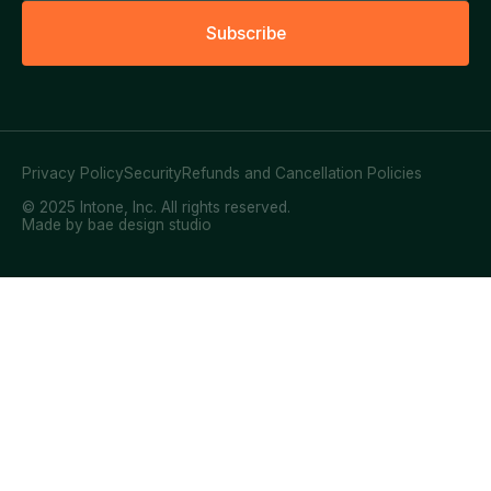
S
u
b
s
c
r
i
b
e
Privacy Policy
Security
Refunds and Cancellation Policies
© 2025 Intone, Inc. All rights reserved.
Made by bae design studio