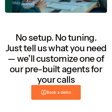
May 3, 2026
•
No setup. No tuning.
Just tell us what you need
— we’ll customize one of
our pre-built agents for
your calls
B
o
o
k
a
d
e
m
o