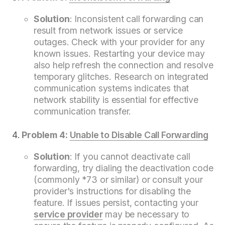
Solution
: Inconsistent call forwarding can
result from network issues or service
outages. Check with your provider for any
known issues. Restarting your device may
also help refresh the connection and resolve
temporary glitches. Research on integrated
communication systems indicates that
network stability is essential for effective
communication transfer.
Problem 4:
Unable to Disable Call Forwarding
Solution
: If you cannot deactivate call
forwarding, try dialing the deactivation code
(commonly *73 or similar) or consult your
provider's instructions for disabling the
feature. If issues persist, contacting your
service provider
may be necessary to