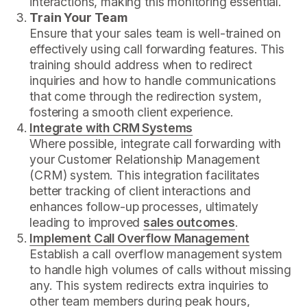
interactions, making this monitoring essential.
Train Your Team
Ensure that your sales team is well-trained on
effectively using call forwarding features. This
training should address when to redirect
inquiries and how to handle communications
that come through the redirection system,
fostering a smooth client experience.
Integrate with CRM Systems
Where possible, integrate call forwarding with
your Customer Relationship Management
(CRM) system. This integration facilitates
better tracking of client interactions and
enhances follow-up processes, ultimately
leading to improved
sales outcomes
.
Implement Call Overflow Management
Establish a call overflow management system
to handle high volumes of calls without missing
any. This system redirects extra inquiries to
other team members during peak hours,