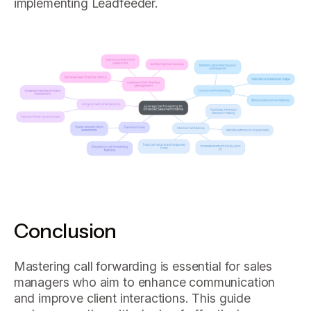
implementing Leadfeeder.
Conclusion
Mastering call forwarding is essential for sales
managers who aim to enhance communication
and improve client interactions. This guide