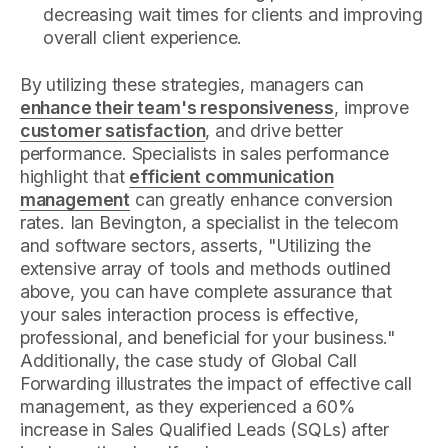
decreasing wait times for clients and improving
overall client experience.
By utilizing these strategies, managers can
enhance their team's responsiveness
, improve
customer satisfaction
, and drive better
performance. Specialists in sales performance
highlight that
efficient communication
management
can greatly enhance conversion
rates. Ian Bevington, a specialist in the telecom
and software sectors, asserts, "Utilizing the
extensive array of tools and methods outlined
above, you can have complete assurance that
your sales interaction process is effective,
professional, and beneficial for your business."
Additionally, the case study of Global Call
Forwarding illustrates the impact of effective call
management, as they experienced a 60%
increase in Sales Qualified Leads (SQLs) after