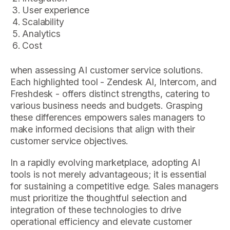
User experience
Scalability
Analytics
Cost
when assessing AI customer service solutions.
Each highlighted tool - Zendesk AI, Intercom, and
Freshdesk - offers distinct strengths, catering to
various business needs and budgets. Grasping
these differences empowers sales managers to
make informed decisions that align with their
customer service objectives.
In a rapidly evolving marketplace, adopting AI
tools is not merely advantageous; it is essential
for sustaining a competitive edge. Sales managers
must prioritize the thoughtful selection and
integration of these technologies to drive
operational efficiency and elevate customer