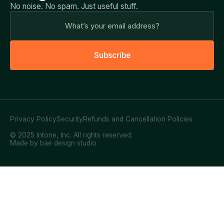
No noise. No spam. Just useful stuff.
S
u
b
s
c
r
i
b
e
Privacy Policy
Security
Refunds and Cancellation Policies
© 2025 Intone, Inc. All rights reserved.
Made by bae design studio