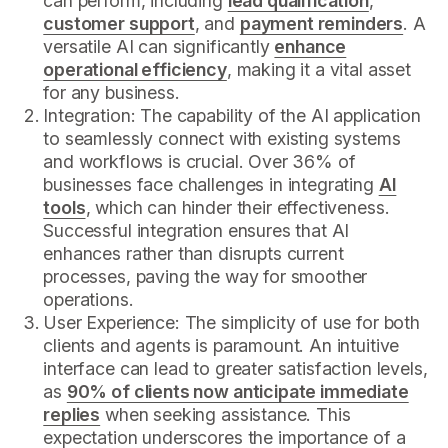
can perform, including
lead qualification
,
customer support
, and
payment reminders
. A
versatile AI can significantly
enhance
operational efficiency
, making it a vital asset
for any business.
Integration: The capability of the AI application
to seamlessly connect with existing systems
and workflows is crucial. Over 36% of
businesses face challenges in integrating
AI
tools
, which can hinder their effectiveness.
Successful integration ensures that AI
enhances rather than disrupts current
processes, paving the way for smoother
operations.
User Experience: The simplicity of use for both
clients and agents is paramount. An intuitive
interface can lead to greater satisfaction levels,
as
90% of clients now anticipate immediate
replies
when seeking assistance. This
expectation underscores the importance of a