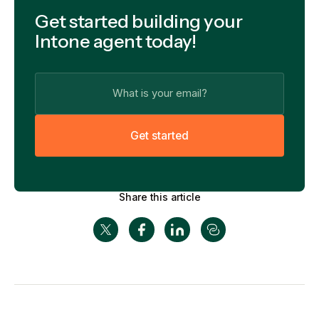
Get started building your
Intone agent today!
G
e
t
s
t
a
r
t
e
d
Share this article