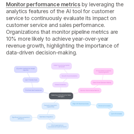
Monitor performance metrics
by leveraging the
analytics features of the AI tool for customer
service to continuously evaluate its impact on
customer service and sales performance.
Organizations that monitor pipeline metrics are
10% more likely to achieve year-over-year
revenue growth, highlighting the importance of
data-driven decision-making.