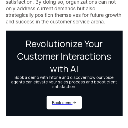
satisfaction. By doing so, organizations can not
only address current demands but also
strategically position themselves for future growth
and success in the customer service arena.