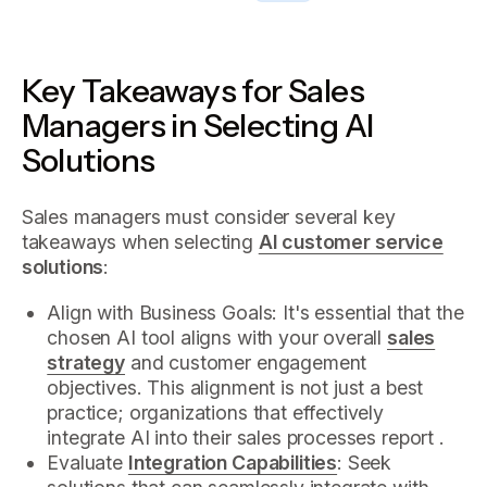
Key Takeaways for Sales
Managers in Selecting AI
Solutions
Sales managers must consider several key
takeaways when selecting
AI customer service
solutions
:
Align with Business Goals: It's essential that the
chosen AI tool aligns with your overall
sales
strategy
and customer engagement
objectives. This alignment is not just a best
practice; organizations that effectively
integrate AI into their sales processes report .
Evaluate
Integration Capabilities
: Seek