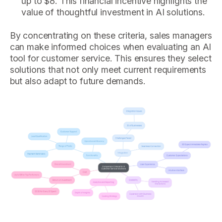
up to $8. This financial incentive highlights the
value of thoughtful investment in AI solutions.
By concentrating on these criteria, sales managers
can make informed choices when evaluating an AI
tool for customer service. This ensures they select
solutions that not only meet current requirements
but also adapt to future demands.