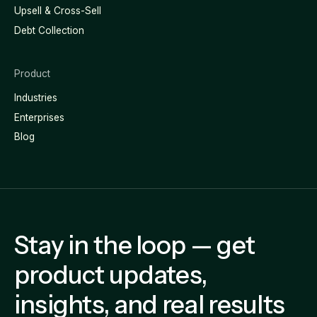
Upsell & Cross-Sell
Debt Collection
Product
Industries
Enterprises
Blog
Stay in the loop — get
product updates,
insights, and real results