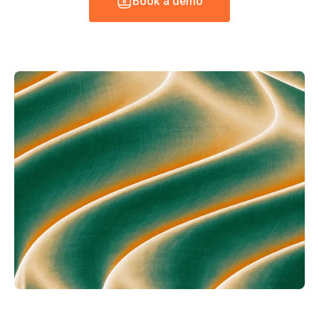
B
o
o
k
a
d
e
m
o