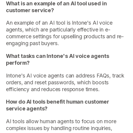
What is an example of an AI tool used in
customer service?
An example of an AI tool is Intone's AI voice
agents, which are particularly effective in e-
commerce settings for upselling products and re-
engaging past buyers.
What tasks can Intone's AI voice agents
perform?
Intone's AI voice agents can address FAQs, track
orders, and reset passwords, which boosts
efficiency and reduces response times.
How do AI tools benefit human customer
service agents?
AI tools allow human agents to focus on more
complex issues by handling routine inquiries,