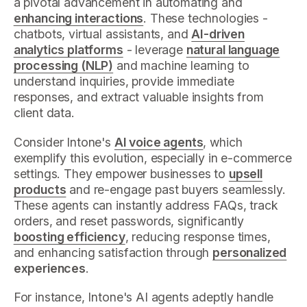
a pivotal advancement in automating and
enhancing interactions
. These technologies -
chatbots, virtual assistants, and
AI-driven
analytics platforms
- leverage
natural language
processing (NLP)
and machine learning to
understand inquiries, provide immediate
responses, and extract valuable insights from
client data.
Consider Intone's
AI voice agents
, which
exemplify this evolution, especially in e-commerce
settings. They empower businesses to
upsell
products
and re-engage past buyers seamlessly.
These agents can instantly address FAQs, track
orders, and reset passwords, significantly
boosting efficiency
, reducing response times,
and enhancing satisfaction through
personalized
experiences
.
For instance, Intone's AI agents adeptly handle