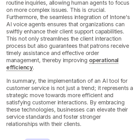
routine inquiries, allowing human agents to focus
on more complex issues. This is crucial.
Furthermore, the seamless integration of Intone's
AI voice agents ensures that organizations can
swiftly enhance their client support capabilities.
This not only streamlines the client interaction
process but also guarantees that patrons receive
timely assistance and effective order
management, thereby improving
operational
efficiency
.
In summary, the implementation of an AI tool for
customer service is not just a trend; it represents a
strategic move towards more efficient and
satisfying customer interactions. By embracing
these technologies, businesses can elevate their
service standards and foster stronger
relationships with their clients.