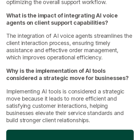
optimizing the overall support workflow.
What is the impact of integrating AI voice
agents on client support capabilities?
The integration of AI voice agents streamlines the
client interaction process, ensuring timely
assistance and effective order management,
which improves operational efficiency.
Why is the implementation of AI tools
considered a strategic move for businesses?
Implementing AI tools is considered a strategic
move because it leads to more efficient and
satisfying customer interactions, helping
businesses elevate their service standards and
build stronger client relationships.