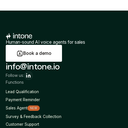
Human-sound AI voice agents for sales
B
o
o
k
a
d
e
m
o
info@intone.io
Follow us:
Functions
Lead Qualification
Payment Reminder
Sales Agent
NEW
Survey & Feedback Collection
Customer Support