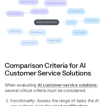
Comparison Criteria for AI
Customer Service Solutions
When evaluating
AI customer service solutions
,
several critical criteria must be considered:
Functionality: Assess the range of tasks the AI