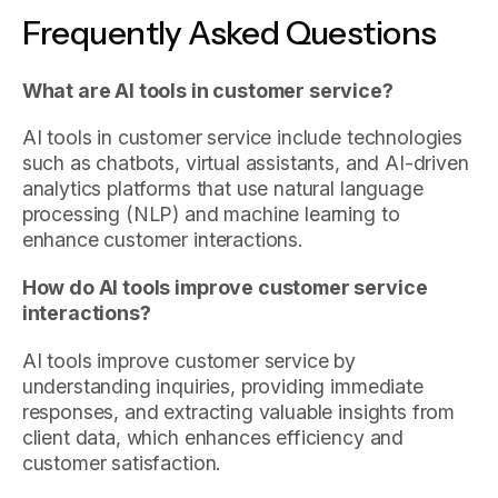
Frequently Asked Questions
What are AI tools in customer service?
AI tools in customer service include technologies
such as chatbots, virtual assistants, and AI-driven
analytics platforms that use natural language
processing (NLP) and machine learning to
enhance customer interactions.
How do AI tools improve customer service
interactions?
AI tools improve customer service by
understanding inquiries, providing immediate
responses, and extracting valuable insights from
client data, which enhances efficiency and
customer satisfaction.