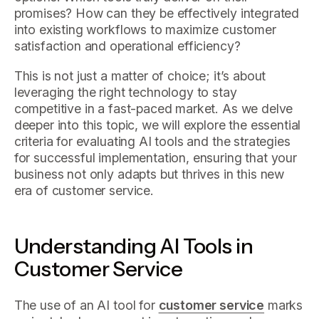
promises? How can they be effectively integrated
into existing workflows to maximize customer
satisfaction and operational efficiency?
This is not just a matter of choice; it’s about
leveraging the right technology to stay
competitive in a fast-paced market. As we delve
deeper into this topic, we will explore the essential
criteria for evaluating AI tools and the strategies
for successful implementation, ensuring that your
business not only adapts but thrives in this new
era of customer service.
Understanding AI Tools in
Customer Service
The use of an AI tool for
customer service
marks