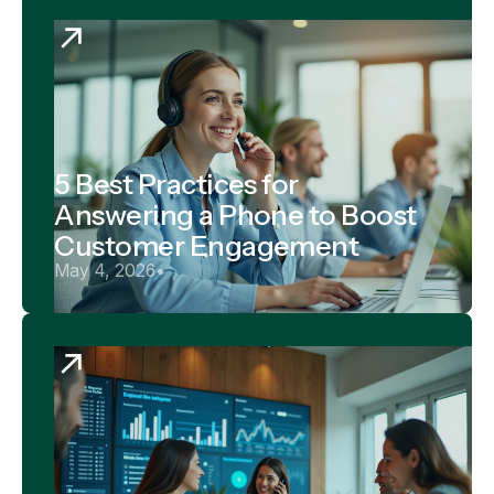
5 Best Practices for
Answering a Phone to Boost
Customer Engagement
May 4, 2026
•