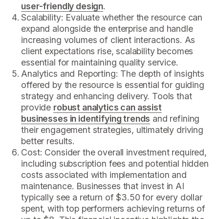
user-friendly design
.
Scalability: Evaluate whether the resource can
expand alongside the enterprise and handle
increasing volumes of client interactions. As
client expectations rise, scalability becomes
essential for maintaining quality service.
Analytics and Reporting: The depth of insights
offered by the resource is essential for guiding
strategy and enhancing delivery. Tools that
provide
robust analytics can assist
businesses in identifying trends
and refining
their engagement strategies, ultimately driving
better results.
Cost: Consider the overall investment required,
including subscription fees and potential hidden
costs associated with implementation and
maintenance. Businesses that invest in AI
typically see a return of $3.50 for every dollar
spent, with top performers achieving returns of