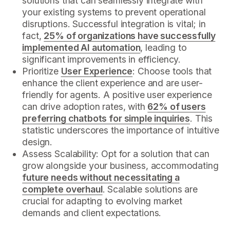
solutions that can seamlessly integrate with
your existing systems to prevent operational
disruptions. Successful integration is vital; in
fact,
25% of organizations have successfully
implemented AI automation
, leading to
significant improvements in efficiency.
Prioritize
User Experience
: Choose tools that
enhance the client experience and are user-
friendly for agents. A positive user experience
can drive adoption rates, with
62% of users
preferring chatbots for simple inquiries
. This
statistic underscores the importance of intuitive
design.
Assess Scalability: Opt for a solution that can
grow alongside your business, accommodating
future needs without necessitating a
complete overhaul
. Scalable solutions are
crucial for adapting to evolving market
demands and client expectations.