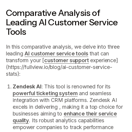
Comparative Analysis of
Leading AI Customer Service
Tools
In this comparative analysis, we delve into three
leading
AI customer service tools
that can
transform your [
customer support
experience]
(https://fullview.io/blog/ai-customer-service-
stats):
Zendesk AI
: This tool is renowned for its
powerful ticketing system
and seamless
integration with CRM platforms. Zendesk AI
excels in delivering , making it a top choice for
businesses aiming to
enhance their service
quality
. Its robust analytics capabilities
empower companies to track performance