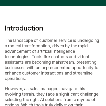
Introduction
The landscape of customer service is undergoing
a radical transformation, driven by the rapid
advancement of artificial intelligence
technologies. Tools like chatbots and virtual
assistants are becoming mainstream, presenting
businesses with an unprecedented opportunity to
enhance customer interactions and streamline
operations.
However, as sales managers navigate this
evolving terrain, they face a significant challenge:
selecting the right AI solutions from a myriad of
options. Which tools truly deliver on their