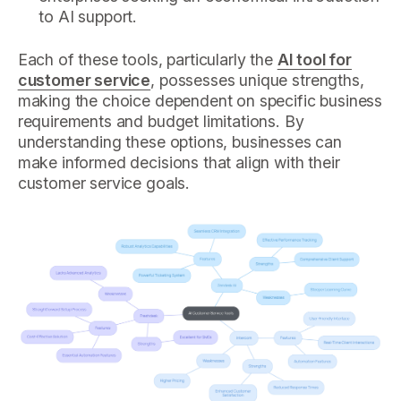
to AI support.
Each of these tools, particularly the
AI tool for
customer service
, possesses unique strengths,
making the choice dependent on specific business
requirements and budget limitations. By
understanding these options, businesses can
make informed decisions that align with their
customer service goals.