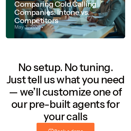
Comparing Cold Calling
Companies: Intone vs.
Competitors
May 3, 2026
•
No setup. No tuning.
Just tell us what you need
— we’ll customize one of
our pre-built agents for
your calls