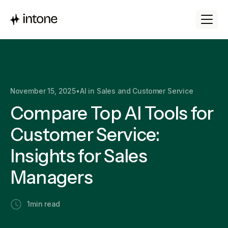
November 15, 2025
•
AI in Sales and Customer Service
Compare Top AI Tools for
Customer Service:
Insights for Sales
Managers
1
min read