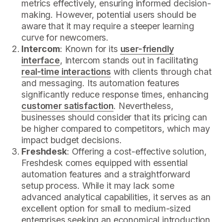
metrics effectively, ensuring informed decision-
making. However, potential users should be
aware that it may require a steeper learning
curve for newcomers.
Intercom
: Known for its
user-friendly
interface
, Intercom stands out in facilitating
real-time interactions
with clients through chat
and messaging. Its automation features
significantly reduce response times, enhancing
customer satisfaction
. Nevertheless,
businesses should consider that its pricing can
be higher compared to competitors, which may
impact budget decisions.
Freshdesk
: Offering a cost-effective solution,
Freshdesk comes equipped with essential
automation features and a straightforward
setup process. While it may lack some
advanced analytical capabilities, it serves as an
excellent option for small to medium-sized
enterprises seeking an economical introduction