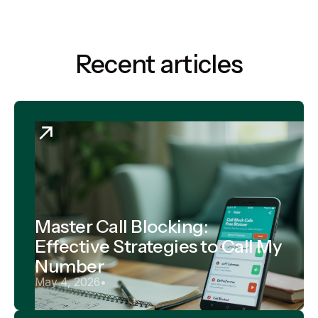
Recent articles
Master Call Blocking:
Effective Strategies to Call My
Number
May 4, 2026
•