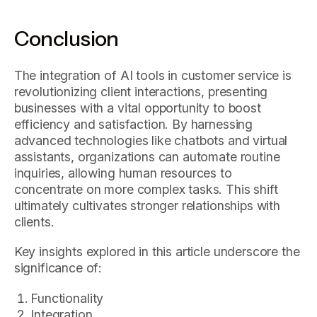
Conclusion
The integration of AI tools in customer service is
revolutionizing client interactions, presenting
businesses with a vital opportunity to boost
efficiency and satisfaction. By harnessing
advanced technologies like chatbots and virtual
assistants, organizations can automate routine
inquiries, allowing human resources to
concentrate on more complex tasks. This shift
ultimately cultivates stronger relationships with
clients.
Key insights explored in this article underscore the
significance of:
Functionality
Integration