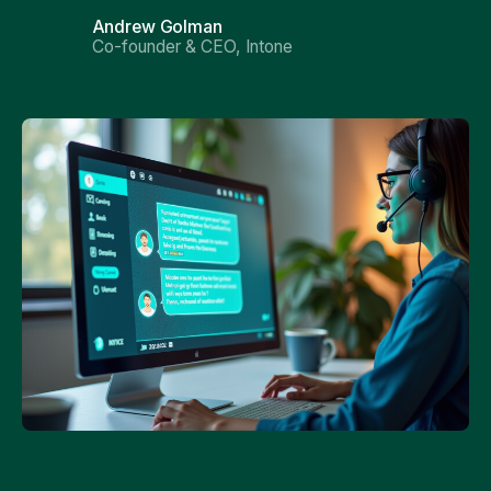
Andrew Golman
Co-founder & CEO, Intone