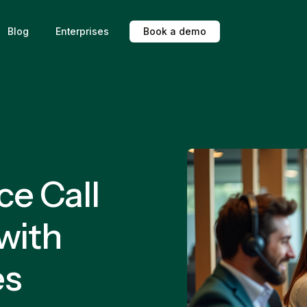
Blog
Enterprises
B
o
o
k
a
d
e
m
o
e Call
with
es