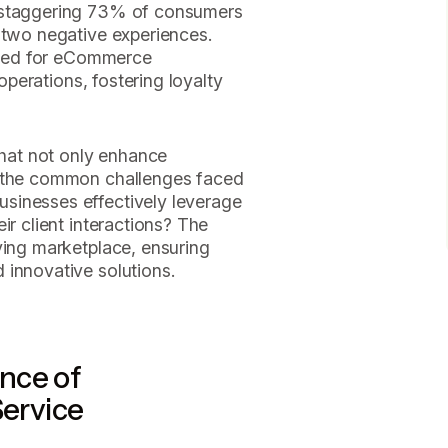
A staggering 73% of consumers
 two negative experiences.
 need for eCommerce
 operations, fostering loyalty
that not only enhance
s the common challenges faced
sinesses effectively leverage
ir client interactions? The
ving marketplace, ensuring
 innovative solutions.
nce of
ervice