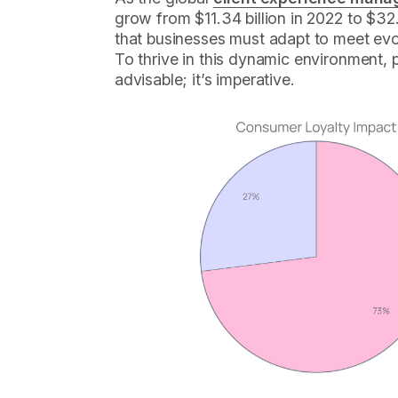
grow from $11.34 billion in 2022 to $32.5
that businesses must adapt to meet ev
To thrive in this dynamic environment, pri
advisable; it’s imperative.