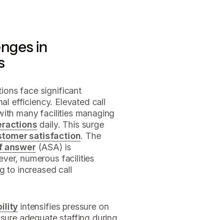
nges in
s
ions face significant
al efficiency. Elevated call
with many facilities managing
teractions
daily. This surge
stomer satisfaction
. The
f answer
(ASA) is
ver, numerous facilities
g to increased call
ility
intensifies pressure on
nsure adequate staffing during