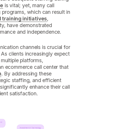
ce
is vital; yet, many call
ng programs, which can result in
training initiatives
,
lity, have demonstrated
ormance and independence.
ication channels is crucial for
 As clients increasingly expect
multiple platforms,
an ecommerce call center that
n
. By addressing these
egic staffing, and efficient
ignificantly enhance their call
ent satisfaction.