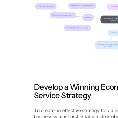
Develop a Winning Ec
Service Strategy
To create an effective strategy for an 
businesses must first establish clear ob