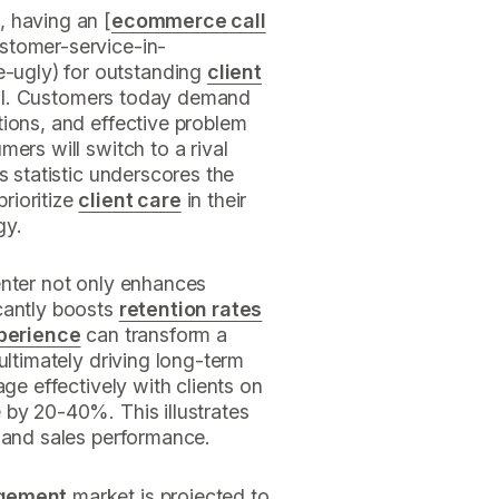
 having an [
ecommerce call
stomer-service-in-
ugly) for outstanding
client
ntial. Customers today demand
tions, and effective problem
ers will switch to a rival
s statistic underscores the
rioritize
client care
in their
gy.
enter not only enhances
icantly boosts
retention rates
xperience
can transform a
ultimately driving long-term
age effectively with clients on
 by 20-40%. This illustrates
and sales performance.
agement
market is projected to