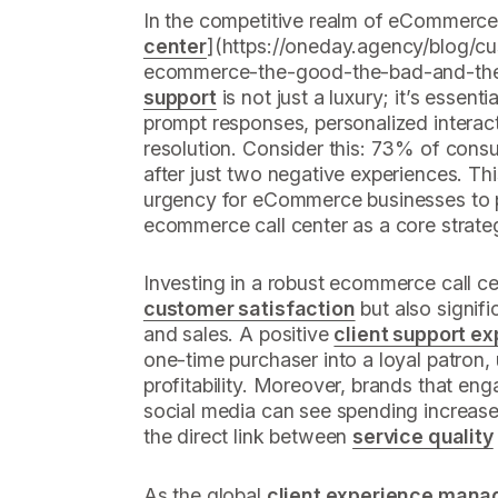
In the competitive realm of eCommerce,
center
](https://oneday.agency/blog/cu
ecommerce-the-good-the-bad-and-the-
support
is not just a luxury; it’s esse
prompt responses, personalized interac
resolution. Consider this: 73% of consum
after just two negative experiences. Thi
urgency for eCommerce businesses to p
ecommerce call center as a core strate
Investing in a robust ecommerce call c
customer satisfaction
but also signif
and sales. A positive
client support e
one-time purchaser into a loyal patron, 
profitability. Moreover, brands that eng
social media can see spending increase
the direct link between
service quality
As the global
client experience man