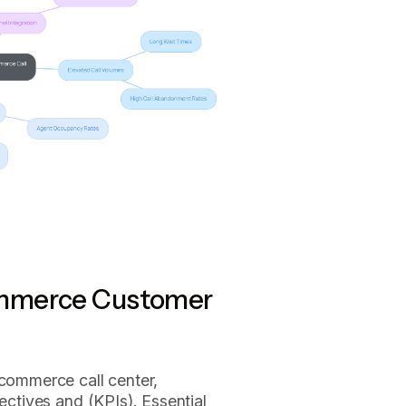
ommerce Customer
ecommerce call center,
jectives and (KPIs). Essential