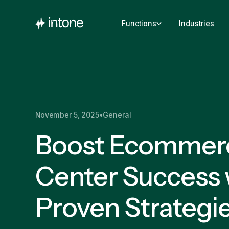
Functions
Industries
November 5, 2025
•
General
Boost Ecommerc
Center Success 
Proven Strategi