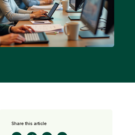
Share this article