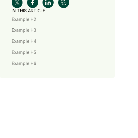
IN THIS ARTICLE
Example H2
Example H3
Example H4
Example H5
Example H6