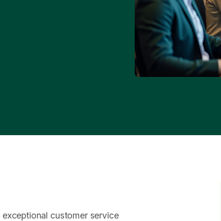
 exceptional customer service