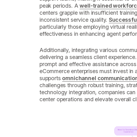
peak periods. A
well-trained workfor
centers grapple with insufficient traini
inconsistent service quality.
Successful 
particularly those employing virtual rea
effectiveness in enhancing agent perf
Additionally, integrating various commun
delivering a seamless client experience.
prompt and effective assistance across 
eCommerce enterprises must invest in 
supports
omnichannel communicatio
challenges through robust training, strat
technology integration, companies can s
center operations and elevate overall cli