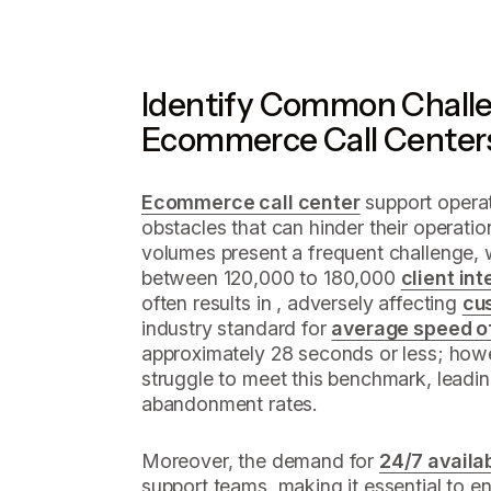
Identify Common Challe
Ecommerce Call Center
Ecommerce call center
support operat
obstacles that can hinder their operation
volumes present a frequent challenge, 
between 120,000 to 180,000
client in
often results in , adversely affecting
cu
industry standard for
average speed o
approximately 28 seconds or less; howe
struggle to meet this benchmark, leadin
abandonment rates.
Moreover, the demand for
24/7 availab
support teams, making it essential to e