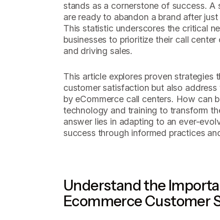
stands as a cornerstone of success. 
are ready to abandon a brand after just
This statistic underscores the critical
businesses to prioritize their call center
and driving sales.
This article explores proven strategies 
customer satisfaction but also addres
by eCommerce call centers. How can bu
technology and training to transform the
answer lies in adapting to an ever-evol
success through informed practices and
Understand the Importa
Ecommerce Customer S