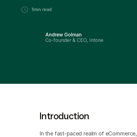
1
min read
Andrew Golman
Co-founder & CEO, Intone
Introduction
In the fast-paced realm of eCommerce,