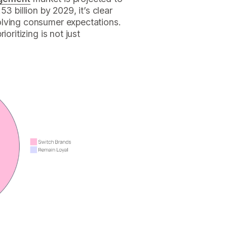
3 billion by 2029, it’s clear
olving consumer expectations.
oritizing is not just