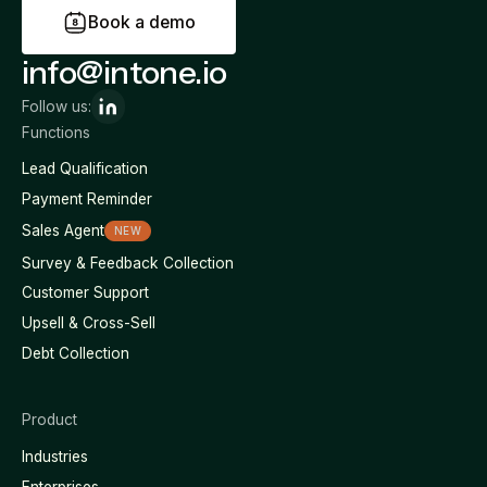
B
o
o
k
a
d
e
m
o
info@intone.io
Follow us:
Functions
Lead Qualification
Payment Reminder
Sales Agent
NEW
Survey & Feedback Collection
Customer Support
Upsell & Cross-Sell
Debt Collection
Product
Industries
Enterprises