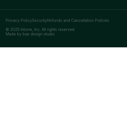
Privacy Policy
Security
Refunds and Cancellation Policies
© 2025 Intone, Inc. All rights reserved.
Made by bae design studio