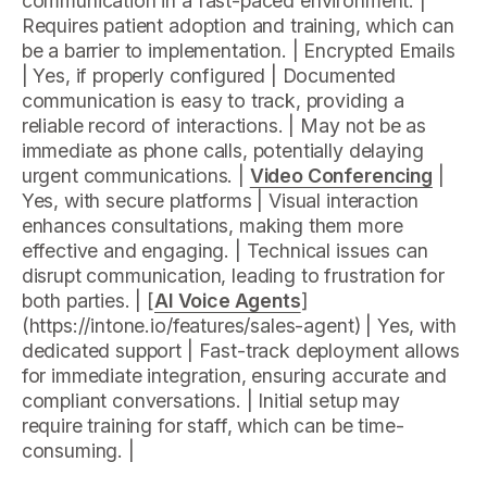
communication in a fast-paced environment. |
Requires patient adoption and training, which can
be a barrier to implementation. | Encrypted Emails
| Yes, if properly configured | Documented
communication is easy to track, providing a
reliable record of interactions. | May not be as
immediate as phone calls, potentially delaying
urgent communications. |
Video Conferencing
|
Yes, with secure platforms | Visual interaction
enhances consultations, making them more
effective and engaging. | Technical issues can
disrupt communication, leading to frustration for
both parties. | [
AI Voice Agents
]
(https://intone.io/features/sales-agent) | Yes, with
dedicated support | Fast-track deployment allows
for immediate integration, ensuring accurate and
compliant conversations. | Initial setup may
require training for staff, which can be time-
consuming. |