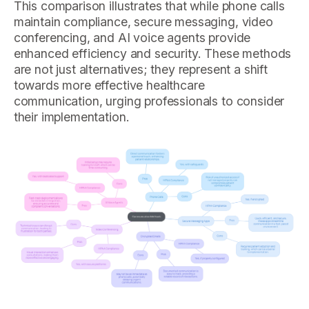
This comparison illustrates that while phone calls
maintain compliance, secure messaging, video
conferencing, and AI voice agents provide
enhanced efficiency and security. These methods
are not just alternatives; they represent a shift
towards more effective healthcare
communication, urging professionals to consider
their implementation.