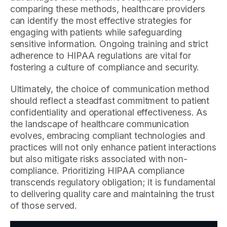
comparing these methods, healthcare providers
can identify the most effective strategies for
engaging with patients while safeguarding
sensitive information. Ongoing training and strict
adherence to HIPAA regulations are vital for
fostering a culture of compliance and security.
Ultimately, the choice of communication method
should reflect a steadfast commitment to patient
confidentiality and operational effectiveness. As
the landscape of healthcare communication
evolves, embracing compliant technologies and
practices will not only enhance patient interactions
but also mitigate risks associated with non-
compliance. Prioritizing HIPAA compliance
transcends regulatory obligation; it is fundamental
to delivering quality care and maintaining the trust
of those served.