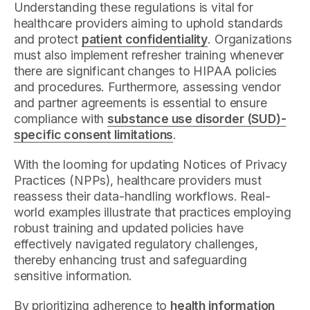
Understanding these regulations is vital for
healthcare providers aiming to uphold standards
and protect
patient confidentiality
. Organizations
must also implement refresher training whenever
there are significant changes to HIPAA policies
and procedures. Furthermore, assessing vendor
and partner agreements is essential to ensure
compliance with
substance use disorder (SUD)-
specific consent limitations
.
With the looming for updating Notices of Privacy
Practices (NPPs), healthcare providers must
reassess their data-handling workflows. Real-
world examples illustrate that practices employing
robust training and updated policies have
effectively navigated regulatory challenges,
thereby enhancing trust and safeguarding
sensitive information.
By prioritizing adherence to
health information