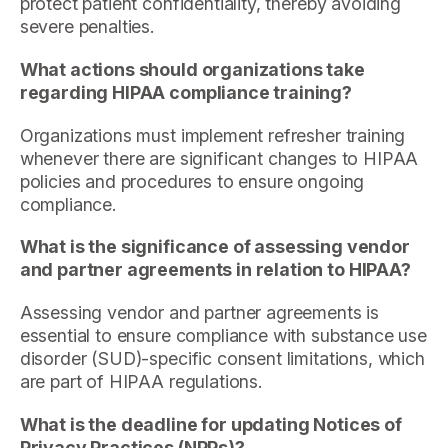
protect patient confidentiality, thereby avoiding
severe penalties.
What actions should organizations take
regarding HIPAA compliance training?
Organizations must implement refresher training
whenever there are significant changes to HIPAA
policies and procedures to ensure ongoing
compliance.
What is the significance of assessing vendor
and partner agreements in relation to HIPAA?
Assessing vendor and partner agreements is
essential to ensure compliance with substance use
disorder (SUD)-specific consent limitations, which
are part of HIPAA regulations.
What is the deadline for updating Notices of
Privacy Practices (NPPs)?