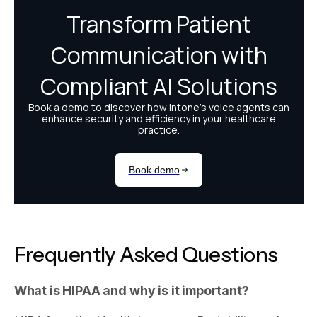
Frequently Asked Questions
What is HIPAA and why is it important?