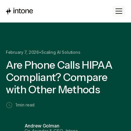
February 7, 2026
•
Scaling AI Solutions
Are Phone Calls HIPAA
Compliant? Compare
with Other Methods
1
min read
Andrew Golman