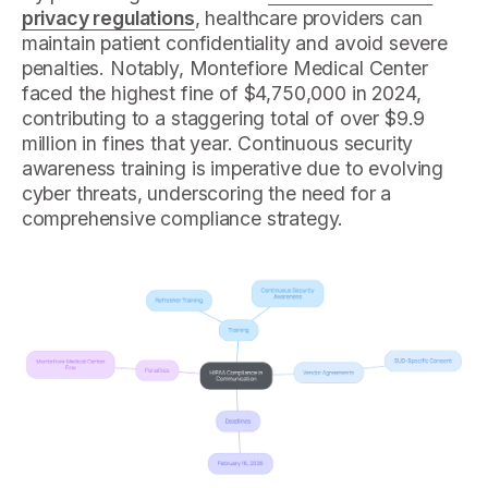
privacy regulations
, healthcare providers can
maintain patient confidentiality and avoid severe
penalties. Notably, Montefiore Medical Center
faced the highest fine of $4,750,000 in 2024,
contributing to a staggering total of over $9.9
million in fines that year. Continuous security
awareness training is imperative due to evolving
cyber threats, underscoring the need for a
comprehensive compliance strategy.