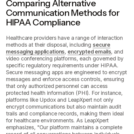
Comparing Alternative
Communication Methods for
HIPAA Compliance
Healthcare providers have a range of interaction
methods at their disposal, including
secure
messaging applications
,
encrypted emails
, and
video conferencing platforms, each governed by
specific regulatory requirements under HIPAA.
Secure messaging apps are engineered to encrypt
messages and enforce access controls, ensuring
that only authorized personnel can access
protected health information (PHI). For instance,
platforms like Updox and LeapXpert not only
encrypt communications but also maintain audit
trails and compliance records, making them ideal
for healthcare environments. As LeapXpert
emphasizes, "Our platform maintains a complete