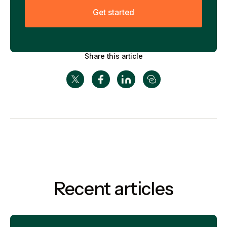
G
e
t
s
t
a
r
t
e
d
Share this article
Recent articles