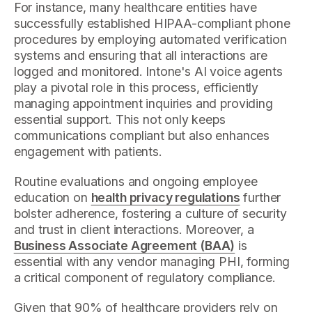
For instance, many healthcare entities have
successfully established HIPAA-compliant phone
procedures by employing automated verification
systems and ensuring that all interactions are
logged and monitored. Intone's AI voice agents
play a pivotal role in this process, efficiently
managing appointment inquiries and providing
essential support. This not only keeps
communications compliant but also enhances
engagement with patients.
Routine evaluations and ongoing employee
education on
health privacy regulations
further
bolster adherence, fostering a culture of security
and trust in client interactions. Moreover, a
Business Associate Agreement (BAA)
is
essential with any vendor managing PHI, forming
a critical component of regulatory compliance.
Given that 90% of healthcare providers rely on