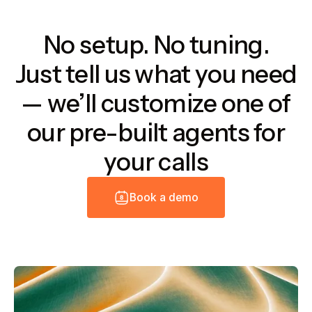
No setup. No tuning.
Just tell us what you need
— we’ll customize one of
our pre-built agents for
your calls
B
o
o
k
a
d
e
m
o