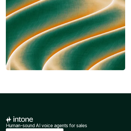
Human-sound AI voice agents for sales