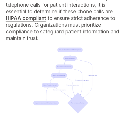
telephone calls for patient interactions, it is
essential to determine if these phone calls are
HIPAA compliant
to ensure strict adherence to
regulations. Organizations must prioritize
compliance to safeguard patient information and
maintain trust.