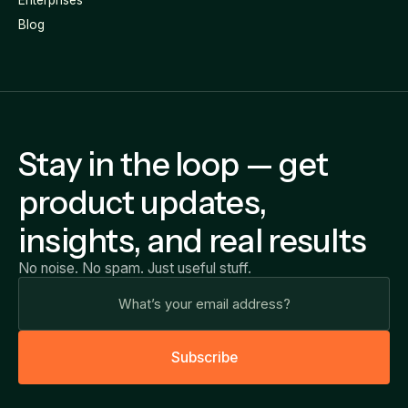
Blog
Stay in the loop — get
product updates,
insights, and real results
No noise. No spam. Just useful stuff.
S
u
b
s
c
r
i
b
e