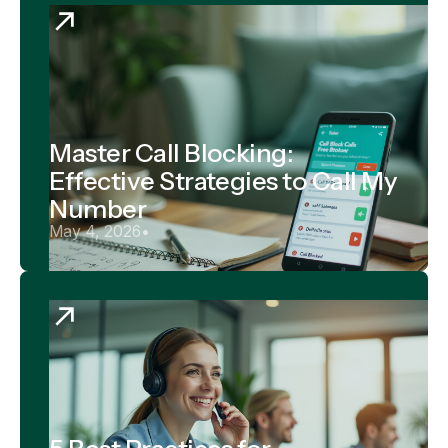
Master Call Blocking:
Effective Strategies to Call My
Number
May 4, 2026
•