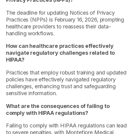
The deadline for updating Notices of Privacy
Practices (NPPs) is February 16, 2026, prompting
healthcare providers to reassess their data-
handling workflows.
How can healthcare practices effectively
navigate regulatory challenges related to
HIPAA?
Practices that employ robust training and updated
policies have effectively navigated regulatory
challenges, enhancing trust and safeguarding
sensitive information.
What are the consequences of failing to
comply with HIPAA regulations?
Failing to comply with HIPAA regulations can lead
to severe penalties, with Montefiore Medical