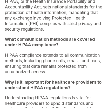
HIPAA, or the Health Insurance Portability and
Accountability Act, sets national standards for the
protection of health information, mandating that
any exchange involving Protected Health
Information (PHI) complies with strict privacy and
security regulations.
What communication methods are covered
under HIPAA compliance?
HIPAA compliance extends to all communication
methods, including phone calls, emails, and texts,
ensuring that data remains protected from
unauthorized access.
Why is it important for healthcare providers to
understand HIPAA regulations?
Understanding HIPAA regulations is vital for
healthcare providers to uphold standards and