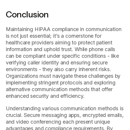
Conclusion
Maintaining HIPAA compliance in communication
is not just essential; it’s a cornerstone for
healthcare providers aiming to protect patient
information and uphold trust. While phone calls
can be compliant under specific conditions - like
verifying caller identity and ensuring secure
environments - they also carry inherent risks.
Organizations must navigate these challenges by
implementing stringent protocols and exploring
alternative communication methods that offer
enhanced security and efficiency.
Understanding various communication methods is
crucial. Secure messaging apps, encrypted emails,
and video conferencing each present unique
advantages and compliance requirements. By