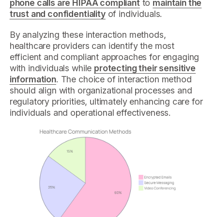
phone calls are HIPAA compliant
to
maintain the
trust and confidentiality
of individuals.
By analyzing these interaction methods,
healthcare providers can identify the most
efficient and compliant approaches for engaging
with individuals while
protecting their sensitive
information
. The choice of interaction method
should align with organizational processes and
regulatory priorities, ultimately enhancing care for
individuals and operational effectiveness.