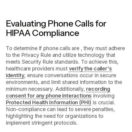
Evaluating Phone Calls for
HIPAA Compliance
To determine if phone calls are , they must adhere
to the Privacy Rule and utilize technology that
meets Security Rule standards. To achieve this,
healthcare providers must
verify the caller's
identity
, ensure conversations occur in secure
environments, and limit shared information to the
minimum necessary. Additionally,
recording
consent for any phone interactions
involving
Protected Health Information (PHI)
is crucial.
Non-compliance can lead to severe penalties,
highlighting the need for organizations to
implement stringent protocols.