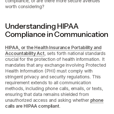
compliance, or are there more secure avenues
worth considering?
Understanding HIPAA
Compliance in Communication
HIPAA, or the Health Insurance Portability and
Accountability Act
, sets forth national standards
crucial for the protection of health information. It
mandates that any exchange involving Protected
Health Information (PHI) must comply with
stringent privacy and security regulations. This
requirement extends to all communication
methods, including phone calls, emails, or texts,
ensuring that data remains shielded from
unauthorized access and asking whether
phone
calls are HIPAA compliant
.