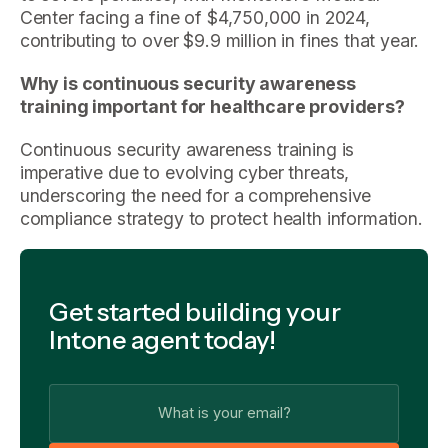
Center facing a fine of $4,750,000 in 2024,
contributing to over $9.9 million in fines that year.
Why is continuous security awareness
training important for healthcare providers?
Continuous security awareness training is
imperative due to evolving cyber threats,
underscoring the need for a comprehensive
compliance strategy to protect health information.
Get started building your
Intone agent today!