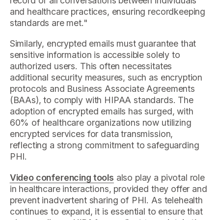
record of all conversations between individuals
and healthcare practices, ensuring recordkeeping
standards are met."
Similarly, encrypted emails must guarantee that
sensitive information is accessible solely to
authorized users. This often necessitates
additional security measures, such as encryption
protocols and Business Associate Agreements
(BAAs), to comply with HIPAA standards. The
adoption of encrypted emails has surged, with
60% of healthcare organizations now utilizing
encrypted services for data transmission,
reflecting a strong commitment to safeguarding
PHI.
Video conferencing tools
also play a pivotal role
in healthcare interactions, provided they offer and
prevent inadvertent sharing of PHI. As telehealth
continues to expand, it is essential to ensure that