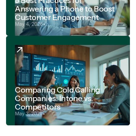
5 Best Practices for
Answering a Phone to Boost
Customer Engagement
May 4, 2026
•
Comparing Cold Calling
Companies: Intone vs.
Competitors
May 3, 2026
•