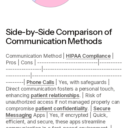
Side-by-Side Comparison of
Communication Methods
Communication Method |
HIPAA Compliance
|
Pros | Cons | ---------------------------|----------
----------------|-----------------------------------
-----------|----------------------------------------
--------|
Phone Calls
| Yes, with safeguards |
Direct communication fosters a personal touch,
enhancing
patient relationships
. | Risk of
unauthorized access if not managed properly can
compromise
patient confidentiality
. |
Secure
Messaging
Apps | Yes, if encrypted | Quick,
efficient, and secure, these apps streamline