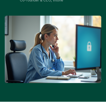
Co-founder & CEO, Intone