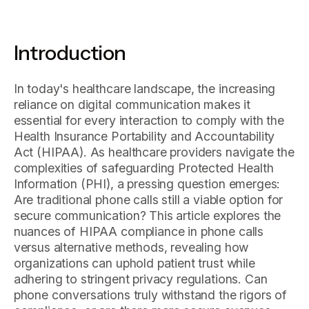
Introduction
In today's healthcare landscape, the increasing
reliance on digital communication makes it
essential for every interaction to comply with the
Health Insurance Portability and Accountability
Act (HIPAA). As healthcare providers navigate the
complexities of safeguarding Protected Health
Information (PHI), a pressing question emerges:
Are traditional phone calls still a viable option for
secure communication? This article explores the
nuances of HIPAA compliance in phone calls
versus alternative methods, revealing how
organizations can uphold patient trust while
adhering to stringent privacy regulations. Can
phone conversations truly withstand the rigors of