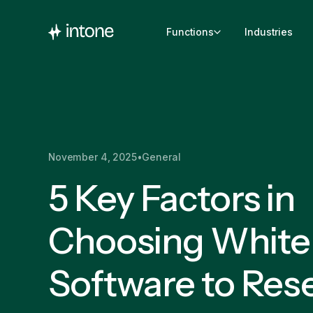
Functions
Industries
November 4, 2025
•
General
5 Key Factors in
Choosing White
Software to Rese