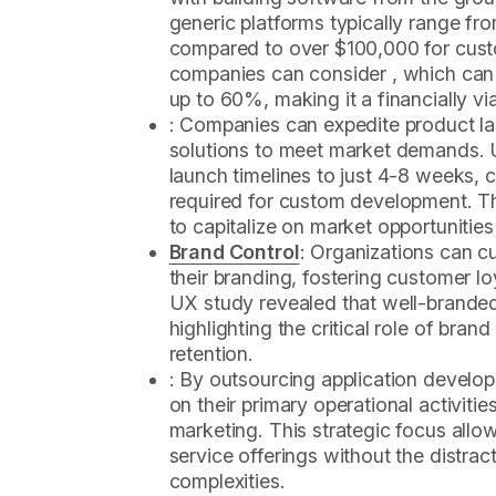
generic platforms typically range f
compared to over $100,000 for cust
companies can consider , which can 
up to 60%, making it a financially vi
: Companies can expedite product la
solutions to meet market demands. 
launch timelines to just 4-8 weeks,
required for custom development. Th
to capitalize on market opportunities 
Brand Control
: Organizations can c
their branding, fostering customer l
UX study revealed that well-brande
highlighting the critical role of bran
retention.
: By outsourcing application develo
on their primary operational activitie
marketing. This strategic focus allo
service offerings without the distra
complexities.