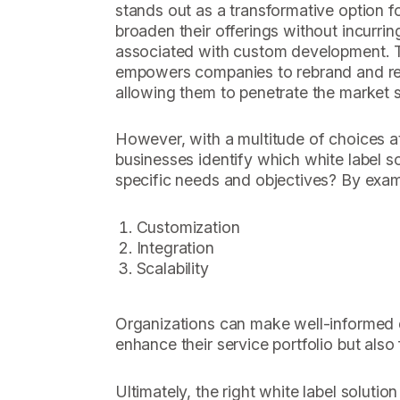
stands out as a transformative option f
broaden their offerings without incurrin
associated with custom development. T
empowers companies to rebrand and res
allowing them to penetrate the market sw
However, with a multitude of choices at
businesses identify which white label so
specific needs and objectives? By exami
Customization
Integration
Scalability
Organizations can make well-informed d
enhance their service portfolio but also
Ultimately, the right white label solutio