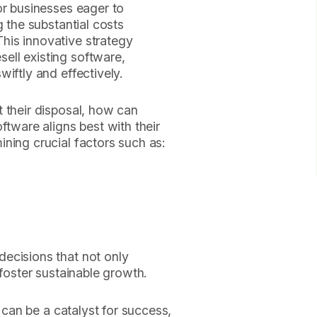
or businesses eager to
g the substantial costs
his innovative strategy
ell existing software,
iftly and effectively.
 their disposal, how can
ftware aligns best with their
ning crucial factors such as:
ecisions that not only
 foster sustainable growth.
n can be a catalyst for success,