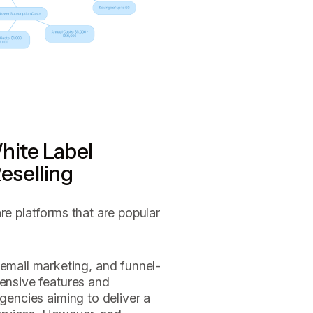
hite Label
eselling
re platforms that are popular
email marketing, and funnel-
tensive features and
agencies aiming to deliver a