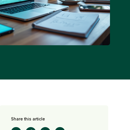
Share this article