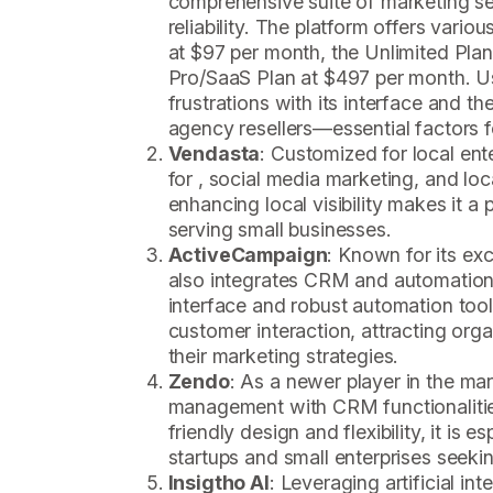
comprehensive suite of marketing s
reliability. The platform offers various
at $97 per month, the Unlimited Pla
Pro/SaaS Plan at $497 per month. U
frustrations with its interface and the
agency resellers—essential factors fo
Vendasta
: Customized for local ent
for , social media marketing, and loc
enhancing local visibility makes it a
serving small businesses.
ActiveCampaign
: Known for its ex
also integrates CRM and automation f
interface and robust automation too
customer interaction, attracting orga
their marketing strategies.
Zendo
: As a newer player in the ma
management with CRM functionalities
friendly design and flexibility, it is e
startups and small enterprises seeki
Insigtho AI
: Leveraging artificial int