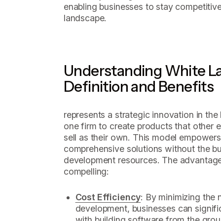
enabling businesses to stay competitive
landscape.
Understanding White La
Definition and Benefits
represents a strategic innovation in th
one firm to create products that other 
sell as their own. This model empowers
comprehensive solutions without the bu
development resources. The advantages
compelling:
Cost Efficiency
: By minimizing the 
development, businesses can signifi
with building software from the groun