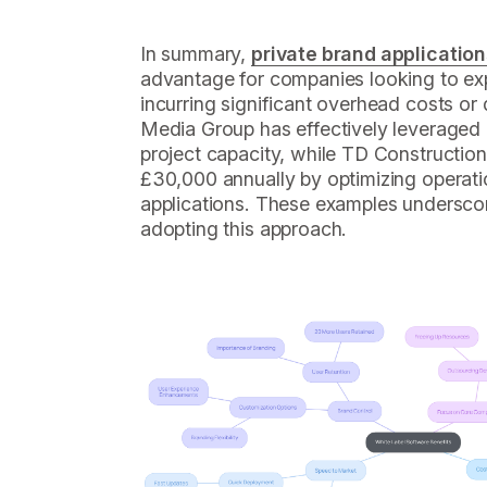
In summary,
private brand applicatio
advantage for companies looking to exp
incurring significant overhead costs or
Media Group has effectively leveraged ge
project capacity, while TD Constructio
£30,000 annually by optimizing operati
applications. These examples underscor
adopting this approach.