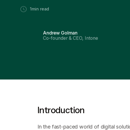
1
min read
Andrew Golman
Co-founder & CEO, Intone
Introduction
In the fast-paced world of digital solut