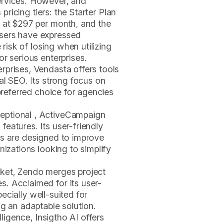
ervices. However, and
 pricing tiers: the Starter Plan
n at $297 per month, and the
sers have expressed
 risk of losing when utilizing
r serious enterprises.
erprises, Vendasta offers tools
al SEO. Its strong focus on
 preferred choice for agencies
ceptional , ActiveCampaign
eatures. Its user-friendly
ls are designed to improve
nizations looking to simplify
rket, Zendo merges project
. Acclaimed for its user-
specially well-suited for
ng an adaptable solution.
elligence, Insigtho AI offers