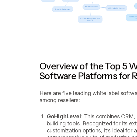
Overview of the Top 5 W
Software Platforms for R
Here are five leading white label softwa
among resellers:
GoHighLevel
: This combines CRM, 
building tools. Recognized for its ex
customization options, it’s ideal for 