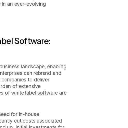
 in an ever-evolving
bel Software:
e business landscape, enabling
enterprises can rebrand and
 companies to deliver
rden of extensive
 of white label software are
need for in-house
cantly cut costs associated
d up. Initial investments for