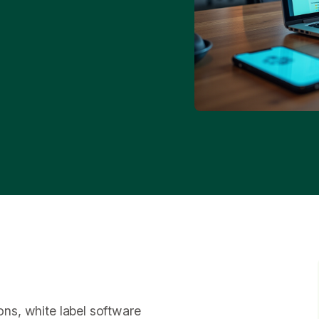
ions, white label software