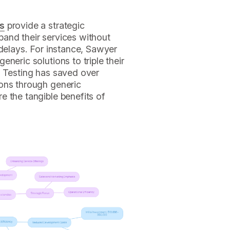
ns
provide a strategic
and their services without
 delays. For instance, Sawyer
neric solutions to triple their
n Testing has saved over
ons through generic
e the tangible benefits of