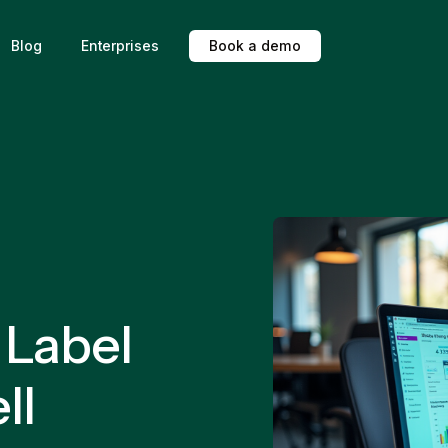
Blog
Enterprises
B
o
o
k
a
d
e
m
o
 Label
ll