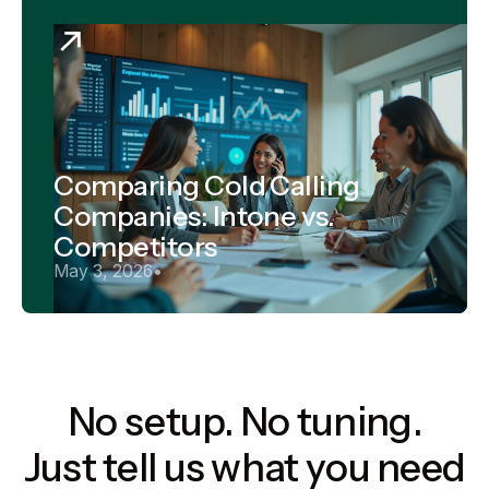
Comparing Cold Calling
Companies: Intone vs.
Competitors
May 3, 2026
•
No setup. No tuning.
Just tell us what you need