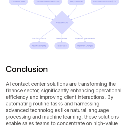
Conclusion
AI contact center solutions are transforming the
finance sector, significantly enhancing operational
efficiency and improving client interactions. By
automating routine tasks and harnessing
advanced technologies like natural language
processing and machine learning, these solutions
enable sales teams to concentrate on high-value