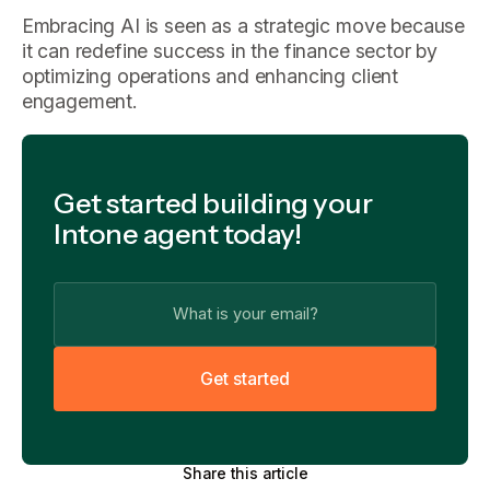
Embracing AI is seen as a strategic move because
it can redefine success in the finance sector by
optimizing operations and enhancing client
engagement.
Get started building your
Intone agent today!
G
e
t
s
t
a
r
t
e
d
Share this article