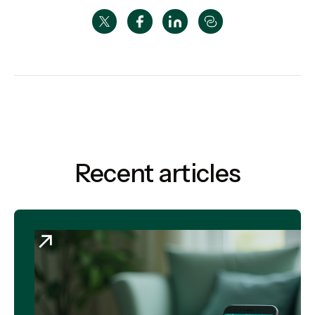
Recent articles