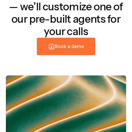
— we’ll customize one of
our pre-built agents for
your calls
B
o
o
k
a
d
e
m
o