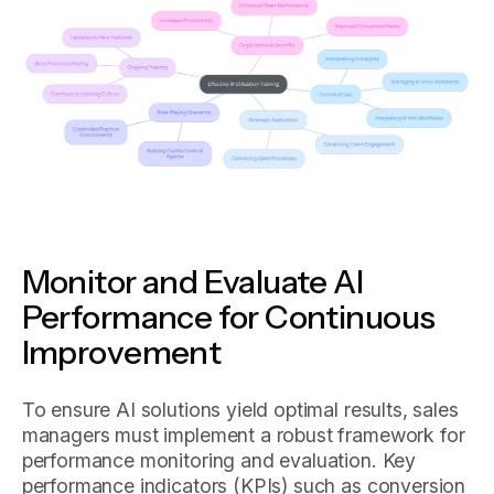
Monitor and Evaluate AI
Performance for Continuous
Improvement
To ensure AI solutions yield optimal results, sales
managers must implement a robust framework for
performance monitoring and evaluation. Key
performance indicators (KPIs) such as conversion