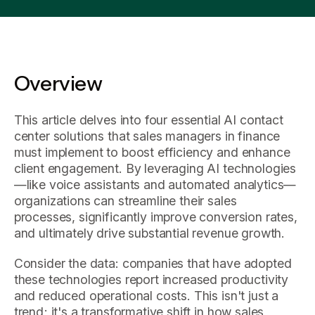
Overview
This article delves into four essential AI contact
center solutions that sales managers in finance
must implement to boost efficiency and enhance
client engagement. By leveraging AI technologies
—like voice assistants and automated analytics—
organizations can streamline their sales
processes, significantly improve conversion rates,
and ultimately drive substantial revenue growth.
Consider the data: companies that have adopted
these technologies report increased productivity
and reduced operational costs. This isn't just a
trend; it's a transformative shift in how sales