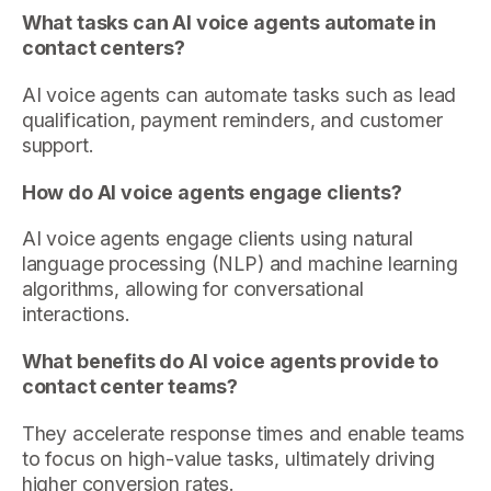
What tasks can AI voice agents automate in
contact centers?
AI voice agents can automate tasks such as lead
qualification, payment reminders, and customer
support.
How do AI voice agents engage clients?
AI voice agents engage clients using natural
language processing (NLP) and machine learning
algorithms, allowing for conversational
interactions.
What benefits do AI voice agents provide to
contact center teams?
They accelerate response times and enable teams
to focus on high-value tasks, ultimately driving
higher conversion rates.