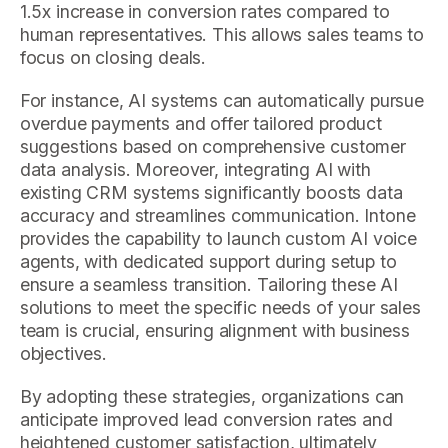
1.5x increase in conversion rates compared to
human representatives. This allows sales teams to
focus on closing deals.
For instance, AI systems can automatically pursue
overdue payments and offer tailored product
suggestions based on comprehensive customer
data analysis. Moreover, integrating AI with
existing CRM systems significantly boosts data
accuracy and streamlines communication. Intone
provides the capability to launch custom AI voice
agents, with dedicated support during setup to
ensure a seamless transition. Tailoring these AI
solutions to meet the specific needs of your sales
team is crucial, ensuring alignment with business
objectives.
By adopting these strategies, organizations can
anticipate improved lead conversion rates and
heightened customer satisfaction, ultimately