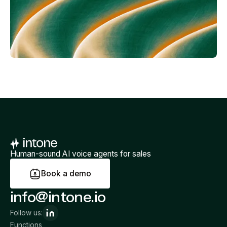
Human-sound AI voice agents for sales
B
o
o
k
a
d
e
m
o
info@intone.io
Follow us:
Functions