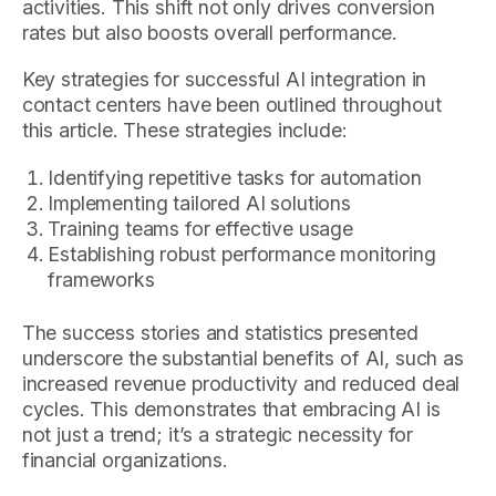
activities. This shift not only drives conversion
rates but also boosts overall performance.
Key strategies for successful AI integration in
contact centers have been outlined throughout
this article. These strategies include:
Identifying repetitive tasks for automation
Implementing tailored AI solutions
Training teams for effective usage
Establishing robust performance monitoring
frameworks
The success stories and statistics presented
underscore the substantial benefits of AI, such as
increased revenue productivity and reduced deal
cycles. This demonstrates that embracing AI is
not just a trend; it’s a strategic necessity for
financial organizations.