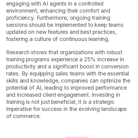
engaging with AI agents in a controlled
environment, enhancing their comfort and
proficiency. Furthermore, ongoing training
sessions should be implemented to keep teams
updated on new features and best practices,
fostering a culture of continuous learning.
Research shows that organizations with robust
training programs experience a 25% increase in
productivity and a significant boost in conversion
rates. By equipping sales teams with the essential
skills and knowledge, companies can optimize the
potential of AI, leading to improved performance
and increased client engagement. Investing in
training is not just beneficial; it is a strategic
imperative for success in the evolving landscape
of commerce.