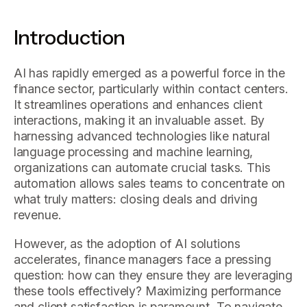
Introduction
AI has rapidly emerged as a powerful force in the
finance sector, particularly within contact centers.
It streamlines operations and enhances client
interactions, making it an invaluable asset. By
harnessing advanced technologies like natural
language processing and machine learning,
organizations can automate crucial tasks. This
automation allows sales teams to concentrate on
what truly matters: closing deals and driving
revenue.
However, as the adoption of AI solutions
accelerates, finance managers face a pressing
question: how can they ensure they are leveraging
these tools effectively? Maximizing performance
and client satisfaction is paramount. To navigate