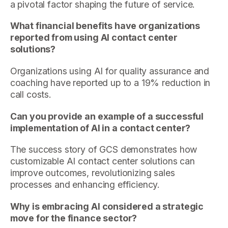
a pivotal factor shaping the future of service.
What financial benefits have organizations
reported from using AI contact center
solutions?
Organizations using AI for quality assurance and
coaching have reported up to a 19% reduction in
call costs.
Can you provide an example of a successful
implementation of AI in a contact center?
The success story of GCS demonstrates how
customizable AI contact center solutions can
improve outcomes, revolutionizing sales
processes and enhancing efficiency.
Why is embracing AI considered a strategic
move for the finance sector?