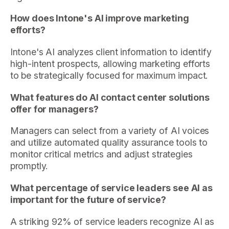
How does Intone's AI improve marketing
efforts?
Intone's AI analyzes client information to identify
high-intent prospects, allowing marketing efforts
to be strategically focused for maximum impact.
What features do AI contact center solutions
offer for managers?
Managers can select from a variety of AI voices
and utilize automated quality assurance tools to
monitor critical metrics and adjust strategies
promptly.
What percentage of service leaders see AI as
important for the future of service?
A striking 92% of service leaders recognize AI as