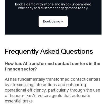
Frequently Asked Questions
How has AI transformed contact centers in the
finance sector?
AI has fundamentally transformed contact centers
by streamlining interactions and enhancing
operational efficiency, particularly through the use
of human-like AI voice agents that automate
essential tasks.