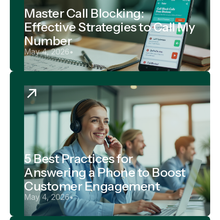
Master Call Blocking:
Effective Strategies to Call My
Number
May 4, 2026
•
5 Best Practices for
Answering a Phone to Boost
Customer Engagement
May 4, 2026
•