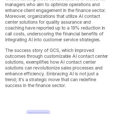
managers who aim to optimize operations and
enhance client engagement in the finance sector.
Moreover, organizations that utilize AI contact
center solutions for quality assurance and
coaching have reported up to a 19% reduction in
call costs, underscoring the financial benefits of
integrating AI into customer service strategies.
The success story of GCS, which improved
outcomes through customizable AI contact center
solutions, exemplifies how AI contact center
solutions can revolutionize sales processes and
enhance efficiency. Embracing AI is not just a
trend; it’s a strategic move that can redefine
success in the finance sector.