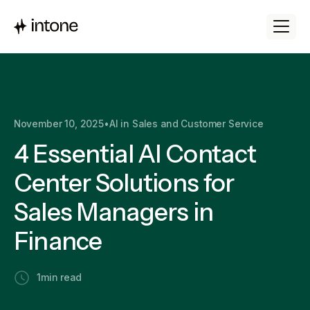
November 10, 2025
•
AI in Sales and Customer Service
4 Essential AI Contact
Center Solutions for
Sales Managers in
Finance
1
min read