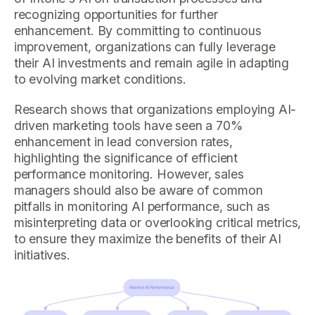
recognizing opportunities for further
enhancement. By committing to continuous
improvement, organizations can fully leverage
their AI investments and remain agile in adapting
to evolving market conditions.
Research shows that organizations employing AI-
driven marketing tools have seen a 70%
enhancement in lead conversion rates,
highlighting the significance of efficient
performance monitoring. However, sales
managers should also be aware of common
pitfalls in monitoring AI performance, such as
misinterpreting data or overlooking critical metrics,
to ensure they maximize the benefits of their AI
initiatives.