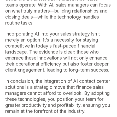
teams operate. With AI, sales managers can focus
on what truly matters—building relationships and
closing deals—while the technology handles
routine tasks.
Incorporating AI into your sales strategy isn't
merely an option; it's a necessity for staying
competitive in today's fast-paced financial
landscape. The evidence is clear: those who
embrace these innovations will not only enhance
their operational efficiency but also foster deeper
client engagement, leading to long-term success.
In conclusion, the integration of AI contact center
solutions is a strategic move that finance sales
managers cannot afford to overlook. By adopting
these technologies, you position your team for
greater productivity and profitability, ensuring you
remain at the forefront of the industry.