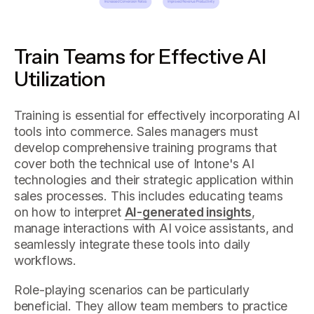
Train Teams for Effective AI
Utilization
Training is essential for effectively incorporating AI
tools into commerce. Sales managers must
develop comprehensive training programs that
cover both the technical use of Intone's AI
technologies and their strategic application within
sales processes. This includes educating teams
on how to interpret
AI-generated insights
,
manage interactions with AI voice assistants, and
seamlessly integrate these tools into daily
workflows.
Role-playing scenarios can be particularly
beneficial. They allow team members to practice