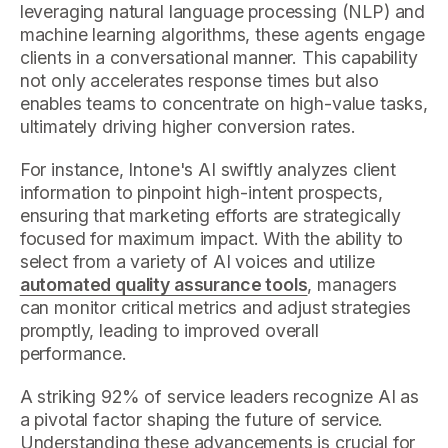
leveraging natural language processing (NLP) and
machine learning algorithms, these agents engage
clients in a conversational manner. This capability
not only accelerates response times but also
enables teams to concentrate on high-value tasks,
ultimately driving higher conversion rates.
For instance, Intone's AI swiftly analyzes client
information to pinpoint high-intent prospects,
ensuring that marketing efforts are strategically
focused for maximum impact. With the ability to
select from a variety of AI voices and utilize
automated quality assurance tools
, managers
can monitor critical metrics and adjust strategies
promptly, leading to improved overall
performance.
A striking 92% of service leaders recognize AI as
a pivotal factor shaping the future of service.
Understanding these advancements is crucial for