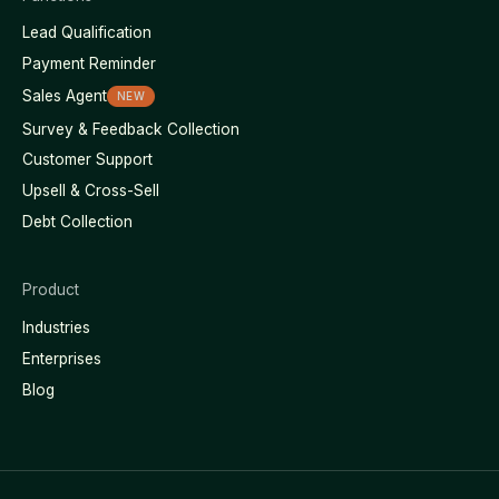
Lead Qualification
Payment Reminder
Sales Agent
NEW
Survey & Feedback Collection
Customer Support
Upsell & Cross-Sell
Debt Collection
Product
Industries
Enterprises
Blog