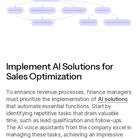
Implement AI Solutions for
Sales Optimization
To enhance revenue processes, finance managers
must prioritize the implementation of
AI solutions
that automate essential functions. Start by
identifying repetitive tasks that drain valuable
time, such as lead qualification and follow-ups.
The AI voice assistants from the company excel in
managing these tasks, achieving an impressive