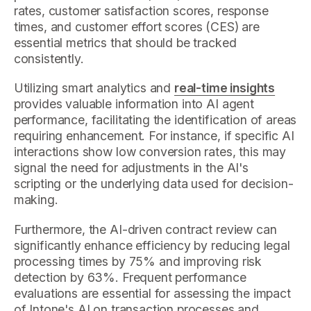
rates, customer satisfaction scores, response
times, and customer effort scores (CES) are
essential metrics that should be tracked
consistently.
Utilizing smart analytics and
real-time insights
provides valuable information into AI agent
performance, facilitating the identification of areas
requiring enhancement. For instance, if specific AI
interactions show low conversion rates, this may
signal the need for adjustments in the AI's
scripting or the underlying data used for decision-
making.
Furthermore, the AI-driven contract review can
significantly enhance efficiency by reducing legal
processing times by 75% and improving risk
detection by 63%. Frequent performance
evaluations are essential for assessing the impact
of Intone's AI on transaction processes and