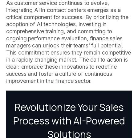
As customer service continues to evolve,
integrating AI in contact centers emerges as a
critical component for success. By prioritizing the
adoption of AI technologies, investing in
comprehensive training, and committing to
ongoing performance evaluation, finance sales
managers can unlock their teams' full potential.
This commitment ensures they remain competitive
in a rapidly changing market. The call to action is
clear: embrace these innovations to redefine
success and foster a culture of continuous
improvement in the finance sector.