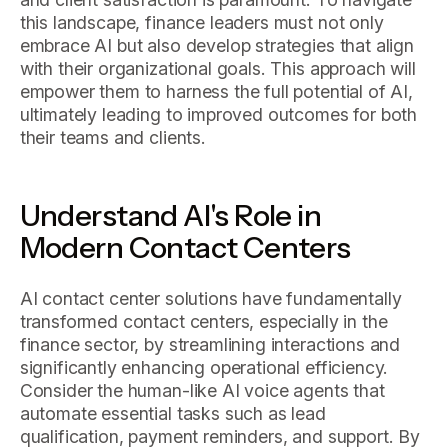
this landscape, finance leaders must not only
embrace AI but also develop strategies that align
with their organizational goals. This approach will
empower them to harness the full potential of AI,
ultimately leading to improved outcomes for both
their teams and clients.
Understand AI's Role in
Modern Contact Centers
AI contact center solutions have fundamentally
transformed contact centers, especially in the
finance sector, by streamlining interactions and
significantly enhancing operational efficiency.
Consider the human-like AI voice agents that
automate essential tasks such as lead
qualification, payment reminders, and support. By