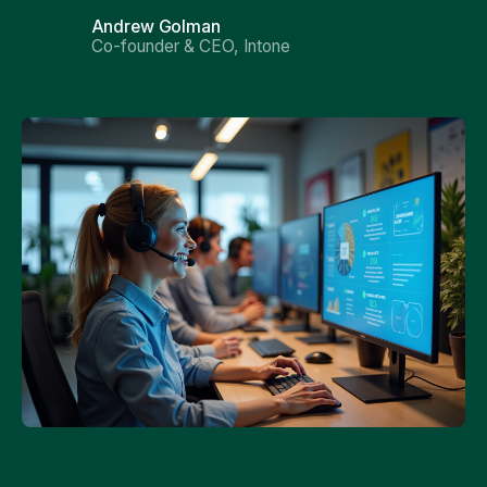
Andrew Golman
Co-founder & CEO, Intone