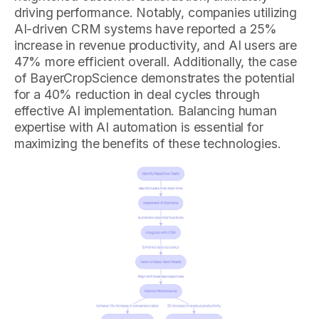
driving performance. Notably, companies utilizing
AI-driven CRM systems have reported a 25%
increase in revenue productivity, and AI users are
47% more efficient overall. Additionally, the case
of BayerCropScience demonstrates the potential
for a 40% reduction in deal cycles through
effective AI implementation. Balancing human
expertise with AI automation is essential for
maximizing the benefits of these technologies.