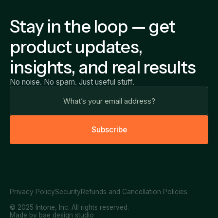
Stay in the loop — get
product updates,
insights, and real results
No noise. No spam. Just useful stuff.
S
u
b
s
c
r
i
b
e
Privacy Policy
Security
Refunds and Cancellation Policies
© 2025 Intone, Inc. All rights reserved.
Made by bae design studio